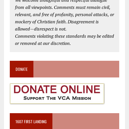
from all viewpoints. Comments must remain civil,
relevant, and free of profanity, personal attacks, or
mockery of Christian faith. Disagreement is
allowed—disrespect is not.
Comments violating these standards may be edited
or removed at our discretion.
DONATE
1607 FIRST LANDING