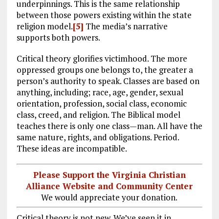
underpinnings. This is the same relationship
between those powers existing within the state
religion model.
[5]
The media’s narrative
supports both powers.
Critical theory glorifies victimhood. The more
oppressed groups one belongs to, the greater a
person’s authority to speak. Classes are based on
anything, including; race, age, gender, sexual
orientation, profession, social class, economic
class, creed, and religion. The Biblical model
teaches there is only one class—man. All have the
same nature, rights, and obligations. Period.
These ideas are incompatible.
Please Support the Virginia Christian
Alliance Website and Community Center
We would appreciate your donation.
Critical theory is not new. We’ve seen it in