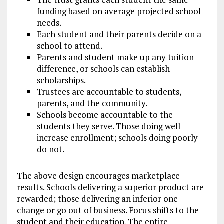
funding based on average projected school
needs.
Each student and their parents decide on a
school to attend.
Parents and student make up any tuition
difference, or schools can establish
scholarships.
Trustees are accountable to students,
parents, and the community.
Schools become accountable to the
students they serve. Those doing well
increase enrollment; schools doing poorly
do not.
The above design encourages marketplace
results. Schools delivering a superior product are
rewarded; those delivering an inferior one
change or go out of business. Focus shifts to the
student and their education. The entire