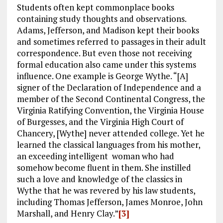
Students often kept commonplace books
containing study thoughts and observations.
Adams, Jefferson, and Madison kept their books
and sometimes referred to passages in their adult
correspondence. But even those not receiving
formal education also came under this systems
influence. One example is George Wythe. “[A]
signer of the Declaration of Independence and a
member of the Second Continental Congress, the
Virginia Ratifying Convention, the Virginia House
of Burgesses, and the Virginia High Court of
Chancery, [Wythe] never attended college. Yet he
learned the classical languages from his mother,
an exceeding intelligent woman who had
somehow become fluent in them. She instilled
such a love and knowledge of the classics in
Wythe that he was revered by his law students,
including Thomas Jefferson, James Monroe, John
Marshall, and Henry Clay.”
[3]