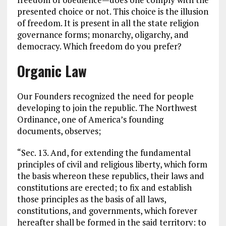
presented choice or not. This choice is the illusion
of freedom. It is present in all the state religion
governance forms; monarchy, oligarchy, and
democracy. Which freedom do you prefer?
Organic Law
Our Founders recognized the need for people
developing to join the republic. The Northwest
Ordinance, one of America’s founding
documents, observes;
“Sec. 13. And, for extending the fundamental
principles of civil and religious liberty, which form
the basis whereon these republics, their laws and
constitutions are erected; to fix and establish
those principles as the basis of all laws,
constitutions, and governments, which forever
hereafter shall be formed in the said territory: to