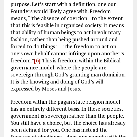
purpose. Let’s start with a definition, one our
Founders would likely agree with. Freedom
means, “’the absence of coercion—to the extent
that this is feasible in organized society. It means
that ability of human beings to act in voluntary
fashion, rather than being pushed around and
forced to do things.’ … The freedom to act on
one’s own behalf cannot infringe upon another’s
freedom.”
[6]
This is freedom within the Biblical
governance model, where the people are
sovereign through God’s granting man dominion.
It is the knowing and doing of God’s will
expressed by Moses and Jesus.
Freedom within the pagan state religion model
has an entirely different basis. In these societies,
government is sovereign rather than the people.
You still have a choice, but the choice has already
been defined for you. One has instead the
freedom of obedience—does one comply with the