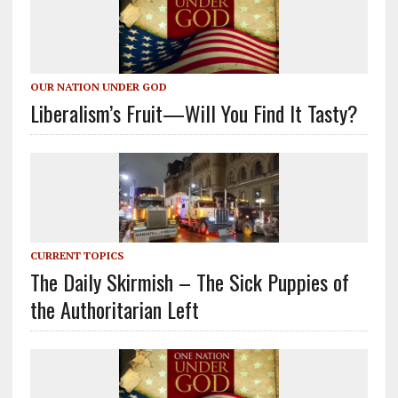
OUR NATION UNDER GOD
Liberalism’s Fruit—Will You Find It Tasty?
CURRENT TOPICS
The Daily Skirmish – The Sick Puppies of
the Authoritarian Left