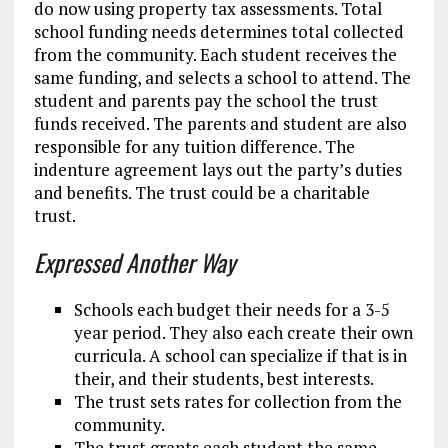
do now using property tax assessments. Total
school funding needs determines total collected
from the community. Each student receives the
same funding, and selects a school to attend. The
student and parents pay the school the trust
funds received. The parents and student are also
responsible for any tuition difference. The
indenture agreement lays out the party’s duties
and benefits. The trust could be a charitable
trust.
Expressed Another Way
Schools each budget their needs for a 3-5
year period. They also each create their own
curricula. A school can specialize if that is in
their, and their students, best interests.
The trust sets rates for collection from the
community.
The trust grants each student the same