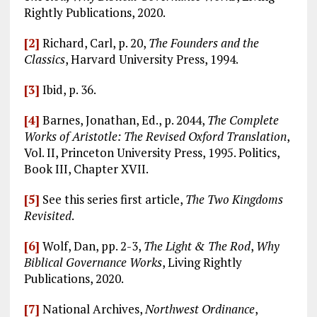
Rightly Publications, 2020.
[2]
Richard, Carl, p. 20,
The Founders and the
Classics
, Harvard University Press, 1994.
[3]
Ibid, p. 36.
[4]
Barnes, Jonathan, Ed., p. 2044,
The Complete
Works of Aristotle: The Revised Oxford Translation
,
Vol. II, Princeton University Press, 1995. Politics,
Book III, Chapter XVII.
[5]
See this series first article,
The Two Kingdoms
Revisited
.
[6]
Wolf, Dan, pp. 2-3,
The Light & The Rod
,
Why
Biblical Governance Works
, Living Rightly
Publications, 2020.
[7]
National Archives,
Northwest Ordinance
,