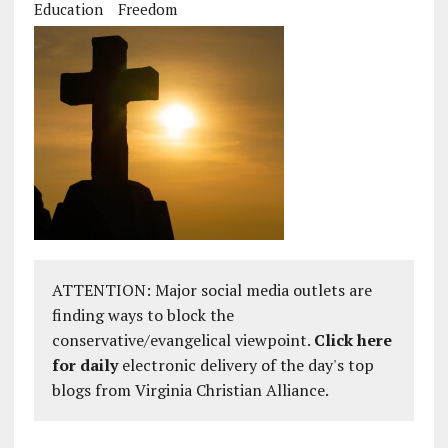
Education
Freedom
ATTENTION: Major social media outlets are
finding ways to block the
conservative/evangelical viewpoint.
Click here
for daily
electronic delivery of the day's top
blogs from Virginia Christian Alliance.