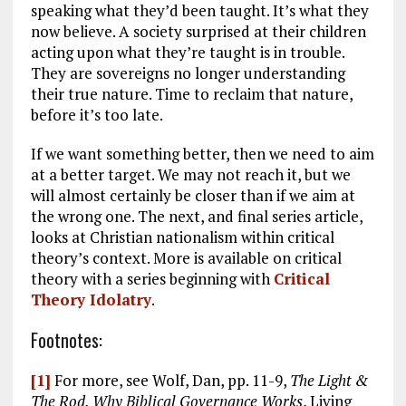
speaking what they’d been taught. It’s what they
now believe. A society surprised at their children
acting upon what they’re taught is in trouble.
They are sovereigns no longer understanding
their true nature. Time to reclaim that nature,
before it’s too late.
If we want something better, then we need to aim
at a better target. We may not reach it, but we
will almost certainly be closer than if we aim at
the wrong one. The next, and final series article,
looks at Christian nationalism within critical
theory’s context. More is available on critical
theory with a series beginning with
Critical
Theory Idolatry
.
Footnotes:
[1]
For more, see Wolf, Dan, pp. 11-9,
The Light &
The Rod, Why Biblical Governance Works
, Living