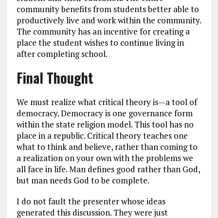
community benefits from students better able to
productively live and work within the community.
The community has an incentive for creating a
place the student wishes to continue living in
after completing school.
Final Thought
We must realize what critical theory is—a tool of
democracy. Democracy is one governance form
within the state religion model. This tool has no
place in a republic. Critical theory teaches one
what to think and believe, rather than coming to
a realization on your own with the problems we
all face in life. Man defines good rather than God,
but man needs God to be complete.
I do not fault the presenter whose ideas
generated this discussion. They were just