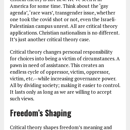
America for some time. Think about the ‘gay
agenda’, ‘race wars’, transgender issue, whether
one took the covid shot or not, even the Israeli-
Palestinian campus unrest. All are critical theory
applications. Christian nationalism is no different.
It’s just another critical theory case.
Critical theory changes personal responsibility
for choices into being a victim of circumstances. A
pawn in need of assistance. This creates an
endless cycle of oppressor, victim, oppressor,
victim, etc.—while increasing governance power.
All by dividing society; making it easier to control.
It lasts only as long as we are willing to accept
such views.
Freedom’s Shaping
Critical theory shapes freedom’s meaning and