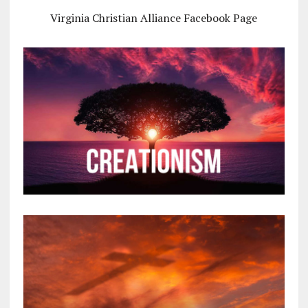
Virginia Christian Alliance Facebook Page