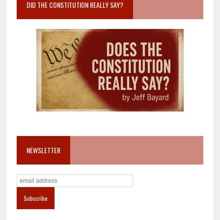
DID THE CONSTITUTION REALLY SAY?
NEWSLETTER