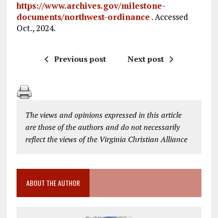
https://www.archives.gov/milestone-
documents/northwest-ordinance
. Accessed
Oct., 2024.
Previous post
Next post
The views and opinions expressed in this article
are those of the authors and do not necessarily
reflect the views of the Virginia Christian Alliance
ABOUT THE AUTHOR