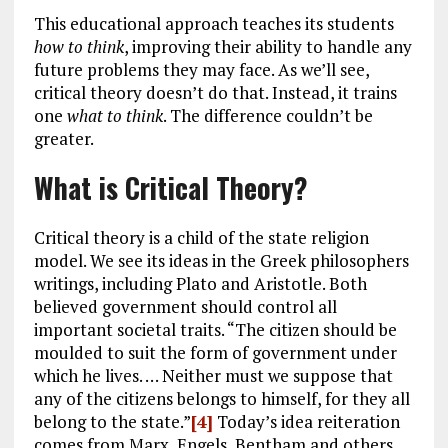
This educational approach teaches its students
how to think
, improving their ability to handle any
future problems they may face. As we’ll see,
critical theory doesn’t do that. Instead, it trains
one
what to think
. The difference couldn’t be
greater.
What is Critical Theory?
Critical theory is a child of the state religion
model. We see its ideas in the Greek philosophers
writings, including Plato and Aristotle. Both
believed government should control all
important societal traits. “The citizen should be
moulded to suit the form of government under
which he lives. … Neither must we suppose that
any of the citizens belongs to himself, for they all
belong to the state.”
[4]
Today’s idea reiteration
comes from Marx, Engels, Bentham and others,