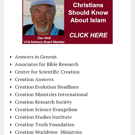
Answers in Genesis
Associates for Bible Research
Center for Scientific Creation
Creation Answers
Creation Evolution Headlines
Creation Ministries International
Creation Research Society
Creation Science Evangelism
Creation Studies Institute
Creation Truth Foundation
Creation Worldview Ministries