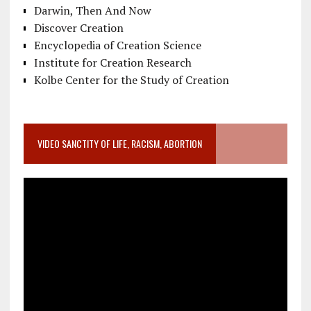
Darwin, Then And Now
Discover Creation
Encyclopedia of Creation Science
Institute for Creation Research
Kolbe Center for the Study of Creation
VIDEO SANCTITY OF LIFE, RACISM, ABORTION