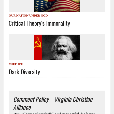
OUR NATION UNDER GOD
Critical Theory’s Immorality
CULTURE
Dark Diversity
Comment Policy – Virginia Christian
Alliance
We welcome thoughtful and respectful dialogue