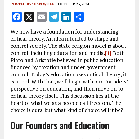
POSTED BY:
DAN WOLF
OCTOBER 23, 2024
F
X
E
T
Li
S
a
m
el
n
h
We now have a foundation for understanding
ce
ai
e
k
a
critical theory. An idea intended to shape and
b
l
g
e
re
control society. The state religion model is about
control, including education and media.
[1]
Both
o
r
dI
Plato and Aristotle believed in public education
o
a
n
financed by taxation and under government
k
m
control. Today’s education uses critical theory; it
is a tool. With that, we’ll begin with our Founders’
perspective on education, and then move on to
critical theory itself. This discussion lies at the
heart of what we as a people call freedom. The
choice is ours, but what kind of choice will it be?
Our Founders and Education