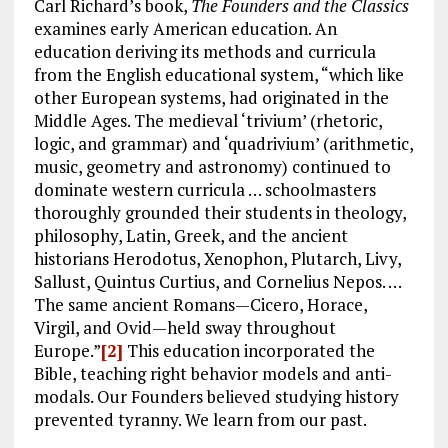
Carl Richard’s book,
The Founders and the Classics
examines early American education. An
education deriving its methods and curricula
from the English educational system, “which like
other European systems, had originated in the
Middle Ages. The medieval ‘trivium’ (rhetoric,
logic, and grammar) and ‘quadrivium’ (arithmetic,
music, geometry and astronomy) continued to
dominate western curricula … schoolmasters
thoroughly grounded their students in theology,
philosophy, Latin, Greek, and the ancient
historians Herodotus, Xenophon, Plutarch, Livy,
Sallust, Quintus Curtius, and Cornelius Nepos. …
The same ancient Romans—Cicero, Horace,
Virgil, and Ovid—held sway throughout
Europe.”
[2]
This education incorporated the
Bible, teaching right behavior models and anti-
modals. Our Founders believed studying history
prevented tyranny. We learn from our past.