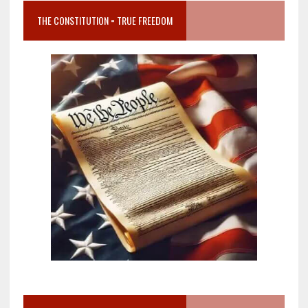
THE CONSTITUTION = TRUE FREEDOM