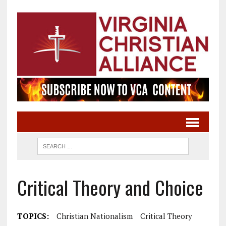
Critical Theory and Choice
TOPICS:
Christian Nationalism
Critical Theory