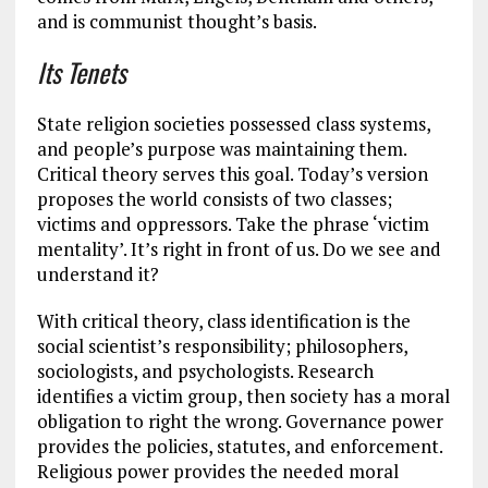
and is communist thought’s basis.
Its Tenets
State religion societies possessed class systems,
and people’s purpose was maintaining them.
Critical theory serves this goal. Today’s version
proposes the world consists of two classes;
victims and oppressors. Take the phrase ‘victim
mentality’. It’s right in front of us. Do we see and
understand it?
With critical theory, class identification is the
social scientist’s responsibility; philosophers,
sociologists, and psychologists. Research
identifies a victim group, then society has a moral
obligation to right the wrong. Governance power
provides the policies, statutes, and enforcement.
Religious power provides the needed moral