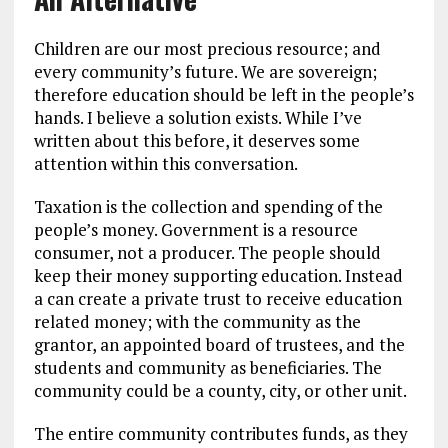
Children are our most precious resource; and
every community’s future. We are sovereign;
therefore education should be left in the people’s
hands. I believe a solution exists. While I’ve
written about this before, it deserves some
attention within this conversation.
Taxation is the collection and spending of the
people’s money. Government is a resource
consumer, not a producer. The people should
keep their money supporting education. Instead
a can create a private trust to receive education
related money; with the community as the
grantor, an appointed board of trustees, and the
students and community as beneficiaries. The
community could be a county, city, or other unit.
The entire community contributes funds, as they