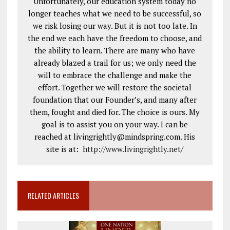
Unfortunately, our education system today no
longer teaches what we need to be successful, so
we risk losing our way. But it is not too late. In
the end we each have the freedom to choose, and
the ability to learn. There are many who have
already blazed a trail for us; we only need the
will to embrace the challenge and make the
effort. Together we will restore the societal
foundation that our Founder’s, and many after
them, fought and died for. The choice is ours. My
goal is to assist you on your way. I can be
reached at livingrightly@mindspring.com. His
site is at:
http://www.livingrightly.net
/
RELATED ARTICLES