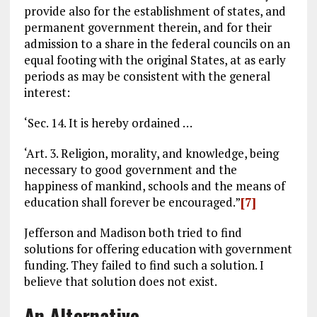
provide also for the establishment of states, and
permanent government therein, and for their
admission to a share in the federal councils on an
equal footing with the original States, at as early
periods as may be consistent with the general
interest:
‘Sec. 14. It is hereby ordained …
‘Art. 3. Religion, morality, and knowledge, being
necessary to good government and the
happiness of mankind, schools and the means of
education shall forever be encouraged.”
[7]
Jefferson and Madison both tried to find
solutions for offering education with government
funding. They failed to find such a solution. I
believe that solution does not exist.
An Alternative