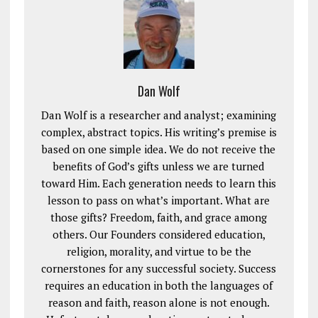
Dan Wolf
Dan Wolf is a researcher and analyst; examining
complex, abstract topics. His writing’s premise is
based on one simple idea. We do not receive the
benefits of God’s gifts unless we are turned
toward Him. Each generation needs to learn this
lesson to pass on what’s important. What are
those gifts? Freedom, faith, and grace among
others. Our Founders considered education,
religion, morality, and virtue to be the
cornerstones for any successful society. Success
requires an education in both the languages of
reason and faith, reason alone is not enough.