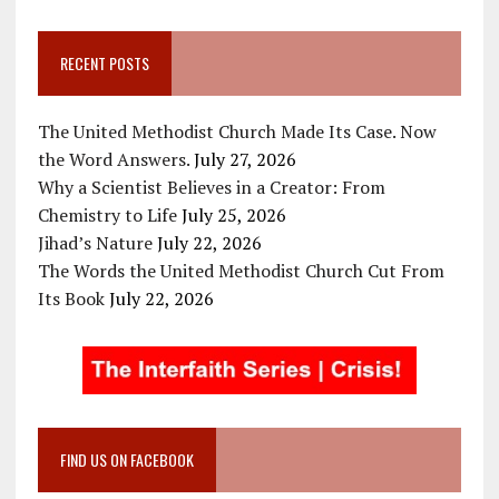
RECENT POSTS
The United Methodist Church Made Its Case. Now
the Word Answers.
July 27, 2026
Why a Scientist Believes in a Creator: From
Chemistry to Life
July 25, 2026
Jihad’s Nature
July 22, 2026
The Words the United Methodist Church Cut From
Its Book
July 22, 2026
FIND US ON FACEBOOK