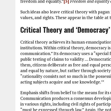
freedom and equality.”
[5]
Freedom and equality
Such ideas also leave critical theory with pagan 
values, and rights. These appear in the table at t
Critical Theory and ‘Democracy’
Critical theory achieves its human emancipation
institutions. Within critical theory, democracy i
communication.” Its democracy uses a “special 
public testing of claims to validity … Democratic
them, citizens deliberate as free and equal pers
and equal by nature, but rather through society
“rationality consists not so much in the posses
acting subjects acquire and use knowledge.’”
Emphasis shifts from belief to the means for its
Communication produces a consensus developing
in various rights, including civil rights of part
“must be expressed through law.” Again, the not