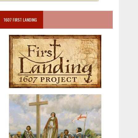
1607 FIRST LANDING