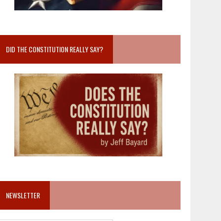
DID THE CONSTITUTION REALLY SAY?
NEWSLETTER