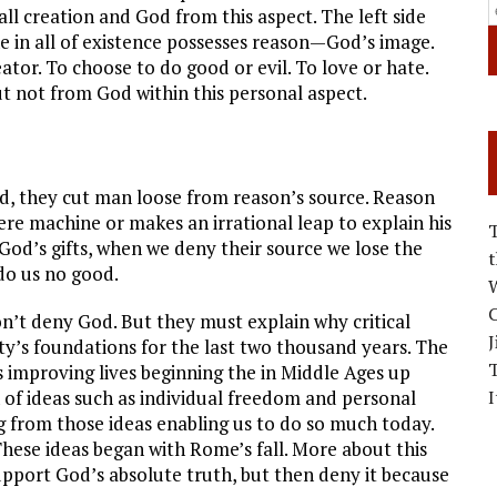
all creation and God from this aspect. The left side
e in all of existence possesses reason—God’s image.
tor. To choose to do good or evil. To love or hate.
ut not from God within this personal aspect.
od, they cut man loose from reason’s source. Reason
 machine or makes an irrational leap to explain his
l God’s gifts, when we deny their source we lose the
 do us no good.
W
C
n’t deny God. But they must explain why critical
J
ty’s foundations for the last two thousand years. The
improving lives beginning the in Middle Ages up
 of ideas such as individual freedom and personal
I
ing from those ideas enabling us to do so much today.
These ideas began with Rome’s fall. More about this
upport God’s absolute truth, but then deny it because