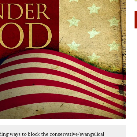
ing ways to block the conservative/evangelical