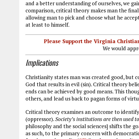
and a better understanding of ourselves, we ga
comparison, critical theory makes man the final 
allowing man to pick and choose what he accepts 
at least to himself.
Please Support the Virginia Christ
We would appre
Implications
Christianity states man was created good, but co
God that results in evil (sin). Critical theory be
ends can be achieved by good means. This though
others, and lead us back to pagan forms of virtue 
Critical theory examines an outcome to identify 
(oppressor).
Society’s institutions are then used t
philosophy and the social sciences] shifts the g
as such, to the primary concern with democratic 