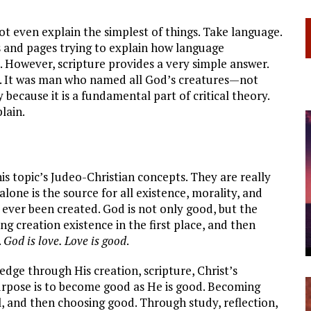
ot even explain the simplest of things. Take language.
 and pages trying to explain how language
l. However, scripture provides a very simple answer.
d. It was man who named all God’s creatures—not
 because it is a fundamental part of critical theory.
lain.
is topic’s Judeo-Christian concepts. They are really
alone is the source for all existence, morality, and
 ever been created. God is not only good, but the
ing creation existence in the first place, and then
.
God is love. Love is good
.
edge through His creation, scripture, Christ’s
urpose is to become good as He is good. Becoming
l, and then choosing good. Through study, reflection,