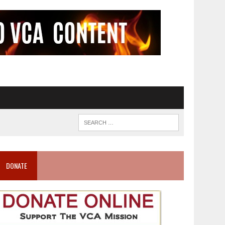
DONATE