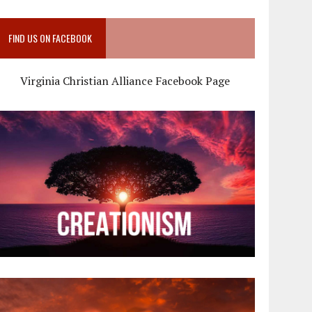
FIND US ON FACEBOOK
Virginia Christian Alliance Facebook Page