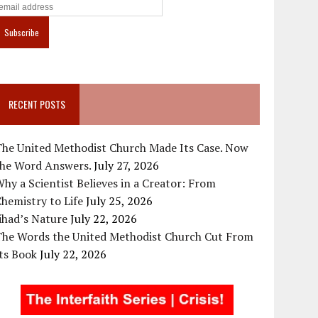
RECENT POSTS
The United Methodist Church Made Its Case. Now
the Word Answers.
July 27, 2026
hy a Scientist Believes in a Creator: From
hemistry to Life
July 25, 2026
ihad’s Nature
July 22, 2026
The Words the United Methodist Church Cut From
ts Book
July 22, 2026