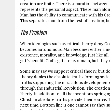
creation are finite. There is separation between 
represents the personal aspect. There man alon
Man has the ability to communicate with his Crea
This separates man from the rest of creation, b
The Problem
When ideologies such as critical theory deny G
becomes autonomous. Man becomes either a mere
existence, morality, and knowledge. Just like al
gift’s benefit. God’s gifts to us remain, but they
Some may say we support critical theory, but do
theory denies the absolute truths forming socie
truths supporting the miraculous developments 
through the Industrial Revolution. The creation
liberty, in addition to all the inventions spring
Christian absolute truths provide their source. 
next time. Bottom line is one cannot say they s