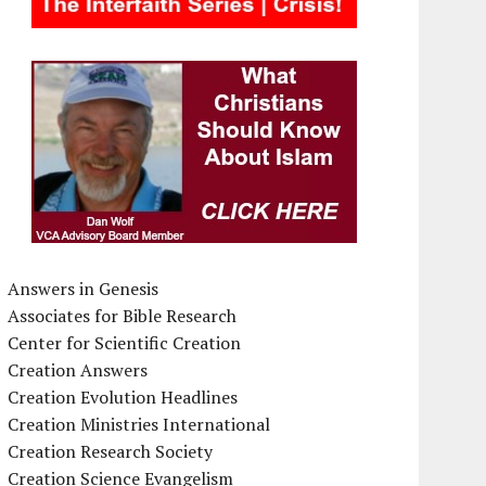
Answers in Genesis
Associates for Bible Research
Center for Scientific Creation
Creation Answers
Creation Evolution Headlines
Creation Ministries International
Creation Research Society
Creation Science Evangelism