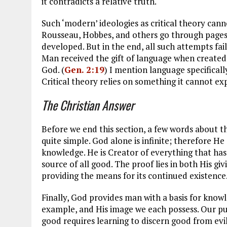
it contradicts a relative truth.
Such ‘modern’ ideologies as critical theory cann
Rousseau, Hobbes, and others go through pages
developed. But in the end, all such attempts fai
Man received the gift of language when create
God. (
Gen. 2:19
) I mention language specifically
Critical theory relies on something it cannot exp
The Christian Answer
Before we end this section, a few words about th
quite simple. God alone is infinite; therefore He 
knowledge. He is Creator of everything that has
source of all good. The proof lies in both His giv
providing the means for its continued existence
Finally, God provides man with a basis for knowl
example, and His image we each possess. Our p
good requires learning to discern good from evi