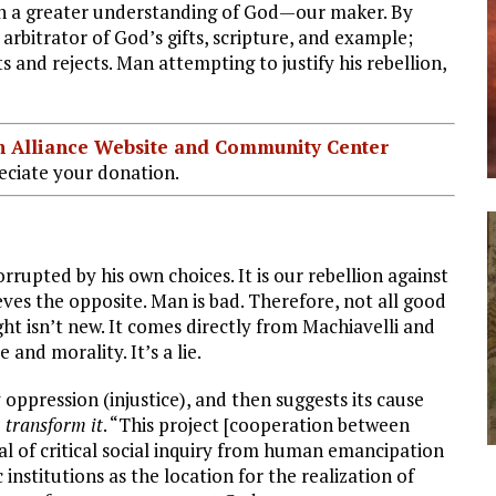
in a greater understanding of God—our maker. By
arbitrator of God’s gifts, scripture, and example;
and rejects. Man attempting to justify his rebellion,
ian Alliance Website and Community Center
ciate your donation.
rrupted by his own choices. It is our rebellion against
lieves the opposite. Man is bad. Therefore, not all good
t isn’t new. It comes directly from Machiavelli and
and morality. It’s a lie.
oppression (injustice), and then suggests its cause
o transform it
. “This project [cooperation between
oal of critical social inquiry from human emancipation
institutions as the location for the realization of