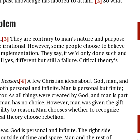
t past knowledge has labored to attain.”
[2]
So what
blem
.
[3]
They are contrary to man’s nature and purpose.
also irrational. However, some people choose to believe
ir implementation. They say, if we’d only done such and
yes, different but still a failure. Critical theory’s
m Reason
.
[4]
A few Christian ideas about God, man, and
oth personal and infinite. Man is personal but finite;
r. As all things were created by God, and man is part
t man has no choice. However, man was given the gift
lity to reason. Man chooses whether to recognize
cal theory choose rebellion.
as. God is personal and infinite. The right side
 outside of time and space. Man and the rest of