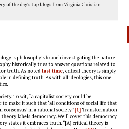
ery of the day's top blogs from Virginia Christian
logy is philosophy’s branch investigating the nature
hy historically tries to answer questions related to
 for truth. As noted
last time
, critical theory is simply
e in defining truth. As with all ideologies, this one
ics.
iety. To wit, “a capitalist society could be
 make it such that ‘all conditions of social life that
consensus’ in a rational society.”
[1]
Transformation
al theory labels democracy. We’ll cover this democracy
ory states it embraces truth. “[A] critical theory is