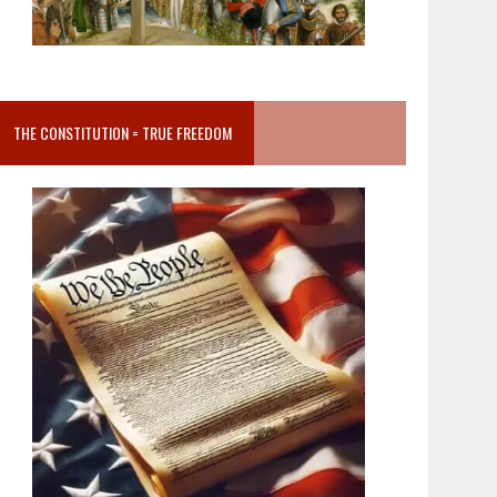
THE CONSTITUTION = TRUE FREEDOM