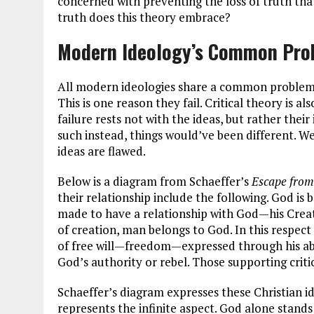
concerned with preventing the loss of truth tha
truth does this theory embrace?
Modern Ideology’s Common Pro
All modern ideologies share a common problem
This is one reason they fail. Critical theory is 
failure rests not with the ideas, but rather the
such instead, things would’ve been different. Well 
ideas are flawed.
Below is a diagram from Schaeffer’s
Escape fro
their relationship include the following. God is b
made to have a relationship with God—his Creato
of creation, man belongs to God. In this respec
of free will—freedom—expressed through his abi
God’s authority or rebel. Those supporting criti
Schaeffer’s diagram expresses these Christian ide
represents the infinite aspect. God alone stands