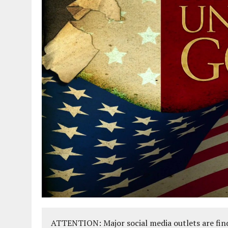
ATTENTION: Major social media outlets are find