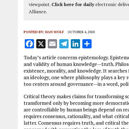
viewpoint.
Click here for daily
electronic deliv
Alliance.
POSTED BY:
DAN WOLF
OCTOBER 4, 2020
F
X
E
T
Li
S
a
m
el
n
h
Today’s article concerns epistemology. Epistemo
ce
ai
e
k
a
and validity of human knowledge—truth. Philosop
b
l
g
e
re
existence, morality, and knowledge. It searches
an ideology, one where philosophy plays a key rol
o
r
dI
too centers around governance—in a word, polit
o
a
n
Critical theory makes claims for transforming soc
k
m
transformed only by becoming more democratic to
are controllable by human beings depend on real 
requires consensus, rationality, and what critic
latter. Consensus requires truth, and critical the