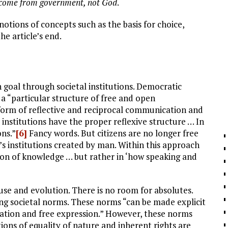
 come from government, not God
.
notions of concepts such as the basis for choice,
he article’s end.
 goal through societal institutions. Democratic
s a “particular structure of free and open
form of reflective and reciprocal communication and
 institutions have the proper reflexive structure … In
ons.”
[6]
Fancy words. But citizens are no longer free
’s institutions created by man. Within this approach
sion of knowledge … but rather in ‘how speaking and
 use and evolution. There is no room for absolutes.
 societal norms. These norms “can be made explicit
icipation and free expression.” However, these norms
ions of equality of nature and inherent rights are