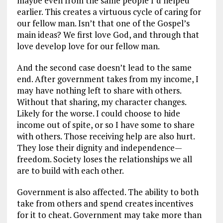
maybe even from the same people I’d helped
earlier. This creates a virtuous cycle of caring for
our fellow man. Isn’t that one of the Gospel’s
main ideas? We first love God, and through that
love develop love for our fellow man.
And the second case doesn’t lead to the same
end. After government takes from my income, I
may have nothing left to share with others.
Without that sharing, my character changes.
Likely for the worse. I could choose to hide
income out of spite, or so I have some to share
with others. Those receiving help are also hurt.
They lose their dignity and independence—
freedom. Society loses the relationships we all
are to build with each other.
Government is also affected. The ability to both
take from others and spend creates incentives
for it to cheat. Government may take more than