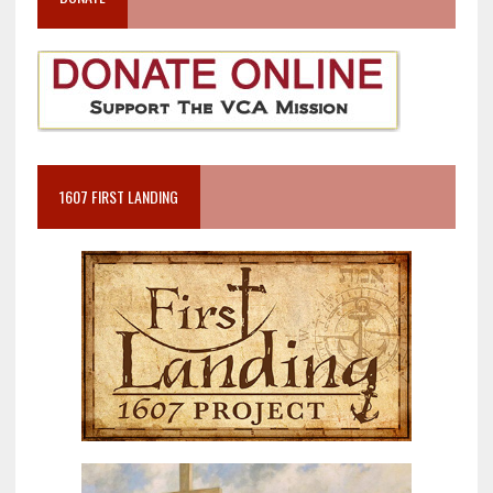
1607 FIRST LANDING