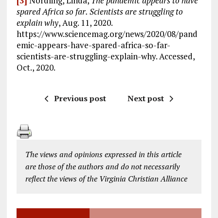
[3]
Nordling, Linda,
The pandemic appears to have
spared Africa so far. Scientists are struggling to
explain why
, Aug. 11, 2020.
https://www.sciencemag.org/news/2020/08/pand
emic-appears-have-spared-africa-so-far-
scientists-are-struggling-explain-why. Accessed,
Oct., 2020.
Previous post
Next post
The views and opinions expressed in this article
are those of the authors and do not necessarily
reflect the views of the Virginia Christian Alliance