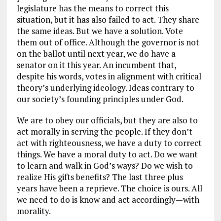
legislature has the means to correct this
situation, but it has also failed to act. They share
the same ideas. But we have a solution. Vote
them out of office. Although the governor is not
on the ballot until next year, we do have a
senator on it this year. An incumbent that,
despite his words, votes in alignment with critical
theory’s underlying ideology. Ideas contrary to
our society’s founding principles under God.
We are to obey our officials, but they are also to
act morally in serving the people. If they don’t
act with righteousness, we have a duty to correct
things. We have a moral duty to act. Do we want
to learn and walk in God’s ways? Do we wish to
realize His gifts benefits? The last three plus
years have been a reprieve. The choice is ours. All
we need to do is know and act accordingly—with
morality.