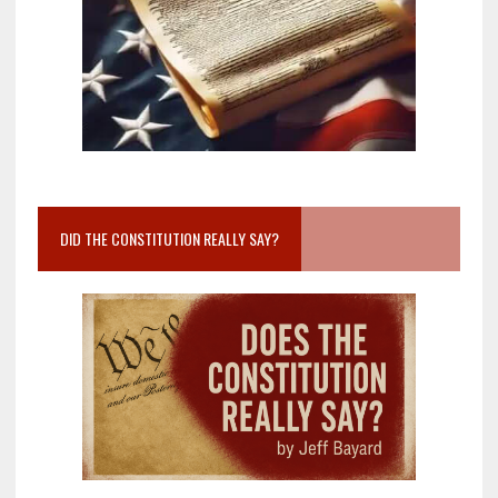
DID THE CONSTITUTION REALLY SAY?