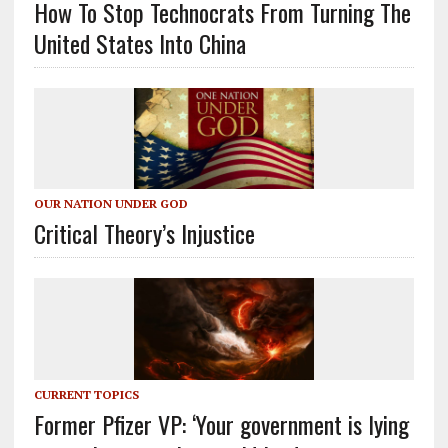
How To Stop Technocrats From Turning The
United States Into China
OUR NATION UNDER GOD
Critical Theory’s Injustice
CURRENT TOPICS
Former Pfizer VP: ‘Your government is lying