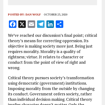
POSTED BY:
DAN WOLF
OCTOBER 23, 2020
F
X
E
T
Li
S
a
m
el
n
h
We’ve reached our discussion’s final point; critical
ce
ai
e
k
a
theory’s means for correcting oppression. Its
b
l
g
e
re
objective is making society more just. Being just
requires morality. Morality is a quality of
o
r
dI
rightness; virtue. It relates to character or
o
a
n
conduct from the point of view of right and
k
m
wrong.
Critical theory pursues society’s transformation
using democratic (government) institutions.
Imposing morality from the outside by changing
its conduct. Government orders society, rather
than individual decision making. Critical theory
implies character doesn’t matter. Only the