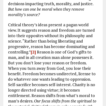
decisions impacting truth, morality, and justice.
But how can one be moral when they remove
morality’s source?
Critical theory’s ideas present a pagan world
view. It suggests reason and freedom are turned
into their opposites without its philosophy and
science. “Rather than being liberating and
progressive, reason has become dominating and
controlling.”
[2]
Reason is one of God’s gifts to
man, and in all creation man alone possesses it.
But you don’t lose your reason or freedom.
When you turn away from God, you lose their
benefit. Freedom becomes undirected, license to
do whatever one wants leading to oppression.
Self-sacrifice becomes self-interest. Charity is no
longer directed using virtue; it becomes
entitlement. Reason shifts from what’s moral to
man’s desires.
Our focus shifts from the spiritual to