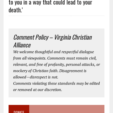
to you in a way that could lead to your
death.’
Comment Policy – Virginia Christian
Alliance
We welcome thoughtful and respectful dialogue
from all viewpoints. Comments must remain civil,
relevant, and free of profanity, personal attacks, or
mockery of Christian faith. Disagreement is
allowed—disrespect is not.
Comments violating these standards may be edited
or removed at our discretion.
DONATE