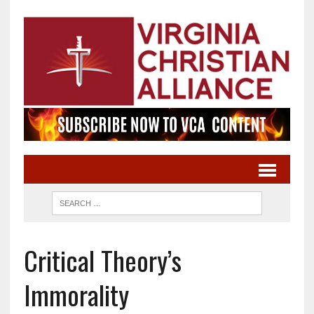
Critical Theory’s
Immorality