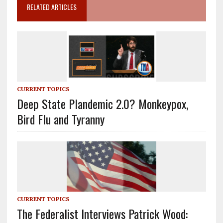
RELATED ARTICLES
CURRENT TOPICS
Deep State Plandemic 2.0? Monkeypox,
Bird Flu and Tyranny
CURRENT TOPICS
The Federalist Interviews Patrick Wood: