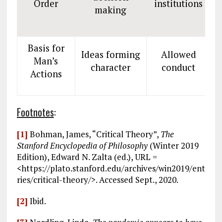
Order
institutions
making
Basis for
Ideas forming
Allowed
Man’s
P
character
conduct
Actions
Footnotes
:
[1]
Bohman, James, “Critical Theory”,
The
Stanford Encyclopedia of Philosophy
(Winter 2019
Edition), Edward N. Zalta (ed.), URL =
<https://plato.stanford.edu/archives/win2019/ent
ries/critical-theory/>. Accessed Sept., 2020.
[2]
Ibid.