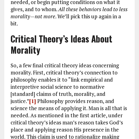
needed, or begin putting conditions on what it
gives, and to whom.
All these behaviors lead to less
morality
—not more
. We’ll pick this up again in a
bit.
Critical Theory’s Ideas About
Morality
So, a few final critical theory ideas concerning
morality. First, critical theory’s connection to
philosophy enables it to “link empirical and
interpretive social science to normative
[standard] claims of truth, morality, and
justice.”
[1]
Philosophy provides reason, and
science the means of applying it. Man is all that is
needed. As mentioned in the first article, under
critical theory’s ideas man’s reason takes God’s
place and applying reason His presence in the
world. This claim is used to rationalize making