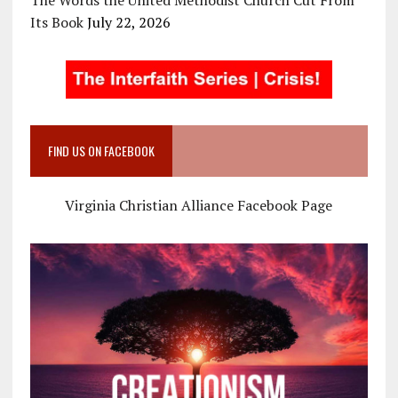
The Words the United Methodist Church Cut From
Its Book
July 22, 2026
FIND US ON FACEBOOK
Virginia Christian Alliance Facebook Page