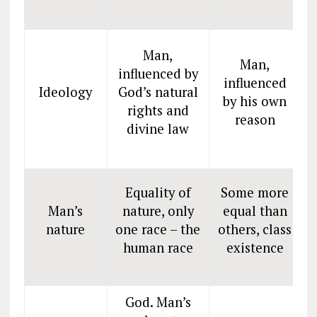
Man,
Man,
influenced by
influenced
Ideology
God’s natural
by his own
rights and
reason
divine law
Equality of
Some more
Man’s
nature, only
equal than
nature
one race – the
others, class
o
human race
existence
God. Man’s