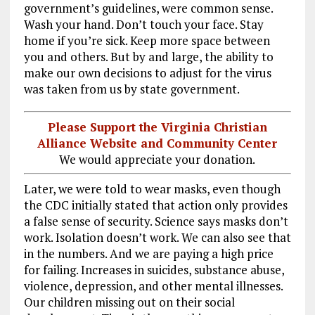
government’s guidelines, were common sense.
Wash your hand. Don’t touch your face. Stay
home if you’re sick. Keep more space between
you and others. But by and large, the ability to
make our own decisions to adjust for the virus
was taken from us by state government.
Please Support the Virginia Christian
Alliance Website and Community Center
We would appreciate your donation.
Later, we were told to wear masks, even though
the CDC initially stated that action only provides
a false sense of security. Science says masks don’t
work. Isolation doesn’t work. We can also see that
in the numbers. And we are paying a high price
for failing. Increases in suicides, substance abuse,
violence, depression, and other mental illnesses.
Our children missing out on their social