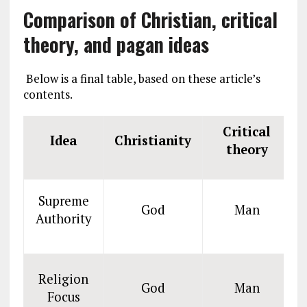
Comparison of Christian, critical
theory, and pagan ideas
Below is a final table, based on these article’s
contents.
Critical
Idea
Christianity
theory
Supreme
God
Man
Authority
Religion
God
Man
Focus