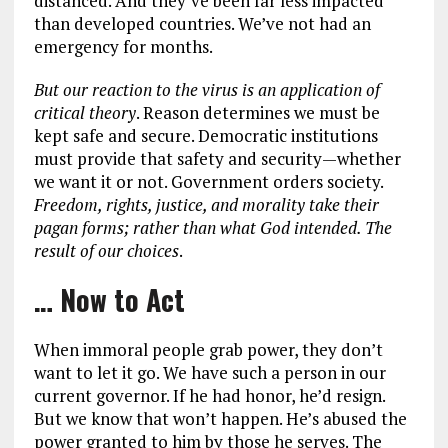
distanced. And they’ve been far less impacted
than developed countries. We’ve not had an
emergency for months.
But our reaction to the virus is an application of
critical theory
. Reason determines we must be
kept safe and secure. Democratic institutions
must provide that safety and security—whether
we want it or not. Government orders society.
Freedom, rights, justice, and morality take their
pagan forms; rather than what God intended. The
result of our choices
.
… Now to Act
When immoral people grab power, they don’t
want to let it go. We have such a person in our
current governor. If he had honor, he’d resign.
But we know that won’t happen. He’s abused the
power granted to him by those he serves. The