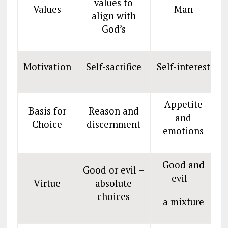
values to
Values
Man
align with
God’s
Motivation
Self-sacrifice
Self-interest
S
Appetite
Basis for
Reason and
and
Choice
discernment
d
emotions
Good and
Good or evil –
evil –
Virtue
absolute
choices
a mixture