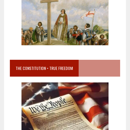
THE CONSTITUTION = TRUE FREEDOM