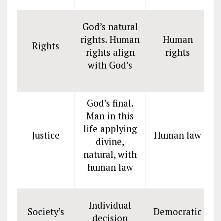
God’s natural
rights. Human
Human
Rights
rights align
rights
with God’s
God’s final.
Man in this
life applying
Justice
Human law
divine,
natural, with
human law
Individual
Society’s
Democratic
decision