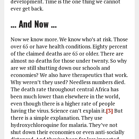
development. Time is the one thing we cannot
ever get back.
… And Now …
Now we know more. We know who’s at risk. Those
over 65 or have health conditions. Eighty percent
of the claimed deaths are 65 or older. There are
almost no deaths for those under twenty. So why
are we still shutting down our schools and
economies? We also have therapeutics that work.
Why weren’t they used? Needless numbers died.
The death rate throughout central Africa has
been much lower than elsewhere in the world,
even though there is a higher rate of people
having the virus. Science can’t explain it.
[3]
But
there is a simple explanation. They use
hydroxychloroquine for malaria. They’ve not
shut down their economies or even anti-socially