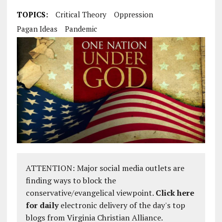
TOPICS:
Critical Theory
Oppression
Pagan Ideas
Pandemic
ATTENTION: Major social media outlets are
finding ways to block the
conservative/evangelical viewpoint.
Click here
for daily
electronic delivery of the day's top
blogs from Virginia Christian Alliance.