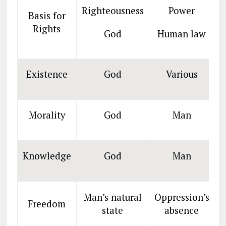
Righteousness
Power
Basis for
Rights
God
Human law
Existence
God
Various
Morality
God
Man
Knowledge
God
Man
Man’s natural
Oppression’s
O
Freedom
state
absence