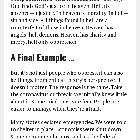
One finds God’s justice in heaven. Hell, its
absence—injustice. In heaven is morality. In hell—
sin and vice. All things found in hell are a
counterfeit of those in heaven. Heaven has
angels; hell demons. Heaven has charity and
mercy, hell only oppression.
A Final Example …
But it’s not just people who oppress, it can also
be things. From critical theory’s perspective, it
doesn’t matter. The response is the same. Take
the coronavirus outbreak. We initially knew little
about it. Some tried to create fear. People are
easier to manage when they’re afraid.
Many states declared emergencies. We were told
to shelter in place. Economies were shut down.
Some recommendations, such as the federal