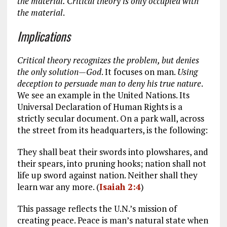
the material. Critical theory is only occupied with
the material
.
Implications
Critical theory recognizes the problem, but denies
the only solution
—God
. It focuses on man.
Using
deception to persuade man to deny his true nature
.
We see an example in the United Nations. Its
Universal Declaration of Human Rights is a
strictly secular document. On a park wall, across
the street from its headquarters, is the following:
They shall beat their swords into plowshares, and
their spears, into pruning hooks; nation shall not
life up sword against nation. Neither shall they
learn war any more. (
Isaiah 2:4
)
This passage reflects the U.N.’s mission of
creating peace. Peace is man’s natural state when