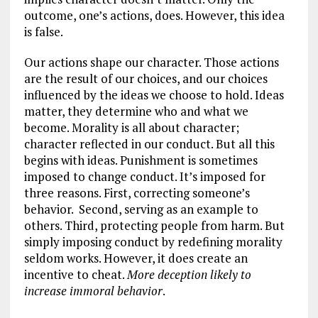
outcome, one’s actions, does. However, this idea
is false.
Our actions shape our character. Those actions
are the result of our choices, and our choices
influenced by the ideas we choose to hold. Ideas
matter, they determine who and what we
become. Morality is all about character;
character reflected in our conduct. But all this
begins with ideas. Punishment is sometimes
imposed to change conduct. It’s imposed for
three reasons. First, correcting someone’s
behavior. Second, serving as an example to
others. Third, protecting people from harm. But
simply imposing conduct by redefining morality
seldom works. However, it does create an
incentive to cheat.
More deception likely to
increase immoral behavior
.