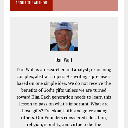
ABOUT THE AUTHOR
Dan Wolf
Dan Wolf is a researcher and analyst; examining
complex, abstract topics. His writing’s premise is
based on one simple idea. We do not receive the
benefits of God’s gifts unless we are turned
toward Him. Each generation needs to learn this
lesson to pass on what’s important. What are
those gifts? Freedom, faith, and grace among
others. Our Founders considered education,
religion, morality, and virtue to be the