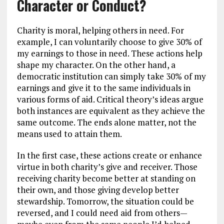
Character or Conduct?
Charity is moral, helping others in need. For
example, I can voluntarily choose to give 30% of
my earnings to those in need. These actions help
shape my character. On the other hand, a
democratic institution can simply take 30% of my
earnings and give it to the same individuals in
various forms of aid. Critical theory’s ideas argue
both instances are equivalent as they achieve the
same outcome. The ends alone matter, not the
means used to attain them.
In the first case, these actions create or enhance
virtue in both charity’s give and receiver. Those
receiving charity become better at standing on
their own, and those giving develop better
stewardship. Tomorrow, the situation could be
reversed, and I could need aid from others—