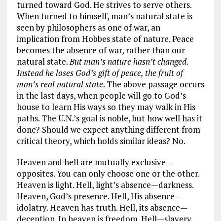
turned toward God. He strives to serve others.
When turned to himself, man’s natural state is
seen by philosophers as one of war, an
implication from Hobbes state of nature. Peace
becomes the absence of war, rather than our
natural state.
But man’s nature hasn’t changed.
Instead he loses God’s gift of peace, the fruit of
man’s real natural state
. The above passage occurs
in the last days, when people will go to God’s
house to learn His ways so they may walk in His
paths. The U.N.’s goal is noble, but how well has it
done? Should we expect anything different from
critical theory, which holds similar ideas? No.
Heaven and hell are mutually exclusive—
opposites. You can only choose one or the other.
Heaven is light. Hell, light’s absence—darkness.
Heaven, God’s presence. Hell, His absence—
idolatry. Heaven has truth. Hell, its absence—
deception. In heaven is freedom. Hell—slavery.