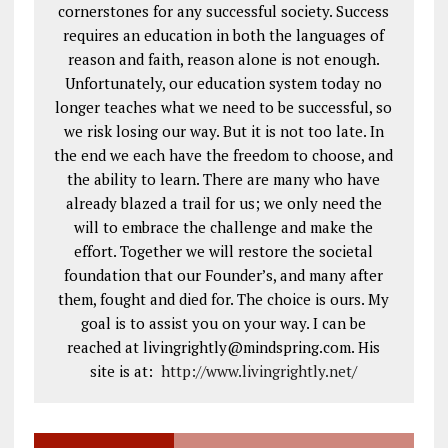
cornerstones for any successful society. Success
requires an education in both the languages of
reason and faith, reason alone is not enough.
Unfortunately, our education system today no
longer teaches what we need to be successful, so
we risk losing our way. But it is not too late. In
the end we each have the freedom to choose, and
the ability to learn. There are many who have
already blazed a trail for us; we only need the
will to embrace the challenge and make the
effort. Together we will restore the societal
foundation that our Founder’s, and many after
them, fought and died for. The choice is ours. My
goal is to assist you on your way. I can be
reached at livingrightly@mindspring.com. His
site is at:
http://www.livingrightly.net
/