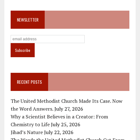
NEWSLETTER
RECENT POSTS
The United Methodist Church Made Its Case. Now
the Word Answers.
July 27, 2026
Why a Scientist Believes in a Creator: From
Chemistry to Life
July 25, 2026
Jihad’s Nature
July 22, 2026