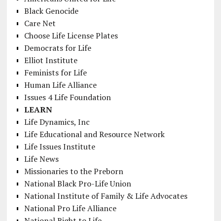
Black Genocide
Care Net
Choose Life License Plates
Democrats for Life
Elliot Institute
Feminists for Life
Human Life Alliance
Issues 4 Life Foundation
LEARN
Life Dynamics, Inc
Life Educational and Resource Network
Life Issues Institute
Life News
Missionaries to the Preborn
National Black Pro-Life Union
National Institute of Family & Life Advocates
National Pro Life Alliance
National Right to Life