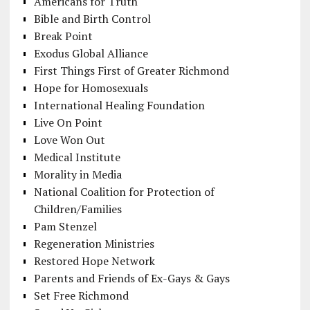
Americans for Truth
Bible and Birth Control
Break Point
Exodus Global Alliance
First Things First of Greater Richmond
Hope for Homosexuals
International Healing Foundation
Live On Point
Love Won Out
Medical Institute
Morality in Media
National Coalition for Protection of
Children/Families
Pam Stenzel
Regeneration Ministries
Restored Hope Network
Parents and Friends of Ex-Gays & Gays
Set Free Richmond