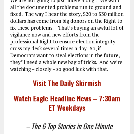
We are not going to just ‘move along’. We want
all the documented problems run to ground and
fixed. The way I hear the story, $20 to $30 million
dollars has come from big donors on the Right to
fix these problems. That’s buying an awful lot of
vigilance now and new efforts from the
professional Right to ensure election integrity
cross my desk several times a day. So, if
Democrats want to steal elections in the future,
they’ll need a whole new bag of tricks. And we’re
watching – closely – so good luck with that.
Visit The Daily Skirmish
Watch Eagle Headline News – 7:30am
ET Weekdays
– The 6 Top Stories in One Minute