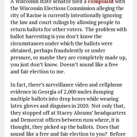
A Wisconsin state senator filed a
complaint
with
the Wisconsin Elections Commission alleging the
city of Racine is currently intentionally ignoring
the law and court rulings by allowing people to
return ballots for other voters. The problem with
ballot harvesting is you don’t know the
circumstances under which the ballots were
obtained, perhaps fraudulently or under
pressure, or maybe they are completely made up,
you just don’t know. Doesn’t sound like a free
and fair election to me.
In fact, there’s surveillance video and cellphone
evidence in Georgia of 2,000 mules dumping
multiple ballots into drop boxes while wearing
latex gloves and disguises in 2020. Not only that,
they stopped off at Stacey Abrams’ headquarters
and Democrat offices between runs where, it is
thought, they picked up the ballots. Does that
sound like a free and fair election to you? Before