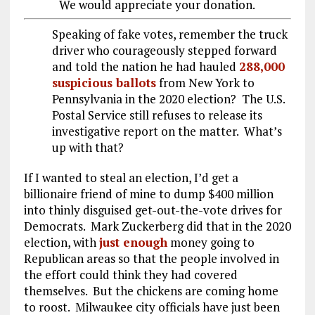
We would appreciate your donation.
Speaking of fake votes, remember the truck
driver who courageously stepped forward
and told the nation he had hauled
288,000
suspicious ballots
from New York to
Pennsylvania in the 2020 election? The U.S.
Postal Service still refuses to release its
investigative report on the matter. What’s
up with that?
If I wanted to steal an election, I’d get a
billionaire friend of mine to dump $400 million
into thinly disguised get-out-the-vote drives for
Democrats. Mark Zuckerberg did that in the 2020
election, with
just enough
money going to
Republican areas so that the people involved in
the effort could think they had covered
themselves. But the chickens are coming home
to roost. Milwaukee city officials have just been