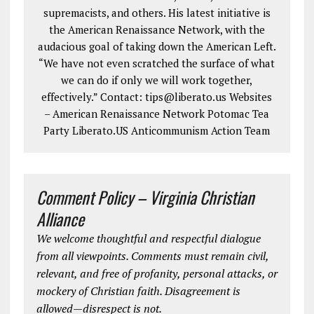
supremacists, and others. His latest initiative is
the American Renaissance Network, with the
audacious goal of taking down the American Left.
“We have not even scratched the surface of what
we can do if only we will work together,
effectively.” Contact: tips@liberato.us Websites
– American Renaissance Network Potomac Tea
Party Liberato.US Anticommunism Action Team
Comment Policy – Virginia Christian
Alliance
We welcome thoughtful and respectful dialogue
from all viewpoints. Comments must remain civil,
relevant, and free of profanity, personal attacks, or
mockery of Christian faith. Disagreement is
allowed—disrespect is not.