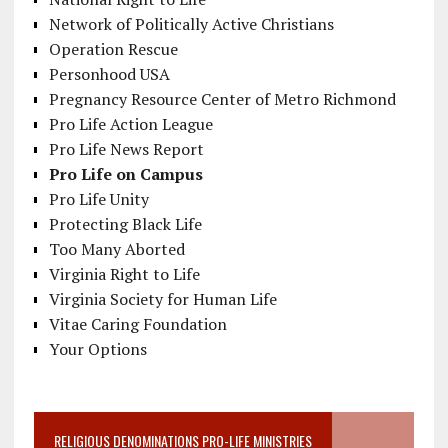
Network of Politically Active Christians
Operation Rescue
Personhood USA
Pregnancy Resource Center of Metro Richmond
Pro Life Action League
Pro Life News Report
Pro Life on Campus
Pro Life Unity
Protecting Black Life
Too Many Aborted
Virginia Right to Life
Virginia Society for Human Life
Vitae Caring Foundation
Your Options
RELIGIOUS DENOMINATIONS PRO-LIFE MINISTRIES