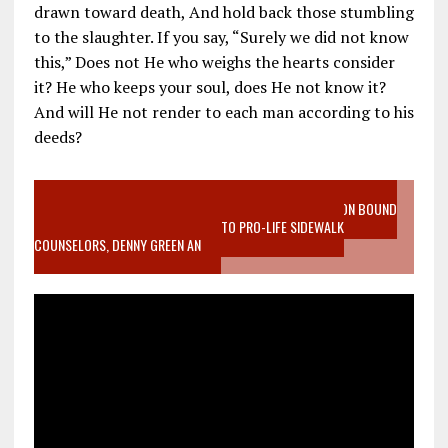
drawn toward death, And hold back those stumbling
to the slaughter. If you say, “Surely we did not know
this,” Does not He who weighs the hearts consider
it? He who keeps your soul, does He not know it?
And will He not render to each man according to his
deeds?
VIDEO SANCTITY OF LIFE EPIDEMIC RICHMOND ABORTION BOUND
MOTHER WHO STOPPED TO LISTEN TO PRO-LIFE SIDEWALK
COUNSELORS, DENNY GREEN AN