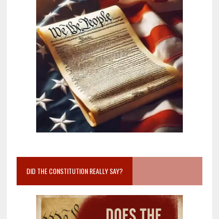
DID THE CONSTITUTION REALLY SAY?