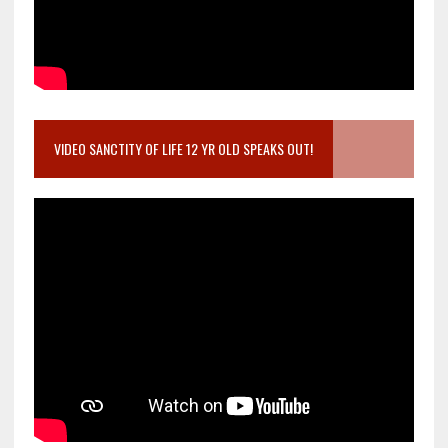
VIDEO SANCTITY OF LIFE 12 YR OLD SPEAKS OUT!