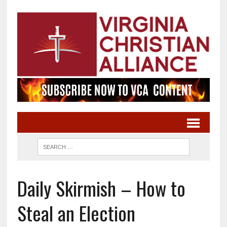
Daily Skirmish – How to
Steal an Election