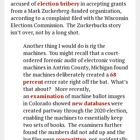
accused of
election bribery
in accepting grants
from a Mark Zuckerberg-funded organization,
according to a complaint filed with the Wisconsin
Elections Commission. The Zuckerbucks story
isn’t over, not by a long shot.
Another thing I would do is rig the
machines. You might recall that a court-
ordered forensic audit of electronic voting
machines in Antrim County, Michigan found
the machines deliberately created a
68
percent
error rate right off the bat. What’s
that about? More recently,
an
examination
of machine ballot images
in Colorado showed
new databases
were
created partway through the 2020 election,
enabling the machines to essentially keep
two sets of books. The examiners further
found the numbers did not add up and the
log files were
overwritten
, not accidentally