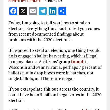
POSTED BY:
LIBERATO
APRIL 7, 2022
F
X
E
T
Li
S
a
m
el
n
h
Today, I’m going to tell you how to steal an
ce
ai
e
k
a
election. Everything I’m about to tell you comes
b
l
g
e
re
from recent documented findings about
problems with the 2020 elections.
o
r
dI
o
a
n
If I wanted to steal an election, one thing I would
do is engage in ballot harvesting, which is illegal
k
m
in many places. A citizens’ group
found
, in
Wisconsin and Pennsylvania, perhaps 7 percent of
ballots put in drop boxes were in batches, not
single ballots, and therefore illegal.
If you extrapolate this out across the country, it
could have been 5 million illegal votes in the 2020
election.