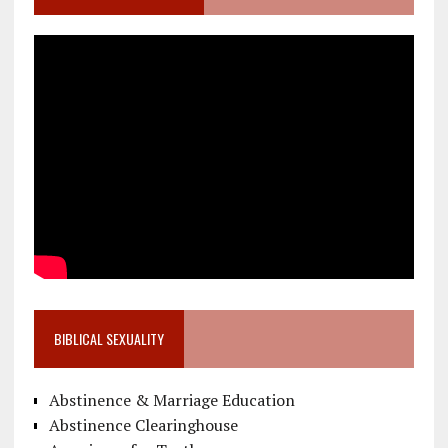
BIBLICAL SEXUALITY
Abstinence & Marriage Education
Abstinence Clearinghouse