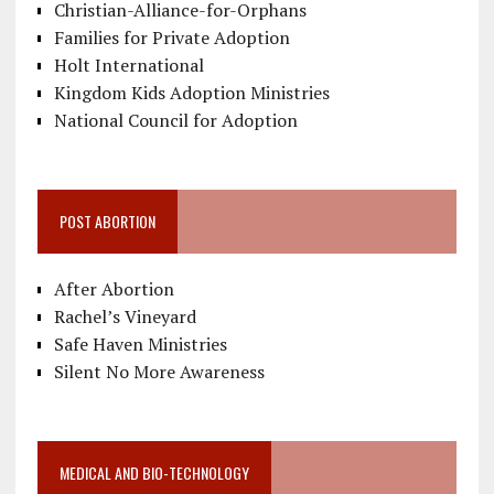
Christian-Alliance-for-Orphans
Families for Private Adoption
Holt International
Kingdom Kids Adoption Ministries
National Council for Adoption
POST ABORTION
After Abortion
Rachel’s Vineyard
Safe Haven Ministries
Silent No More Awareness
MEDICAL AND BIO-TECHNOLOGY