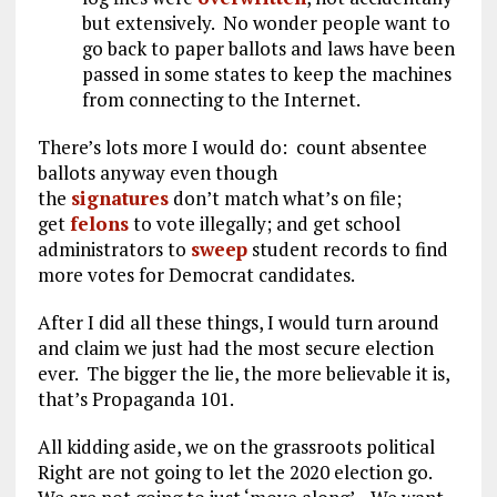
but extensively. No wonder people want to
go back to paper ballots and laws have been
passed in some states to keep the machines
from connecting to the Internet.
There’s lots more I would do: count absentee
ballots anyway even though
the
signatures
don’t match what’s on file;
get
felons
to vote illegally; and get school
administrators to
sweep
student records to find
more votes for Democrat candidates.
After I did all these things, I would turn around
and claim we just had the most secure election
ever. The bigger the lie, the more believable it is,
that’s Propaganda 101.
All kidding aside, we on the grassroots political
Right are not going to let the 2020 election go.