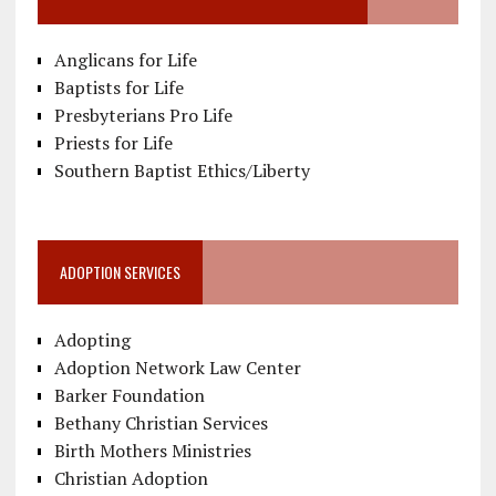
Anglicans for Life
Baptists for Life
Presbyterians Pro Life
Priests for Life
Southern Baptist Ethics/Liberty
ADOPTION SERVICES
Adopting
Adoption Network Law Center
Barker Foundation
Bethany Christian Services
Birth Mothers Ministries
Christian Adoption