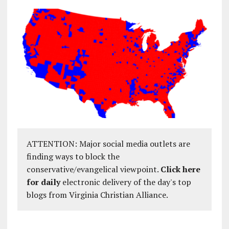
ATTENTION: Major social media outlets are
finding ways to block the
conservative/evangelical viewpoint.
Click here
for daily
electronic delivery of the day's top
blogs from Virginia Christian Alliance.