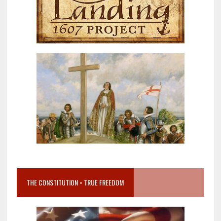
THE CONSTITUTION = TRUE FREEDOM