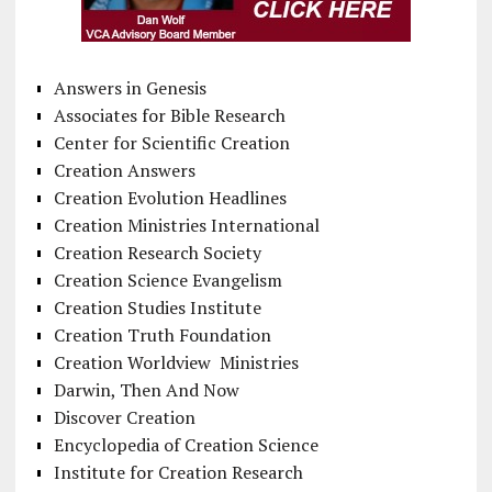
Answers in Genesis
Associates for Bible Research
Center for Scientific Creation
Creation Answers
Creation Evolution Headlines
Creation Ministries International
Creation Research Society
Creation Science Evangelism
Creation Studies Institute
Creation Truth Foundation
Creation Worldview Ministries
Darwin, Then And Now
Discover Creation
Encyclopedia of Creation Science
Institute for Creation Research