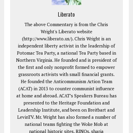
Liberato
The above Commentary is from the Chris
Wright's Liberato website
(http://www.liberato.us/). Chris Wright is an
independent liberty activist in the leadership of
Potomac Tea Party, a national Tea Party based in
Northern Virginia. He founded and is president of
the first and only nonprofit formed to empower
grassroots activists with small financial grants.
He founded the Anticommunism Action Team
(ACAT) in 2013 to counter communist influence
at home and abroad. ACAT’s Speakers Bureau has
presented to the Heritage Foundation and
Leadership Institute, and been on Breitbart and
LevinTV. Mr. Wright has also formed a number of
national teams fighting the Woke Mob at
national historic sites, RINOs, sharia