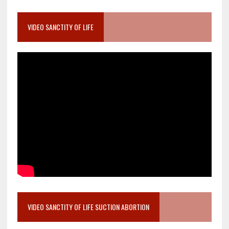
VIDEO SANCTITY OF LIFE
VIDEO SANCTITY OF LIFE SUCTION ABORTION