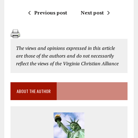
Previous post
Next post
The views and opinions expressed in this article
are those of the authors and do not necessarily
reflect the views of the Virginia Christian Alliance
ABOUT THE AUTHOR