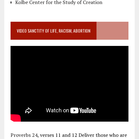
Kolbe Center for the Study of Creation
VIDEO SANCTITY OF LIFE, RACISM, ABORTION
Proverbs 24
, verses 11 and 12 Deliver those who are