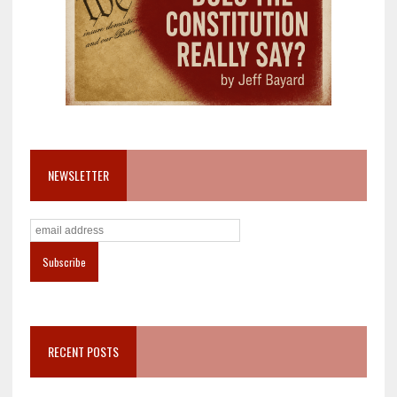
NEWSLETTER
RECENT POSTS