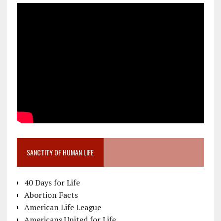
SANCTITY OF HUMAN LIFE
40 Days for Life
Abortion Facts
American Life League
Americans United for Life