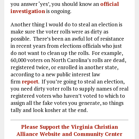
you answer ‘yes’, you should know an
official
investigation
is ongoing.
Another thing I would do to steal an election is
make sure the voter rolls were as dirty as
possible. There’s been an awful lot of resistance
in recent years from elections officials who just
do not want to clean up the rolls. For example,
60,000 voters on North Carolina’s rolls are dead,
registered twice, or enrolled in another state,
according to a new public interest law
firm
report
. If you’re going to steal an election,
you need dirty voter rolls to supply names of real
registered voters who haven’t voted to which to
assign all the fake votes you generate, so things
tally and look kosher at the end.
Please Support the Virginia Christian
Alliance Website and Community Center