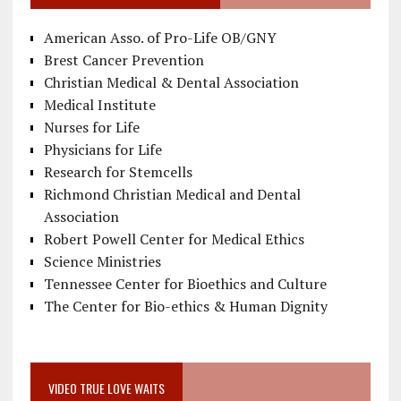
American Asso. of Pro-Life OB/GNY
Brest Cancer Prevention
Christian Medical & Dental Association
Medical Institute
Nurses for Life
Physicians for Life
Research for Stemcells
Richmond Christian Medical and Dental
Association
Robert Powell Center for Medical Ethics
Science Ministries
Tennessee Center for Bioethics and Culture
The Center for Bio-ethics & Human Dignity
VIDEO TRUE LOVE WAITS