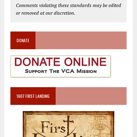
Comments violating these standards may be edited
or removed at our discretion.
DONATE
1607 FIRST LANDING