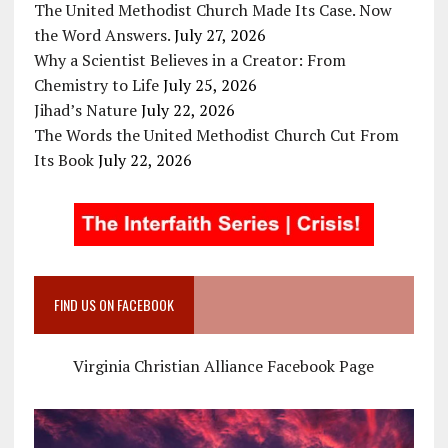
The United Methodist Church Made Its Case. Now
the Word Answers.
July 27, 2026
Why a Scientist Believes in a Creator: From
Chemistry to Life
July 25, 2026
Jihad’s Nature
July 22, 2026
The Words the United Methodist Church Cut From
Its Book
July 22, 2026
FIND US ON FACEBOOK
Virginia Christian Alliance Facebook Page