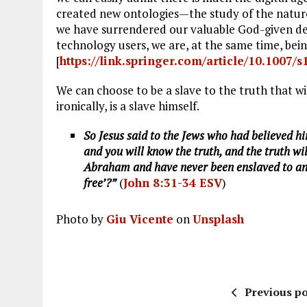
created new ontologies—the study of the nature
we have surrendered our valuable God-given deci
technology users, we are, at the same time, bein
[
https://link.springer.com/article/10.1007/
We can choose to be a slave to the truth that wi
ironically, is a slave himself.
So Jesus said to the Jews who had believed hi
and you will know the truth, and the truth wil
Abraham and have never been enslaved to any
free’?”
(
John 8:31-34 ESV
)
Photo by
Giu Vicente
on
Unsplash
Previous po