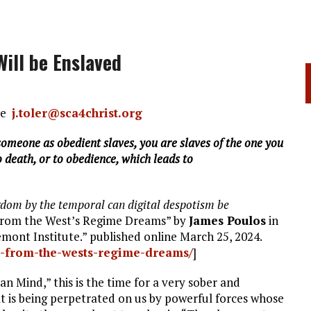
ill be Enslaved
nce
j.toler@sca4christ.org
omeone as obedient slaves, you are slaves of the one you
 death, or to obedience, which leads to
ngdom by the temporal can digital despotism be
 from the West’s Regime Dreams” by
James Poulos
in
ont Institute.” published online March 25, 2024.
p-from-the-wests-regime-dreams/
]
n Mind,” this is the time for a very sober and
t is being perpetrated on us by powerful forces whose