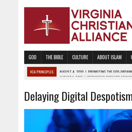
GOD
THE BIBLE
CULTURE
ABOUT ISLAM
VCA PRINCIPLES
AUGUST 1, 2010
|
PROMOTING GODLY RELATIONSHI
JUNE 10, 2010
|
PROMOTING CREATIONISM AS REVEALED IN THE BOOK 
Delaying Digital Despotis
AUGUST 6, 2018
|
PROMOTING AMERICA AS A NATION UNDER GOD, BU
AUGUST 2, 2018
|
PROMOTING THE SANCTITY OF HUMAN LIFE AND THE
DECEMBER 20, 2014
|
PROMOTING BIBLICAL SEXUALITY THROUGH AB
AUGUST 10, 2010
|
PROMOTING BIBLICAL SEXUAL MORALITY THROUG
AUGUST 4, 2010
|
PROMOTING THE GOD-ORDAINED FAMILY UNIT