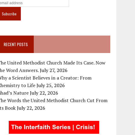
RECENT POSTS
The United Methodist Church Made Its Case. Now
the Word Answers.
July 27, 2026
hy a Scientist Believes in a Creator: From
hemistry to Life
July 25, 2026
ihad’s Nature
July 22, 2026
The Words the United Methodist Church Cut From
ts Book
July 22, 2026