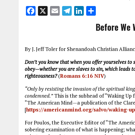
F
X
E
T
Li
S
a
m
el
n
h
Before We W
ce
ai
e
k
a
b
l
g
e
re
o
r
dI
By J. Jeff Toler for Shenandoah Christian Allia
o
a
n
Don’t you know that when you offer yourselves to s
k
m
obey—whether you are slaves to sin, which leads to
righteousness?
(
Romans 6:16 NIV
)
“Only by resisting the invasion of the spiritual ki
condemned.”
This is the subhead of “Waking Up
“The American Mind—a publication of the Clarem
[
https://americanmind.org/salvo/waking-u
For Poulos, the Executive Editor of “The America
sobering examination of what is happening; wha