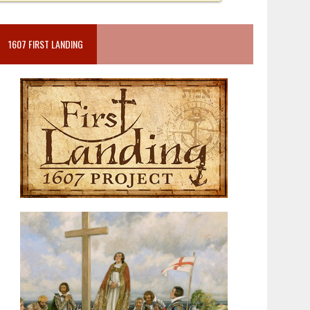
1607 FIRST LANDING