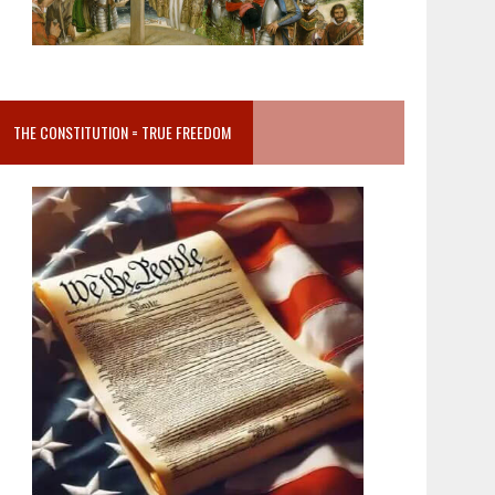
THE CONSTITUTION = TRUE FREEDOM