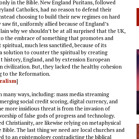
 only in the Bible. New England Puritans, followed
ryland Catholics, had no reason to defend their
stead choosing to build their new regimes on hard
 saw fit, uniformly allied because of England’s
lain why we shouldn’t be at all surprised that the UK,
to the embrace of something that promotes and
spiritual, much less sanctified, because of its
 solution to counter the spiritual by creating
 history, England, and by extension European
rn civilization. But, they lacked the healthy cohesion
ng to the Reformation.
eralism
]
in many ways, including: mass media streaming
merging social credit scoring, digital currency, and
 the more insidious threat is from the invasion of
rship of false gods of progress and technology.
ed Christianity, are likewise relying on metaphysical
e Bible. The last thing we need are local churches and
d to an epistemology contradicting the biblical