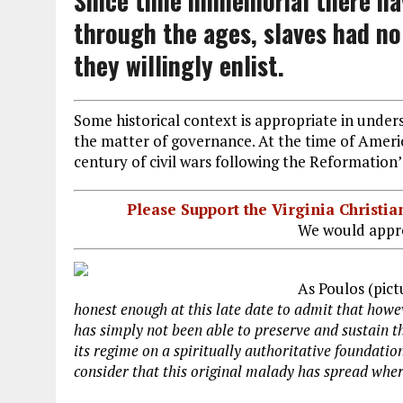
Since time immemorial there ha
through the ages, slaves had no 
they willingly enlist.
Some historical context is appropriate in unde
the matter of governance. At the time of Ameri
century of civil wars following the Reformation’
Please Support the Virginia Christ
We would appre
As Poulos (pict
honest enough at this late date to admit that how
has simply not been able to preserve and sustain th
its regime on a spiritually authoritative foundatio
consider that this original malady has spread whe