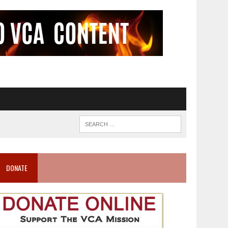
DONATE