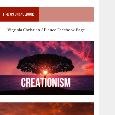
FIND US ON FACEBOOK
Virginia Christian Alliance Facebook Page