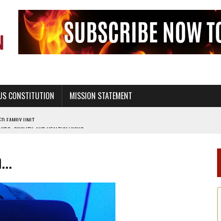
US CONSTITUTION
MISSION STATEMENT
PS, CIVILITY, AND HEALTHY LIVING
OF GENESIS, IN SIX 24-HOUR DAYS
m…
T NOT A NATIONAL CHURCH AS THE CHURCH OF ENGLAND
 RIGHT TO LIFE FOR THE BABY IN THE WOMB
STINENCE EDUCATION AND PROGRAMS SUCH AS TRUE LOVE WAITS
H ABSTINENCE ONLY EDUCATION AND PROGRAMS SUCH AS TRUE LOVE WAITS