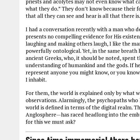
priests and acolytes may not even know what ca
what they do.” They don’t know because their f
that all they can see and hear is all that there is
I had a conversation recently with a man who de
presents no compelling evidence for His existe
laughing and making others laugh, I like the ma
powerfully ontological. Yet, in the same breath
ancient Greeks, who, it should be noted, spent th
understanding of humankind and the gods. If he 
represent anyone you might know, or you know 
I inhabit.
For them, the world is explained only by what 
observations. Alarmingly, the psychopaths who h
world is defined in terms of the digital realm. Th
Anglosphere—has raced headlong into the embr
for this we must ask?