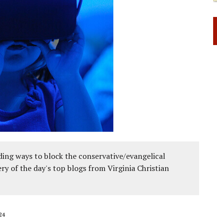
ing ways to block the conservative/evangelical
ery of the day's top blogs from Virginia Christian
24