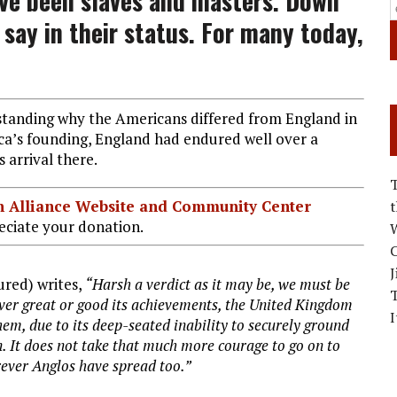
ve been slaves and masters. Down
say in their status. For many today,
rstanding why the Americans differed from England in
ca’s founding, England had endured well over a
s arrival there.
ian Alliance Website and Community Center
ciate your donation.
W
C
J
ured) writes,
“Harsh a verdict as it may be, we must be
ever great or good its achievements, the United Kingdom
I
em, due to its deep-seated inability to securely ground
n. It does not take that much more courage to go on to
rever Anglos have spread too.”