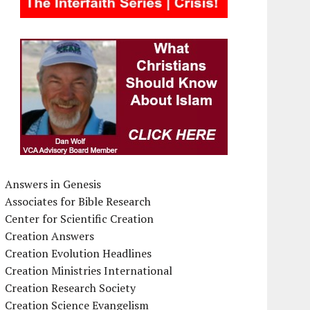
Answers in Genesis
Associates for Bible Research
Center for Scientific Creation
Creation Answers
Creation Evolution Headlines
Creation Ministries International
Creation Research Society
Creation Science Evangelism