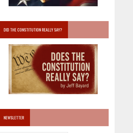
DID THE CONSTITUTION REALLY SAY?
NEWSLETTER