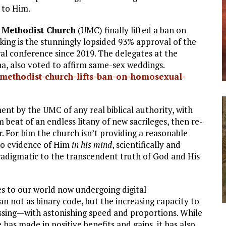
 to Him.
 Methodist Church
(UMC) finally lifted a ban on
ng is the stunningly lopsided 93% approval of the
ral conference since 2019. The delegates at the
a, also voted to affirm same-sex weddings.
methodist-church-lifts-ban-on-homosexual-
nt by the UMC of any real biblical authority, with
beat of an endless litany of new sacrileges, then re-
. For him the church isn’t providing a reasonable
no evidence of Him
in his mind
, scientifically and
paradigmatic to the transcendent truth of God and His
tes to our world now undergoing digital
 not as binary code, but the increasing capacity to
ssing—with astonishing speed and proportions. While
 has made in positive benefits and gains, it has also