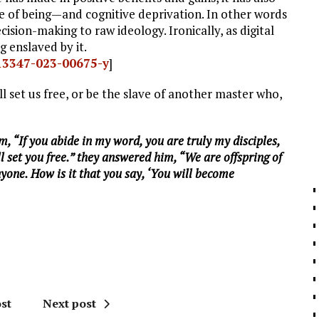
 of being—and cognitive deprivation. In other words
sion-making to raw ideology. Ironically, as digital
g enslaved by it.
s13347-023-00675-y
]
ll set us free, or be the slave of another master who,
m, “If you abide in my word, you are truly my disciples,
l set you free.” they answered him, “We are offspring of
one. How is it that you say, ‘You will become
st
Next post