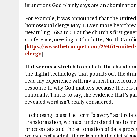
injunctions God plainly says are an abomination
For example, it was announced that the
United
homosexual clergy May 1. Even more heartbreaki
new ruling—682 to 51 at the church’s first gene
conference, meeting in Charlotte, North Carolin
[
https://www.thetrumpet.com/29461-united-
clergy
]
If it seems a stretch
to conflate the abandonme
the digital technology that pounds out the drum 
read my experience with my atheist interlocutor
response to why God matters because there is 
rationally. That is to say, the evidence that’s 
revealed word isn’t really considered.
In choosing to use the term “slavery” as it rela
transformation, we must understand this to mean
process data and the automation of data proce
we can easily admit there is much the digital age