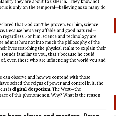
lamity they are about to usher in. “They know not
ocus is only on the temporal—believing as so many do
.
clared that God can’t be proven. For him, science
nce. Because he’s very affable and good natured—
n regardless. For him, science and technology are
 he admits he’s not into much the philosophy of the
eir lives searching the physical realm to explain their
sounds familiar to you, that’s because he could
of, even those who are influencing the world you and
we can observe and how we contend with those
ave seized the reigns of power and control in it, the
eirs is
digital despotism
. The West—the
ace of this phenomenon. Why? What is the reason