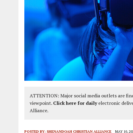
ATTENTION: Major social media outlets are find
viewpoint.
Click here for daily
electronic deliv
Alliance.
POSTED BY:
SHENANDOAH CHRISTIAN ALLIANCE
MAY 10, 20