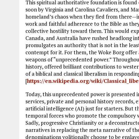
This spiritual authoritative foundation is found
soon by Virginia and Carolina Cavaliers, and Ma
homeland’s chaos when they fled from there—in
work and faithful adherence to the Bible as they
collective hostility toward them. This would exp
Canada, and Australia have rushed headlong in
promulgates an authority that is not in the least 
contempt for it. For them, the Woke Borg offer a
weapons of “unprecedented power.” Throughout
history, offered brilliant contributions to weste
of a biblical and classical liberalism in respondi
[
https://en.wikipedia.org/wiki/Classical_lib
Today, this unprecedented power is presented 
services, private and personal history records, e
artificial intelligence (AI) just for starters. But
temporal forces who promote the compulsory wo
Sadly, progressive Christianity or a deconstruct
narratives in replacing the meta narrative of th
denominations volitionally choose to be enslave