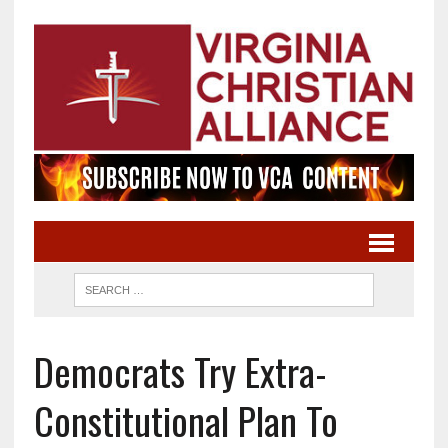
Democrats Try Extra-
Constitutional Plan To