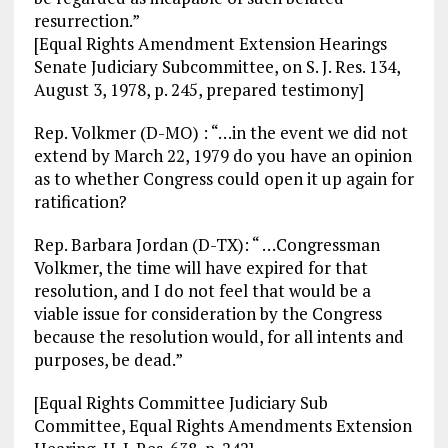
resurrection.”
[Equal Rights Amendment Extension Hearings
Senate Judiciary Subcommittee, on S. J. Res. 134,
August 3, 1978, p. 245, prepared testimony]
Rep. Volkmer (D-MO) : “…in the event we did not
extend by March 22, 1979 do you have an opinion
as to whether Congress could open it up again for
ratification?
Rep. Barbara Jordan (D-TX): “ …Congressman
Volkmer, the time will have expired for that
resolution, and I do not feel that would be a
viable issue for consideration by the Congress
because the resolution would, for all intents and
purposes, be dead.”
[Equal Rights Committee Judiciary Sub
Committee, Equal Rights Amendments Extension