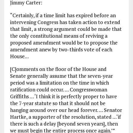
Jimmy Carter:
“Certainly, if a time limit has expired before an
intervening Congress has taken action to extend
that limit, a strong argument could be made that
the only constitutional means of reviving a
proposed amendment would be to propose the
amendment anew by two-thirds vote of each
House…
[C]omments on the floor of the House and
Senate generally assume that the seven-year
period was a limitation on the time in which
ratification could occur. … Congresswoman
Griffiths … ‘I think it is perfectly proper to have
the 7-year statute so that it should not be
hanging around over our head forever. … Senator
Hartke, a supporter of the resolution, stated …‘if
there is such a delay [beyond seven years], then
we must begin the entire process once again.’”