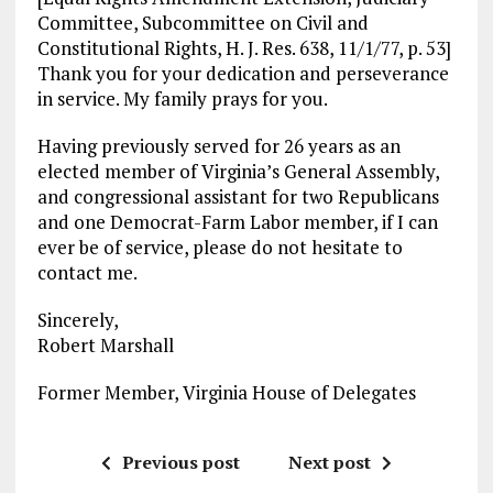
Committee, Subcommittee on Civil and
Constitutional Rights, H. J. Res. 638, 11/1/77, p. 53]
Thank you for your dedication and perseverance
in service. My family prays for you.
Having previously served for 26 years as an
elected member of Virginia’s General Assembly,
and congressional assistant for two Republicans
and one Democrat-Farm Labor member, if I can
ever be of service, please do not hesitate to
contact me.
Sincerely,
Robert Marshall
Former Member, Virginia House of Delegates
Previous post
Next post