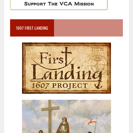
1607 FIRST LANDING