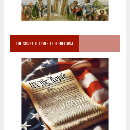
THE CONSTITUTION = TRUE FREEDOM