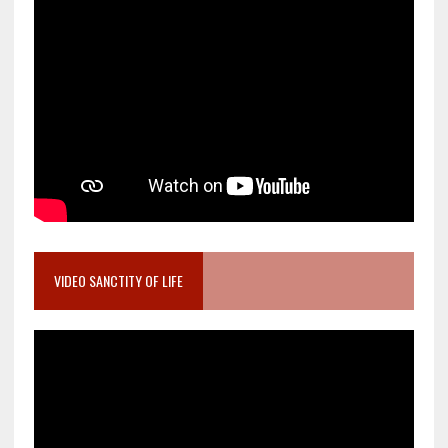
VIDEO SANCTITY OF LIFE