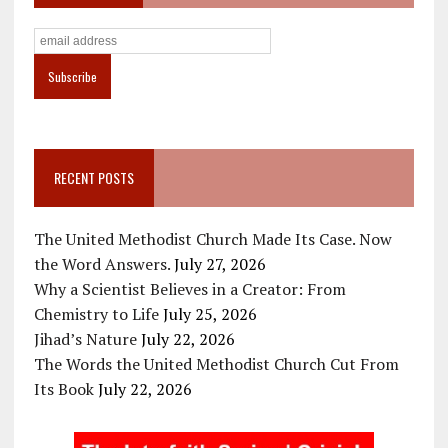
RECENT POSTS
The United Methodist Church Made Its Case. Now
the Word Answers.
July 27, 2026
Why a Scientist Believes in a Creator: From
Chemistry to Life
July 25, 2026
Jihad’s Nature
July 22, 2026
The Words the United Methodist Church Cut From
Its Book
July 22, 2026