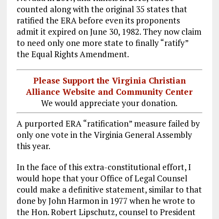
counted along with the original 35 states that
ratified the ERA before even its proponents
admit it expired on June 30, 1982. They now claim
to need only one more state to finally “ratify”
the Equal Rights Amendment.
Please Support the Virginia Christian
Alliance Website and Community Center
We would appreciate your donation.
A purported ERA “ratification” measure failed by
only one vote in the Virginia General Assembly
this year.
In the face of this extra-constitutional effort, I
would hope that your Office of Legal Counsel
could make a definitive statement, similar to that
done by John Harmon in 1977 when he wrote to
the Hon. Robert Lipschutz, counsel to President