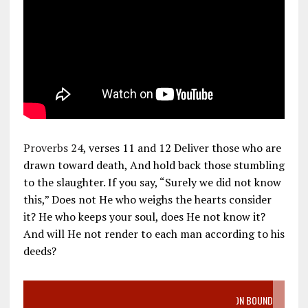
Proverbs 24
, verses 11 and 12 Deliver those who are
drawn toward death, And hold back those stumbling
to the slaughter. If you say, “Surely we did not know
this,” Does not He who weighs the hearts consider
it? He who keeps your soul, does He not know it?
And will He not render to each man according to his
deeds?
VIDEO SANCTITY OF LIFE EPIDEMIC RICHMOND ABORTION BOUND