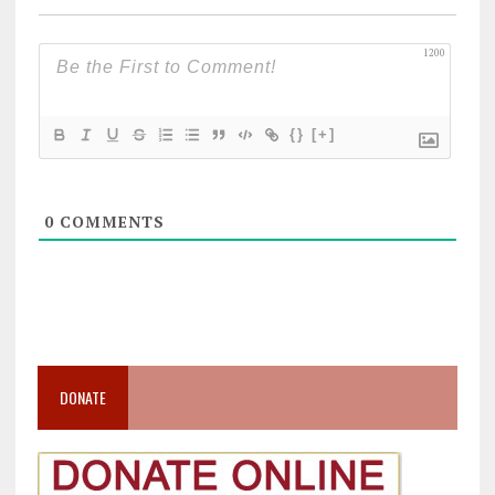
1200
{}
[+]
0
COMMENTS
DONATE