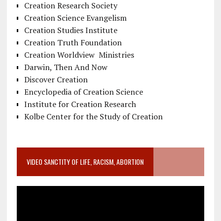
Creation Research Society
Creation Science Evangelism
Creation Studies Institute
Creation Truth Foundation
Creation Worldview Ministries
Darwin, Then And Now
Discover Creation
Encyclopedia of Creation Science
Institute for Creation Research
Kolbe Center for the Study of Creation
VIDEO SANCTITY OF LIFE, RACISM, ABORTION