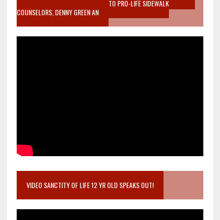
MOTHER WHO STOPPED TO LISTEN TO PRO-LIFE SIDEWALK
COUNSELORS, DENNY GREEN AN
VIDEO SANCTITY OF LIFE 12 YR OLD SPEAKS OUT!