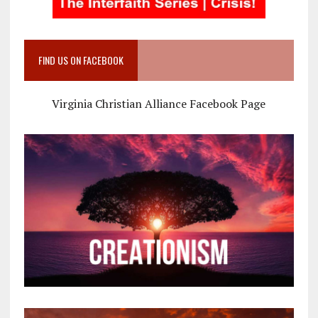
FIND US ON FACEBOOK
Virginia Christian Alliance Facebook Page