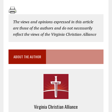
The views and opinions expressed in this article
are those of the authors and do not necessarily
reflect the views of the Virginia Christian Alliance
ABOUT THE AUTHOR
Virginia Christian Alliance