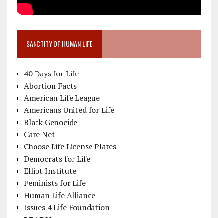
SANCTITY OF HUMAN LIFE
40 Days for Life
Abortion Facts
American Life League
Americans United for Life
Black Genocide
Care Net
Choose Life License Plates
Democrats for Life
Elliot Institute
Feminists for Life
Human Life Alliance
Issues 4 Life Foundation