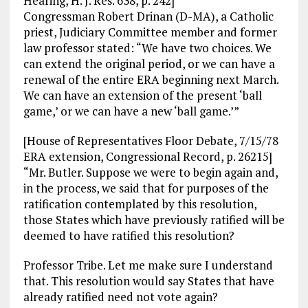
Hearing, H. J. Res. 638, p. 242]
Congressman Robert Drinan (D-MA), a Catholic
priest, Judiciary Committee member and former
law professor stated: “We have two choices. We
can extend the original period, or we can have a
renewal of the entire ERA beginning next March.
We can have an extension of the present ‘ball
game,’ or we can have a new ‘ball game.’”
[House of Representatives Floor Debate, 7/15/78
ERA extension, Congressional Record, p. 26215]
“Mr. Butler. Suppose we were to begin again and,
in the process, we said that for purposes of the
ratification contemplated by this resolution,
those States which have previously ratified will be
deemed to have ratified this resolution?
Professor Tribe. Let me make sure I understand
that. This resolution would say States that have
already ratified need not vote again?