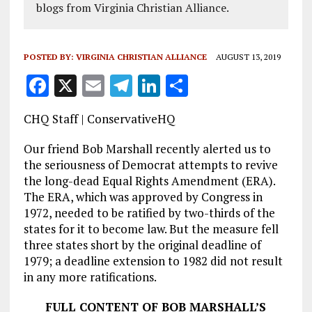
blogs from Virginia Christian Alliance.
POSTED BY:
VIRGINIA CHRISTIAN ALLIANCE
AUGUST 13, 2019
F
X
E
T
Li
S
a
m
el
n
h
CHQ Staff | ConservativeHQ
ce
ai
e
k
a
b
l
g
e
re
Our friend Bob Marshall recently alerted us to
the seriousness of Democrat attempts to revive
o
r
dI
the long-dead Equal Rights Amendment (ERA).
o
a
n
The ERA, which was approved by Congress in
1972, needed to be ratified by two-thirds of the
k
m
states for it to become law. But the measure fell
three states short by the original deadline of
1979; a deadline extension to 1982 did not result
in any more ratifications.
FULL CONTENT OF BOB MARSHALL’S