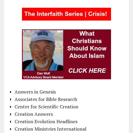
Answers in Genesis
Associates for Bible Research
Center for Scientific Creation
Creation Answers
Creation Evolution Headlines
Creation Ministries International