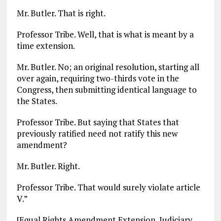
Mr. Butler. That is right.
Professor Tribe. Well, that is what is meant by a
time extension.
Mr. Butler. No; an original resolution, starting all
over again, requiring two-thirds vote in the
Congress, then submitting identical language to
the States.
Professor Tribe. But saying that States that
previously ratified need not ratify this new
amendment?
Mr. Butler. Right.
Professor Tribe. That would surely violate article
V.”
[Equal Rights Amendment Extension, Judiciary