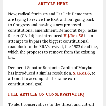
ARTICLE HERE
Now, radical feminists and Far Left Democrats
are trying to revive the ERA without going back
to Congress and passing a new proposed
constitutional amendment. Democrat Rep. Jackie
Speier (CA-14) has introduced
H.J.Res.38
in an
attempt to bypass the biggest constitutional
roadblock to the ERA’s revival, the 1982 deadline,
which she proposes to remove from the existing
law.
Democrat Senator Benjamin Cardin of Maryland
has introduced a similar resolution,
S.J.Res.6
, to
attempt to accomplish the same extra-
constitutional goal.
FULL ARTICLE ON CONSERVATIVE HQ
To alert conservatives to the threat and cut-off