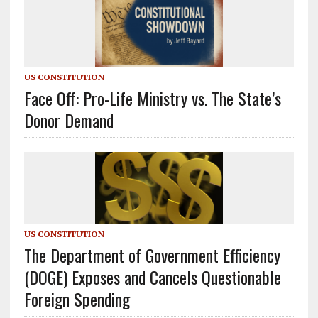
US CONSTITUTION
Face Off: Pro-Life Ministry vs. The State’s
Donor Demand
US CONSTITUTION
The Department of Government Efficiency
(DOGE) Exposes and Cancels Questionable
Foreign Spending