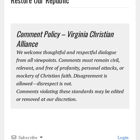
Comment Policy – Virginia Christian
Alliance
We welcome thoughtful and respectful dialogue
from all viewpoints. Comments must remain civil,
relevant, and free of profanity, personal attacks, or
mockery of Christian faith. Disagreement is
allowed—disrespect is not.
Comments violating these standards may be edited
or removed at our discretion.
Subscribe
Login