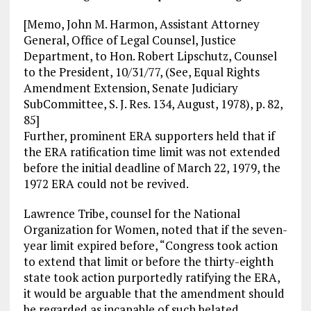
[Memo, John M. Harmon, Assistant Attorney
General, Office of Legal Counsel, Justice
Department, to Hon. Robert Lipschutz, Counsel
to the President, 10/31/77, (See, Equal Rights
Amendment Extension, Senate Judiciary
SubCommittee, S. J. Res. 134, August, 1978), p. 82,
85]
Further, prominent ERA supporters held that if
the ERA ratification time limit was not extended
before the initial deadline of March 22, 1979, the
1972 ERA could not be revived.
Lawrence Tribe, counsel for the National
Organization for Women, noted that if the seven-
year limit expired before, “Congress took action
to extend that limit or before the thirty-eighth
state took action purportedly ratifying the ERA,
it would be arguable that the amendment should
be regarded as incapable of such belated