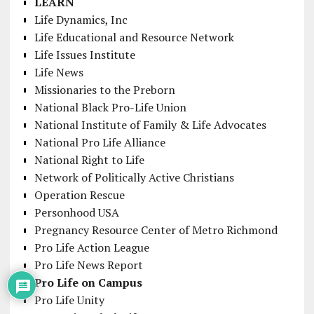
LEARN
Life Dynamics, Inc
Life Educational and Resource Network
Life Issues Institute
Life News
Missionaries to the Preborn
National Black Pro-Life Union
National Institute of Family & Life Advocates
National Pro Life Alliance
National Right to Life
Network of Politically Active Christians
Operation Rescue
Personhood USA
Pregnancy Resource Center of Metro Richmond
Pro Life Action League
Pro Life News Report
Pro Life on Campus
Pro Life Unity