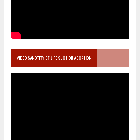
VIDEO SANCTITY OF LIFE SUCTION ABORTION