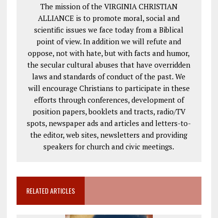
The mission of the VIRGINIA CHRISTIAN
ALLIANCE is to promote moral, social and
scientific issues we face today from a Biblical
point of view. In addition we will refute and
oppose, not with hate, but with facts and humor,
the secular cultural abuses that have overridden
laws and standards of conduct of the past. We
will encourage Christians to participate in these
efforts through conferences, development of
position papers, booklets and tracts, radio/TV
spots, newspaper ads and articles and letters-to-
the editor, web sites, newsletters and providing
speakers for church and civic meetings.
RELATED ARTICLES