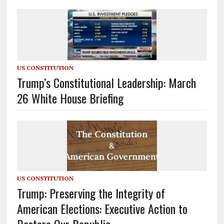
US CONSTITUTION
Trump’s Constitutional Leadership: March
26 White House Briefing
US CONSTITUTION
Trump: Preserving the Integrity of
American Elections: Executive Action to
Restore Our Republic