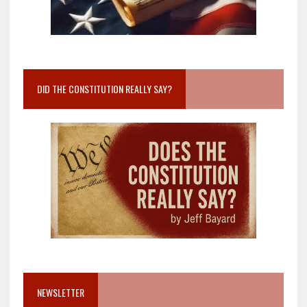
DID THE CONSTITUTION REALLY SAY?
NEWSLETTER