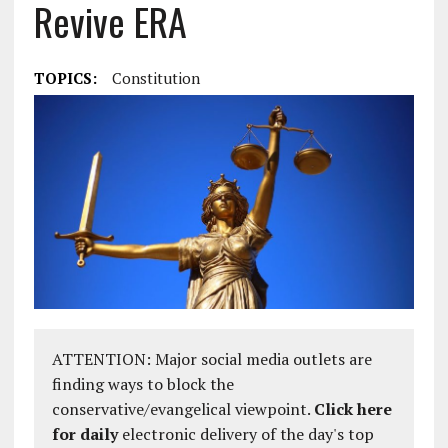
Revive ERA
TOPICS:
Constitution
ATTENTION: Major social media outlets are
finding ways to block the
conservative/evangelical viewpoint.
Click here
for daily
electronic delivery of the day's top