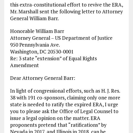
this extra-constitutional effort to revive the ERA,
Mr. Marshall sent the following letter to Attorney
General William Barr.
Honorable William Barr
Attorney General – US Department of Justice
950 Pennsylvania Ave.
Washington, DC 20530-0001
Re: 3 state “extension” of Equal Rights
Amendment
Dear Attorney General Barr:
In light of congressional efforts, such as H. J. Res.
38 with 191 co-sponsors, claiming only one more
state is needed to ratify the expired ERA, I urge
you to please ask the Office of Legal Counsel to
issue a legal opinion on the matter. ERA
proponents pretend that “ratifications” by
Nevada in 2017, and Illinois in 2018, can be