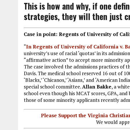
This is how and why, if one defini
strategies, they will then just c
Case in point: Regents of University of Cali
“
In Regents of University of California v. B
university’s use of racial ‘quotas’ in its admissi
“affirmative action” to accept more minority ap
The case involved the admissions practices of th
Davis. The medical school reserved 16 out of 100 
‘Blacks,’ ‘Chicanos,’ ‘Asians,’ and ‘American Ind
special school committee.
Allan Bakke
, a whit
school even though his MCAT scores, GPA, and b
those of some minority applicants recently adm
Please Support the Virginia Christ
We would appre