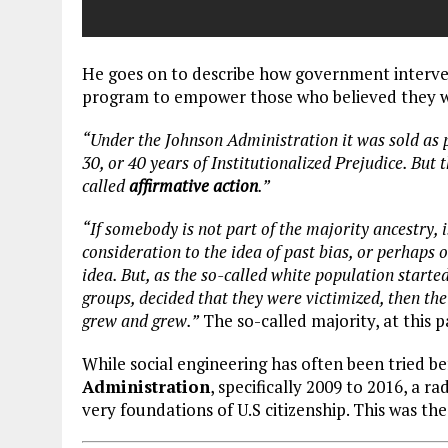
He goes on to describe how government interven
program to empower those who believed they w
“Under the Johnson Administration it was sold as pe
30, or 40 years of Institutionalized Prejudice. But t
called
affirmative action
.”
“If somebody is not part of the majority ancestry, i
consideration to the idea of past bias, or perhaps o
idea. But, as the so-called white population starte
groups, decided that they were victimized, then th
grew and grew.”
The so-called majority, at this p
While social engineering has often been tried be
Administration
, specifically 2009 to 2016, a 
very foundations of U.S citizenship. This was th