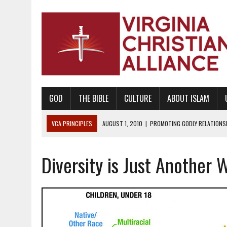
GOD
THE BIBLE
CULTURE
ABOUT ISLAM
VCA PRINCIPLES
AUGUST 1, 2010
|
PROMOTING GODLY RELATIONSHI
JUNE 10, 2010
|
PROMOTING CREATIONISM AS REVEALED IN THE BOOK 
Diversity is Just Another 
AUGUST 6, 2018
|
PROMOTING AMERICA AS A NATION UNDER GOD, BU
AUGUST 2, 2018
|
PROMOTING THE SANCTITY OF HUMAN LIFE AND THE
DECEMBER 20, 2014
|
PROMOTING BIBLICAL SEXUALITY THROUGH AB
AUGUST 10, 2010
|
PROMOTING BIBLICAL SEXUAL MORALITY THROUG
AUGUST 4, 2010
|
PROMOTING THE GOD-ORDAINED FAMILY UNIT