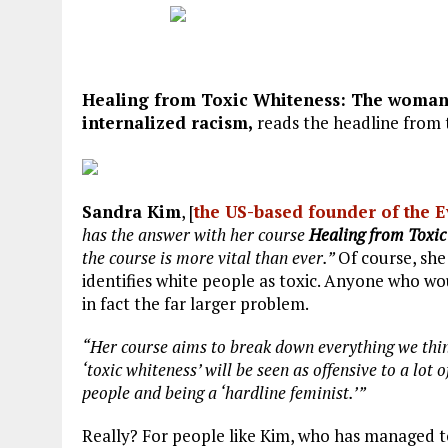
Healing from Toxic Whiteness: The woman 
internalized racism,
reads the headline from 
Sandra Kim
, [
the US-based founder of the 
has the answer with her course
Healing from Toxic
the course is more vital than ever.”
Of course, she
identifies white people as toxic. Anyone who wou
in fact the far larger problem.
“Her course aims to break down everything we thi
‘toxic whiteness’ will be seen as offensive to a lot
people and being a ‘hardline feminist.’”
Really? For people like Kim, who has managed to