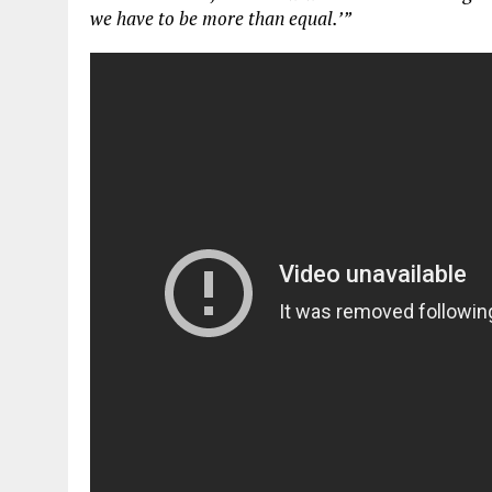
we have to be
more
than equal.’”