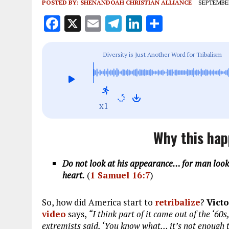
POSTED BY:
SHENANDOAH CHRISTIAN ALLIANCE
SEPTEMBER
F
X
E
T
Li
S
a
m
el
n
h
ce
ai
e
k
a
Diversity is Just Another Word for Tribalism
b
l
g
e
re
o
r
dI
o
a
n
x1
k
m
Why this hap
Do not look at his appearance… for man looks
heart.
(
1 Samuel 16:7
)
So, how did America start to
retribalize
?
Vict
video
says,
“I think part of it came out of the ‘60
extremists said, ‘You know what… it’s not enough