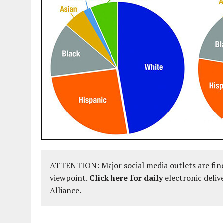
ATTENTION: Major social media outlets are find
viewpoint.
Click here for daily
electronic deliv
Alliance.