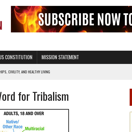
US CONSTITUTION
MISSION STATEMENT
PS, CIVILITY, AND HEALTHY LIVING
OF GENESIS, IN SIX 24-HOUR DAYS
Word for Tribalism
T NOT A NATIONAL CHURCH AS THE CHURCH OF ENGLAND
 RIGHT TO LIFE FOR THE BABY IN THE WOMB
STINENCE EDUCATION AND PROGRAMS SUCH AS TRUE LOVE WAITS
H ABSTINENCE ONLY EDUCATION AND PROGRAMS SUCH AS TRUE LOVE WAITS