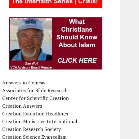
Answers in Genesis
Associates for Bible Research
Center for Scientific Creation
Creation Answers
Creation Evolution Headlines
Creation Ministries International
Creation Research Society
Creation Science Evangelism