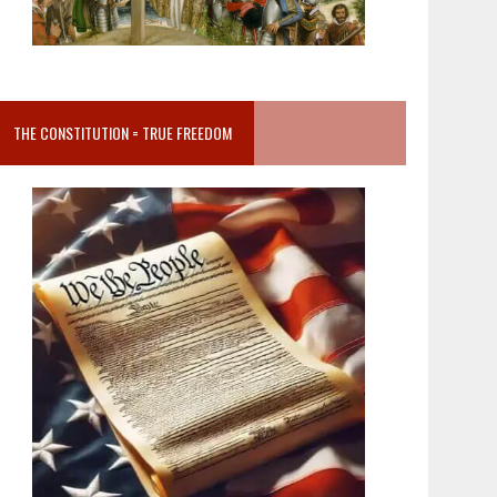
THE CONSTITUTION = TRUE FREEDOM