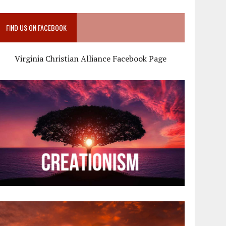
FIND US ON FACEBOOK
Virginia Christian Alliance Facebook Page