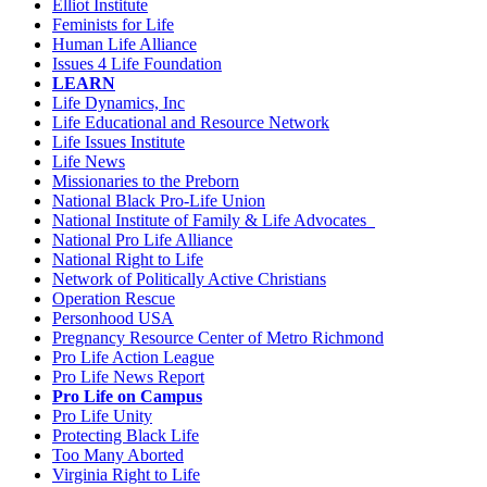
Elliot Institute
Feminists for Life
Human Life Alliance
Issues 4 Life Foundation
LEARN
Life Dynamics, Inc
Life Educational and Resource Network
Life Issues Institute
Life News
Missionaries to the Preborn
National Black Pro-Life Union
National Institute of Family & Life Advocates
National Pro Life Alliance
National Right to Life
Network of Politically Active Christians
Operation Rescue
Personhood USA
Pregnancy Resource Center of Metro Richmond
Pro Life Action League
Pro Life News Report
Pro Life on Campus
Pro Life Unity
Protecting Black Life
Too Many Aborted
Virginia Right to Life