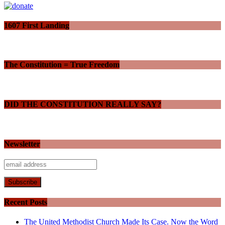
1607 First Landing
The Constitution = True Freedom
DID THE CONSTITUTION REALLY SAY?
Newsletter
Recent Posts
The United Methodist Church Made Its Case. Now the Word