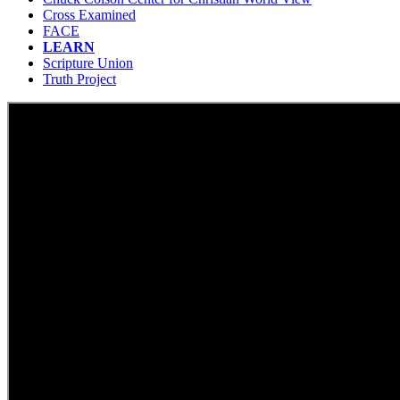
Cross Examined
FACE
LEARN
Scripture Union
Truth Project