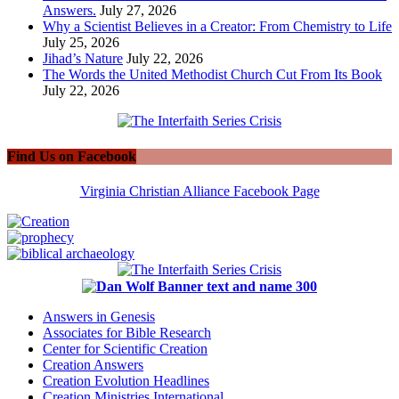
Answers.
July 27, 2026
Why a Scientist Believes in a Creator: From Chemistry to Life
July 25, 2026
Jihad’s Nature
July 22, 2026
The Words the United Methodist Church Cut From Its Book
July 22, 2026
Find Us on Facebook
Virginia Christian Alliance Facebook Page
Answers in Genesis
Associates for Bible Research
Center for Scientific Creation
Creation Answers
Creation Evolution Headlines
Creation Ministries International