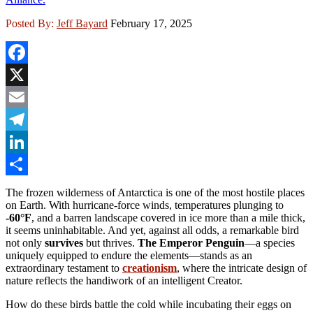
Posted By:
Jeff Bayard
February 17, 2025
Facebook
X
Email
Telegram
LinkedIn
Share
The frozen wilderness of Antarctica is one of the most hostile places
on Earth. With hurricane-force winds, temperatures plunging to
-60°F
, and a barren landscape covered in ice more than a mile thick,
it seems uninhabitable. And yet, against all odds, a remarkable bird
not only
survives
but thrives.
The Emperor Penguin
—a species
uniquely equipped to endure the elements—stands as an
extraordinary testament to
creationism
, where the intricate design of
nature reflects the handiwork of an intelligent Creator.
How do these birds battle the cold while incubating their eggs on