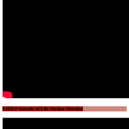
VIDEO Sanctity of Life Suction Abortion