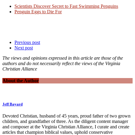
Scientists Discover Secret to Fast Swimming Penguins
Penguin Eggs to Die For
Previous post
Next post
The views and opinions expressed in this article are those of the
authors and do not necessarily reflect the views of the Virginia
Christian Alliance
About the Author
Jeff Bayard
Devoted Christian, husband of 45 years, proud father of two grown
children, and grandfather of three. As the diligent content manager
and composer at the Virginia Christian Alliance, I curate and create
articles that champion biblical values, uphold conservative