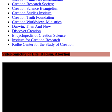
Creation Research Society
Creation Science Evangelism
Creation Studies Institute
Creation Truth Foundation
Creation Worldview Ministries
Darwin, Then And Now
Discover Creation
Encyclopedia of Creation Science
Institute for Creation Research
Kolbe Center for the Study of Creation
Video Sanctity of Life, Racism, Abortion