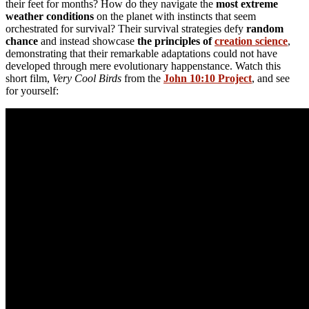
their feet for months? How do they navigate the
most extreme
weather conditions
on the planet with instincts that seem
orchestrated for survival? Their survival strategies defy
random
chance
and instead showcase
the principles of
creation science
,
demonstrating that their remarkable adaptations could not have
developed through mere evolutionary happenstance. Watch this
short film,
Very Cool Birds
from the
John 10:10 Project
, and see
for yourself: