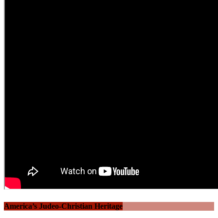
America’s Judeo-Christian Heritage