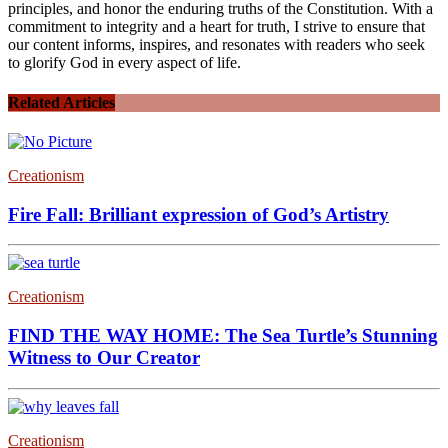
principles, and honor the enduring truths of the Constitution. With a
commitment to integrity and a heart for truth, I strive to ensure that
our content informs, inspires, and resonates with readers who seek
to glorify God in every aspect of life.
Related Articles
Creationism
Fire Fall: Brilliant expression of God’s Artistry
Creationism
FIND THE WAY HOME: The Sea Turtle’s Stunning
Witness to Our Creator
Creationism