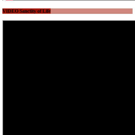
VIDEO Sanctity of Life