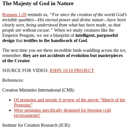
The Majesty of God in Nature
Romans 1:20
reminds us,
“For since the creation of the world God’s
invisible qualities—His eternal power and divine nature—have been
clearly seen, being understood from what has been made, so that
people are without excuse.”
When we study creatures like the
Emperor Penguin, we see a blueprint of
intelligent, purposeful
design
that
testifies to the handiwork of God
.
The next time you see these incredible birds waddling across the ice,
remember:
they are not accidents of evolution but masterpieces
of the Creator
.
SOURCE FOR VIDEO:
JOHN 10:10 PROJECT
References:
Creation Ministries International (CMI):
Of penguins and people A review of the movie “March of the
Penguins”
Were penguins specifically designed for freezing cold
environments?
Institute for Creation Research (ICR):