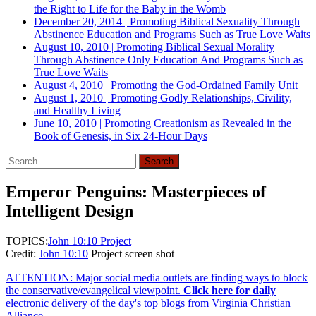
the Right to Life for the Baby in the Womb
December 20, 2014
|
Promoting Biblical Sexuality Through
Abstinence Education and Programs Such as True Love Waits
August 10, 2010
|
Promoting Biblical Sexual Morality
Through Abstinence Only Education And Programs Such as
True Love Waits
August 4, 2010
|
Promoting the God-Ordained Family Unit
August 1, 2010
|
Promoting Godly Relationships, Civility,
and Healthy Living
June 10, 2010
|
Promoting Creationism as Revealed in the
Book of Genesis, in Six 24-Hour Days
Search
for:
Emperor Penguins: Masterpieces of
Intelligent Design
TOPICS:
John 10:10 Project
Credit:
John 10:10
Project screen shot
ATTENTION: Major social media outlets are finding ways to block
the conservative/evangelical viewpoint.
Click here for daily
electronic delivery of the day's top blogs from Virginia Christian
Alliance.