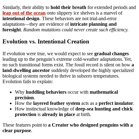
Similarly, their ability to
hold their breath
for extended periods and
leap out of the ocean
onto slippery ice shelves is a marvel of
intentional design
. These behaviors are not trial-and-error
adaptations—they are evidence of
intricate planning and
foresight
.
Random mutations could never create such efficiency.
Evolution vs. Intentional Creation
If evolution were true, we would expect to see
gradual changes
leading up to the penguin’s extreme cold-weather adaptations. Yet,
no such transitional forms exist. The fossil record is silent on how
a
land-dwelling ancestor
suddenly developed the highly specialized
biological systems needed to thrive in subzero temperatures.
Evolution fails to explain:
Why
huddling behaviors
occur with
mathematical
precision
.
How the
layered feather system
acts as a
perfect insulator
.
How instinctual knowledge of
deep-sea hunting and chick
protection
is
already in place
at birth.
These features point to
a Creator who designed penguins with a
clear purpose
.