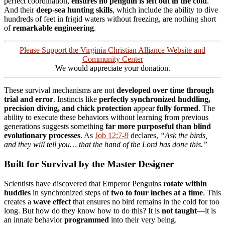
perfect coordination,
ensures no penguin is left out in the cold
.
And their
deep-sea hunting skills
, which include the ability to dive
hundreds of feet in frigid waters without freezing, are nothing short
of
remarkable engineering
.
Please Support the Virginia Christian Alliance Website and
Community Center
We would appreciate your donation.
These survival mechanisms are not
developed over time through
trial and error
. Instincts like
perfectly synchronized huddling,
precision diving, and chick protection
appear
fully formed
. The
ability to execute these behaviors without learning from previous
generations suggests something
far more purposeful than blind
evolutionary processes
. As
Job 12:7-9
declares,
“Ask the birds,
and they will tell you… that the hand of the Lord has done this.”
Built for Survival by the Master Designer
Scientists have discovered that Emperor Penguins
rotate within
huddles
in synchronized steps of
two to four inches at a time
. This
creates a
wave effect
that ensures no bird remains in the cold for too
long. But how do they know how to do this? It is
not taught
—it is
an innate behavior
programmed
into their very being.