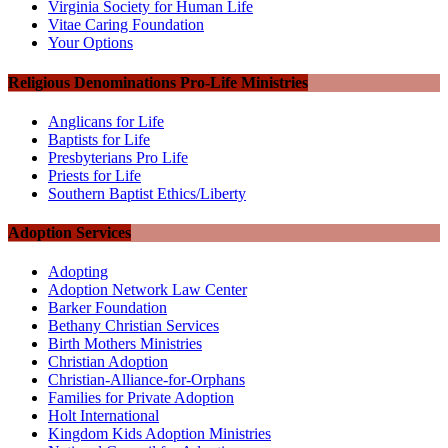
Virginia Society for Human Life
Vitae Caring Foundation
Your Options
Religious Denominations Pro-Life Ministries
Anglicans for Life
Baptists for Life
Presbyterians Pro Life
Priests for Life
Southern Baptist Ethics/Liberty
Adoption Services
Adopting
Adoption Network Law Center
Barker Foundation
Bethany Christian Services
Birth Mothers Ministries
Christian Adoption
Christian-Alliance-for-Orphans
Families for Private Adoption
Holt International
Kingdom Kids Adoption Ministries