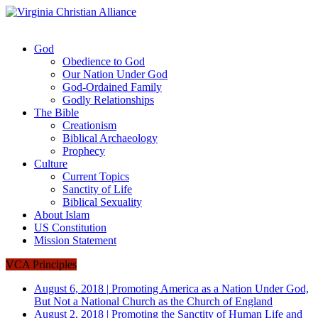
God
Obedience to God
Our Nation Under God
God-Ordained Family
Godly Relationships
The Bible
Creationism
Biblical Archaeology
Prophecy
Culture
Current Topics
Sanctity of Life
Biblical Sexuality
About Islam
US Constitution
Mission Statement
VCA Principles
August 6, 2018
|
Promoting America as a Nation Under God,
But Not a National Church as the Church of England
August 2, 2018
|
Promoting the Sanctity of Human Life and