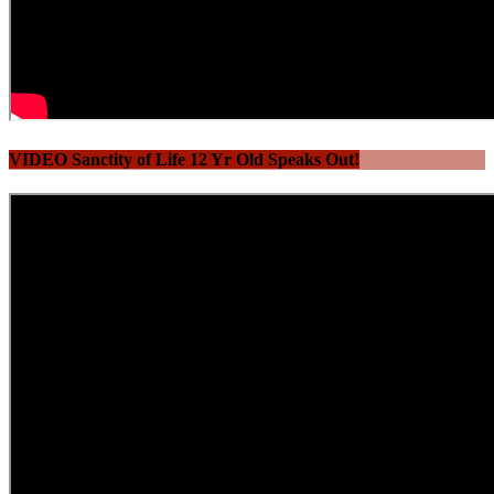
VIDEO Sanctity of Life 12 Yr Old Speaks Out!