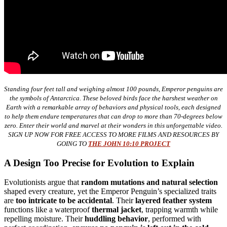
Standing four feet tall and weighing almost 100 pounds, Emperor penguins are
the symbols of Antarctica. These beloved birds face the harshest weather on
Earth with a remarkable array of behaviors and physical tools, each designed
to help them endure temperatures that can drop to more than 70-degrees below
zero. Enter their world and marvel at their wonders in this unforgettable video.
SIGN UP NOW FOR FREE ACCESS TO MORE FILMS AND RESOURCES BY
GOING TO
THE JOHN 10:10 PROJECT
A Design Too Precise for Evolution to Explain
Evolutionists argue that
random mutations and natural selection
shaped every creature, yet the Emperor Penguin’s specialized traits
are
too intricate to be accidental
. Their
layered feather system
functions like a waterproof
thermal jacket
, trapping warmth while
repelling moisture. Their
huddling behavior
, performed with