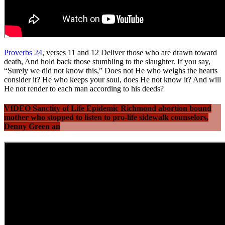
Proverbs 24
, verses 11 and 12 Deliver those who are drawn toward
death, And hold back those stumbling to the slaughter. If you say,
“Surely we did not know this,” Does not He who weighs the hearts
consider it? He who keeps your soul, does He not know it? And will
He not render to each man according to his deeds?
VIDEO Sanctity of Life Epidemic Richmond abortion bound
mother who stopped to listen to pro-life sidewalk counselors,
Denny Green an