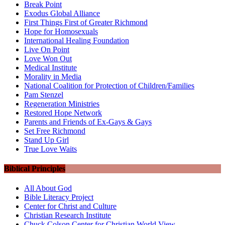
Break Point
Exodus Global Alliance
First Things First of Greater Richmond
Hope for Homosexuals
International Healing Foundation
Live On Point
Love Won Out
Medical Institute
Morality in Media
National Coalition for Protection of Children/Families
Pam Stenzel
Regeneration Ministries
Restored Hope Network
Parents and Friends of Ex-Gays & Gays
Set Free Richmond
Stand Up Girl
True Love Waits
Biblical Principles
All About God
Bible Literacy Project
Center for Christ and Culture
Christian Research Institute
Chuck Colson Center for Christian World View