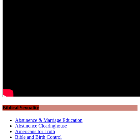
Biblical Sexuality
Abstinence & Marriage Education
Abstinence Clearinghouse
Americans for Truth
Bible and Birth Control