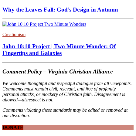
Why the Leaves Fall: God’s Design in Autumn
Creationism
John 10:10 Project | Two Minute Wonder: Of
Fingertips and Galaxies
Comment Policy – Virginia Christian Alliance
We welcome thoughtful and respectful dialogue from all viewpoints.
Comments must remain civil, relevant, and free of profanity,
personal attacks, or mockery of Christian faith. Disagreement is
allowed—disrespect is not.
Comments violating these standards may be edited or removed at
our discretion.
DONATE