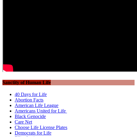
Sanctity of Human Life
40 Days for Life
Abortion Facts
American Life League
Americans United for Life
Black Genocide
Care Net
Choose Life License Plates
Democrats for Life