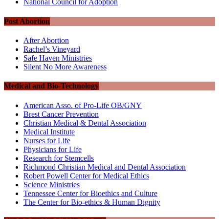
National Council for Adoption
Post Abortion
After Abortion
Rachel’s Vineyard
Safe Haven Ministries
Silent No More Awareness
Medical and Bio-Technology
American Asso. of Pro-Life OB/GNY
Brest Cancer Prevention
Christian Medical & Dental Association
Medical Institute
Nurses for Life
Physicians for Life
Research for Stemcells
Richmond Christian Medical and Dental Association
Robert Powell Center for Medical Ethics
Science Ministries
Tennessee Center for Bioethics and Culture
The Center for Bio-ethics & Human Dignity