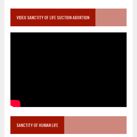
VIDEO SANCTITY OF LIFE SUCTION ABORTION
SANCTITY OF HUMAN LIFE