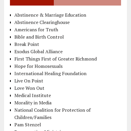
Abstinence & Marriage Education
Abstinence Clearinghouse
Americans for Truth
Bible and Birth Control
Break Point
Exodus Global Alliance
First Things First of Greater Richmond
Hope for Homosexuals
International Healing Foundation
Live On Point
Love Won Out
Medical Institute
Morality in Media
National Coalition for Protection of
Children/Families
Pam Stenzel