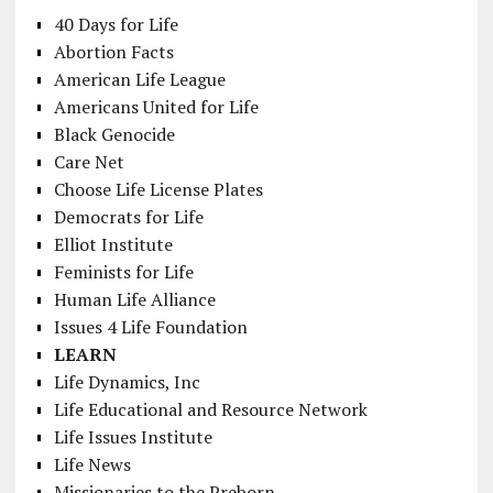
40 Days for Life
Abortion Facts
American Life League
Americans United for Life
Black Genocide
Care Net
Choose Life License Plates
Democrats for Life
Elliot Institute
Feminists for Life
Human Life Alliance
Issues 4 Life Foundation
LEARN
Life Dynamics, Inc
Life Educational and Resource Network
Life Issues Institute
Life News
Missionaries to the Preborn