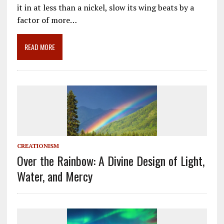
e
ai
e
k
ar
it in at less than a nickel, slow its wing beats by a
b
l
gr
e
e
factor of more…
o
a
dI
o
m
n
READ MORE
k
CREATIONISM
Over the Rainbow: A Divine Design of Light,
Water, and Mercy