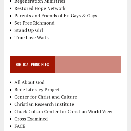
Regeneration Ministries
Restored Hope Network
Parents and Friends of Ex-Gays & Gays
Set Free Richmond
Stand Up Girl
True Love Waits
BIBLICAL PRINCIPLES
All About God
Bible Literacy Project
Center for Christ and Culture
Christian Research Institute
Chuck Colson Center for Christian World View
Cross Examined
FACE