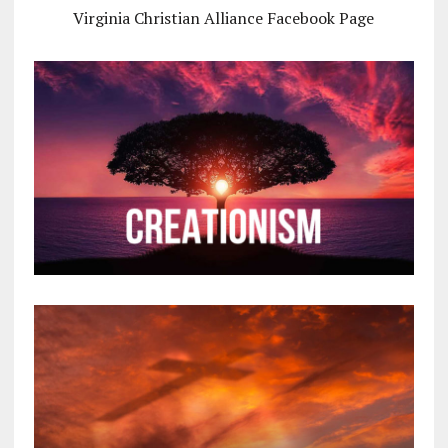
Virginia Christian Alliance Facebook Page