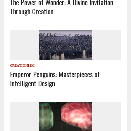
The Power of Wonder: A Divine Invitation
Through Creation
CREATIONISM
Emperor Penguins: Masterpieces of
Intelligent Design