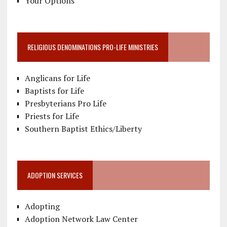
Your Options
RELIGIOUS DENOMINATIONS PRO-LIFE MINISTRIES
Anglicans for Life
Baptists for Life
Presbyterians Pro Life
Priests for Life
Southern Baptist Ethics/Liberty
ADOPTION SERVICES
Adopting
Adoption Network Law Center