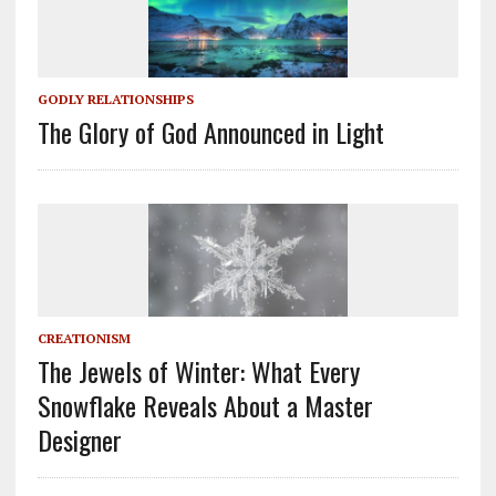
GODLY RELATIONSHIPS
The Glory of God Announced in Light
CREATIONISM
The Jewels of Winter: What Every
Snowflake Reveals About a Master
Designer