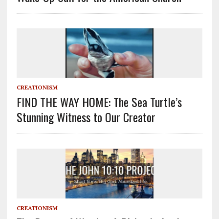
CREATIONISM
FIND THE WAY HOME: The Sea Turtle’s
Stunning Witness to Our Creator
CREATIONISM