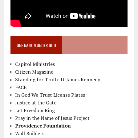
ONE NATION UNDER GOD
Capitol Ministries
Citizen Magazine
Standing for Truth: D. James Kennedy
FACE
In God We Trust License Plates
Justice at the Gate
Let Freedom Ring
Pray in the Name of Jesus Project
Providence Foundation
Wall Builders