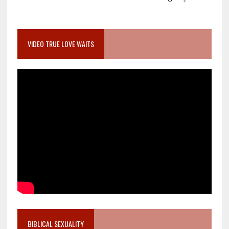
VIDEO TRUE LOVE WAITS
BIBLICAL SEXUALITY