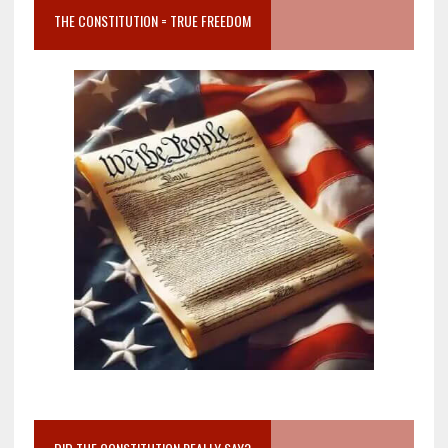
THE CONSTITUTION = TRUE FREEDOM