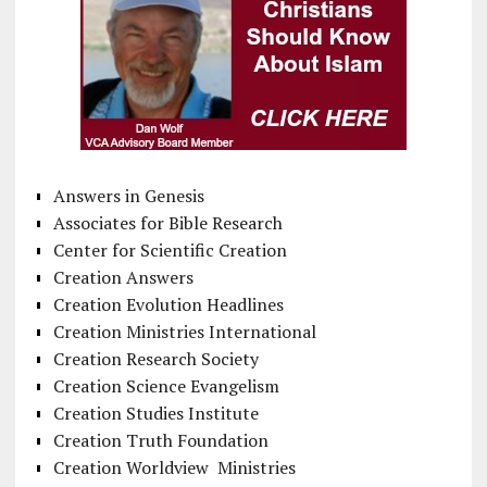
Answers in Genesis
Associates for Bible Research
Center for Scientific Creation
Creation Answers
Creation Evolution Headlines
Creation Ministries International
Creation Research Society
Creation Science Evangelism
Creation Studies Institute
Creation Truth Foundation
Creation Worldview Ministries