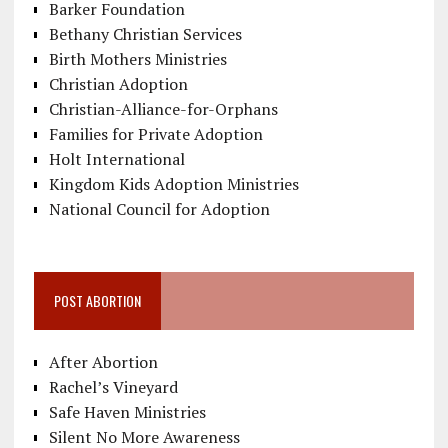
Barker Foundation
Bethany Christian Services
Birth Mothers Ministries
Christian Adoption
Christian-Alliance-for-Orphans
Families for Private Adoption
Holt International
Kingdom Kids Adoption Ministries
National Council for Adoption
POST ABORTION
After Abortion
Rachel’s Vineyard
Safe Haven Ministries
Silent No More Awareness