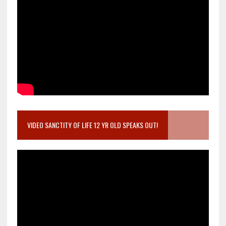
VIDEO SANCTITY OF LIFE 12 YR OLD SPEAKS OUT!