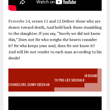
Proverbs 24
, verses 11 and 12 Deliver those who are
drawn toward death, And hold back those stumbling
to the slaughter. If you say, “Surely we did not know
this,” Does not He who weighs the hearts consider
it? He who keeps your soul, does He not know it?
And will He not render to each man according to his
deeds?
VIDEO SANCTITY OF LIFE EPIDEMIC RICHMOND ABORTION BOUND
MOTHER WHO STOPPED TO LISTEN TO PRO-LIFE SIDEWALK
COUNSELORS, DENNY GREEN AN