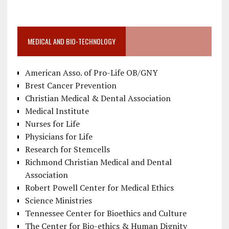
MEDICAL AND BIO-TECHNOLOGY
American Asso. of Pro-Life OB/GNY
Brest Cancer Prevention
Christian Medical & Dental Association
Medical Institute
Nurses for Life
Physicians for Life
Research for Stemcells
Richmond Christian Medical and Dental
Association
Robert Powell Center for Medical Ethics
Science Ministries
Tennessee Center for Bioethics and Culture
The Center for Bio-ethics & Human Dignity