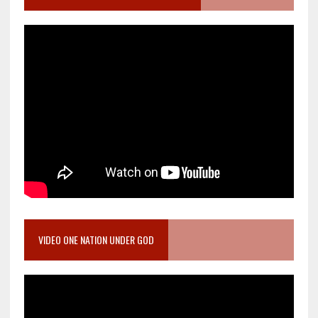
VIDEO ONE NATION UNDER GOD