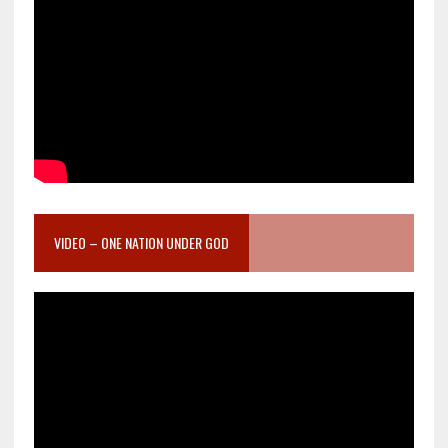
VIDEO – ONE NATION UNDER GOD