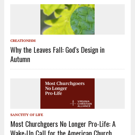
CREATIONISM
Why the Leaves Fall: God’s Design in
Autumn
SANCTITY OF LIFE
Most Churchgoers No Longer Pro-Life: A
Wake-Up Call for the American Church