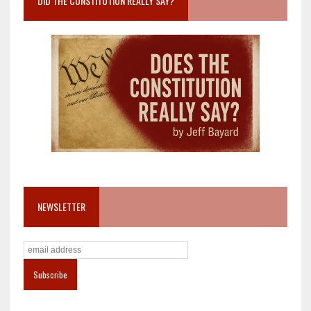
DID THE CONSTITUTION REALLY SAY?
NEWSLETTER