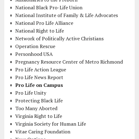
National Black Pro-Life Union
National Institute of Family & Life Advocates
National Pro Life Alliance
National Right to Life
Network of Politically Active Christians
Operation Rescue
Personhood USA
Pregnancy Resource Center of Metro Richmond
Pro Life Action League
Pro Life News Report
Pro Life on Campus
Pro Life Unity
Protecting Black Life
Too Many Aborted
Virginia Right to Life
Virginia Society for Human Life
Vitae Caring Foundation