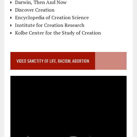
Darwin, Then And Now
Discover Creation
Encyclopedia of Creation Science
Institute for Creation Research
Kolbe Center for the Study of Creation
VIDEO SANCTITY OF LIFE, RACISM, ABORTION