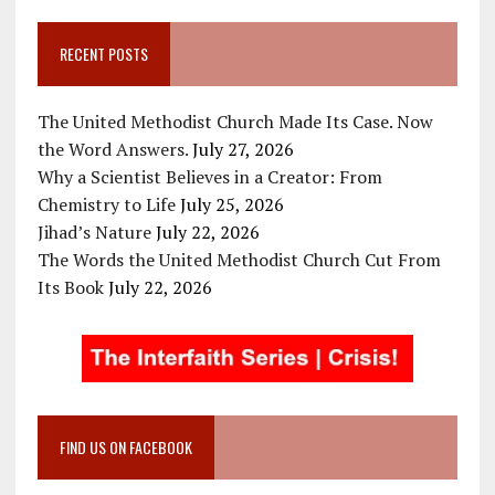
RECENT POSTS
The United Methodist Church Made Its Case. Now
the Word Answers.
July 27, 2026
Why a Scientist Believes in a Creator: From
Chemistry to Life
July 25, 2026
Jihad’s Nature
July 22, 2026
The Words the United Methodist Church Cut From
Its Book
July 22, 2026
FIND US ON FACEBOOK