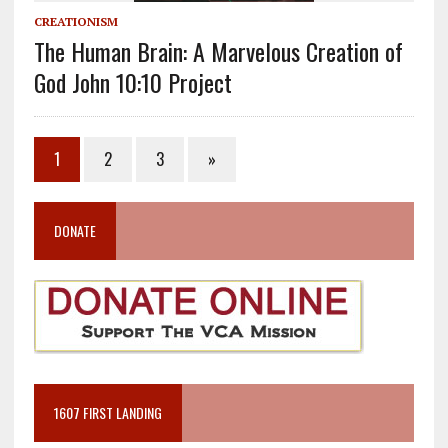
CREATIONISM
The Human Brain: A Marvelous Creation of
God John 10:10 Project
1
2
3
»
DONATE
1607 FIRST LANDING