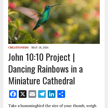
CREATIONISM
MAY 18, 2026
John 10:10 Project |
Dancing Rainbows in a
Miniature Cathedral
F
X
E
T
Li
S
ac
m
el
n
h
Take a hummingbird the size of your thumb, weigh