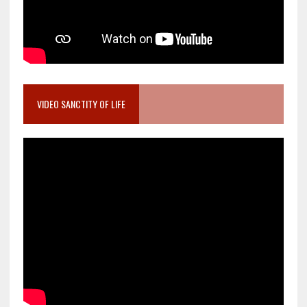
VIDEO SANCTITY OF LIFE