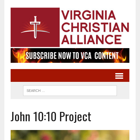
John 10:10 Project