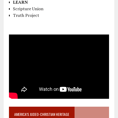
LEARN
Scripture Union
Truth Project
AMERICA’S JUDEO-CHRISTIAN HERITAGE