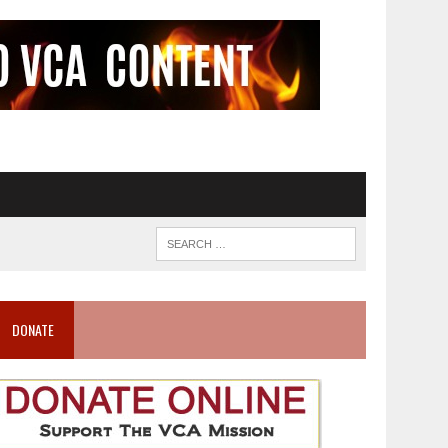
DONATE