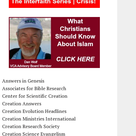
Answers in Genesis
Associates for Bible Research
Center for Scientific Creation
Creation Answers
Creation Evolution Headlines
Creation Ministries International
Creation Research Society
Creation Science Evangelism