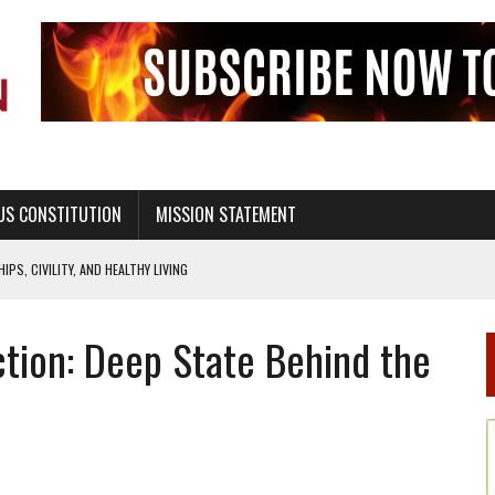
US CONSTITUTION
MISSION STATEMENT
PS, CIVILITY, AND HEALTHY LIVING
OF GENESIS, IN SIX 24-HOUR DAYS
tion: Deep State Behind the
T NOT A NATIONAL CHURCH AS THE CHURCH OF ENGLAND
 RIGHT TO LIFE FOR THE BABY IN THE WOMB
STINENCE EDUCATION AND PROGRAMS SUCH AS TRUE LOVE WAITS
H ABSTINENCE ONLY EDUCATION AND PROGRAMS SUCH AS TRUE LOVE WAITS