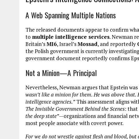
A Web Spanning Multiple Nations
The released documents appear to confirm wha
to
multiple intelligence services
. Newman rep
Britain’s
MI6
, Israel’s
Mossad
, and reportedly
the Polish government is currently investigatin
government document reportedly confirms Epste
Not a Minion—A Principal
Nevertheless, Newman argues that Epstein was n
wasn’t like a minion for them. He was above that. 
intelligence agencies.”
This assessment aligns wi
The Invisible Government Behind the Scenes
: tha
the deep state”
—organizations and financial netw
most people associate with covert power.
For we do not wrestle against flesh and blood, but a