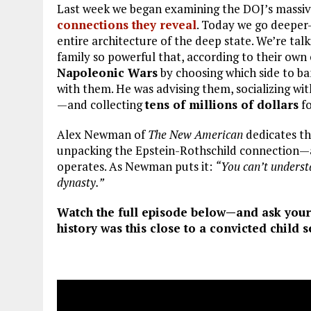
Last week we began examining the DOJ’s massive
connections they reveal
. Today we go deeper—
entire architecture of the deep state. We’re tal
family so powerful that, according to their own 
Napoleonic Wars
by choosing which side to ban
with them. He was advising them, socializing w
—and collecting
tens of millions of dollars
fo
Alex Newman of
The New American
dedicates th
unpacking the Epstein-Rothschild connection—a
operates. As Newman puts it:
“You can’t underst
dynasty.”
Watch the full episode below—and ask your
history was this close to a convicted child s