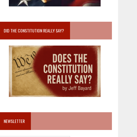
DID THE CONSTITUTION REALLY SAY?
NEWSLETTER