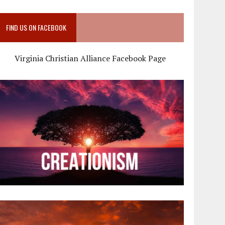
FIND US ON FACEBOOK
Virginia Christian Alliance Facebook Page