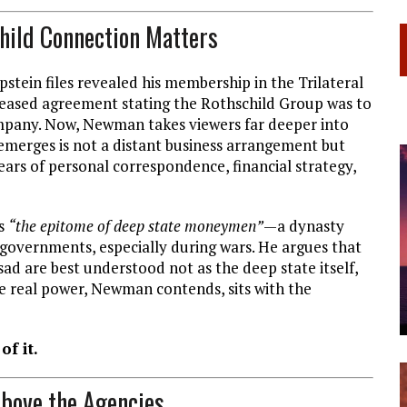
child Connection Matters
stein files revealed his membership in the Trilateral
eleased agreement stating the Rothschild Group was to
ompany. Now, Newman takes viewers far deeper into
merges is not a distant business arrangement but
ars of personal correspondence, financial strategy,
ls
“the epitome of deep state moneymen”
—a dynasty
g governments, especially during wars. He argues that
sad are best understood not as the deep state itself,
 real power, Newman contends, sits with the
of it.
Above the Agencies