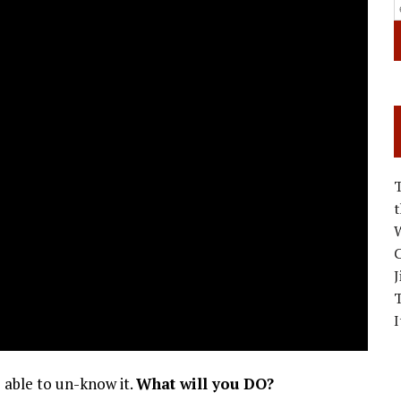
W
C
J
I
 able to un-know it.
What will you DO?