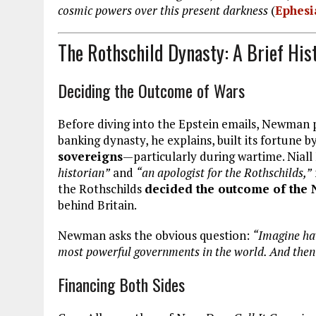
cosmic powers over this present darkness
(
Ephesi
The Rothschild Dynasty: A Brief His
Deciding the Outcome of Wars
Before diving into the Epstein emails, Newman p
banking dynasty, he explains, built its fortune by
sovereigns
—particularly during wartime. Nial
historian”
and
“an apologist for the Rothschilds,”
the Rothschilds
decided the outcome of the
behind Britain.
Newman asks the obvious question:
“Imagine ha
most powerful governments in the world. And then 
Financing Both Sides