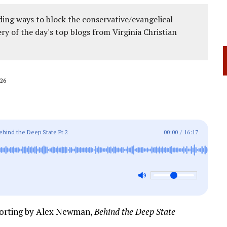
ing ways to block the conservative/evangelical
ery of the day's top blogs from Virginia Christian
26
hind the Deep State Pt 2
00:00
/
16:17
porting by Alex Newman,
Behind the Deep State