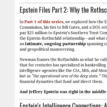
Epstein Files Part 2: Why the Roths
In
Part 1 of this series
, we explored how the Ep
Commission, his ties to Bill Gates, and a DOJ-r
pay $25 million to Epstein’s Southern Trust C
the Epstein-Rothschild relationship—and what e
an
intimate, ongoing partnership
spanning ye
and geopolitical maneuvering.
Newman frames the Rothschilds as what he cal
that for centuries has specialized in bankrollin
intelligence agencies like the CIA, MI6, and Mos
but as
“the operational arm of the deep state.”
The
financial dynasties that fund and direct them.
And Jeffrey Epstein was right in the middle 
Epstein’s Intelligence Connections: 