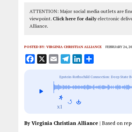
ATTENTION: Major social media outlets are find
viewpoint.
Click here for daily
electronic deliv
Alliance.
POSTED BY:
VIRGINIA CHRISTIAN ALLIANCE
FEBRUARY 24, 20
F
X
E
T
Li
S
a
m
el
n
h
ce
ai
e
k
a
Epstein-Rothschild Connection: Deep State Be
b
l
g
e
re
o
r
dI
o
a
n
x1
k
m
By Virginia Christian Alliance
| Based on re