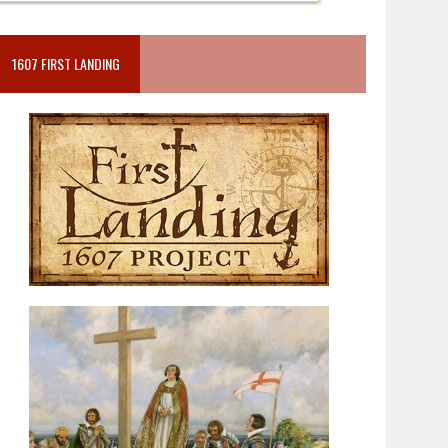
1607 FIRST LANDING