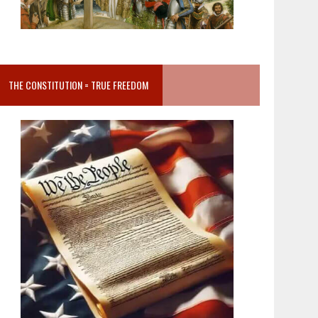
THE CONSTITUTION = TRUE FREEDOM