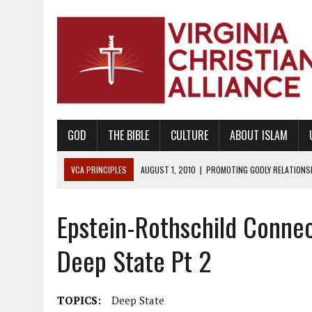
GOD
THE BIBLE
CULTURE
ABOUT ISLAM
VCA PRINCIPLES
AUGUST 1, 2010
|
PROMOTING GODLY RELATIONSHI
JUNE 10, 2010
|
PROMOTING CREATIONISM AS REVEALED IN THE BOOK 
Epstein-Rothschild Connec
AUGUST 6, 2018
|
PROMOTING AMERICA AS A NATION UNDER GOD, BU
AUGUST 2, 2018
|
PROMOTING THE SANCTITY OF HUMAN LIFE AND THE
Deep State Pt 2
DECEMBER 20, 2014
|
PROMOTING BIBLICAL SEXUALITY THROUGH AB
AUGUST 10, 2010
|
PROMOTING BIBLICAL SEXUAL MORALITY THROUG
TOPICS:
Deep State
AUGUST 4, 2010
|
PROMOTING THE GOD-ORDAINED FAMILY UNIT