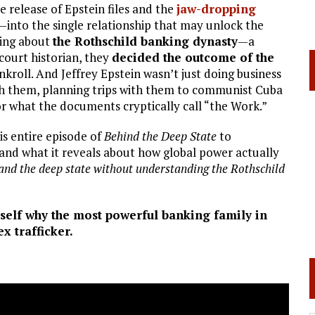
 release of Epstein files and the
jaw-dropping
into the single relationship that may unlock the
king about
the Rothschild banking dynasty
—a
court historian, they
decided the outcome of the
kroll. And Jeffrey Epstein wasn’t just doing business
ith them, planning trips with them to communist Cuba
r what the documents cryptically call “the Work.”
is entire episode of
Behind the Deep State
to
nd what it reveals about how global power actually
and the deep state without understanding the Rothschild
self why the most powerful banking family in
ex trafficker.