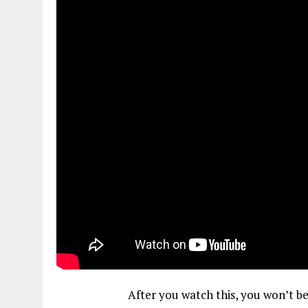
After you watch this, you won’t be