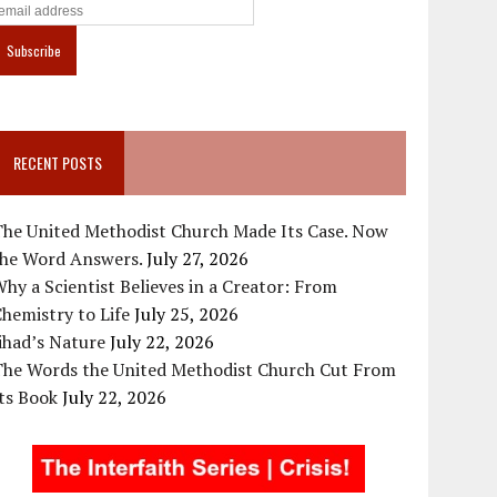
RECENT POSTS
The United Methodist Church Made Its Case. Now
the Word Answers.
July 27, 2026
hy a Scientist Believes in a Creator: From
hemistry to Life
July 25, 2026
ihad’s Nature
July 22, 2026
The Words the United Methodist Church Cut From
ts Book
July 22, 2026