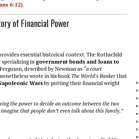
ans 6:12
).
tory of Financial Power
rovides essential historical context. The Rothschild
 specializing in
government bonds and loans to
l Ferguson, described by Newman as
“a court
nonetheless wrote in his book
The World’s Banker
that
 Napoleonic Wars
by putting their financial weight
ving the power to decide an outcome between the two
imagine that people don’t even talk about this family.”