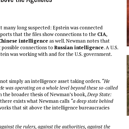
t many long suspected: Epstein was connected
orts that the files show connections to the
CIA
,
Chinese intelligence
as well. Newman notes that
g possible connections to
Russian intelligence
. A U.S.
in was working with and for the U.S. government.
ot simply an intelligence asset taking orders.
“He
He was operating on a whole level beyond these so-called
th the broader thesis of Newman’s book,
Deep State:
t there exists what Newman calls
“a deep state behind
orks that sit above the intelligence bureaucracies
gainst the rulers, against the authorities, against the