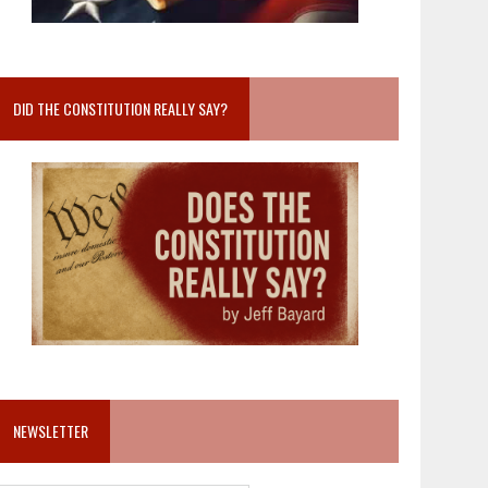
DID THE CONSTITUTION REALLY SAY?
NEWSLETTER