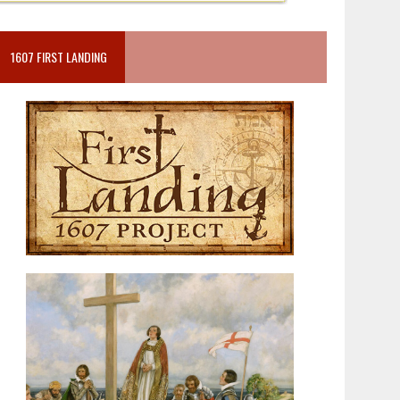
1607 FIRST LANDING