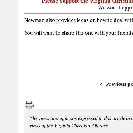
Please Support the Virginia Christ
We would appre
Newman also provides ideas on how to deal with 
You will want to share this one with your friend
Previous po
The views and opinions expressed in this article are
views of the Virginia Christian Alliance