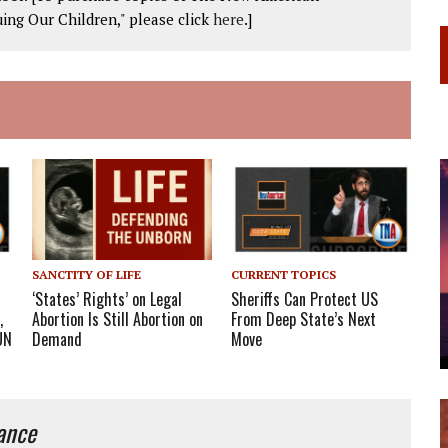
ing Our Children," please click
here
.]
SANCTITY OF LIFE
CURRENT TOPICS
‘States’ Rights’ on Legal
Sheriffs Can Protect US
,
Abortion Is Still Abortion on
From Deep State’s Next
UN
Demand
Move
iance