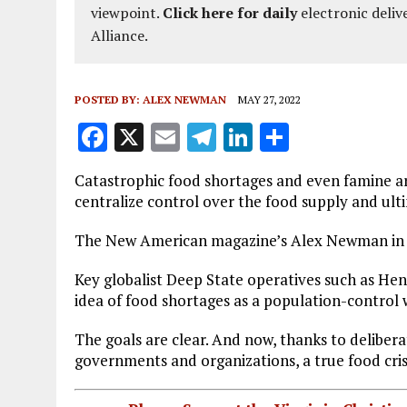
viewpoint.
Click here for daily
electronic deliv
Alliance.
POSTED BY:
ALEX NEWMAN
MAY 27, 2022
F
X
E
T
Li
S
a
m
el
n
h
Catastrophic food shortages and even famine ar
ce
ai
e
k
a
centralize control over the food supply and ult
b
l
g
e
re
The New American magazine’s Alex Newman in t
o
r
dI
o
a
n
Key globalist Deep State operatives such as Hen
idea of food shortages as a population-control
k
m
The goals are clear. And now, thanks to deliber
governments and organizations, a true food crisi