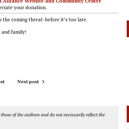
ian Alliance Website and Community Center
ciate your donation.
the coming threat–before it’s too late.
s and family!
st
Next post
 those of the authors and do not necessarily reflect the