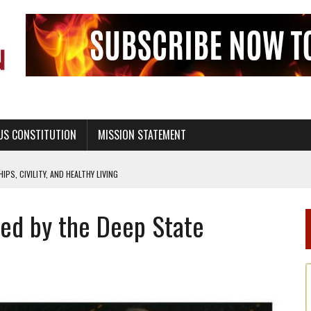
US CONSTITUTION
MISSION STATEMENT
PS, CIVILITY, AND HEALTHY LIVING
OF GENESIS, IN SIX 24-HOUR DAYS
red by the Deep State
T NOT A NATIONAL CHURCH AS THE CHURCH OF ENGLAND
 RIGHT TO LIFE FOR THE BABY IN THE WOMB
STINENCE EDUCATION AND PROGRAMS SUCH AS TRUE LOVE WAITS
H ABSTINENCE ONLY EDUCATION AND PROGRAMS SUCH AS TRUE LOVE WAITS