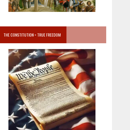
THE CONSTITUTION = TRUE FREEDOM