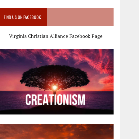
FIND US ON FACEBOOK
Virginia Christian Alliance Facebook Page