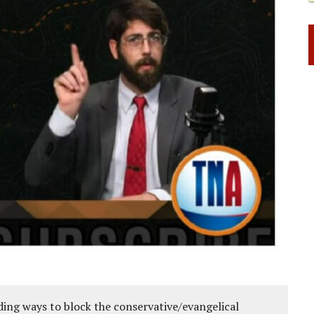
ing ways to block the conservative/evangelical