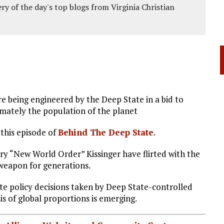
ery of the day's top blogs from Virginia Christian
e being engineered by the Deep State in a bid to
imately the population of the planet
his episode of
Behind The Deep State
.
ry “New World Order” Kissinger have flirted with the
 weapon for generations.
ate policy decisions taken by Deep State-controlled
s of global proportions is emerging.