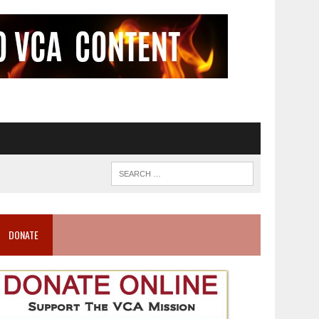
DONATE