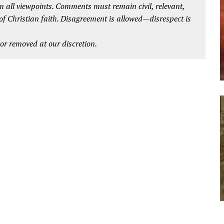
 all viewpoints. Comments must remain civil, relevant,
 of Christian faith. Disagreement is allowed—disrespect is
r removed at our discretion.