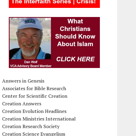
Answers in Genesis
Associates for Bible Research
Center for Scientific Creation
Creation Answers
Creation Evolution Headlines
Creation Ministries International
Creation Research Society
Creation Science Evangelism