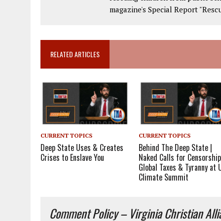
magazine's Special Report "Rescu
RELATED ARTICLES
CURRENT TOPICS
CURRENT TOPICS
Deep State Uses & Creates
Behind The Deep State |
Crises to Enslave You
Naked Calls for Censorship
Global Taxes & Tyranny at 
Climate Summit
Comment Policy – Virginia Christian All