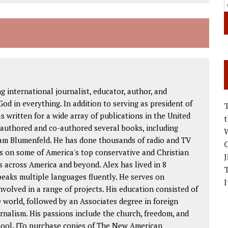
international journalist, educator, author, and
od in everything. In addition to serving as president of
as written for a wide array of publications in the United
 authored and co-authored several books, including
W
am Blumenfeld. He has done thousands of radio and TV
C
s on some of America's top conservative and Christian
J
 across America and beyond. Alex has lived in 8
peaks multiple languages fluently. He serves on
I
volved in a range of projects. His education consisted of
 world, followed by an Associates degree in foreign
rnalism. His passions include the church, freedom, and
chool. [To purchase copies of The New American