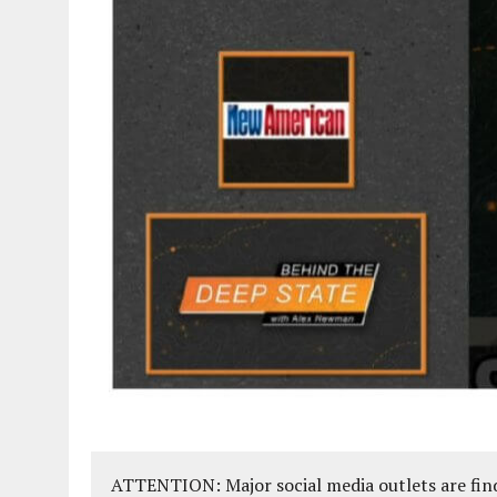
ATTENTION: Major social media outlets are find