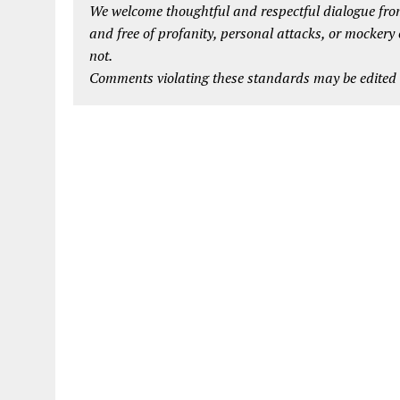
We welcome thoughtful and respectful dialogue from
and free of profanity, personal attacks, or mockery
not.
Comments violating these standards may be edited o