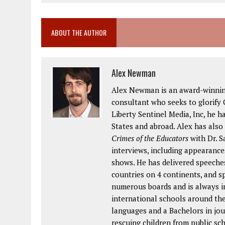
ABOUT THE AUTHOR
Alex Newman
Alex Newman is an award-winning 
consultant who seeks to glorify G
Liberty Sentinel Media, Inc, he h
States and abroad. Alex has also
Crimes of the Educators
with Dr. S
interviews, including appearance
shows. He has delivered speeches
countries on 4 continents, and s
numerous boards and is always in
international schools around the
languages and a Bachelors in jou
rescuing children from public s