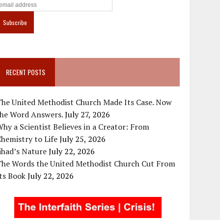
RECENT POSTS
The United Methodist Church Made Its Case. Now
the Word Answers.
July 27, 2026
hy a Scientist Believes in a Creator: From
hemistry to Life
July 25, 2026
ihad’s Nature
July 22, 2026
The Words the United Methodist Church Cut From
ts Book
July 22, 2026