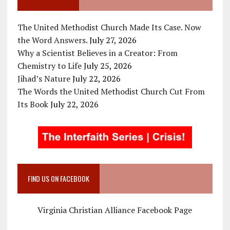
The United Methodist Church Made Its Case. Now
the Word Answers.
July 27, 2026
Why a Scientist Believes in a Creator: From
Chemistry to Life
July 25, 2026
Jihad’s Nature
July 22, 2026
The Words the United Methodist Church Cut From
Its Book
July 22, 2026
FIND US ON FACEBOOK
Virginia Christian Alliance Facebook Page