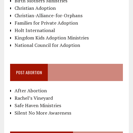
Birth Mothers Ministries
Christian Adoption
Christian-Alliance-for-Orphans
Families for Private Adoption
Holt International
Kingdom Kids Adoption Ministries
National Council for Adoption
POST ABORTION
After Abortion
Rachel’s Vineyard
Safe Haven Ministries
Silent No More Awareness