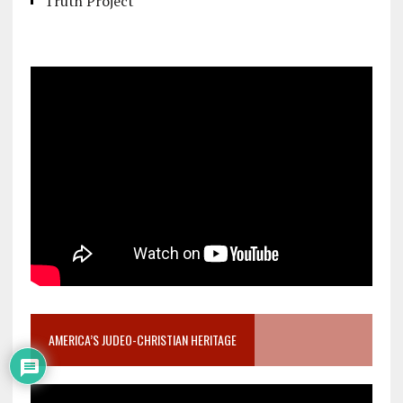
Truth Project
AMERICA’S JUDEO-CHRISTIAN HERITAGE