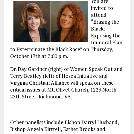
You are
invited to
attend
“Erasing the
Black:
Exposing the
Immoral Plan
to Exterminate the Black Race” on Thursday,
October 17th at 7:00 p.m.
Dr. Day Gardner (right) of Women Speak Out and
Terry Beatley (left) of Hosea Initiative and
Virginia Christian Alliance will speak on these
critical issues at Mt. Olivet Church, 1223 North
25th Street, Richmond, VA.
Other panelists include Bishop Darryl Husband,
Bishop Angela Kittrell, Esther Brooks and