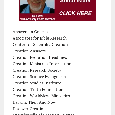
Answers in Genesis
Associates for Bible Research
Center for Scientific Creation
Creation Answers
Creation Evolution Headlines
Creation Ministries International
Creation Research Society
Creation Science Evangelism
Creation Studies Institute
Creation Truth Foundation
Creation Worldview Ministries
Darwin, Then And Now
Discover Creation