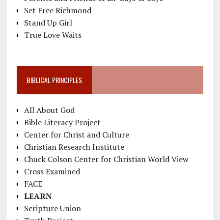
Set Free Richmond
Stand Up Girl
True Love Waits
BIBLICAL PRINCIPLES
All About God
Bible Literacy Project
Center for Christ and Culture
Christian Research Institute
Chuck Colson Center for Christian World View
Cross Examined
FACE
LEARN
Scripture Union