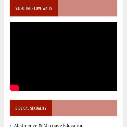
VIDEO TRUE LOVE WAITS
BIBLICAL SEXUALITY
Abstinence & Marriage Education