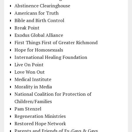
Abstinence Clearinghouse
Americans for Truth
Bible and Birth Control
Break Point
Exodus Global Alliance
First Things First of Greater Richmond
Hope for Homosexuals
International Healing Foundation
Live On Point
Love Won Out
Medical Institute
Morality in Media
National Coalition for Protection of
Children/Families
Pam Stenzel
Regeneration Ministries
Restored Hope Network
Parents and Friends of Ex-Gays & Gays