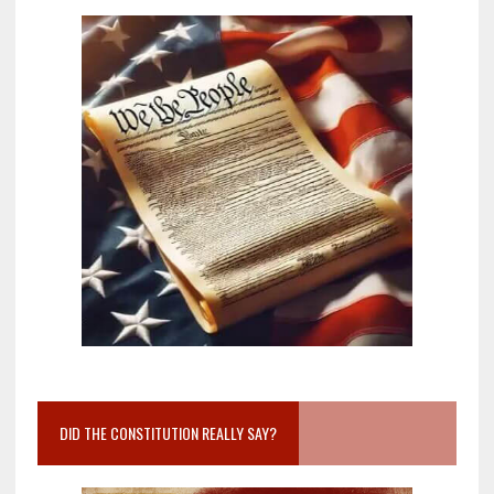
DID THE CONSTITUTION REALLY SAY?