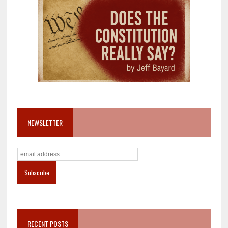
NEWSLETTER
RECENT POSTS