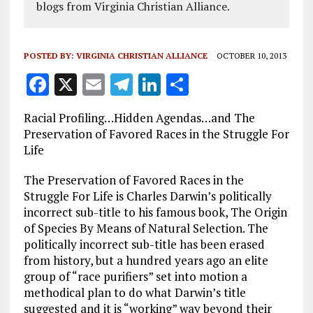
blogs from Virginia Christian Alliance.
POSTED BY:
VIRGINIA CHRISTIAN ALLIANCE
OCTOBER 10, 2013
F
X
E
T
Li
S
a
m
el
n
h
Racial Profiling…Hidden Agendas…and The
ce
ai
e
k
a
Preservation of Favored Races in the Struggle For
b
l
g
e
re
Life
o
r
dI
The Preservation of Favored Races in the
o
a
n
Struggle For Life is Charles Darwin’s politically
incorrect sub-title to his famous book, The Origin
k
m
of Species By Means of Natural Selection. The
politically incorrect sub-title has been erased
from history, but a hundred years ago an elite
group of “race purifiers” set into motion a
methodical plan to do what Darwin’s title
suggested and it is “working” way beyond their