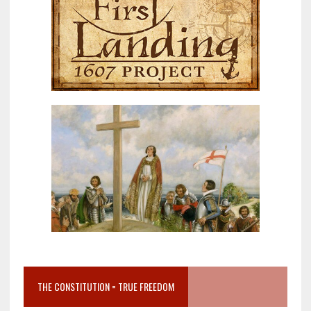
THE CONSTITUTION = TRUE FREEDOM