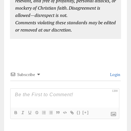
relevant, and free of profanity, personal attacks, or
mockery of Christian faith. Disagreement is
allowed—disrespect is not.
Comments violating these standards may be edited
or removed at our discretion.
Subscribe
Login
1200
{}
[+]