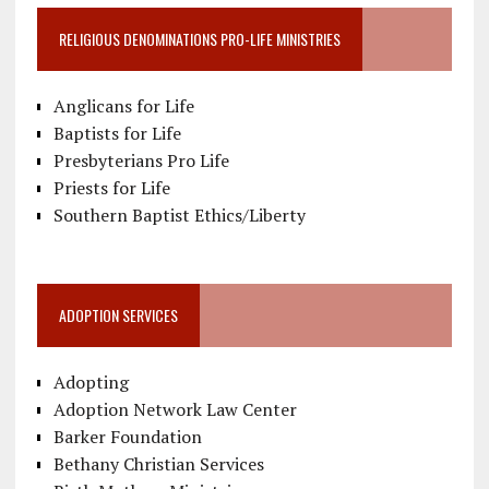
RELIGIOUS DENOMINATIONS PRO-LIFE MINISTRIES
Anglicans for Life
Baptists for Life
Presbyterians Pro Life
Priests for Life
Southern Baptist Ethics/Liberty
ADOPTION SERVICES
Adopting
Adoption Network Law Center
Barker Foundation
Bethany Christian Services