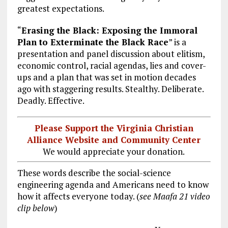
greatest expectations.
“
Erasing the Black: Exposing the Immoral
Plan to Exterminate the Black Race
” is a
presentation and panel discussion about elitism,
economic control, racial agendas, lies and cover-
ups and a plan that was set in motion decades
ago with staggering results. Stealthy. Deliberate.
Deadly. Effective.
Please Support the Virginia Christian
Alliance Website and Community Center
We would appreciate your donation.
These words describe the social-science
engineering agenda and Americans need to know
how it affects everyone today. (
see Maafa 21 video
clip below
)