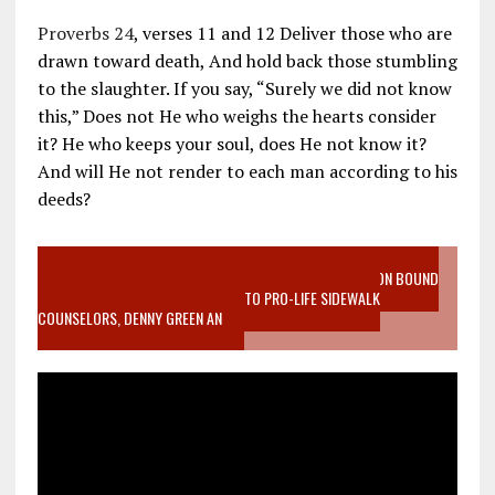
Proverbs 24
, verses 11 and 12 Deliver those who are
drawn toward death, And hold back those stumbling
to the slaughter. If you say, “Surely we did not know
this,” Does not He who weighs the hearts consider
it? He who keeps your soul, does He not know it?
And will He not render to each man according to his
deeds?
VIDEO SANCTITY OF LIFE EPIDEMIC RICHMOND ABORTION BOUND
MOTHER WHO STOPPED TO LISTEN TO PRO-LIFE SIDEWALK
COUNSELORS, DENNY GREEN AN