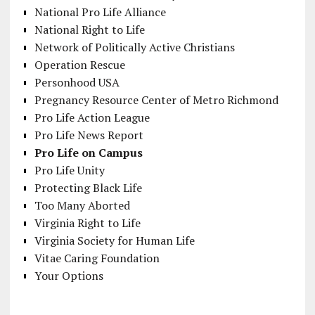
National Pro Life Alliance
National Right to Life
Network of Politically Active Christians
Operation Rescue
Personhood USA
Pregnancy Resource Center of Metro Richmond
Pro Life Action League
Pro Life News Report
Pro Life on Campus
Pro Life Unity
Protecting Black Life
Too Many Aborted
Virginia Right to Life
Virginia Society for Human Life
Vitae Caring Foundation
Your Options