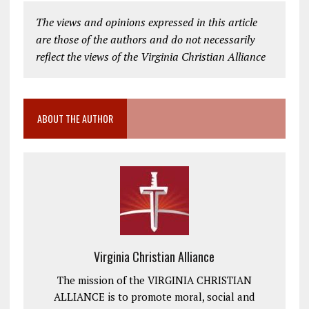
The views and opinions expressed in this article
are those of the authors and do not necessarily
reflect the views of the Virginia Christian Alliance
ABOUT THE AUTHOR
Virginia Christian Alliance
The mission of the VIRGINIA CHRISTIAN
ALLIANCE is to promote moral, social and