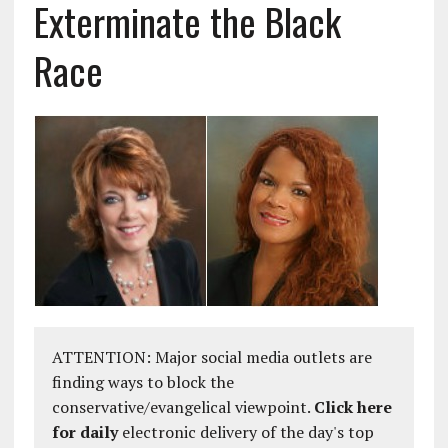
Exterminate the Black
Race
ATTENTION: Major social media outlets are
finding ways to block the
conservative/evangelical viewpoint.
Click here
for daily
electronic delivery of the day's top