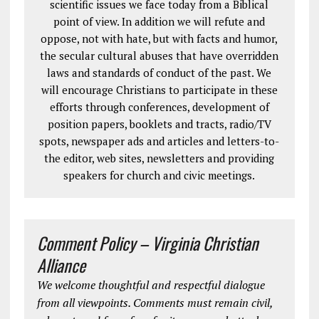
scientific issues we face today from a Biblical
point of view. In addition we will refute and
oppose, not with hate, but with facts and humor,
the secular cultural abuses that have overridden
laws and standards of conduct of the past. We
will encourage Christians to participate in these
efforts through conferences, development of
position papers, booklets and tracts, radio/TV
spots, newspaper ads and articles and letters-to-
the editor, web sites, newsletters and providing
speakers for church and civic meetings.
Comment Policy – Virginia Christian
Alliance
We welcome thoughtful and respectful dialogue
from all viewpoints. Comments must remain civil,