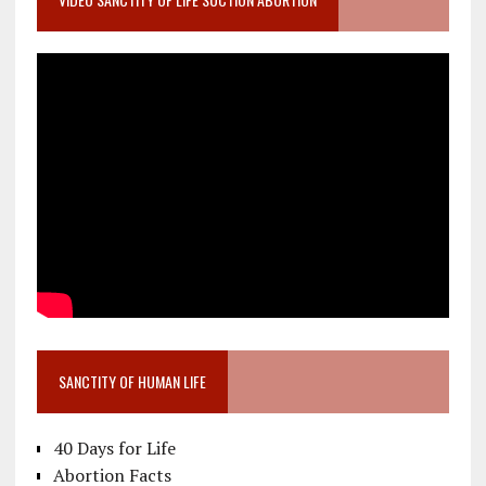
SANCTITY OF HUMAN LIFE
40 Days for Life
Abortion Facts