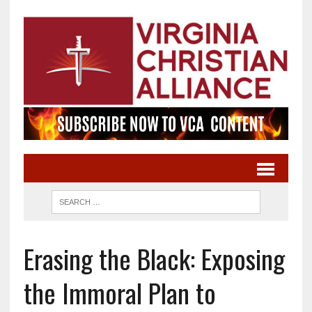
Erasing the Black: Exposing
the Immoral Plan to