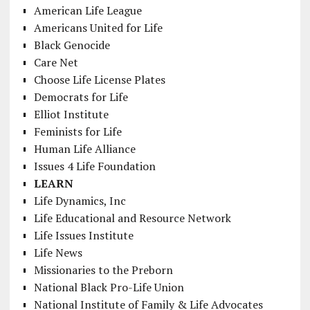
American Life League
Americans United for Life
Black Genocide
Care Net
Choose Life License Plates
Democrats for Life
Elliot Institute
Feminists for Life
Human Life Alliance
Issues 4 Life Foundation
LEARN
Life Dynamics, Inc
Life Educational and Resource Network
Life Issues Institute
Life News
Missionaries to the Preborn
National Black Pro-Life Union
National Institute of Family & Life Advocates