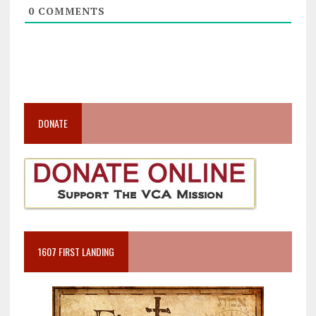
0
COMMENTS
DONATE
1607 FIRST LANDING