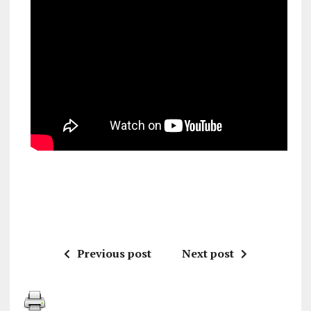
Previous post
Next post