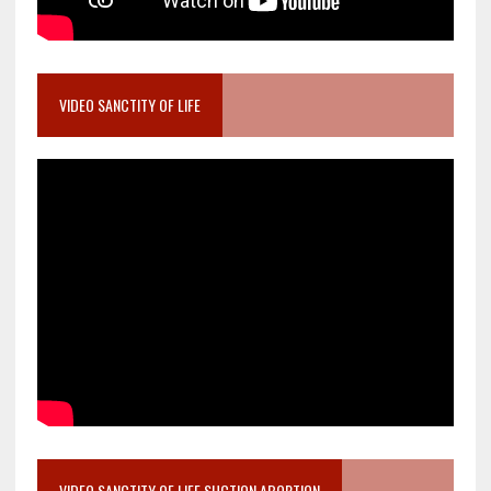
VIDEO SANCTITY OF LIFE
VIDEO SANCTITY OF LIFE SUCTION ABORTION