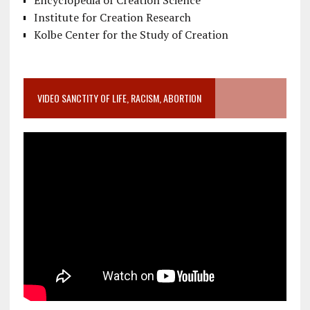
Encyclopedia of Creation Science
Institute for Creation Research
Kolbe Center for the Study of Creation
VIDEO SANCTITY OF LIFE, RACISM, ABORTION