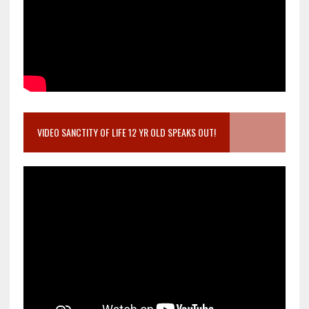
VIDEO SANCTITY OF LIFE 12 YR OLD SPEAKS OUT!