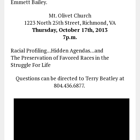
Emmett Bailey.
Mt. Olivet Church
1223 North 25th Street, Richmond, VA
Thursday, October 17th, 2013
7p.m.
Racial Profiling…Hidden Agendas…and
The Preservation of Favored Races in the
Struggle For Life
Questions can be directed to Terry Beatley at
804.436.6877.