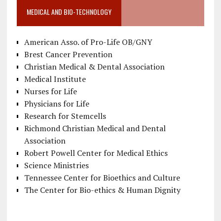
MEDICAL AND BIO-TECHNOLOGY
American Asso. of Pro-Life OB/GNY
Brest Cancer Prevention
Christian Medical & Dental Association
Medical Institute
Nurses for Life
Physicians for Life
Research for Stemcells
Richmond Christian Medical and Dental
Association
Robert Powell Center for Medical Ethics
Science Ministries
Tennessee Center for Bioethics and Culture
The Center for Bio-ethics & Human Dignity