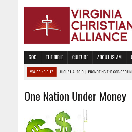
GOD
THE BIBLE
CULTURE
ABOUT ISLAM
VCA PRINCIPLES
AUGUST 1, 2010
|
PROMOTING GODLY RELATIONSHI
JUNE 10, 2010
|
PROMOTING CREATIONISM AS REVEALED IN THE BOOK 
One Nation Under Money
AUGUST 6, 2018
|
PROMOTING AMERICA AS A NATION UNDER GOD, BU
AUGUST 2, 2018
|
PROMOTING THE SANCTITY OF HUMAN LIFE AND THE
DECEMBER 20, 2014
|
PROMOTING BIBLICAL SEXUALITY THROUGH AB
AUGUST 10, 2010
|
PROMOTING BIBLICAL SEXUAL MORALITY THROUG
AUGUST 4, 2010
|
PROMOTING THE GOD-ORDAINED FAMILY UNIT