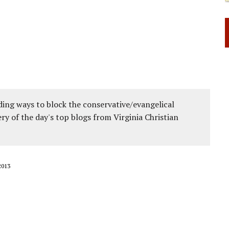
ing ways to block the conservative/evangelical
ery of the day's top blogs from Virginia Christian
2013