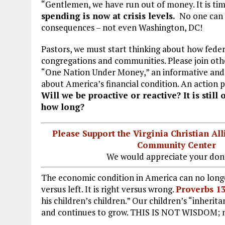
b
l
g
e
re
“Gentlemen, we have run out of money. It is tim
spending is now at crisis levels.
No one can 
o
r
dI
consequences – not even Washington, DC!
o
a
n
Pastors, we must start thinking about how feder
k
m
congregations and communities. Please join
oth
“One Nation Under Money,” an informative and 
about America’s financial condition. An action p
Will we be proactive or reactive? It is still 
how long?
Please Support the Virginia Christian Al
Community Center
We would appreciate your don
The economic condition in America can no longe
versus left. It is right versus wrong.
Proverbs 1
his children’s children.” Our children’s “inherita
and continues to grow. THIS IS NOT WISDOM; 