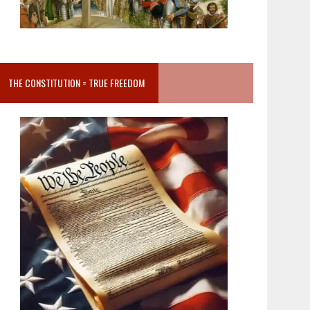
THE CONSTITUTION = TRUE FREEDOM