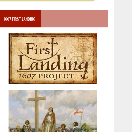
1607 FIRST LANDING