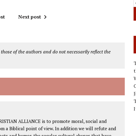
st
Next post
 those of the authors and do not necessarily reflect the
W
C
J
I
RISTIAN ALLIANCE is to promote moral, social and
om a Biblical point of view. In addition we will refute and
facts and humor, the secular cultural abuses that have