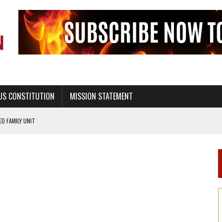
US CONSTITUTION
MISSION STATEMENT
PS, CIVILITY, AND HEALTHY LIVING
OF GENESIS, IN SIX 24-HOUR DAYS
T NOT A NATIONAL CHURCH AS THE CHURCH OF ENGLAND
 RIGHT TO LIFE FOR THE BABY IN THE WOMB
STINENCE EDUCATION AND PROGRAMS SUCH AS TRUE LOVE WAITS
H ABSTINENCE ONLY EDUCATION AND PROGRAMS SUCH AS TRUE LOVE WAITS