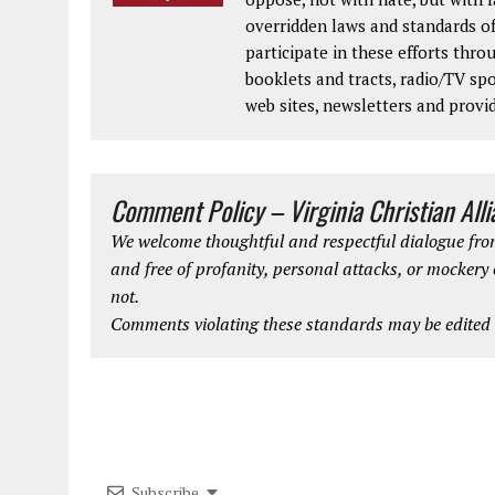
overridden laws and standards of
participate in these efforts thr
booklets and tracts, radio/TV spo
web sites, newsletters and provi
Comment Policy – Virginia Christian All
We welcome thoughtful and respectful dialogue from
and free of profanity, personal attacks, or mockery
not.
Comments violating these standards may be edited o
Subscribe