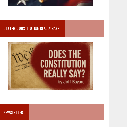
DID THE CONSTITUTION REALLY SAY?
NEWSLETTER