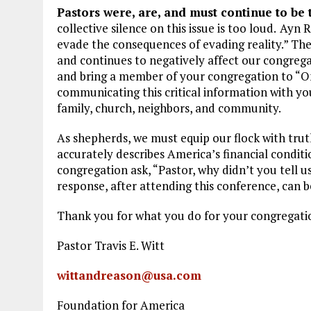
Pastors were, are, and must continue to be 
collective silence on this issue is too loud.
Ayn R
evade the consequences of evading reality.” The
and continues to negatively affect our congrega
and bring a member of your congregation to “O
communicating this critical information with yo
family, church, neighbors, and community.
As shepherds, we must equip our flock with truth
accurately describes America’s financial conditi
congregation ask, “Pastor, why didn’t you tell
response, after attending this conference, can be,
Thank you for what you do for your congregatio
Pastor Travis E. Witt
wittandreason@usa.com
Foundation for America