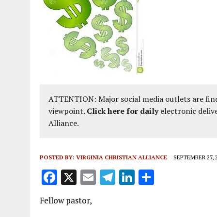
ATTENTION: Major social media outlets are find
viewpoint.
Click here for daily
electronic deliv
Alliance.
POSTED BY:
VIRGINIA CHRISTIAN ALLIANCE
SEPTEMBER 27, 
F
X
E
T
Li
S
a
m
el
n
h
Fellow pastor,
ce
ai
e
k
a