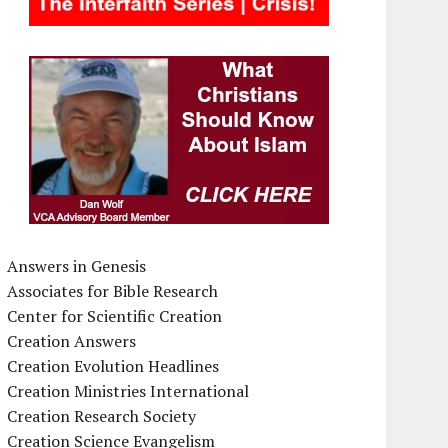
Answers in Genesis
Associates for Bible Research
Center for Scientific Creation
Creation Answers
Creation Evolution Headlines
Creation Ministries International
Creation Research Society
Creation Science Evangelism