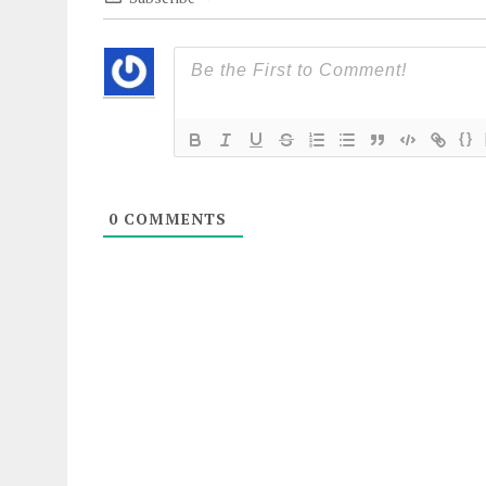
{}
0
COMMENTS