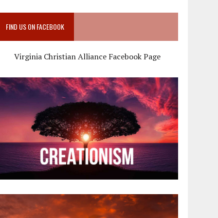
FIND US ON FACEBOOK
Virginia Christian Alliance Facebook Page