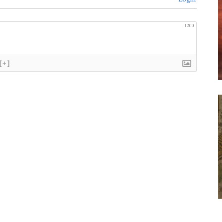
1200
[+]