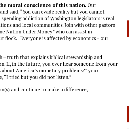
the moral conscience of this nation.
Our
and said, “You can evade reality but you cannot
 spending addiction of Washington legislators is real
tions and local communities. Join with other pastors
ne Nation Under Money” who can assist in
ur flock. Everyone is affected by economics – our
 – truth that explains biblical stewardship and
on. If, in the future, you ever hear someone from your
 us about America’s monetary problems?” your
 “I tried but you did not listen.”
n(s) and continue to make a difference,