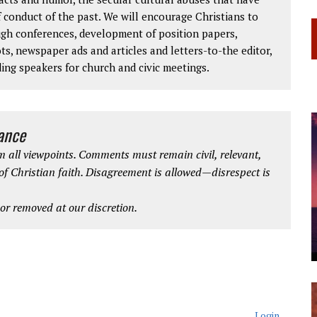
 conduct of the past. We will encourage Christians to
ough conferences, development of position papers,
ts, newspaper ads and articles and letters-to-the editor,
ding speakers for church and civic meetings.
iance
 all viewpoints. Comments must remain civil, relevant,
 of Christian faith. Disagreement is allowed—disrespect is
r removed at our discretion.
Login