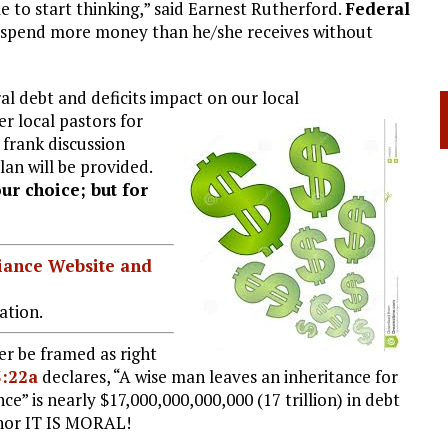
e to start thinking,” said Earnest Rutherford.
Federal
spend more money than he/she receives without
al debt and deficits impact on our local
er local pastors for
frank discussion
lan will be provided.
our choice; but for
liance Website and
ation.
r be framed as right
3:22a
declares, “A wise man leaves an inheritance for
nce” is nearly $17,000,000,000,000 (17 trillion) in debt
nor IT IS MORAL!