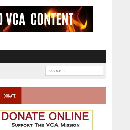
DONATE