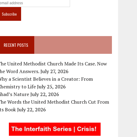
RECENT POSTS
The United Methodist Church Made Its Case. Now
the Word Answers.
July 27, 2026
hy a Scientist Believes in a Creator: From
hemistry to Life
July 25, 2026
ihad’s Nature
July 22, 2026
The Words the United Methodist Church Cut From
ts Book
July 22, 2026