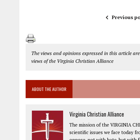
Previous po
The views and opinions expressed in this article are
views of the Virginia Christian Alliance
ABOUT THE AUTHOR
Virginia Christian Alliance
The mission of the VIRGINIA CH
scientific issues we face today fr
oppose, not with hate, but with 