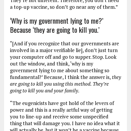
They’re not different. Therefore, you don’t need
a top-up vaccine, so don’t go near any of them.”
‘Why is my government lying to me?’
Because ‘they are going to kill you.’
“[And if you recognize that our governments are
involved in a major verifiable lie], don’t just turn
your computer off and go to supper. Stop. Look
out the window, and think, ‘why is my
government lying to me about something so
fundamental?’ Because, I think the answer is,
they
are going to kill you using this method. They’re
going to kill you and your family
.
“The eugenicists have got hold of the levers of
power and this is a really artful way of getting
you to line-up and receive some unspecified
thing that will damage you. I have no idea what it
will actually be, but it won’t be a vaccine because