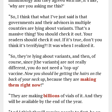
immunology and they agreed with me, it’s like,
‘why are you asking me this?’
“So, I think that what I’ve just said is that
governments and their advisors in multiple
countries are lying about variants. That’s a
massive thing! You should check it out. Your
readers should check it out. If it’s true, don’t you
think it’s terrifying?! It was when I realized it.
“So, they’re lying about variants, and then, of
course, since [the variants] are not really
different, you do not need a ‘top-up’
vaccine.
Now you should be getting the hairs on the
back of your neck up
, because they are
making
them right now
!”
“They are making
billions
of vials of it. And they
will be available by the end of the year.