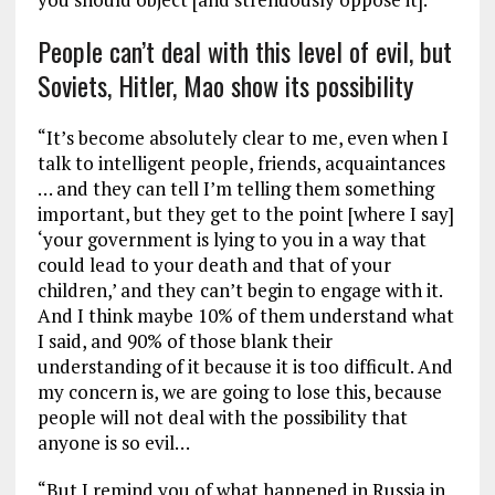
People can’t deal with this level of evil, but
Soviets, Hitler, Mao show its possibility
“It’s become absolutely clear to me, even when I
talk to intelligent people, friends, acquaintances
… and they can tell I’m telling them something
important, but they get to the point [where I say]
‘your government is lying to you in a way that
could lead to your death and that of your
children,’ and they can’t begin to engage with it.
And I think maybe 10% of them understand what
I said, and 90% of those blank their
understanding of it because it is too difficult. And
my concern is, we are going to lose this, because
people will not deal with the possibility that
anyone is so evil…
“But I remind you of what happened in Russia in