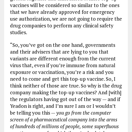
vaccines will be considered so similar to the ones
that we have already approved for emergency
use authorization, we are not going to require the
drug companies to perform any clinical safety
studies.
“So, you’ve got on the one hand, governments
and their advisers that are lying to you that
variants are different enough from the current
virus that, even if you’re immune from natural
exposure or vaccination, you’re a risk and you
need to come and get this top-up vaccine. So, I
think neither of those are true. So why is the drug
company making the top-up vaccines? And [with]
the regulators having got out of the way — and if
Yeadon is right, and I’m sure I am or I wouldn’t
be telling you this —
you go from the computer
screen of a pharmaceutical company into the arms
of hundreds of millions of people, some superfluous