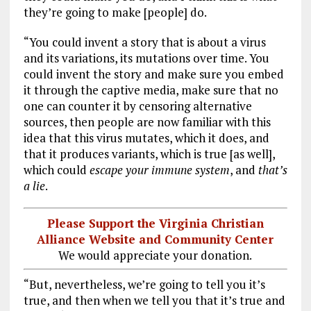
they’re going to make [people] do.
“You could invent a story that is about a virus
and its variations, its mutations over time. You
could invent the story and make sure you embed
it through the captive media, make sure that no
one can counter it by censoring alternative
sources, then people are now familiar with this
idea that this virus mutates, which it does, and
that it produces variants, which is true [as well],
which could
escape your immune system
, and
that’s
a lie
.
Please Support the Virginia Christian
Alliance Website and Community Center
We would appreciate your donation.
“But, nevertheless, we’re going to tell you it’s
true, and then when we tell you that it’s true and