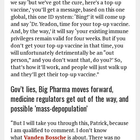
we say ‘but we’ve got the cure, here’s a top-up
vaccine,’ you’ll get a message, based on this one
global, this one ID system: ‘Bing!’ it will come up
and say ‘Dr. Yeadon, time for your top-up vaccine.
And, by the way,’ it will say ‘your existing immune
privileges remain valid for four weeks. But if you
don’t get your top-up vaccine in that time, you
will unfortunately detrimentally be an “out
person,” and you don’t want that, do you?’ So,
that’s how it’ll work, and people will just walk up
and they’ll get their top-up vaccine.”
Gov’t lies, Big Pharma moves forward,
medicine regulators get out of the way, and
possible ‘mass-depopulation’
“But I will take you through this, Patrick, because
I am qualified to comment. I don’t know
what
Vanden Bossche
is about. There was no