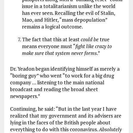
issue in a totalitarianism unlike the world
has ever seen. Recalling the evil of Stalin,
Mao, and Hitler, “mass depopulation”
remains a logical outcome.
The fact that this at least
could be
true
means everyone must “
fight like crazy to
make sure that system never forms
.”
Dr. Yeadon began identifying himself as merely a
“boring guy” who went “to work for a big drug
company … listening to the main national
broadcast and reading the broad sheet
newspapers.”
Continuing, he said: “But in the last year I have
realized that my government and its advisers are
lying in the faces of the British people about
everything to do with this coronavirus.
Absolutely