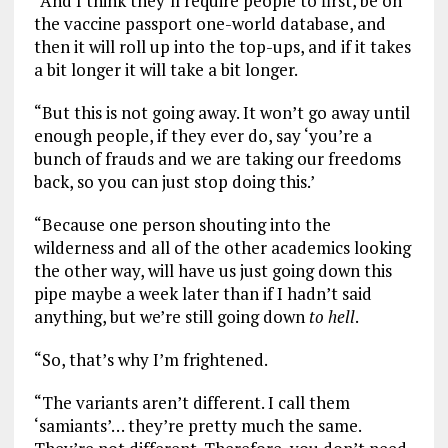
“And I think they’ll require people to first, be on
the vaccine passport one-world database, and
then it will roll up into the top-ups, and if it takes
a bit longer it will take a bit longer.
“But this is not going away. It won’t go away until
enough people, if they ever do, say ‘you’re a
bunch of frauds and we are taking our freedoms
back, so you can just stop doing this.’
“Because one person shouting into the
wilderness and all of the other academics looking
the other way, will have us just going down this
pipe maybe a week later than if I hadn’t said
anything, but we’re still going down
to
hell
.
“So, that’s why I’m frightened.
“The variants aren’t different. I call them
‘samiants’… they’re pretty much the same.