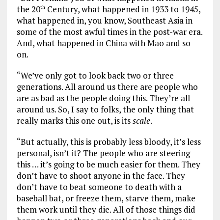
the 20
Century, what happened in 1933 to 1945,
th
what happened in, you know, Southeast Asia in
some of the most awful times in the post-war era.
And, what happened in China with Mao and so
on.
“We’ve only got to look back two or three
generations. All around us there are people who
are as bad as the people doing this. They’re all
around us. So, I say to folks, the only thing that
really marks this one out, is its
scale
.
“But actually, this is probably less bloody, it’s less
personal, isn’t it? The people who are steering
this … it’s going to be much easier for them. They
don’t have to shoot anyone in the face. They
don’t have to beat someone to death with a
baseball bat, or freeze them, starve them, make
them work until they die. All of those things did