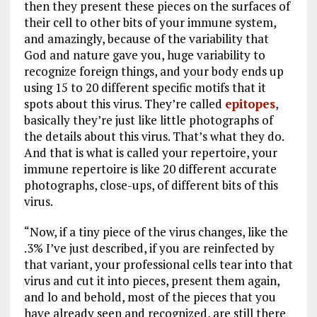
then they present these pieces on the surfaces of
their cell to other bits of your immune system,
and amazingly, because of the variability that
God and nature gave you, huge variability to
recognize foreign things, and your body ends up
using 15 to 20 different specific motifs that it
spots about this virus. They’re called
epitopes
,
basically they’re just like little photographs of
the details about this virus. That’s what they do.
And that is what is called your repertoire, your
immune repertoire is like 20 different accurate
photographs, close-ups, of different bits of this
virus.
“Now, if a tiny piece of the virus changes, like the
.3% I’ve just described, if you are reinfected by
that variant, your professional cells tear into that
virus and cut it into pieces, present them again,
and lo and behold, most of the pieces that you
have already seen and recognized, are still there