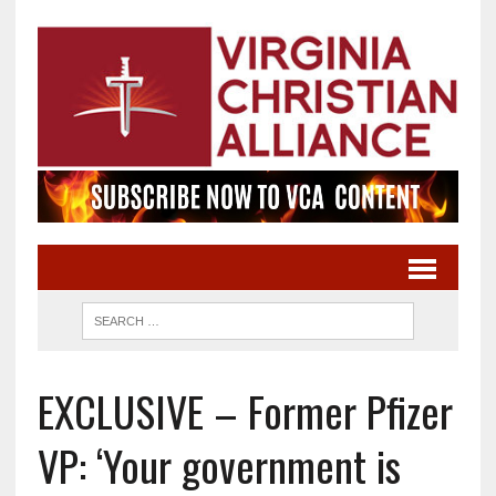
EXCLUSIVE – Former Pfizer
VP: ‘Your government is