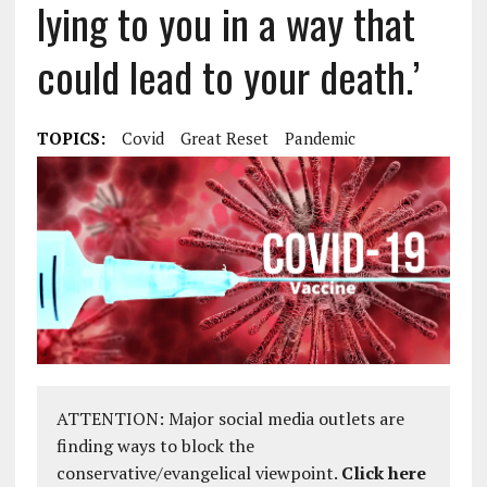
lying to you in a way that
could lead to your death.’
TOPICS:
Covid
Great Reset
Pandemic
ATTENTION: Major social media outlets are
finding ways to block the
conservative/evangelical viewpoint.
Click here