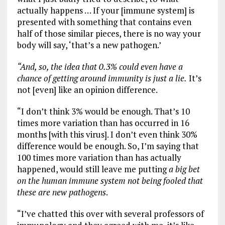
actually happens … If your [immune system] is
presented with something that contains even
half of those similar pieces, there is no way your
body will say, ‘that’s a new pathogen.’
“And, so, the idea that 0.3% could even have a
chance of getting around immunity is just a lie.
It’s
not [even] like an opinion difference.
“I don’t think 3% would be enough. That’s 10
times more variation than has occurred in 16
months [with this virus]. I don’t even think 30%
difference would be enough. So, I’m saying that
100 times more variation than has actually
happened, would still leave me putting
a big bet
on the human immune system not being fooled that
these are new pathogens
.
“I’ve chatted this over with several professors of