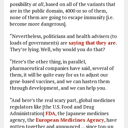
possibility
at all
, based on all of the variants that
are in the public domain, 4000 or so of them,
none of them are going to escape immunity [i.e.
become more dangerous].
“Nevertheless, politicians and health advisers (to
loads of governments) are
saying that they are
.
They’re lying. Well, why would you do that?
“Here’s the other thing, in parallel,
pharmaceutical companies have said, several of
them, it will be quite easy for us to adjust our
gene-based vaccines, and we can hasten them
through development, and we can help you.
“And here’s the real scary part, global medicines
regulators like [the U.S. Food and Drug
Administration]
FDA
, the Japanese medicines
agency, the
European Medicines Agency
, have
gotten together and announced … since top-up