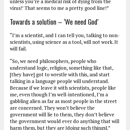
unless you’re a medical risk of dying from the
virus!’ That seems to me a pretty good line!”
Towards a solution – ‘We need God’
“I’m a scientist, and I can tell you, talking to non-
scientists, using science as a tool, will not work. It
will fail.
“So, we need philosophers, people who
understand logic, religion, something like that,
[they have] got to wrestle with this, and start
talking in a language people will understand.
Because if we leave it with scientists, people like
me, even though I’m well-intentioned, I’m a
gabbling alien as far as most people in the street
are concerned. They won’t believe the
government will lie to them, they don’t believe
the government would ever do anything that will
harm them, but they are [doing such things].”