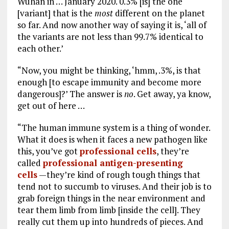
Wuhan in … January 2020. 0.3% [is] the one
[variant] that is the
most
different on the planet
so far. And now another way of saying it is, ‘all of
the variants are not less than 99.7% identical to
each other.’
“Now, you might be thinking, ‘hmm, .3%, is that
enough [to escape immunity and become more
dangerous]?’ The answer is
no
. Get away, ya know,
get out of here …
“The human immune system is a thing of wonder.
What it does is when it faces a new pathogen like
this, you’ve got
professional cells
, they’re
called
professional antigen-presenting
cells
—they’re kind of rough tough things that
tend not to succumb to viruses. And their job is to
grab foreign things in the near environment and
tear them limb from limb [inside the cell]. They
really cut them up into hundreds of pieces. And