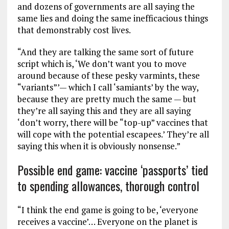
and dozens of governments are all saying the
same lies and doing the same inefficacious things
that demonstrably cost lives.
“And they are talking the same sort of future
script which is, ‘We don’t want you to move
around because of these pesky varmints, these
“variants”’— which I call ‘samiants’ by the way,
because they are pretty much the same — but
they’re all saying this and they are all saying
‘don’t worry, there will be “top-up” vaccines that
will cope with the potential escapees.’ They’re all
saying this when it is obviously nonsense.”
Possible end game: vaccine ‘passports’ tied
to spending allowances, thorough control
“I think the end game is going to be, ‘everyone
receives a vaccine’… Everyone on the planet is