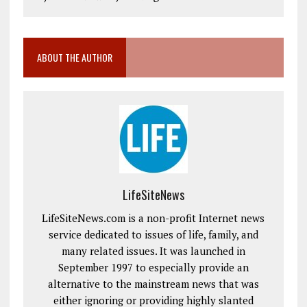
ABOUT THE AUTHOR
LifeSiteNews
LifeSiteNews.com is a non-profit Internet news
service dedicated to issues of life, family, and
many related issues. It was launched in
September 1997 to especially provide an
alternative to the mainstream news that was
either ignoring or providing highly slanted