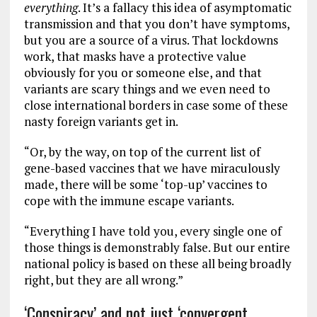
everything
. It’s a fallacy this idea of asymptomatic
transmission and that you don’t have symptoms,
but you are a source of a virus. That lockdowns
work, that masks have a protective value
obviously for you or someone else, and that
variants are scary things and we even need to
close international borders in case some of these
nasty foreign variants get in.
“Or, by the way, on top of the current list of
gene-based vaccines that we have miraculously
made, there will be some ‘top-up’ vaccines to
cope with the immune escape variants.
“Everything I have told you, every single one of
those things is demonstrably false. But our entire
national policy is based on these all being broadly
right, but they are all wrong.”
‘Conspiracy’ and not just ‘convergent