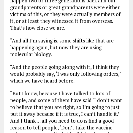
happen two or three generations back and our
grandparents or great grandparents were either
victims of this, or they were actually members of
it, or at least they witnessed it from overseas.
That’s how close we are.
“And all I’m saying is, some shifts like that are
happening again, but now they are using
molecular biology.
“And the people going along with it, I think they
would probably say, ‘I was only following orders,’
which we have heard before.
“But I know, because I have talked to lots of
people, and some of them have said ‘I don’t want
to believe that you are right, so I’m going to just
put it away because if it is true, I can’t handle it.’
And I think … all you need to do is find a good
reason to tell people, ‘Don’t take the vaccine