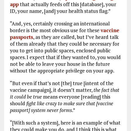
app
that actually feeds off this [database], your
ID, your name, [and] your health status flag.”
“And, yes, certainly crossing an international
border is the most obvious use for these
vaccine
passports
, as they are called, but I’ve heard talk
of them already that they could be necessary for
you to get into public spaces, enclosed public
spaces. I expect that if they wanted to, you would
not be able to leave your house in the future
without the appropriate privilege on your app.
“But even if that’s not [the] true [intent of the
vaccine campaign], it doesn’t matter,
the fact that
it could be true
means everyone [reading] this
should
fight like crazy to make sure that [vaccine
passport] system never forms
.”
“[With such a system], here is an example of what
they could make you do, and I think this is what