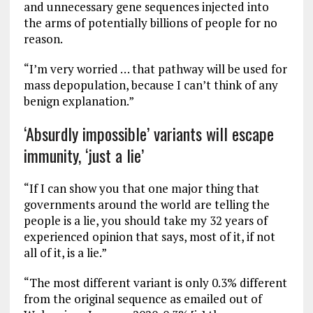
and unnecessary gene sequences injected into
the arms of potentially billions of people for no
reason.
“I’m very worried … that pathway will be used for
mass depopulation, because I can’t think of any
benign explanation.”
‘Absurdly impossible’ variants will escape
immunity, ‘just a lie’
“If I can show you that one major thing that
governments around the world are telling the
people is a lie, you should take my 32 years of
experienced opinion that says, most of it, if not
all of it, is a lie.”
“The most different variant is only 0.3% different
from the original sequence as emailed out of