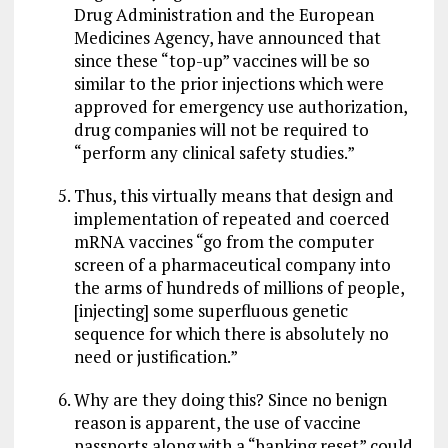
Drug Administration and the European
Medicines Agency, have announced that
since these “top-up” vaccines will be so
similar to the prior injections which were
approved for emergency use authorization,
drug companies will not be required to
“perform any clinical safety studies.”
Thus, this virtually means that design and
implementation of repeated and coerced
mRNA vaccines “go from the computer
screen of a pharmaceutical company into
the arms of hundreds of millions of people,
[injecting] some superfluous genetic
sequence for which there is absolutely no
need or justification.”
Why are they doing this? Since no benign
reason is apparent, the use of vaccine
passports along with a “banking reset” could