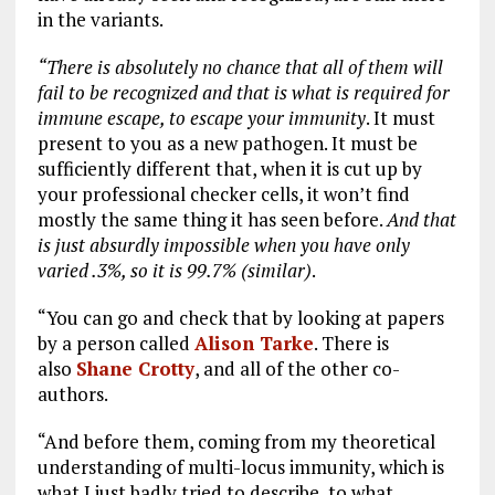
in the variants.
“There is absolutely no chance that all of them will
fail to be recognized and that is what is required for
immune escape, to escape your immunity
. It must
present to you as a new pathogen. It must be
sufficiently different that, when it is cut up by
your professional checker cells, it won’t find
mostly the same thing it has seen before.
And that
is just absurdly impossible when you have only
varied .3%, so it is 99.7% (similar)
.
“You can go and check that by looking at papers
by a person called
Alison Tarke
. There is
also
Shane Crotty
, and all of the other co-
authors.
“And before them, coming from my theoretical
understanding of multi-locus immunity, which is
what I just badly tried to describe, to what