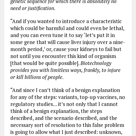
genetic sequence for which there is absolutely no
need or justification
.
“And if you wanted to introduce a characteristic
which could be harmful and could even be lethal,
and you can even tune it to say ‘let’s put it in
some gene that will cause liver injury over a nine-
month period,’ or, cause your kidneys to fail but
not until you encounter this kind of organism
[that would be quite possible].
Biotechnology
provides you with limitless ways, frankly, to injure
or kill billions of people
.
“And since I can’t think of a benign explanation
for any of the steps: variants, top-up vaccines, no
regulatory studies… it’s not only that I cannot
think of a benign explanation, the steps
described, and the scenario described, and the
necessary sort of resolution to this false problem
is going to allow what I just described: unknown,