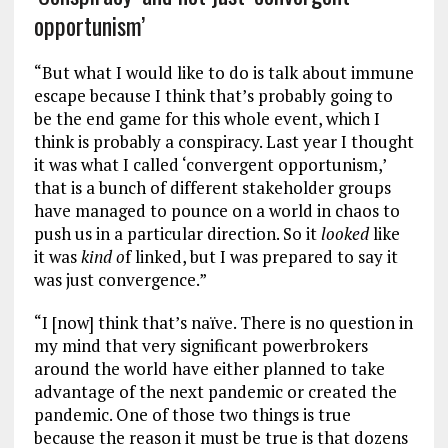
opportunism’
“But what I would like to do is talk about immune
escape because I think that’s probably going to
be the end game for this whole event, which I
think is probably a conspiracy. Last year I thought
it was what I called ‘convergent opportunism,’
that is a bunch of different stakeholder groups
have managed to pounce on a world in chaos to
push us in a particular direction. So it
looked
like
it was
kind o
f linked, but I was prepared to say it
was just convergence.”
“I [now] think that’s naïve. There is no question in
my mind that very significant powerbrokers
around the world have either planned to take
advantage of the next pandemic or created the
pandemic. One of those two things is true
because the reason it must be true is that dozens