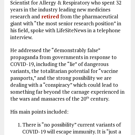
Scientist for Allergy & Respiratory who spent 32
years in the industry leading new medicines
research and
retired
from the pharmaceutical
giant with “the most senior research position” in
his field, spoke with LifeSiteNews in a telephone
interview.
He addressed the “demonstrably false”
propaganda from governments in response to
COVID-19, including the “lie” of dangerous
variants, the totalitarian potential for “vaccine
passports,” and the strong possibility we are
dealing with a “conspiracy” which could lead to
something far beyond the carnage experienced in
the wars and massacres of the 20
century.
th
His main points included:
There is “no possibility” current variants of
COVID-19 will escape immunity. It is “just a