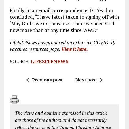
Finally, in an email correspondence, Dr. Yeadon
concluded, “I have latest taken to signing off with
‘May God save us’, because I think we need God
now more than at any time since WW2.”
LifeSiteNews has produced an extensive COVID-19
vaccines resources page.
View it here.
SOURCE:
LIFESITENEWS
Previous post
Next post
The views and opinions expressed in this article
are those of the authors and do not necessarily
reflect the views of the Virginia Christian Alliance