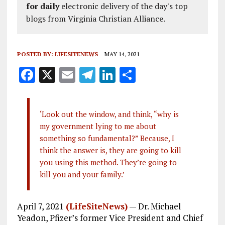
for daily
electronic delivery of the day's top
blogs from Virginia Christian Alliance.
POSTED BY:
LIFESITENEWS
MAY 14, 2021
F
X
E
T
Li
S
a
m
el
n
h
ce
ai
e
k
a
‘Look out the window, and think, “why is
b
l
g
e
re
my government lying to me about
o
r
dI
something so fundamental?” Because, I
o
a
n
think the answer is, they are going to kill
you using this method. They’re going to
k
m
kill you and your family.’
April 7, 2021
(LifeSiteNews)
— Dr. Michael
Yeadon, Pfizer’s former Vice President and Chief