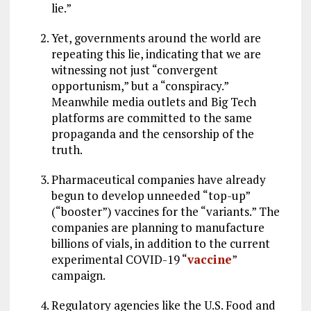
lie.”
Yet, governments around the world are
repeating this lie, indicating that we are
witnessing not just “convergent
opportunism,” but a “conspiracy.”
Meanwhile media outlets and Big Tech
platforms are committed to the same
propaganda and the censorship of the
truth.
Pharmaceutical companies have already
begun to develop unneeded “top-up”
(“booster”) vaccines for the “variants.” The
companies are planning to manufacture
billions of vials, in addition to the current
experimental COVID-19 “
vaccine
”
campaign.
Regulatory agencies like the U.S. Food and