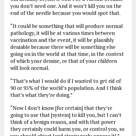
you don’t need one. And it won’t kill you on the
end of the needle because you would spot that.
“It could be something that will produce normal
pathology, it will be at various times between
vaccination and the event, it will be plausibly
deniable because there will be something else
going on in the world at that time, in the context
of which your demise, or that of your children
will look normal.
“That’s what I would do if I wanted to get rid of
90 or 95% of the world’s population. And I think
that’s what they’re doing.”
“Now I don’t know [for certain] that they’re
going to use that [system] to kill you, but I can’t
think of a benign reason, and with that power
they certainly could harm you, or control you, so
you should object [and strenuously oppose it].”