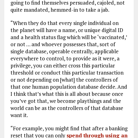
going to find themselves persuaded, cajoled, not
quite mandated, hemmed-in to take a jab.
“When they do that every single individual on
the planet will have a name, or unique digital ID
and a health status flag which will be ‘vaccinated,’
or not … and whoever possesses that, sort of
single database, operable centrally, applicable
everywhere to control, to provide as it were, a
privilege, you can either cross this particular
threshold or conduct this particular transaction
or not depending on [what] the controllers of
that one human population database decide. And
I think that’s what this is all about because once
you’ve got that, we become playthings and the
world can be as the controllers of that database
want it.
“For example, you might find that after a banking
reset that you can only
spend through using an