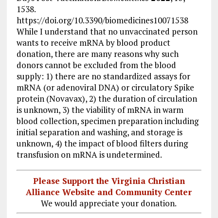
1538.
https://doi.org/10.3390/biomedicines10071538
While I understand that no unvaccinated person
wants to receive mRNA by blood product
donation, there are many reasons why such
donors cannot be excluded from the blood
supply: 1) there are no standardized assays for
mRNA (or adenoviral DNA) or circulatory Spike
protein (Novavax), 2) the duration of circulation
is unknown, 3) the viability of mRNA in warm
blood collection, specimen preparation including
initial separation and washing, and storage is
unknown, 4) the impact of blood filters during
transfusion on mRNA is undetermined.
Please Support the Virginia Christian
Alliance Website and Community Center
We would appreciate your donation.