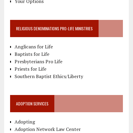
Your Options
RELIGIOUS DENOMINATIONS PRO-LIFE MINISTRIES
Anglicans for Life
Baptists for Life
Presbyterians Pro Life
Priests for Life
Southern Baptist Ethics/Liberty
ADOPTION SERVICES
Adopting
Adoption Network Law Center