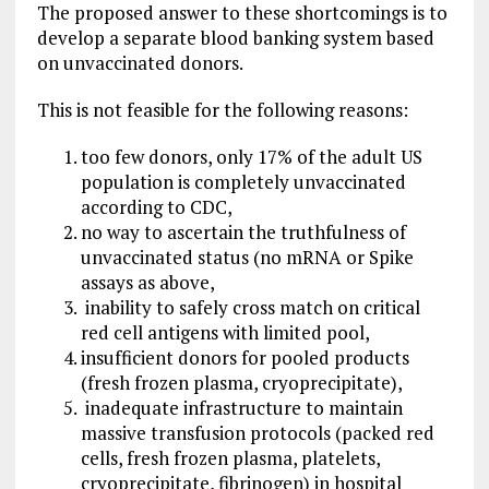
The proposed answer to these shortcomings is to
develop a separate blood banking system based
on unvaccinated donors.
This is not feasible for the following reasons:
too few donors, only 17% of the adult US
population is completely unvaccinated
according to CDC,
no way to ascertain the truthfulness of
unvaccinated status (no mRNA or Spike
assays as above,
inability to safely cross match on critical
red cell antigens with limited pool,
insufficient donors for pooled products
(fresh frozen plasma, cryoprecipitate),
inadequate infrastructure to maintain
massive transfusion protocols (packed red
cells, fresh frozen plasma, platelets,
cryoprecipitate, fibrinogen) in hospital