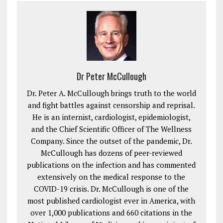
Dr Peter McCullough
Dr. Peter A. McCullough brings truth to the world
and fight battles against censorship and reprisal.
He is an internist, cardiologist, epidemiologist,
and the Chief Scientific Officer of The Wellness
Company. Since the outset of the pandemic, Dr.
McCullough has dozens of peer-reviewed
publications on the infection and has commented
extensively on the medical response to the
COVID-19 crisis. Dr. McCullough is one of the
most published cardiologist ever in America, with
over 1,000 publications and 660 citations in the