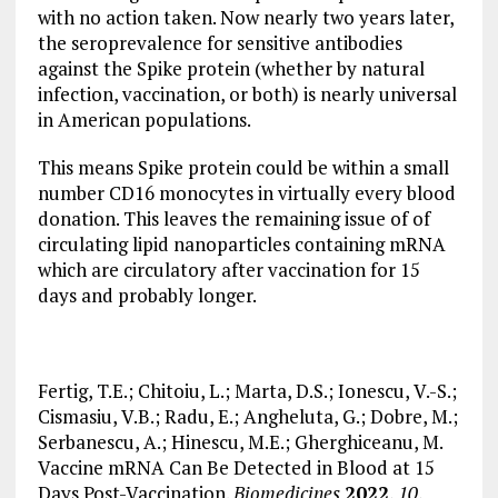
with no action taken. Now nearly two years later,
the seroprevalence for sensitive antibodies
against the Spike protein (whether by natural
infection, vaccination, or both) is nearly universal
in American populations.
This means Spike protein could be within a small
number CD16 monocytes in virtually every blood
donation. This leaves the remaining issue of of
circulating lipid nanoparticles containing mRNA
which are circulatory after vaccination for 15
days and probably longer.
Fertig, T.E.; Chitoiu, L.; Marta, D.S.; Ionescu, V.-S.;
Cismasiu, V.B.; Radu, E.; Angheluta, G.; Dobre, M.;
Serbanescu, A.; Hinescu, M.E.; Gherghiceanu, M.
Vaccine mRNA Can Be Detected in Blood at 15
Days Post-Vaccination.
Biomedicines
2022
,
10
,