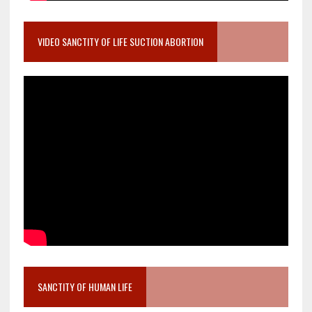
VIDEO SANCTITY OF LIFE SUCTION ABORTION
SANCTITY OF HUMAN LIFE