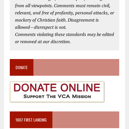
from all viewpoints. Comments must remain civil,
relevant, and free of profanity, personal attacks, or
mockery of Christian faith. Disagreement is
allowed—disrespect is not.
Comments violating these standards may be edited
or removed at our discretion.
DONATE
1607 FIRST LANDING