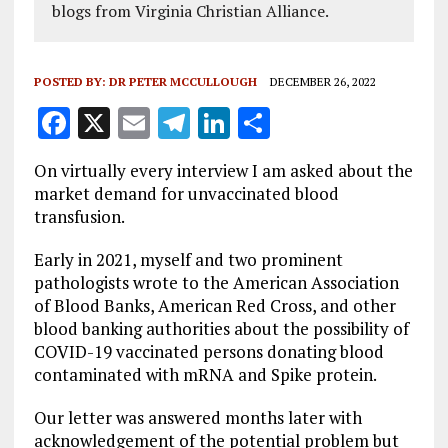
blogs from Virginia Christian Alliance.
POSTED BY:
DR PETER MCCULLOUGH
DECEMBER 26, 2022
F
X
E
T
Li
S
a
m
el
n
h
On virtually every interview I am asked about the
ce
ai
e
k
a
market demand for unvaccinated blood
b
l
g
e
re
transfusion.
o
r
dI
Early in 2021, myself and two prominent
o
a
n
pathologists wrote to the American Association
of Blood Banks, American Red Cross, and other
k
m
blood banking authorities about the possibility of
COVID-19 vaccinated persons donating blood
contaminated with mRNA and Spike protein.
Our letter was answered months later with
acknowledgement of the potential problem but