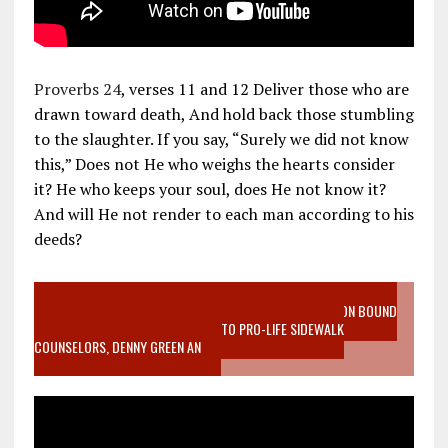
Proverbs 24
, verses 11 and 12 Deliver those who are
drawn toward death, And hold back those stumbling
to the slaughter. If you say, “Surely we did not know
this,” Does not He who weighs the hearts consider
it? He who keeps your soul, does He not know it?
And will He not render to each man according to his
deeds?
VIDEO SANCTITY OF LIFE EPIDEMIC RICHMOND ABORTION BOUND
MOTHER WHO STOPPED TO LISTEN TO PRO-LIFE SIDEWALK
COUNSELORS, DENNY GREEN AN