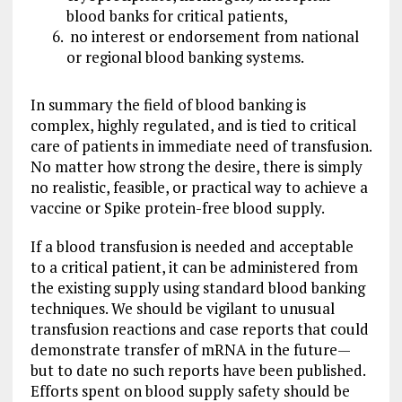
blood banks for critical patients,
no interest or endorsement from national
or regional blood banking systems.
In summary the field of blood banking is
complex, highly regulated, and is tied to critical
care of patients in immediate need of transfusion.
No matter how strong the desire, there is simply
no realistic, feasible, or practical way to achieve a
vaccine or Spike protein-free blood supply.
If a blood transfusion is needed and acceptable
to a critical patient, it can be administered from
the existing supply using standard blood banking
techniques. We should be vigilant to unusual
transfusion reactions and case reports that could
demonstrate transfer of mRNA in the future—
but to date no such reports have been published.
Efforts spent on blood supply safety should be