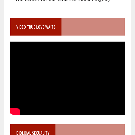
VIDEO TRUE LOVE WAITS
BIBLICAL SEXUALITY