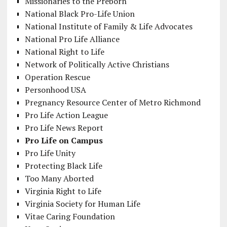
Missionaries to the Preborn
National Black Pro-Life Union
National Institute of Family & Life Advocates
National Pro Life Alliance
National Right to Life
Network of Politically Active Christians
Operation Rescue
Personhood USA
Pregnancy Resource Center of Metro Richmond
Pro Life Action League
Pro Life News Report
Pro Life on Campus
Pro Life Unity
Protecting Black Life
Too Many Aborted
Virginia Right to Life
Virginia Society for Human Life
Vitae Caring Foundation