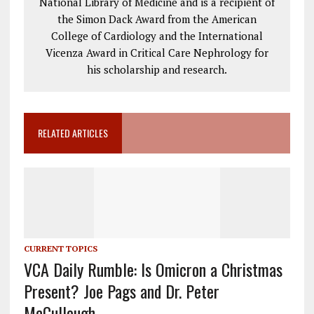
National Library of Medicine and is a recipient of
the Simon Dack Award from the American
College of Cardiology and the International
Vicenza Award in Critical Care Nephrology for
his scholarship and research.
RELATED ARTICLES
CURRENT TOPICS
VCA Daily Rumble: Is Omicron a Christmas
Present? Joe Pags and Dr. Peter
McCullough