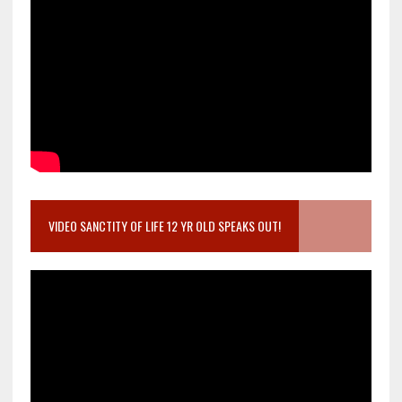
VIDEO SANCTITY OF LIFE 12 YR OLD SPEAKS OUT!