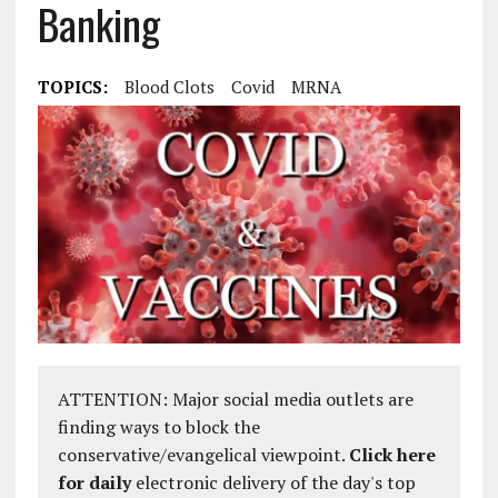
Banking
TOPICS:
Blood Clots
Covid
MRNA
ATTENTION: Major social media outlets are
finding ways to block the
conservative/evangelical viewpoint.
Click here
for daily
electronic delivery of the day's top