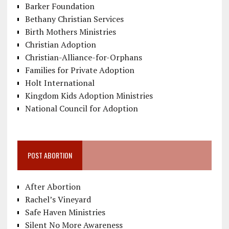
Barker Foundation
Bethany Christian Services
Birth Mothers Ministries
Christian Adoption
Christian-Alliance-for-Orphans
Families for Private Adoption
Holt International
Kingdom Kids Adoption Ministries
National Council for Adoption
POST ABORTION
After Abortion
Rachel’s Vineyard
Safe Haven Ministries
Silent No More Awareness