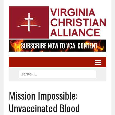
Mission Impossible:
Unvaccinated Blood