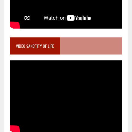
VIDEO SANCTITY OF LIFE