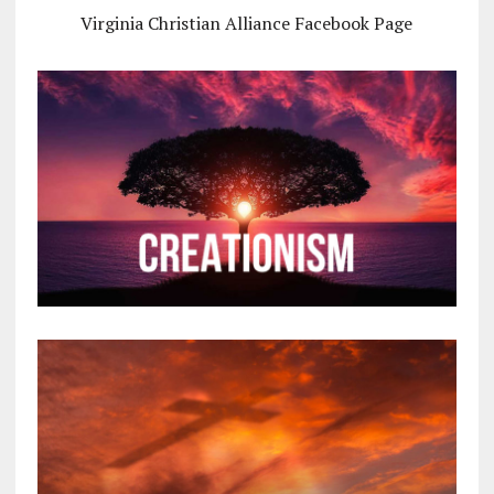
Virginia Christian Alliance Facebook Page