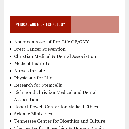
MEDICAL AND BIO-TECHNOLOGY
American Asso. of Pro-Life OB/GNY
Brest Cancer Prevention
Christian Medical & Dental Association
Medical Institute
Nurses for Life
Physicians for Life
Research for Stemcells
Richmond Christian Medical and Dental
Association
Robert Powell Center for Medical Ethics
Science Ministries
Tennessee Center for Bioethics and Culture
The Center for Bio-ethics & Human Dignity