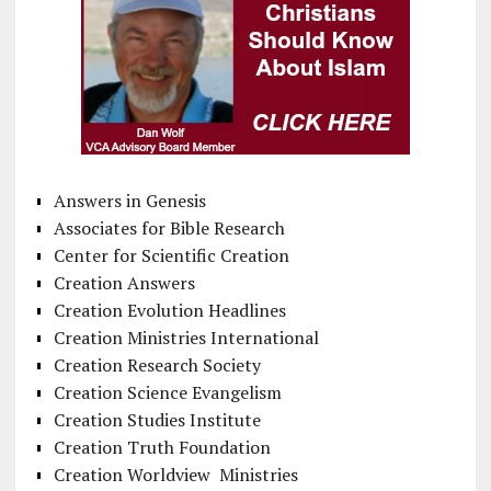
Answers in Genesis
Associates for Bible Research
Center for Scientific Creation
Creation Answers
Creation Evolution Headlines
Creation Ministries International
Creation Research Society
Creation Science Evangelism
Creation Studies Institute
Creation Truth Foundation
Creation Worldview Ministries