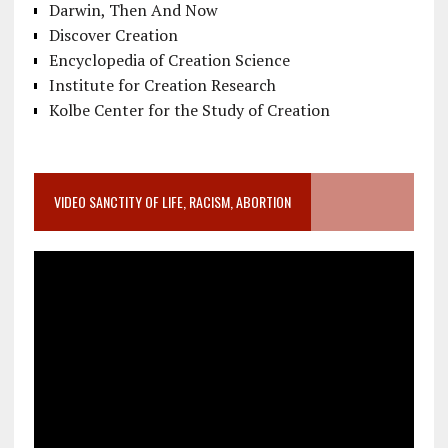
Darwin, Then And Now
Discover Creation
Encyclopedia of Creation Science
Institute for Creation Research
Kolbe Center for the Study of Creation
VIDEO SANCTITY OF LIFE, RACISM, ABORTION