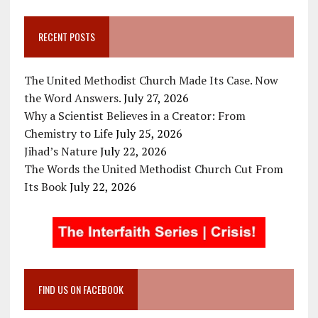
RECENT POSTS
The United Methodist Church Made Its Case. Now
the Word Answers.
July 27, 2026
Why a Scientist Believes in a Creator: From
Chemistry to Life
July 25, 2026
Jihad’s Nature
July 22, 2026
The Words the United Methodist Church Cut From
Its Book
July 22, 2026
FIND US ON FACEBOOK