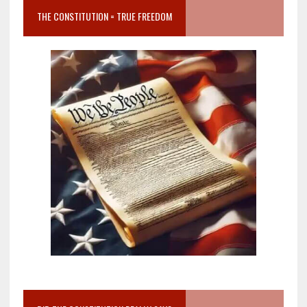
THE CONSTITUTION = TRUE FREEDOM