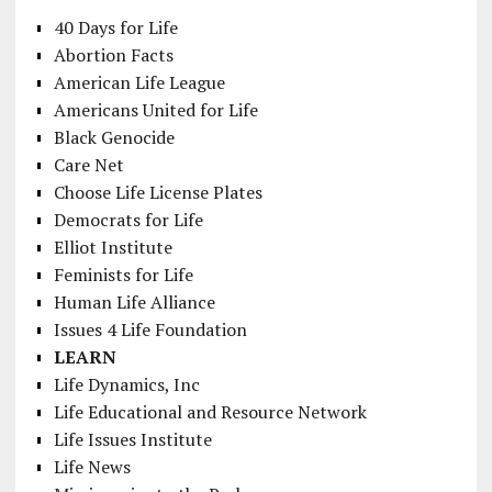
40 Days for Life
Abortion Facts
American Life League
Americans United for Life
Black Genocide
Care Net
Choose Life License Plates
Democrats for Life
Elliot Institute
Feminists for Life
Human Life Alliance
Issues 4 Life Foundation
LEARN
Life Dynamics, Inc
Life Educational and Resource Network
Life Issues Institute
Life News