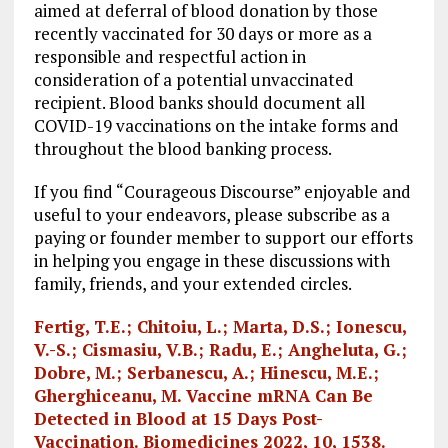
aimed at deferral of blood donation by those
recently vaccinated for 30 days or more as a
responsible and respectful action in
consideration of a potential unvaccinated
recipient. Blood banks should document all
COVID-19 vaccinations on the intake forms and
throughout the blood banking process.
If you find “Courageous Discourse” enjoyable and
useful to your endeavors, please subscribe as a
paying or founder member to support our efforts
in helping you engage in these discussions with
family, friends, and your extended circles.
Fertig, T.E.; Chitoiu, L.; Marta, D.S.; Ionescu,
V.-S.; Cismasiu, V.B.; Radu, E.; Angheluta, G.;
Dobre, M.; Serbanescu, A.; Hinescu, M.E.;
Gherghiceanu, M. Vaccine mRNA Can Be
Detected in Blood at 15 Days Post-
Vaccination. Biomedicines 2022, 10, 1538.