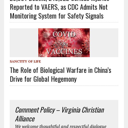
Reported to VAERS, as CDC Admits Not
Monitoring System for Safety Signals
SANCTITY OF LIFE
The Role of Biological Warfare in China’s
Drive for Global Hegemony
Comment Policy – Virginia Christian
Alliance
We welcome thoughtful and respectful dialogue