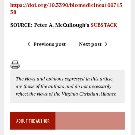
https://doi.org/10.3390/biomedicines100715
38
SOURCE: Peter A. McCullough’s
SUBSTACK
Previous post
Next post
The views and opinions expressed in this article
are those of the authors and do not necessarily
reflect the views of the Virginia Christian Alliance
ABOUT THE AUTHOR