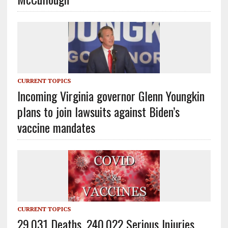
CURRENT TOPICS
Incoming Virginia governor Glenn Youngkin
plans to join lawsuits against Biden’s
vaccine mandates
CURRENT TOPICS
29,031 Deaths, 240,022 Serious Injuries