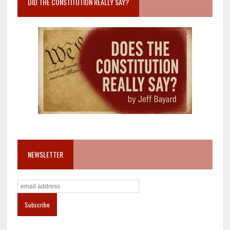
DID THE CONSTITUTION REALLY SAY?
NEWSLETTER