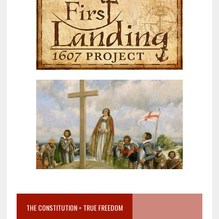
THE CONSTITUTION = TRUE FREEDOM