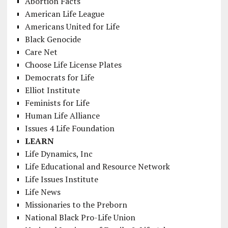
Abortion Facts
American Life League
Americans United for Life
Black Genocide
Care Net
Choose Life License Plates
Democrats for Life
Elliot Institute
Feminists for Life
Human Life Alliance
Issues 4 Life Foundation
LEARN
Life Dynamics, Inc
Life Educational and Resource Network
Life Issues Institute
Life News
Missionaries to the Preborn
National Black Pro-Life Union