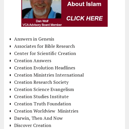
Answers in Genesis
Associates for Bible Research
Center for Scientific Creation
Creation Answers
Creation Evolution Headlines
Creation Ministries International
Creation Research Society
Creation Science Evangelism
Creation Studies Institute
Creation Truth Foundation
Creation Worldview Ministries
Darwin, Then And Now
Discover Creation