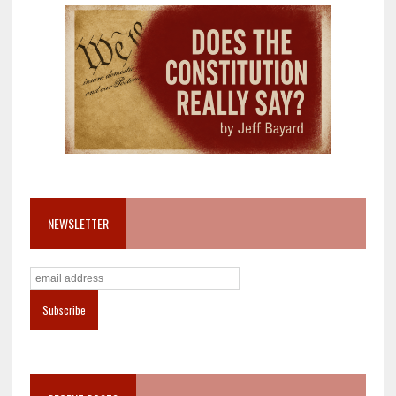
NEWSLETTER