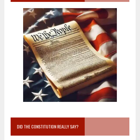
DID THE CONSTITUTION REALLY SAY?