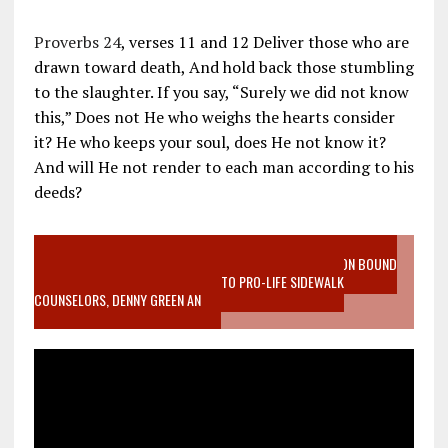
Proverbs 24
, verses 11 and 12 Deliver those who are
drawn toward death, And hold back those stumbling
to the slaughter. If you say, “Surely we did not know
this,” Does not He who weighs the hearts consider
it? He who keeps your soul, does He not know it?
And will He not render to each man according to his
deeds?
VIDEO SANCTITY OF LIFE EPIDEMIC RICHMOND ABORTION BOUND
MOTHER WHO STOPPED TO LISTEN TO PRO-LIFE SIDEWALK
COUNSELORS, DENNY GREEN AN