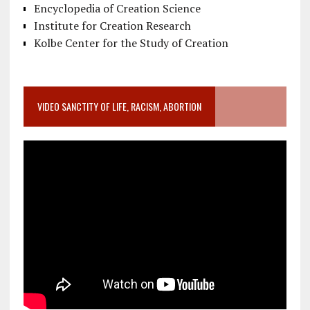
Encyclopedia of Creation Science
Institute for Creation Research
Kolbe Center for the Study of Creation
VIDEO SANCTITY OF LIFE, RACISM, ABORTION