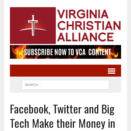
Facebook, Twitter and Big
Tech Make their Money in