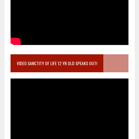
VIDEO SANCTITY OF LIFE 12 YR OLD SPEAKS OUT!