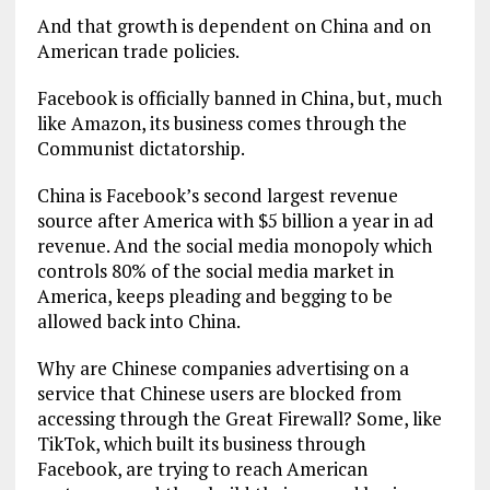
And that growth is dependent on China and on
American trade policies.
Facebook is officially banned in China, but, much
like Amazon, its business comes through the
Communist dictatorship.
China is Facebook’s second largest revenue
source after America with $5 billion a year in ad
revenue. And the social media monopoly which
controls 80% of the social media market in
America, keeps pleading and begging to be
allowed back into China.
Why are Chinese companies advertising on a
service that Chinese users are blocked from
accessing through the Great Firewall? Some, like
TikTok, which built its business through
Facebook, are trying to reach American