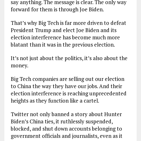
say anything. The message is clear. The only way
forward for them is through Joe Biden.
That’s why Big Tech is far more driven to defeat
President Trump and elect Joe Biden and its
election interference has become much more
blatant than it was in the previous election.
It’s not just about the politics, it’s also about the
money.
Big Tech companies are selling out our election
to China the way they have our jobs. And their
election interference is reaching unprecedented
heights as they function like a cartel.
Twitter not only banned a story about Hunter
Biden’s China ties, it ruthlessly suspended,
blocked, and shut down accounts belonging to
government officials and journalists, even as it