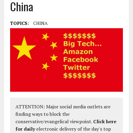
China
TOPICS:
CHINA
ATTENTION: Major social media outlets are
finding ways to block the
conservative/evangelical viewpoint.
Click here
for daily
electronic delivery of the day's top