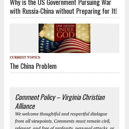
Why is the US Government Pursuing War
with Russia-China without Preparing for It!
CURRENT TOPICS
The China Problem
Comment Policy – Virginia Christian
Alliance
We welcome thoughtful and respectful dialogue
from all viewpoints. Comments must remain civil,
relevant, and free of profanity, personal attacks, or