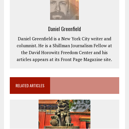
Daniel Greenfield
Daniel Greenfield is a New York City writer and
columnist. He is a Shillman Journalism Fellow at
the David Horowitz Freedom Center and his
articles appears at its Front Page Magazine site.
RELATED ARTICLES