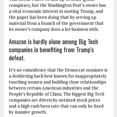
conspiracy, but the Washington Post’s owner has
a vital economic interest in ousting Trump, and
the paper has been doing that by serving up
material from a branch of the government that
its owner’s company does a lot business with.
Amazon is hardly alone among Big Tech
companies in benefiting from Trump’s
defeat.
It’s no coincidence that the Democrat nominee is
a doddering hack best known for inappropriately
touching women and building close relationships
between certain American industries and the
People’s Republic of China. The biggest Big Tech
companies are driven by outsized stock prices
and a high cash burn rate that can only be fixed
by massive growth.