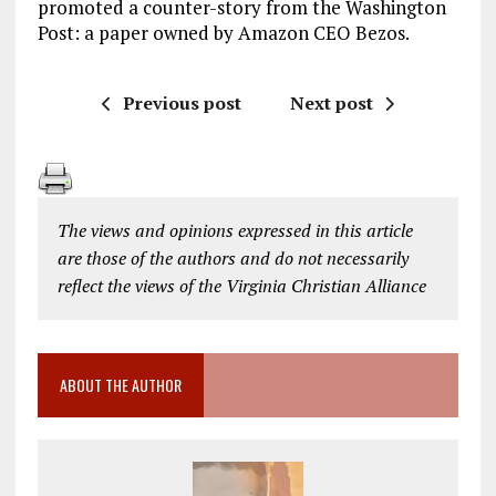
promoted a counter-story from the Washington
Post: a paper owned by Amazon CEO Bezos.
Previous post
Next post
The views and opinions expressed in this article
are those of the authors and do not necessarily
reflect the views of the Virginia Christian Alliance
ABOUT THE AUTHOR