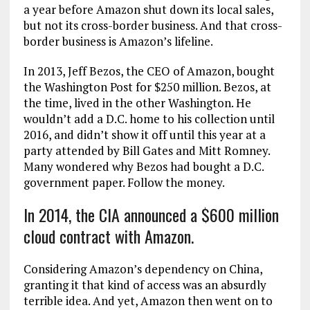
a year before Amazon shut down its local sales,
but not its cross-border business. And that cross-
border business is Amazon’s lifeline.
In 2013, Jeff Bezos, the CEO of Amazon, bought
the Washington Post for $250 million. Bezos, at
the time, lived in the other Washington. He
wouldn’t add a D.C. home to his collection until
2016, and didn’t show it off until this year at a
party attended by Bill Gates and Mitt Romney.
Many wondered why Bezos had bought a D.C.
government paper. Follow the money.
In 2014, the CIA announced a $600 million
cloud contract with Amazon.
Considering Amazon’s dependency on China,
granting it that kind of access was an absurdly
terrible idea. And yet, Amazon then went on to