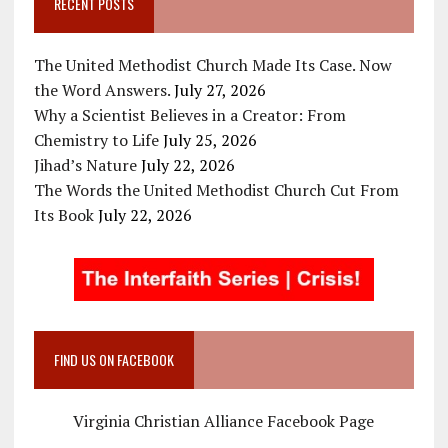
RECENT POSTS
The United Methodist Church Made Its Case. Now
the Word Answers.
July 27, 2026
Why a Scientist Believes in a Creator: From
Chemistry to Life
July 25, 2026
Jihad’s Nature
July 22, 2026
The Words the United Methodist Church Cut From
Its Book
July 22, 2026
FIND US ON FACEBOOK
Virginia Christian Alliance Facebook Page