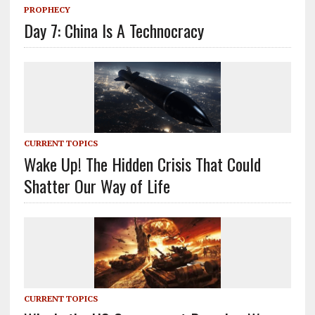
PROPHECY
Day 7: China Is A Technocracy
CURRENT TOPICS
Wake Up! The Hidden Crisis That Could
Shatter Our Way of Life
CURRENT TOPICS