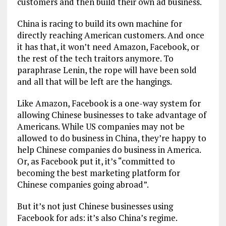
customers and then build their own ad business.
China is racing to build its own machine for
directly reaching American customers. And once
it has that, it won’t need Amazon, Facebook, or
the rest of the tech traitors anymore. To
paraphrase Lenin, the rope will have been sold
and all that will be left are the hangings.
Like Amazon, Facebook is a one-way system for
allowing Chinese businesses to take advantage of
Americans. While US companies may not be
allowed to do business in China, they’re happy to
help Chinese companies do business in America.
Or, as Facebook put it, it’s “committed to
becoming the best marketing platform for
Chinese companies going abroad”.
But it’s not just Chinese businesses using
Facebook for ads: it’s also China’s regime.