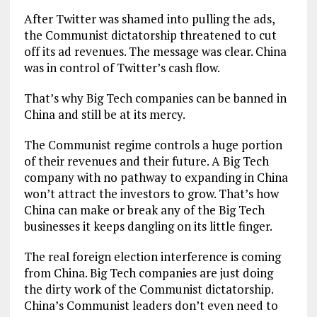
After Twitter was shamed into pulling the ads,
the Communist dictatorship threatened to cut
off its ad revenues. The message was clear. China
was in control of Twitter’s cash flow.
That’s why Big Tech companies can be banned in
China and still be at its mercy.
The Communist regime controls a huge portion
of their revenues and their future. A Big Tech
company with no pathway to expanding in China
won’t attract the investors to grow. That’s how
China can make or break any of the Big Tech
businesses it keeps dangling on its little finger.
The real foreign election interference is coming
from China. Big Tech companies are just doing
the dirty work of the Communist dictatorship.
China’s Communist leaders don’t even need to