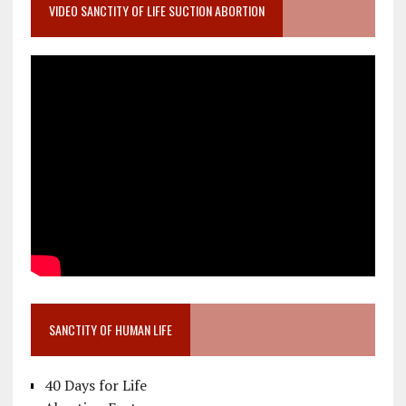
VIDEO SANCTITY OF LIFE SUCTION ABORTION
SANCTITY OF HUMAN LIFE
40 Days for Life