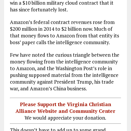
win a $10 billion military cloud contract that it
has since fortunately lost.
Amazon’s federal contract revenues rose from
$200 million in 2014 to $2 billion now. Much of
that money flows to Amazon from that entity its
boss’ paper calls the intelligence community.
Few have noted the curious triangle between the
money flowing from the intelligence community
to Amazon, and the Washington Post’s role in
pushing supposed material from the intelligence
community against President Trump, his trade
war, and Amazon’s China business.
Please Support the Virginia Christian
Alliance Website and Community Center
We would appreciate your donation.
This doesn’t have to add up to some grand