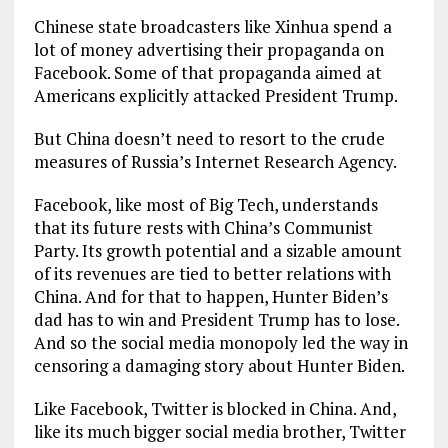
Chinese state broadcasters like Xinhua spend a
lot of money advertising their propaganda on
Facebook. Some of that propaganda aimed at
Americans explicitly attacked President Trump.
But China doesn’t need to resort to the crude
measures of Russia’s Internet Research Agency.
Facebook, like most of Big Tech, understands
that its future rests with China’s Communist
Party. Its growth potential and a sizable amount
of its revenues are tied to better relations with
China. And for that to happen, Hunter Biden’s
dad has to win and President Trump has to lose.
And so the social media monopoly led the way in
censoring a damaging story about Hunter Biden.
Like Facebook, Twitter is blocked in China. And,
like its much bigger social media brother, Twitter