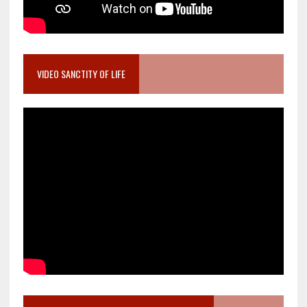
VIDEO SANCTITY OF LIFE