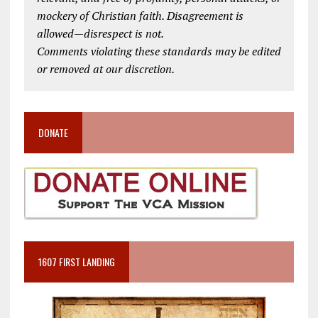
mockery of Christian faith. Disagreement is
allowed—disrespect is not.
Comments violating these standards may be edited
or removed at our discretion.
DONATE
1607 FIRST LANDING