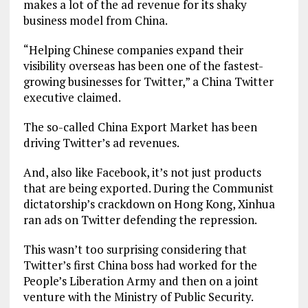
makes a lot of the ad revenue for its shaky
business model from China.
“Helping Chinese companies expand their
visibility overseas has been one of the fastest-
growing businesses for Twitter,” a China Twitter
executive claimed.
The so-called China Export Market has been
driving Twitter’s ad revenues.
And, also like Facebook, it’s not just products
that are being exported. During the Communist
dictatorship’s crackdown on Hong Kong, Xinhua
ran ads on Twitter defending the repression.
This wasn’t too surprising considering that
Twitter’s first China boss had worked for the
People’s Liberation Army and then on a joint
venture with the Ministry of Public Security.