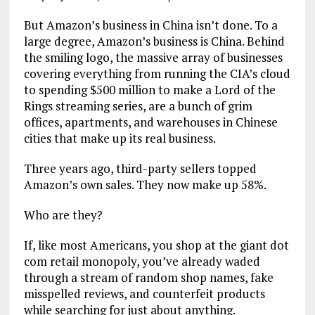
But Amazon’s business in China isn’t done. To a
large degree, Amazon’s business is China. Behind
the smiling logo, the massive array of businesses
covering everything from running the CIA’s cloud
to spending $500 million to make a Lord of the
Rings streaming series, are a bunch of grim
offices, apartments, and warehouses in Chinese
cities that make up its real business.
Three years ago, third-party sellers topped
Amazon’s own sales. They now make up 58%.
Who are they?
If, like most Americans, you shop at the giant dot
com retail monopoly, you’ve already waded
through a stream of random shop names, fake
misspelled reviews, and counterfeit products
while searching for just about anything.