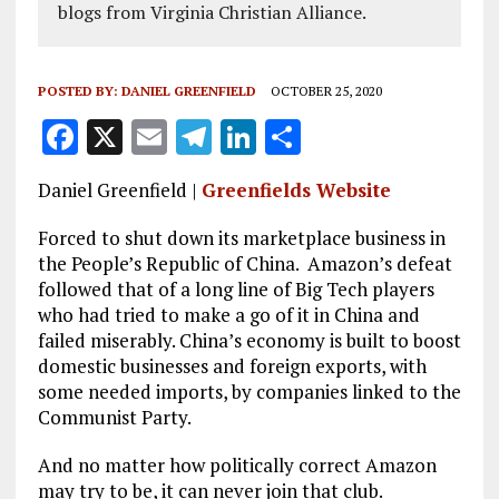
blogs from Virginia Christian Alliance.
POSTED BY:
DANIEL GREENFIELD
OCTOBER 25, 2020
F
X
E
T
Li
S
a
m
el
n
h
Daniel Greenfield |
Greenfields Website
ce
ai
e
k
a
b
l
g
e
re
Forced to shut down its marketplace business in
the People’s Republic of China. Amazon’s defeat
o
r
dI
followed that of a long line of Big Tech players
o
a
n
who had tried to make a go of it in China and
failed miserably. China’s economy is built to boost
k
m
domestic businesses and foreign exports, with
some needed imports, by companies linked to the
Communist Party.
And no matter how politically correct Amazon
may try to be, it can never join that club.