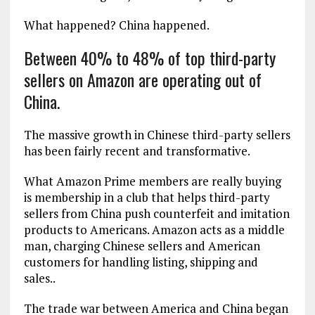
What happened? China happened.
Between 40% to 48% of top third-party
sellers on Amazon are operating out of
China.
The massive growth in Chinese third-party sellers
has been fairly recent and transformative.
What Amazon Prime members are really buying
is membership in a club that helps third-party
sellers from China push counterfeit and imitation
products to Americans. Amazon acts as a middle
man, charging Chinese sellers and American
customers for handling listing, shipping and
sales..
The trade war between America and China began