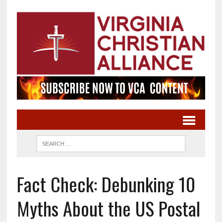
Fact Check: Debunking 10
Myths About the US Postal