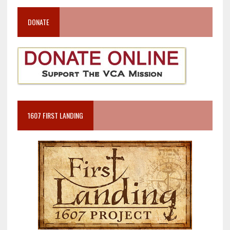
DONATE
1607 FIRST LANDING