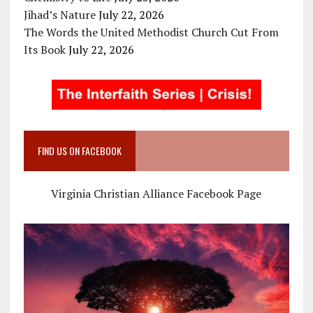
Jihad’s Nature
July 22, 2026
The Words the United Methodist Church Cut From
Its Book
July 22, 2026
FIND US ON FACEBOOK
Virginia Christian Alliance Facebook Page