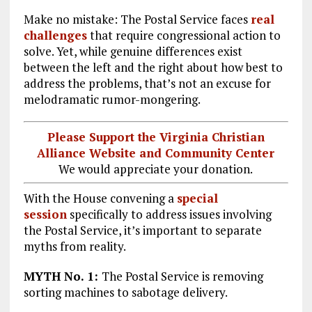
Make no mistake: The Postal Service faces
real
challenges
that require congressional action to
solve. Yet, while genuine differences exist
between the left and the right about how best to
address the problems, that’s not an excuse for
melodramatic rumor-mongering.
Please Support the Virginia Christian
Alliance Website and Community Center
We would appreciate your donation.
With the House convening a
special
session
specifically to address issues involving
the Postal Service, it’s important to separate
myths from reality.
MYTH No. 1:
The Postal Service is removing
sorting machines to sabotage delivery.