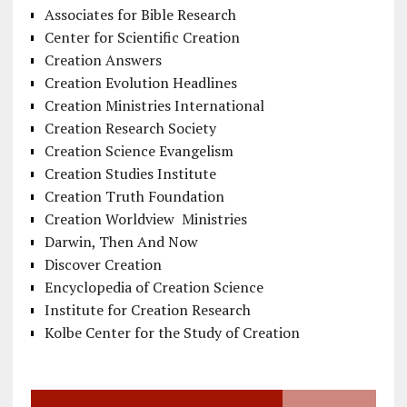
Associates for Bible Research
Center for Scientific Creation
Creation Answers
Creation Evolution Headlines
Creation Ministries International
Creation Research Society
Creation Science Evangelism
Creation Studies Institute
Creation Truth Foundation
Creation Worldview Ministries
Darwin, Then And Now
Discover Creation
Encyclopedia of Creation Science
Institute for Creation Research
Kolbe Center for the Study of Creation