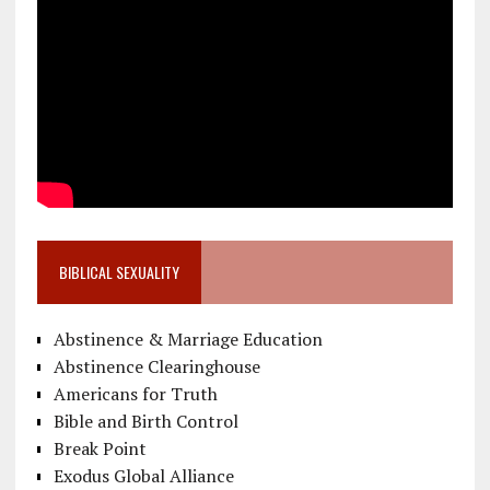
BIBLICAL SEXUALITY
Abstinence & Marriage Education
Abstinence Clearinghouse
Americans for Truth
Bible and Birth Control
Break Point
Exodus Global Alliance