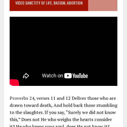
VIDEO SANCTITY OF LIFE, RACISM, ABORTION
Proverbs 24
, verses 11 and 12 Deliver those who are
drawn toward death, And hold back those stumbling
to the slaughter. If you say, “Surely we did not know
this,” Does not He who weighs the hearts consider
it? He who keeps your soul, does He not know it?