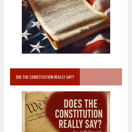
DID THE CONSTITUTION REALLY SAY?