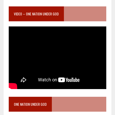
VIDEO – ONE NATION UNDER GOD
ONE NATION UNDER GOD