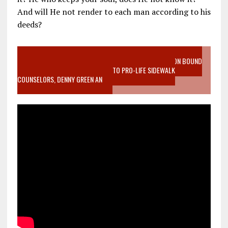
And will He not render to each man according to his
deeds?
VIDEO SANCTITY OF LIFE EPIDEMIC RICHMOND ABORTION BOUND
MOTHER WHO STOPPED TO LISTEN TO PRO-LIFE SIDEWALK
COUNSELORS, DENNY GREEN AN