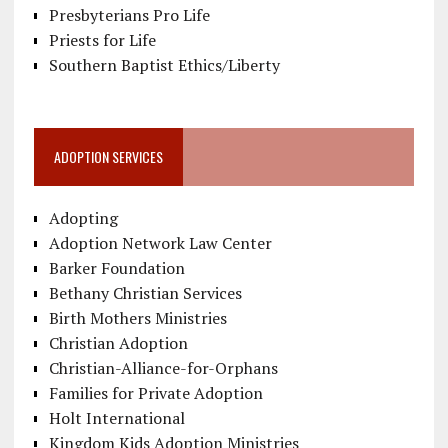
Presbyterians Pro Life
Priests for Life
Southern Baptist Ethics/Liberty
ADOPTION SERVICES
Adopting
Adoption Network Law Center
Barker Foundation
Bethany Christian Services
Birth Mothers Ministries
Christian Adoption
Christian-Alliance-for-Orphans
Families for Private Adoption
Holt International
Kingdom Kids Adoption Ministries