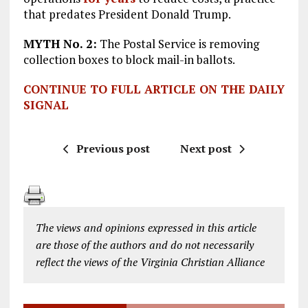
that predates President Donald Trump.
MYTH No.
2:
The Postal Service is removing
collection boxes to block mail-in ballots.
CONTINUE TO FULL ARTICLE ON THE DAILY
SIGNAL
Previous post
Next post
The views and opinions expressed in this article
are those of the authors and do not necessarily
reflect the views of the Virginia Christian Alliance