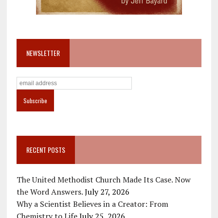
NEWSLETTER
RECENT POSTS
The United Methodist Church Made Its Case. Now
the Word Answers.
July 27, 2026
Why a Scientist Believes in a Creator: From
Chemistry to Life
July 25, 2026