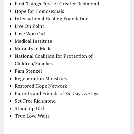
First Things First of Greater Richmond
Hope for Homosexuals
International Healing Foundation
Live On Point
Love Won Out
Medical Institute
Morality in Media
National Coalition for Protection of
Children/Families
Pam Stenzel
Regeneration Ministries
Restored Hope Network
Parents and Friends of Ex-Gays & Gays
Set Free Richmond
Stand Up Girl
True Love Waits