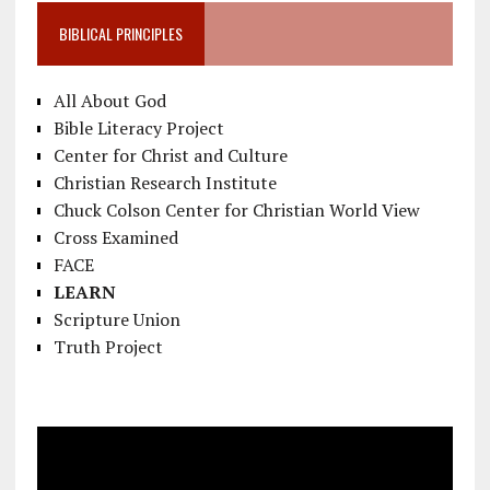
BIBLICAL PRINCIPLES
All About God
Bible Literacy Project
Center for Christ and Culture
Christian Research Institute
Chuck Colson Center for Christian World View
Cross Examined
FACE
LEARN
Scripture Union
Truth Project