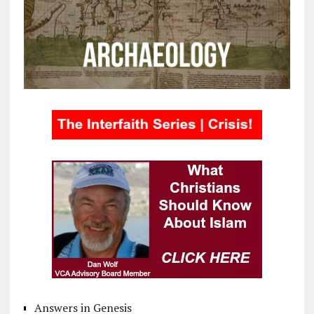
Answers in Genesis