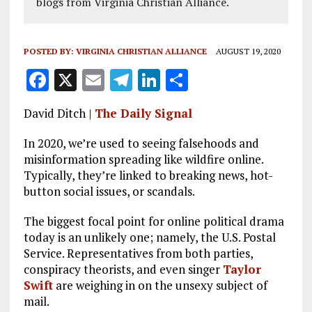
blogs from Virginia Christian Alliance.
POSTED BY:
VIRGINIA CHRISTIAN ALLIANCE
AUGUST 19, 2020
F
X
E
T
Li
S
a
m
el
n
h
David Ditch |
The Daily Signal
ce
ai
e
k
a
b
l
g
e
re
In 2020, we’re used to seeing falsehoods and
misinformation spreading like wildfire online.
o
r
dI
Typically, they’re linked to breaking news, hot-
o
a
n
button social issues, or scandals.
k
m
The biggest focal point for online political drama
today is an unlikely one; namely, the U.S. Postal
Service. Representatives from both parties,
conspiracy theorists, and even singer
Taylor
Swift
are weighing in on the unsexy subject of
mail.