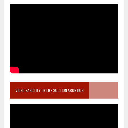
VIDEO SANCTITY OF LIFE SUCTION ABORTION