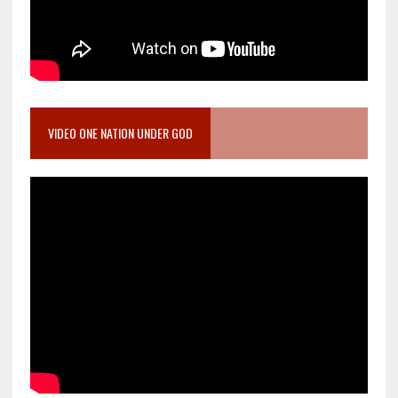
VIDEO ONE NATION UNDER GOD