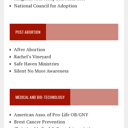
National Council for Adoption
POST ABORTION
After Abortion
Rachel’s Vineyard
Safe Haven Ministries
Silent No More Awareness
MEDICAL AND BIO-TECHNOLOGY
American Asso. of Pro-Life OB/GNY
Brest Cancer Prevention