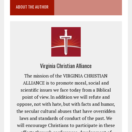
ABOUT THE AUTHOR
Virginia Christian Alliance
The mission of the VIRGINIA CHRISTIAN
ALLIANCE is to promote moral, social and
scientific issues we face today from a Biblical
point of view. In addition we will refute and
oppose, not with hate, but with facts and humor,
the secular cultural abuses that have overridden
laws and standards of conduct of the past. We
will encourage Christians to participate in these