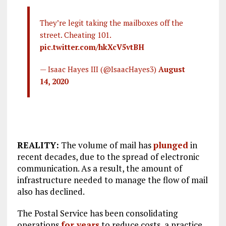
They’re legit taking the mailboxes off the
street. Cheating 101.
pic.twitter.com/hkXcV5vtBH
— Isaac Hayes III (@IsaacHayes3)
August
14, 2020
REALITY:
The volume of mail has
plunged
in
recent decades, due to the spread of electronic
communication. As a result, the amount of
infrastructure needed to manage the flow of mail
also has declined.
The Postal Service has been consolidating
operations
for years
to reduce costs, a practice