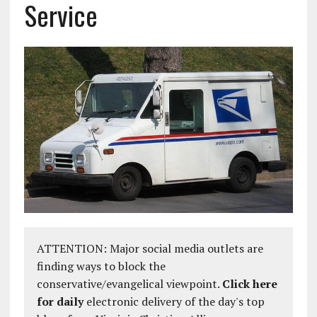
Service
ATTENTION: Major social media outlets are
finding ways to block the
conservative/evangelical viewpoint.
Click here
for daily
electronic delivery of the day's top