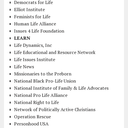
Democrats for Life
Elliot Institute
Feminists for Life
Human Life Alliance
Issues 4 Life Foundation
LEARN
Life Dynamics, Inc
Life Educational and Resource Network
Life Issues Institute
Life News
Missionaries to the Preborn
National Black Pro-Life Union
National Institute of Family & Life Advocates
National Pro Life Alliance
National Right to Life
Network of Politically Active Christians
Operation Rescue
Personhood USA