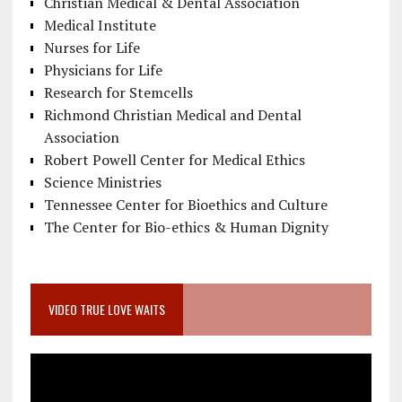
Christian Medical & Dental Association
Medical Institute
Nurses for Life
Physicians for Life
Research for Stemcells
Richmond Christian Medical and Dental
Association
Robert Powell Center for Medical Ethics
Science Ministries
Tennessee Center for Bioethics and Culture
The Center for Bio-ethics & Human Dignity
VIDEO TRUE LOVE WAITS