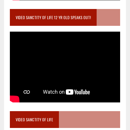
VIDEO SANCTITY OF LIFE 12 YR OLD SPEAKS OUT!
VIDEO SANCTITY OF LIFE