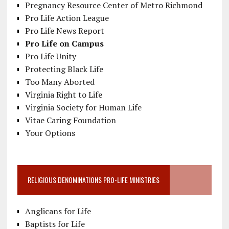
Pregnancy Resource Center of Metro Richmond
Pro Life Action League
Pro Life News Report
Pro Life on Campus
Pro Life Unity
Protecting Black Life
Too Many Aborted
Virginia Right to Life
Virginia Society for Human Life
Vitae Caring Foundation
Your Options
RELIGIOUS DENOMINATIONS PRO-LIFE MINISTRIES
Anglicans for Life
Baptists for Life