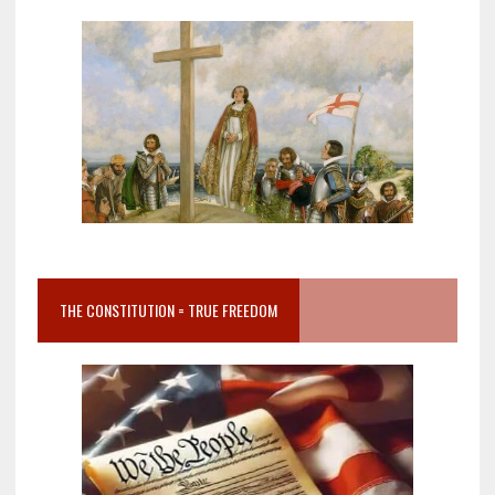
THE CONSTITUTION = TRUE FREEDOM