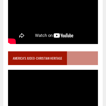
AMERICA’S JUDEO-CHRISTIAN HERITAGE