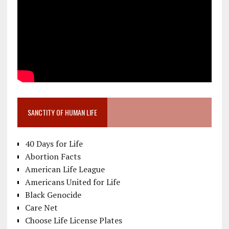
SANCTITY OF HUMAN LIFE
40 Days for Life
Abortion Facts
American Life League
Americans United for Life
Black Genocide
Care Net
Choose Life License Plates