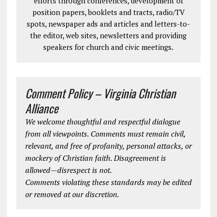
efforts through conferences, development of
position papers, booklets and tracts, radio/TV
spots, newspaper ads and articles and letters-to-
the editor, web sites, newsletters and providing
speakers for church and civic meetings.
Comment Policy – Virginia Christian
Alliance
We welcome thoughtful and respectful dialogue
from all viewpoints. Comments must remain civil,
relevant, and free of profanity, personal attacks, or
mockery of Christian faith. Disagreement is
allowed—disrespect is not.
Comments violating these standards may be edited
or removed at our discretion.