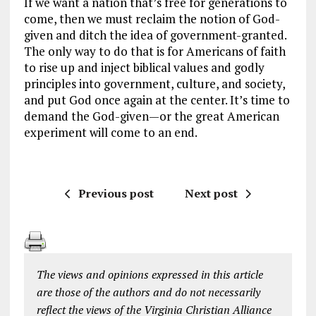
If we want a nation that’s free for generations to
come, then we must reclaim the notion of
God-
given
and ditch the idea of
government-granted
.
The only way to do that is for Americans of faith
to rise up and inject biblical values and godly
principles into government, culture, and society,
and put God once again at the center. It’s time to
demand the God-given—or the great American
experiment will come to an end.
Previous post
Next post
The views and opinions expressed in this article
are those of the authors and do not necessarily
reflect the views of the Virginia Christian Alliance