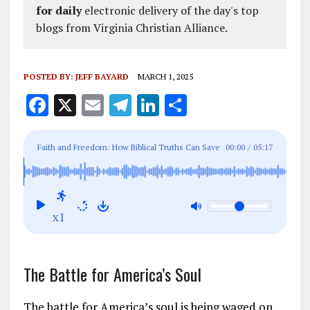
for daily
electronic delivery of the day's top
blogs from Virginia Christian Alliance.
POSTED BY:
JEFF BAYARD
MARCH 1, 2025
F
X
E
T
Li
S
a
m
el
n
h
ce
ai
e
k
a
Faith and Freedom: How Biblical Truths Can Save
00:00
/
05:17
b
l
g
e
re
America From Marxism
o
r
dI
o
a
n
x1
k
m
The Battle for America’s Soul
The battle for America’s soul is being waged on