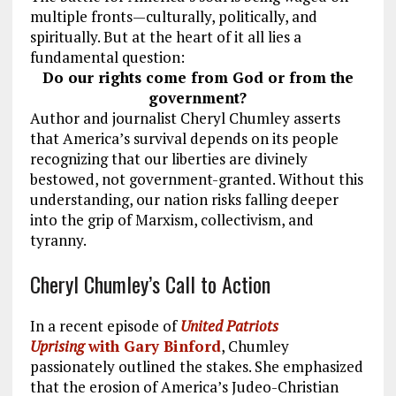
multiple fronts—culturally, politically, and
spiritually. But at the heart of it all lies a
fundamental question:
Do our rights come from God or from the
government?
Author and journalist Cheryl Chumley asserts
that America’s survival depends on its people
recognizing that our liberties are divinely
bestowed, not government-granted. Without this
understanding, our nation risks falling deeper
into the grip of Marxism, collectivism, and
tyranny.
Cheryl Chumley’s Call to Action
In a recent episode of
United Patriots
Uprising
with Gary Binford
, Chumley
passionately outlined the stakes. She emphasized
that the erosion of America’s Judeo-Christian