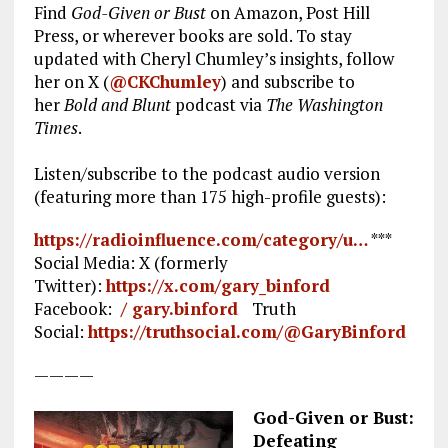
Find
God-Given or Bust
on Amazon, Post Hill
Press, or wherever books are sold. To stay
updated with Cheryl Chumley’s insights, follow
her on X (
@CKChumley
) and subscribe to
her
Bold and Blunt
podcast via
The Washington
Times
.
Listen/subscribe to the podcast audio version
(featuring more than 175 high-profile guests):
https://radioinfluence.com/category/u…
***
Social Media: X (formerly
Twitter):
https://x.com/gary_binford
Facebook:
/ gary.binford
Truth
Social:
https://truthsocial.com/@GaryBinford
————
God-Given or Bust:
Defeating