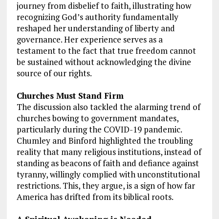
journey from disbelief to faith, illustrating how
recognizing God’s authority fundamentally
reshaped her understanding of liberty and
governance. Her experience serves as a
testament to the fact that true freedom cannot
be sustained without acknowledging the divine
source of our rights.
Churches Must Stand Firm
The discussion also tackled the alarming trend of
churches bowing to government mandates,
particularly during the COVID-19 pandemic.
Chumley and Binford highlighted the troubling
reality that many religious institutions, instead of
standing as beacons of faith and defiance against
tyranny, willingly complied with unconstitutional
restrictions. This, they argue, is a sign of how far
America has drifted from its biblical roots.