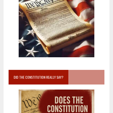
DID THE CONSTITUTION REALLY SAY?