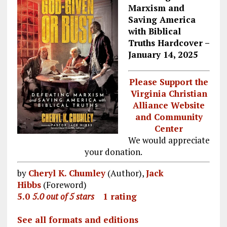
Marxism and
Saving America
with Biblical
Truths
Hardcover –
January 14, 2025
Please Support the
Virginia Christian
Alliance Website
and Community
Center
We would appreciate
your donation.
by
Cheryl K. Chumley
(Author),
Jack
Hibbs
(Foreword)
5.0
5.0 out of 5 stars
1 rating
See all formats and editions