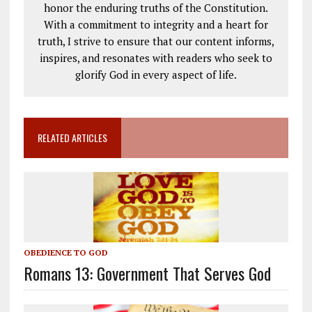
honor the enduring truths of the Constitution.
With a commitment to integrity and a heart for
truth, I strive to ensure that our content informs,
inspires, and resonates with readers who seek to
glorify God in every aspect of life.
RELATED ARTICLES
OBEDIENCE TO GOD
Romans 13: Government That Serves God