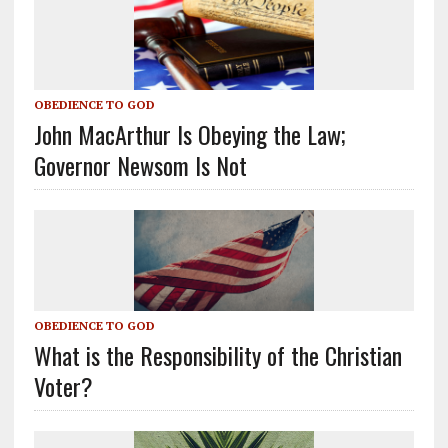
OBEDIENCE TO GOD
John MacArthur Is Obeying the Law;
Governor Newsom Is Not
OBEDIENCE TO GOD
What is the Responsibility of the Christian
Voter?