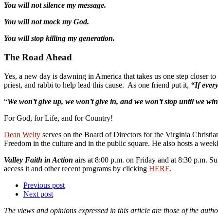
You will not silence my message.
You will not mock my God.
You will stop killing my generation.
The Road Ahead
Yes, a new day is dawning in America that takes us one step closer to 
priest, and rabbi to help lead this cause. As one friend put it,
“If ever
“
We won’t give up, we won’t give in, and we won’t stop until we win
For God, for Life, and for Country!
Dean Welty
serves on the Board of Directors for the Virginia Christia
Freedom in the culture and in the public square. He also hosts a weekl
Valley Faith in Action
airs at 8:00 p.m. on Friday and at 8:30 p.m.
access it and other recent programs by clicking
HERE
.
Previous post
Next post
The views and opinions expressed in this article are those of the autho