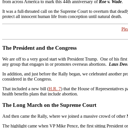
from across America to mark this 44th anniversary of
Roe v. Wade
.
It was a full-throated call on the Supreme Court to overturn that dea
protect all innocent human life from conception until natural death.
Ple
The President and the Congress
We are off to a very good start with President Trump. One of his first
any group that engages in or promotes overseas abortions.
Laus Deo
In addition, and just before the Rally began, we celebrated another pr
considered in the Congress.
That included a new bill (
H.R. 7
) that the House of Representatives p
health benefits plans that include abortion.
The Long March on the Supreme Court
And then came the Rally, where we joined a massive crowd of other M
The highlight came when VP Mike Pence, the first sitting President or 