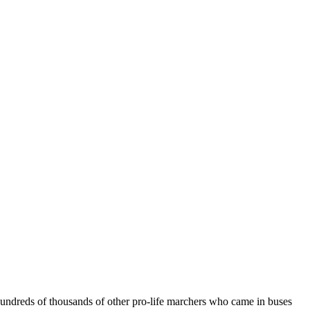
 hundreds of thousands of other pro-life marchers who came in buses