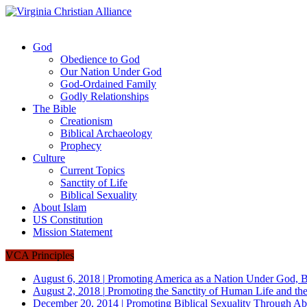
God
Obedience to God
Our Nation Under God
God-Ordained Family
Godly Relationships
The Bible
Creationism
Biblical Archaeology
Prophecy
Culture
Current Topics
Sanctity of Life
Biblical Sexuality
About Islam
US Constitution
Mission Statement
VCA Principles
August 6, 2018
|
Promoting America as a Nation Under God, B
August 2, 2018
|
Promoting the Sanctity of Human Life and the
December 20, 2014
|
Promoting Biblical Sexuality Through Ab