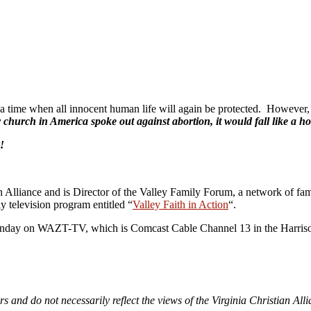
a time when all innocent human life will again be protected. However, i
y church in America spoke out against abortion, it would fall like a h
!
n Alliance and is Director of the Valley Family Forum, a network of fam
y television program entitled “
Valley Faith in Action
“.
 Sunday on WAZT-TV, which is Comcast Cable Channel 13 in the Harrison
rs and do not necessarily reflect the views of the Virginia Christian All