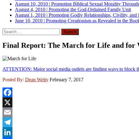
August 10, 2010
|
Promoting Biblical Sexual Morality Throug
August 4, 2010
|
Promoting the God-Ordained Family Unit
August 1, 2010
|
Promoting Godly Relationships, Civility, and
June 10, 2010
|
Promoting Creationism as Revealed in the Boo
Search
for:
Final Report: The March for Life and fo
ATTENTION: Major social media outlets are finding ways to block th
Posted By:
Dean Welty
February 7, 2017
Facebook
X
Email
Telegram