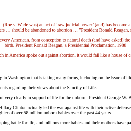
n. (Roe v. Wade was) an act of ‘raw judicial power’ (and) has become a
thers … should be abandoned to abortion … ”President Ronald Reagan, 
every American, from conception to natural death (and have asked) the L
birth. President Ronald Reagan, a Presidential Proclamation, 1988
ch in America spoke out against abortion, it would fall like a house of 
Washington that is taking many forms, including on the issue of life.
dents regarding their views about the Sanctity of Life.
t very clearly in support of life for the unborn. President George W.
llary Clinton actually led the war against life with their active defens
ter of over 58 million unborn babies over the past 44 years.
going battle for life, and millions more babies and their mothers have pa