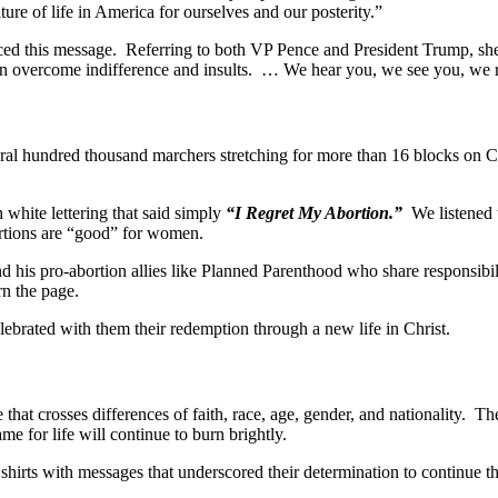
re of life in America for ourselves and our posterity.”
ced this message. Referring to both VP Pence and President Trump, she
an overcome indifference and insults. … We hear you, we see you, we 
ral hundred thousand marchers stretching for more than 16 blocks on C
white lettering that said simply
“I Regret My Abortion.”
We listened to
bortions are “good” for women.
his pro-abortion allies like Planned Parenthood who share responsibil
rn the page.
ebrated with them their redemption through a new life in Christ.
fe that crosses differences of faith, race, age, gender, and nationalit
e for life will continue to burn brightly.
hirts with messages that underscored their determination to continue the 