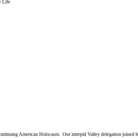
s continuing American Holocaust. Our intrepid Valley delegation joined