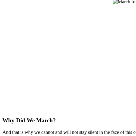
Why Did We March?
And that is why we cannot and will not stay silent in the face of thi