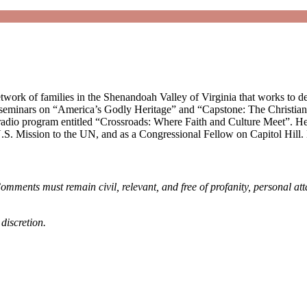
work of families in the Shenandoah Valley of Virginia that works to de
 seminars on “America’s Godly Heritage” and “Capstone: The Christian’s
 radio program entitled “Crossroads: Where Faith and Culture Meet”. He 
S. Mission to the UN, and as a Congressional Fellow on Capitol Hill. 
omments must remain civil, relevant, and free of profanity, personal at
discretion.