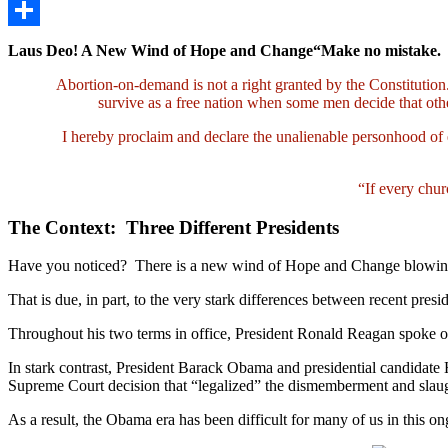
LinkedIn
Share
Laus Deo! A New Wind of Hope and Change“Make no mistake.
Abortion-on-demand is not a right granted by the Constitutio
survive as a free nation when some men decide that o
I hereby proclaim and declare the unalienable personhood of 
“If every chur
The Context: Three Different Presidents
Have you noticed? There is a new wind of Hope and Change blowing in 
That is due, in part, to the very stark differences between recent presi
Throughout his two terms in office, President Ronald Reagan spoke ou
In stark contrast, President Barack Obama and presidential candidate Hi
Supreme Court decision that “legalized” the dismemberment and slaugh
As a result, the Obama era has been difficult for many of us in this on