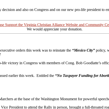
dly decision and also on Congress and on our new pro-life president to 
ase Support the Virginia Christian Alliance Website and Community Ce
We would appreciate your donation.
 executive orders this week was to reinstate the
“Mexico City”
policy, 
!
o-life victory in Congress with members of Cong. Bob Goodlatte’s office
assed earlier this week. Entitled the
“No Taxpayer Funding for Abort
archers at the base of the Washington Monument for powerful speeches 
Vice President to attend the Rally in person, brought a full-throated r