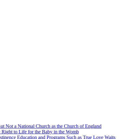
ut Not a National Church as the Church of England
 Right to Life for the Baby in the Womb
stinence Education and Programs Such as True Love Waits