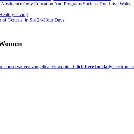
h Abstinence Only Education And Programs Such as True Love Waits
 Healthy Living
k of Genesis, in Six 24-Hour Days
r Women
e conservative/evangelical viewpoint.
Click here for daily
electronic 