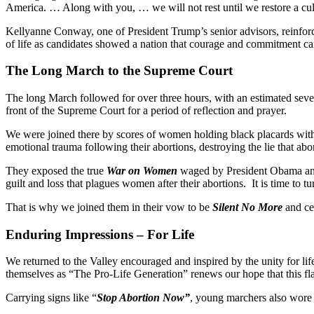
America. … Along with you, … we will not rest until we restore a cultu
Kellyanne Conway, one of President Trump’s senior advisors, reinfor
of life as candidates showed a nation that courage and commitment c
The Long March to the Supreme Court
The long March followed for over three hours, with an estimated seve
front of the Supreme Court for a period of reflection and prayer.
We were joined there by scores of women holding black placards with 
emotional trauma following their abortions, destroying the lie that a
They exposed the true
War on Women
waged by President Obama and 
guilt and loss that plagues women after their abortions. It is time to tu
That is why we joined them in their vow to be
Silent No More
and cel
Enduring Impressions – For Life
We returned to the Valley encouraged and inspired by the unity for li
themselves as “The Pro-Life Generation” renews our hope that this flam
Carrying signs like “
Stop Abortion Now”
, young marchers also wore s