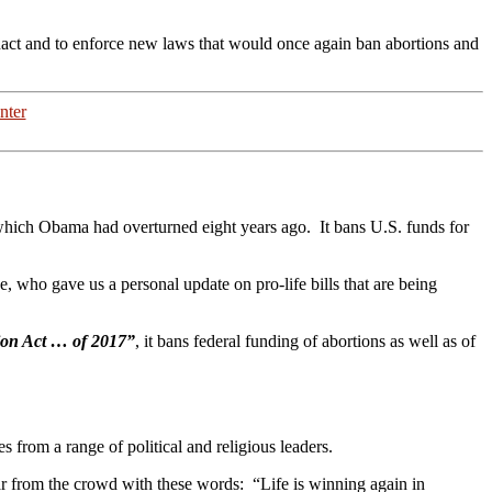
enact and to enforce new laws that would once again ban abortions and
nter
which Obama had overturned eight years ago. It bans U.S. funds for
, who gave us a personal update on pro-life bills that are being
ion Act … of 2017”
, it bans federal funding of abortions as well as of
from a range of political and religious leaders.
oar from the crowd with these words: “Life is winning again in