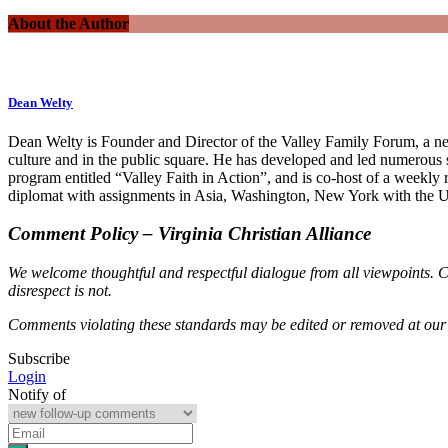
About the Author
Dean Welty
Dean Welty is Founder and Director of the Valley Family Forum, a net
culture and in the public square. He has developed and led numerous
program entitled “Valley Faith in Action”, and is co-host of a weekly
diplomat with assignments in Asia, Washington, New York with the U.
Comment Policy – Virginia Christian Alliance
We welcome thoughtful and respectful dialogue from all viewpoints. C
disrespect is not.
Comments violating these standards may be edited or removed at our 
Subscribe
Login
Notify of