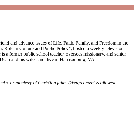
fend and advance issues of Life, Faith, Family, and Freedom in the
 Role in Culture and Public Policy”, hosted a weekly television
is a former public school teacher, overseas missionary, and senior
Dean and his wife Janet live in Harrisonburg, VA.
tacks, or mockery of Christian faith. Disagreement is allowed—