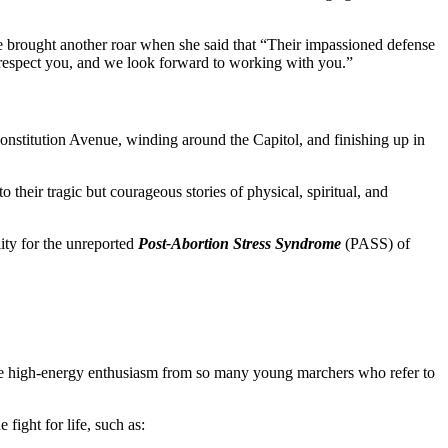
 brought another roar when she said that “Their impassioned defense
respect you, and we look forward to working with you.”
onstitution Avenue, winding around the Capitol, and finishing up in
 their tragic but courageous stories of physical, spiritual, and
ity for the unreported
Post-Abortion Stress Syndrome
(PASS) of
y. The high-energy enthusiasm from so many young marchers who refer to
fight for life, such as: