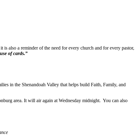
t is also a reminder of the need for every church and for every pastor,
ouse of cards.”
ilies in the Shenandoah Valley that helps build Faith, Family, and
burg area. It will air again at Wednesday midnight. You can also
iance