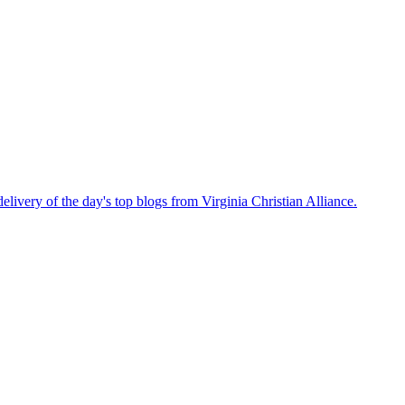
delivery of the day's top blogs from Virginia Christian Alliance.