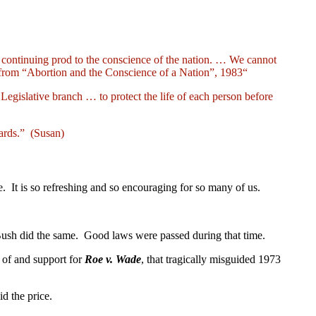
 continuing prod to the conscience of the nation. … We cannot
from “Abortion and the Conscience of a Nation”, 1983“
egislative branch … to protect the life of each person before
cards.” (Susan)
 It is so refreshing and so encouraging for so many of us.
 Bush did the same. Good laws were passed during that time.
e of and support for
Roe v. Wade
, that tragically misguided 1973
id the price.