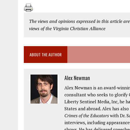
The views and opinions expressed in this article are
views of the Virginia Christian Alliance
ABOUT THE AUTHOR
Alex Newman
Alex Newman is an award-winning 
consultant who seeks to glorify G
Liberty Sentinel Media, Inc, he h
States and abroad. Alex has also
Crimes of the Educators
with Dr. S
interviews, including appearance
shows. He has delivered speeches