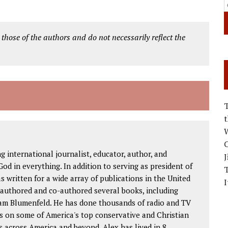
 those of the authors and do not necessarily reflect the
W
C
international journalist, educator, author, and
J
od in everything. In addition to serving as president of
as written for a wide array of publications in the United
I
 authored and co-authored several books, including
am Blumenfeld. He has done thousands of radio and TV
s on some of America's top conservative and Christian
 across America and beyond. Alex has lived in 8