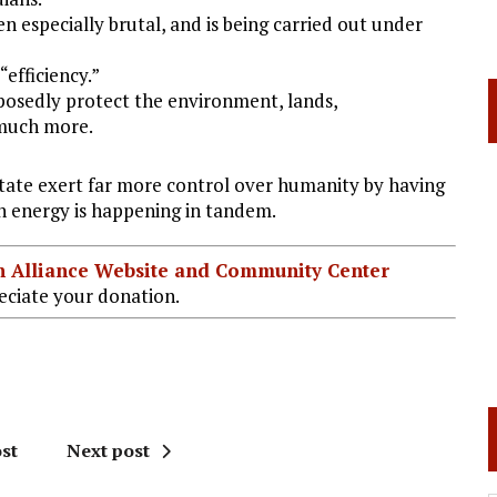
n especially brutal, and is being carried out under
“efficiency.”
pposedly protect the environment, lands,
 much more.
State exert far more control over humanity by having
on energy is happening in tandem.
ian Alliance Website and Community Center
ciate your donation.
st
Next post