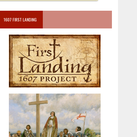
1607 FIRST LANDING