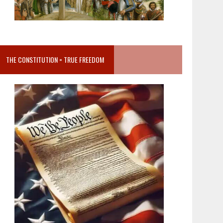
THE CONSTITUTION = TRUE FREEDOM