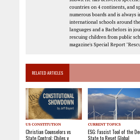
countries on 4 continents, and s
numerous boards and is always in
international schools around the
languages and a Bachelors in jou
rescuing children from public s
magazine's Special Report "Rescu
RELATED ARTICLES
US CONSTITUTION
CURRENT TOPICS
Christian Counselors vs
ESG: Fascist Tool of the De
State Control: Chiles v
State to Reset Global