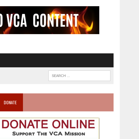
DONATE