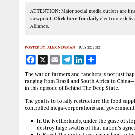
ATTENTION: Major social media outlets are find
viewpoint.
Click here for daily
electronic deliv
Alliance.
POSTED BY:
ALEX NEWMAN
JULY 22, 2022
F
X
E
T
Li
S
a
m
el
n
h
The war on farmers and ranchers is not just hap
ce
ai
e
k
a
ranging from Brazil and South Africa to Chi
b
l
g
e
re
in this episode of Behind The Deep State.
o
r
dI
The goal is to totally restructure the food suppl
o
a
n
controlled mega-corporations and government
k
m
In the Netherlands, under the guise of sto
destroy huge swaths of that nation’s agricu
In Brazil, the pretext was giving land to In