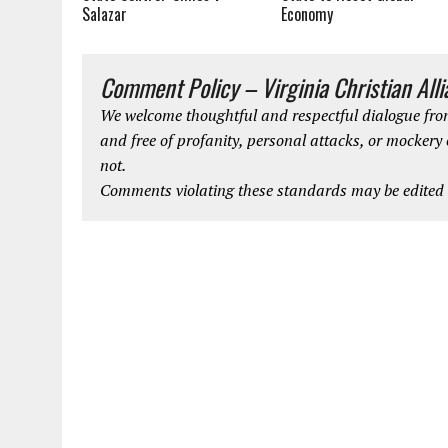
Salazar
Economy
Comment Policy – Virginia Christian All
We welcome thoughtful and respectful dialogue from
and free of profanity, personal attacks, or mockery
not.
Comments violating these standards may be edited o