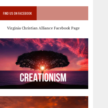
FIND US ON FACEBOOK
Virginia Christian Alliance Facebook Page