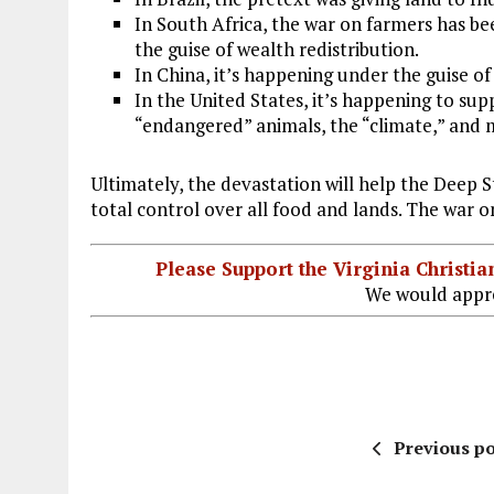
In South Africa, the war on farmers has bee
the guise of wealth redistribution.
In China, it’s happening under the guise of 
In the United States, it’s happening to su
“endangered” animals, the “climate,” and
Ultimately, the devastation will help the Deep 
total control over all food and lands. The war 
Please Support the Virginia Christ
We would appre
Previous po