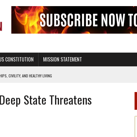
US CONSTITUTION
MISSION STATEMENT
PS, CIVILITY, AND HEALTHY LIVING
OF GENESIS, IN SIX 24-HOUR DAYS
 Deep State Threatens
T NOT A NATIONAL CHURCH AS THE CHURCH OF ENGLAND
 RIGHT TO LIFE FOR THE BABY IN THE WOMB
STINENCE EDUCATION AND PROGRAMS SUCH AS TRUE LOVE WAITS
H ABSTINENCE ONLY EDUCATION AND PROGRAMS SUCH AS TRUE LOVE WAITS