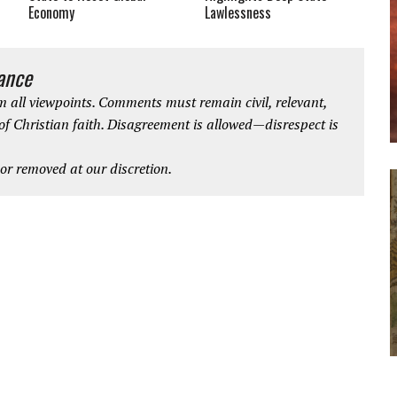
Economy
Lawlessness
iance
 all viewpoints. Comments must remain civil, relevant,
 of Christian faith. Disagreement is allowed—disrespect is
r removed at our discretion.