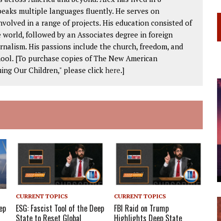
peaks multiple languages fluently. He serves on
volved in a range of projects. His education consisted of
 world, followed by an Associates degree in foreign
rnalism. His passions include the church, freedom, and
chool. [To purchase copies of The New American
ing Our Children," please click
here
.]
CURRENT TOPICS
CURRENT TOPICS
ep
ESG: Fascist Tool of the Deep
FBI Raid on Trump
State to Reset Global
Highlights Deep State