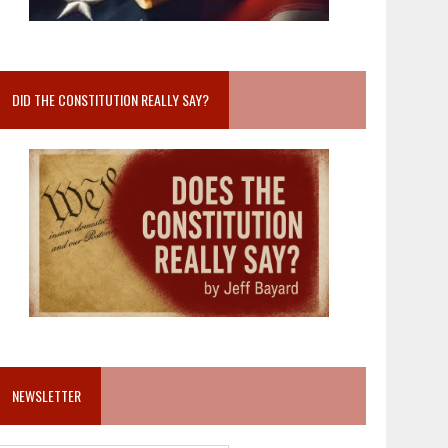
DID THE CONSTITUTION REALLY SAY?
NEWSLETTER