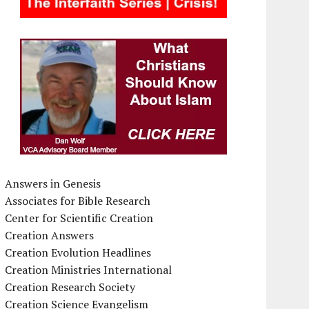
Answers in Genesis
Associates for Bible Research
Center for Scientific Creation
Creation Answers
Creation Evolution Headlines
Creation Ministries International
Creation Research Society
Creation Science Evangelism