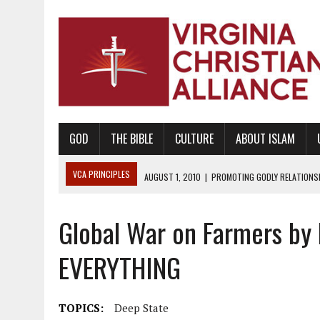
GOD
THE BIBLE
CULTURE
ABOUT ISLAM
VCA PRINCIPLES
AUGUST 1, 2010
|
PROMOTING GODLY RELATIONSHI
JUNE 10, 2010
|
PROMOTING CREATIONISM AS REVEALED IN THE BOOK 
Global War on Farmers by
AUGUST 6, 2018
|
PROMOTING AMERICA AS A NATION UNDER GOD, BU
AUGUST 2, 2018
|
PROMOTING THE SANCTITY OF HUMAN LIFE AND THE
EVERYTHING
DECEMBER 20, 2014
|
PROMOTING BIBLICAL SEXUALITY THROUGH AB
AUGUST 10, 2010
|
PROMOTING BIBLICAL SEXUAL MORALITY THROUG
TOPICS:
Deep State
AUGUST 4, 2010
|
PROMOTING THE GOD-ORDAINED FAMILY UNIT