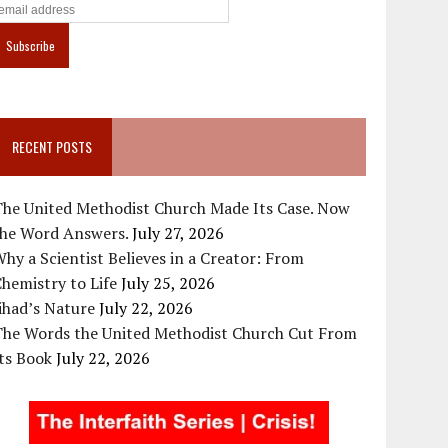
RECENT POSTS
The United Methodist Church Made Its Case. Now
the Word Answers.
July 27, 2026
hy a Scientist Believes in a Creator: From
hemistry to Life
July 25, 2026
ihad’s Nature
July 22, 2026
The Words the United Methodist Church Cut From
ts Book
July 22, 2026