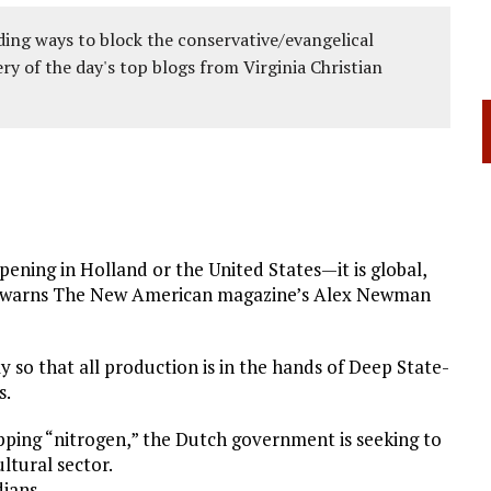
ing ways to block the conservative/evangelical
ery of the day's top blogs from Virginia Christian
pening in Holland or the United States—it is global,
na—warns The New American magazine’s Alex Newman
y so that all production is in the hands of Deep State-
s.
pping “nitrogen,” the Dutch government is seeking to
ltural sector.
dians.