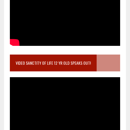
VIDEO SANCTITY OF LIFE 12 YR OLD SPEAKS OUT!