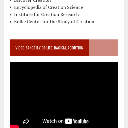
Discover Creation
Encyclopedia of Creation Science
Institute for Creation Research
Kolbe Center for the Study of Creation
VIDEO SANCTITY OF LIFE, RACISM, ABORTION