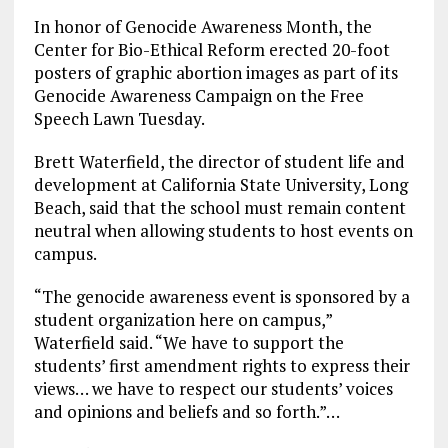
In honor of Genocide Awareness Month, the
Center for Bio-Ethical Reform erected 20-foot
posters of graphic abortion images as part of its
Genocide Awareness Campaign on the Free
Speech Lawn Tuesday.
Brett Waterfield, the director of student life and
development at California State University, Long
Beach, said that the school must remain content
neutral when allowing students to host events on
campus.
“The genocide awareness event is sponsored by a
student organization here on campus,”
Waterfield said. “We have to support the
students’ first amendment rights to express their
views… we have to respect our students’ voices
and opinions and beliefs and so forth.”…