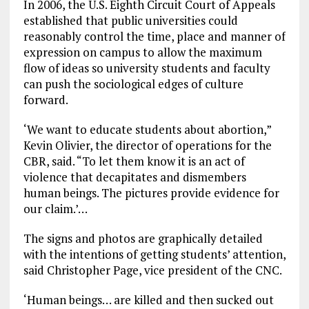
In 2006, the U.S. Eighth Circuit Court of Appeals
established that public universities could
reasonably control the time, place and manner of
expression on campus to allow the maximum
flow of ideas so university students and faculty
can push the sociological edges of culture
forward.
‘We want to educate students about abortion,”
Kevin Olivier, the director of operations for the
CBR, said. “To let them know it is an act of
violence that decapitates and dismembers
human beings. The pictures provide evidence for
our claim.’…
The signs and photos are graphically detailed
with the intentions of getting students’ attention,
said Christopher Page, vice president of the CNC.
‘Human beings… are killed and then sucked out