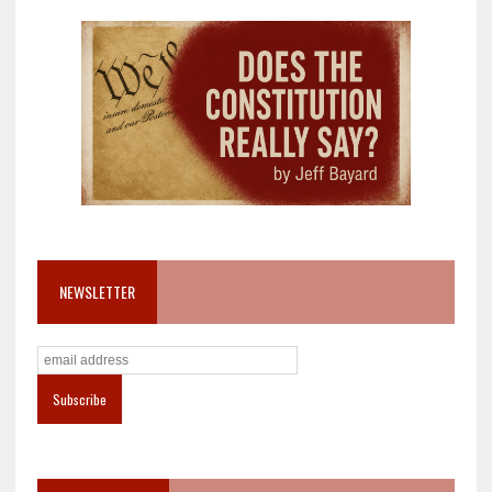
NEWSLETTER