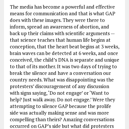
The media has become a powerful and effective
means for communication and that is what GAP
does with these images. They were there to
inform, spread an awareness of abortion, and
back up their claims with scientific arguments —
that science teaches that human life begins at
conception, that the heart beat begins at 3 weeks,
brain waves can be detected at 6 weeks, and once
conceived, the child’s DNA is separate and unique
to that of its mother. It was two days of trying to
break the silence and have a conversation our
country needs. What was disappointing was the
protesters’ discouragement of any discussion
with signs saying, ‘Do not engage’ or ‘Want to
help? Just walk away. Do not engage.’ Were they
attempting to silence GAP because the prolife
side was actually making sense and was more
compelling than theirs? Amazing conversations
occurred on GAP’s side but what did protesters