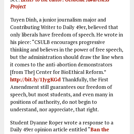
Project
Tuyen Dinh, a junior journalism major and
Contributing Writer to Daily 49er, believed that
only liberals have freedom of speech. He wrote in
his piece: “CSULB encourages progressive
thinking and believes in the power of free speech,
but the administration should draw the line when
it comes to the anti-abortion demonstrators
[from The] Center for BioEthical Reform.”
http://bit.ly/1JygKGd
Thankfully, the First
Amendment still guarantees our freedom of
speech, but most students, and even many in
positions of authority, do not begin to
understand, nor appreciate, that right.
Student Dyanne Roper wrote a response to a
Daily 49er opinion article entitled “
Ban the