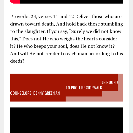
Proverbs 24
, verses 11 and 12 Deliver those who are
drawn toward death, And hold back those stumbling
to the slaughter. If you say, “Surely we did not know
this,” Does not He who weighs the hearts consider
it? He who keeps your soul, does He not know it?
And will He not render to each man according to his
deeds?
VIDEO SANCTITY OF LIFE EPIDEMIC RICHMOND ABORTION BOUND
MOTHER WHO STOPPED TO LISTEN TO PRO-LIFE SIDEWALK
COUNSELORS, DENNY GREEN AN