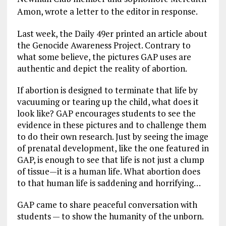
Amon, wrote a letter to the editor in response.
Last week, the Daily 49er printed an article about
the Genocide Awareness Project. Contrary to
what some believe, the pictures GAP uses are
authentic and depict the reality of abortion.
If abortion is designed to terminate that life by
vacuuming or tearing up the child, what does it
look like? GAP encourages students to see the
evidence in these pictures and to challenge them
to do their own research. Just by seeing the image
of prenatal development, like the one featured in
GAP, is enough to see that life is not just a clump
of tissue—it is a human life. What abortion does
to that human life is saddening and horrifying…
GAP came to share peaceful conversation with
students — to show the humanity of the unborn.