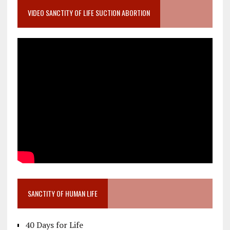
VIDEO SANCTITY OF LIFE SUCTION ABORTION
SANCTITY OF HUMAN LIFE
40 Days for Life