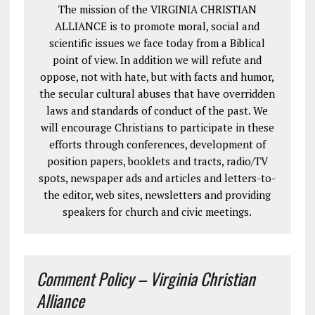
The mission of the VIRGINIA CHRISTIAN
ALLIANCE is to promote moral, social and
scientific issues we face today from a Biblical
point of view. In addition we will refute and
oppose, not with hate, but with facts and humor,
the secular cultural abuses that have overridden
laws and standards of conduct of the past. We
will encourage Christians to participate in these
efforts through conferences, development of
position papers, booklets and tracts, radio/TV
spots, newspaper ads and articles and letters-to-
the editor, web sites, newsletters and providing
speakers for church and civic meetings.
Comment Policy – Virginia Christian
Alliance