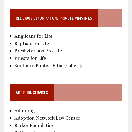
RELIGIOUS DENOMINATIONS PRO-LIFE MINISTRIES
Anglicans for Life
Baptists for Life
Presbyterians Pro Life
Priests for Life
Southern Baptist Ethics/Liberty
ADOPTION SERVICES
Adopting
Adoption Network Law Center
Barker Foundation