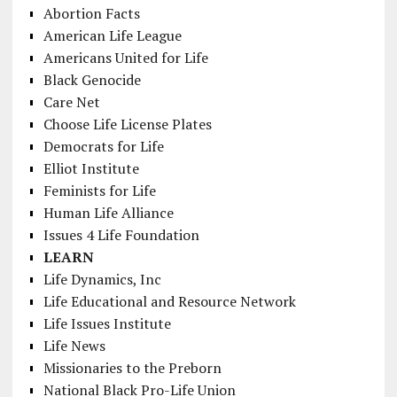
Abortion Facts
American Life League
Americans United for Life
Black Genocide
Care Net
Choose Life License Plates
Democrats for Life
Elliot Institute
Feminists for Life
Human Life Alliance
Issues 4 Life Foundation
LEARN
Life Dynamics, Inc
Life Educational and Resource Network
Life Issues Institute
Life News
Missionaries to the Preborn
National Black Pro-Life Union