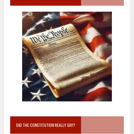
DID THE CONSTITUTION REALLY SAY?