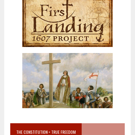
THE CONSTITUTION = TRUE FREEDOM