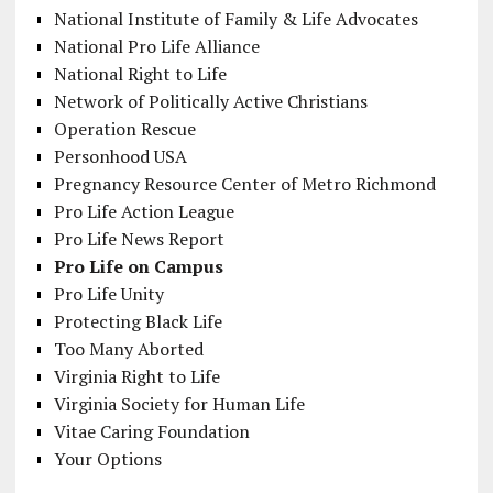
National Institute of Family & Life Advocates
National Pro Life Alliance
National Right to Life
Network of Politically Active Christians
Operation Rescue
Personhood USA
Pregnancy Resource Center of Metro Richmond
Pro Life Action League
Pro Life News Report
Pro Life on Campus
Pro Life Unity
Protecting Black Life
Too Many Aborted
Virginia Right to Life
Virginia Society for Human Life
Vitae Caring Foundation
Your Options