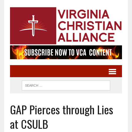
GAP Pierces through Lies
at CSULB