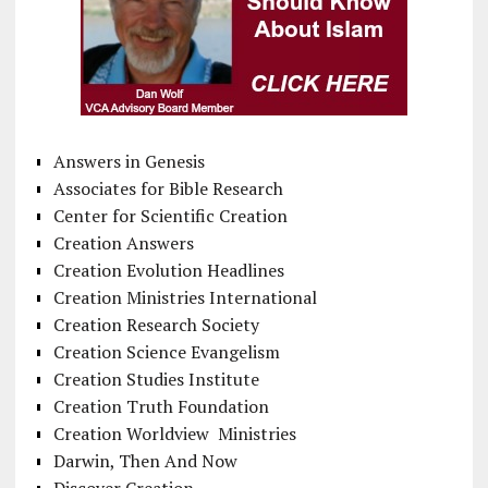
Answers in Genesis
Associates for Bible Research
Center for Scientific Creation
Creation Answers
Creation Evolution Headlines
Creation Ministries International
Creation Research Society
Creation Science Evangelism
Creation Studies Institute
Creation Truth Foundation
Creation Worldview Ministries
Darwin, Then And Now