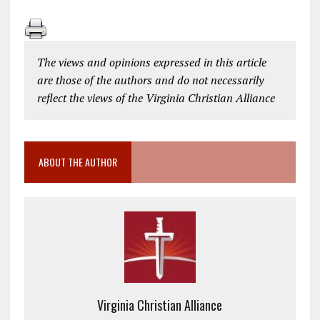
The views and opinions expressed in this article
are those of the authors and do not necessarily
reflect the views of the Virginia Christian Alliance
ABOUT THE AUTHOR
Virginia Christian Alliance