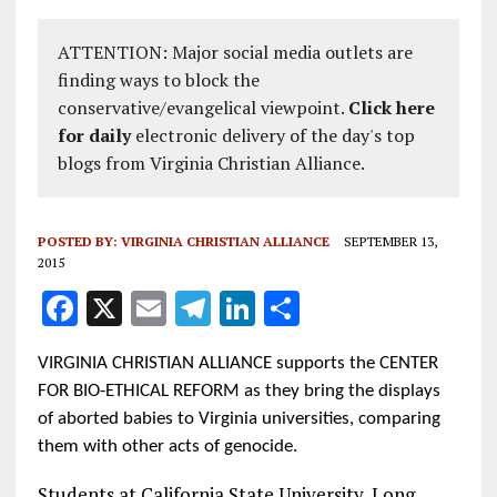
ATTENTION: Major social media outlets are
finding ways to block the
conservative/evangelical viewpoint.
Click here
for daily
electronic delivery of the day's top
blogs from Virginia Christian Alliance.
POSTED BY:
VIRGINIA CHRISTIAN ALLIANCE
SEPTEMBER 13,
2015
F
X
E
T
Li
S
a
m
el
n
h
VIRGINIA CHRISTIAN ALLIANCE supports the CENTER
ce
ai
e
k
a
FOR BIO-ETHICAL REFORM as they bring the displays
b
l
g
e
re
of aborted babies to Virginia universities, comparing
o
r
dI
them with other acts of genocide.
o
a
n
Students at California State University, Long