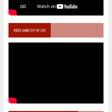
VIDEO SANCTITY OF LIFE