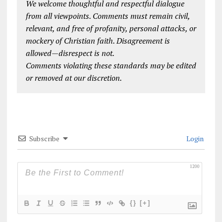
We welcome thoughtful and respectful dialogue
from all viewpoints. Comments must remain civil,
relevant, and free of profanity, personal attacks, or
mockery of Christian faith. Disagreement is
allowed—disrespect is not.
Comments violating these standards may be edited
or removed at our discretion.
Subscribe
Login
1200
{}
[+]