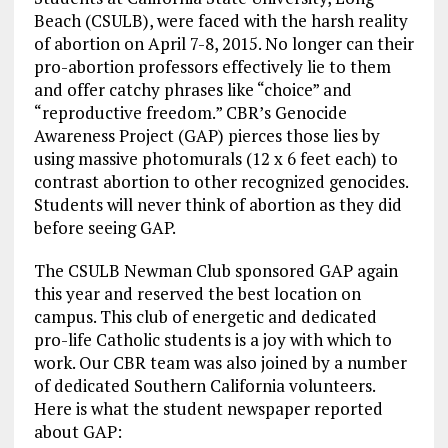
k
m
Beach (CSULB), were faced with the harsh reality
of abortion on April 7-8, 2015. No longer can their
pro-abortion professors effectively lie to them
and offer catchy phrases like “choice” and
“reproductive freedom.” CBR’s Genocide
Awareness Project (GAP) pierces those lies by
using massive photomurals (12 x 6 feet each) to
contrast abortion to other recognized genocides.
Students will never think of abortion as they did
before seeing GAP.
The CSULB Newman Club sponsored GAP again
this year and reserved the best location on
campus. This club of energetic and dedicated
pro-life Catholic students is a joy with which to
work. Our CBR team was also joined by a number
of dedicated Southern California volunteers.
Here is what the student newspaper reported
about GAP: