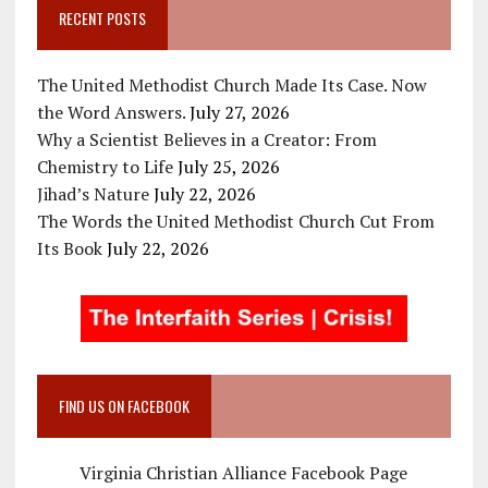
RECENT POSTS
The United Methodist Church Made Its Case. Now
the Word Answers.
July 27, 2026
Why a Scientist Believes in a Creator: From
Chemistry to Life
July 25, 2026
Jihad’s Nature
July 22, 2026
The Words the United Methodist Church Cut From
Its Book
July 22, 2026
FIND US ON FACEBOOK
Virginia Christian Alliance Facebook Page