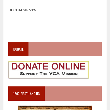
0
COMMENTS
DONATE
1607 FIRST LANDING