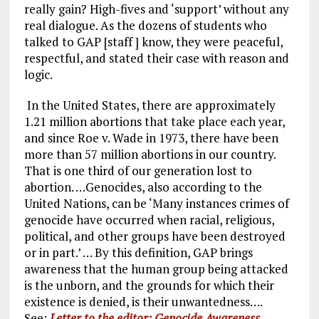
really gain? High-fives and ‘support’ without any
real dialogue. As the dozens of students who
talked to GAP [staff ] know, they were peaceful,
respectful, and stated their case with reason and
logic.
In the United States, there are approximately
1.21 million abortions that take place each year,
and since Roe v. Wade in 1973, there have been
more than 57 million abortions in our country.
That is one third of our generation lost to
abortion. …Genocides, also according to the
United Nations, can be ‘Many instances crimes of
genocide have occurred when racial, religious,
political, and other groups have been destroyed
or in part.’ … By this definition, GAP brings
awareness that the human group being attacked
is the unborn, and the grounds for which their
existence is denied, is their unwantedness….
See:
Letter to the editor: Genocide Awareness