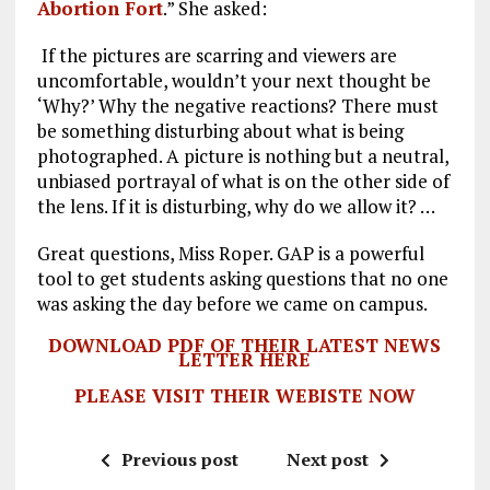
Abortion Fort
.” She asked:
If the pictures are scarring and viewers are
uncomfortable, wouldn’t your next thought be
‘Why?’ Why the negative reactions? There must
be something disturbing about what is being
photographed. A picture is nothing but a neutral,
unbiased portrayal of what is on the other side of
the lens. If it is disturbing, why do we allow it? …
Great questions, Miss Roper. GAP is a powerful
tool to get students asking questions that no one
was asking the day before we came on campus.
DOWNLOAD PDF OF THEIR LATEST NEWS
LETTER HERE
PLEASE VISIT THEIR WEBISTE NOW
Previous post
Next post