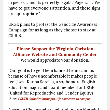
in pieces… and its perfectly legal…’ Page said. ‘We
have to get everyone’s attention, and these signs
are appropriate.’
URGE plans to protest the Genocide Awareness
Campaign for as long as they choose to stay at
CSULB.
Please Support the Virginia Christian
Alliance Website and Community Center
We would appreciate your donation.
‘Our goal is to get them banned from campus
because of how uncomfortable it makes people
feel,’ said Karina Sarabia, a sophomore English
education major and board member for URGE
(United for Reproductive and Gender Equity)
See:
CSULB Catholics bring pro-life advocates to campus
Newman Club member and sophomore Meredith