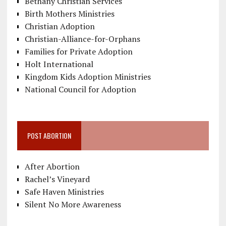
Bethany Christian Services
Birth Mothers Ministries
Christian Adoption
Christian-Alliance-for-Orphans
Families for Private Adoption
Holt International
Kingdom Kids Adoption Ministries
National Council for Adoption
POST ABORTION
After Abortion
Rachel’s Vineyard
Safe Haven Ministries
Silent No More Awareness