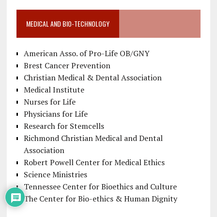
MEDICAL AND BIO-TECHNOLOGY
American Asso. of Pro-Life OB/GNY
Brest Cancer Prevention
Christian Medical & Dental Association
Medical Institute
Nurses for Life
Physicians for Life
Research for Stemcells
Richmond Christian Medical and Dental
Association
Robert Powell Center for Medical Ethics
Science Ministries
Tennessee Center for Bioethics and Culture
The Center for Bio-ethics & Human Dignity