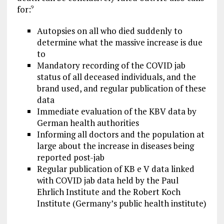
for:
9
Autopsies on all who died suddenly to
determine what the massive increase is due
to
Mandatory recording of the COVID jab
status of all deceased individuals, and the
brand used, and regular publication of these
data
Immediate evaluation of the KBV data by
German health authorities
Informing all doctors and the population at
large about the increase in diseases being
reported post-jab
Regular publication of KB e V data linked
with COVID jab data held by the Paul
Ehrlich Institute and the Robert Koch
Institute (Germany’s public health institute)