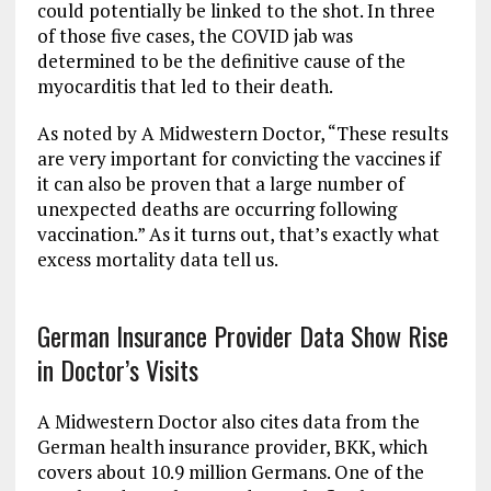
could potentially be linked to the shot. In three
of those five cases, the COVID jab was
determined to be the definitive cause of the
myocarditis that led to their death.
As noted by A Midwestern Doctor, “These results
are very important for convicting the vaccines if
it can also be proven that a large number of
unexpected deaths are occurring following
vaccination.” As it turns out, that’s exactly what
excess mortality data tell us.
German Insurance Provider Data Show Rise
in Doctor’s Visits
A Midwestern Doctor also cites data from the
German health insurance provider, BKK, which
covers about 10.9 million Germans. One of the