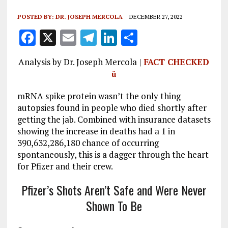
POSTED BY:
DR. JOSEPH MERCOLA
DECEMBER 27, 2022
F
X
E
T
Li
S
a
m
el
n
h
Analysis by Dr. Joseph Mercola |
FACT CHECKED
ce
ai
e
k
a
ü
b
l
g
e
re
mRNA spike protein wasn’t the only thing
o
r
dI
autopsies found in people who died shortly after
o
a
n
getting the jab. Combined with insurance datasets
k
m
showing the increase in deaths had a 1 in
390,632,286,180 chance of occurring
spontaneously, this is a dagger through the heart
for Pfizer and their crew.
Pfizer’s Shots Aren’t Safe and Were Never
Shown To Be