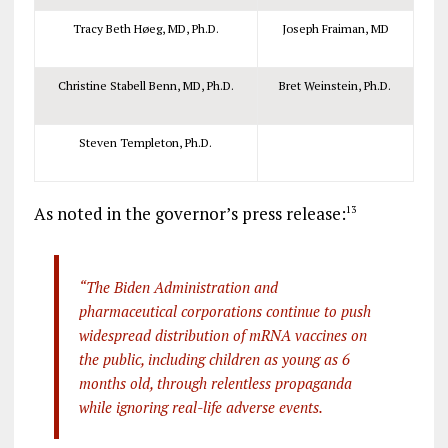
Tracy Beth Høeg, MD, Ph.D.
Joseph Fraiman, MD
Christine Stabell Benn, MD, Ph.D.
Bret Weinstein, Ph.D.
Steven Templeton, Ph.D.
As noted in the governor’s press release:
13
“The Biden Administration and
pharmaceutical corporations continue to push
widespread distribution of mRNA vaccines on
the public, including children as young as 6
months old, through relentless propaganda
while ignoring real-life adverse events.