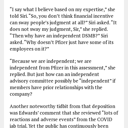
“I say what I believe based on my expertise,” she
told Siri. “So, you don’t think financial incentive
can sway people’s judgment at all?” Siri asked. “It
does not sway my judgment, Sir,” she replied.
“Then why have an independent DSMB?” Siri
asked. “Why doesn’t Pfizer just have some of its
employees on it?”
“Because we are independent; we are
independent from Pfizer in this assessment,” she
replied. But just how can an independent
advisory committee possibly be “independent” if
members have prior relationships with the
company?
Another noteworthy tidbit from that deposition
was Edwards’ comment that she reviewed “lots of
reactions and adverse events” from the COVID
jab trial. Yet the public has continuously been