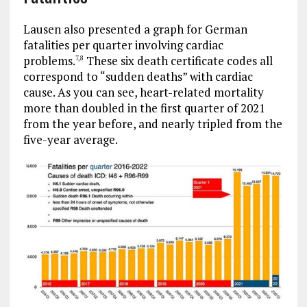
Lausen also presented a graph for German
fatalities per quarter involving cardiac
problems.
These six death certificate codes all
7
,
8
correspond to “sudden deaths” with cardiac
cause. As you can see, heart-related mortality
more than doubled in the first quarter of 2021
from the year before, and nearly tripled from the
five-year average.