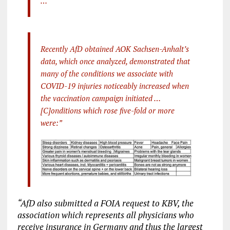
…
Recently AfD obtained AOK Sachsen-Anhalt’s
data, which once analyzed, demonstrated that
many of the conditions we associate with
COVID-19 injuries noticeably increased when
the vaccination campaign initiated …
[C]onditions which rose five-fold or more
were:”
“AfD also submitted a FOIA request to KBV, the
association which represents all physicians who
receive insurance in Germany and thus the largest