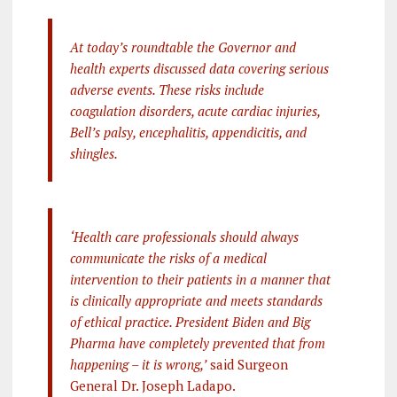
At today’s roundtable the Governor and
health experts discussed data covering serious
adverse events. These risks include
coagulation disorders, acute cardiac injuries,
Bell’s palsy, encephalitis, appendicitis, and
shingles.
‘Health care professionals should always
communicate the risks of a medical
intervention to their patients in a manner that
is clinically appropriate and meets standards
of ethical practice. President Biden and Big
Pharma have completely prevented that from
happening – it is wrong,’
said Surgeon
General Dr. Joseph Ladapo.