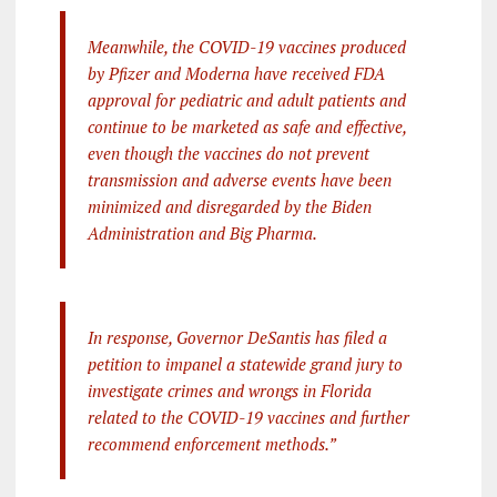
Meanwhile, the COVID-19 vaccines produced
by Pfizer and Moderna have received FDA
approval for pediatric and adult patients and
continue to be marketed as safe and effective,
even though the vaccines do not prevent
transmission and adverse events have been
minimized and disregarded by the Biden
Administration and Big Pharma.
In response, Governor DeSantis has filed a
petition to impanel a statewide grand jury to
investigate crimes and wrongs in Florida
related to the COVID-19 vaccines and further
recommend enforcement methods.”