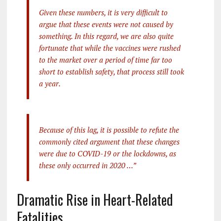
Given these numbers, it is very difficult to
argue that these events were not caused by
something. In this regard, we are also quite
fortunate that while the vaccines were rushed
to the market over a period of time far too
short to establish safety, that process still took
a year.
Because of this lag, it is possible to refute the
commonly cited argument that these changes
were due to COVID-19 or the lockdowns, as
these only occurred in 2020 …”
Dramatic Rise in Heart-Related
Fatalities