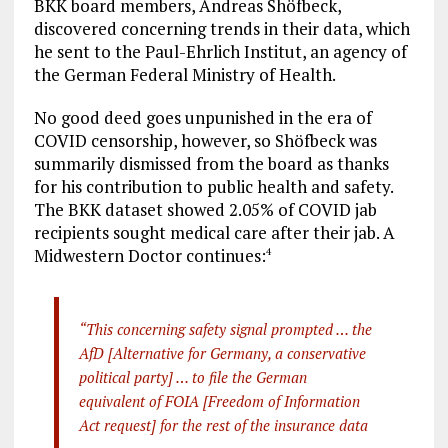
BKK board members, Andreas Shöfbeck,
discovered concerning trends in their data, which
he sent to the Paul-Ehrlich Institut, an agency of
the German Federal Ministry of Health.
No good deed goes unpunished in the era of
COVID censorship, however, so Shöfbeck was
summarily dismissed from the board as thanks
for his contribution to public health and safety.
The BKK dataset showed 2.05% of COVID jab
recipients sought medical care after their jab. A
Midwestern Doctor continues:
4
“This concerning safety signal prompted … the
AfD [Alternative for Germany, a conservative
political party] … to file the German
equivalent of FOIA [Freedom of Information
Act request] for the rest of the insurance data