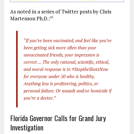
As noted in a series of Twitter posts by Chris
Martenson Ph.D.:
10
“If you’ve been vaccinated, and feel like you’ve
been getting sick more often than your
unvaccinated friends, your impression is
correct … The only rational, scientific, ethical,
and moral response is to #StoptheShotsNow
for everyone under 50 who is healthy.
Anything less is profiteering, politics, or
personal failure. Or assault and/or homicide if
you’re a doctor.”
Florida Governor Calls for Grand Jury
Investigation