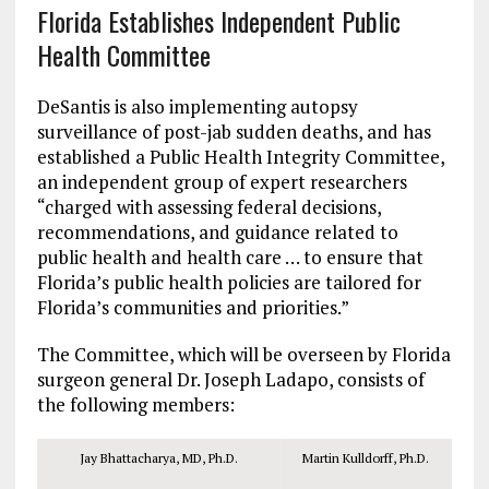
Florida Establishes Independent Public
Health Committee
DeSantis is also implementing autopsy
surveillance of post-jab sudden deaths, and has
established a Public Health Integrity Committee,
an independent group of expert researchers
“charged with assessing federal decisions,
recommendations, and guidance related to
public health and health care … to ensure that
Florida’s public health policies are tailored for
Florida’s communities and priorities.”
The Committee, which will be overseen by Florida
surgeon general Dr. Joseph Ladapo, consists of
the following members:
Jay Bhattacharya, MD, Ph.D.
Martin Kulldorff, Ph.D.