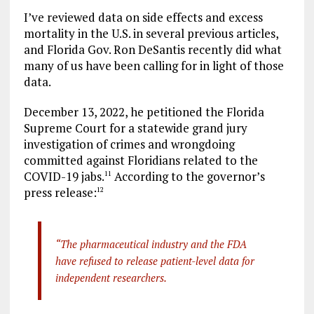
I’ve reviewed data on side effects and excess
mortality in the U.S. in several previous articles,
and Florida Gov. Ron DeSantis recently did what
many of us have been calling for in light of those
data.
December 13, 2022, he petitioned the Florida
Supreme Court for a statewide grand jury
investigation of crimes and wrongdoing
committed against Floridians related to the
COVID-19 jabs.
According to the governor’s
11
press release:
12
“The pharmaceutical industry and the FDA
have refused to release patient-level data for
independent researchers.