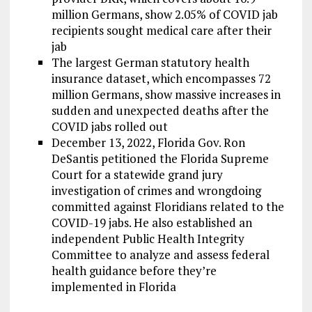
million Germans, show 2.05% of COVID jab
recipients sought medical care after their
jab
The largest German statutory health
insurance dataset, which encompasses 72
million Germans, show massive increases in
sudden and unexpected deaths after the
COVID jabs rolled out
December 13, 2022, Florida Gov. Ron
DeSantis petitioned the Florida Supreme
Court for a statewide grand jury
investigation of crimes and wrongdoing
committed against Floridians related to the
COVID-19 jabs. He also established an
independent Public Health Integrity
Committee to analyze and assess federal
health guidance before they’re
implemented in Florida