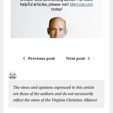
Previous post
Next post
The views and opinions expressed in this article
are those of the authors and do not necessarily
reflect the views of the Virginia Christian Alliance