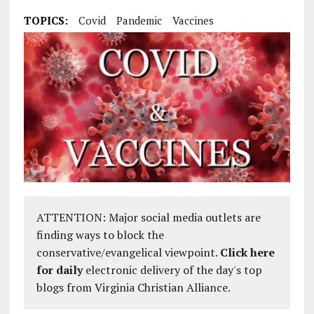
TOPICS:
Covid
Pandemic
Vaccines
ATTENTION: Major social media outlets are
finding ways to block the
conservative/evangelical viewpoint.
Click here
for daily
electronic delivery of the day's top
blogs from Virginia Christian Alliance.