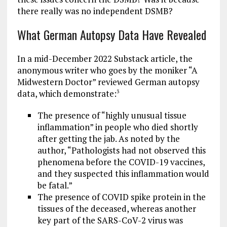
there really was no independent DSMB?
What German Autopsy Data Have Revealed
In a mid-December 2022 Substack article, the
anonymous writer who goes by the moniker “A
Midwestern Doctor” reviewed German autopsy
data, which demonstrate:
3
The presence of “highly unusual tissue
inflammation” in people who died shortly
after getting the jab. As noted by the
author, “Pathologists had not observed this
phenomena before the COVID-19 vaccines,
and they suspected this inflammation would
be fatal.”
The presence of COVID spike protein in the
tissues of the deceased, whereas another
key part of the SARS-CoV-2 virus was