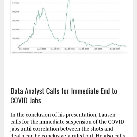
Data Analyst Calls for Immediate End to
COVID Jabs
In the conclusion of his presentation, Lausen
calls for the immediate suspension of the COVID
jabs until correlation between the shots and
death can be conclusively ruled out. He also calls