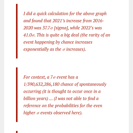
I did a quick calculation for the above graph
and found that 2021’s increase from 2016-
2020 was 37.7σ [sigma], while 2022’s was
41.0σ. This is quite a big deal (the rarity of an
event happening by chance increases
exponentially as the σ increases).
For context, a 7σ event has a
1/390,632,286,180 chance of spontaneously
occurring (it is thought to occur once in a
billion years) … (I was not able to find a
reference on the probabilities for the even
higher σ events observed here).