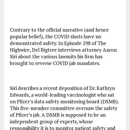
Contrary to the official narrative (and hence
popular belief), the COVID shots have no
demonstrated safety. In Episode 298 of The
Highwire, Del Bigtree interviews attorney Aaron
Siri about the various lawsuits his firm has
brought to reverse COVID jab mandates.
Siri describes a recent deposition of Dr. Kathryn
Edwards, a world-leading vaccinologist who sat
on Pfizer’s data safety monitoring board (DSMB).
This five-member committee oversaw the safety
of Pfizer’s jab. A DSMB is supposed to be an
independent group of experts, whose
responsibility it is to monitor patient safety and