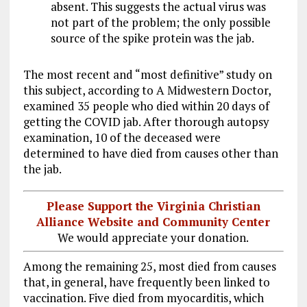
absent. This suggests the actual virus was
not part of the problem; the only possible
source of the spike protein was the jab.
The most recent and “most definitive” study on
this subject, according to A Midwestern Doctor,
examined 35 people who died within 20 days of
getting the COVID jab. After thorough autopsy
examination, 10 of the deceased were
determined to have died from causes other than
the jab.
Please Support the Virginia Christian
Alliance Website and Community Center
We would appreciate your donation.
Among the remaining 25, most died from causes
that, in general, have frequently been linked to
vaccination. Five died from myocarditis, which