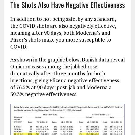
The Shots Also Have Negative Effectiveness
In addition to not being safe, by any standard,
the COVID shots are also negatively effective,
meaning after 90 days, both Moderna’s and
Pfizer’s shots make you more susceptible to
COVID.
As shown in the graphic below, Danish data reveal
Omicron cases among the jabbed rose
dramatically after three months for both
injections, giving Pfizer a negative effectiveness
of 76.5% at 90 days’ post-jab and Moderna a
39.3% negative effectiveness.