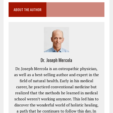
ABOUT THE AUTHOR
Dr. Joseph Mercola
Dr. Joseph Mercola is an osteopathic physician,
as well as a best-selling author and expert in the
field of natural health. Early in his medical
career, he practiced conventional medicine but
realized that the methods he learned in medical
school weren’t working anymore. This led him to
discover the wonderful world of holistic healing,
a path that he continues to follow this day. In