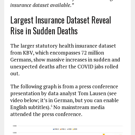
insurance dataset available.”
Largest Insurance Dataset Reveal
Rise in Sudden Deaths
The larger statutory health insurance dataset
from KBV, which encompasses 72 million
Germans, show massive increases in sudden and
unexpected deaths after the COVID jabs rolled
out.
The following graph is from a press conference
presentation by data analyst Tom Lausen (see
video below; it’s in German, but you can enable
English subtitles).
No mainstream media
5
attended the press conference.