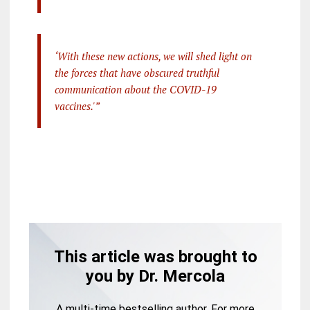
‘With these new actions, we will shed light on
the forces that have obscured truthful
communication about the COVID-19
vaccines.'”