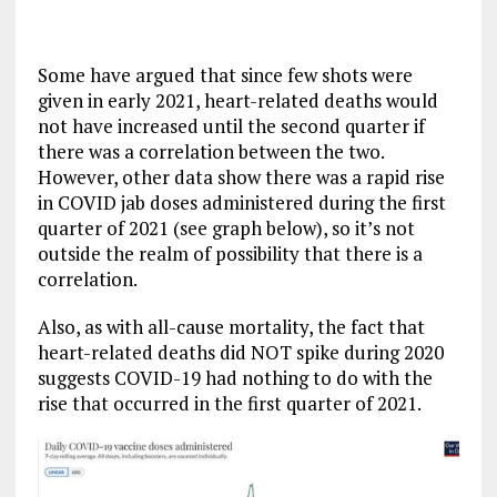
Some have argued that since few shots were
given in early 2021, heart-related deaths would
not have increased until the second quarter if
there was a correlation between the two.
However, other data show there was a rapid rise
in COVID jab doses administered during the first
quarter of 2021 (see graph below), so it’s not
outside the realm of possibility that there is a
correlation.
Also, as with all-cause mortality, the fact that
heart-related deaths did NOT spike during 2020
suggests COVID-19 had nothing to do with the
rise that occurred in the first quarter of 2021.