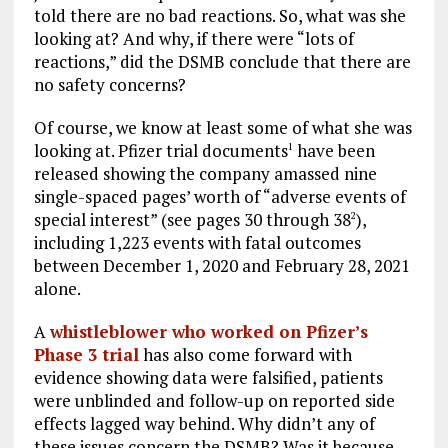
told there are no bad reactions. So, what was she
looking at? And why, if there were “lots of
reactions,” did the DSMB conclude that there are
no safety concerns?
Of course, we know at least some of what she was
looking at. Pfizer trial documents
have been
1
released showing the company amassed nine
single-spaced pages’ worth of “adverse events of
special interest” (see pages 30 through 38
),
2
including 1,223 events with fatal outcomes
between December 1, 2020 and February 28, 2021
alone.
A
whistleblower who worked on Pfizer’s
Phase 3 trial
has also come forward with
evidence showing data were falsified, patients
were unblinded and follow-up on reported side
effects lagged way behind. Why didn’t any of
these issues concern the DSMB? Was it because