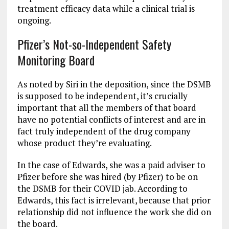
treatment efficacy data while a clinical trial is
ongoing.
Pfizer’s Not-so-Independent Safety
Monitoring Board
As noted by Siri in the deposition, since the DSMB
is supposed to be independent, it’s crucially
important that all the members of that board
have no potential conflicts of interest and are in
fact truly independent of the drug company
whose product they’re evaluating.
In the case of Edwards, she was a paid adviser to
Pfizer before she was hired (by Pfizer) to be on
the DSMB for their COVID jab. According to
Edwards, this fact is irrelevant, because that prior
relationship did not influence the work she did on
the board.