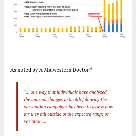
As noted by A Midwestern Doctor:
6
“… one way that individuals have analyzed
the unusual changes in health following the
vaccination campaigns has been to assess how
far they fall outside of the expected range of
variation …