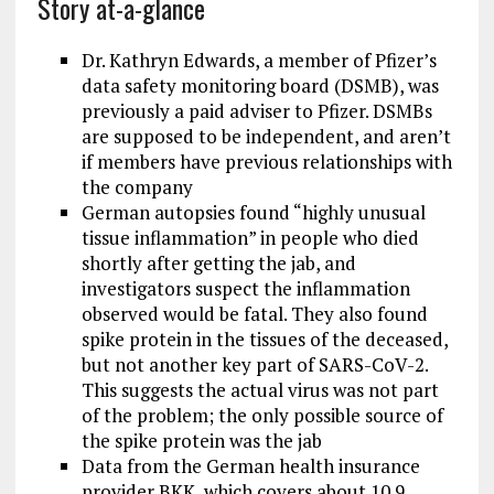
Story at-a-glance
Dr. Kathryn Edwards, a member of Pfizer’s
data safety monitoring board (DSMB), was
previously a paid adviser to Pfizer. DSMBs
are supposed to be independent, and aren’t
if members have previous relationships with
the company
German autopsies found “highly unusual
tissue inflammation” in people who died
shortly after getting the jab, and
investigators suspect the inflammation
observed would be fatal. They also found
spike protein in the tissues of the deceased,
but not another key part of SARS-CoV-2.
This suggests the actual virus was not part
of the problem; the only possible source of
the spike protein was the jab
Data from the German health insurance
provider BKK, which covers about 10.9