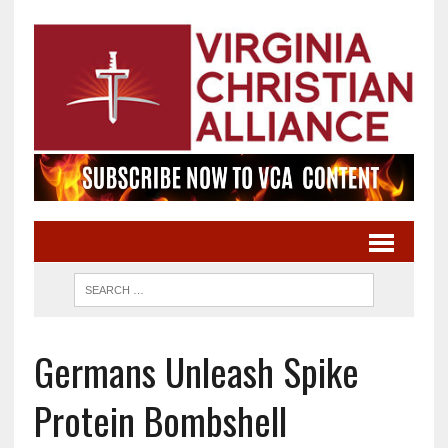
Germans Unleash Spike
Protein Bombshell