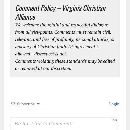
Comment Policy – Virginia Christian
Alliance
We welcome thoughtful and respectful dialogue
from all viewpoints. Comments must remain civil,
relevant, and free of profanity, personal attacks, or
mockery of Christian faith. Disagreement is
allowed—disrespect is not.
Comments violating these standards may be edited
or removed at our discretion.
Subscribe
Login
1200