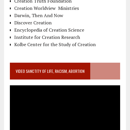
Creation Truth Foundation
Creation Worldview Ministries
Darwin, Then And Now
Discover Creation
Encyclopedia of Creation Science
Institute for Creation Research
Kolbe Center for the Study of Creation
VIDEO SANCTITY OF LIFE, RACISM, ABORTION