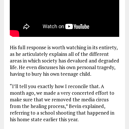
His full response is worth watching in its entirety,
as he articulately explains all of the different
areas in which society has devalued and degraded
life. He even discusses his own personal tragedy,
having to bury his own teenage child.
“I’ll tell you exactly how I reconcile that. A
month ago, we made a very concerted effort to
make sure that we removed the media circus
from the healing process,” Bevin explained,
referring to a school shooting that happened in
his home state earlier this year.