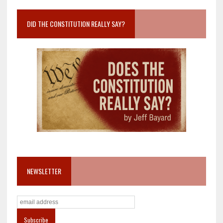
DID THE CONSTITUTION REALLY SAY?
NEWSLETTER