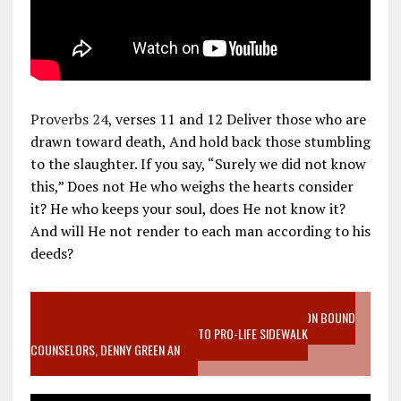
Proverbs 24
, verses 11 and 12 Deliver those who are
drawn toward death, And hold back those stumbling
to the slaughter. If you say, “Surely we did not know
this,” Does not He who weighs the hearts consider
it? He who keeps your soul, does He not know it?
And will He not render to each man according to his
deeds?
VIDEO SANCTITY OF LIFE EPIDEMIC RICHMOND ABORTION BOUND
MOTHER WHO STOPPED TO LISTEN TO PRO-LIFE SIDEWALK
COUNSELORS, DENNY GREEN AN