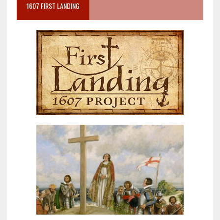
1607 FIRST LANDING