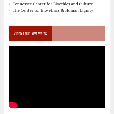
Tennessee Center for Bioethics and Culture
The Center for Bio-ethics & Human Dignity
VIDEO TRUE LOVE WAITS