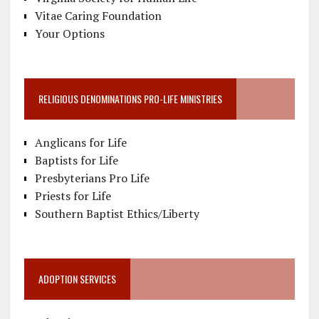
Vitae Caring Foundation
Your Options
RELIGIOUS DENOMINATIONS PRO-LIFE MINISTRIES
Anglicans for Life
Baptists for Life
Presbyterians Pro Life
Priests for Life
Southern Baptist Ethics/Liberty
ADOPTION SERVICES