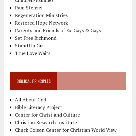
Pam Stenzel
Regeneration Ministries
Restored Hope Network
Parents and Friends of Ex-Gays & Gays
Set Free Richmond
Stand Up Girl
True Love Waits
BIBLICAL PRINCIPLES
All About God
Bible Literacy Project
Center for Christ and Culture
Christian Research Institute
Chuck Colson Center for Christian World View