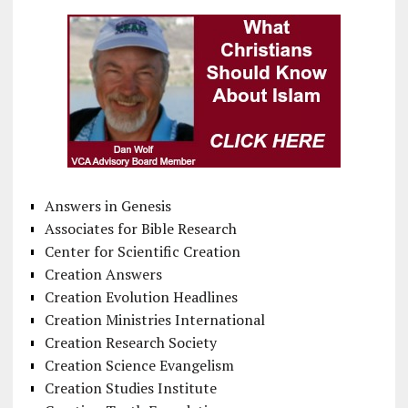
Answers in Genesis
Associates for Bible Research
Center for Scientific Creation
Creation Answers
Creation Evolution Headlines
Creation Ministries International
Creation Research Society
Creation Science Evangelism
Creation Studies Institute