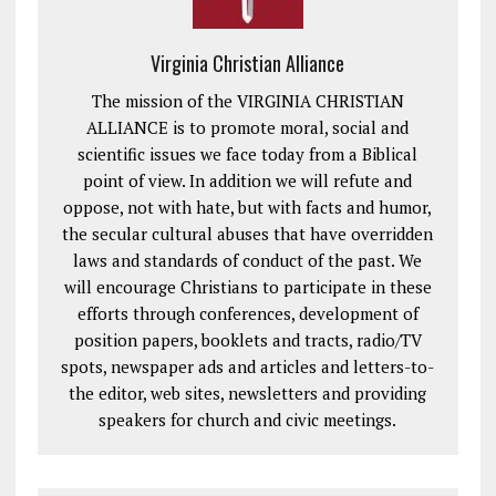
Virginia Christian Alliance
The mission of the VIRGINIA CHRISTIAN
ALLIANCE is to promote moral, social and
scientific issues we face today from a Biblical
point of view. In addition we will refute and
oppose, not with hate, but with facts and humor,
the secular cultural abuses that have overridden
laws and standards of conduct of the past. We
will encourage Christians to participate in these
efforts through conferences, development of
position papers, booklets and tracts, radio/TV
spots, newspaper ads and articles and letters-to-
the editor, web sites, newsletters and providing
speakers for church and civic meetings.