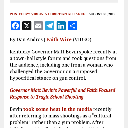
POSTED BY:
VIRGINIA CHRISTIAN ALLIANCE
AUGUST 31, 2019
F
X
E
T
Li
S
a
m
el
n
h
By Dan Andros |
Faith Wire
(VIDEO)
ce
ai
e
k
a
b
l
g
e
re
Kentucky Governor Matt Bevin spoke recently at
a town-hall style forum and took questions from
o
r
dI
the audience, including one from a woman who
o
a
n
challenged the Governor on a supposed
hypocritical stance on gun control.
k
m
Governor Matt Bevin’s Powerful and Faith Focused
Response to Tragic School Shooting
Bevin
took some heat in the media
recently
after referring to mass shootings as a “cultural
problem” rather than a gun problem. After