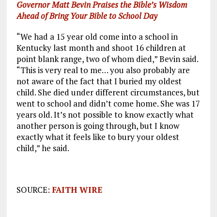
Governor Matt Bevin Praises the Bible’s Wisdom
Ahead of Bring Your Bible to School Day
“We had a 15 year old come into a school in
Kentucky last month and shoot 16 children at
point blank range, two of whom died,” Bevin said.
“This is very real to me… you also probably are
not aware of the fact that I buried my oldest
child. She died under different circumstances, but
went to school and didn’t come home. She was 17
years old. It’s not possible to know exactly what
another person is going through, but I know
exactly what it feels like to bury your oldest
child,” he said.
SOURCE:
FAITH WIRE