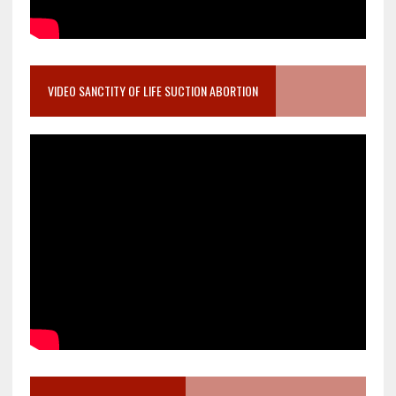
VIDEO SANCTITY OF LIFE SUCTION ABORTION