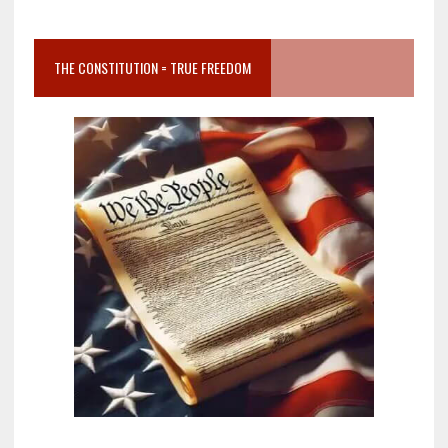
THE CONSTITUTION = TRUE FREEDOM