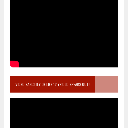
VIDEO SANCTITY OF LIFE 12 YR OLD SPEAKS OUT!