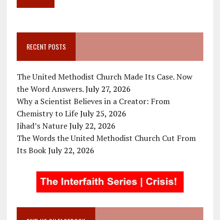
RECENT POSTS
The United Methodist Church Made Its Case. Now
the Word Answers.
July 27, 2026
Why a Scientist Believes in a Creator: From
Chemistry to Life
July 25, 2026
Jihad’s Nature
July 22, 2026
The Words the United Methodist Church Cut From
Its Book
July 22, 2026