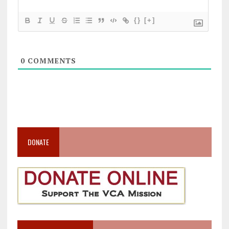
{}
[+]
0
COMMENTS
DONATE