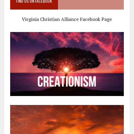
FIND US ON FACEBOOK
Virginia Christian Alliance Facebook Page