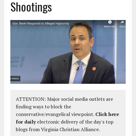
Shootings
ATTENTION: Major social media outlets are
finding ways to block the
conservative/evangelical viewpoint.
Click here
for daily
electronic delivery of the day's top
blogs from Virginia Christian Alliance.