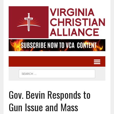
Gov. Bevin Responds to
Gun Issue and Mass