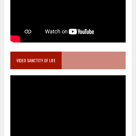
VIDEO SANCTITY OF LIFE