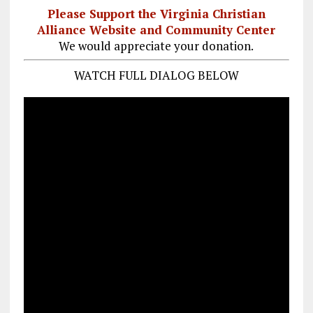
Please Support the Virginia Christian
Alliance Website and Community Center
We would appreciate your donation.
WATCH FULL DIALOG BELOW