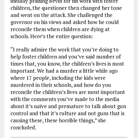
initially praising Bevin for his work with foster
children, the questioner then changed her tone
and went on the attack. She challenged the
governor on his views and asked how he could
reconcile them when children are dying at
schools. Here’s the entire question:
“I really admire the work that you’re doing to
help foster children and you’ve said number of
times that, you know, the children’s lives is most
important. We had a murder a little while ago
where 17 people, including the kids were
murdered in their schools, and how do you
reconcile the children’s lives are most important
with the comments you’ve made to the media
about it’s naïve and premature to talk about gun
control and that it’s culture and not guns that is
causing these, these horrible things,” she
concluded.