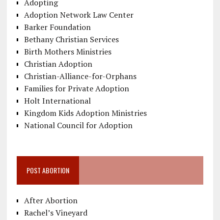
Adopting
Adoption Network Law Center
Barker Foundation
Bethany Christian Services
Birth Mothers Ministries
Christian Adoption
Christian-Alliance-for-Orphans
Families for Private Adoption
Holt International
Kingdom Kids Adoption Ministries
National Council for Adoption
POST ABORTION
After Abortion
Rachel’s Vineyard