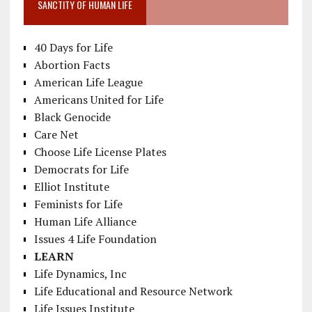
SANCTITY OF HUMAN LIFE
40 Days for Life
Abortion Facts
American Life League
Americans United for Life
Black Genocide
Care Net
Choose Life License Plates
Democrats for Life
Elliot Institute
Feminists for Life
Human Life Alliance
Issues 4 Life Foundation
LEARN
Life Dynamics, Inc
Life Educational and Resource Network
Life Issues Institute