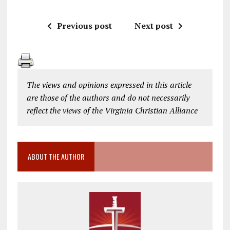
Previous post
Next post
The views and opinions expressed in this article
are those of the authors and do not necessarily
reflect the views of the Virginia Christian Alliance
ABOUT THE AUTHOR