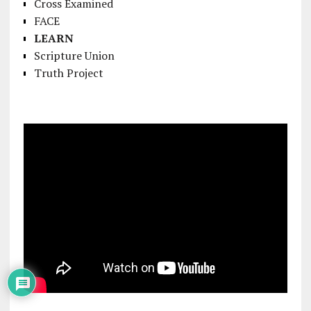
Cross Examined
FACE
LEARN
Scripture Union
Truth Project