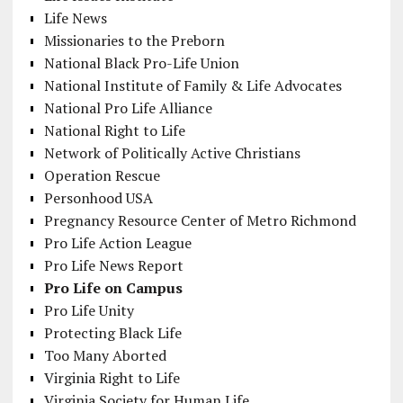
Life News
Missionaries to the Preborn
National Black Pro-Life Union
National Institute of Family & Life Advocates
National Pro Life Alliance
National Right to Life
Network of Politically Active Christians
Operation Rescue
Personhood USA
Pregnancy Resource Center of Metro Richmond
Pro Life Action League
Pro Life News Report
Pro Life on Campus
Pro Life Unity
Protecting Black Life
Too Many Aborted
Virginia Right to Life
Virginia Society for Human Life