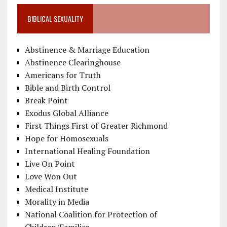
BIBLICAL SEXUALITY
Abstinence & Marriage Education
Abstinence Clearinghouse
Americans for Truth
Bible and Birth Control
Break Point
Exodus Global Alliance
First Things First of Greater Richmond
Hope for Homosexuals
International Healing Foundation
Live On Point
Love Won Out
Medical Institute
Morality in Media
National Coalition for Protection of
Children/Families