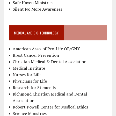
Safe Haven Ministries
Silent No More Awareness
MEDICAL AND BIO-TECHNOLOGY
American Asso. of Pro-Life OB/GNY
Brest Cancer Prevention
Christian Medical & Dental Association
Medical Institute
Nurses for Life
Physicians for Life
Research for Stemcells
Richmond Christian Medical and Dental
Association
Robert Powell Center for Medical Ethics
Science Ministries