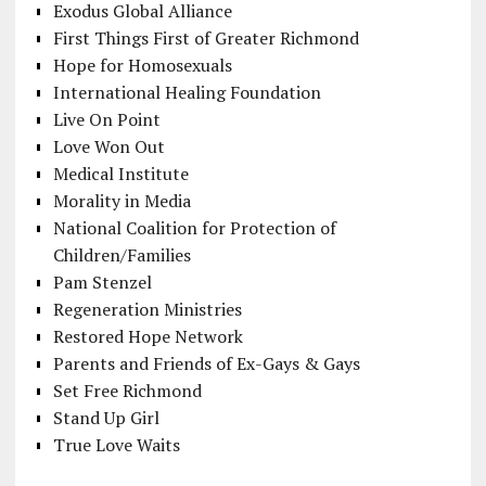
Exodus Global Alliance
First Things First of Greater Richmond
Hope for Homosexuals
International Healing Foundation
Live On Point
Love Won Out
Medical Institute
Morality in Media
National Coalition for Protection of
Children/Families
Pam Stenzel
Regeneration Ministries
Restored Hope Network
Parents and Friends of Ex-Gays & Gays
Set Free Richmond
Stand Up Girl
True Love Waits