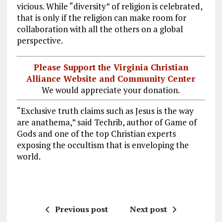
vicious. While “diversity” of religion is celebrated,
that is only if the religion can make room for
collaboration with all the others on a global
perspective.
Please Support the Virginia Christian
Alliance Website and Community Center
We would appreciate your donation.
“Exclusive truth claims such as Jesus is the way
are anathema,” said Techrib, author of Game of
Gods and one of the top Christian experts
exposing the occultism that is enveloping the
world.
Previous post
Next post