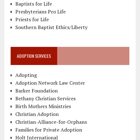
Baptists for Life
Presbyterians Pro Life
Priests for Life
Southern Baptist Ethics/Liberty
ADOPTION SERVICES
Adopting
Adoption Network Law Center
Barker Foundation
Bethany Christian Services
Birth Mothers Ministries
Christian Adoption
Christian-Alliance-for-Orphans
Families for Private Adoption
Holt International