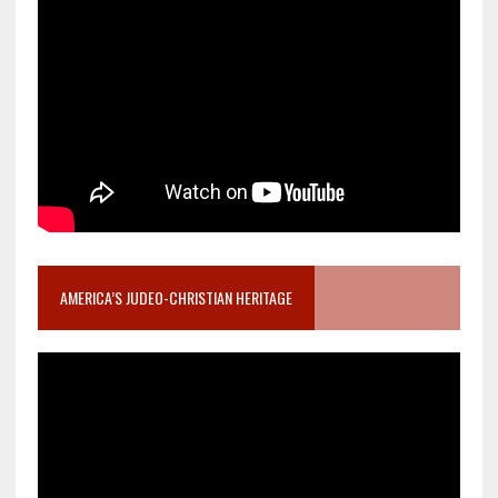
AMERICA’S JUDEO-CHRISTIAN HERITAGE