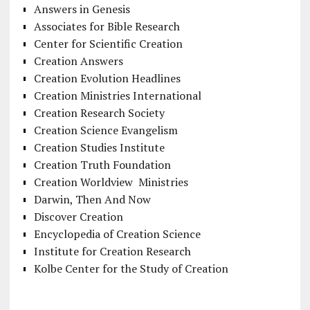
Answers in Genesis
Associates for Bible Research
Center for Scientific Creation
Creation Answers
Creation Evolution Headlines
Creation Ministries International
Creation Research Society
Creation Science Evangelism
Creation Studies Institute
Creation Truth Foundation
Creation Worldview Ministries
Darwin, Then And Now
Discover Creation
Encyclopedia of Creation Science
Institute for Creation Research
Kolbe Center for the Study of Creation