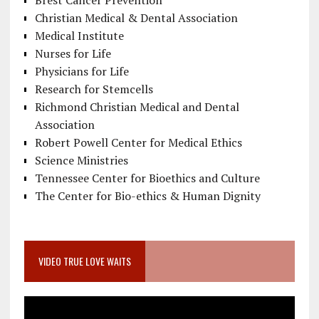
Brest Cancer Prevention
Christian Medical & Dental Association
Medical Institute
Nurses for Life
Physicians for Life
Research for Stemcells
Richmond Christian Medical and Dental
Association
Robert Powell Center for Medical Ethics
Science Ministries
Tennessee Center for Bioethics and Culture
The Center for Bio-ethics & Human Dignity
VIDEO TRUE LOVE WAITS