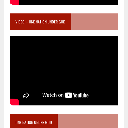
VIDEO – ONE NATION UNDER GOD
ONE NATION UNDER GOD