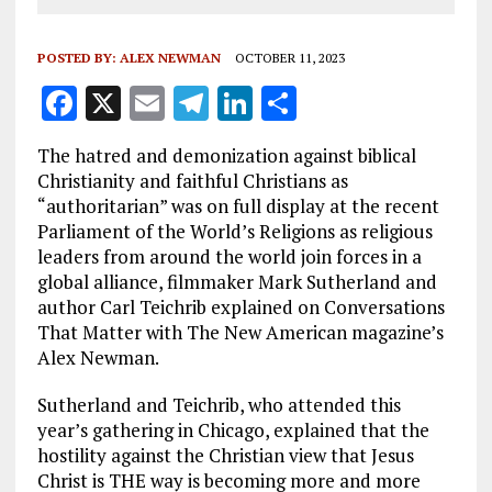
POSTED BY:
ALEX NEWMAN
OCTOBER 11, 2023
F
X
E
T
Li
S
a
m
el
n
h
The hatred and demonization against biblical
ce
ai
e
k
a
Christianity and faithful Christians as
b
l
g
e
re
“authoritarian” was on full display at the recent
Parliament of the World’s Religions as religious
o
r
dI
leaders from around the world join forces in a
o
a
n
global alliance, filmmaker Mark Sutherland and
k
m
author Carl Teichrib explained on Conversations
That Matter with The New American magazine’s
Alex Newman.
Sutherland and Teichrib, who attended this
year’s gathering in Chicago, explained that the
hostility against the Christian view that Jesus
Christ is THE way is becoming more and more