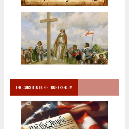
THE CONSTITUTION = TRUE FREEDOM