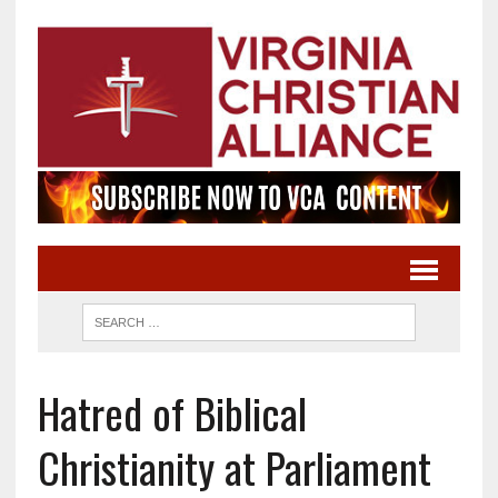
Hatred of Biblical
Christianity at Parliament