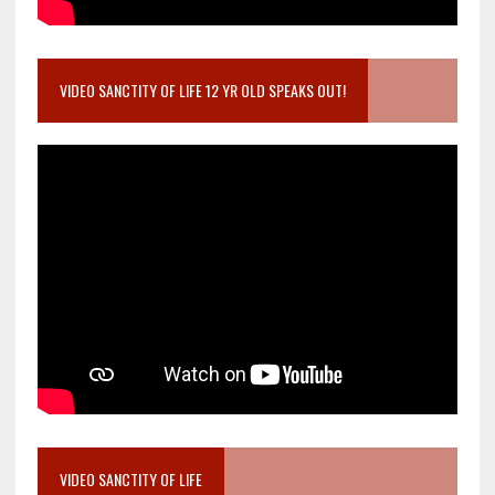
VIDEO SANCTITY OF LIFE 12 YR OLD SPEAKS OUT!
VIDEO SANCTITY OF LIFE