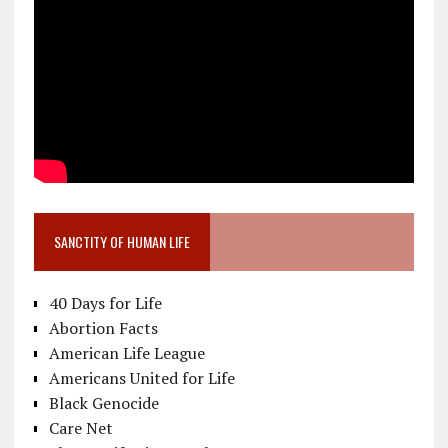
SANCTITY OF HUMAN LIFE
40 Days for Life
Abortion Facts
American Life League
Americans United for Life
Black Genocide
Care Net