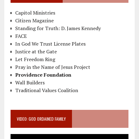
Capitol Ministries
Citizen Magazine
Standing for Truth: D. James Kennedy
FACE
In God We Trust License Plates
Justice at the Gate
Let Freedom Ring
Pray in the Name of Jesus Project
Providence Foundation
Wall Builders
Traditional Values Coalition
VIDEO: GOD ORDAINED FAMILY