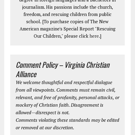
journalism. His passions include the church,
freedom, and rescuing children from public
school. [To purchase copies of The New
American magazine's Special Report "Rescuing
Our Children," please click
here
.]
Comment Policy – Virginia Christian
Alliance
We welcome thoughtful and respectful dialogue
from all viewpoints. Comments must remain civil,
relevant, and free of profanity, personal attacks, or
mockery of Christian faith. Disagreement is
allowed—disrespect is not.
Comments violating these standards may be edited
or removed at our discretion.