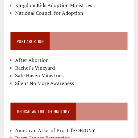
Kingdom Kids Adoption Ministries
National Council for Adoption
POST ABORTION
After Abortion
Rachel’s Vineyard
Safe Haven Ministries
Silent No More Awareness
MEDICAL AND BIO-TECHNOLOGY
American Asso. of Pro-Life OB/GNY