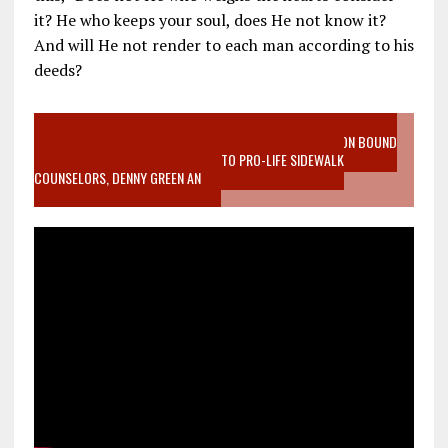
it? He who keeps your soul, does He not know it?
And will He not render to each man according to his
deeds?
VIDEO SANCTITY OF LIFE EPIDEMIC RICHMOND ABORTION BOUND
MOTHER WHO STOPPED TO LISTEN TO PRO-LIFE SIDEWALK
COUNSELORS, DENNY GREEN AN