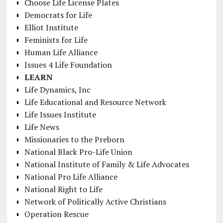
Choose Life License Plates
Democrats for Life
Elliot Institute
Feminists for Life
Human Life Alliance
Issues 4 Life Foundation
LEARN
Life Dynamics, Inc
Life Educational and Resource Network
Life Issues Institute
Life News
Missionaries to the Preborn
National Black Pro-Life Union
National Institute of Family & Life Advocates
National Pro Life Alliance
National Right to Life
Network of Politically Active Christians
Operation Rescue