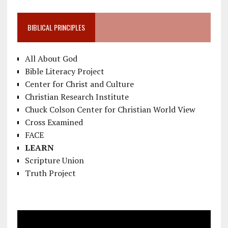
BIBLICAL PRINCIPLES
All About God
Bible Literacy Project
Center for Christ and Culture
Christian Research Institute
Chuck Colson Center for Christian World View
Cross Examined
FACE
LEARN
Scripture Union
Truth Project