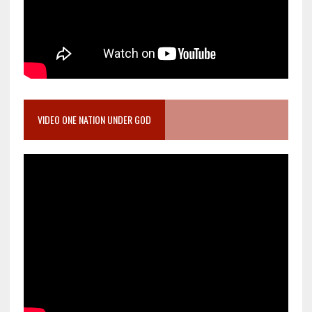
VIDEO ONE NATION UNDER GOD