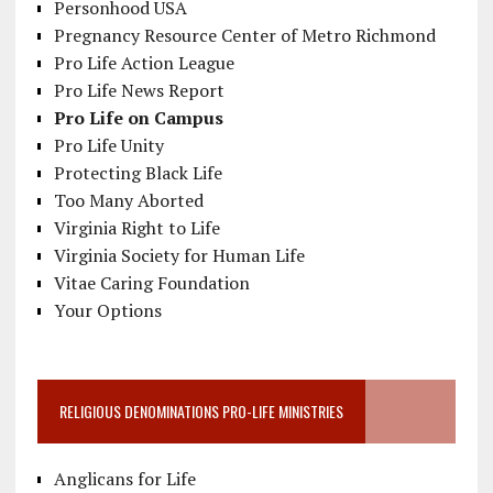
Personhood USA
Pregnancy Resource Center of Metro Richmond
Pro Life Action League
Pro Life News Report
Pro Life on Campus
Pro Life Unity
Protecting Black Life
Too Many Aborted
Virginia Right to Life
Virginia Society for Human Life
Vitae Caring Foundation
Your Options
RELIGIOUS DENOMINATIONS PRO-LIFE MINISTRIES
Anglicans for Life