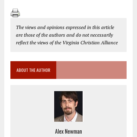
The views and opinions expressed in this article
are those of the authors and do not necessarily
reflect the views of the Virginia Christian Alliance
ABOUT THE AUTHOR
Alex Newman