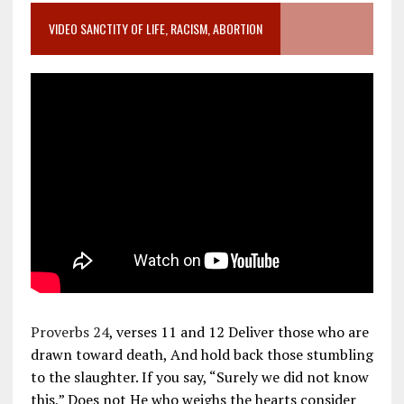
VIDEO SANCTITY OF LIFE, RACISM, ABORTION
Proverbs 24
, verses 11 and 12 Deliver those who are
drawn toward death, And hold back those stumbling
to the slaughter. If you say, “Surely we did not know
this,” Does not He who weighs the hearts consider