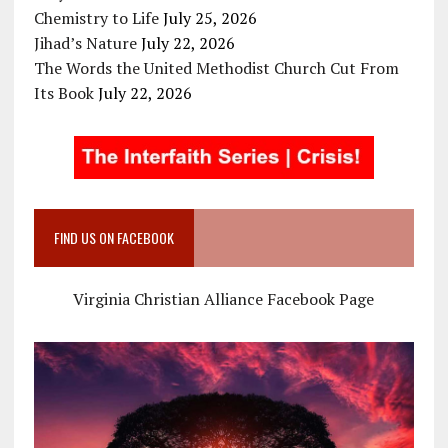
Chemistry to Life
July 25, 2026
Jihad’s Nature
July 22, 2026
The Words the United Methodist Church Cut From
Its Book
July 22, 2026
FIND US ON FACEBOOK
Virginia Christian Alliance Facebook Page