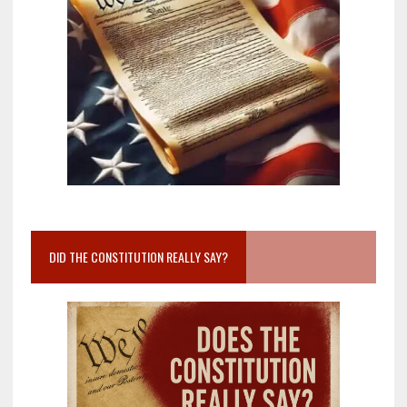
DID THE CONSTITUTION REALLY SAY?