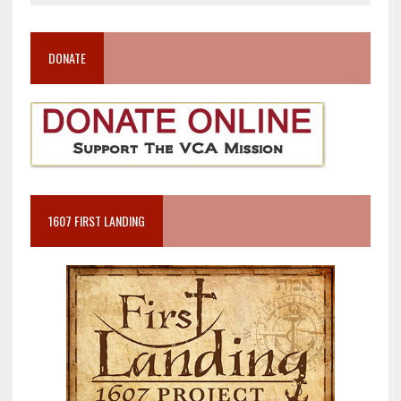
DONATE
1607 FIRST LANDING