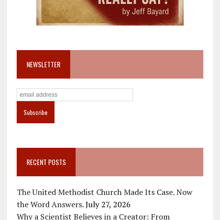
NEWSLETTER
RECENT POSTS
The United Methodist Church Made Its Case. Now
the Word Answers.
July 27, 2026
Why a Scientist Believes in a Creator: From