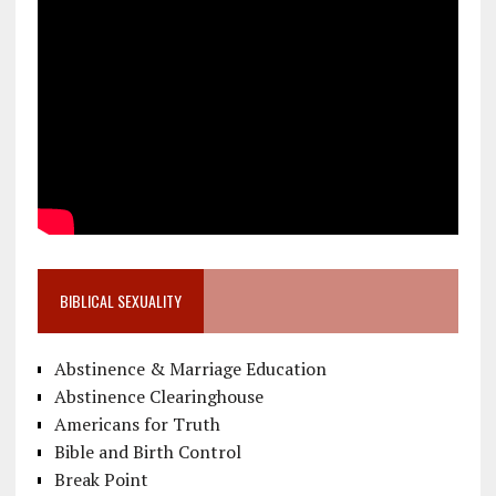
BIBLICAL SEXUALITY
Abstinence & Marriage Education
Abstinence Clearinghouse
Americans for Truth
Bible and Birth Control
Break Point