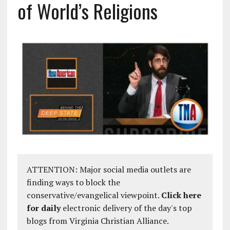
of World’s Religions
ATTENTION: Major social media outlets are
finding ways to block the
conservative/evangelical viewpoint.
Click here
for daily
electronic delivery of the day's top
blogs from Virginia Christian Alliance.