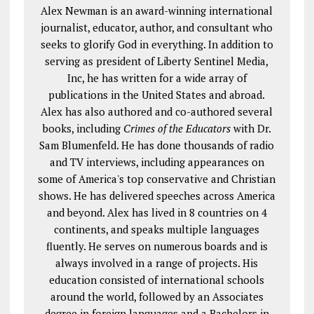
Alex Newman is an award-winning international
journalist, educator, author, and consultant who
seeks to glorify God in everything. In addition to
serving as president of Liberty Sentinel Media,
Inc, he has written for a wide array of
publications in the United States and abroad.
Alex has also authored and co-authored several
books, including
Crimes of the Educators
with Dr.
Sam Blumenfeld. He has done thousands of radio
and TV interviews, including appearances on
some of America's top conservative and Christian
shows. He has delivered speeches across America
and beyond. Alex has lived in 8 countries on 4
continents, and speaks multiple languages
fluently. He serves on numerous boards and is
always involved in a range of projects. His
education consisted of international schools
around the world, followed by an Associates
degree in foreign languages and a Bachelors in