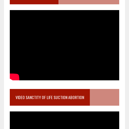
VIDEO SANCTITY OF LIFE SUCTION ABORTION