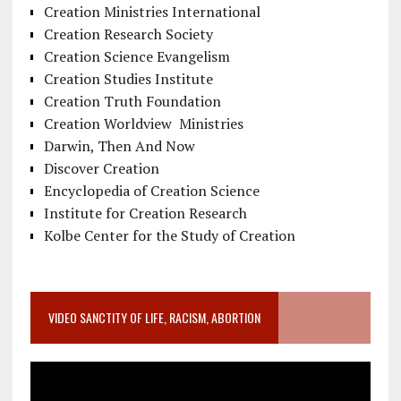
Creation Ministries International
Creation Research Society
Creation Science Evangelism
Creation Studies Institute
Creation Truth Foundation
Creation Worldview Ministries
Darwin, Then And Now
Discover Creation
Encyclopedia of Creation Science
Institute for Creation Research
Kolbe Center for the Study of Creation
VIDEO SANCTITY OF LIFE, RACISM, ABORTION