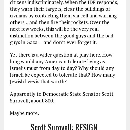
citizens indiscriminately. When the IDF responds,
they warn their targets, clear the buildings of
civilians by contacting them via cell and warning
others… and then fire their rockets. Over the
next few weeks, this will be the very real
distinction between the good guys and the bad
guys in Gaza — and don’t ever forget it.
Yet there is a wider question at play here. How
long would any American tolerate living as
Israelis must from day to day? Why should any
Israeli be expected to tolerate that? How many
Jewish lives is that worth?
Apparently to Democratic State Senator Scott
Surovell, about 800.
Maybe more.
Scott Surovell: RESIGN.