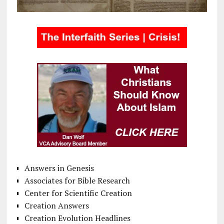
Answers in Genesis
Associates for Bible Research
Center for Scientific Creation
Creation Answers
Creation Evolution Headlines