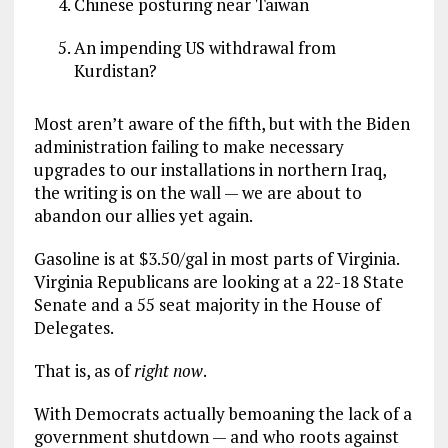
Chinese posturing near Taiwan
An impending US withdrawal from
Kurdistan?
Most aren’t aware of the fifth, but with the Biden
administration failing to make necessary
upgrades to our installations in northern Iraq,
the writing is on the wall — we are about to
abandon our allies yet again.
Gasoline is at $3.50/gal in most parts of Virginia.
Virginia Republicans are looking at a 22-18 State
Senate and a 55 seat majority in the House of
Delegates.
That is, as of
right now
.
With Democrats actually bemoaning the lack of a
government shutdown — and who roots against