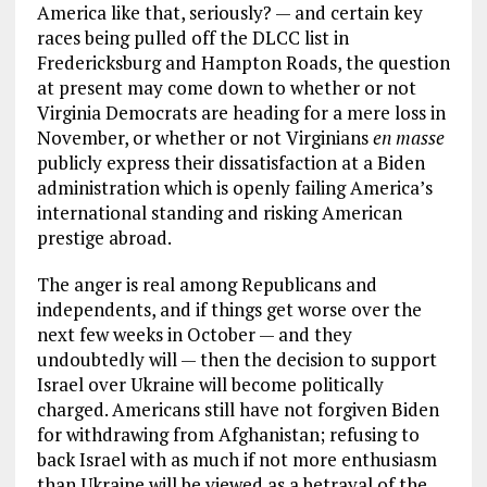
America like that, seriously? — and certain key
races being pulled off the DLCC list in
Fredericksburg and Hampton Roads, the question
at present may come down to whether or not
Virginia Democrats are heading for a mere loss in
November, or whether or not Virginians
en masse
publicly express their dissatisfaction at a Biden
administration which is openly failing America’s
international standing and risking American
prestige abroad.
The anger is real among Republicans and
independents, and if things get worse over the
next few weeks in October — and they
undoubtedly will — then the decision to support
Israel over Ukraine will become politically
charged. Americans still have not forgiven Biden
for withdrawing from Afghanistan; refusing to
back Israel with as much if not more enthusiasm
than Ukraine will be viewed as a betrayal of the