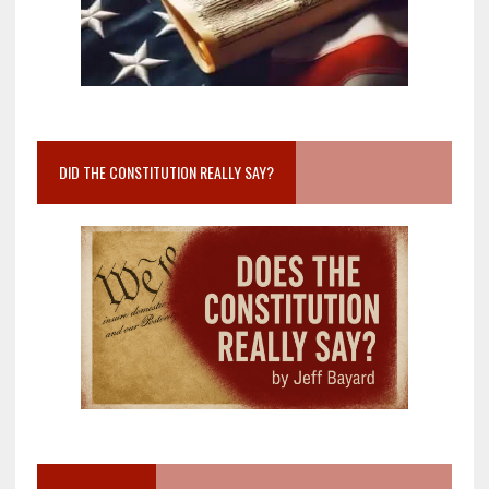
DID THE CONSTITUTION REALLY SAY?