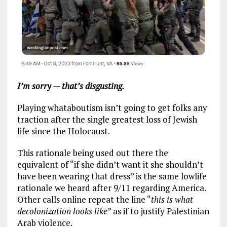
I’m sorry — that’s disgusting.
Playing whataboutism isn’t going to get folks any
traction after the single greatest loss of Jewish
life since the Holocaust.
This rationale being used out there the
equivalent of “if she didn’t want it she shouldn’t
have been wearing that dress” is the same lowlife
rationale we heard after 9/11 regarding America.
Other calls online repeat the line “
this is what
decolonization looks like
” as if to justify Palestinian
Arab violence.