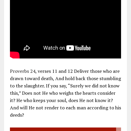
Proverbs 24
, verses 11 and 12 Deliver those who are
drawn toward death, And hold back those stumbling
to the slaughter. If you say, “Surely we did not know
this,” Does not He who weighs the hearts consider
it? He who keeps your soul, does He not know it?
And will He not render to each man according to his
deeds?