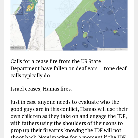
Calls for a cease fire from the US State
Department have fallen on deaf ears — tone deaf
calls typically do.
Israel ceases; Hamas fires.
Just in case anyone needs to evaluate who the
good guys are in this conflict, Hamas will use their
own children as they take on and engage the IDF,
with fathers using the shoulders of their sons to
prop up their firearms knowing the IDF will not
shoot back. Now imagine for a moment if the IDF