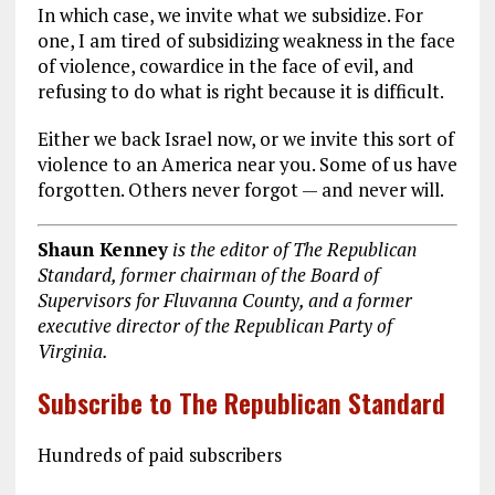
In which case, we invite what we subsidize. For
one, I am tired of subsidizing weakness in the face
of violence, cowardice in the face of evil, and
refusing to do what is right because it is difficult.
Either we back Israel now, or we invite this sort of
violence to an America near you. Some of us have
forgotten. Others never forgot — and never will.
Shaun Kenney
is the editor of The Republican
Standard, former chairman of the Board of
Supervisors for Fluvanna County, and a former
executive director of the Republican Party of
Virginia.
Subscribe to The Republican Standard
Hundreds of paid subscribers