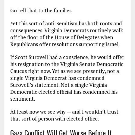
Go tell that to the families.
Yet this sort of anti-Semitism has both roots and
consequences. Virginia Democrats routinely walk
off the floor of the House of Delegates when
Republicans offer resolutions supporting Israel.
If Scott Surovell had a conscience, he would offer
his resignation to the Virginia Senate Democratic
Caucus right now. Yet as we see presently, not a
single Virginia Democrat has condemned
Surovell’s statement. Not a single Virginia
Democratic elected official has condemned his
sentiment.
At least now we see why — and I wouldn’t trust
that sort of person with elected office.
Gaza Conflict Will Get Worse Before It