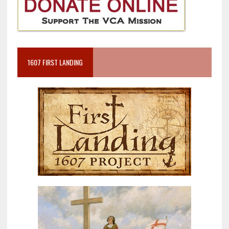
1607 FIRST LANDING