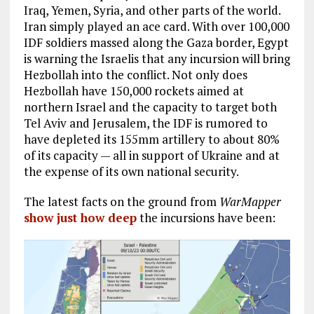
Iraq, Yemen, Syria, and other parts of the world.
Iran simply played an ace card. With over 100,000
IDF soldiers massed along the Gaza border, Egypt
is warning the Israelis that any incursion will bring
Hezbollah into the conflict. Not only does
Hezbollah have 150,000 rockets aimed at
northern Israel and the capacity to target both
Tel Aviv and Jerusalem, the IDF is rumored to
have depleted its 155mm artillery to about 80%
of its capacity — all in support of Ukraine and at
the expense of its own national security.
The latest facts on the ground from
WarMapper
show just how deep
the incursions have been: