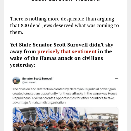
There is nothing more despicable than arguing
that 800 dead Jews deserved what was coming to
them.
Yet State Senator Scott Surovell didn’t shy
away from
precisely that sentiment
in the
wake of the Hamas attack on civilians
yesterday
: