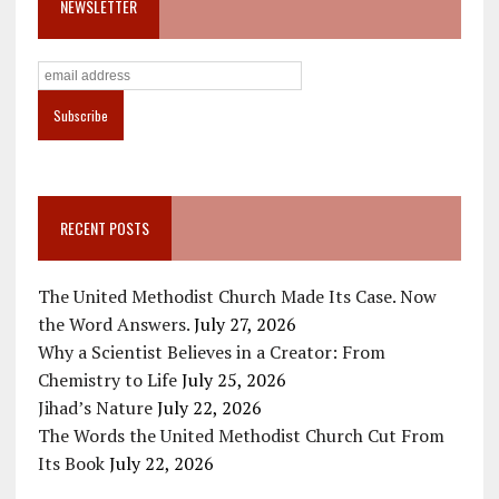
NEWSLETTER
RECENT POSTS
The United Methodist Church Made Its Case. Now
the Word Answers.
July 27, 2026
Why a Scientist Believes in a Creator: From
Chemistry to Life
July 25, 2026
Jihad’s Nature
July 22, 2026
The Words the United Methodist Church Cut From
Its Book
July 22, 2026