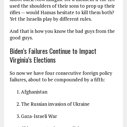
used the shoulders of their sons to prop up their
rifles — would Hamas hesitate to kill them both?
Yet the Israelis play by different rules.
And that is how you know the bad guys from the
good guys.
Biden’s Failures Continue to Impact
Virginia’s Elections
So now we have four consecutive foreign policy
failures, about to be compounded by a fifth:
Afghanistan
The Russian invasion of Ukraine
Gaza-Israeli War