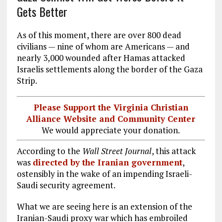
Gets Better
As of this moment, there are over 800 dead
civilians — nine of whom are Americans — and
nearly 3,000 wounded after Hamas attacked
Israelis settlements along the border of the Gaza
Strip.
Please Support the Virginia Christian
Alliance Website and Community Center
We would appreciate your donation.
According to the
Wall Street Journal
, this attack
was
directed by the Iranian government
,
ostensibly in the wake of an impending Israeli-
Saudi security agreement.
What we are seeing here is an extension of the
Iranian-Saudi proxy war which has embroiled