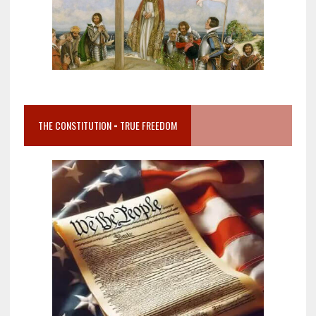
THE CONSTITUTION = TRUE FREEDOM