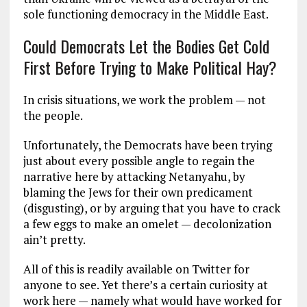
sole functioning democracy in the Middle East.
Could Democrats Let the Bodies Get Cold
First Before Trying to Make Political Hay?
In crisis situations, we work the problem — not
the people.
Unfortunately, the Democrats have been trying
just about every possible angle to regain the
narrative here by attacking Netanyahu, by
blaming the Jews for their own predicament
(disgusting), or by arguing that you have to crack
a few eggs to make an omelet — decolonization
ain’t pretty.
All of this is readily available on Twitter for
anyone to see. Yet there’s a certain curiosity at
work here — namely what would have worked for