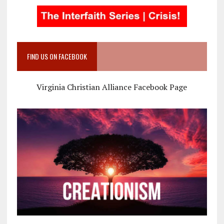
FIND US ON FACEBOOK
Virginia Christian Alliance Facebook Page