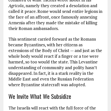
Agricola
, namely they created a desolation and
called it peace. Rome would send entire legions in
the face of an affront, once famously annexing
Armenia after they made the mistake of killing
their Roman ambassadors.
This sentiment carried forward as the Romans
became Byzantines, with her citizens as
extensions of the Body of Christ — and just as the
whole body would react if a finger or a toe were
harmed, so too would the state. This Levantine
understanding of community and polity hasn’t
disappeared. In fact, it is a stark reality in the
Middle East and even the Russian Federation
where Byzantine statecraft was adopted.
We Invite What We Subsidize
The Israelis will react with the full force of the