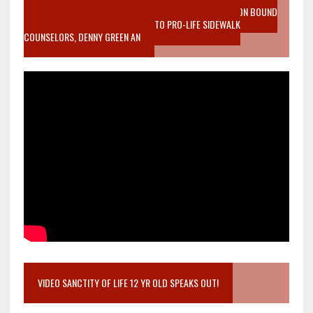
VIDEO SANCTITY OF LIFE EPIDEMIC RICHMOND ABORTION BOUND
MOTHER WHO STOPPED TO LISTEN TO PRO-LIFE SIDEWALK
COUNSELORS, DENNY GREEN AN
VIDEO SANCTITY OF LIFE 12 YR OLD SPEAKS OUT!