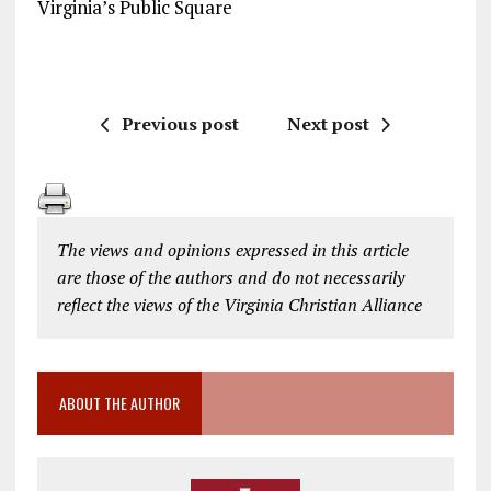
Virginia’s Public Square
Previous post
Next post
The views and opinions expressed in this article
are those of the authors and do not necessarily
reflect the views of the Virginia Christian Alliance
ABOUT THE AUTHOR