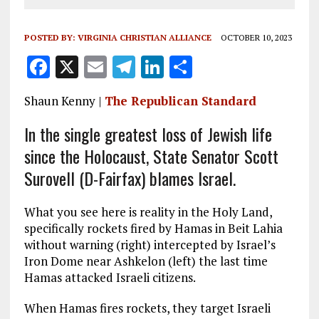
POSTED BY:
VIRGINIA CHRISTIAN ALLIANCE
OCTOBER 10, 2023
F
X
E
T
Li
S
a
m
el
n
h
Shaun Kenny |
The Republican Standard
ce
ai
e
k
a
b
l
g
e
re
In the single greatest loss of Jewish life
since the Holocaust, State Senator Scott
o
r
dI
Surovell (D-Fairfax) blames Israel.
o
a
n
k
m
What you see here is reality in the Holy Land,
specifically rockets fired by Hamas in Beit Lahia
without warning (right) intercepted by Israel’s
Iron Dome near Ashkelon (left) the last time
Hamas attacked Israeli citizens.
When Hamas fires rockets, they target Israeli