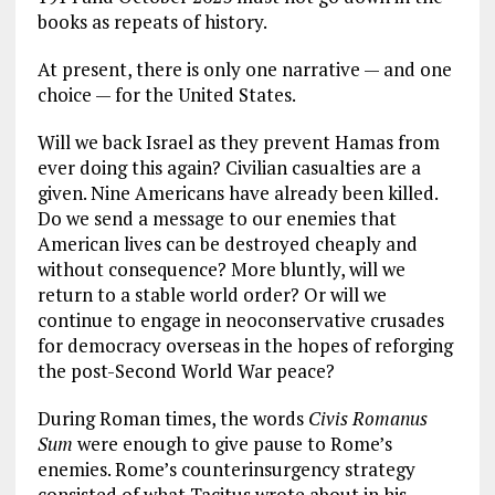
books as repeats of history.
At present, there is only one narrative — and one
choice — for the United States.
Will we back Israel as they prevent Hamas from
ever doing this again? Civilian casualties are a
given. Nine Americans have already been killed.
Do we send a message to our enemies that
American lives can be destroyed cheaply and
without consequence? More bluntly, will we
return to a stable world order? Or will we
continue to engage in neoconservative crusades
for democracy overseas in the hopes of reforging
the post-Second World War peace?
During Roman times, the words
Civis Romanus
Sum
were enough to give pause to Rome’s
enemies. Rome’s counterinsurgency strategy
consisted of what Tacitus wrote about in his