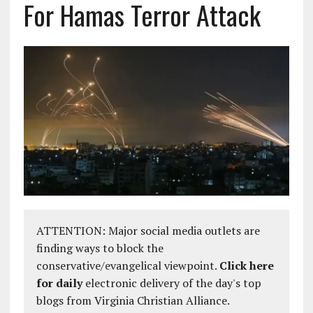
For Hamas Terror Attack
ATTENTION: Major social media outlets are
finding ways to block the
conservative/evangelical viewpoint.
Click here
for daily
electronic delivery of the day's top
blogs from Virginia Christian Alliance.