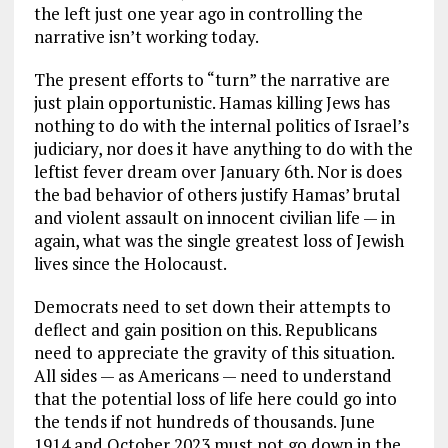
the left just one year ago in controlling the
narrative isn’t working today.
The present efforts to “turn” the narrative are
just plain opportunistic. Hamas killing Jews has
nothing to do with the internal politics of Israel’s
judiciary, nor does it have anything to do with the
leftist fever dream over January 6th. Nor is does
the bad behavior of others justify Hamas’ brutal
and violent assault on innocent civilian life — in
again, what was the single greatest loss of Jewish
lives since the Holocaust.
Democrats need to set down their attempts to
deflect and gain position on this. Republicans
need to appreciate the gravity of this situation.
All sides — as Americans — need to understand
that the potential loss of life here could go into
the tends if not hundreds of thousands. June
1914 and October 2023 must not go down in the