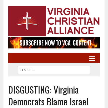
DISGUSTING: Virginia
Democrats Blame Israel