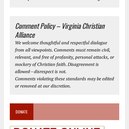
Comment Policy – Virginia Christian
Alliance
We welcome thoughtful and respectful dialogue
from all viewpoints. Comments must remain civil,
relevant, and free of profanity, personal attacks, or
mockery of Christian faith. Disagreement is
allowed—disrespect is not.
Comments violating these standards may be edited
or removed at our discretion.
DONATE