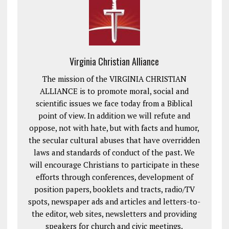
Virginia Christian Alliance
The mission of the VIRGINIA CHRISTIAN
ALLIANCE is to promote moral, social and
scientific issues we face today from a Biblical
point of view. In addition we will refute and
oppose, not with hate, but with facts and humor,
the secular cultural abuses that have overridden
laws and standards of conduct of the past. We
will encourage Christians to participate in these
efforts through conferences, development of
position papers, booklets and tracts, radio/TV
spots, newspaper ads and articles and letters-to-
the editor, web sites, newsletters and providing
speakers for church and civic meetings.