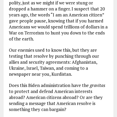
polity, just as we might if we were stung or
dropped a hammer on a finger. I suspect that 20
years ago, the words “I am an American citizen”
gave people pause, knowing that if you harmed
Americans we would spend trillions of dollars in a
War on Terrorism to hunt you down to the ends
of the earth.
Our enemies used to know this, but they are
testing that resolve by punching through our
allies and security agreements: Afghanistan,
Ukraine, Israel, Taiwan, and coming to a
newspaper near you, Kurdistan.
Does this Biden administration have the
gravitas
to protect and defend American interests
abroad? American citizens abroad? Or are they
sending a message that American resolve is
something they can bargain?