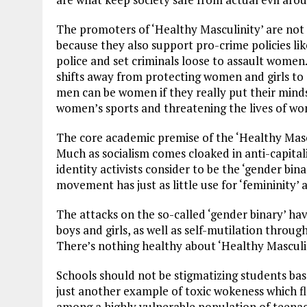
The promoters of ‘Healthy Masculinity’ are no
because they also support pro-crime policies lik
police and set criminals loose to assault women.
shifts away from protecting women and girls to
men can be women if they really put their mind
women’s sports and threatening the lives of w
The core academic premise of the ‘Healthy Masc
Much as socialism comes cloaked in anti-capitali
identity activists consider to be the ‘gender bin
movement has just as little use for ‘femininity’ a
The attacks on the so-called ‘gender binary’ ha
boys and girls, as well as self-mutilation thro
There’s nothing healthy about ‘Healthy Masculin
Schools should not be stigmatizing students based
just another example of toxic wokeness which flo
among a highly vulnerable population of teenage