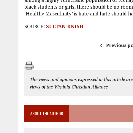
black students or girls, there should be no room
‘Healthy Masculinity’ is hate and hate should ha
SOURCE:
SULTAN KNISH
Previous po
The views and opinions expressed in this article are
views of the Virginia Christian Alliance
ABOUT THE AUTHOR