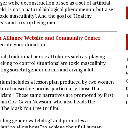
ger woke deconstruction of sex as a set of artificial
old, is not a natural biological phenomenon, but a set
toxic masculinity’. And the goal of ‘Healthy
deas and to stop being men.
ian Alliance Website and Community Center
ciate your donation.
al, traditional heroic attributes such as ‘playing
eking to control situations’ are toxic masculinity.
ting societal gender norms and crying a lot.
W
C
culum includes a lesson plan produced by two women
J
ultural masculine norms, particularly those that
icism.” These same narratives are promoted by First
ornia Gov. Gavin Newsom, who also heads the
I
‘The Mask You Live In’ film.
leading gender watchdog” and promotes a
n” to allow boys “to achieve their full human