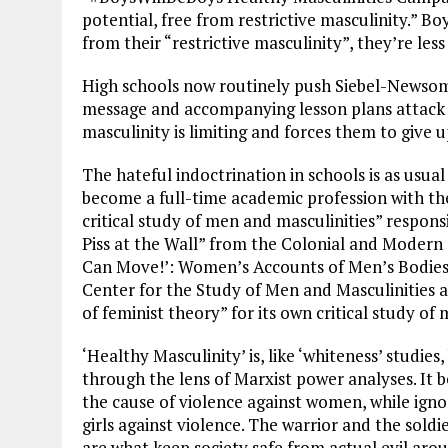
potential, free from restrictive masculinity.” B
from their “restrictive masculinity”, they’re le
High schools now routinely push Siebel-Newsom’s
message and accompanying lesson plans attack th
masculinity is limiting and forces them to give up
The hateful indoctrination in schools is as us
become a full-time academic profession with th
critical study of men and masculinities” respon
Piss at the Wall” from the Colonial and Moder
Can Move!’: Women’s Accounts of Men’s Bodies a
Center for the Study of Men and Masculinities 
of feminist theory” for its own critical study of 
‘Healthy Masculinity’ is, like ‘whiteness’ studi
through the lens of Marxist power analyses. It 
the cause of violence against women, while igno
girls against violence. The warrior and the soldie
are what keep society safe from actual evil arou