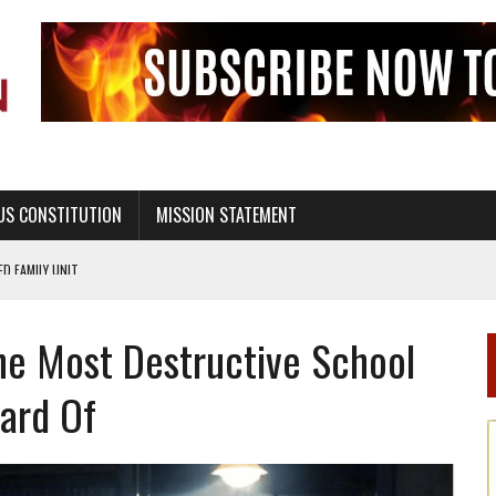
US CONSTITUTION
MISSION STATEMENT
PS, CIVILITY, AND HEALTHY LIVING
OF GENESIS, IN SIX 24-HOUR DAYS
The Most Destructive School
T NOT A NATIONAL CHURCH AS THE CHURCH OF ENGLAND
 RIGHT TO LIFE FOR THE BABY IN THE WOMB
ard Of
STINENCE EDUCATION AND PROGRAMS SUCH AS TRUE LOVE WAITS
H ABSTINENCE ONLY EDUCATION AND PROGRAMS SUCH AS TRUE LOVE WAITS