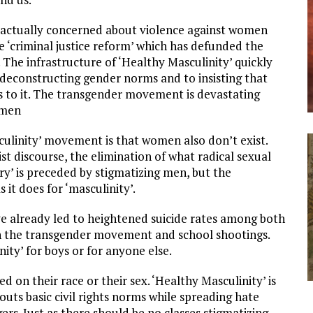
t actually concerned about violence against women
e ‘criminal justice reform’ which has defunded the
 The infrastructure of ‘Healthy Masculinity’ quickly
 deconstructing gender norms and to insisting that
s to it. The transgender movement is devastating
omen
ulinity’ movement is that women also don’t exist.
st discourse, the elimination of what radical sexual
ary’ is preceded by stigmatizing men, but the
s it does for ‘masculinity’.
ve already led to heightened suicide rates among both
ugh the transgender movement and school shootings.
ity’ for boys or for anyone else.
 on their race or their sex. ‘Healthy Masculinity’ is
uts basic civil rights norms while spreading hate
rs. Just as there should be no classes stigmatizing