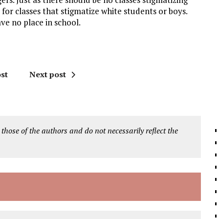
 for classes that stigmatize white students or boys.
ve no place in school.
st
Next post
 those of the authors and do not necessarily reflect the