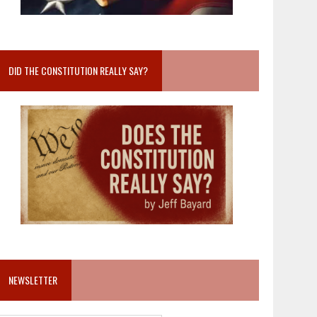
DID THE CONSTITUTION REALLY SAY?
NEWSLETTER