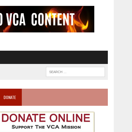
DONATE