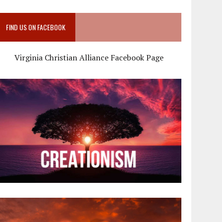
FIND US ON FACEBOOK
Virginia Christian Alliance Facebook Page