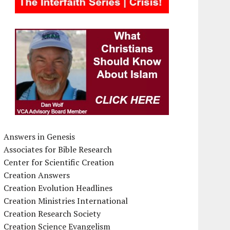
Answers in Genesis
Associates for Bible Research
Center for Scientific Creation
Creation Answers
Creation Evolution Headlines
Creation Ministries International
Creation Research Society
Creation Science Evangelism