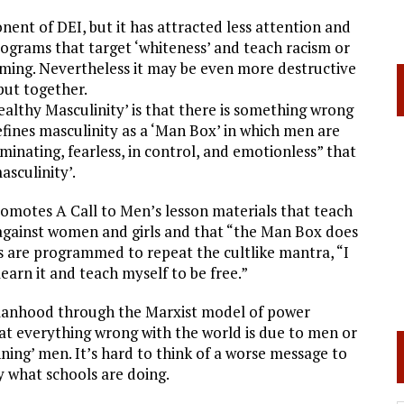
nt of DEI, but it has attracted less attention and
ograms that target ‘whiteness’ and teach racism or
ing. Nevertheless it may be even more destructive
put together.
ealthy Masculinity’ is that there is something wrong
efines masculinity as a ‘Man Box’ in which men are
minating, fearless, in control, and emotionless” that
asculinity’.
romotes A Call to Men’s lesson materials that teach
 against women and girls and that “the Man Box does
s are programmed to repeat the cultlike mantra, “I
arn it and teach myself to be free.”
e manhood through the Marxist model of power
at everything wrong with the world is due to men or
ning’ men. It’s hard to think of a worse message to
y what schools are doing.