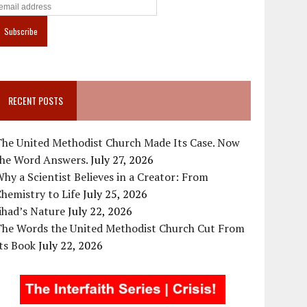
RECENT POSTS
The United Methodist Church Made Its Case. Now
the Word Answers.
July 27, 2026
hy a Scientist Believes in a Creator: From
hemistry to Life
July 25, 2026
ihad’s Nature
July 22, 2026
The Words the United Methodist Church Cut From
ts Book
July 22, 2026