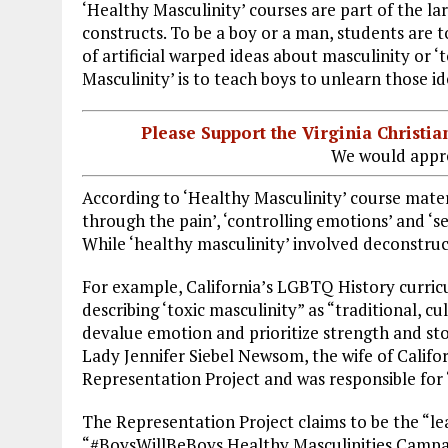
‘Healthy Masculinity’ courses are part of the lar
constructs. To be a boy or a man, students are t
of artificial warped ideas about masculinity or ‘
Masculinity’ is to teach boys to unlearn those i
Please Support the Virginia Christ
We would appre
According to ‘Healthy Masculinity’ course materi
through the pain’, ‘controlling emotions’ and ‘se
While ‘healthy masculinity’ involved deconstruc
For example, California’s LGBTQ History curri
describing ‘toxic masculinity” as “traditional, c
devalue emotion and prioritize strength and sto
Lady Jennifer Siebel Newsom, the wife of Calif
Representation Project and was responsible for 
The Representation Project claims to be the “
“#BoysWillBeBoys Healthy Masculinities Campaig