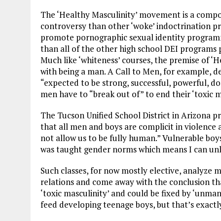
The ‘Healthy Masculinity’ movement is a compone
controversy than other ‘woke’ indoctrination pr
promote pornographic sexual identity programm
than all of the other high school DEI programs 
Much like ‘whiteness’ courses, the premise of ‘H
with being a man. A Call to Men, for example, d
“expected to be strong, successful, powerful, do
men have to “break out of” to end their ‘toxic m
The Tucson Unified School District in Arizona p
that all men and boys are complicit in violence
not allow us to be fully human.” Vulnerable boy
was taught gender norms which means I can unle
Such classes, for now mostly elective, analyz
relations and come away with the conclusion th
‘toxic masculinity’ and could be fixed by ‘unman
feed developing teenage boys, but that’s exactl