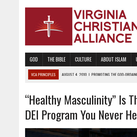
GOD
THE BIBLE
CULTURE
ABOUT ISLAM
VCA PRINCIPLES
AUGUST 1, 2010
|
PROMOTING GODLY RELATIONSHI
JUNE 10, 2010
|
PROMOTING CREATIONISM AS REVEALED IN THE BOOK 
“Healthy Masculinity” Is 
AUGUST 6, 2018
|
PROMOTING AMERICA AS A NATION UNDER GOD, BU
AUGUST 2, 2018
|
PROMOTING THE SANCTITY OF HUMAN LIFE AND THE
DEI Program You Never He
DECEMBER 20, 2014
|
PROMOTING BIBLICAL SEXUALITY THROUGH AB
AUGUST 10, 2010
|
PROMOTING BIBLICAL SEXUAL MORALITY THROUG
AUGUST 4, 2010
|
PROMOTING THE GOD-ORDAINED FAMILY UNIT