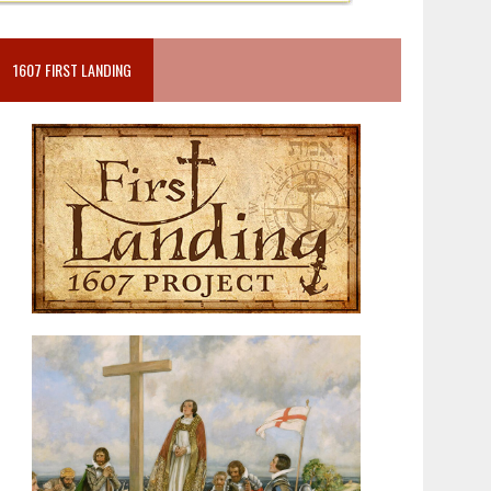
1607 FIRST LANDING