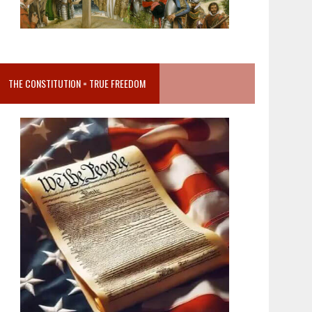
THE CONSTITUTION = TRUE FREEDOM