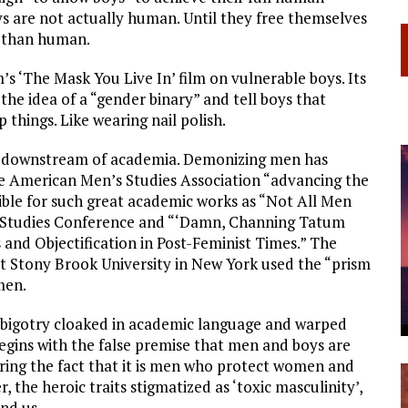
oys are not actually human. Until they free themselves
ss than human.
 ‘The Mask You Live In’ film on vulnerable boys. Its
e idea of a “gender binary” and tell boys that
 things. Like wearing nail polish.
ual downstream of academia. Demonizing men has
e American Men’s Studies Association “advancing the
sible for such great academic works as “Not All Men
n Studies Conference and “‘Damn, Channing Tatum
nd Objectification in Post-Feminist Times.” The
at Stony Brook University in New York used the “prism
men.
es, bigotry cloaked in academic language and warped
begins with the false premise that men and boys are
ring the fact that it is men who protect women and
r, the heroic traits stigmatized as ‘toxic masculinity’,
nd us.