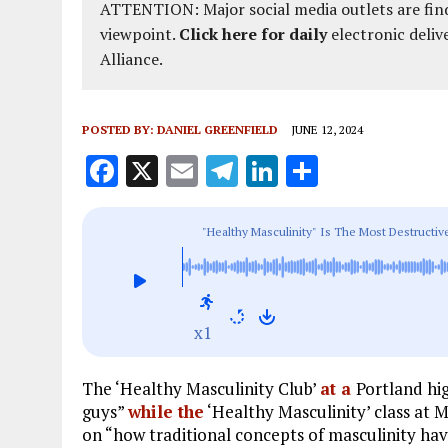
ATTENTION: Major social media outlets are find
viewpoint.
Click here for daily
electronic deliv
Alliance.
POSTED BY:
DANIEL GREENFIELD
JUNE 12, 2024
F
X
E
T
Li
S
a
m
el
n
h
ce
ai
e
k
a
"Healthy Masculinity" Is The Most Destructi
b
l
g
e
re
o
r
dI
o
a
n
x1
k
m
The ‘Healthy Masculinity Club’
at a
Portland hig
guys”
while the
‘Healthy Masculinity’ class at 
on “how traditional concepts of masculinity h