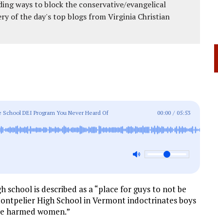
ing ways to block the conservative/evangelical
ery of the day's top blogs from Virginia Christian
ve School DEI Program You Never Heard Of
00:00
/
05:53
h school is described as a “place for guys to not be
Montpelier High School in Vermont indoctrinates boys
ave harmed women.”