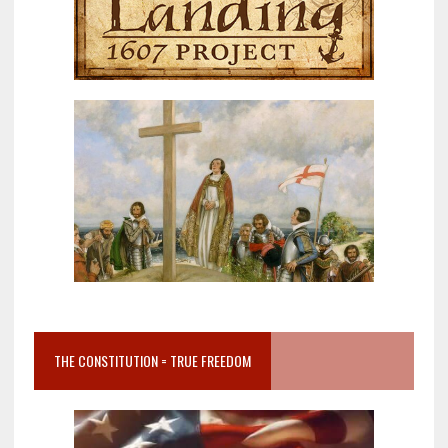
THE CONSTITUTION = TRUE FREEDOM