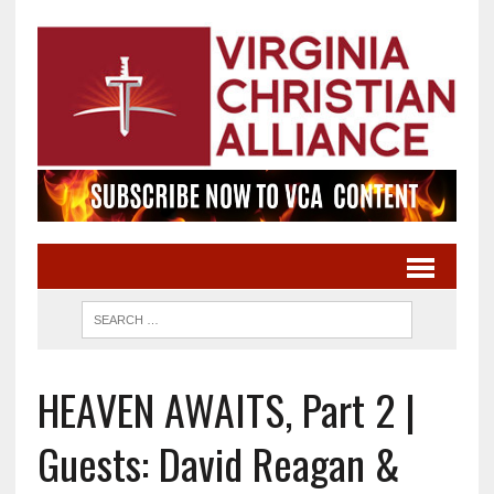
HEAVEN AWAITS, Part 2 |
Guests: David Reagan &