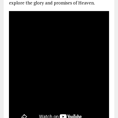
explore the glory and promises of Heaven.