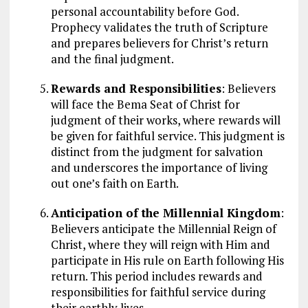
personal accountability before God.
Prophecy validates the truth of Scripture
and prepares believers for Christ’s return
and the final judgment.
Rewards and Responsibilities
: Believers
will face the Bema Seat of Christ for
judgment of their works, where rewards will
be given for faithful service. This judgment is
distinct from the judgment for salvation
and underscores the importance of living
out one’s faith on Earth.
Anticipation of the Millennial Kingdom
:
Believers anticipate the Millennial Reign of
Christ, where they will reign with Him and
participate in His rule on Earth following His
return. This period includes rewards and
responsibilities for faithful service during
their earthly lives.