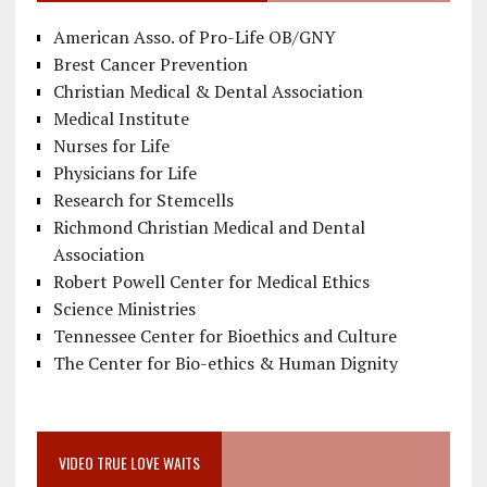
American Asso. of Pro-Life OB/GNY
Brest Cancer Prevention
Christian Medical & Dental Association
Medical Institute
Nurses for Life
Physicians for Life
Research for Stemcells
Richmond Christian Medical and Dental
Association
Robert Powell Center for Medical Ethics
Science Ministries
Tennessee Center for Bioethics and Culture
The Center for Bio-ethics & Human Dignity
VIDEO TRUE LOVE WAITS