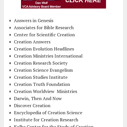
Answers in Genesis
Associates for Bible Research
Center for Scientific Creation
Creation Answers
Creation Evolution Headlines
Creation Ministries International
Creation Research Society
Creation Science Evangelism
Creation Studies Institute
Creation Truth Foundation
Creation Worldview Ministries
Darwin, Then And Now
Discover Creation
Encyclopedia of Creation Science
Institute for Creation Research
Kolbe Center for the Study of Creation