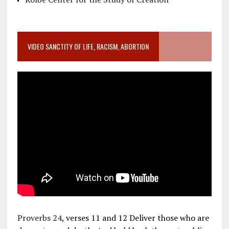
VIDEO SANCTITY OF LIFE, RACISM, ABORTION
Proverbs 24
, verses 11 and 12 Deliver those who are