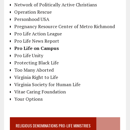
Network of Politically Active Christians
Operation Rescue
Personhood USA
Pregnancy Resource Center of Metro Richmond
Pro Life Action League
Pro Life News Report
Pro Life on Campus
Pro Life Unity
Protecting Black Life
Too Many Aborted
Virginia Right to Life
Virginia Society for Human Life
Vitae Caring Foundation
Your Options
RELIGIOUS DENOMINATIONS PRO-LIFE MINISTRIES