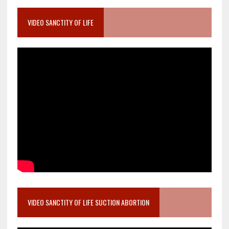
VIDEO SANCTITY OF LIFE
VIDEO SANCTITY OF LIFE SUCTION ABORTION