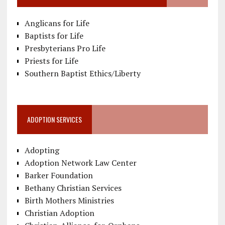
Anglicans for Life
Baptists for Life
Presbyterians Pro Life
Priests for Life
Southern Baptist Ethics/Liberty
ADOPTION SERVICES
Adopting
Adoption Network Law Center
Barker Foundation
Bethany Christian Services
Birth Mothers Ministries
Christian Adoption