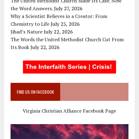
The United Methodist Church Made Its Case. Now
the Word Answers.
July 27, 2026
Why a Scientist Believes in a Creator: From
Chemistry to Life
July 25, 2026
Jihad’s Nature
July 22, 2026
The Words the United Methodist Church Cut From
Its Book
July 22, 2026
FIND US ON FACEBOOK
Virginia Christian Alliance Facebook Page