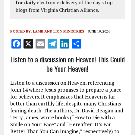
for daily
electronic delivery of the day's top
blogs from Virginia Christian Alliance.
POSTED BY:
LAMB AND LION MINISTRIES
JUNE 19, 2024
F
X
E
T
Li
S
a
m
el
n
h
Listen to a discussion on Heaven! This Could
ce
ai
e
k
a
be Your Heaven!
b
l
g
e
re
o
r
dI
Listen to a discussion on Heaven, referencing
o
a
n
John 14
where Jesus promises to prepare a place
for believers. It emphasizes that Heaven is far
k
m
better than earthly life, despite many Christians
fearing death. The authors, Dr. David Reagan and
Terry James, wrote books (“How to Die with a
Smile on Your Face” and “Hereafter: It’s Far
Better Than You Can Imagine,” respectively) to