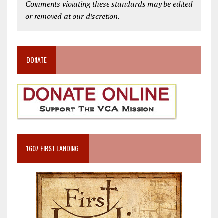
Comments violating these standards may be edited
or removed at our discretion.
DONATE
1607 FIRST LANDING