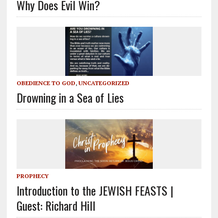
Why Does Evil Win?
OBEDIENCE TO GOD
,
UNCATEGORIZED
Drowning in a Sea of Lies
PROPHECY
Introduction to the JEWISH FEASTS |
Guest: Richard Hill