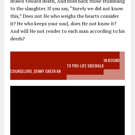
drawn toward death, And hold back those stumbling
to the slaughter. If you say, “Surely we did not know
this,” Does not He who weighs the hearts consider
it? He who keeps your soul, does He not know it?
And will He not render to each man according to his
deeds?
VIDEO SANCTITY OF LIFE EPIDEMIC RICHMOND ABORTION BOUND
MOTHER WHO STOPPED TO LISTEN TO PRO-LIFE SIDEWALK
COUNSELORS, DENNY GREEN AN