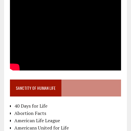
SANCTITY OF HUMAN LIFE
40 Days for Life
Abortion Facts
American Life League
Americans United for Life