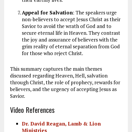
Appeal for Salvation
: The speakers urge
non-believers to accept Jesus Christ as their
Savior to avoid the wrath of God and to
secure eternal life in Heaven. They contrast
the joy and assurance of believers with the
grim reality of eternal separation from God
for those who reject Christ.
This summary captures the main themes
discussed regarding Heaven, Hell, salvation
through Christ, the role of prophecy, rewards for
believers, and the urgency of accepting Jesus as
Savior.
Video References
Dr. David Reagan, Lamb & Lion
Ministries