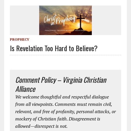
PROPHECY
Is Revelation Too Hard to Believe?
Comment Policy – Virginia Christian
Alliance
We welcome thoughtful and respectful dialogue
from all viewpoints. Comments must remain civil,
relevant, and free of profanity, personal attacks, or
mockery of Christian faith. Disagreement is
allowed—disrespect is not.