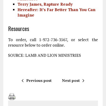
Terry James, Rapture Ready
Hereafter: It’s Far Better Than You Can
Imagine
Resources
To order, call 1-972-736-3567, or select the
resource below to order online.
SOURCE: LAMB AND LION MINISTRIES
Previous post
Next post