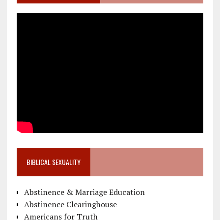
BIBLICAL SEXUALITY
Abstinence & Marriage Education
Abstinence Clearinghouse
Americans for Truth