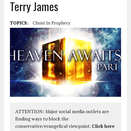
Terry James
TOPICS:
Christ In Prophecy
ATTENTION: Major social media outlets are
finding ways to block the
conservative/evangelical viewpoint.
Click here