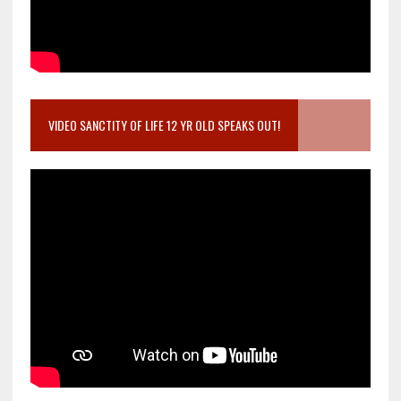
VIDEO SANCTITY OF LIFE 12 YR OLD SPEAKS OUT!