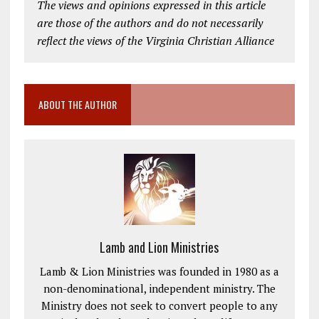
The views and opinions expressed in this article
are those of the authors and do not necessarily
reflect the views of the Virginia Christian Alliance
ABOUT THE AUTHOR
Lamb and Lion Ministries
Lamb & Lion Ministries was founded in 1980 as a
non-denominational, independent ministry. The
Ministry does not seek to convert people to any