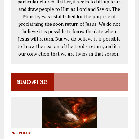
particular church. Rather, it seeks to lift up Jesus
and draw people to Him as Lord and Savior. The
Ministry was established for the purpose of
proclaiming the soon return of Jesus. We do not
believe it is possible to know the date when
Jesus will return. But we do believe it is possible
to know the season of the Lord’s return, and it is
our conviction that we are living in that season.
RELATED ARTICLES
PROPHECY