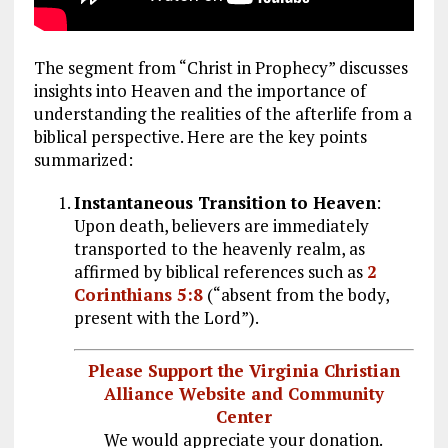
The segment from “Christ in Prophecy” discusses
insights into Heaven and the importance of
understanding the realities of the afterlife from a
biblical perspective. Here are the key points
summarized:
Instantaneous Transition to Heaven
:
Upon death, believers are immediately
transported to the heavenly realm, as
affirmed by biblical references such as
2
Corinthians 5:8
(“absent from the body,
present with the Lord”).
Please Support the Virginia Christian
Alliance Website and Community
Center
We would appreciate your donation.