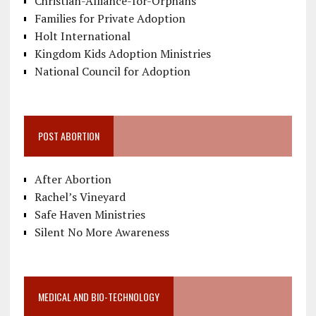
Christian-Alliance-for-Orphans
Families for Private Adoption
Holt International
Kingdom Kids Adoption Ministries
National Council for Adoption
POST ABORTION
After Abortion
Rachel’s Vineyard
Safe Haven Ministries
Silent No More Awareness
MEDICAL AND BIO-TECHNOLOGY