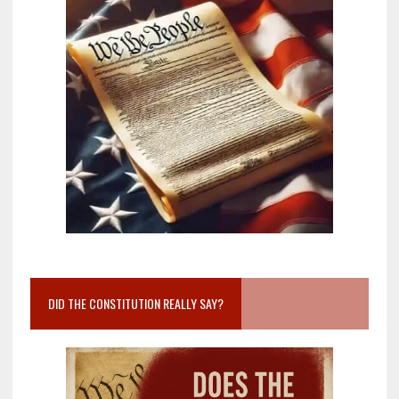
DID THE CONSTITUTION REALLY SAY?