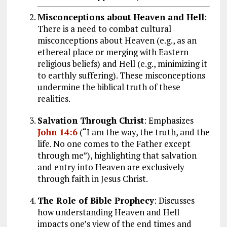
Misconceptions about Heaven and Hell
:
There is a need to combat cultural
misconceptions about Heaven (e.g., as an
ethereal place or merging with Eastern
religious beliefs) and Hell (e.g., minimizing it
to earthly suffering). These misconceptions
undermine the biblical truth of these
realities.
Salvation Through Christ
: Emphasizes
John 14:6
(“I am the way, the truth, and the
life. No one comes to the Father except
through me”), highlighting that salvation
and entry into Heaven are exclusively
through faith in Jesus Christ.
The Role of Bible Prophecy
: Discusses
how understanding Heaven and Hell
impacts one’s view of the end times and