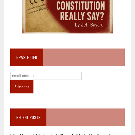
NEWSLETTER
RECENT POSTS