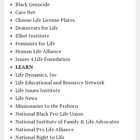
Black Genocide
Care Net
Choose Life License Plates
Democrats for Life
Elliot Institute
Feminists for Life
Human Life Alliance
Issues 4 Life Foundation
LEARN
Life Dynamics, Inc
Life Educational and Resource Network
Life Issues Institute
Life News
Missionaries to the Preborn
National Black Pro-Life Union
National Institute of Family & Life Advocates
National Pro Life Alliance
National Right to Life