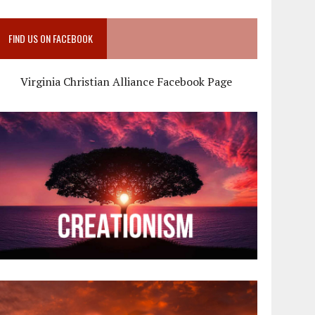
FIND US ON FACEBOOK
Virginia Christian Alliance Facebook Page