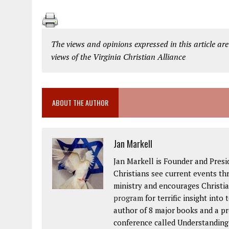
The views and opinions expressed in this article are
views of the Virginia Christian Alliance
ABOUT THE AUTHOR
Jan Markell
Jan Markell is Founder and Presi
Christians see current events thr
ministry and encourages Christia
program
for terrific insight into
author of 8 major books and a p
conference called Understanding t