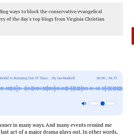
ing ways to block the conservative/evangelical
ery of the day's top blogs from Virginia Christian
ld Is Running Out Of Time :: By Jan Markell
00:00
/
04:53
a stunner in many ways. And many events remind me
 last act of a major drama plays out. In other words,