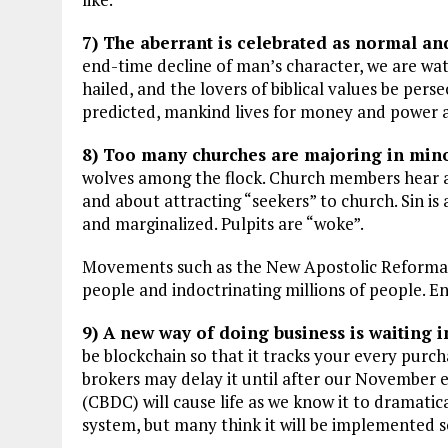
7) The aberrant is celebrated as normal an
end-time decline of man’s character, we are w
hailed, and the lovers of biblical values be persec
predicted, mankind lives for money and power 
8) Too many churches are majoring in mino
wolves among the flock. Church members hear ab
and about attracting “seekers” to church. Sin is
and marginalized. Pulpits are “woke”.
Movements such as the New Apostolic Reformati
people and indoctrinating millions of people. E
9) A new way of doing business is waiting i
be blockchain so that it tracks your every purch
brokers may delay it until after our November el
(CBDC) will cause life as we know it to dramatica
system, but many think it will be implemented 