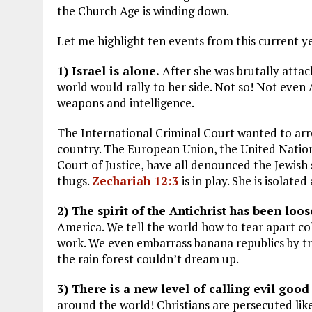
the Church Age is winding down.
Let me highlight ten events from this current y
1) Israel is alone.
After she was brutally atta
world would rally to her side. Not so! Not even A
weapons and intelligence.
The International Criminal Court wanted to arr
country. The European Union, the United Natio
Court of Justice, have all denounced the Jewish
thugs.
Zechariah 12:3
is in play. She is isolat
2) The spirit of the Antichrist has been loos
America. We tell the world how to tear apart 
work. We even embarrass banana republics by tryi
the rain forest couldn’t dream up.
3) There is a new level of calling evil good
around the world! Christians are persecuted like 