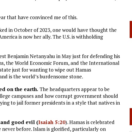
ear that have convinced me of this.
cked in October of 2023, one would have thought the
merica is now her ally. The U.S. is withholding
est Benjamin Netanyahu in May just for defending his
ns, the World Economic Forum, and the International
 state just for wanting to wipe out Hamas
ed and is the world’s burdensome stone.
ed on the earth.
The headquarters appear to be
college campuses and how corrupt government should
ng to jail former presidents in a style that natives in
 and good evil (
Isaiah 5:20
). Hamas is celebrated
never before. Islam is glorified, particularly on