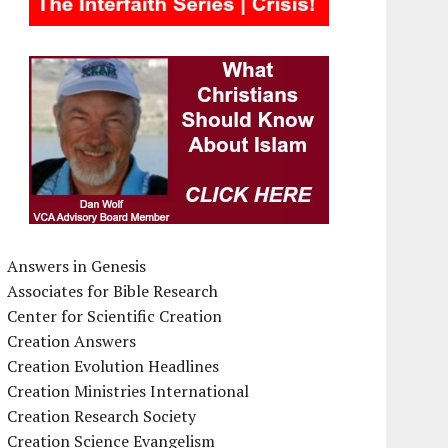
Answers in Genesis
Associates for Bible Research
Center for Scientific Creation
Creation Answers
Creation Evolution Headlines
Creation Ministries International
Creation Research Society
Creation Science Evangelism