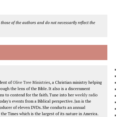
 those of the authors and do not necessarily reflect the
dent of
Olive Tree Ministries
, a Christian ministry helping
ough the lens of the Bible. It also is a discernment
ns to contend for the faith. Tune into her
weekly radio
 today's events from a Biblical perspective. Jan is the
roducer of eleven DVDs. She conducts an annual
he Times which is the largest of its nature in America.