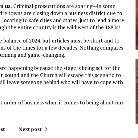
n us.
Criminal prosecutions are soaring—in some
tire towns are closing down a business district due to
-locating to safe cities and states, just to lead a more
gh the entire country is the wild west of the 1880s!
 balance of 2024, but articles must be short and to
igns of the times for a few decades. Nothing compares
 stunning and game-changing.
 are happening because the stage is being set for the
on sound and the Church will escape this scenario to
ill leave someone behind who will have to cope with
st order of business when it comes to being about our
st
Next post