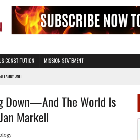
US CONSTITUTION
MISSION STATEMENT
PS, CIVILITY, AND HEALTHY LIVING
OF GENESIS, IN SIX 24-HOUR DAYS
ng Down—And The World Is
T NOT A NATIONAL CHURCH AS THE CHURCH OF ENGLAND
 RIGHT TO LIFE FOR THE BABY IN THE WOMB
 Jan Markell
STINENCE EDUCATION AND PROGRAMS SUCH AS TRUE LOVE WAITS
H ABSTINENCE ONLY EDUCATION AND PROGRAMS SUCH AS TRUE LOVE WAITS
ology