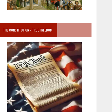
THE CONSTITUTION = TRUE FREEDOM