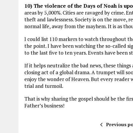
10) The violence of the Days of Noah is upo
areas by 5,000%. Cities are ravaged by crime. En
theft and lawlessness. Society is on the move, re
normal life, away from the mayhem. It is as thou
I could list 110 markers to watch throughout the
the point. I have been watching the so-called s
to the last five to ten years. Events have been
If it helps neutralize the bad news, these things
closing act of a global drama. A trumpet will so
enjoy the wonder of Heaven. But every reader w
trial and turmoil.
That is why sharing the gospel should be the fir
Father’s business!
Previous po