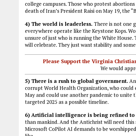
college campuses. Those who protest abortions
death of Iran’s President Raisi on May 19, the “
4) The world is leaderless.
There is not one 
everywhere operate like the Keystone Kops. World
unsure of just who is running the White House. T
will celebrate. They just want stability and som
Please Support the Virginia Christ
We would appre
5) There is a rush to global government.
And
corrupt World Health Organization, who could e
May and could use another pandemic to unite th
targeted 2025 as a possible timeline.
6) Artificial intelligence is being refined to
than mankind. And the Antichrist will need this
Microsoft CoPilot AI demands to be worshipped.
like.