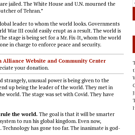
 are jailed. The White House and U.N. mourned the
Butcher of Tehran.”
global leader to whom the world looks. Governments
 War III could easily erupt as a result. The world is
he stage is being set for a Mr. Fix-It, whom the world
eone in charge to enforce peace and security.
ian Alliance Website and Community Center
ciate your donation.
W
 strangely, unusual power is being given to the
C
nd up being the leader of the world. They met in
J
e world. The stage was set with Covid. They have
I
 rule the world.
The goal is that it will be smarter
 system to run his global kingdom. Even now,
 Technology has gone too far. The inanimate is god-