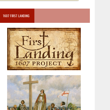
1607 FIRST LANDING