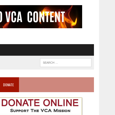
DONATE