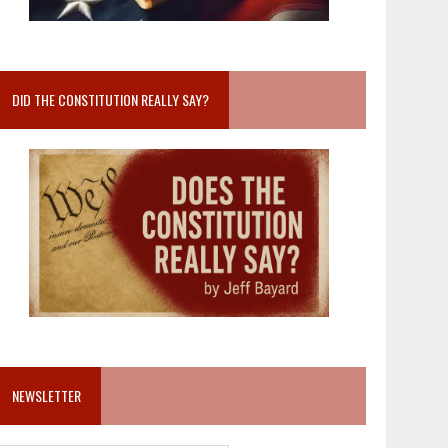
DID THE CONSTITUTION REALLY SAY?
NEWSLETTER