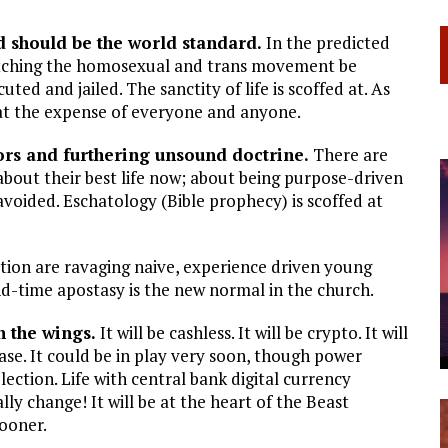
d should be the world standard.
In the predicted
atching the homosexual and trans movement be
uted and jailed. The sanctity of life is scoffed at. As
at the expense of everyone and anyone.
rs and furthering unsound doctrine.
There are
out their best life now; about being purpose-driven
 avoided. Eschatology (Bible prophecy) is scoffed at
on are ravaging naive, experience driven young
nd-time apostasy is the new normal in the church.
n the wings.
It will be cashless. It will be crypto. It will
ase. It could be in play very soon, though power
ection. Life with central bank digital currency
lly change! It will be at the heart of the Beast
sooner.