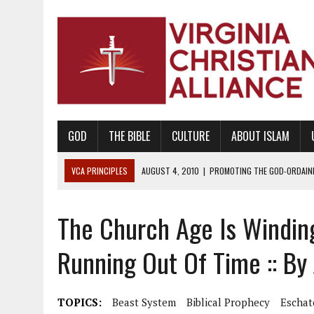
GOD
THE BIBLE
CULTURE
ABOUT ISLAM
VCA PRINCIPLES
AUGUST 1, 2010
|
PROMOTING GODLY RELATIONSHI
JUNE 10, 2010
|
PROMOTING CREATIONISM AS REVEALED IN THE BOOK 
The Church Age Is Windi
AUGUST 6, 2018
|
PROMOTING AMERICA AS A NATION UNDER GOD, BU
AUGUST 2, 2018
|
PROMOTING THE SANCTITY OF HUMAN LIFE AND THE
Running Out Of Time :: By
DECEMBER 20, 2014
|
PROMOTING BIBLICAL SEXUALITY THROUGH AB
AUGUST 10, 2010
|
PROMOTING BIBLICAL SEXUAL MORALITY THROUG
TOPICS:
Beast System
Biblical Prophecy
Eschat
AUGUST 4, 2010
|
PROMOTING THE GOD-ORDAINED FAMILY UNIT