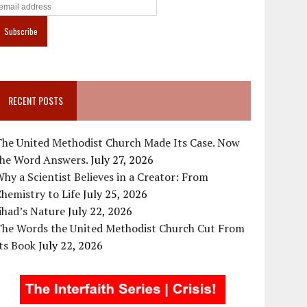
RECENT POSTS
The United Methodist Church Made Its Case. Now
the Word Answers.
July 27, 2026
hy a Scientist Believes in a Creator: From
hemistry to Life
July 25, 2026
ihad’s Nature
July 22, 2026
The Words the United Methodist Church Cut From
ts Book
July 22, 2026