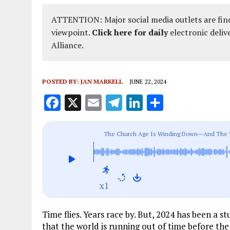
ATTENTION: Major social media outlets are find
viewpoint.
Click here for daily
electronic deliv
Alliance.
POSTED BY:
JAN MARKELL
JUNE 22, 2024
F
X
E
T
Li
S
a
m
el
n
h
ce
ai
e
k
a
The Church Age Is Winding Down—And The Wor
b
l
g
e
re
o
r
dI
o
a
n
x1
k
m
Time flies. Years race by. But, 2024 has been 
that the world is running out of time before the