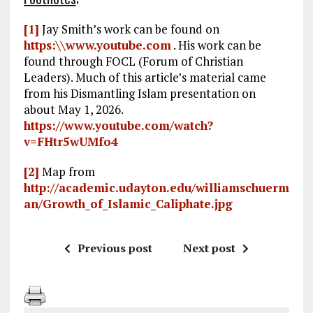
[1]
Jay Smith’s work can be found on
https:\\www.youtube.com
. His work can be
found through FOCL (Forum of Christian
Leaders). Much of this article’s material came
from his Dismantling Islam presentation on
about May 1, 2026.
https://www.youtube.com/watch?
v=FHtr5wUMfo4
[2]
Map from
http://academic.udayton.edu/williamschuerm
an/Growth_of_Islamic_Caliphate.jpg
Previous post
Next post