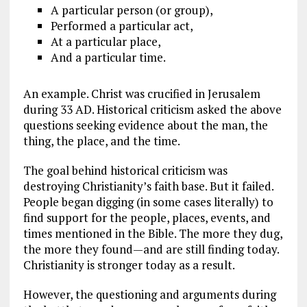
A particular person (or group),
Performed a particular act,
At a particular place,
And a particular time.
An example. Christ was crucified in Jerusalem
during 33 AD. Historical criticism asked the above
questions seeking evidence about the man, the
thing, the place, and the time.
The goal behind historical criticism was
destroying Christianity’s faith base. But it failed.
People began digging (in some cases literally) to
find support for the people, places, events, and
times mentioned in the Bible. The more they dug,
the more they found—and are still finding today.
Christianity is stronger today as a result.
However, the questioning and arguments during