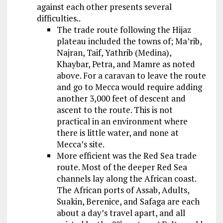
against each other presents several
difficulties..
The trade route following the Hijaz
plateau included the towns of; Ma’rib,
Najran, Taif, Yathrib (Medina),
Khaybar, Petra, and Mamre as noted
above. For a caravan to leave the route
and go to Mecca would require adding
another 3,000 feet of descent and
ascent to the route. This is not
practical in an environment where
there is little water, and none at
Mecca’s site.
More efficient was the Red Sea trade
route. Most of the deeper Red Sea
channels lay along the African coast.
The African ports of Assab, Adults,
Suakin, Berenice, and Safaga are each
about a day’s travel apart, and all
nd