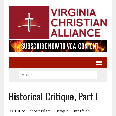
Historical Critique, Part I
TOPICS:
About Islam
Critique
Interfaith