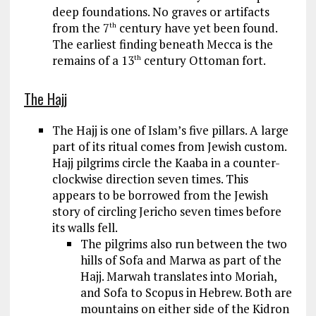
deep foundations. No graves or artifacts
from the 7
century have yet been found.
th
The earliest finding beneath Mecca is the
remains of a 13
century Ottoman fort.
th
The Hajj
The Hajj is one of Islam’s five pillars. A large
part of its ritual comes from Jewish custom.
Hajj pilgrims circle the Kaaba in a counter-
clockwise direction seven times. This
appears to be borrowed from the Jewish
story of circling Jericho seven times before
its walls fell.
The pilgrims also run between the two
hills of Sofa and Marwa as part of the
Hajj. Marwah translates into Moriah,
and Sofa to Scopus in Hebrew. Both are
mountains on either side of the Kidron