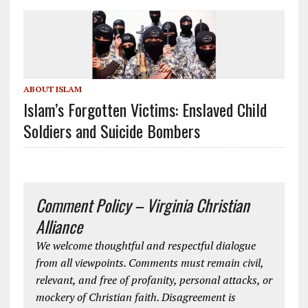
ABOUT ISLAM
Islam’s Forgotten Victims: Enslaved Child
Soldiers and Suicide Bombers
Comment Policy – Virginia Christian
Alliance
We welcome thoughtful and respectful dialogue
from all viewpoints. Comments must remain civil,
relevant, and free of profanity, personal attacks, or
mockery of Christian faith. Disagreement is