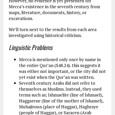
However, no evidence is yet presented for
Mecca’s existence in the seventh century from
maps, literature, documents, history, or
excavations.
We’ll turn next to the results from each area
investigated using historical criticism.
Linguistic Problems
Mecca is mentioned only once by name in
the entire Qur’an (S48.24). this suggests it
was either not important, or the city did not
yet exist when the Qur’an was written.
Seventh century Arabs did not refer to
themselves as Muslims. Instead, they used
terms such as; Ishmaelite (line of Ishmael),
Haggarene (line of the mother of Ishamel),
Muhajiroun (place of Haggar), Haghraye
(people of Haggar), or Saracen (Arab