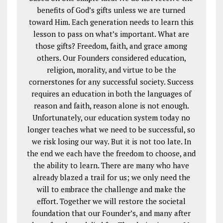
benefits of God’s gifts unless we are turned
toward Him. Each generation needs to learn this
lesson to pass on what’s important. What are
those gifts? Freedom, faith, and grace among
others. Our Founders considered education,
religion, morality, and virtue to be the
cornerstones for any successful society. Success
requires an education in both the languages of
reason and faith, reason alone is not enough.
Unfortunately, our education system today no
longer teaches what we need to be successful, so
we risk losing our way. But it is not too late. In
the end we each have the freedom to choose, and
the ability to learn. There are many who have
already blazed a trail for us; we only need the
will to embrace the challenge and make the
effort. Together we will restore the societal
foundation that our Founder’s, and many after