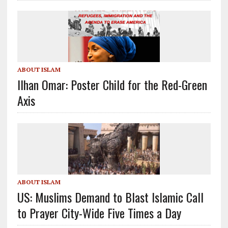
ABOUT ISLAM
Ilhan Omar: Poster Child for the Red-Green
Axis
ABOUT ISLAM
US: Muslims Demand to Blast Islamic Call
to Prayer City-Wide Five Times a Day