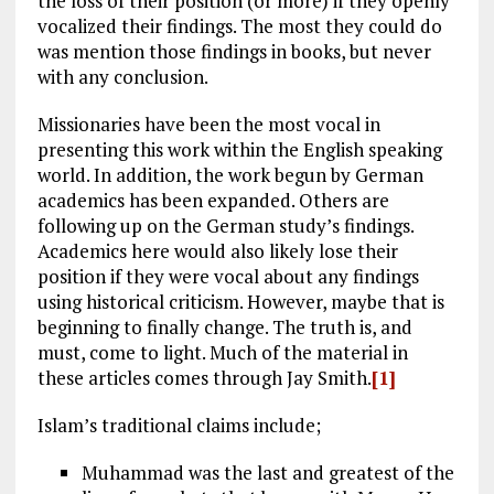
the loss of their position (or more) if they openly
vocalized their findings. The most they could do
was mention those findings in books, but never
with any conclusion.
Missionaries have been the most vocal in
presenting this work within the English speaking
world. In addition, the work begun by German
academics has been expanded. Others are
following up on the German study’s findings.
Academics here would also likely lose their
position if they were vocal about any findings
using historical criticism. However, maybe that is
beginning to finally change. The truth is, and
must, come to light. Much of the material in
these articles comes through Jay Smith.
[1]
Islam’s traditional claims include;
Muhammad was the last and greatest of the