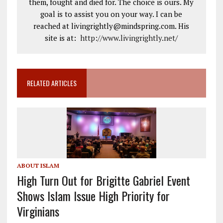
them, fought and died for. The choice is ours. My
goal is to assist you on your way. I can be
reached at livingrightly@mindspring.com. His
site is at:
http://www.livingrightly.net
/
RELATED ARTICLES
ABOUT ISLAM
High Turn Out for Brigitte Gabriel Event
Shows Islam Issue High Priority for
Virginians