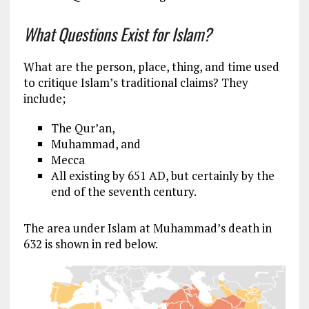
What Questions Exist for Islam?
What are the person, place, thing, and time used
to critique Islam’s traditional claims? They
include;
The Qur’an,
Muhammad, and
Mecca
All existing by 651 AD, but certainly by the
end of the seventh century.
The area under Islam at Muhammad’s death in
632 is shown in red below.