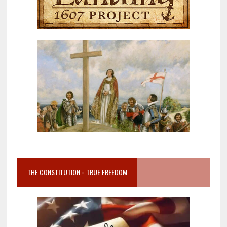
THE CONSTITUTION = TRUE FREEDOM