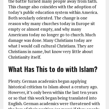
the battle turned many people away from faith.
This change also coincides with the adoption of
today’s public education system within America.
Both secularly oriented. The change is one
reason why many churches today in Europe sit
empty or almost empty, and why many
Americans today no longer go to church. Much
damage was done. Many Christians today are
what I would call cultural Christians. They are
Christians in name, but know very little about
Christianity itself.
What Has This to do with Islam?
Plenty. German academics began applying
historical criticism to Islam about a century ago.
However, it’s only been within the last ten years
or so that this work began being translated into
English. German academics were threatened with