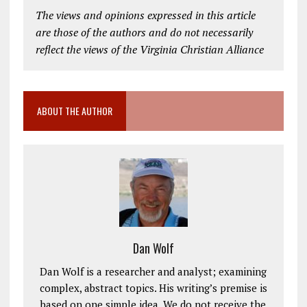
The views and opinions expressed in this article
are those of the authors and do not necessarily
reflect the views of the Virginia Christian Alliance
ABOUT THE AUTHOR
Dan Wolf
Dan Wolf is a researcher and analyst; examining
complex, abstract topics. His writing’s premise is
based on one simple idea. We do not receive the