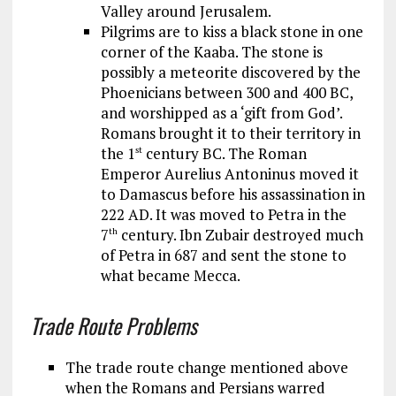
Valley around Jerusalem.
Pilgrims are to kiss a black stone in one
corner of the Kaaba. The stone is
possibly a meteorite discovered by the
Phoenicians between 300 and 400 BC,
and worshipped as a ‘gift from God’.
Romans brought it to their territory in
the 1
century BC. The Roman
st
Emperor Aurelius Antoninus moved it
to Damascus before his assassination in
222 AD. It was moved to Petra in the
7
century. Ibn Zubair destroyed much
th
of Petra in 687 and sent the stone to
what became Mecca.
Trade Route Problems
The trade route change mentioned above
when the Romans and Persians warred