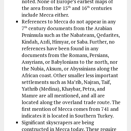
noted. None of Europe’s earliest maps of
the area from the 15
and 16
centuries
th
th
include Mecca either.
References to Mecca do not appear in any
7
century documents from the Arabian
th
Peninsula such as the Nabateans, Qedarites,
Kindah, Azdi, Himyar, or Saba. Further, no
references have been found in any
documents from the Romans, Persians,
Assyrians, or Babylonians to the north, nor
the Nubia, Aksum, or Abyssinians along the
African coast. Other smaller less important
settlements such as Ma’rib, Najran, Taif,
Yathrib (Medina), Khaybar, Petra, and
Mamre are all mentioned, and all are
located along the overland trade route. The
first mention of Mecca comes from 741 and
indicates it is located in Southern Turkey.
Significant skyscrapers are being
constructed in Mecca today. These require