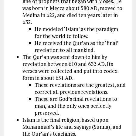
line of prophets that began with Moses. He
was born in Mecca about 580 AD, moved to
Medina in 622, and died ten years later in
632.
He modeled ‘Islam’ as the paradigm
for the world to follow.
He received the Qur’an as the ‘final’
revelation to all mankind.
The Qur’an was sent down to him by
revelation between 610 and 632 AD. Its
verses were collected and put into codex
form in about 651 AD.
These revelations are the greatest, and
correct all previous revelations.
These are God’s final revelations to
man, and the only ones perfectly
preserved.
Islam is the final religion, based upon
Muhammad’s life and sayings (Sunna), and
the Qur’an’s teachings.