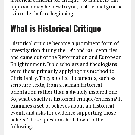
approach may be new to you, a little background
is in order before beginning.
What is Historical Critique
Historical critique became a prominent form of
investigation during the 19
and 20
centuries,
th
th
and came out of the Reformation and European
Enlightenment. Bible scholars and theologians
were those primarily applying this method to
Christianity. They studied documents, such as
scripture texts, from a human historical
orientation rather than a divinely inspired one.
So, what exactly is historical critique/criticism? It
examines a set of believes about an historical
event, and asks for evidence supporting those
beliefs. Those questions boil down to the
following.