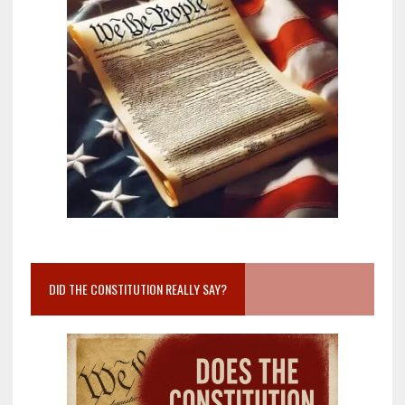
DID THE CONSTITUTION REALLY SAY?