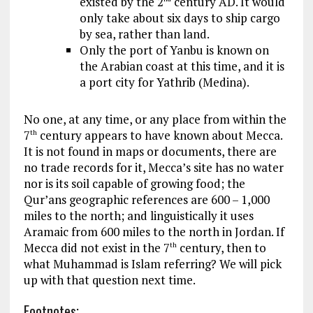
existed by the 2
century AD. It would
only take about six days to ship cargo
by sea, rather than land.
Only the port of Yanbu is known on
the Arabian coast at this time, and it is
a port city for Yathrib (Medina).
No one, at any time, or any place from within the
7
century appears to have known about Mecca.
th
It is not found in maps or documents, there are
no trade records for it, Mecca’s site has no water
nor is its soil capable of growing food; the
Qur’ans geographic references are 600 – 1,000
miles to the north; and linguistically it uses
Aramaic from 600 miles to the north in Jordan. If
Mecca did not exist in the 7
century, then to
th
what Muhammad is Islam referring? We will pick
up with that question next time.
Footnotes
;