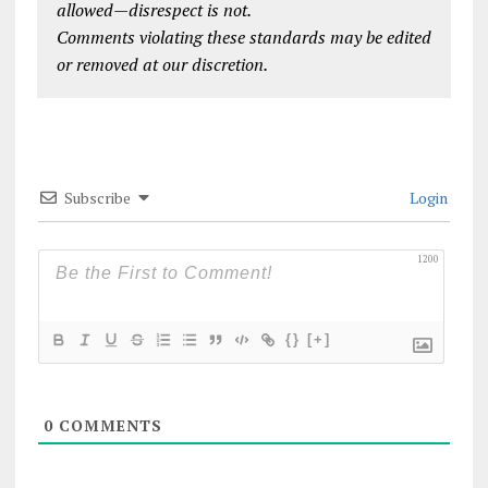
allowed—disrespect is not.
Comments violating these standards may be edited
or removed at our discretion.
Subscribe
Login
1200
{}
[+]
0
COMMENTS