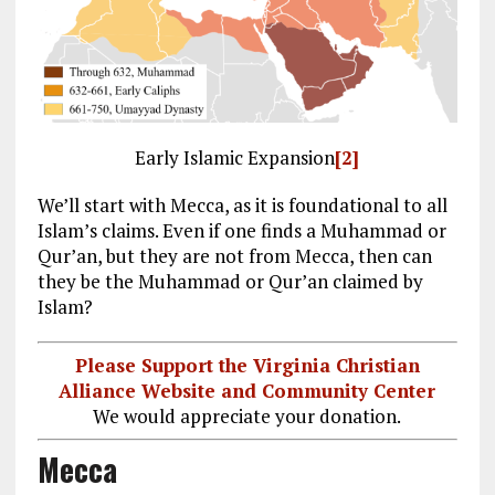
Early Islamic Expansion
[2]
We’ll start with Mecca, as it is foundational to all
Islam’s claims. Even if one finds a Muhammad or
Qur’an, but they are not from Mecca, then can
they be the Muhammad or Qur’an claimed by
Islam?
Please Support the Virginia Christian
Alliance Website and Community Center
We would appreciate your donation.
Mecca