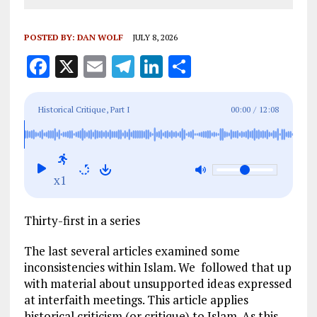
POSTED BY:
DAN WOLF
JULY 8, 2026
F
X
E
T
Li
S
a
m
el
n
h
ce
ai
e
k
a
Historical Critique, Part I
00:00
/
12:08
b
l
g
e
re
o
r
dI
o
a
n
x1
k
m
Thirty-first in a series
The last several articles examined some
inconsistencies within Islam. We followed that up
with material about unsupported ideas expressed
at interfaith meetings. This article applies
historical criticism (or critique) to Islam. As this