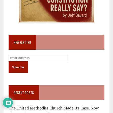
NEWSLETTER
RECENT POSTS
The United Methodist Church Made Its Case. Now