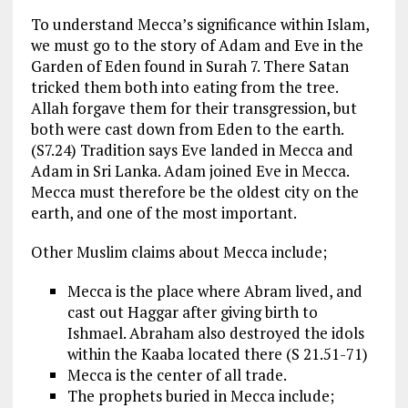
To understand Mecca’s significance within Islam,
we must go to the story of Adam and Eve in the
Garden of Eden found in Surah 7. There Satan
tricked them both into eating from the tree.
Allah forgave them for their transgression, but
both were cast down from Eden to the earth.
(S7.24) Tradition says Eve landed in Mecca and
Adam in Sri Lanka. Adam joined Eve in Mecca.
Mecca must therefore be the oldest city on the
earth, and one of the most important.
Other Muslim claims about Mecca include;
Mecca is the place where Abram lived, and
cast out Haggar after giving birth to
Ishmael. Abraham also destroyed the idols
within the Kaaba located there (S 21.51-71)
Mecca is the center of all trade.
The prophets buried in Mecca include;