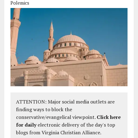
Polemics
ATTENTION: Major social media outlets are
finding ways to block the
conservative/evangelical viewpoint.
Click here
for daily
electronic delivery of the day's top
blogs from Virginia Christian Alliance.