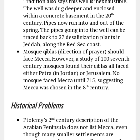
Tradition also says this well is inexhaustible.
The well was dug deeper and enclosed
within a concrete basement in the 20
th
century. Pipes now run into and out of the
spring. The pipes going into the well can be
traced back to 27 desalinization plants in
Jeddah, along the Red Sea coast.
Mosque qiblas (direction of prayer) should
face Mecca. However, a study of 100 seventh
century mosques found their qiblas all faced
either Petra (in Jordan) or Jerusalem. No
mosque faced Mecca until 715, suggesting
Mecca was chosen in the 8
century.
th
Historical Problems
Ptolemy’s 2
century description of the
nd
Arabian Peninsula does not list Mecca, even
though many smaller settlements are