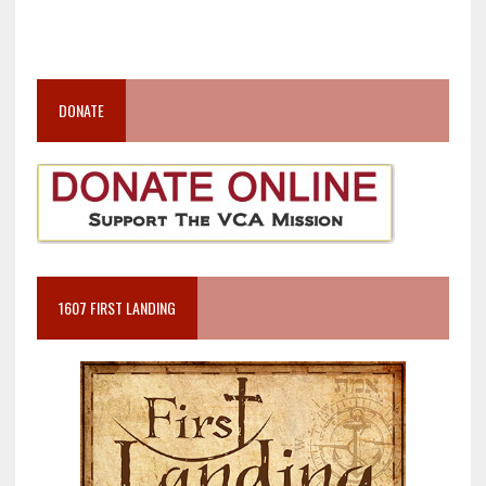
DONATE
1607 FIRST LANDING