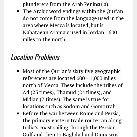
plunderers from the Arab Peninsula).
The Arabic word endings within the Qur’an
do not come from the language used in the
area where Mecca is located, but is
Nabataean Aramaic used in Jordan—600
miles to the north.
Location Problems
Most of the Qur’an’s sixty five geographic
references are located 600 – 1,000 miles
north of Mecca. These include the tribes of
Ad (23 times), Thamud (24 times), and
Midian (7 times). The same is true for
locations such as Sodom and Gomorrah.
Before the war between Rome and Persia,
the primary eastern trade route ran along
India’s coast sailing through the Persian
Gulf and then to Baghdad and Damascus.