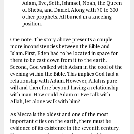
Adam, Eve, Seth, Ishmael, Noah, the Queen
of Sheba, and Daniel. Along with 70 to 300
other prophets. All buried in a kneeling
position.
One note. The story above presents a couple
more inconsistencies between the Bible and
Islam. First, Eden had to be located in space for
them to be cast down from it to the earth.
Second, God walked with Adam in the cool of the
evening within the Bible. This implies God had a
relationship with Adam. However, Allah is pure
will and therefore beyond having a relationship
with man. How could Adam or Eve talk with
Allah, let alone walk with him?
As Mecca is the oldest and one of the most
important cities on the earth, there must be
evidence of its existence in the seventh century.