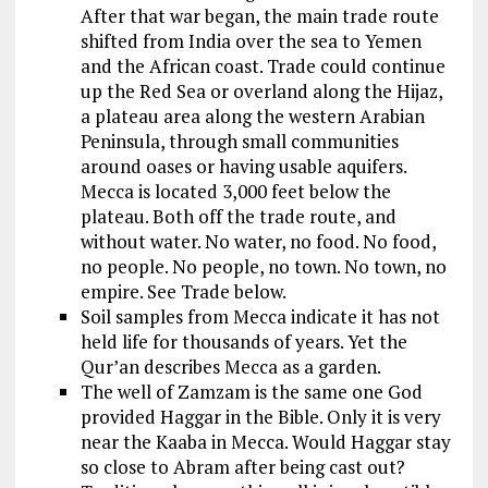
After that war began, the main trade route
shifted from India over the sea to Yemen
and the African coast. Trade could continue
up the Red Sea or overland along the Hijaz,
a plateau area along the western Arabian
Peninsula, through small communities
around oases or having usable aquifers.
Mecca is located 3,000 feet below the
plateau. Both off the trade route, and
without water. No water, no food. No food,
no people. No people, no town. No town, no
empire. See Trade below.
Soil samples from Mecca indicate it has not
held life for thousands of years. Yet the
Qur’an describes Mecca as a garden.
The well of Zamzam is the same one God
provided Haggar in the Bible. Only it is very
near the Kaaba in Mecca. Would Haggar stay
so close to Abram after being cast out?