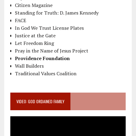
Citizen Magazine
Standing for Truth: D. James Kennedy
FACE
In God We Trust License Plates
Justice at the Gate
Let Freedom Ring
Pray in the Name of Jesus Project
Providence Foundation
Wall Builders
Traditional Values Coalition
VIDEO: GOD ORDAINED FAMILY