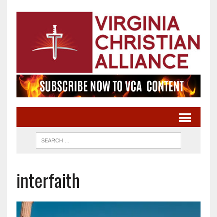
interfaith