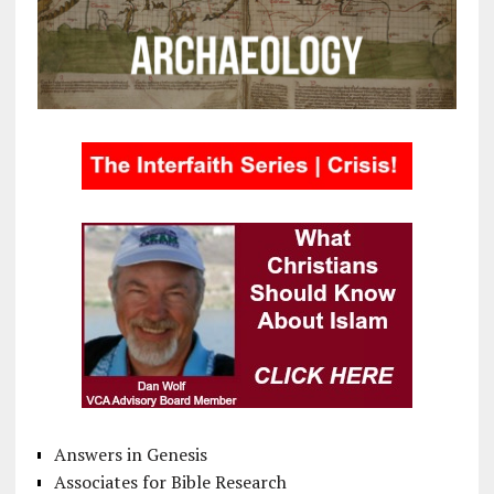
Answers in Genesis
Associates for Bible Research