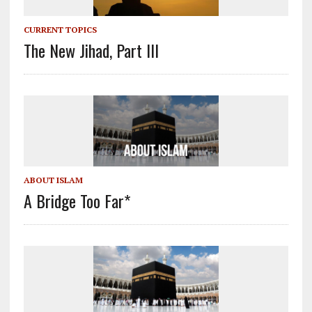
CURRENT TOPICS
The New Jihad, Part III
ABOUT ISLAM
A Bridge Too Far*