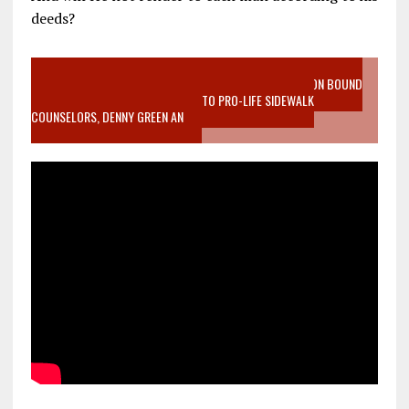
deeds?
VIDEO SANCTITY OF LIFE EPIDEMIC RICHMOND ABORTION BOUND
MOTHER WHO STOPPED TO LISTEN TO PRO-LIFE SIDEWALK
COUNSELORS, DENNY GREEN AN