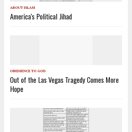
ABOUT ISLAM
America’s Political Jihad
OBEDIENCE TO GOD
Out of the Las Vegas Tragedy Comes More
Hope