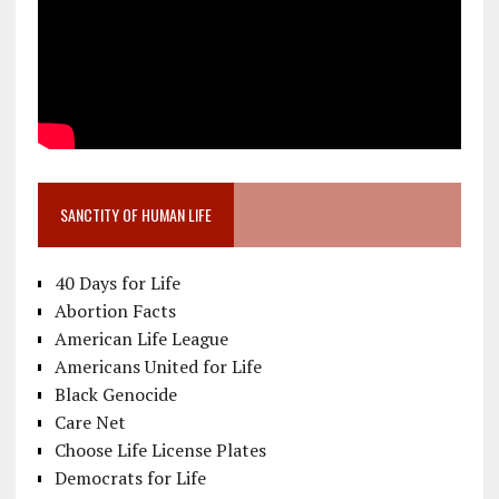
SANCTITY OF HUMAN LIFE
40 Days for Life
Abortion Facts
American Life League
Americans United for Life
Black Genocide
Care Net
Choose Life License Plates
Democrats for Life