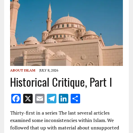
ABOUT ISLAM
JULY 8, 2026
Historical Critique, Part I
F
X
E
T
Li
S
ac
m
el
n
h
Thirty-first in a series The last several articles
e
ai
e
k
ar
examined some inconsistencies within Islam. We
b
l
gr
e
e
followed that up with material about unsupported