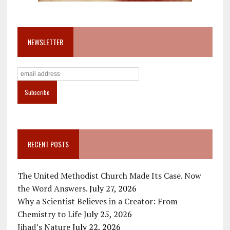
NEWSLETTER
RECENT POSTS
The United Methodist Church Made Its Case. Now
the Word Answers.
July 27, 2026
Why a Scientist Believes in a Creator: From
Chemistry to Life
July 25, 2026
Jihad’s Nature
July 22, 2026