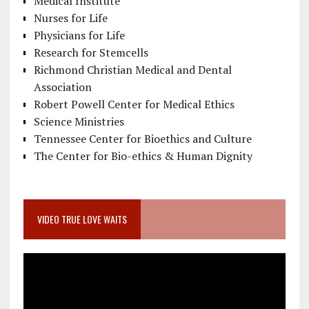
Medical Institute
Nurses for Life
Physicians for Life
Research for Stemcells
Richmond Christian Medical and Dental
Association
Robert Powell Center for Medical Ethics
Science Ministries
Tennessee Center for Bioethics and Culture
The Center for Bio-ethics & Human Dignity
VIDEO TRUE LOVE WAITS