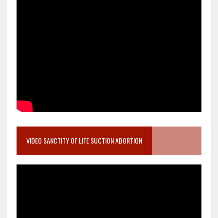
VIDEO SANCTITY OF LIFE SUCTION ABORTION