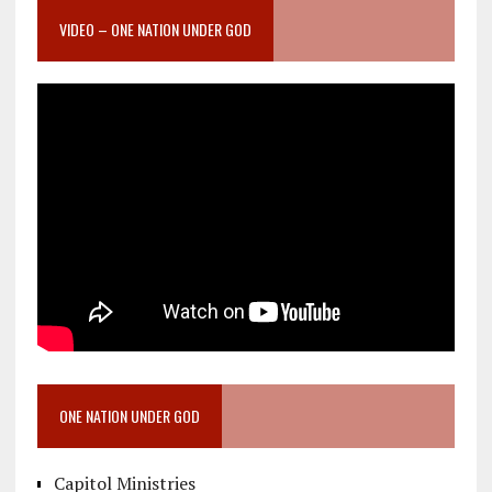
VIDEO – ONE NATION UNDER GOD
ONE NATION UNDER GOD
Capitol Ministries