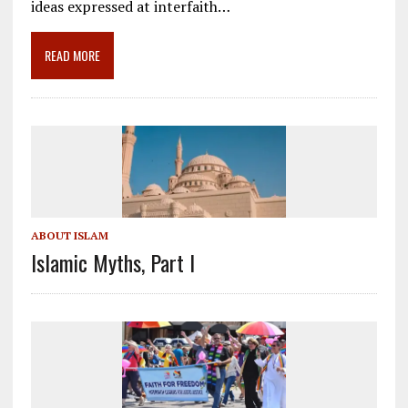
o
a
dI
ideas expressed at interfaith…
o
m
n
READ MORE
k
ABOUT ISLAM
Islamic Myths, Part I