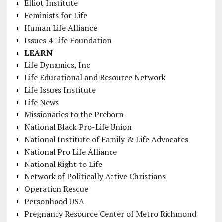
Elliot Institute
Feminists for Life
Human Life Alliance
Issues 4 Life Foundation
LEARN
Life Dynamics, Inc
Life Educational and Resource Network
Life Issues Institute
Life News
Missionaries to the Preborn
National Black Pro-Life Union
National Institute of Family & Life Advocates
National Pro Life Alliance
National Right to Life
Network of Politically Active Christians
Operation Rescue
Personhood USA
Pregnancy Resource Center of Metro Richmond