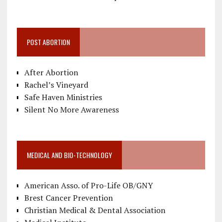
POST ABORTION
After Abortion
Rachel’s Vineyard
Safe Haven Ministries
Silent No More Awareness
MEDICAL AND BIO-TECHNOLOGY
American Asso. of Pro-Life OB/GNY
Brest Cancer Prevention
Christian Medical & Dental Association