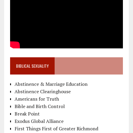
BIBLICAL SEXUALITY
Abstinence & Marriage Education
Abstinence Clearinghouse
Americans for Truth
Bible and Birth Control
Break Point
Exodus Global Alliance
First Things First of Greater Richmond