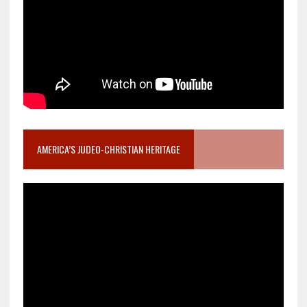
AMERICA’S JUDEO-CHRISTIAN HERITAGE