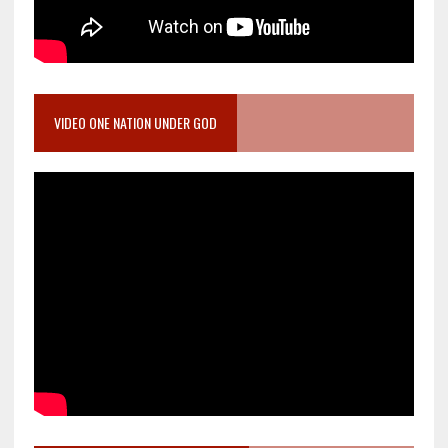
VIDEO ONE NATION UNDER GOD