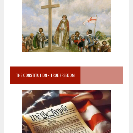
THE CONSTITUTION = TRUE FREEDOM