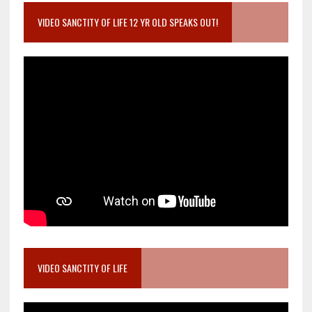
VIDEO SANCTITY OF LIFE 12 YR OLD SPEAKS OUT!
VIDEO SANCTITY OF LIFE