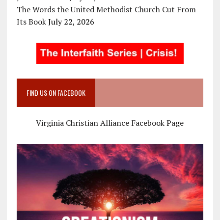
The Words the United Methodist Church Cut From
Its Book
July 22, 2026
FIND US ON FACEBOOK
Virginia Christian Alliance Facebook Page