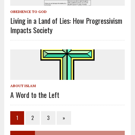
OBEDIENCE TO GOD
Living in a Land of Lies: How Progressivism
Impacts Society
ABOUT ISLAM
A Word to the Left
1
2
3
»