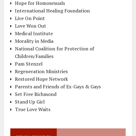
Hope for Homosexuals
International Healing Foundation
Live On Point
Love Won Out
Medical Institute
Morality in Media
National Coalition for Protection of
Children/Families
Pam Stenzel
Regeneration Ministries
Restored Hope Network
Parents and Friends of Ex-Gays & Gays
Set Free Richmond
Stand Up Girl
True Love Waits