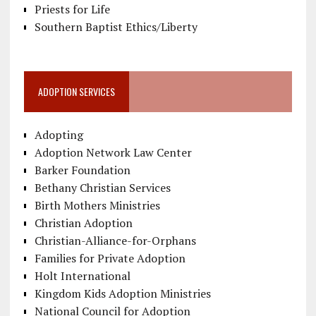
Priests for Life
Southern Baptist Ethics/Liberty
ADOPTION SERVICES
Adopting
Adoption Network Law Center
Barker Foundation
Bethany Christian Services
Birth Mothers Ministries
Christian Adoption
Christian-Alliance-for-Orphans
Families for Private Adoption
Holt International
Kingdom Kids Adoption Ministries
National Council for Adoption