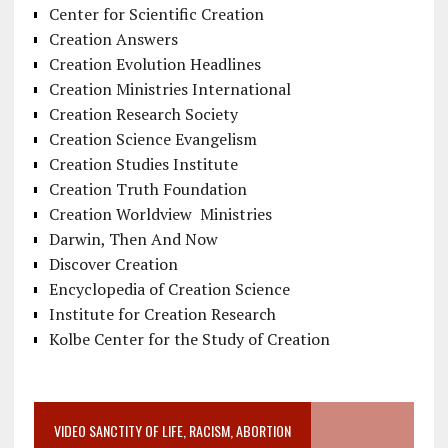
Center for Scientific Creation
Creation Answers
Creation Evolution Headlines
Creation Ministries International
Creation Research Society
Creation Science Evangelism
Creation Studies Institute
Creation Truth Foundation
Creation Worldview Ministries
Darwin, Then And Now
Discover Creation
Encyclopedia of Creation Science
Institute for Creation Research
Kolbe Center for the Study of Creation
VIDEO SANCTITY OF LIFE, RACISM, ABORTION