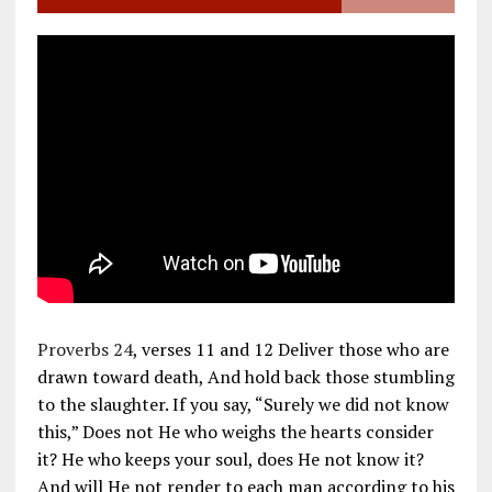
Proverbs 24
, verses 11 and 12 Deliver those who are
drawn toward death, And hold back those stumbling
to the slaughter. If you say, “Surely we did not know
this,” Does not He who weighs the hearts consider
it? He who keeps your soul, does He not know it?
And will He not render to each man according to his