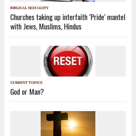
BIBLICAL SEXUALITY
Churches taking up interfaith ‘Pride’ mantel
with Jews, Muslims, Hindus
CURRENT TOPICS
God or Man?