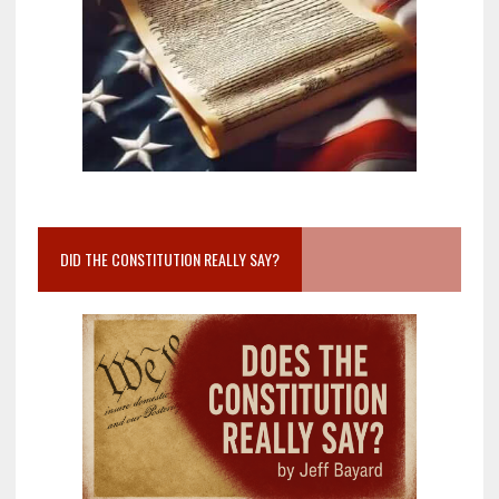
DID THE CONSTITUTION REALLY SAY?