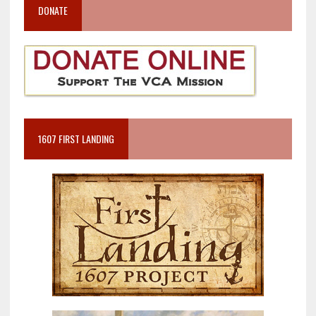
DONATE
1607 FIRST LANDING