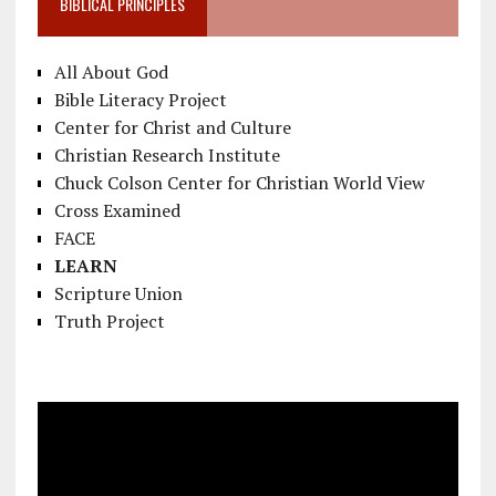
BIBLICAL PRINCIPLES
All About God
Bible Literacy Project
Center for Christ and Culture
Christian Research Institute
Chuck Colson Center for Christian World View
Cross Examined
FACE
LEARN
Scripture Union
Truth Project