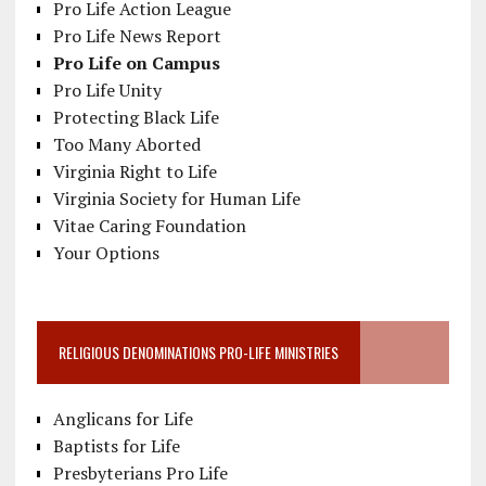
Pro Life Action League
Pro Life News Report
Pro Life on Campus
Pro Life Unity
Protecting Black Life
Too Many Aborted
Virginia Right to Life
Virginia Society for Human Life
Vitae Caring Foundation
Your Options
RELIGIOUS DENOMINATIONS PRO-LIFE MINISTRIES
Anglicans for Life
Baptists for Life
Presbyterians Pro Life