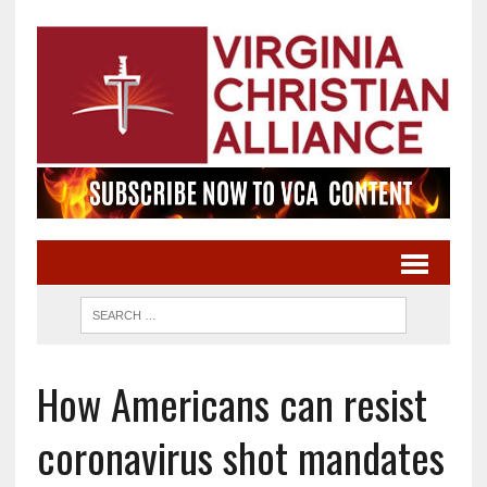
How Americans can resist
coronavirus shot mandates