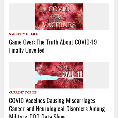
SANCTITY OF LIFE
Game Over: The Truth About COVID-19
Finally Unveiled
CURRENT TOPICS
COVID Vaccines Causing Miscarriages,
Cancer and Neurological Disorders Among
Military, DOD Data Show