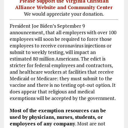
Please Support the Virginia Christian
Alliance Website and Community Center
We would appreciate your donation.
President Joe Biden’s September 9
announcement, that all employers with over 100
employees will soon be required to force those
employees to receive coronavirus injections or
submit to weekly testing, will impact an
estimated 80 million Americans. The edict is
stricter for federal employees and contractors,
and healthcare workers at facilities that receive
Medicaid or Medicare: they must submit to the
vaccine and there is no testing opt-out option. It
does appear that religious and medical
exemptions will be accepted by the government.
Most of the exemption resources can be
used by physicians, nurses, students, or
employees of any company
. Most are not