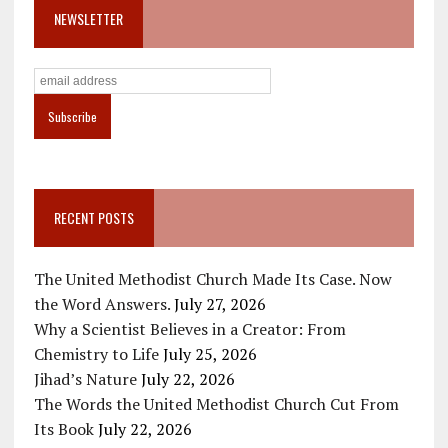
NEWSLETTER
RECENT POSTS
The United Methodist Church Made Its Case. Now
the Word Answers.
July 27, 2026
Why a Scientist Believes in a Creator: From
Chemistry to Life
July 25, 2026
Jihad’s Nature
July 22, 2026
The Words the United Methodist Church Cut From
Its Book
July 22, 2026