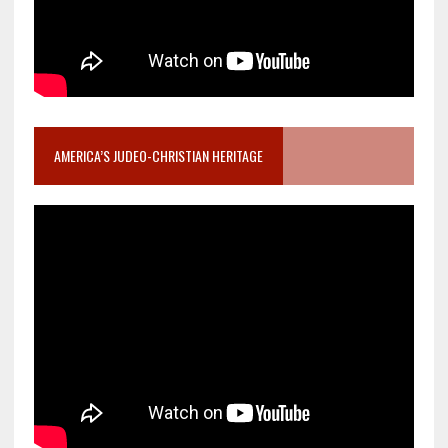
AMERICA’S JUDEO-CHRISTIAN HERITAGE