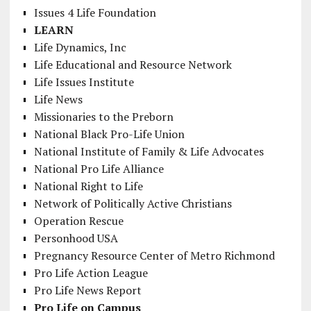
Issues 4 Life Foundation
LEARN
Life Dynamics, Inc
Life Educational and Resource Network
Life Issues Institute
Life News
Missionaries to the Preborn
National Black Pro-Life Union
National Institute of Family & Life Advocates
National Pro Life Alliance
National Right to Life
Network of Politically Active Christians
Operation Rescue
Personhood USA
Pregnancy Resource Center of Metro Richmond
Pro Life Action League
Pro Life News Report
Pro Life on Campus