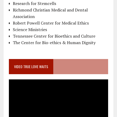
Research for Stemcells
Richmond Christian Medical and Dental
Association
Robert Powell Center for Medical Ethics
Science Ministries
Tennessee Center for Bioethics and Culture
The Center for Bio-ethics & Human Dignity
VIDEO TRUE LOVE WAITS