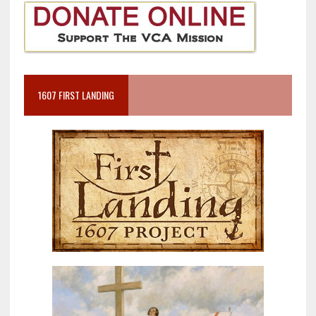
1607 FIRST LANDING