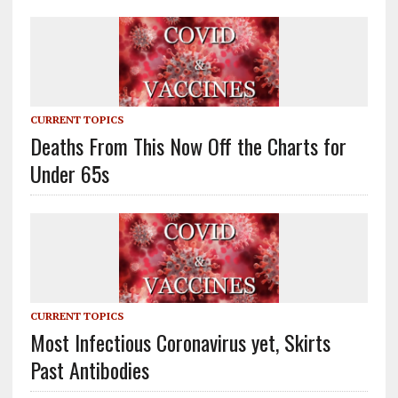
CURRENT TOPICS
Deaths From This Now Off the Charts for
Under 65s
CURRENT TOPICS
Most Infectious Coronavirus yet, Skirts
Past Antibodies