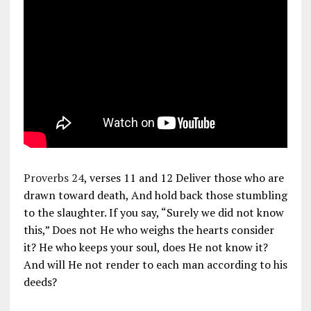
Proverbs 24
, verses 11 and 12 Deliver those who are
drawn toward death, And hold back those stumbling
to the slaughter. If you say, “Surely we did not know
this,” Does not He who weighs the hearts consider
it? He who keeps your soul, does He not know it?
And will He not render to each man according to his
deeds?