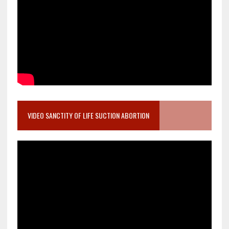
VIDEO SANCTITY OF LIFE SUCTION ABORTION