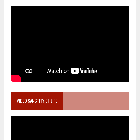
VIDEO SANCTITY OF LIFE