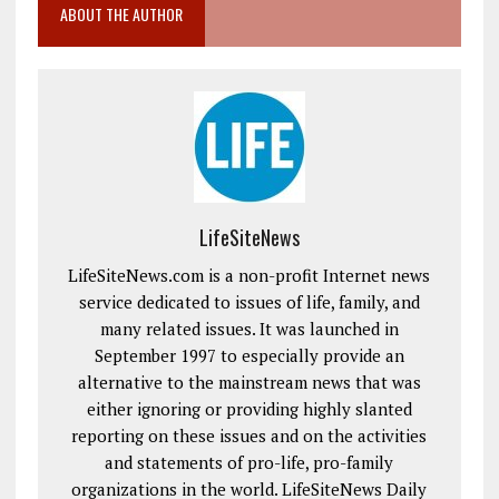
ABOUT THE AUTHOR
LifeSiteNews
LifeSiteNews.com is a non-profit Internet news
service dedicated to issues of life, family, and
many related issues. It was launched in
September 1997 to especially provide an
alternative to the mainstream news that was
either ignoring or providing highly slanted
reporting on these issues and on the activities
and statements of pro-life, pro-family
organizations in the world. LifeSiteNews Daily