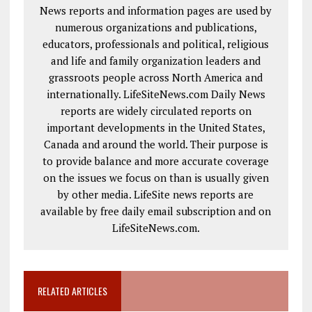
News reports and information pages are used by
numerous organizations and publications,
educators, professionals and political, religious
and life and family organization leaders and
grassroots people across North America and
internationally. LifeSiteNews.com Daily News
reports are widely circulated reports on
important developments in the United States,
Canada and around the world. Their purpose is
to provide balance and more accurate coverage
on the issues we focus on than is usually given
by other media. LifeSite news reports are
available by free daily email subscription and on
LifeSiteNews.com.
RELATED ARTICLES