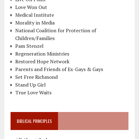
Love Won Out
Medical Institute
Morality in Media
National Coalition for Protection of
Children/Families
Pam Stenzel
Regeneration Ministries
Restored Hope Network
Parents and Friends of Ex-Gays & Gays
Set Free Richmond
Stand Up Girl
True Love Waits
BIBLICAL PRINCIPLES