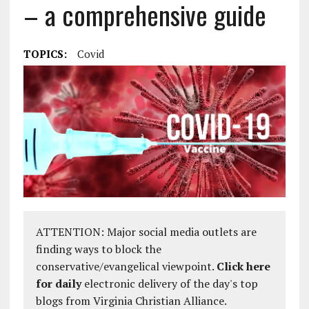
– a comprehensive guide
TOPICS:
Covid
ATTENTION: Major social media outlets are
finding ways to block the
conservative/evangelical viewpoint.
Click here
for daily
electronic delivery of the day's top
blogs from Virginia Christian Alliance.