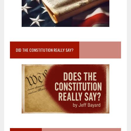
DID THE CONSTITUTION REALLY SAY?