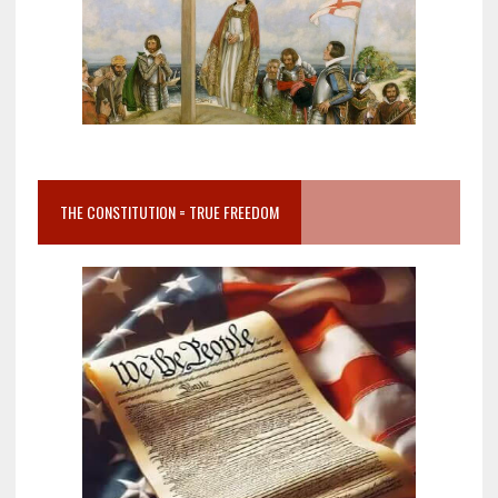
THE CONSTITUTION = TRUE FREEDOM