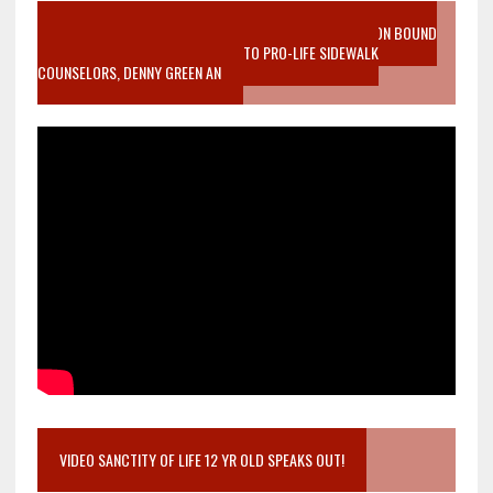
VIDEO SANCTITY OF LIFE EPIDEMIC RICHMOND ABORTION BOUND
MOTHER WHO STOPPED TO LISTEN TO PRO-LIFE SIDEWALK
COUNSELORS, DENNY GREEN AN
VIDEO SANCTITY OF LIFE 12 YR OLD SPEAKS OUT!