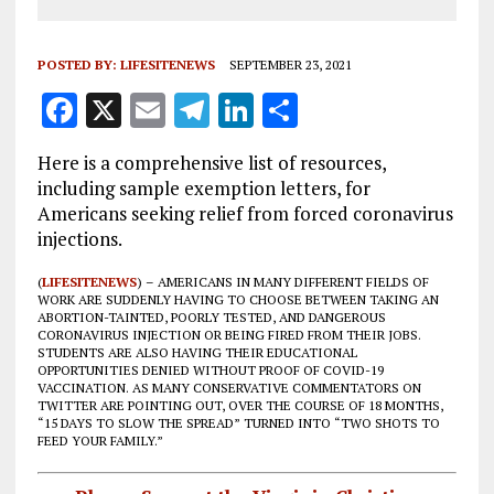
POSTED BY:
LIFESITENEWS
SEPTEMBER 23, 2021
F
X
E
T
Li
S
a
m
el
n
h
Here is a comprehensive list of resources,
ce
ai
e
k
a
including sample exemption letters, for
b
l
g
e
re
Americans seeking relief from forced coronavirus
injections.
o
r
dI
o
a
n
(
LIFESITENEWS
) – AMERICANS IN MANY DIFFERENT FIELDS OF
WORK ARE SUDDENLY HAVING TO CHOOSE BETWEEN TAKING AN
k
m
ABORTION-TAINTED, POORLY TESTED, AND DANGEROUS
CORONAVIRUS INJECTION OR BEING FIRED FROM THEIR JOBS.
STUDENTS ARE ALSO HAVING THEIR EDUCATIONAL
OPPORTUNITIES DENIED WITHOUT PROOF OF COVID-19
VACCINATION. AS MANY CONSERVATIVE COMMENTATORS ON
TWITTER ARE POINTING OUT, OVER THE COURSE OF 18 MONTHS,
“15 DAYS TO SLOW THE SPREAD” TURNED INTO “TWO SHOTS TO
FEED YOUR FAMILY.”