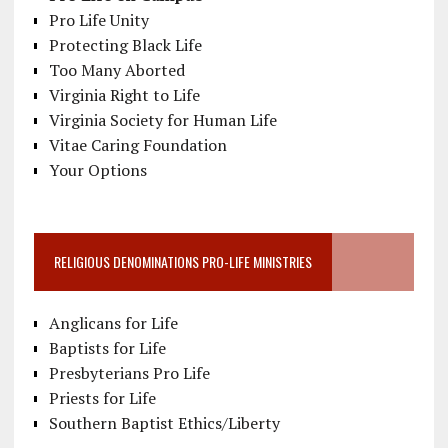
Pro Life Unity
Protecting Black Life
Too Many Aborted
Virginia Right to Life
Virginia Society for Human Life
Vitae Caring Foundation
Your Options
RELIGIOUS DENOMINATIONS PRO-LIFE MINISTRIES
Anglicans for Life
Baptists for Life
Presbyterians Pro Life
Priests for Life
Southern Baptist Ethics/Liberty