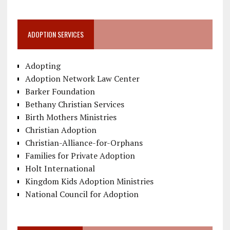
ADOPTION SERVICES
Adopting
Adoption Network Law Center
Barker Foundation
Bethany Christian Services
Birth Mothers Ministries
Christian Adoption
Christian-Alliance-for-Orphans
Families for Private Adoption
Holt International
Kingdom Kids Adoption Ministries
National Council for Adoption