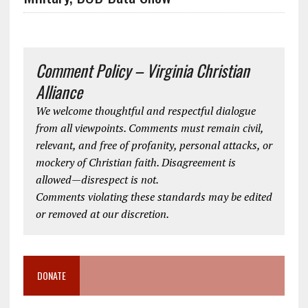
Comment Policy – Virginia Christian
Alliance
We welcome thoughtful and respectful dialogue
from all viewpoints. Comments must remain civil,
relevant, and free of profanity, personal attacks, or
mockery of Christian faith. Disagreement is
allowed—disrespect is not.
Comments violating these standards may be edited
or removed at our discretion.
DONATE