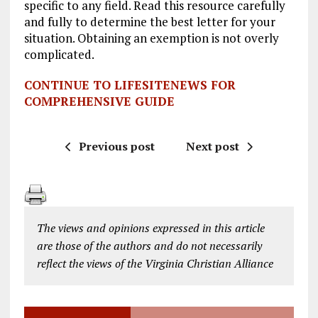
specific to any field. Read this resource carefully
and fully to determine the best letter for your
situation. Obtaining an exemption is not overly
complicated.
CONTINUE TO LIFESITENEWS FOR
COMPREHENSIVE GUIDE
Previous post
Next post
The views and opinions expressed in this article
are those of the authors and do not necessarily
reflect the views of the Virginia Christian Alliance