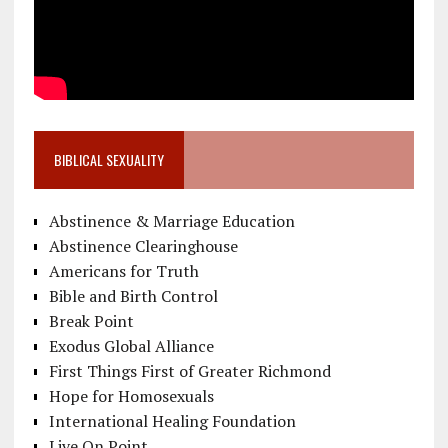
BIBLICAL SEXUALITY
Abstinence & Marriage Education
Abstinence Clearinghouse
Americans for Truth
Bible and Birth Control
Break Point
Exodus Global Alliance
First Things First of Greater Richmond
Hope for Homosexuals
International Healing Foundation
Live On Point