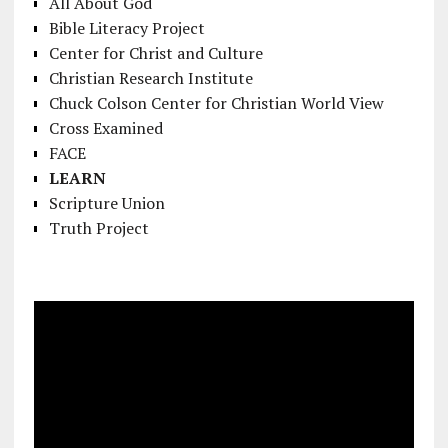
All About God
Bible Literacy Project
Center for Christ and Culture
Christian Research Institute
Chuck Colson Center for Christian World View
Cross Examined
FACE
LEARN
Scripture Union
Truth Project