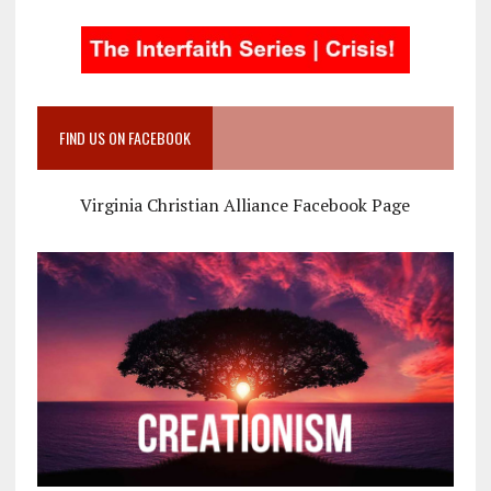
FIND US ON FACEBOOK
Virginia Christian Alliance Facebook Page