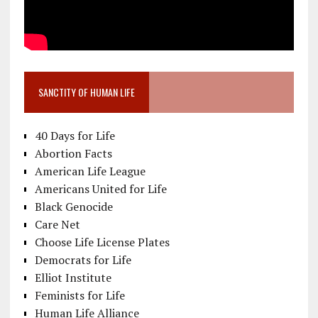
SANCTITY OF HUMAN LIFE
40 Days for Life
Abortion Facts
American Life League
Americans United for Life
Black Genocide
Care Net
Choose Life License Plates
Democrats for Life
Elliot Institute
Feminists for Life
Human Life Alliance