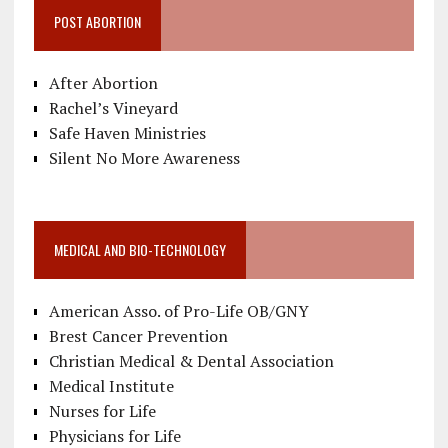
POST ABORTION
After Abortion
Rachel’s Vineyard
Safe Haven Ministries
Silent No More Awareness
MEDICAL AND BIO-TECHNOLOGY
American Asso. of Pro-Life OB/GNY
Brest Cancer Prevention
Christian Medical & Dental Association
Medical Institute
Nurses for Life
Physicians for Life