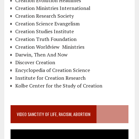
Creation Evolution Headlines
Creation Ministries International
Creation Research Society
Creation Science Evangelism
Creation Studies Institute
Creation Truth Foundation
Creation Worldview Ministries
Darwin, Then And Now
Discover Creation
Encyclopedia of Creation Science
Institute for Creation Research
Kolbe Center for the Study of Creation
VIDEO SANCTITY OF LIFE, RACISM, ABORTION