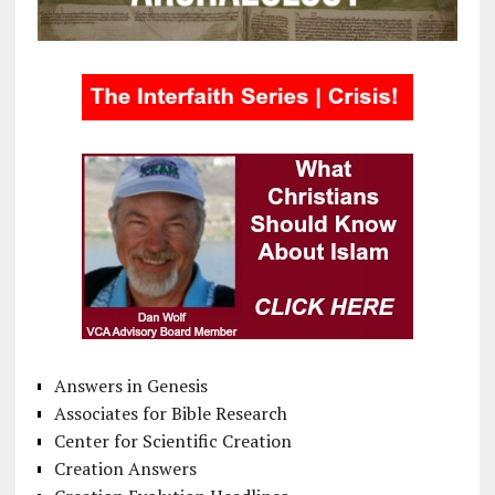
Answers in Genesis
Associates for Bible Research
Center for Scientific Creation
Creation Answers