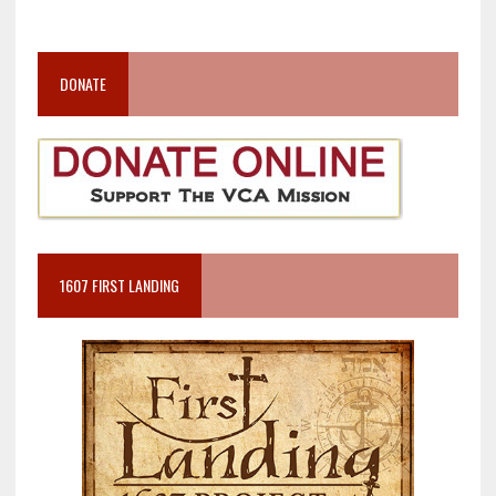
DONATE
1607 FIRST LANDING