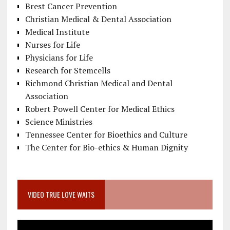
Brest Cancer Prevention
Christian Medical & Dental Association
Medical Institute
Nurses for Life
Physicians for Life
Research for Stemcells
Richmond Christian Medical and Dental
Association
Robert Powell Center for Medical Ethics
Science Ministries
Tennessee Center for Bioethics and Culture
The Center for Bio-ethics & Human Dignity
VIDEO TRUE LOVE WAITS