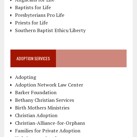
Baptists for Life
Presbyterians Pro Life
Priests for Life
Southern Baptist Ethics/Liberty
ADOPTION SERVICES
Adopting
Adoption Network Law Center
Barker Foundation
Bethany Christian Services
Birth Mothers Ministries
Christian Adoption
Christian-Alliance-for-Orphans
Families for Private Adoption