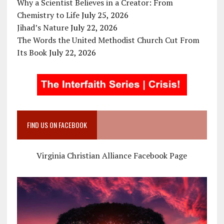
Why a Scientist Believes in a Creator: From
Chemistry to Life
July 25, 2026
Jihad’s Nature
July 22, 2026
The Words the United Methodist Church Cut From
Its Book
July 22, 2026
FIND US ON FACEBOOK
Virginia Christian Alliance Facebook Page