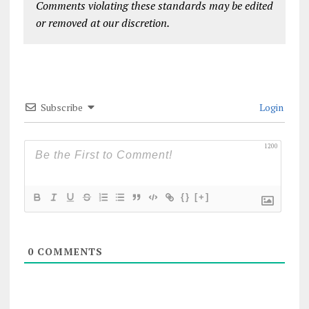
Comments violating these standards may be edited
or removed at our discretion.
Subscribe
Login
1200
{}
[+]
0
COMMENTS