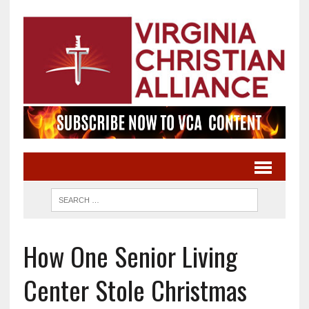
How One Senior Living
Center Stole Christmas