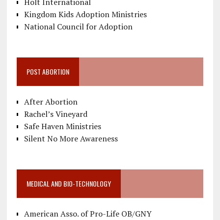
Holt International
Kingdom Kids Adoption Ministries
National Council for Adoption
POST ABORTION
After Abortion
Rachel’s Vineyard
Safe Haven Ministries
Silent No More Awareness
MEDICAL AND BIO-TECHNOLOGY
American Asso. of Pro-Life OB/GNY