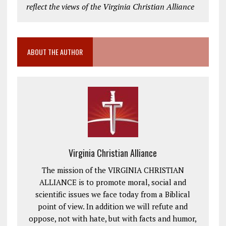
reflect the views of the Virginia Christian Alliance
ABOUT THE AUTHOR
Virginia Christian Alliance
The mission of the VIRGINIA CHRISTIAN
ALLIANCE is to promote moral, social and
scientific issues we face today from a Biblical
point of view. In addition we will refute and
oppose, not with hate, but with facts and humor,