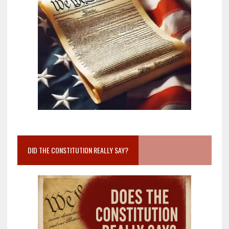
DID THE CONSTITUTION REALLY SAY?