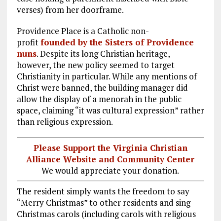
verses) from her doorframe.
Providence Place is a Catholic non-
profit
founded by the Sisters of Providence
nuns
. Despite its long Christian heritage,
however, the new policy seemed to target
Christianity in particular. While any mentions of
Christ were banned, the building manager did
allow the display of a menorah in the public
space, claiming “it was cultural expression” rather
than religious expression.
Please Support the Virginia Christian
Alliance Website and Community Center
We would appreciate your donation.
The resident simply wants the freedom to say
“Merry Christmas” to other residents and sing
Christmas carols (including carols with religious