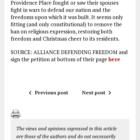
Providence Place fought or saw their spouses
fight in wars to defend our nation and the
freedoms upon which it was built. It seems only
fitting (and only constitutional) to remove the
ban on religious expression, restoring both
freedom and Christmas cheer to its residents.
SOURCE: ALLIANCE DEFENDING FREEDOM and
sign the petition at bottom of their page
here
Previous post
Next post
The views and opinions expressed in this article
are those of the authors and do not necessarily