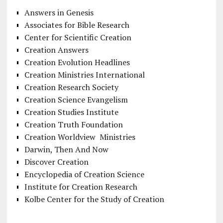
Answers in Genesis
Associates for Bible Research
Center for Scientific Creation
Creation Answers
Creation Evolution Headlines
Creation Ministries International
Creation Research Society
Creation Science Evangelism
Creation Studies Institute
Creation Truth Foundation
Creation Worldview Ministries
Darwin, Then And Now
Discover Creation
Encyclopedia of Creation Science
Institute for Creation Research
Kolbe Center for the Study of Creation