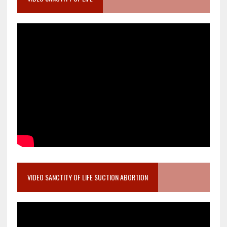
VIDEO SANCTITY OF LIFE SUCTION ABORTION