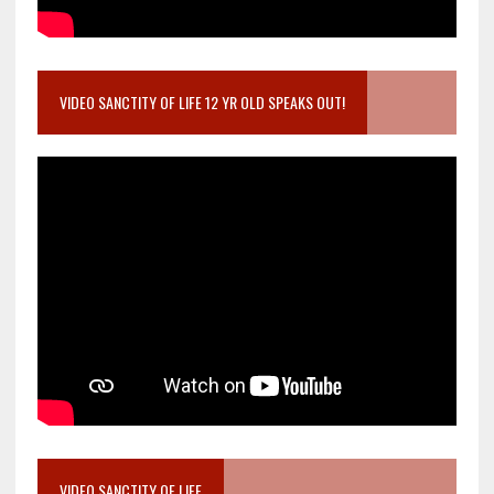
VIDEO SANCTITY OF LIFE 12 YR OLD SPEAKS OUT!
VIDEO SANCTITY OF LIFE