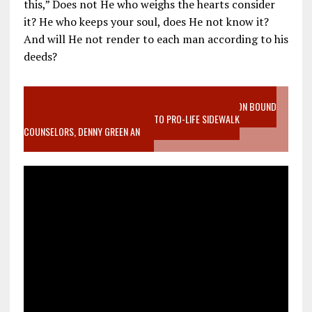
this,” Does not He who weighs the hearts consider
it? He who keeps your soul, does He not know it?
And will He not render to each man according to his
deeds?
VIDEO SANCTITY OF LIFE EPIDEMIC RICHMOND ABORTION BOUND
MOTHER WHO STOPPED TO LISTEN TO PRO-LIFE SIDEWALK
COUNSELORS, DENNY GREEN AN