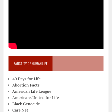
SANCTITY OF HUMAN LIFE
40 Days for Life
Abortion Facts
American Life League
Americans United for Life
Black Genocide
Care Net