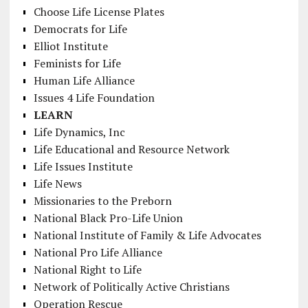
Choose Life License Plates
Democrats for Life
Elliot Institute
Feminists for Life
Human Life Alliance
Issues 4 Life Foundation
LEARN
Life Dynamics, Inc
Life Educational and Resource Network
Life Issues Institute
Life News
Missionaries to the Preborn
National Black Pro-Life Union
National Institute of Family & Life Advocates
National Pro Life Alliance
National Right to Life
Network of Politically Active Christians
Operation Rescue