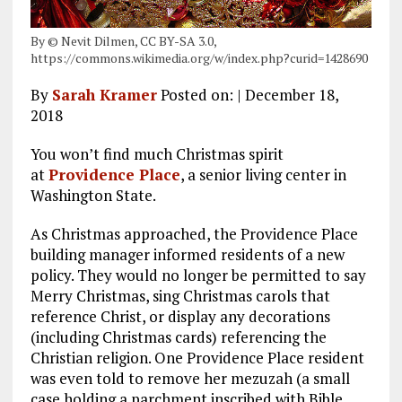
By © Nevit Dilmen, CC BY-SA 3.0,
https://commons.wikimedia.org/w/index.php?curid=1428690
By
Sarah Kramer
Posted on: | December 18,
2018
You won’t find much Christmas spirit
at
Providence Place
, a senior living center in
Washington State.
As Christmas approached, the Providence Place
building manager informed residents of a new
policy. They would no longer be permitted to say
Merry Christmas, sing Christmas carols that
reference Christ, or display any decorations
(including Christmas cards) referencing the
Christian religion. One Providence Place resident
was even told to remove her mezuzah (a small
case holding a parchment inscribed with Bible