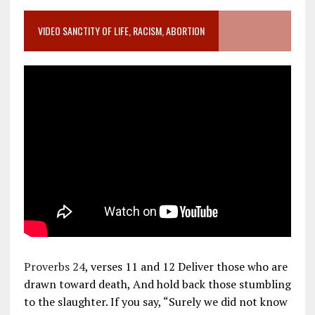
VIDEO SANCTITY OF LIFE, RACISM, ABORTION
Proverbs 24
, verses 11 and 12 Deliver those who are
drawn toward death, And hold back those stumbling
to the slaughter. If you say, “Surely we did not know