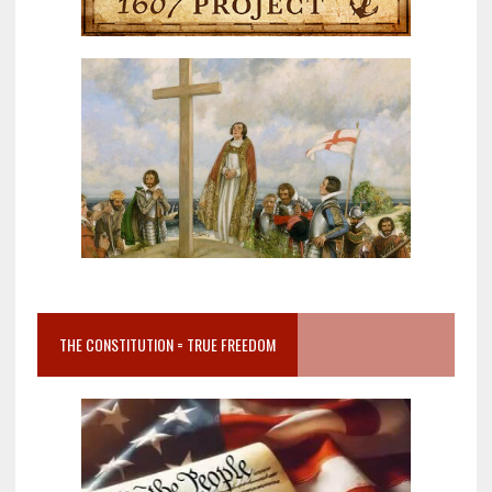
THE CONSTITUTION = TRUE FREEDOM