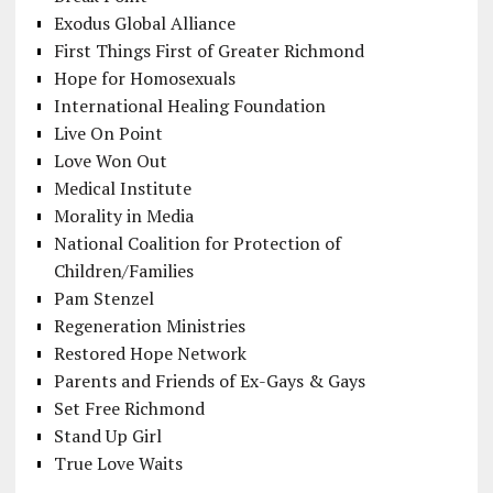
Exodus Global Alliance
First Things First of Greater Richmond
Hope for Homosexuals
International Healing Foundation
Live On Point
Love Won Out
Medical Institute
Morality in Media
National Coalition for Protection of
Children/Families
Pam Stenzel
Regeneration Ministries
Restored Hope Network
Parents and Friends of Ex-Gays & Gays
Set Free Richmond
Stand Up Girl
True Love Waits