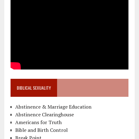
BIBLICAL SEXUALITY
Abstinence & Marriage Education
Abstinence Clearinghouse
Americans for Truth
Bible and Birth Control
Break Point