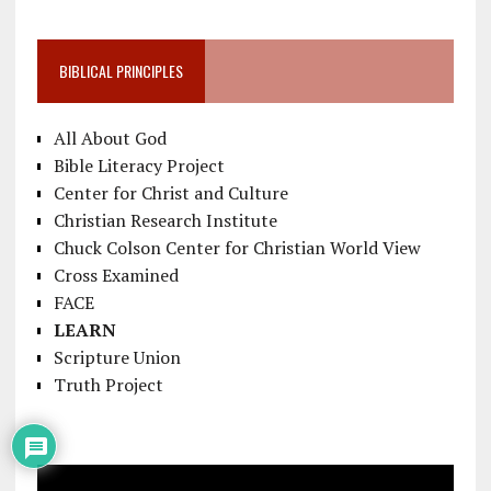
BIBLICAL PRINCIPLES
All About God
Bible Literacy Project
Center for Christ and Culture
Christian Research Institute
Chuck Colson Center for Christian World View
Cross Examined
FACE
LEARN
Scripture Union
Truth Project