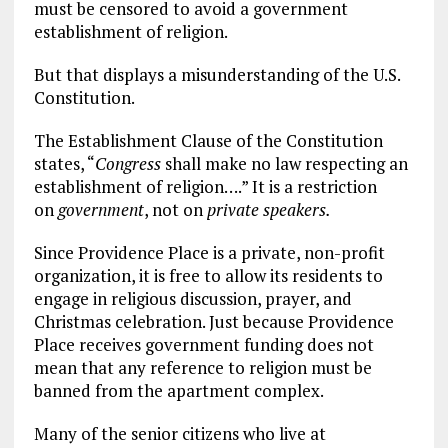
must be censored to avoid a government
establishment of religion.
But that displays a misunderstanding of the U.S.
Constitution.
The Establishment Clause of the Constitution
states, “
Congress
shall make no law respecting an
establishment of religion….” It is a restriction
on
government
, not on
private speakers.
Since Providence Place is a private, non-profit
organization, it is free to allow its residents to
engage in religious discussion, prayer, and
Christmas celebration. Just because Providence
Place receives government funding does not
mean that any reference to religion must be
banned from the apartment complex.
Many of the senior citizens who live at