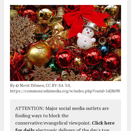
By © Nevit Dilmen, CC BY-SA 3.0,
https://commons.wikimedia.org/w/index.php?curid=1428690
ATTENTION: Major social media outlets are
finding ways to block the
conservative/evangelical viewpoint.
Click here
for daily
electronic delivery of the day's top