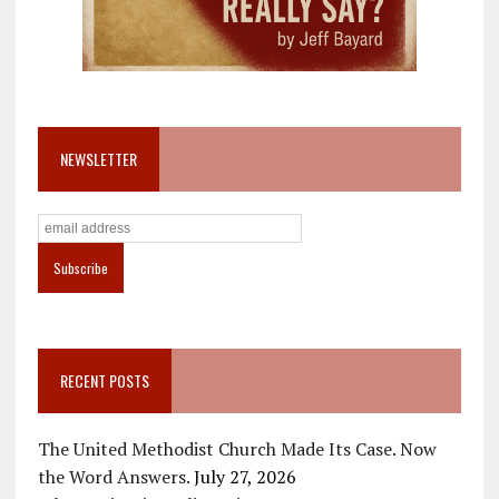
NEWSLETTER
RECENT POSTS
The United Methodist Church Made Its Case. Now
the Word Answers.
July 27, 2026