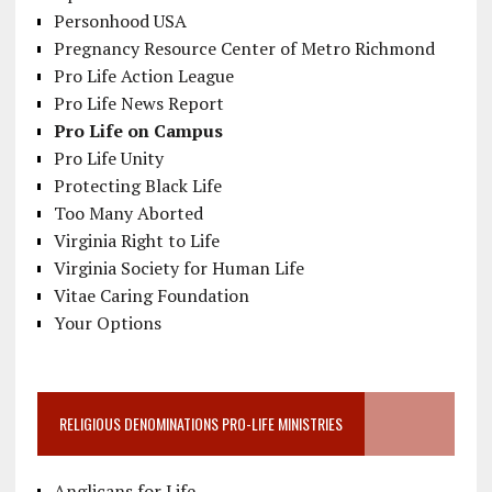
Personhood USA
Pregnancy Resource Center of Metro Richmond
Pro Life Action League
Pro Life News Report
Pro Life on Campus
Pro Life Unity
Protecting Black Life
Too Many Aborted
Virginia Right to Life
Virginia Society for Human Life
Vitae Caring Foundation
Your Options
RELIGIOUS DENOMINATIONS PRO-LIFE MINISTRIES
Anglicans for Life