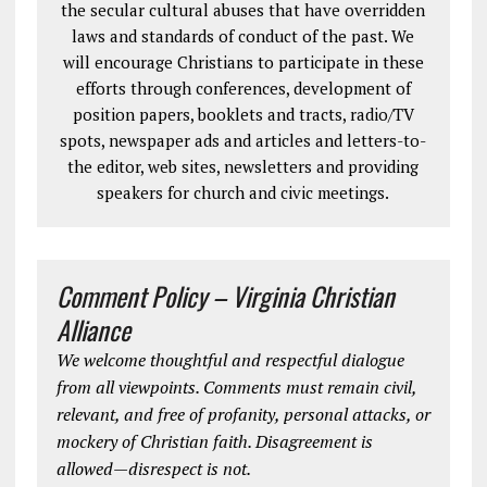
the secular cultural abuses that have overridden
laws and standards of conduct of the past. We
will encourage Christians to participate in these
efforts through conferences, development of
position papers, booklets and tracts, radio/TV
spots, newspaper ads and articles and letters-to-
the editor, web sites, newsletters and providing
speakers for church and civic meetings.
Comment Policy – Virginia Christian
Alliance
We welcome thoughtful and respectful dialogue
from all viewpoints. Comments must remain civil,
relevant, and free of profanity, personal attacks, or
mockery of Christian faith. Disagreement is
allowed—disrespect is not.