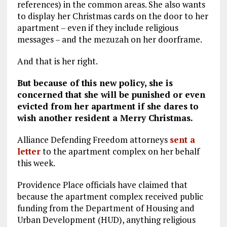
references) in the common areas. She also wants
to display her Christmas cards on the door to her
apartment – even if they include religious
messages – and the mezuzah on her doorframe.
And that is her right.
But because of this new policy, she is
concerned that she will be punished or even
evicted from her apartment if she dares to
wish another resident a Merry Christmas.
Alliance Defending Freedom attorneys
sent a
letter
to the apartment complex on her behalf
this week.
Providence Place officials have claimed that
because the apartment complex received public
funding from the Department of Housing and
Urban Development (HUD), anything religious