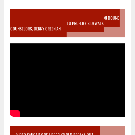
VIDEO SANCTITY OF LIFE EPIDEMIC RICHMOND ABORTION BOUND
MOTHER WHO STOPPED TO LISTEN TO PRO-LIFE SIDEWALK
COUNSELORS, DENNY GREEN AN
VIDEO SANCTITY OF LIFE 12 YR OLD SPEAKS OUT!