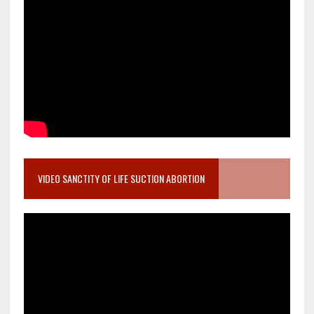
VIDEO SANCTITY OF LIFE SUCTION ABORTION