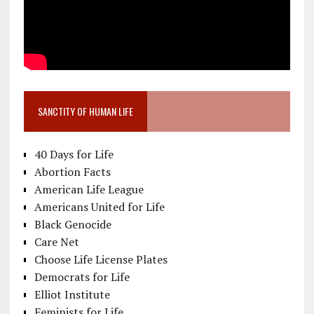
SANCTITY OF HUMAN LIFE
40 Days for Life
Abortion Facts
American Life League
Americans United for Life
Black Genocide
Care Net
Choose Life License Plates
Democrats for Life
Elliot Institute
Feminists for Life