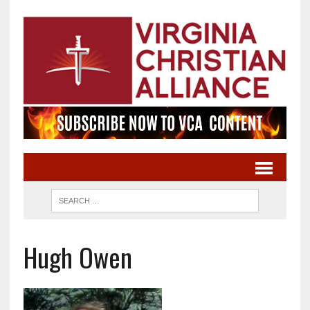
Hugh Owen