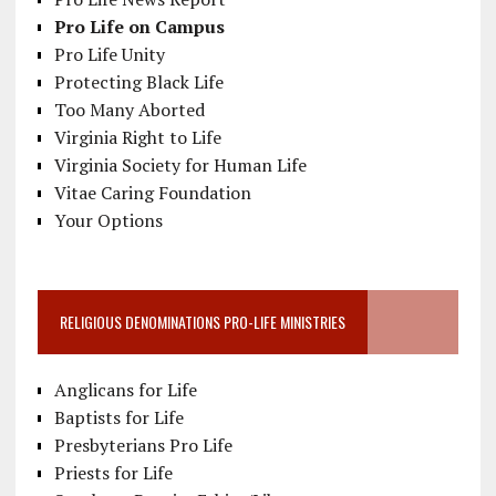
Pro Life on Campus
Pro Life Unity
Protecting Black Life
Too Many Aborted
Virginia Right to Life
Virginia Society for Human Life
Vitae Caring Foundation
Your Options
RELIGIOUS DENOMINATIONS PRO-LIFE MINISTRIES
Anglicans for Life
Baptists for Life
Presbyterians Pro Life
Priests for Life