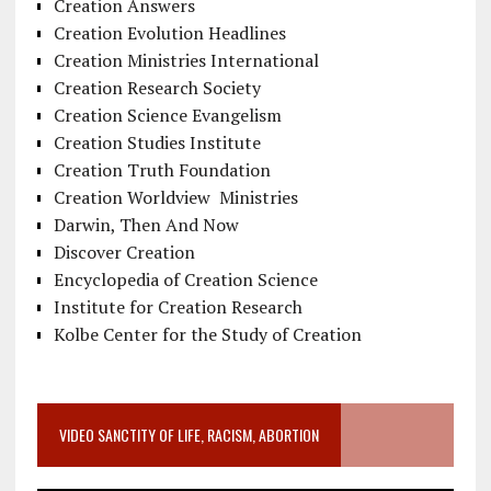
Creation Answers
Creation Evolution Headlines
Creation Ministries International
Creation Research Society
Creation Science Evangelism
Creation Studies Institute
Creation Truth Foundation
Creation Worldview Ministries
Darwin, Then And Now
Discover Creation
Encyclopedia of Creation Science
Institute for Creation Research
Kolbe Center for the Study of Creation
VIDEO SANCTITY OF LIFE, RACISM, ABORTION