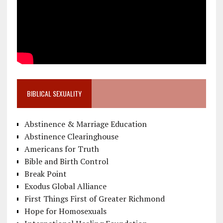
BIBLICAL SEXUALITY
Abstinence & Marriage Education
Abstinence Clearinghouse
Americans for Truth
Bible and Birth Control
Break Point
Exodus Global Alliance
First Things First of Greater Richmond
Hope for Homosexuals