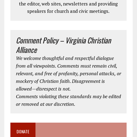
the editor, web sites, newsletters and providing
speakers for church and civic meetings.
Comment Policy – Virginia Christian
Alliance
We welcome thoughtful and respectful dialogue
from all viewpoints. Comments must remain civil,
relevant, and free of profanity, personal attacks, or
mockery of Christian faith. Disagreement is
allowed—disrespect is not.
Comments violating these standards may be edited
or removed at our discretion.
DONATE