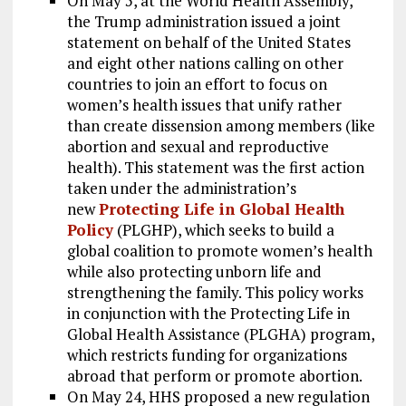
On May 5, at the World Health Assembly,
the Trump administration issued a joint
statement on behalf of the United States
and eight other nations calling on other
countries to join an effort to focus on
women’s health issues that unify rather
than create dissension among members (like
abortion and sexual and reproductive
health). This statement was the first action
taken under the administration’s
new
Protecting Life in Global Health
Policy
(PLGHP), which seeks to build a
global coalition to promote women’s health
while also protecting unborn life and
strengthening the family. This policy works
in conjunction with the Protecting Life in
Global Health Assistance (PLGHA) program,
which restricts funding for organizations
abroad that perform or promote abortion.
On May 24, HHS proposed a new regulation