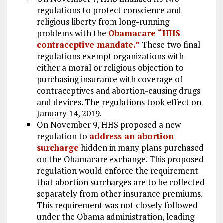
regulations to protect conscience and
religious liberty from long-running
problems with the
Obamacare “HHS
contraceptive mandate.”
These two final
regulations exempt organizations with
either a moral or religious objection to
purchasing insurance with coverage of
contraceptives and abortion-causing drugs
and devices. The regulations took effect on
January 14, 2019.
On November 9, HHS proposed a new
regulation to
address an abortion
surcharge
hidden in many plans purchased
on the Obamacare exchange. This proposed
regulation would enforce the requirement
that abortion surcharges are to be collected
separately from other insurance premiums.
This requirement was not closely followed
under the Obama administration, leading