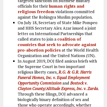
targeted sanctions on Burmese military
officials for their
human rights and
religious freedom
violations committed
against the Rohingya Muslim population.
On July 18, Secretary of State Mike Pompeo
and HHS Secretary Alex Azar issued a joint
letter on International Partnerships that
called states to join a
coalition of
countries that seek to advocate against
pro-abortion policies
at the World Health
Organization and the United Nations (UN).
In August 2019, DOJ filed amicus briefs with
the Supreme Court in two important
religious liberty cases,
R.G. & G.R. Harris
Funeral Homes, Inc. v. Equal Employment
Opportunity Commission
and
Bostock v.
Clayton County/Altitude Express, Inc. v. Zarda
.
Through these filings, DOJ advanced a
biologically binary definition of sex and
those who operate accordingly, whether