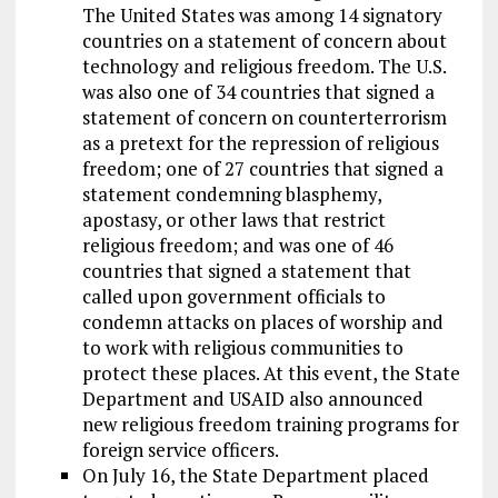
The United States was among 14 signatory
countries on a statement of concern about
technology and religious freedom. The U.S.
was also one of 34 countries that signed a
statement of concern on counterterrorism
as a pretext for the repression of religious
freedom; one of 27 countries that signed a
statement condemning blasphemy,
apostasy, or other laws that restrict
religious freedom; and was one of 46
countries that signed a statement that
called upon government officials to
condemn attacks on places of worship and
to work with religious communities to
protect these places. At this event, the State
Department and USAID also announced
new religious freedom training programs for
foreign service officers.
On July 16, the State Department placed