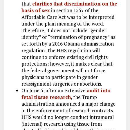
that
clarifies that discrimination on the
basis of sex
in section 1557 of the
Affordable Care Act was to be interpreted
under the plain meaning of the word.
Therefore, it does not include “gender
identity” or “termination of pregnancy” as
set forth by a 2016 Obama administration
regulation. The HHS regulation will
continue to enforce existing civil rights
protections; however, it makes clear that
the federal government will not force
physicians to participate in gender
reassignment surgeries or abortions.
On June 5, after an extensive
audit into
fetal tissue research
, the Trump
administration announced a major change
in the enforcement of research contracts.
HHS would no longer conduct intramural
(internal) research using tissue from