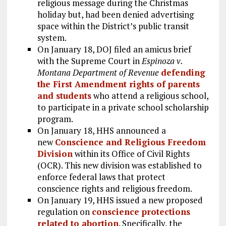
religious message during the Christmas
holiday but, had been denied advertising
space within the District’s public transit
system.
On January 18, DOJ filed an amicus brief
with the Supreme Court in
Espinoza v.
Montana Department of Revenue
defending
the First Amendment rights of parents
and students
who attend a religious school,
to participate in a private school scholarship
program.
On January 18, HHS announced a
new
Conscience and Religious Freedom
Division
within its Office of Civil Rights
(OCR). This new division was established to
enforce federal laws that protect
conscience rights and religious freedom.
On January 19, HHS issued a new proposed
regulation on
conscience protections
related to abortion
. Specifically, the