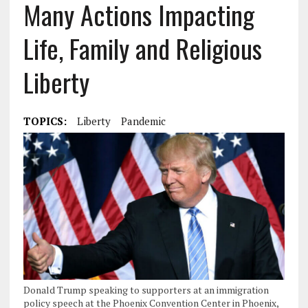
Many Actions Impacting
Life, Family and Religious
Liberty
TOPICS:
Liberty
Pandemic
Donald Trump speaking to supporters at an immigration
policy speech at the Phoenix Convention Center in Phoenix,