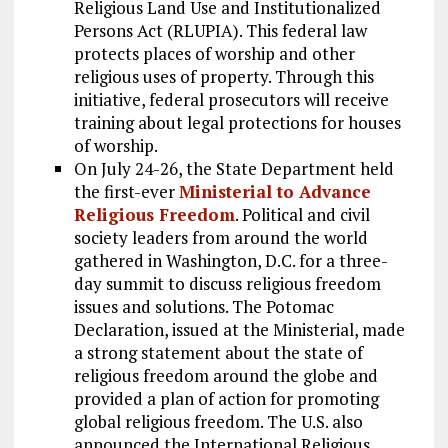
Religious Land Use and Institutionalized
Persons Act (RLUPIA). This federal law
protects places of worship and other
religious uses of property. Through this
initiative, federal prosecutors will receive
training about legal protections for houses
of worship.
On July 24-26, the State Department held
the first-ever
Ministerial to Advance
Religious Freedom
. Political and civil
society leaders from around the world
gathered in Washington, D.C. for a three-
day summit to discuss religious freedom
issues and solutions. The Potomac
Declaration, issued at the Ministerial, made
a strong statement about the state of
religious freedom around the globe and
provided a plan of action for promoting
global religious freedom. The U.S. also
announced the International Religious