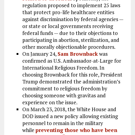
regulation proposed to implement 25 laws
that protect pro-life healthcare entities
against discrimination by federal agencies —
or state or local governments receiving
federal funds — due to their objections to
participating in abortion, sterilization, and
other morally objectionable procedures.
On January 24,
Sam Brownback
was
confirmed as U.S. Ambassador-at-Large for
International Religious Freedom. In
choosing Brownback for this role, President
Trump demonstrated the administration’s
commitment to religious freedom by
choosing someone with gravitas and
experience on the issue.
On March 23, 2018, the White House and
DOD issued a new policy allowing existing
personnel to remain in the military
while
preventing those who have been