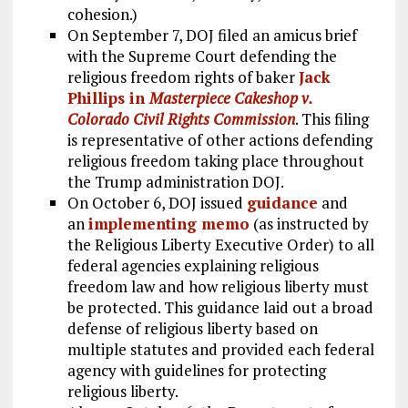
cohesion.)
On September 7, DOJ filed an amicus brief
with the Supreme Court defending the
religious freedom rights of baker
Jack
Phillips in
Masterpiece Cakeshop v.
Colorado Civil Rights Commission
. This filing
is representative of other actions defending
religious freedom taking place throughout
the Trump administration DOJ.
On October 6, DOJ issued
guidance
and
an
implementing memo
(as instructed by
the Religious Liberty Executive Order) to all
federal agencies explaining religious
freedom law and how religious liberty must
be protected. This guidance laid out a broad
defense of religious liberty based on
multiple statutes and provided each federal
agency with guidelines for protecting
religious liberty.