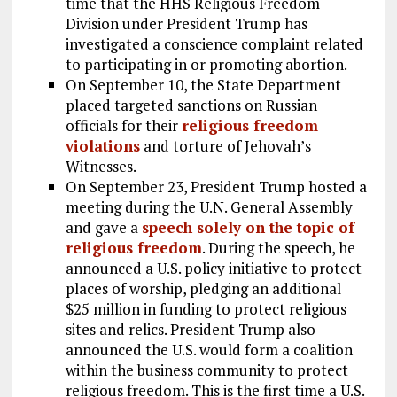
time that the HHS Religious Freedom
Division under President Trump has
investigated a conscience complaint related
to participating in or promoting abortion.
On September 10, the State Department
placed targeted sanctions on Russian
officials for their
religious freedom
violations
and torture of Jehovah’s
Witnesses.
On September 23, President Trump hosted a
meeting during the U.N. General Assembly
and gave a
speech solely on the topic of
religious freedom
. During the speech, he
announced a U.S. policy initiative to protect
places of worship, pledging an additional
$25 million in funding to protect religious
sites and relics. President Trump also
announced the U.S. would form a coalition
within the business community to protect
religious freedom. This is the first time a U.S.