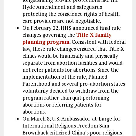
Hyde Amendment and safeguards
protecting the conscience rights of health
care providers are not negotiable.
On February 22, HHS announced final rule
changes governing the
Title X family
planning program
. Consistent with federal
law, these rule changes ensured that Title X
clinics would be financially and physically
separate from abortion facilities and would
not refer patients for abortions. Since the
implementation of the rule, Planned
Parenthood and several pro-abortion states
voluntarily decided to withdraw from the
program rather than quit performing
abortions or referring patients for
abortions.
On March 8, U.S. Ambassador-at-Large for
International Religious Freedom Sam
Brownback criticized China’s poor religious