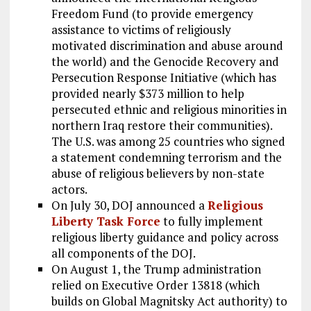
Freedom Fund (to provide emergency
assistance to victims of religiously
motivated discrimination and abuse around
the world) and the Genocide Recovery and
Persecution Response Initiative (which has
provided nearly $373 million to help
persecuted ethnic and religious minorities in
northern Iraq restore their communities).
The U.S. was among 25 countries who signed
a statement condemning terrorism and the
abuse of religious believers by non-state
actors.
On July 30, DOJ announced a
Religious
Liberty Task Force
to fully implement
religious liberty guidance and policy across
all components of the DOJ.
On August 1, the Trump administration
relied on Executive Order 13818 (which
builds on Global Magnitsky Act authority) to