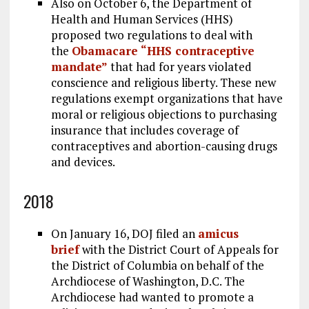
Also on October 6, the Department of
Health and Human Services (HHS)
proposed two regulations to deal with
the
Obamacare “HHS contraceptive
mandate”
that had for years violated
conscience and religious liberty. These new
regulations exempt organizations that have
moral or religious objections to purchasing
insurance that includes coverage of
contraceptives and abortion-causing drugs
and devices.
2018
On January 16, DOJ filed an
amicus
brief
with the District Court of Appeals for
the District of Columbia on behalf of the
Archdiocese of Washington, D.C. The
Archdiocese had wanted to promote a