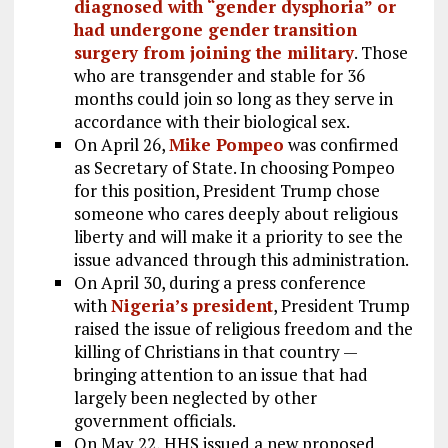
diagnosed with “gender dysphoria” or
had undergone gender transition
surgery from joining the military
. Those
who are transgender and stable for 36
months could join so long as they serve in
accordance with their biological sex.
On April 26,
Mike Pompeo
was confirmed
as Secretary of State. In choosing Pompeo
for this position, President Trump chose
someone who cares deeply about religious
liberty and will make it a priority to see the
issue advanced through this administration.
On April 30, during a press conference
with
Nigeria’s president
, President Trump
raised the issue of religious freedom and the
killing of Christians in that country —
bringing attention to an issue that had
largely been neglected by other
government officials.
On May 22, HHS issued a new proposed