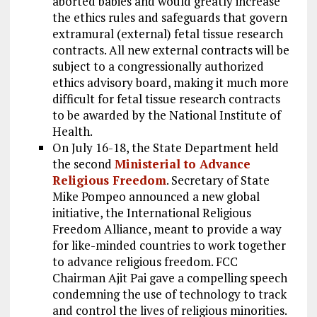
aborted babies and would greatly increase
the ethics rules and safeguards that govern
extramural (external) fetal tissue research
contracts. All new external contracts will be
subject to a congressionally authorized
ethics advisory board, making it much more
difficult for fetal tissue research contracts
to be awarded by the National Institute of
Health.
On July 16-18, the State Department held
the second
Ministerial to Advance
Religious Freedom
. Secretary of State
Mike Pompeo announced a new global
initiative, the International Religious
Freedom Alliance, meant to provide a way
for like-minded countries to work together
to advance religious freedom. FCC
Chairman Ajit Pai gave a compelling speech
condemning the use of technology to track
and control the lives of religious minorities.