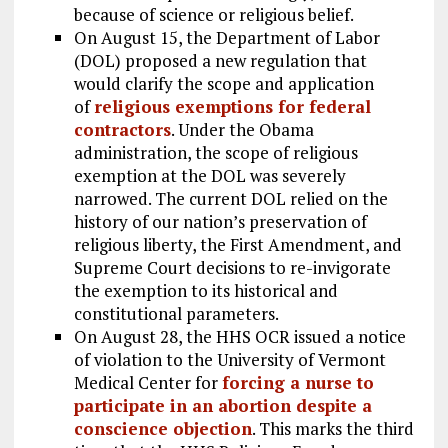
because of science or religious belief.
On August 15, the Department of Labor
(DOL) proposed a new regulation that
would clarify the scope and application
of
religious exemptions for federal
contractors
. Under the Obama
administration, the scope of religious
exemption at the DOL was severely
narrowed. The current DOL relied on the
history of our nation’s preservation of
religious liberty, the First Amendment, and
Supreme Court decisions to re-invigorate
the exemption to its historical and
constitutional parameters.
On August 28, the HHS OCR issued a notice
of violation to the University of Vermont
Medical Center for
forcing a nurse to
participate in an abortion despite a
conscience objection
. This marks the third