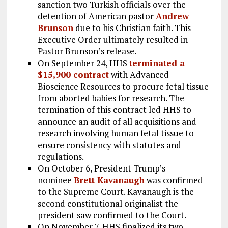
sanction two Turkish officials over the
detention of American pastor
Andrew
Brunson
due to his Christian faith. This
Executive Order ultimately resulted in
Pastor Brunson’s release.
On September 24, HHS
terminated a
$15,900 contract
with Advanced
Bioscience Resources to procure fetal tissue
from aborted babies for research. The
termination of this contract led HHS to
announce an audit of all acquisitions and
research involving human fetal tissue to
ensure consistency with statutes and
regulations.
On October 6, President Trump’s
nominee
Brett Kavanaugh
was confirmed
to the Supreme Court. Kavanaugh is the
second constitutional originalist the
president saw confirmed to the Court.
On November 7, HHS finalized its two