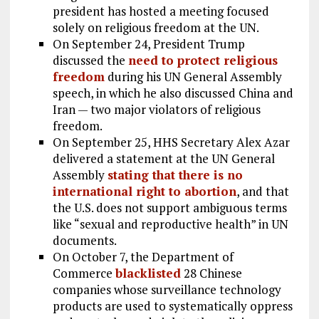
president has hosted a meeting focused
solely on religious freedom at the UN.
On September 24, President Trump
discussed the
need to protect religious
freedom
during his UN General Assembly
speech, in which he also discussed China and
Iran — two major violators of religious
freedom.
On September 25, HHS Secretary Alex Azar
delivered a statement at the UN General
Assembly
stating that there is no
international right to abortion
, and that
the U.S. does not support ambiguous terms
like “sexual and reproductive health” in UN
documents.
On October 7, the Department of
Commerce
blacklisted
28 Chinese
companies whose surveillance technology
products are used to systematically oppress