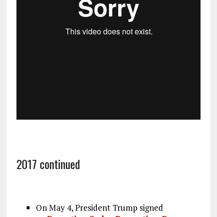
2017 continued
On May 4, President Trump signed