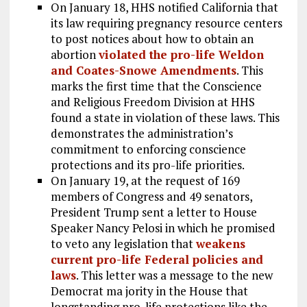
On January 18, HHS notified California that
its law requiring pregnancy resource centers
to post notices about how to obtain an
abortion
violated the pro-life Weldon
and Coates-Snowe Amendments
. This
marks the first time that the Conscience
and Religious Freedom Division at HHS
found a state in violation of these laws. This
demonstrates the administration’s
commitment to enforcing conscience
protections and its pro-life priorities.
On January 19, at the request of 169
members of Congress and 49 senators,
President Trump sent a letter to House
Speaker Nancy Pelosi in which he promised
to veto any legislation that
weakens
current pro-life Federal policies and
laws
. This letter was a message to the new
Democrat ma jority in the House that
longstanding pro-life protections like the