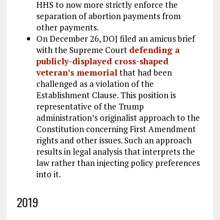
HHS to now more strictly enforce the
separation of abortion payments from
other payments.
On December 26, DOJ filed an amicus brief
with the Supreme Court
defending a
publicly-displayed cross-shaped
veteran’s memorial
that had been
challenged as a violation of the
Establishment Clause. This position is
representative of the Trump
administration’s originalist approach to the
Constitution concerning First Amendment
rights and other issues. Such an approach
results in legal analysis that interprets the
law rather than injecting policy preferences
into it.
2019