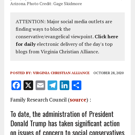
Arizona. Photo Credit: Gage Skidmore
ATTENTION: Major social media outlets are
finding ways to block the
conservative/evangelical viewpoint.
Click here
for daily
electronic delivery of the day's top
blogs from Virginia Christian Alliance.
POSTED BY:
VIRGINIA CHRISTIAN ALLIANCE
OCTOBER 28, 2020
F
X
E
T
Li
S
a
m
el
n
h
Family Research Council (
source
) :
ce
ai
e
k
a
b
l
g
e
re
To date, the administration of President
Donald Trump has taken significant action
o
r
dI
on issues of concern to social conservatives
o
a
n