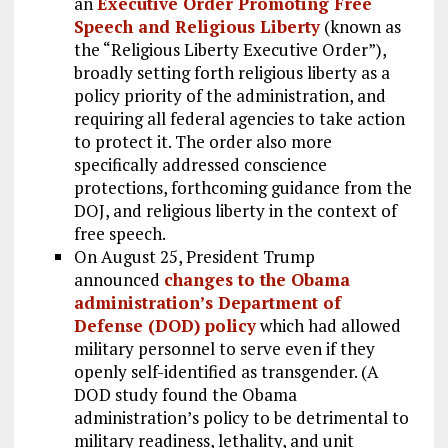
an
Executive Order Promoting Free
Speech and Religious Liberty
(known as
the “Religious Liberty Executive Order”),
broadly setting forth religious liberty as a
policy priority of the administration, and
requiring all federal agencies to take action
to protect it. The order also more
specifically addressed conscience
protections, forthcoming guidance from the
DOJ, and religious liberty in the context of
free speech.
On August 25, President Trump
announced
changes to the Obama
administration’s Department of
Defense (DOD) policy
which had allowed
military personnel to serve even if they
openly self-identified as transgender. (A
DOD study found the Obama
administration’s policy to be detrimental to
military readiness, lethality, and unit