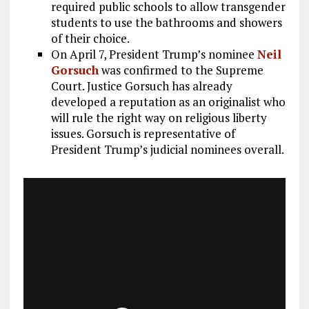
required public schools to allow transgender
students to use the bathrooms and showers
of their choice.
On April 7, President Trump’s nominee
Neil
Gorsuch
was confirmed to the Supreme
Court. Justice Gorsuch has already
developed a reputation as an originalist who
will rule the right way on religious liberty
issues. Gorsuch is representative of
President Trump’s judicial nominees overall.