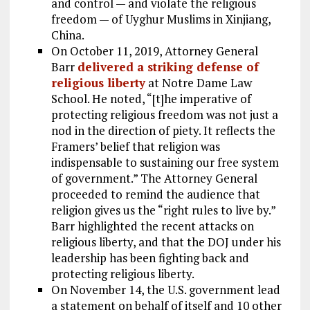
and control — and violate the religious
freedom — of Uyghur Muslims in Xinjiang,
China.
On October 11, 2019, Attorney General
Barr
delivered a striking defense of
religious liberty
at Notre Dame Law
School. He noted, “[t]he imperative of
protecting religious freedom was not just a
nod in the direction of piety. It reflects the
Framers’ belief that religion was
indispensable to sustaining our free system
of government.” The Attorney General
proceeded to remind the audience that
religion gives us the “right rules to live by.”
Barr highlighted the recent attacks on
religious liberty, and that the DOJ under his
leadership has been fighting back and
protecting religious liberty.
On November 14, the U.S. government lead
a statement on behalf of itself and 10 other