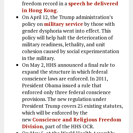
freedom record in a
speech he delivered
in Hong Kong
.
On April 12, the Trump administration’s
policy on
military service
by those with
gender dysphoria went into effect. This
policy will help halt the deterioration of
military readiness, lethality, and unit
cohesion caused by social experimentation
in the military.
On May 2, HHS announced a final rule to
expand the structure in which federal
conscience laws are enforced. In 2011,
President Obama issued a rule that
enforced only three federal conscience
provisions. The new regulation under
President Trump covers 25 existing statutes,
which will be enforced by the
new
Conscience and Religious Freedom
Division
, part of the HHS OCR.