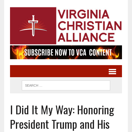
I Did It My Way: Honoring
President Trump and His