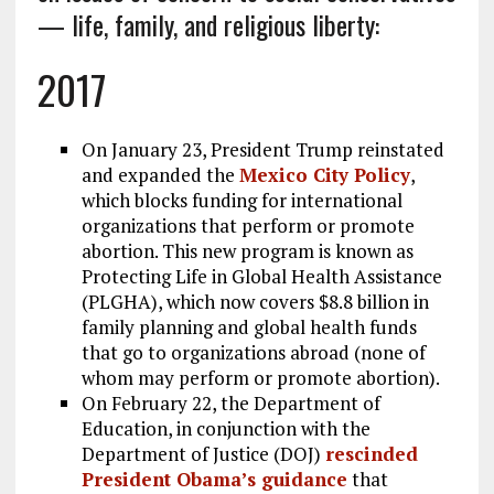
— life, family, and religious liberty:
k
m
2017
On January 23, President Trump reinstated
and expanded the
Mexico City Policy
,
which blocks funding for international
organizations that perform or promote
abortion. This new program is known as
Protecting Life in Global Health Assistance
(PLGHA), which now covers $8.8 billion in
family planning and global health funds
that go to organizations abroad (none of
whom may perform or promote abortion).
On February 22, the Department of
Education, in conjunction with the
Department of Justice (DOJ)
rescinded
President Obama’s guidance
that