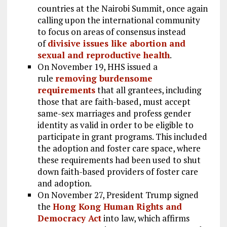
countries at the Nairobi Summit, once again
calling upon the international community
to focus on areas of consensus instead
of
divisive issues like abortion and
sexual and reproductive health
.
On November 19, HHS issued a
rule
removing burdensome
requirements
that all grantees, including
those that are faith-based, must accept
same-sex marriages and profess gender
identity as valid in order to be eligible to
participate in grant programs. This included
the adoption and foster care space, where
these requirements had been used to shut
down faith-based providers of foster care
and adoption.
On November 27, President Trump signed
the
Hong Kong Human Rights and
Democracy Act
into law, which affirms