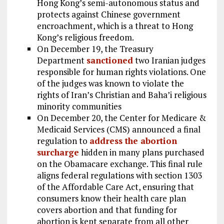
Hong Kong’s semi-autonomous status and
protects against Chinese government
encroachment, which is a threat to Hong
Kong’s religious freedom.
On December 19, the Treasury
Department
sanctioned
two Iranian judges
responsible for human rights violations. One
of the judges was known to violate the
rights of Iran’s Christian and Baha’i religious
minority communities
On December 20, the Center for Medicare &
Medicaid Services (CMS) announced a final
regulation to
address the abortion
surcharge
hidden in many plans purchased
on the Obamacare exchange. This final rule
aligns federal regulations with section 1303
of the Affordable Care Act, ensuring that
consumers know their health care plan
covers abortion and that funding for
abortion is kept separate from all other