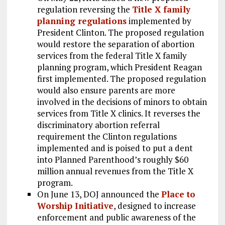
regulation reversing the
Title X family
planning regulations
implemented by
President Clinton. The proposed regulation
would restore the separation of abortion
services from the federal Title X family
planning program, which President Reagan
first implemented. The proposed regulation
would also ensure parents are more
involved in the decisions of minors to obtain
services from Title X clinics. It reverses the
discriminatory abortion referral
requirement the Clinton regulations
implemented and is poised to put a dent
into Planned Parenthood’s roughly $60
million annual revenues from the Title X
program.
On June 13, DOJ announced the
Place to
Worship Initiative
, designed to increase
enforcement and public awareness of the