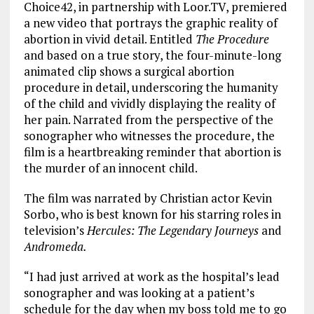
Choice42, in partnership with Loor.TV, premiered
a new video that portrays the graphic reality of
abortion in vivid detail. Entitled
The Procedure
and based on a true story, the four-minute-long
animated clip shows a surgical abortion
procedure in detail, underscoring the humanity
of the child and vividly displaying the reality of
her pain. Narrated from the perspective of the
sonographer who witnesses the procedure, the
film is a heartbreaking reminder that abortion is
the murder of an innocent child.
The film was narrated by Christian actor Kevin
Sorbo, who is best known for his starring roles in
television’s
Hercules: The Legendary Journeys
and
Andromeda.
“I had just arrived at work as the hospital’s lead
sonographer and was looking at a patient’s
schedule for the day when my boss told me to go