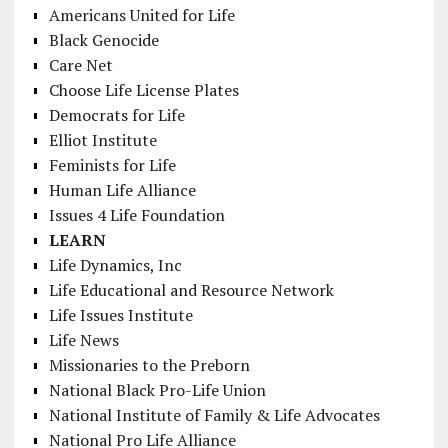
Americans United for Life
Black Genocide
Care Net
Choose Life License Plates
Democrats for Life
Elliot Institute
Feminists for Life
Human Life Alliance
Issues 4 Life Foundation
LEARN
Life Dynamics, Inc
Life Educational and Resource Network
Life Issues Institute
Life News
Missionaries to the Preborn
National Black Pro-Life Union
National Institute of Family & Life Advocates
National Pro Life Alliance