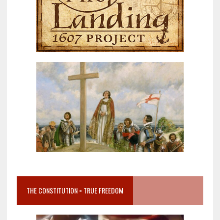
THE CONSTITUTION = TRUE FREEDOM