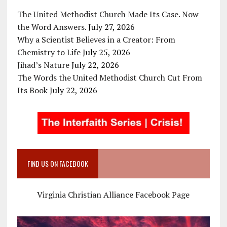
The United Methodist Church Made Its Case. Now
the Word Answers.
July 27, 2026
Why a Scientist Believes in a Creator: From
Chemistry to Life
July 25, 2026
Jihad’s Nature
July 22, 2026
The Words the United Methodist Church Cut From
Its Book
July 22, 2026
FIND US ON FACEBOOK
Virginia Christian Alliance Facebook Page