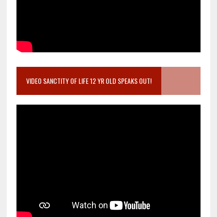
VIDEO SANCTITY OF LIFE 12 YR OLD SPEAKS OUT!