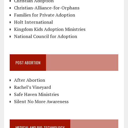
Christian Adoption
Christian-Alliance-for-Orphans
Families for Private Adoption
Holt International
Kingdom Kids Adoption Ministries
National Council for Adoption
POST ABORTION
After Abortion
Rachel’s Vineyard
Safe Haven Ministries
Silent No More Awareness
MEDICAL AND BIO-TECHNOLOGY