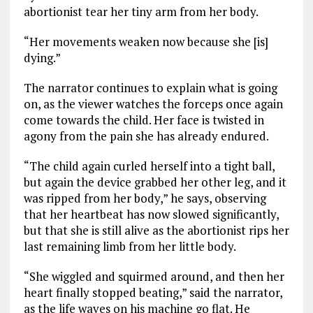
abortionist tear her tiny arm from her body.
“Her movements weaken now because she [is]
dying.”
The narrator continues to explain what is going
on, as the viewer watches the forceps once again
come towards the child. Her face is twisted in
agony from the pain she has already endured.
“The child again curled herself into a tight ball,
but again the device grabbed her other leg, and it
was ripped from her body,” he says, observing
that her heartbeat has now slowed significantly,
but that she is still alive as the abortionist rips her
last remaining limb from her little body.
“She wiggled and squirmed around, and then her
heart finally stopped beating,” said the narrator,
as the life waves on his machine go flat. He