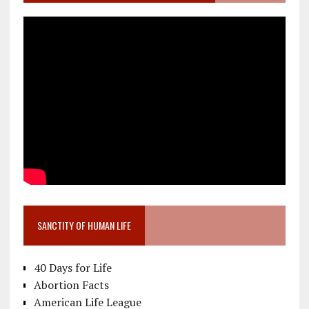
SANCTITY OF HUMAN LIFE
40 Days for Life
Abortion Facts
American Life League