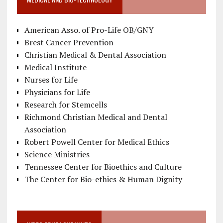
American Asso. of Pro-Life OB/GNY
Brest Cancer Prevention
Christian Medical & Dental Association
Medical Institute
Nurses for Life
Physicians for Life
Research for Stemcells
Richmond Christian Medical and Dental
Association
Robert Powell Center for Medical Ethics
Science Ministries
Tennessee Center for Bioethics and Culture
The Center for Bio-ethics & Human Dignity