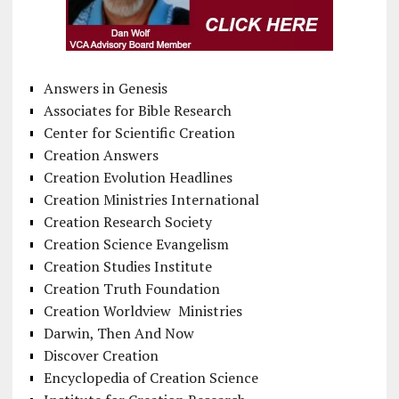
Answers in Genesis
Associates for Bible Research
Center for Scientific Creation
Creation Answers
Creation Evolution Headlines
Creation Ministries International
Creation Research Society
Creation Science Evangelism
Creation Studies Institute
Creation Truth Foundation
Creation Worldview Ministries
Darwin, Then And Now
Discover Creation
Encyclopedia of Creation Science