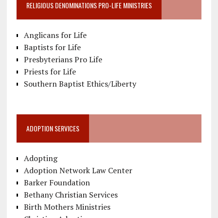
RELIGIOUS DENOMINATIONS PRO-LIFE MINISTRIES
Anglicans for Life
Baptists for Life
Presbyterians Pro Life
Priests for Life
Southern Baptist Ethics/Liberty
ADOPTION SERVICES
Adopting
Adoption Network Law Center
Barker Foundation
Bethany Christian Services
Birth Mothers Ministries