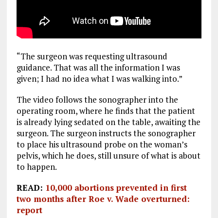
“The surgeon was requesting ultrasound
guidance. That was all the information I was
given; I had no idea what I was walking into.”
The video follows the sonographer into the
operating room, where he finds that the patient
is already lying sedated on the table, awaiting the
surgeon. The surgeon instructs the sonographer
to place his ultrasound probe on the woman’s
pelvis, which he does, still unsure of what is about
to happen.
READ:
10,000 abortions prevented in first
two months after Roe v. Wade overturned:
report