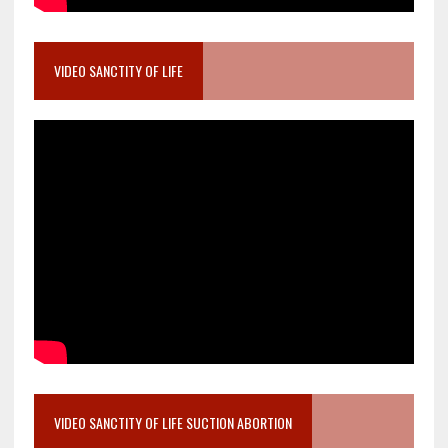
VIDEO SANCTITY OF LIFE
VIDEO SANCTITY OF LIFE SUCTION ABORTION