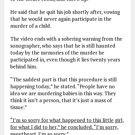
He said that he quit his job shortly after, vowing
that he would never again participate in the
murder of a child.
The video ends with a sobering warning from the
sonographer, who says that he is still haunted
today by the memories of the murder he
participated in, even though it lies twenty years
behind him.
“The saddest part is that this procedure is still
happening today,” he stated. “People have no
idea we are murdering babies in this way. They
think it isn’t a person, that it’s just a mass of
tissue.”
“I’m so sorry for what happened to this little girl,
for what I did to her,” he concluded. “I’m sorry,
sweetheart. I’m so sorry.”