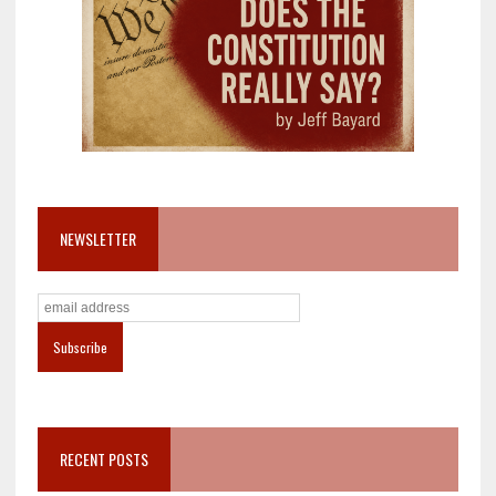
NEWSLETTER
RECENT POSTS