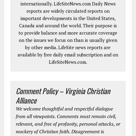
internationally. LifeSiteNews.com Daily News
reports are widely circulated reports on
important developments in the United States,
Canada and around the world. Their purpose is
to provide balance and more accurate coverage
on the issues we focus on than is usually given
by other media. LifeSite news reports are
available by free daily email subscription and on
LifeSiteNews.com.
Comment Policy – Virginia Christian
Alliance
We welcome thoughtful and respectful dialogue
from all viewpoints. Comments must remain civil,
relevant, and free of profanity, personal attacks, or
mockery of Christian faith. Disagreement is