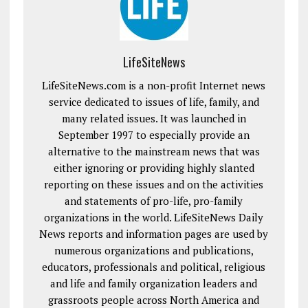
LifeSiteNews
LifeSiteNews.com is a non-profit Internet news
service dedicated to issues of life, family, and
many related issues. It was launched in
September 1997 to especially provide an
alternative to the mainstream news that was
either ignoring or providing highly slanted
reporting on these issues and on the activities
and statements of pro-life, pro-family
organizations in the world. LifeSiteNews Daily
News reports and information pages are used by
numerous organizations and publications,
educators, professionals and political, religious
and life and family organization leaders and
grassroots people across North America and