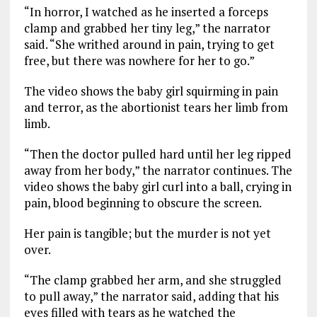
“In horror, I watched as he inserted a forceps
clamp and grabbed her tiny leg,” the narrator
said. “She writhed around in pain, trying to get
free, but there was nowhere for her to go.”
The video shows the baby girl squirming in pain
and terror, as the abortionist tears her limb from
limb.
“Then the doctor pulled hard until her leg ripped
away from her body,” the narrator continues. The
video shows the baby girl curl into a ball, crying in
pain, blood beginning to obscure the screen.
Her pain is tangible; but the murder is not yet
over.
“The clamp grabbed her arm, and she struggled
to pull away,” the narrator said, adding that his
eyes filled with tears as he watched the