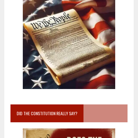
DID THE CONSTITUTION REALLY SAY?