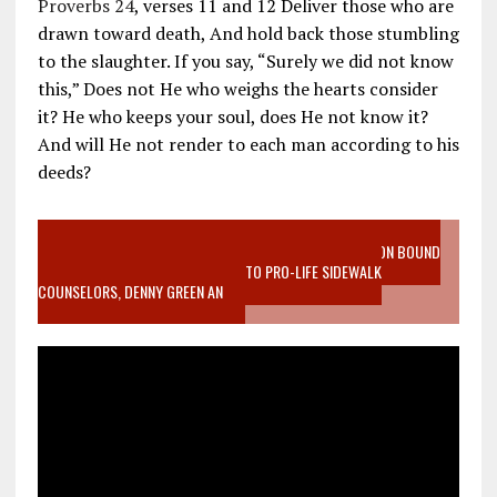
Proverbs 24
, verses 11 and 12 Deliver those who are
drawn toward death, And hold back those stumbling
to the slaughter. If you say, “Surely we did not know
this,” Does not He who weighs the hearts consider
it? He who keeps your soul, does He not know it?
And will He not render to each man according to his
deeds?
VIDEO SANCTITY OF LIFE EPIDEMIC RICHMOND ABORTION BOUND
MOTHER WHO STOPPED TO LISTEN TO PRO-LIFE SIDEWALK
COUNSELORS, DENNY GREEN AN