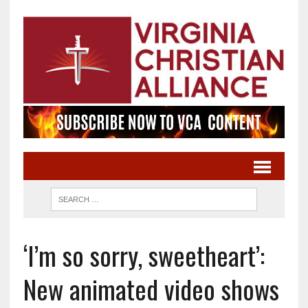
‘I’m so sorry, sweetheart’:
New animated video shows