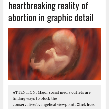
heartbreaking reality of
abortion in graphic detail
ATTENTION: Major social media outlets are
finding ways to block the
conservative/evangelical viewpoint.
Click here