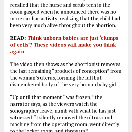
recalled that the nurse and scrub tech in the
room gasped when he announced there was no
more cardiac activity, realizing that the child had
been very much alive throughout the abortion.
READ:
Think unborn babies are just ‘clumps
of cells’? These videos will make you think
again
The video then shows as the abortionist removes
the last remaining “products of conception” from
the woman’s uterus, forming the full but
dismembered body of the very human baby girl.
“Up until that moment I was frozen,” the
narrator says, as the viewers watch the
sonographer leave, numb with what he has just
witnessed. “I silently removed the ultrasound
machine from the operating room, went directly
to the locker room, and threw up.”