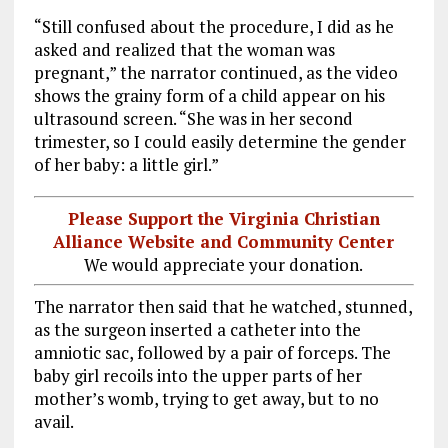
“Still confused about the procedure, I did as he
asked and realized that the woman was
pregnant,” the narrator continued, as the video
shows the grainy form of a child appear on his
ultrasound screen. “She was in her second
trimester, so I could easily determine the gender
of her baby: a little girl.”
Please Support the Virginia Christian
Alliance Website and Community Center
We would appreciate your donation.
The narrator then said that he watched, stunned,
as the surgeon inserted a catheter into the
amniotic sac, followed by a pair of forceps. The
baby girl recoils into the upper parts of her
mother’s womb, trying to get away, but to no
avail.