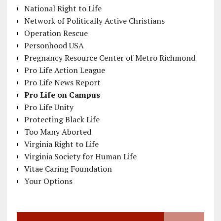
National Right to Life
Network of Politically Active Christians
Operation Rescue
Personhood USA
Pregnancy Resource Center of Metro Richmond
Pro Life Action League
Pro Life News Report
Pro Life on Campus
Pro Life Unity
Protecting Black Life
Too Many Aborted
Virginia Right to Life
Virginia Society for Human Life
Vitae Caring Foundation
Your Options