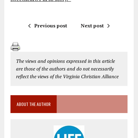
Previous post
Next post
The views and opinions expressed in this article
are those of the authors and do not necessarily
reflect the views of the Virginia Christian Alliance
ABOUT THE AUTHOR