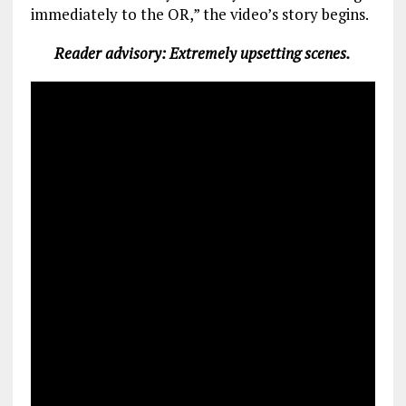
immediately to the OR,” the video’s story begins.
Reader advisory: Extremely upsetting scenes.