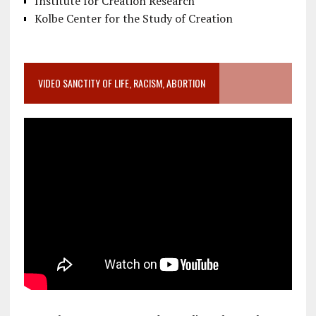
Institute for Creation Research
Kolbe Center for the Study of Creation
VIDEO SANCTITY OF LIFE, RACISM, ABORTION