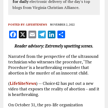
for daily
electronic delivery of the day's top
blogs from Virginia Christian Alliance.
POSTED BY:
LIFESITENEWS
NOVEMBER 2, 2022
F
X
E
T
Li
S
a
m
el
n
h
Reader advisory: Extremely upsetting scenes.
ce
ai
e
k
a
b
l
g
e
re
Narrated from the perspective of the ultrasound
technician who witnesses the procedure, ‘The
o
r
dI
Procedure’ is a heartbreaking reminder that
o
a
n
abortion is the murder of an innocent child.
k
m
(
LifeSiteNews
) — Choice42 has put out a new
video that exposes the reality of abortion – and it
is heartbreaking.
On October 31, the pro-life organization