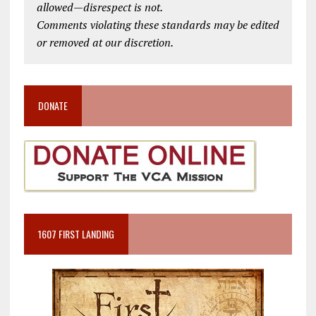
allowed—disrespect is not.
Comments violating these standards may be edited
or removed at our discretion.
DONATE
1607 FIRST LANDING