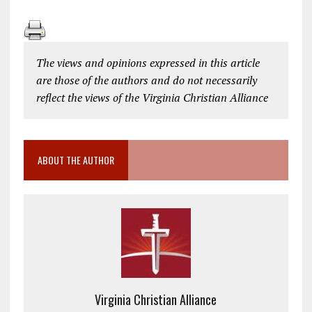
The views and opinions expressed in this article
are those of the authors and do not necessarily
reflect the views of the Virginia Christian Alliance
ABOUT THE AUTHOR
Virginia Christian Alliance