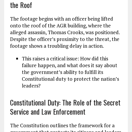
the Roof
The footage begins with an officer being lifted
onto the roof of the AGR building, where the
alleged assassin, Thomas Crooks, was positioned.
Despite the officer’s proximity to the threat, the
footage shows a troubling delay in action.
This raises a critical issue: How did this
failure happen, and what does it say about
the government’s ability to fulfill its
Constitutional duty to protect the nation’s
leaders?
Constitutional Duty: The Role of the Secret
Service and Law Enforcement
The Constitution outlines the framework for a