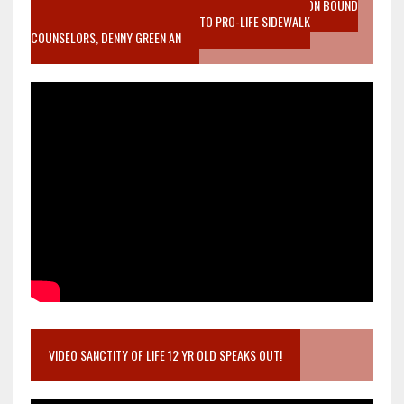
VIDEO SANCTITY OF LIFE EPIDEMIC RICHMOND ABORTION BOUND
MOTHER WHO STOPPED TO LISTEN TO PRO-LIFE SIDEWALK
COUNSELORS, DENNY GREEN AN
VIDEO SANCTITY OF LIFE 12 YR OLD SPEAKS OUT!