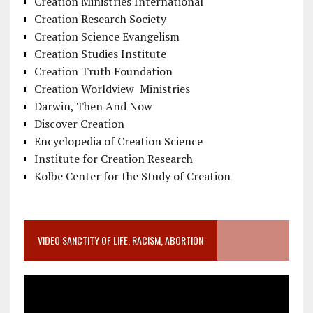
Creation Ministries International
Creation Research Society
Creation Science Evangelism
Creation Studies Institute
Creation Truth Foundation
Creation Worldview Ministries
Darwin, Then And Now
Discover Creation
Encyclopedia of Creation Science
Institute for Creation Research
Kolbe Center for the Study of Creation
VIDEO SANCTITY OF LIFE, RACISM, ABORTION