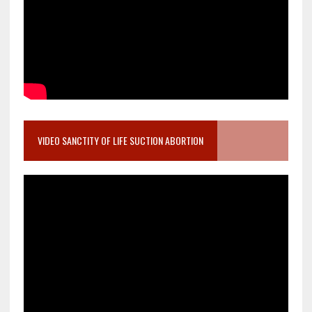
VIDEO SANCTITY OF LIFE SUCTION ABORTION