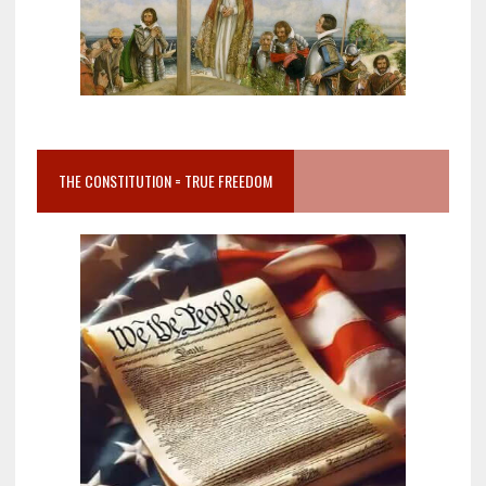
THE CONSTITUTION = TRUE FREEDOM