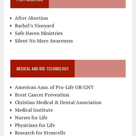
After Abortion
Rachel’s Vineyard
Safe Haven Ministries
Silent No More Awareness
MEDICAL AND BIO-TECHNOLOGY
American Asso. of Pro-Life OB/GNY
Brest Cancer Prevention
Christian Medical & Dental Association
Medical Institute
Nurses for Life
Physicians for Life
Research for Stemcells