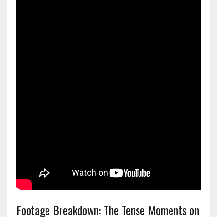
Footage Breakdown: The Tense Moments on