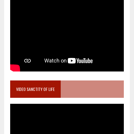
VIDEO SANCTITY OF LIFE