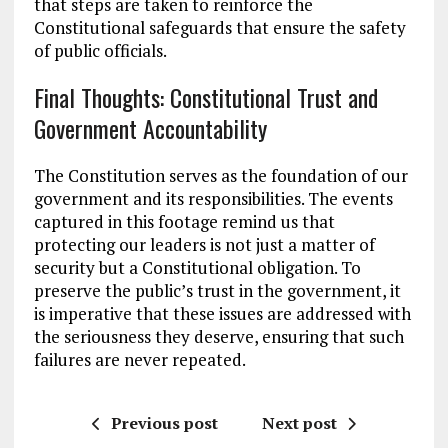
that steps are taken to reinforce the
Constitutional safeguards that ensure the safety
of public officials.
Final Thoughts: Constitutional Trust and
Government Accountability
The Constitution serves as the foundation of our
government and its responsibilities. The events
captured in this footage remind us that
protecting our leaders is not just a matter of
security but a Constitutional obligation. To
preserve the public’s trust in the government, it
is imperative that these issues are addressed with
the seriousness they deserve, ensuring that such
failures are never repeated.
Previous post
Next post