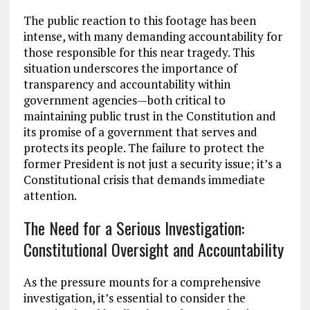
The public reaction to this footage has been
intense, with many demanding accountability for
those responsible for this near tragedy. This
situation underscores the importance of
transparency and accountability within
government agencies—both critical to
maintaining public trust in the Constitution and
its promise of a government that serves and
protects its people. The failure to protect the
former President is not just a security issue; it’s a
Constitutional crisis that demands immediate
attention.
The Need for a Serious Investigation:
Constitutional Oversight and Accountability
As the pressure mounts for a comprehensive
investigation, it’s essential to consider the