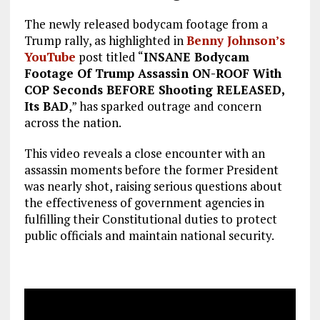
The newly released bodycam footage from a
Trump rally, as highlighted in
Benny Johnson’s
YouTube
post titled “
INSANE Bodycam
Footage Of Trump Assassin ON-ROOF With
COP Seconds BEFORE Shooting RELEASED,
Its BAD
,” has sparked outrage and concern
across the nation.
This video reveals a close encounter with an
assassin moments before the former President
was nearly shot, raising serious questions about
the effectiveness of government agencies in
fulfilling their Constitutional duties to protect
public officials and maintain national security.