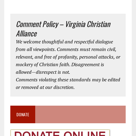
Comment Policy – Virginia Christian
Alliance
We welcome thoughtful and respectful dialogue
from all viewpoints. Comments must remain civil,
relevant, and free of profanity, personal attacks, or
mockery of Christian faith. Disagreement is
allowed—disrespect is not.
Comments violating these standards may be edited
or removed at our discretion.
DONATE