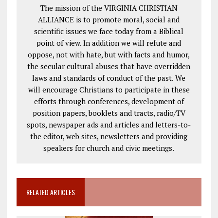
The mission of the VIRGINIA CHRISTIAN
ALLIANCE is to promote moral, social and
scientific issues we face today from a Biblical
point of view. In addition we will refute and
oppose, not with hate, but with facts and humor,
the secular cultural abuses that have overridden
laws and standards of conduct of the past. We
will encourage Christians to participate in these
efforts through conferences, development of
position papers, booklets and tracts, radio/TV
spots, newspaper ads and articles and letters-to-
the editor, web sites, newsletters and providing
speakers for church and civic meetings.
RELATED ARTICLES