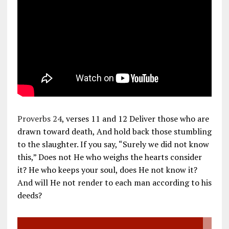
Proverbs 24
, verses 11 and 12 Deliver those who are
drawn toward death, And hold back those stumbling
to the slaughter. If you say, “Surely we did not know
this,” Does not He who weighs the hearts consider
it? He who keeps your soul, does He not know it?
And will He not render to each man according to his
deeds?