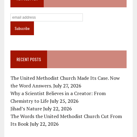
RECENT POSTS
The United Methodist Church Made Its Case. Now
the Word Answers.
July 27, 2026
Why a Scientist Believes in a Creator: From
Chemistry to Life
July 25, 2026
Jihad’s Nature
July 22, 2026
The Words the United Methodist Church Cut From
Its Book
July 22, 2026