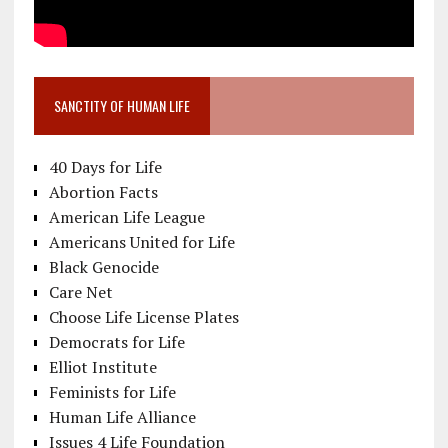
SANCTITY OF HUMAN LIFE
40 Days for Life
Abortion Facts
American Life League
Americans United for Life
Black Genocide
Care Net
Choose Life License Plates
Democrats for Life
Elliot Institute
Feminists for Life
Human Life Alliance
Issues 4 Life Foundation