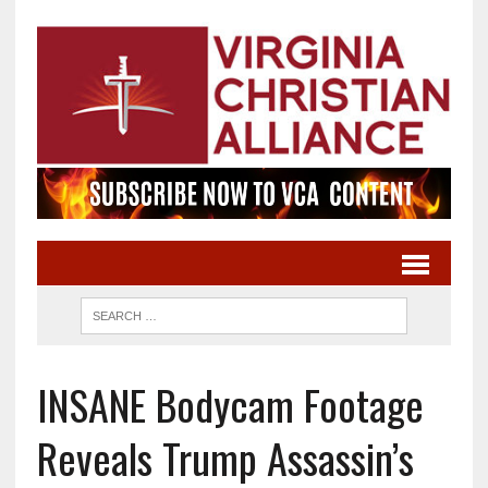
INSANE Bodycam Footage
Reveals Trump Assassin’s