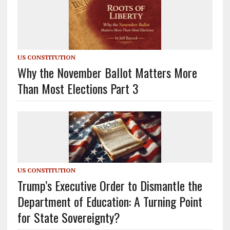
US CONSTITUTION
Why the November Ballot Matters More
Than Most Elections Part 3
US CONSTITUTION
Trump’s Executive Order to Dismantle the
Department of Education: A Turning Point
for State Sovereignty?