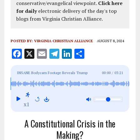
conservative/evangelical viewpoint.
Click here
for daily
electronic delivery of the day's top
blogs from Virginia Christian Alliance.
POSTED BY:
VIRGINIA CHRISTIAN ALLIANCE
AUGUST 8, 2024
F
X
E
T
Li
S
a
m
el
n
h
ce
ai
e
k
a
INSANE Bodycam Footage Reveals Trump
00:00
/
03:21
b
l
g
e
re
Assassin's Close Call: Calls for Serious
o
r
dI
Investigation Mount
o
a
n
x1
k
m
A Constitutional Crisis in the
Making?