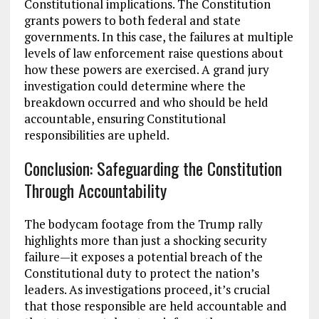
Constitutional implications. The Constitution
grants powers to both federal and state
governments. In this case, the failures at multiple
levels of law enforcement raise questions about
how these powers are exercised. A grand jury
investigation could determine where the
breakdown occurred and who should be held
accountable, ensuring Constitutional
responsibilities are upheld.
Conclusion: Safeguarding the Constitution
Through Accountability
The bodycam footage from the Trump rally
highlights more than just a shocking security
failure—it exposes a potential breach of the
Constitutional duty to protect the nation’s
leaders. As investigations proceed, it’s crucial
that those responsible are held accountable and