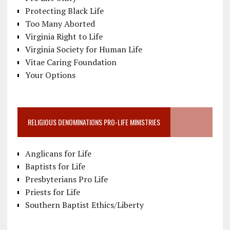
Protecting Black Life
Too Many Aborted
Virginia Right to Life
Virginia Society for Human Life
Vitae Caring Foundation
Your Options
RELIGIOUS DENOMINATIONS PRO-LIFE MINISTRIES
Anglicans for Life
Baptists for Life
Presbyterians Pro Life
Priests for Life
Southern Baptist Ethics/Liberty