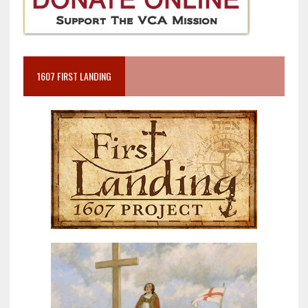
1607 FIRST LANDING