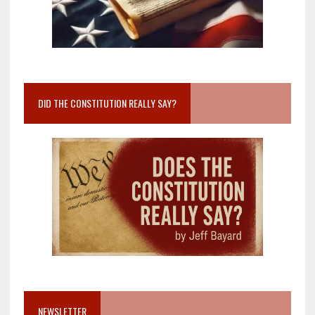
DID THE CONSTITUTION REALLY SAY?
NEWSLETTER