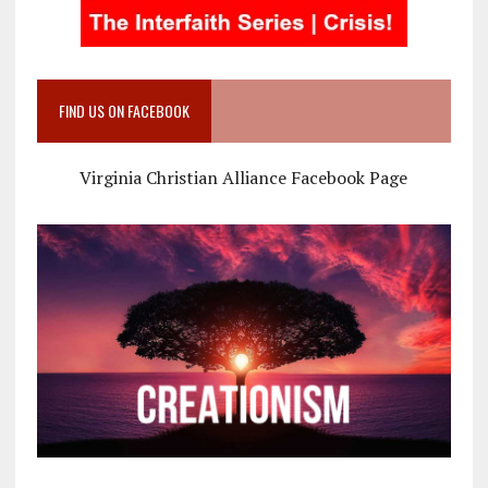
FIND US ON FACEBOOK
Virginia Christian Alliance Facebook Page