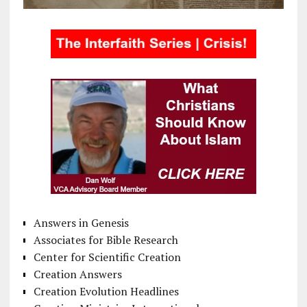
Answers in Genesis
Associates for Bible Research
Center for Scientific Creation
Creation Answers
Creation Evolution Headlines