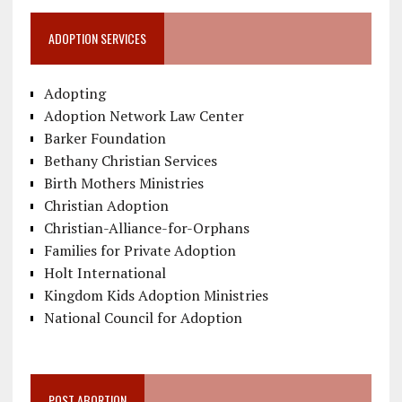
ADOPTION SERVICES
Adopting
Adoption Network Law Center
Barker Foundation
Bethany Christian Services
Birth Mothers Ministries
Christian Adoption
Christian-Alliance-for-Orphans
Families for Private Adoption
Holt International
Kingdom Kids Adoption Ministries
National Council for Adoption
POST ABORTION