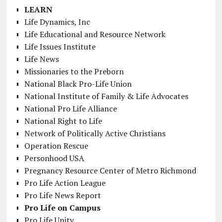
LEARN
Life Dynamics, Inc
Life Educational and Resource Network
Life Issues Institute
Life News
Missionaries to the Preborn
National Black Pro-Life Union
National Institute of Family & Life Advocates
National Pro Life Alliance
National Right to Life
Network of Politically Active Christians
Operation Rescue
Personhood USA
Pregnancy Resource Center of Metro Richmond
Pro Life Action League
Pro Life News Report
Pro Life on Campus
Pro Life Unity