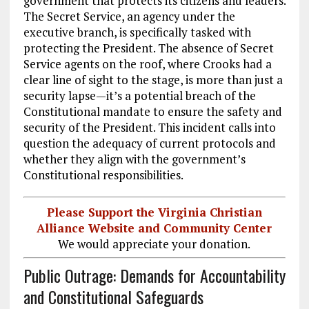
government that protects its citizens and leaders.
The Secret Service, an agency under the
executive branch, is specifically tasked with
protecting the President. The absence of Secret
Service agents on the roof, where Crooks had a
clear line of sight to the stage, is more than just a
security lapse—it’s a potential breach of the
Constitutional mandate to ensure the safety and
security of the President. This incident calls into
question the adequacy of current protocols and
whether they align with the government’s
Constitutional responsibilities.
Please Support the Virginia Christian
Alliance Website and Community Center
We would appreciate your donation.
Public Outrage: Demands for Accountability
and Constitutional Safeguards