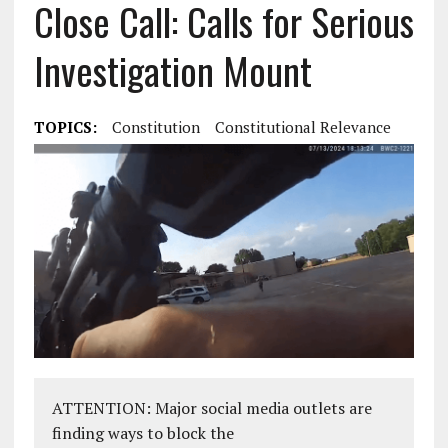
Close Call: Calls for Serious
Investigation Mount
TOPICS:
Constitution
Constitutional Relevance
ATTENTION: Major social media outlets are
finding ways to block the