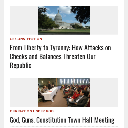
US CONSTITUTION
From Liberty to Tyranny: How Attacks on
Checks and Balances Threaten Our
Republic
OUR NATION UNDER GOD
God, Guns, Constitution Town Hall Meeting