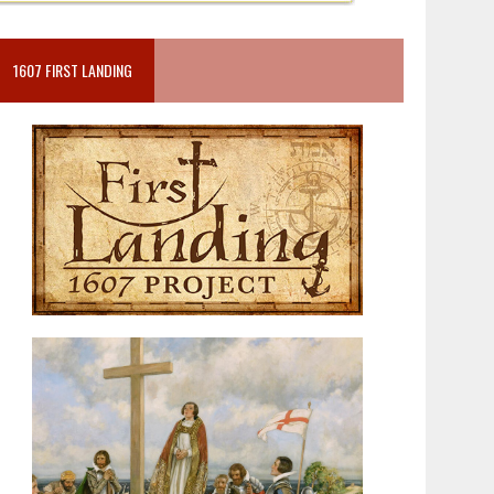
1607 FIRST LANDING