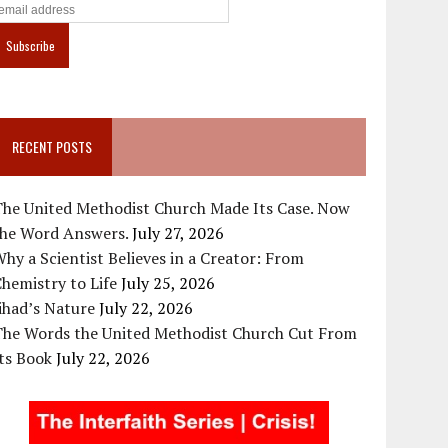
RECENT POSTS
The United Methodist Church Made Its Case. Now
the Word Answers.
July 27, 2026
hy a Scientist Believes in a Creator: From
hemistry to Life
July 25, 2026
ihad’s Nature
July 22, 2026
The Words the United Methodist Church Cut From
ts Book
July 22, 2026