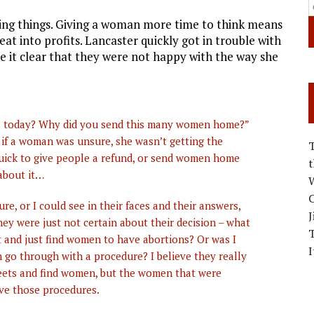
ing things. Giving a woman more time to think means
at into profits. Lancaster quickly got in trouble with
it clear that they were not happy with the way she
es today? Why did you send this many women home?”
 if a woman was unsure, she wasn’t getting the
uick to give people a refund, or send women home
 about it…
W
C
, or I could see in their faces and their answers,
J
hey were just not certain about their decision – what
t and just find women to have abortions? Or was I
I
 go through with a procedure? I believe they really
reets and find women, but the women that were
ave those procedures.