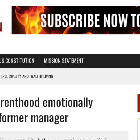
US CONSTITUTION
MISSION STATEMENT
PS, CIVILITY, AND HEALTHY LIVING
OF GENESIS, IN SIX 24-HOUR DAYS
renthood emotionally
T NOT A NATIONAL CHURCH AS THE CHURCH OF ENGLAND
 RIGHT TO LIFE FOR THE BABY IN THE WOMB
 former manager
STINENCE EDUCATION AND PROGRAMS SUCH AS TRUE LOVE WAITS
H ABSTINENCE ONLY EDUCATION AND PROGRAMS SUCH AS TRUE LOVE WAITS