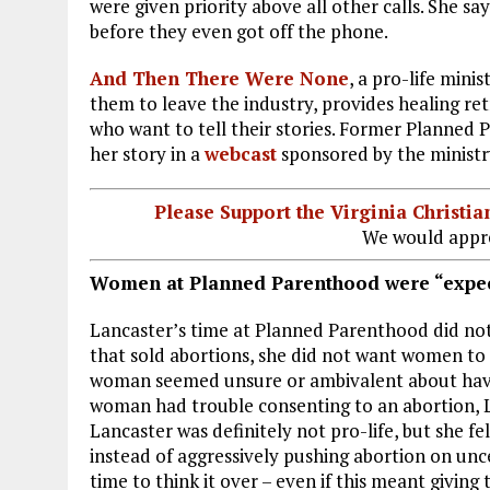
were given priority above all other calls. She
before they even got off the phone.
And Then There Were None
, a pro-life mini
them to leave the industry, provides healing re
who want to tell their stories. Former Planne
her story in a
webcast
sponsored by the ministr
Please Support the Virginia Christ
We would appre
Women at Planned Parenthood were “expec
Lancaster’s time at Planned Parenthood did not
that sold abortions, she did not want women to a
woman seemed unsure or ambivalent about hav
woman had trouble consenting to an abortion, La
Lancaster was definitely not pro-life, but she f
instead of aggressively pushing abortion on u
time to think it over – even if this meant giving