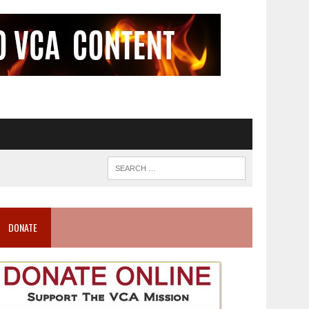
DONATE