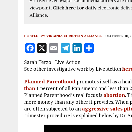
ATTENTION: Major social media outlets are find
viewpoint.
Click here for daily
electronic deliv
Alliance.
POSTED BY:
VIRGINIA CHRISTIAN ALLIANCE
DECEMBER 18, 2
F
X
E
T
Li
S
a
m
el
n
h
Sarah Terzo | Live Action
ce
ai
e
k
a
See other investigative work by Live Action
her
b
l
g
e
re
Planned Parenthood
promotes itself as a heal
o
r
dI
than
1 percent of all Pap smears and less than 2
o
a
n
Planned Parenthood’s real focus is
abortion
. 
more money than any other it provides. When
k
m
are often subjected to an
aggressive sales pit
trimester procedure is explained below by Dr. A