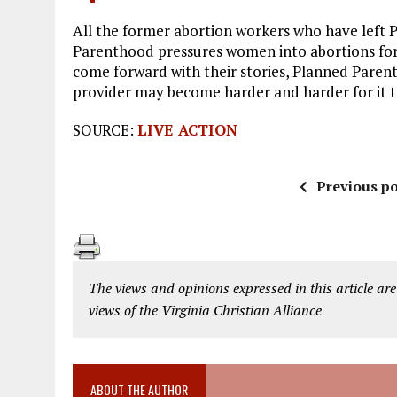
All the former abortion workers who have left
Parenthood pressures women into abortions for 
come forward with their stories, Planned Parent
provider may become harder and harder for it t
SOURCE:
LIVE ACTION
Previous po
The views and opinions expressed in this article are
views of the Virginia Christian Alliance
ABOUT THE AUTHOR