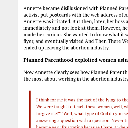
Annette became disillusioned with Planned Paren
activist put postcards with the web address of 
Annette was irritated. But then, later, her boss 
immediately and not look at them. However, her b
made her curious. She wanted to know what it w
flyer, and eventually visited And Then There We
ended up leaving the abortion industry.
Planned Parenthood exploited women usin
Now Annette clearly sees how Planned Parent
the most about working in the abortion industry
I think for me it was the fact of the lying to 
We were taught to teach these women, well, wh
forgive me?” “Well, what type of God do you se
answering a question with a question. Never t
became very frustrating because I hate it whe