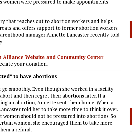
 says women were pressured to make appointments
stry that reaches out to abortion workers and helps
treats and offers support to former abortion workers
d Parenthood manager Annette Lancaster recently told
y.
ian Alliance Website and Community Center
ciate your donation.
ted” to have abortions
 go smoothly. Even though she worked in a facility
bort and then regret their abortions later. If a
ing an abortion, Annette sent them home. When a
ncaster told her to take more time to think it over.
elt women should not be pressured into abortions. So
ncertain women, she encouraged them to take more
 them a refund.