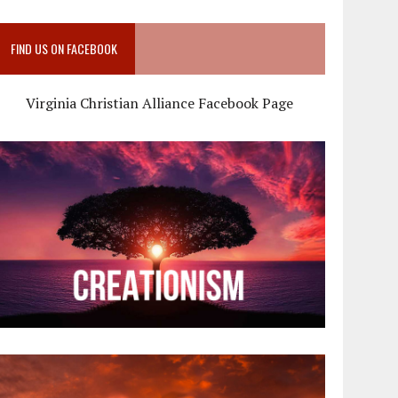
FIND US ON FACEBOOK
Virginia Christian Alliance Facebook Page