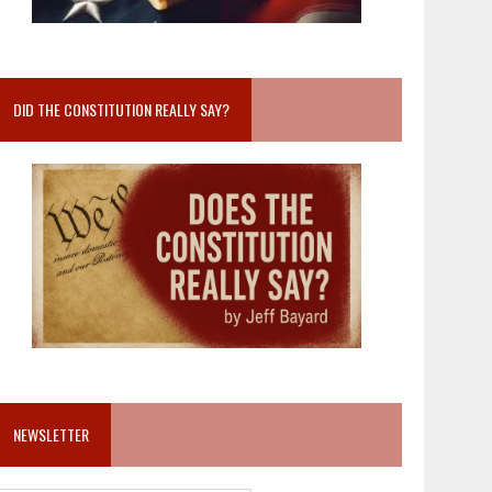
DID THE CONSTITUTION REALLY SAY?
NEWSLETTER