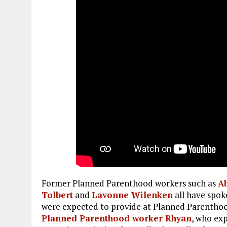
Former Planned Parenthood workers such as
A
Tolbert
and
L
avonne Wilenken
all have spok
were expected to provide at Planned Parenthood
Planned Parenthood worker Rhyan
, who ex