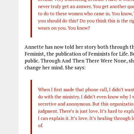
never truly get an answer. You get another qu
to do to these women who came in. You know, “
you should do this? Do you think this is the rig
wears on you. You know?
Annette has now told her story both through th
Feminist, the publication of Feminists for Life. 
public. Through And Then There Were None, she
change her mind. She says:
When I first made that phone call, I didn’t wa
do with the ministry. I didn’t even know why I 
secretive and anonymous. But this organization
judgment. There’s is just love. It’s hard to expl
I can explain it. It’s love. It’s healing through 
of.