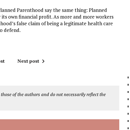
 Planned Parenthood say the same thing: Planned
its own financial profit. As more and more workers
hood’s false claim of being a legitimate health care
o defend.
st
Next post
 those of the authors and do not necessarily reflect the