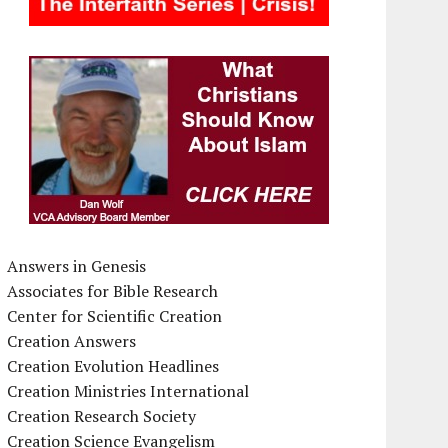
Answers in Genesis
Associates for Bible Research
Center for Scientific Creation
Creation Answers
Creation Evolution Headlines
Creation Ministries International
Creation Research Society
Creation Science Evangelism