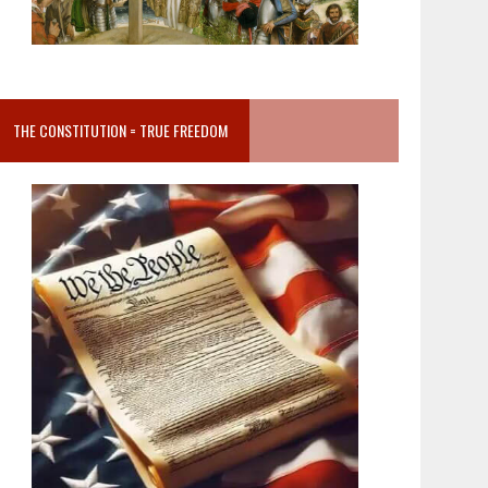
THE CONSTITUTION = TRUE FREEDOM