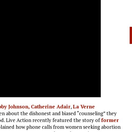
bby Johnson,
Catherine Adair
,
La Verne
en about the dishonest and biased “counseling” they
. Live Action recently featured the story of
former
plained how phone calls from women seeking abortion