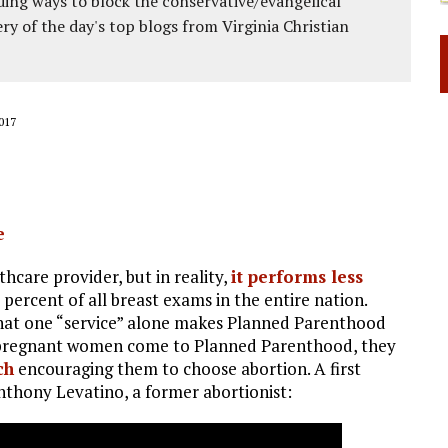
ing ways to block the conservative/evangelical
ery of the day's top blogs from Virginia Christian
017
e
thcare provider, but in reality,
it performs less
 percent of all breast exams in the entire nation.
That one “service” alone makes Planned Parenthood
 pregnant women come to Planned Parenthood, they
ch
encouraging them to choose abortion. A first
nthony Levatino, a former abortionist: