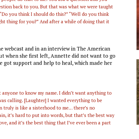
estion back to you. But that was what we were taught
Do you think I should do this?” “Well do you think
ht thing for you?” And after a while of doing that it
e webcast and in an interview in The American
But when she first left, Annette did not want to go
 got support and help to heal, which made her
nt anyone to know my name. I didn’t want anything to
was calling. [Laughter] I wanted everything to be
 truly is like a sisterhood to me… there’s no
ain, it’s hard to put into words, but that’s the best way
love, and it’s the best thing that I’ve ever been a part