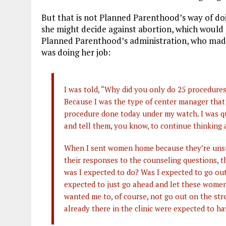
But that is not Planned Parenthood’s way of do
she might decide against abortion, which would e
Planned Parenthood’s administration, who made 
was doing her job:
I was told, “Why did you only do 25 procedur
Because I was the type of center manager that
procedure done today under my watch. I was q
and tell them, you know, to continue thinking
When I sent women home because they’re unsure
their responses to the counseling questions, t
was I expected to do? Was I expected to go ou
expected to just go ahead and let these women
wanted me to, of course, not go out on the st
already there in the clinic were expected to h