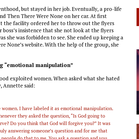
thood, but stayed in her job. Eventually, a pro-life
And Then There Were None on her car. At first
at the facility ordered her to throw out the flyers
oss’s insistence that she not look at the flyers
as she was forbidden to see. She ended up keeping a
re None’s website. With the help of the group, she
g “emotional manipulation”
hood exploited women. When asked what she hated
, Annette said:
the women. I have labeled it as emotional manipulation.
enever they asked the question, “Is God going to
rve? Do you think that God will forgive you?” It was
ruly answering someone’s question and for me that
n people do that to me. You ask a question and you