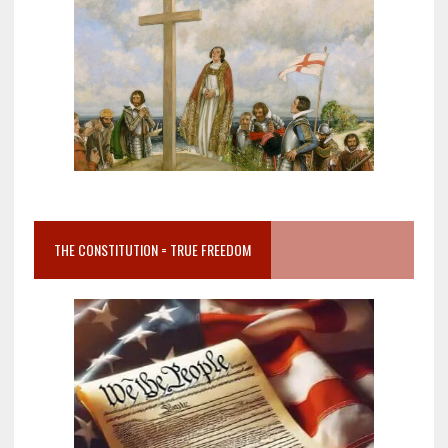
THE CONSTITUTION = TRUE FREEDOM