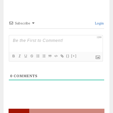
Subscribe
Login
1200
{}
[+]
0
COMMENTS