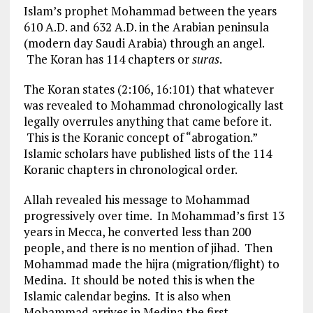
Islam’s prophet Mohammad between the years
610 A.D. and 632 A.D. in the Arabian peninsula
(modern day Saudi Arabia) through an angel.
The Koran has 114 chapters or
suras
.
The Koran states (2:106, 16:101) that whatever
was revealed to Mohammad chronologically last
legally overrules anything that came before it.
This is the Koranic concept of “abrogation.”
Islamic scholars have published lists of the 114
Koranic chapters in chronological order.
Allah revealed his message to Mohammad
progressively over time. In Mohammad’s first 13
years in Mecca, he converted less than 200
people, and there is no mention of jihad. Then
Mohammad made the hijra (migration/flight) to
Medina. It should be noted this is when the
Islamic calendar begins. It is also when
Mohammad arrives in Medina the first