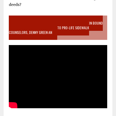
deeds?
VIDEO SANCTITY OF LIFE EPIDEMIC RICHMOND ABORTION BOUND
MOTHER WHO STOPPED TO LISTEN TO PRO-LIFE SIDEWALK
COUNSELORS, DENNY GREEN AN