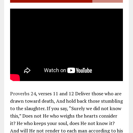
Proverbs 24
, verses 11 and 12 Deliver those who are
drawn toward death, And hold back those stumbling
to the slaughter. If you say, “Surely we did not know
this,” Does not He who weighs the hearts consider
it? He who keeps your soul, does He not know it?
And will He not render to each man according to his