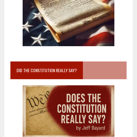
DID THE CONSTITUTION REALLY SAY?