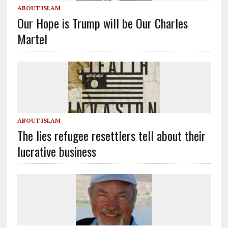
ABOUT ISLAM
Our Hope is Trump will be Our Charles
Martel
ABOUT ISLAM
The lies refugee resettlers tell about their
lucrative business