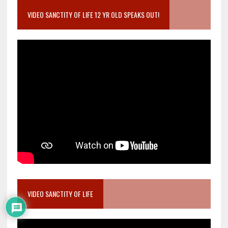
VIDEO SANCTITY OF LIFE 12 YR OLD SPEAKS OUT!
VIDEO SANCTITY OF LIFE