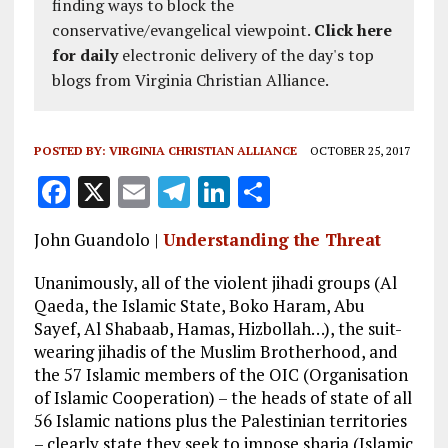
finding ways to block the
conservative/evangelical viewpoint.
Click here
for daily
electronic delivery of the day's top
blogs from Virginia Christian Alliance.
POSTED BY:
VIRGINIA CHRISTIAN ALLIANCE
OCTOBER 25, 2017
F
X
E
T
Li
S
a
m
el
n
h
John Guandolo |
Understanding the Threat
ce
ai
e
k
a
b
l
g
e
re
Unanimously, all of the violent jihadi groups (Al
Qaeda, the Islamic State, Boko Haram, Abu
o
r
dI
Sayef, Al Shabaab, Hamas, Hizbollah…), the suit-
o
a
n
wearing jihadis of the Muslim Brotherhood, and
the 57 Islamic members of the OIC (Organisation
k
m
of Islamic Cooperation) – the heads of state of all
56 Islamic nations plus the Palestinian territories
– clearly state they seek to impose sharia (Islamic