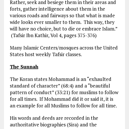
Rather, seek and besiege them in their areas and
forts, gather intelligence about them in the
various roads and fairways so that what is made
wide looks ever smaller to them. This way, they
will have no choice, but to die or embrace Islam.”
(Tafsir Ibn Kathir, Vol 4, pages 375-376)
Many Islamic Centers/mosques across the United
States host weekly Tafsir classes.
The Sunnah
The Koran states Mohammad is an “exhaulted
standard of character” (68:4) and a “beautiful
pattern of conduct” (33:21) for muslims to follow
for all times. If Mohammad did it or said it, it is
an example for all Muslims to follow for all time.
His words and deeds are recorded in the
authoritative biographies (Sira) and the