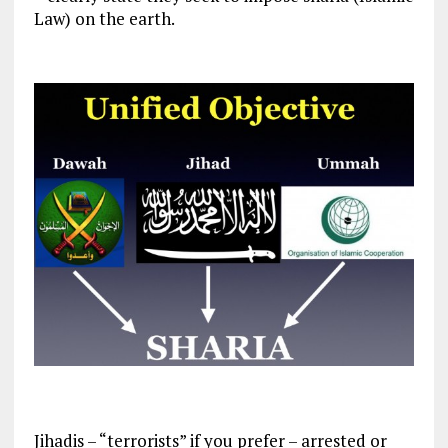
Law) on the earth.
Jihadis – “terrorists” if you prefer – arrested or