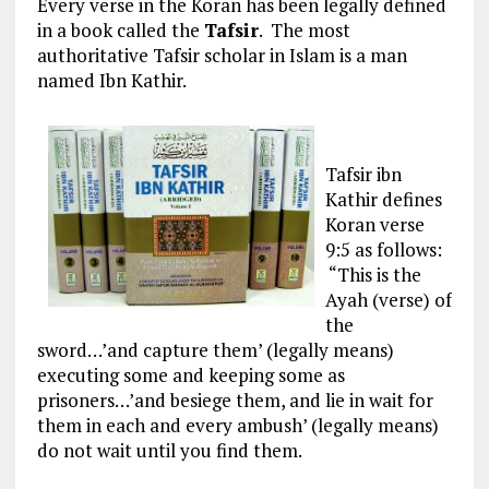
Every verse in the Koran has been legally defined
in a book called the
Tafsir
. The most
authoritative Tafsir scholar in Islam is a man
named Ibn Kathir.
Tafsir ibn
Kathir defines
Koran verse
9:5 as follows:
“This is the
Ayah (verse) of
the
sword…’and capture them’ (legally means)
executing some and keeping some as
prisoners…’and besiege them, and lie in wait for
them in each and every ambush’ (legally means)
do not wait until you find them.