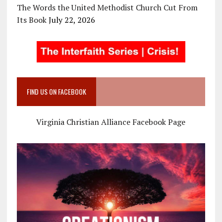
The Words the United Methodist Church Cut From
Its Book
July 22, 2026
FIND US ON FACEBOOK
Virginia Christian Alliance Facebook Page