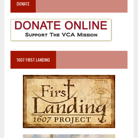
DONATE
1607 FIRST LANDING