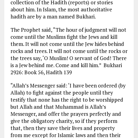
collection of the Hadith (reports) or stories
about him. In Islam, the most authoritative
hadith are by a man named Bukhari.
The Prophet said, “The hour of judgment will not
come until the Muslims fight the Jews and kill
them. It will not come until the Jew hides behind
rocks and trees. It will not come until the rocks or
the trees say, ‘O Muslim! O servant of God! There
is a Jew behind me. Come and kill him.” Bukhari
2926: Book 56, Hadith 139
“Allah’s Messenger said: ‘I have been ordered (by
Allah) to fight against the people until they
testify that none has the right to be worshipped
but Allah and that Muhammad is Allah’s
Messenger, and offer the prayers perfectly and
give the obligatory charity, so if they perform
that, then they save their lives and property
from me except for Islamic laws and then their