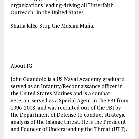
organizations leading/driving all “Interfaith
Outreach” in the United States.
Sharia kills. Stop the Muslim Mafia.
About JG
John Guandolo is a US Naval Academy graduate,
served as an Infantry/Reconnaissance officer in
the United States Marines and is a combat
veteran, served as a Special Agent in the FBI from
1996-2008, and was recruited out of the FBI by
the Department of Defense to conduct strategic
analysis of the Islamic threat. He is the President
and Founder of Understanding the Threat (UTT).