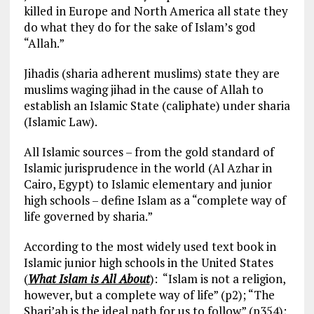
killed in Europe and North America all state they
do what they do for the sake of Islam’s god
“Allah.”
Jihadis (sharia adherent muslims) state they are
muslims waging jihad in the cause of Allah to
establish an Islamic State (caliphate) under sharia
(Islamic Law).
All Islamic sources – from the gold standard of
Islamic jurisprudence in the world (Al Azhar in
Cairo, Egypt) to Islamic elementary and junior
high schools – define Islam as a “complete way of
life governed by sharia.”
According to the most widely used text book in
Islamic junior high schools in the United States
(
What Islam is All About
): “Islam is not a religion,
however, but a complete way of life” (p2); “The
Shari’ah is the ideal path for us to follow” (p354);