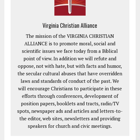
Virginia Christian Alliance
The mission of the VIRGINIA CHRISTIAN
ALLIANCE is to promote moral, social and
scientific issues we face today from a Biblical
point of view. In addition we will refute and
oppose, not with hate, but with facts and humor,
the secular cultural abuses that have overridden
laws and standards of conduct of the past. We
will encourage Christians to participate in these
efforts through conferences, development of
position papers, booklets and tracts, radio/TV
spots, newspaper ads and articles and letters-to-
the editor, web sites, newsletters and providing
speakers for church and civic meetings.