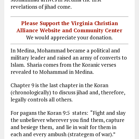
revelations of jihad come.
Please Support the Virginia Christian
Alliance Website and Community Center
We would appreciate your donation.
In Medina, Mohammad became a political and
military leader and raised an army of converts to
Islam. Sharia comes from the Koranic verses
revealed to Mohammad in Medina.
Chapter 9 is the last chapter in the Koran
(chronologically) to discuss jihad and, therefore,
legally controls all others.
For pagans the Koran 9:5 states: “Fight and slay
the unbeliever wherever you find them, capture
and besiege them, and lie in wait for them in
each and every ambush (strategem of war).”