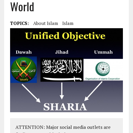
World
TOPICS:
About Islam
Islam
ATTENTION: Major social media outlets are