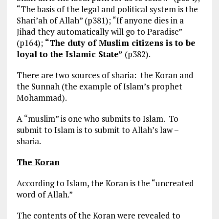
“The basis of the legal and political system is the
Shari’ah of Allah” (p381); “If anyone dies in a
Jihad they automatically will go to Paradise”
(p164);
“The duty of Muslim citizens is to be
loyal to the Islamic State”
(p382).
There are two sources of sharia: the Koran and
the Sunnah (the example of Islam’s prophet
Mohammad).
A “muslim” is one who submits to Islam. To
submit to Islam is to submit to Allah’s law –
sharia.
The Koran
According to Islam, the Koran is the “uncreated
word of Allah.”
The contents of the Koran were revealed to