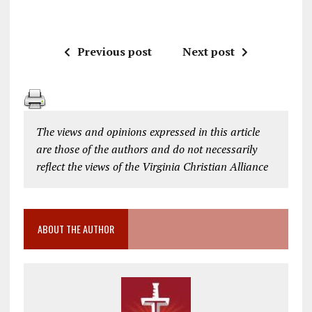
Previous post
Next post
The views and opinions expressed in this article
are those of the authors and do not necessarily
reflect the views of the Virginia Christian Alliance
ABOUT THE AUTHOR