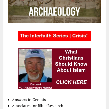
Answers in Genesis
Associates for Bible Research