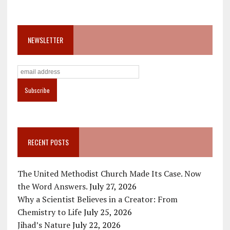
NEWSLETTER
RECENT POSTS
The United Methodist Church Made Its Case. Now
the Word Answers.
July 27, 2026
Why a Scientist Believes in a Creator: From
Chemistry to Life
July 25, 2026
Jihad’s Nature
July 22, 2026