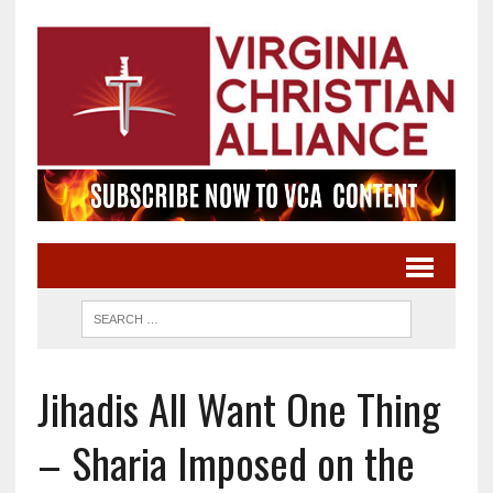
Jihadis All Want One Thing
– Sharia Imposed on the