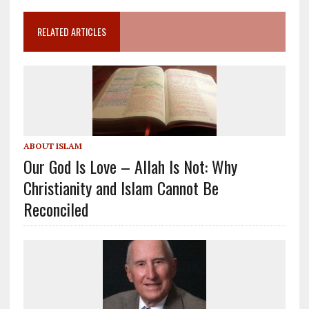
RELATED ARTICLES
ABOUT ISLAM
Our God Is Love – Allah Is Not: Why
Christianity and Islam Cannot Be
Reconciled