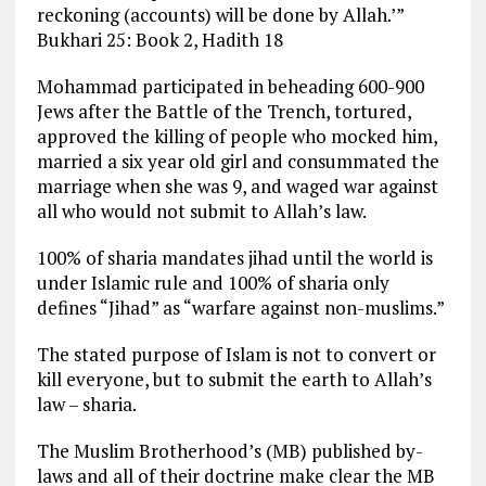
reckoning (accounts) will be done by Allah.’”
Bukhari 25: Book 2, Hadith 18
Mohammad participated in beheading 600-900
Jews after the Battle of the Trench, tortured,
approved the killing of people who mocked him,
married a six year old girl and consummated the
marriage when she was 9, and waged war against
all who would not submit to Allah’s law.
100% of sharia mandates jihad until the world is
under Islamic rule and 100% of sharia only
defines “Jihad” as “warfare against non-muslims.”
The stated purpose of Islam is not to convert or
kill everyone, but to submit the earth to Allah’s
law – sharia.
The Muslim Brotherhood’s (MB) published by-
laws and all of their doctrine make clear the MB