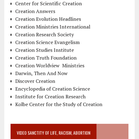
Center for Scientific Creation
Creation Answers
Creation Evolution Headlines
Creation Ministries International
Creation Research Society
Creation Science Evangelism
Creation Studies Institute
Creation Truth Foundation
Creation Worldview Ministries
Darwin, Then And Now
Discover Creation
Encyclopedia of Creation Science
Institute for Creation Research
Kolbe Center for the Study of Creation
VIDEO SANCTITY OF LIFE, RACISM, ABORTION