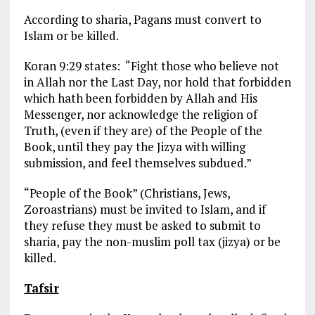
According to sharia, Pagans must convert to
Islam or be killed.
Koran 9:29 states: “Fight those who believe not
in Allah nor the Last Day, nor hold that forbidden
which hath been forbidden by Allah and His
Messenger, nor acknowledge the religion of
Truth, (even if they are) of the People of the
Book, until they pay the Jizya with willing
submission, and feel themselves subdued.”
“People of the Book” (Christians, Jews,
Zoroastrians) must be invited to Islam, and if
they refuse they must be asked to submit to
sharia, pay the non-muslim poll tax (jizya) or be
killed.
Tafsir