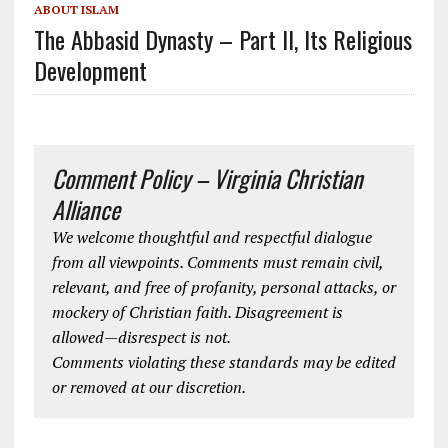
ABOUT ISLAM
The Abbasid Dynasty – Part II, Its Religious
Development
Comment Policy – Virginia Christian
Alliance
We welcome thoughtful and respectful dialogue
from all viewpoints. Comments must remain civil,
relevant, and free of profanity, personal attacks, or
mockery of Christian faith. Disagreement is
allowed—disrespect is not.
Comments violating these standards may be edited
or removed at our discretion.