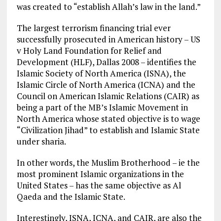
was created to “establish Allah’s law in the land.”
The largest terrorism financing trial ever
successfully prosecuted in American history – US
v Holy Land Foundation for Relief and
Development (HLF), Dallas 2008 – identifies the
Islamic Society of North America (ISNA), the
Islamic Circle of North America (ICNA) and the
Council on American Islamic Relations (CAIR) as
being a part of the MB’s Islamic Movement in
North America whose stated objective is to wage
“Civilization Jihad” to establish and Islamic State
under sharia.
In other words, the Muslim Brotherhood – ie the
most prominent Islamic organizations in the
United States – has the same objective as Al
Qaeda and the Islamic State.
Interestingly, ISNA, ICNA, and CAIR, are also the