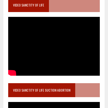
VIDEO SANCTITY OF LIFE
VIDEO SANCTITY OF LIFE SUCTION ABORTION