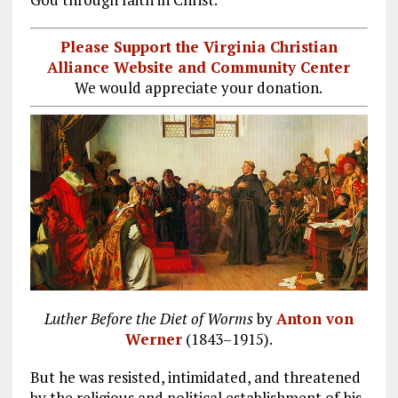
Please Support the Virginia Christian
Alliance Website and Community Center
We would appreciate your donation.
Luther Before the Diet of Worms
by
Anton von
Werner
(1843–1915).
But he was resisted, intimidated, and threatened
by the religious and political establishment of his