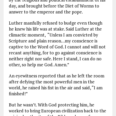
day, and brought before the Diet of Worms to
answer to the emperor and the pope.
Luther manfully refused to budge even though
he knew his life was at stake. Said Luther at the
climactic moment, “Unless I am convicted by
Scripture and plain reason…my conscience is
captive to the Word of God. I cannot and will not
recant anything, for to go against conscience is
neither right nor safe. Here I stand, I can do no
other, so help me God. Amen.”
An eyewitness reported that as he left the room
after defying the most powerful men in the
world, he raised his fist in the air and said, “I am
finished!”
But he wasn’t. With God protecting him, he
worked to bring European civilization back to the