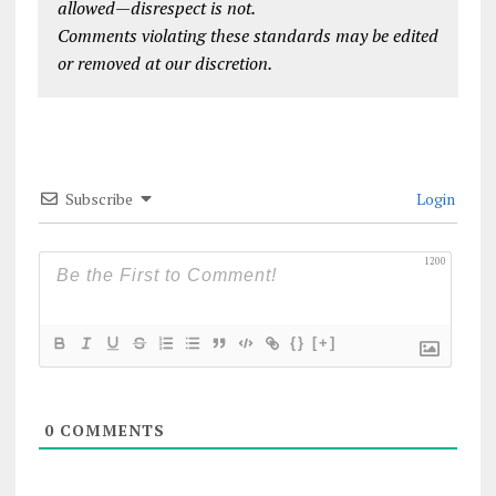
allowed—disrespect is not.
Comments violating these standards may be edited
or removed at our discretion.
Subscribe
Login
1200
{}
[+]
0
COMMENTS