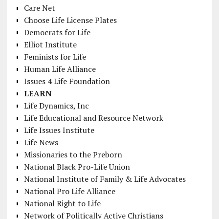
Care Net
Choose Life License Plates
Democrats for Life
Elliot Institute
Feminists for Life
Human Life Alliance
Issues 4 Life Foundation
LEARN
Life Dynamics, Inc
Life Educational and Resource Network
Life Issues Institute
Life News
Missionaries to the Preborn
National Black Pro-Life Union
National Institute of Family & Life Advocates
National Pro Life Alliance
National Right to Life
Network of Politically Active Christians