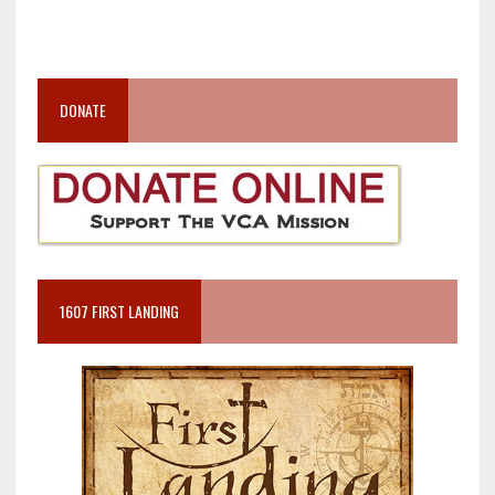
DONATE
1607 FIRST LANDING