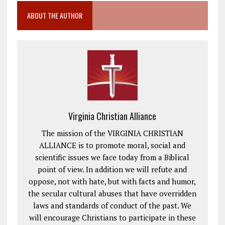
ABOUT THE AUTHOR
Virginia Christian Alliance
The mission of the VIRGINIA CHRISTIAN
ALLIANCE is to promote moral, social and
scientific issues we face today from a Biblical
point of view. In addition we will refute and
oppose, not with hate, but with facts and humor,
the secular cultural abuses that have overridden
laws and standards of conduct of the past. We
will encourage Christians to participate in these