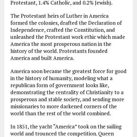
Protestant, 1.4% Catholic, and 0.2% Jewish).
The Protestant heirs of Luther in America
formed the colonies, drafted the Declaration of
Independence, crafted the Constitution, and
unleashed the Protestant work ethic which made
America the most prosperous nation in the
history of the world. Protestants founded
America and built America.
America soon became the greatest force for good
in the history of humanity, modeling what a
republican form of government looks like,
demonstrating the centrality of Christianity to a
prosperous and stable society, and sending more
missionaries to more darkened corners of the
world than the rest of the world combined.
In 1851, the yacht “America” took on the sailing
world and trounced the competition. Queen