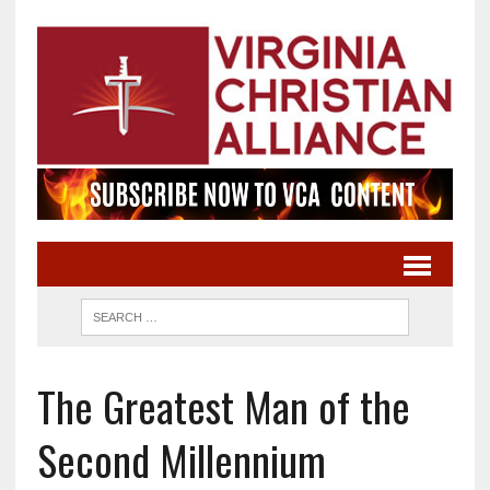
The Greatest Man of the
Second Millennium