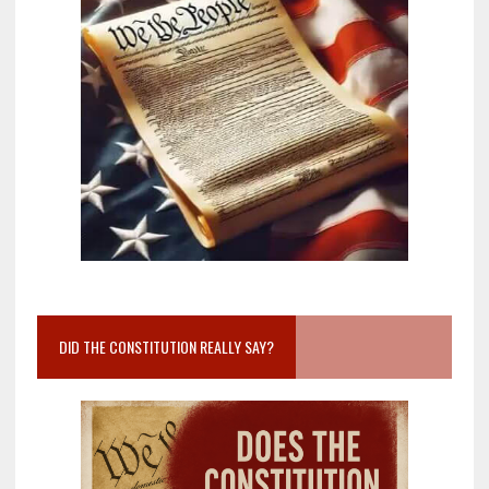
DID THE CONSTITUTION REALLY SAY?