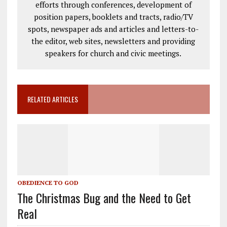
efforts through conferences, development of
position papers, booklets and tracts, radio/TV
spots, newspaper ads and articles and letters-to-
the editor, web sites, newsletters and providing
speakers for church and civic meetings.
RELATED ARTICLES
OBEDIENCE TO GOD
The Christmas Bug and the Need to Get
Real