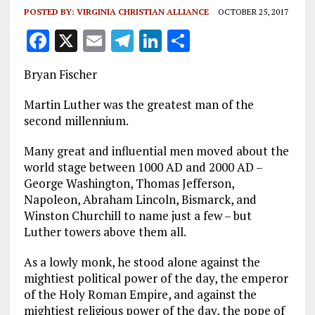
POSTED BY:
VIRGINIA CHRISTIAN ALLIANCE
OCTOBER 25, 2017
F
X
E
T
Li
S
a
m
el
n
h
Bryan Fischer
ce
ai
e
k
a
b
l
g
e
re
Martin Luther was the greatest man of the
second millennium.
o
r
dI
o
a
n
Many great and influential men moved about the
world stage between 1000 AD and 2000 AD –
k
m
George Washington, Thomas Jefferson,
Napoleon, Abraham Lincoln, Bismarck, and
Winston Churchill to name just a few – but
Luther towers above them all.
As a lowly monk, he stood alone against the
mightiest political power of the day, the emperor
of the Holy Roman Empire, and against the
mightiest religious power of the day, the pope of