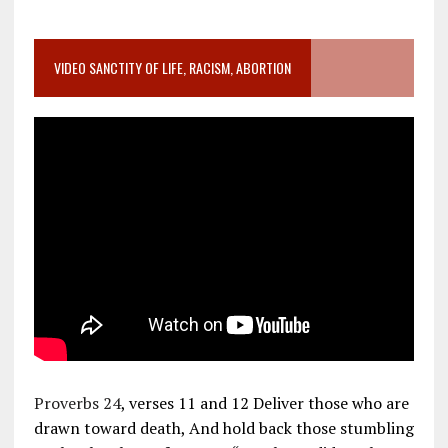
VIDEO SANCTITY OF LIFE, RACISM, ABORTION
Proverbs 24
, verses 11 and 12 Deliver those who are
drawn toward death, And hold back those stumbling