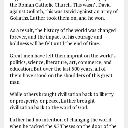
the Roman Catholic Church. This wasn’t David
against Goliath, this was David against an army of
Goliaths. Luther took them on, and he won.
As a result, the history of the world was changed
forever, and the impact of his courage and
boldness will be felt until the end of time.
Great men have left their imprint on the world’s
politics, science, literature, art, commerce, and
education. But over the last 500 years, all of
them have stood on the shoulders of this great
man.
While others brought civilization back to liberty
or prosperity or peace, Luther brought
civilization back to the word of God.
Luther had no intention of changing the world
when he tacked the 95 Theses on the door of the