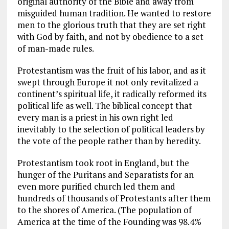
original authority of the Bible and away from
misguided human tradition. He wanted to restore
men to the glorious truth that they are set right
with God by faith, and not by obedience to a set
of man-made rules.
Protestantism was the fruit of his labor, and as it
swept through Europe it not only revitalized a
continent’s spiritual life, it radically reformed its
political life as well. The biblical concept that
every man is a priest in his own right led
inevitably to the selection of political leaders by
the vote of the people rather than by heredity.
Protestantism took root in England, but the
hunger of the Puritans and Separatists for an
even more purified church led them and
hundreds of thousands of Protestants after them
to the shores of America. (The population of
America at the time of the Founding was 98.4%