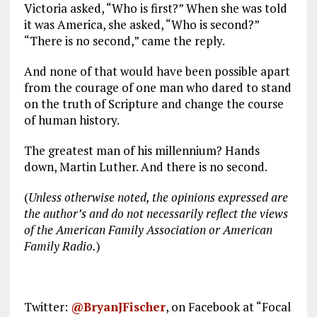
Victoria asked, “Who is first?” When she was told
it was America, she asked, “Who is second?”
“There is no second,” came the reply.
And none of that would have been possible apart
from the courage of one man who dared to stand
on the truth of Scripture and change the course
of human history.
The greatest man of his millennium? Hands
down, Martin Luther. And there is no second.
(
Unless otherwise noted, the opinions expressed are
the author’s and do not necessarily reflect the views
of the American Family Association or American
Family Radio.
)
Twitter:
@BryanJFischer
, on Facebook at “Focal