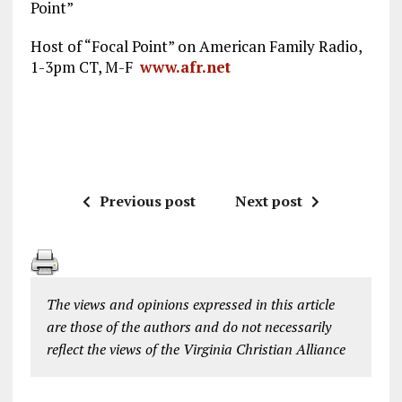
Point”
Host of “Focal Point” on American Family Radio,
1-3pm CT, M-F
www.afr.net
Previous post
Next post
The views and opinions expressed in this article
are those of the authors and do not necessarily
reflect the views of the Virginia Christian Alliance