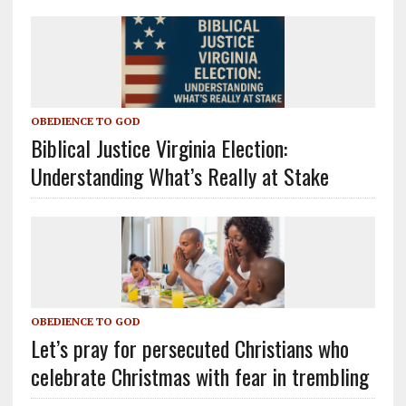
OBEDIENCE TO GOD
Biblical Justice Virginia Election:
Understanding What’s Really at Stake
OBEDIENCE TO GOD
Let’s pray for persecuted Christians who
celebrate Christmas with fear in trembling