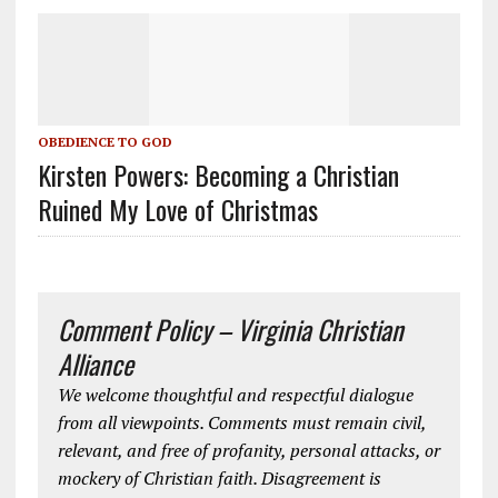
OBEDIENCE TO GOD
Kirsten Powers: Becoming a Christian
Ruined My Love of Christmas
Comment Policy – Virginia Christian
Alliance
We welcome thoughtful and respectful dialogue
from all viewpoints. Comments must remain civil,
relevant, and free of profanity, personal attacks, or
mockery of Christian faith. Disagreement is