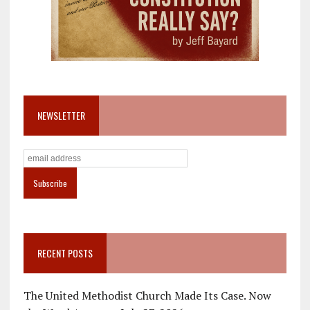
NEWSLETTER
RECENT POSTS
The United Methodist Church Made Its Case. Now