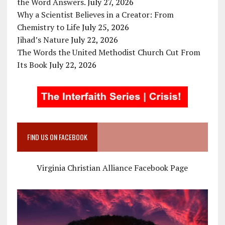
the Word Answers.
July 27, 2026
Why a Scientist Believes in a Creator: From
Chemistry to Life
July 25, 2026
Jihad’s Nature
July 22, 2026
The Words the United Methodist Church Cut From
Its Book
July 22, 2026
FIND US ON FACEBOOK
Virginia Christian Alliance Facebook Page