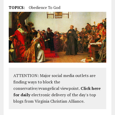
TOPICS:
Obedience To God
ATTENTION: Major social media outlets are
finding ways to block the
conservative/evangelical viewpoint.
Click here
for daily
electronic delivery of the day's top
blogs from Virginia Christian Alliance.