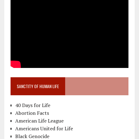
SANCTITY OF HUMAN LIFE
40 Days for Life
Abortion Facts
American Life League
Americans United for Life
Black Genocide