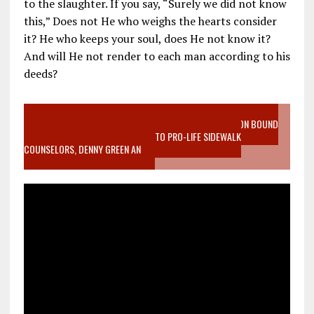
to the slaughter. If you say, “Surely we did not know
this,” Does not He who weighs the hearts consider
it? He who keeps your soul, does He not know it?
And will He not render to each man according to his
deeds?
VIDEO SANCTITY OF LIFE EPIDEMIC RICHMOND ABORTION BOUND
MOTHER WHO STOPPED TO LISTEN TO PRO-LIFE SIDEWALK
COUNSELORS, DENNY GREEN AN