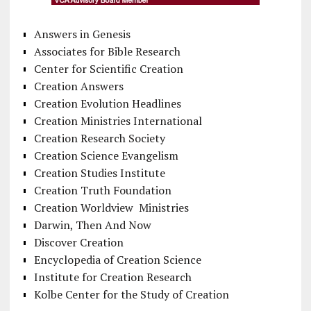
Answers in Genesis
Associates for Bible Research
Center for Scientific Creation
Creation Answers
Creation Evolution Headlines
Creation Ministries International
Creation Research Society
Creation Science Evangelism
Creation Studies Institute
Creation Truth Foundation
Creation Worldview Ministries
Darwin, Then And Now
Discover Creation
Encyclopedia of Creation Science
Institute for Creation Research
Kolbe Center for the Study of Creation