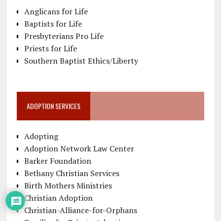
Anglicans for Life
Baptists for Life
Presbyterians Pro Life
Priests for Life
Southern Baptist Ethics/Liberty
ADOPTION SERVICES
Adopting
Adoption Network Law Center
Barker Foundation
Bethany Christian Services
Birth Mothers Ministries
Christian Adoption
Christian-Alliance-for-Orphans