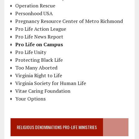
Operation Rescue
Personhood USA
Pregnancy Resource Center of Metro Richmond
Pro Life Action League
Pro Life News Report
Pro Life on Campus
Pro Life Unity
Protecting Black Life
Too Many Aborted
Virginia Right to Life
Virginia Society for Human Life
Vitae Caring Foundation
Your Options
RELIGIOUS DENOMINATIONS PRO-LIFE MINISTRIES