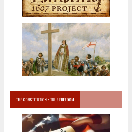
THE CONSTITUTION = TRUE FREEDOM