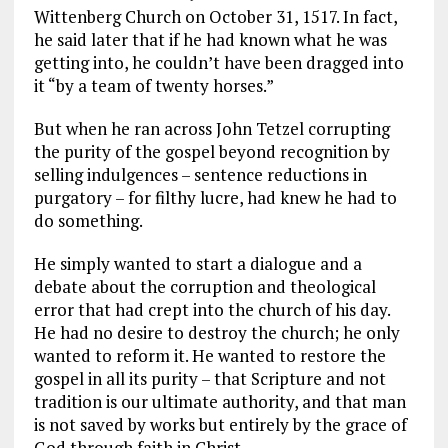
Wittenberg Church on October 31, 1517. In fact,
he said later that if he had known what he was
getting into, he couldn’t have been dragged into
it “by a team of twenty horses.”
But when he ran across John Tetzel corrupting
the purity of the gospel beyond recognition by
selling indulgences – sentence reductions in
purgatory – for filthy lucre, had knew he had to
do something.
He simply wanted to start a dialogue and a
debate about the corruption and theological
error that had crept into the church of his day.
He had no desire to destroy the church; he only
wanted to reform it. He wanted to restore the
gospel in all its purity – that Scripture and not
tradition is our ultimate authority, and that man
is not saved by works but entirely by the grace of
God through faith in Christ.