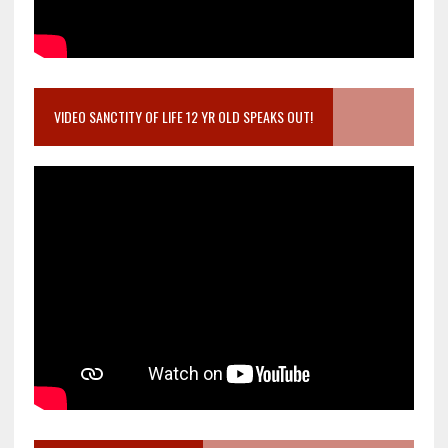
VIDEO SANCTITY OF LIFE 12 YR OLD SPEAKS OUT!