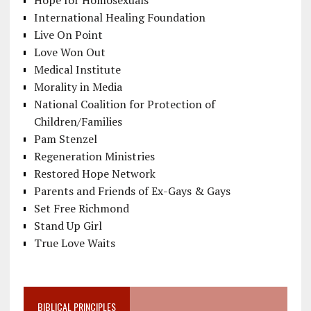
International Healing Foundation
Live On Point
Love Won Out
Medical Institute
Morality in Media
National Coalition for Protection of
Children/Families
Pam Stenzel
Regeneration Ministries
Restored Hope Network
Parents and Friends of Ex-Gays & Gays
Set Free Richmond
Stand Up Girl
True Love Waits
BIBLICAL PRINCIPLES