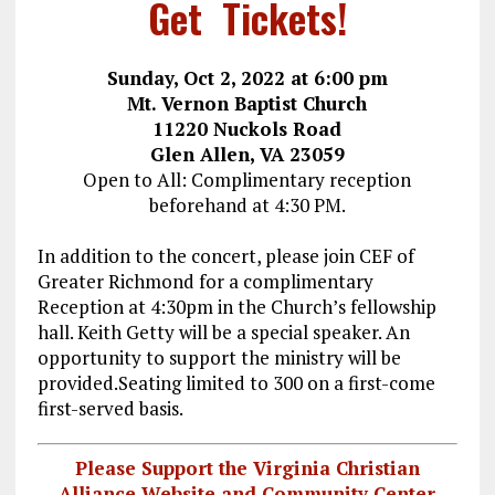
Get Tickets!
Sunday, Oct 2, 2022 at 6:00 pm
Mt. Vernon Baptist Church
11220 Nuckols Road
Glen Allen, VA 23059
Open to All: Complimentary reception
beforehand at 4:30 PM.
In addition to the concert, please join CEF of
Greater Richmond for a complimentary
Reception at 4:30pm in the Church’s fellowship
hall. Keith Getty will be a special speaker. An
opportunity to support the ministry will be
provided.Seating limited to 300 on a first-come
first-served basis.
Please Support the Virginia Christian
Alliance Website and Community Center