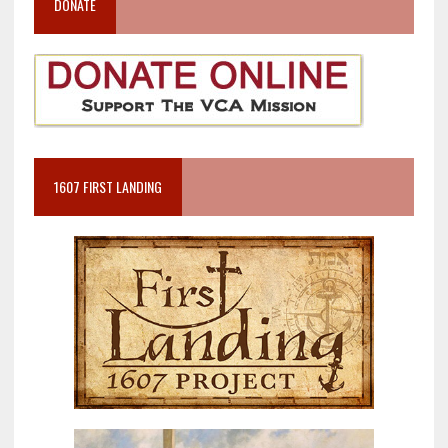
DONATE
1607 FIRST LANDING