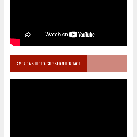
AMERICA’S JUDEO-CHRISTIAN HERITAGE