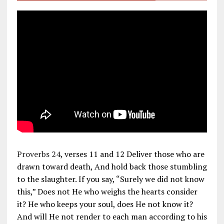
Proverbs 24
, verses 11 and 12 Deliver those who are
drawn toward death, And hold back those stumbling
to the slaughter. If you say, “Surely we did not know
this,” Does not He who weighs the hearts consider
it? He who keeps your soul, does He not know it?
And will He not render to each man according to his