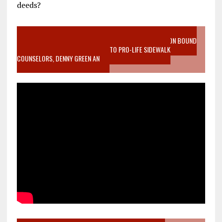
deeds?
VIDEO SANCTITY OF LIFE EPIDEMIC RICHMOND ABORTION BOUND
MOTHER WHO STOPPED TO LISTEN TO PRO-LIFE SIDEWALK
COUNSELORS, DENNY GREEN AN