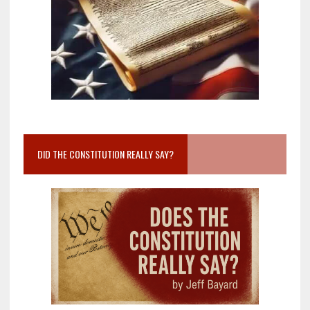
DID THE CONSTITUTION REALLY SAY?