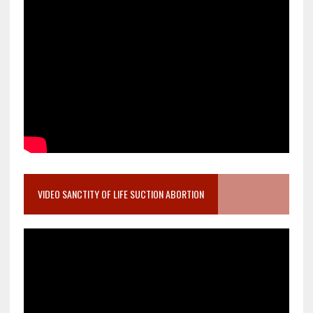
VIDEO SANCTITY OF LIFE SUCTION ABORTION