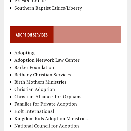
Priests for Life
Southern Baptist Ethics/Liberty
ADOPTION SERVICES
Adopting
Adoption Network Law Center
Barker Foundation
Bethany Christian Services
Birth Mothers Ministries
Christian Adoption
Christian-Alliance-for-Orphans
Families for Private Adoption
Holt International
Kingdom Kids Adoption Ministries
National Council for Adoption