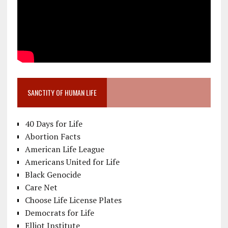
SANCTITY OF HUMAN LIFE
40 Days for Life
Abortion Facts
American Life League
Americans United for Life
Black Genocide
Care Net
Choose Life License Plates
Democrats for Life
Elliot Institute