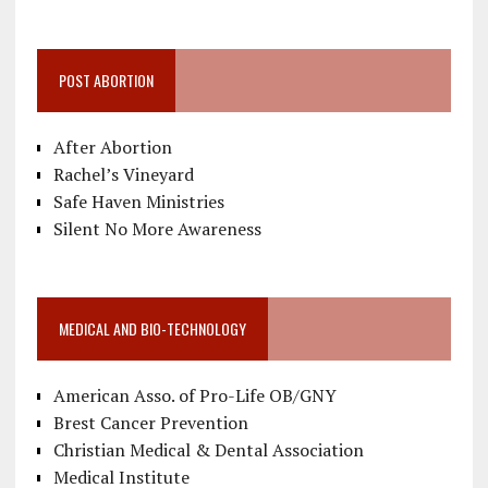
POST ABORTION
After Abortion
Rachel’s Vineyard
Safe Haven Ministries
Silent No More Awareness
MEDICAL AND BIO-TECHNOLOGY
American Asso. of Pro-Life OB/GNY
Brest Cancer Prevention
Christian Medical & Dental Association
Medical Institute