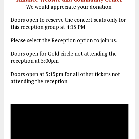
We would appreciate your donation.
Doors open to reserve the concert seats only for
this reception group at 4:15 PM
Please select the Reception option to join us.
Doors open for Gold circle not attending the
reception at 5:00pm
Doors open at 5:15pm for all other tickets not
attending the reception