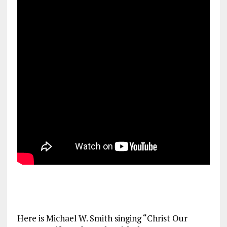
Here is Michael W. Smith singing “Christ Our