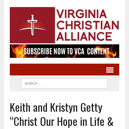
Keith and Kristyn Getty
“Christ Our Hope in Life &