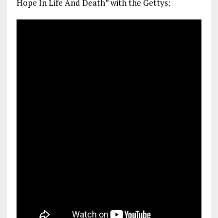
Hope In Life And Death” with the Gettys: