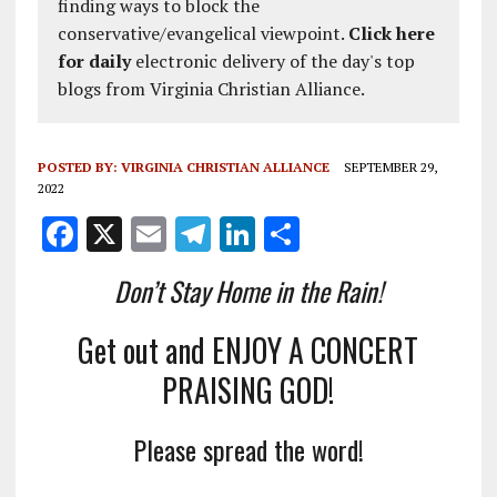
finding ways to block the
conservative/evangelical viewpoint.
Click here
for daily
electronic delivery of the day's top
blogs from Virginia Christian Alliance.
POSTED BY:
VIRGINIA CHRISTIAN ALLIANCE
SEPTEMBER 29,
2022
F
X
E
T
Li
S
a
m
el
n
h
Don’t Stay Home in the Rain!
ce
ai
e
k
a
b
l
g
e
re
Get out and ENJOY A CONCERT
o
r
dI
PRAISING GOD!
o
a
n
k
m
Please spread the word!