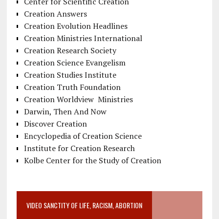
Center for Scientific Creation
Creation Answers
Creation Evolution Headlines
Creation Ministries International
Creation Research Society
Creation Science Evangelism
Creation Studies Institute
Creation Truth Foundation
Creation Worldview Ministries
Darwin, Then And Now
Discover Creation
Encyclopedia of Creation Science
Institute for Creation Research
Kolbe Center for the Study of Creation
VIDEO SANCTITY OF LIFE, RACISM, ABORTION