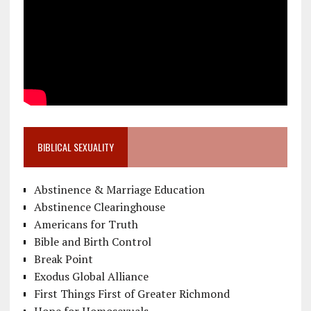
BIBLICAL SEXUALITY
Abstinence & Marriage Education
Abstinence Clearinghouse
Americans for Truth
Bible and Birth Control
Break Point
Exodus Global Alliance
First Things First of Greater Richmond
Hope for Homosexuals