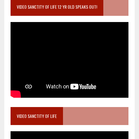
VIDEO SANCTITY OF LIFE 12 YR OLD SPEAKS OUT!
VIDEO SANCTITY OF LIFE