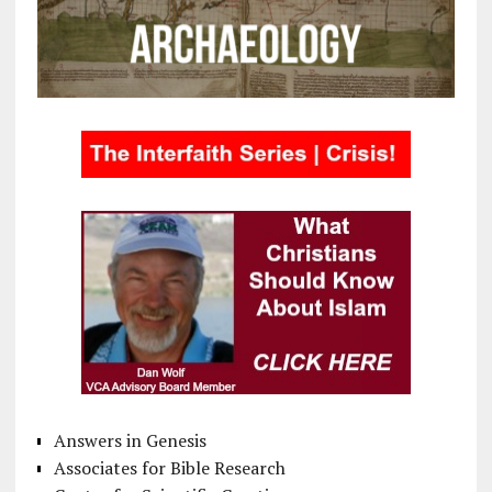
Answers in Genesis
Associates for Bible Research