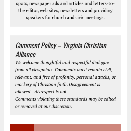
spots, newspaper ads and articles and letters-to-
the editor, web sites, newsletters and providing
speakers for church and civic meetings.
Comment Policy – Virginia Christian
Alliance
We welcome thoughtful and respectful dialogue
from all viewpoints. Comments must remain civil,
relevant, and free of profanity, personal attacks, or
mockery of Christian faith. Disagreement is
allowed—disrespect is not.
Comments violating these standards may be edited
or removed at our discretion.