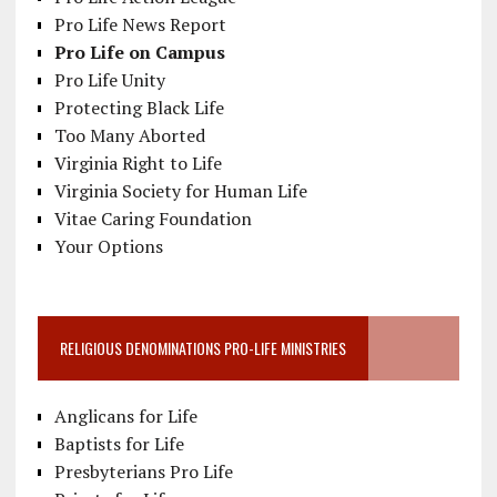
Pro Life News Report
Pro Life on Campus
Pro Life Unity
Protecting Black Life
Too Many Aborted
Virginia Right to Life
Virginia Society for Human Life
Vitae Caring Foundation
Your Options
RELIGIOUS DENOMINATIONS PRO-LIFE MINISTRIES
Anglicans for Life
Baptists for Life
Presbyterians Pro Life