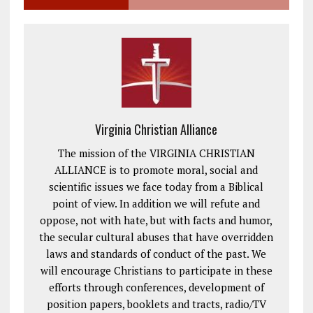
Virginia Christian Alliance
The mission of the VIRGINIA CHRISTIAN
ALLIANCE is to promote moral, social and
scientific issues we face today from a Biblical
point of view. In addition we will refute and
oppose, not with hate, but with facts and humor,
the secular cultural abuses that have overridden
laws and standards of conduct of the past. We
will encourage Christians to participate in these
efforts through conferences, development of
position papers, booklets and tracts, radio/TV