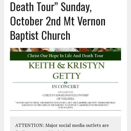
Death Tour” Sunday,
October 2nd Mt Vernon
Baptist Church
ATTENTION: Major social media outlets are