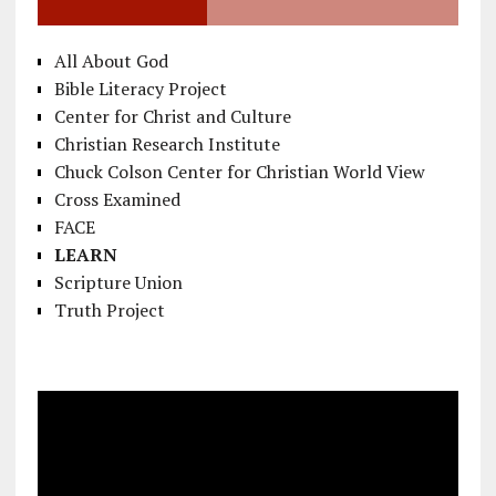
All About God
Bible Literacy Project
Center for Christ and Culture
Christian Research Institute
Chuck Colson Center for Christian World View
Cross Examined
FACE
LEARN
Scripture Union
Truth Project