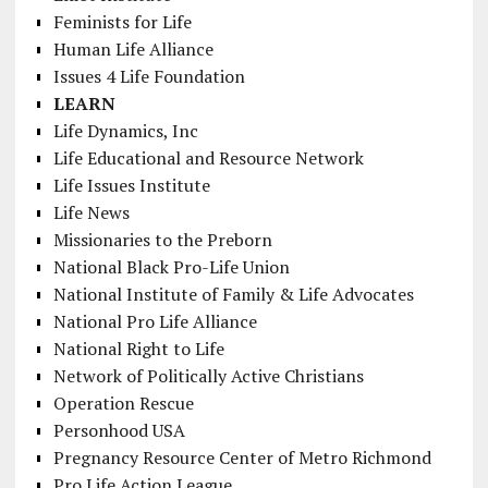
Feminists for Life
Human Life Alliance
Issues 4 Life Foundation
LEARN
Life Dynamics, Inc
Life Educational and Resource Network
Life Issues Institute
Life News
Missionaries to the Preborn
National Black Pro-Life Union
National Institute of Family & Life Advocates
National Pro Life Alliance
National Right to Life
Network of Politically Active Christians
Operation Rescue
Personhood USA
Pregnancy Resource Center of Metro Richmond
Pro Life Action League