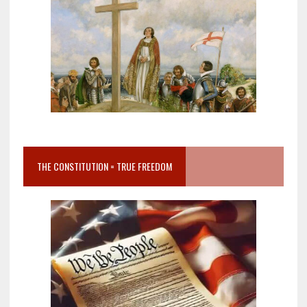
THE CONSTITUTION = TRUE FREEDOM