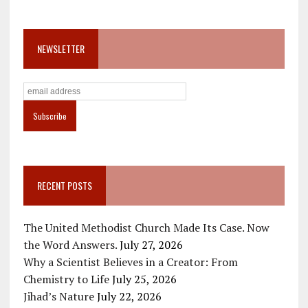
NEWSLETTER
RECENT POSTS
The United Methodist Church Made Its Case. Now
the Word Answers.
July 27, 2026
Why a Scientist Believes in a Creator: From
Chemistry to Life
July 25, 2026
Jihad’s Nature
July 22, 2026