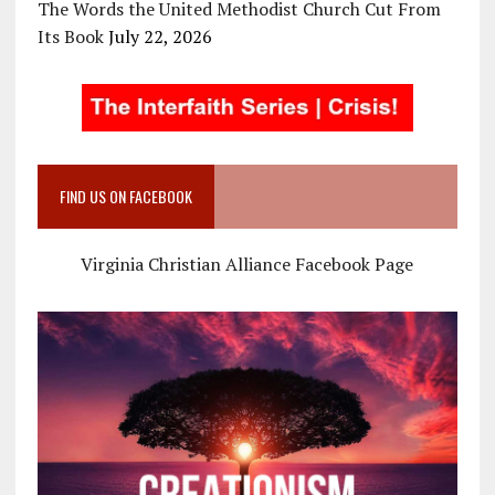
The Words the United Methodist Church Cut From
Its Book
July 22, 2026
FIND US ON FACEBOOK
Virginia Christian Alliance Facebook Page