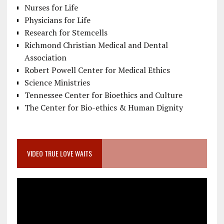
Nurses for Life
Physicians for Life
Research for Stemcells
Richmond Christian Medical and Dental
Association
Robert Powell Center for Medical Ethics
Science Ministries
Tennessee Center for Bioethics and Culture
The Center for Bio-ethics & Human Dignity
VIDEO TRUE LOVE WAITS