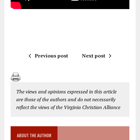
Previous post
Next post
The views and opinions expressed in this article
are those of the authors and do not necessarily
reflect the views of the Virginia Christian Alliance
ABOUT THE AUTHOR