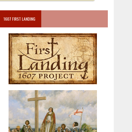
1607 FIRST LANDING