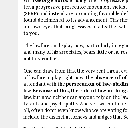
With
George Soros
funding, the “progressive
term progressive prosecutor movement yields nea
(SERP) and instead are promoting favorable def
found detrimental to its advancement. This shou
our own eyes that progressives of a feather will
to you.
The lawfare on display now, particularly in rega
and many of his associates, bears little or no r
military conflict.
One can draw from this, the very real threat evi
of lawfare in play right now: the
absence of of
attendant with the
persecution of law-abidi
law.
Because of this, the rule of law no longe
law, but now, neither can anyone rely on the law t
tyrants and psychopaths. And yet, we continue t
all, often don’t even know who we are voting fo
include the district attorneys and judges that S