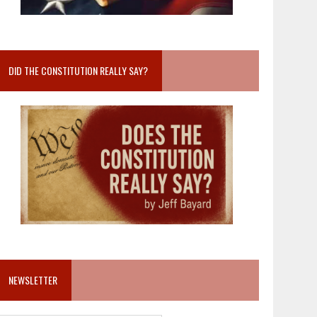
DID THE CONSTITUTION REALLY SAY?
NEWSLETTER