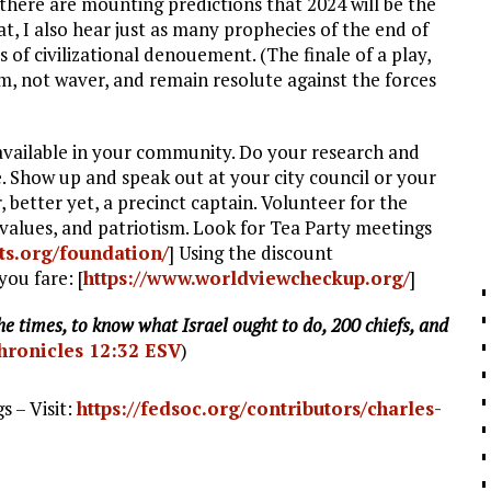
, there are mounting predictions that 2024 will be the
at, I also hear just as many prophecies of the end of
s of civilizational denouement. (The finale of a play,
rm, not waver, and remain resolute against the forces
 available in your community. Do your research and
. Show up and speak out at your city council or your
 better yet, a precinct captain. Volunteer for the
l values, and patriotism. Look for Tea Party meetings
ts.org/foundation/
] Using the discount
you fare: [
https://www.worldviewcheckup.org/
]
e times, to know what Israel ought to do, 200 chiefs, and
hronicles 12:32 ESV
)
 – Visit:
https://fedsoc.org/contributors/charles-