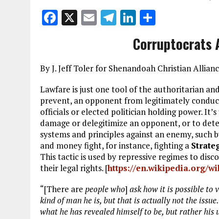
F
X
E
T
Li
S
a
m
el
n
h
Corruptocrats 
ce
ai
e
k
a
b
l
g
e
re
By J. Jeff Toler for Shenandoah Christian Allia
o
r
dI
Lawfare is just one tool of the authoritarian and
o
a
n
prevent, an opponent from legitimately conducti
k
m
officials or elected politician holding power. It’s
damage or delegitimize an opponent, or to deter 
systems and principles against an enemy, such b
and money fight, for instance, fighting a
Strate
This tactic is used by repressive regimes to disc
their legal rights. [
https://en.wikipedia.org/w
“[There are
people who
]
ask how it is possible to 
kind of man he is, but that is actually not the issu
what he has revealed himself to be, but rather his 