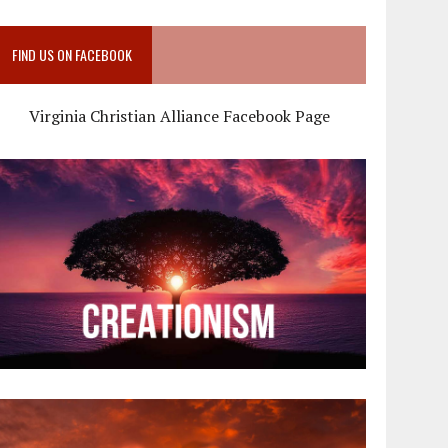
FIND US ON FACEBOOK
Virginia Christian Alliance Facebook Page