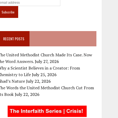
RECENT POSTS
The United Methodist Church Made Its Case. Now
the Word Answers.
July 27, 2026
hy a Scientist Believes in a Creator: From
hemistry to Life
July 25, 2026
ihad’s Nature
July 22, 2026
The Words the United Methodist Church Cut From
ts Book
July 22, 2026