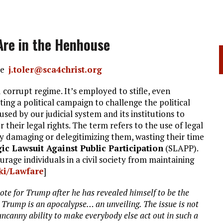
Are in the Henhouse
nce
j.toler@sca4christ.org
 corrupt regime. It’s employed to stifle, even
ng a political campaign to challenge the political
 used by our judicial system and its institutions to
their legal rights. The term refers to the use of legal
y damaging or delegitimizing them, wasting their time
gic Lawsuit Against Public Participation
(SLAPP).
ourage individuals in a civil society from maintaining
iki/Lawfare
]
vote for Trump after he has revealed himself to be the
e. Trump is an apocalypse… an unveiling. The issue is not
uncanny ability to make everybody else act out in such a