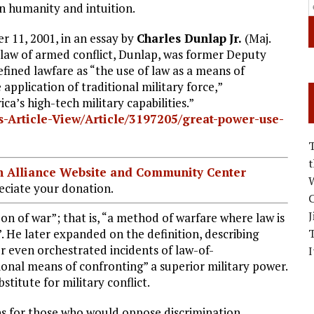
n humanity and intuition.
r 11, 2001, in an essay by
Charles Dunlap
Jr.
(Maj.
 law of armed conflict, Dunlap, was former Deputy
fined lawfare as “the use of law as a means of
pplication of traditional military force,”
ca’s high-tech military capabilities.”
-Article-View/Article/3197205/great-power-use-
ian Alliance Website and Community Center
W
ciate your donation.
C
J
on of war”; that is, “a method of warfare where law is
”. He later expanded on the definition, describing
or even orchestrated incidents of law-of-
I
onal means of confronting” a superior military power.
titute for military conflict.
ons for those who would oppose discrimination,