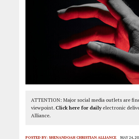
ATTENTION: Major social media outlets are find
viewpoint.
Click here for daily
electronic deliv
Alliance.
POSTED BY:
SHENANDOAH CHRISTIAN ALLIANCE
MAY 24, 20