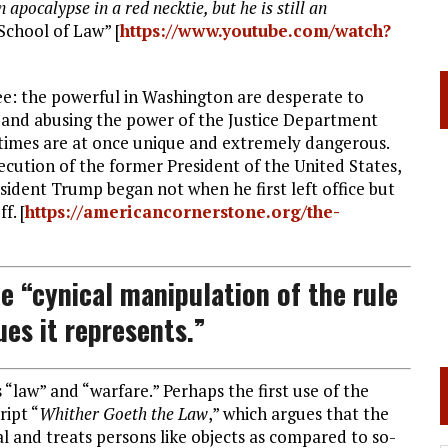
apocalypse in a red necktie, but he is still an
School of Law” [
https://www.youtube.com/watch?
ee: the powerful in Washington are desperate to
 and abusing the power of the Justice Department
se times are at once unique and extremely dangerous.
secution of the former President of the United States,
esident Trump began not when he first left office but
f. [
https://americancornerstone.org/the-
e “cynical manipulation of the rule
ues it represents.”
“law” and “warfare.” Perhaps the first use of the
ript “
Whither Goeth the Law
,” which argues that the
 and treats persons like objects as compared to so-