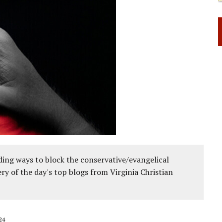
ing ways to block the conservative/evangelical
ery of the day's top blogs from Virginia Christian
24