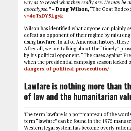
way as to reveal what they really are. He may be an 
apocalypse.
” –
Doug Wilson
, “The Goat Rodeo 
v=4oTsDY5Lgyk
]
Wilson has identified what anyone can plainly s
defeat an opponent of their regime by misusing
using
lawfare
. In all of American history, the
After all, we are talking about the “timely” pro
by his political opponent. “The cases against Pr
when the presidential campaign season kicked of
dangers-of-political-prosecutions/
]
Lawfare is nothing more than th
of law and the humanitarian val
The term lawfare is a portmanteau of the words 
term “lawfare” can be found in the 1975 manusc
Western legal system has become overly rational