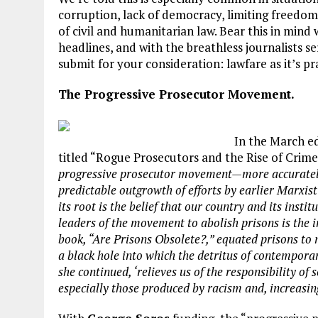
corruption, lack of democracy, limiting freedom 
of civil and humanitarian law. Bear this in min
headlines, and with the breathless journalists se
submit for your consideration: lawfare as it’s 
The Progressive Prosecutor Movement.
In the March e
titled “Rogue Prosecutors and the Rise of Crime
progressive prosecutor movement—more accuratel
predictable outgrowth of efforts by earlier Marxist 
its root is the belief that our country and its instit
leaders of the movement to abolish prisons is the 
book, “Are Prisons Obsolete?,” equated prisons to 
a black hole into which the detritus of contemporar
she continued, ‘relieves us of the responsibility of
especially those produced by racism and, increasing