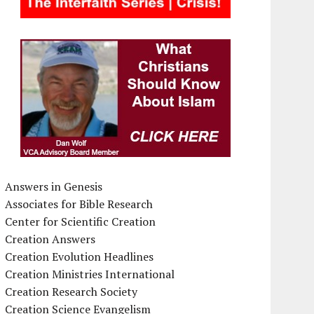
Answers in Genesis
Associates for Bible Research
Center for Scientific Creation
Creation Answers
Creation Evolution Headlines
Creation Ministries International
Creation Research Society
Creation Science Evangelism