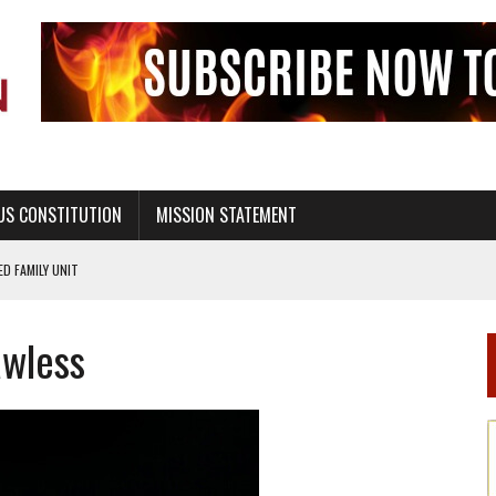
US CONSTITUTION
MISSION STATEMENT
PS, CIVILITY, AND HEALTHY LIVING
OF GENESIS, IN SIX 24-HOUR DAYS
awless
T NOT A NATIONAL CHURCH AS THE CHURCH OF ENGLAND
 RIGHT TO LIFE FOR THE BABY IN THE WOMB
STINENCE EDUCATION AND PROGRAMS SUCH AS TRUE LOVE WAITS
H ABSTINENCE ONLY EDUCATION AND PROGRAMS SUCH AS TRUE LOVE WAITS