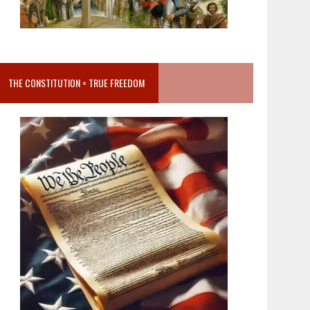
THE CONSTITUTION = TRUE FREEDOM