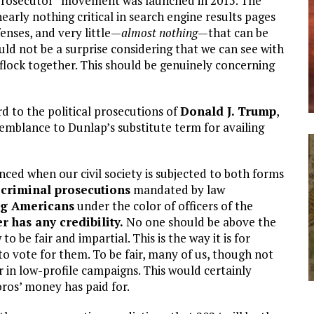
 prosecutor” movement was launched in 2015. The
rly nothing critical in search engine results pages
enses, and very little—
almost
nothing
—that can be
ld not be a surprise considering that we can see with
 flock together. This should be genuinely concerning
rd to the political prosecutions of
Donald J. Trump
,
esemblance to Dunlap’s substitute term for availing
nced when our civil society is subjected to both forms
 criminal prosecutions
mandated by law
ng Americans
under the color of officers of the
r has any credibility.
No one should be above the
o be fair and impartial. This is the way it is for
o vote for them. To be fair, many of us, though not
r in low-profile campaigns. This would certainly
oros’ money has paid for.