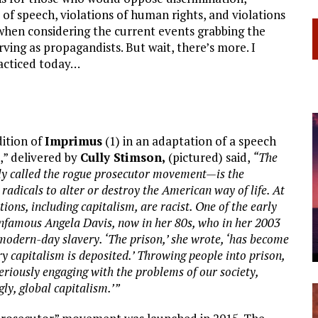
of speech, violations of human rights, and violations
d when considering the current events grabbing the
rving as propagandists. But wait, there’s more. I
practiced today…
dition of
Imprimus
(1) in an adaptation of a speech
,” delivered by
Cully Stimson,
(pictured) said,
“The
y called the rogue prosecutor movement—is the
radicals to alter or destroy the American way of life. At
utions, including capitalism, are racist. One of the early
infamous Angela Davis, now in her 80s, who in her 2003
modern-day slavery. ‘The prison,’ she wrote, ‘has become
y capitalism is deposited.’ Throwing people into prison,
 seriously engaging with the problems of our society,
ly, global capitalism.’”