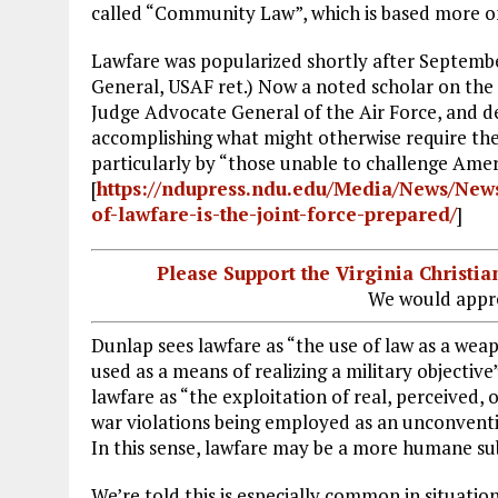
called “Community Law”, which is based more o
Lawfare was popularized shortly after Septembe
General, USAF ret.) Now a noted scholar on the
Judge Advocate General of the Air Force, and de
accomplishing what might otherwise require the a
particularly by “those unable to challenge Ameri
[
https://ndupress.ndu.edu/Media/News/News
of-lawfare-is-the-joint-force-prepared/
]
Please Support the Virginia Christ
We would appre
Dunlap sees lawfare as “the use of law as a weap
used as a means of realizing a military objective
lawfare as “the exploitation of real, perceived, 
war violations being employed as an unconventi
In this sense, lawfare may be a more humane subs
We’re told this is especially common in situati