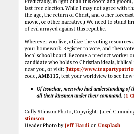
Predictably, in light of all this doom and gloom
last free election. While I may not agree with th
the age, the return of Christ, and other forecast
movie, or other narrative.) We need to stand fi
of evil arrayed against this republic.
Wherever you live, utilize the voting resources
your homework. Register to vote, and then vote
local school board. Become a precinct worker or,
candidate who holds to Christian ideals, biblica
near you, or visit: [
https://www.teapartypatrio
code,
AMB113
, test your worldview to see how 
Of Issachar, men who had understanding of th
all their kinsmen under their command.
(
1 C
Cully Stimson Photo, Copyright: Jared Cummings
stimson
Header Photo by
Jeff Hardi
on
Unsplash