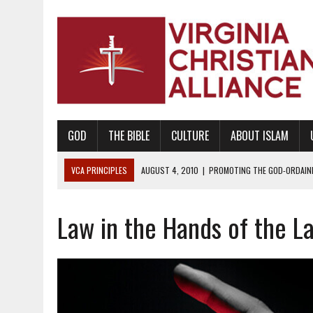
GOD
THE BIBLE
CULTURE
ABOUT ISLAM
VCA PRINCIPLES
AUGUST 1, 2010
|
PROMOTING GODLY RELATIONSHI
JUNE 10, 2010
|
PROMOTING CREATIONISM AS REVEALED IN THE BOOK 
Law in the Hands of the L
AUGUST 6, 2018
|
PROMOTING AMERICA AS A NATION UNDER GOD, BU
AUGUST 2, 2018
|
PROMOTING THE SANCTITY OF HUMAN LIFE AND THE
DECEMBER 20, 2014
|
PROMOTING BIBLICAL SEXUALITY THROUGH AB
AUGUST 10, 2010
|
PROMOTING BIBLICAL SEXUAL MORALITY THROUG
AUGUST 4, 2010
|
PROMOTING THE GOD-ORDAINED FAMILY UNIT