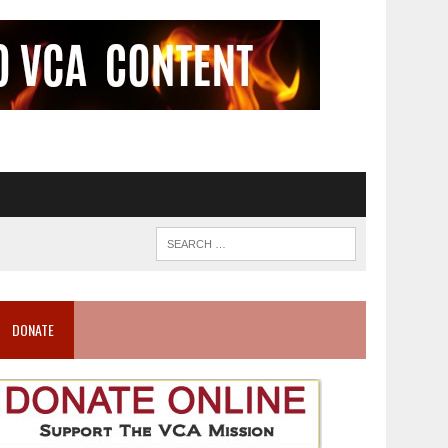
DONATE