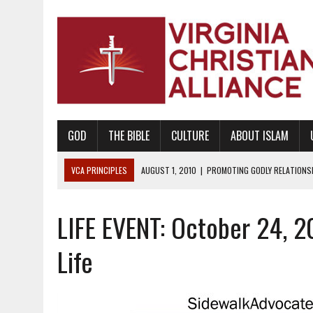
GOD
THE BIBLE
CULTURE
ABOUT ISLAM
VCA PRINCIPLES
AUGUST 1, 2010
|
PROMOTING GODLY RELATIONSHI
JUNE 10, 2010
|
PROMOTING CREATIONISM AS REVEALED IN THE BOOK 
LIFE EVENT: October 24, 2
AUGUST 6, 2018
|
PROMOTING AMERICA AS A NATION UNDER GOD, BU
AUGUST 2, 2018
|
PROMOTING THE SANCTITY OF HUMAN LIFE AND THE
Life
DECEMBER 20, 2014
|
PROMOTING BIBLICAL SEXUALITY THROUGH AB
AUGUST 10, 2010
|
PROMOTING BIBLICAL SEXUAL MORALITY THROUG
AUGUST 4, 2010
|
PROMOTING THE GOD-ORDAINED FAMILY UNIT