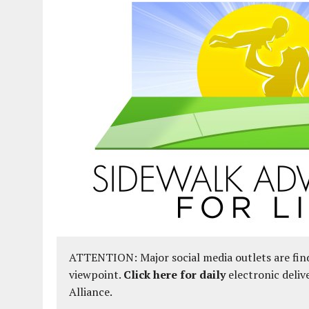
ATTENTION: Major social media outlets are find
viewpoint.
Click here for daily
electronic deliv
Alliance.