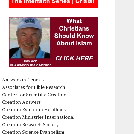
Answers in Genesis
Associates for Bible Research
Center for Scientific Creation
Creation Answers
Creation Evolution Headlines
Creation Ministries International
Creation Research Society
Creation Science Evangelism