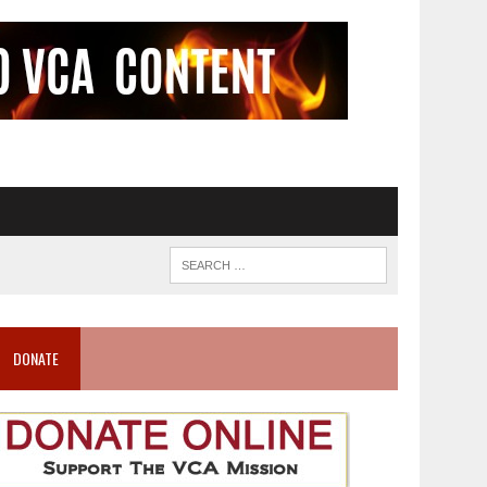
DONATE