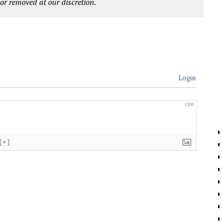
r removed at our discretion.
Login
1200
[+]