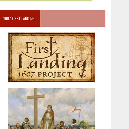
1607 FIRST LANDING