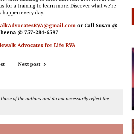
s for a training to learn more. Discover what we’re
es happen every day.
walkAdvocatesRVA@gmail.com
or Call Susan @
Sheena @ 757-284-6597
dewalk Advocates for Life RVA
st
Next post
 those of the authors and do not necessarily reflect the