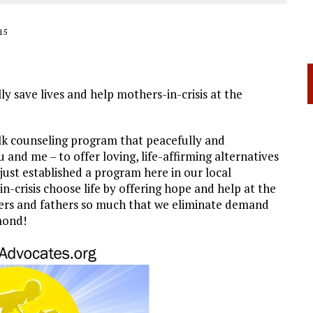
15
lly save lives and help mothers-in-crisis at the
alk counseling program that peacefully and
 and me – to offer loving, life-affirming alternatives
just established a program here in our local
-crisis choose life by offering hope and help at the
hers and fathers so much that we eliminate demand
mond!