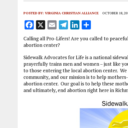
POSTED BY:
VIRGINIA CHRISTIAN ALLIANCE
OCTOBER 18, 20
F
X
E
T
Li
S
a
m
el
n
h
Calling all Pro-Lifers! Are you called to peacefu
ce
ai
e
k
a
abortion center?
b
l
g
e
re
Sidewalk Advocates for Life is a national sidew
o
r
dI
prayerfully trains men and women – just like you
o
a
n
to those entering the local abortion center. We 
community, and our mission is to help mothers-in
k
m
abortion center. Our goal is to help these mot
and ultimately, end abortion right here in Rich