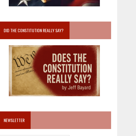
DID THE CONSTITUTION REALLY SAY?
NEWSLETTER