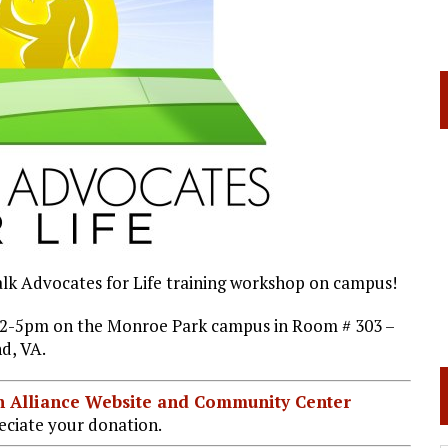
walk Advocates for Life training workshop on campus!
m 12-5pm on the Monroe Park campus in Room # 303 –
d, VA.
ian Alliance Website and Community Center
ciate your donation.