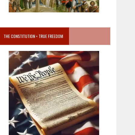
THE CONSTITUTION = TRUE FREEDOM