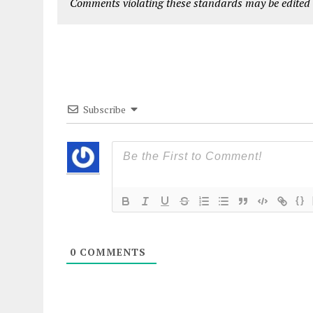
Comments violating these standards may be edited o
Subscribe
{}
0
COMMENTS