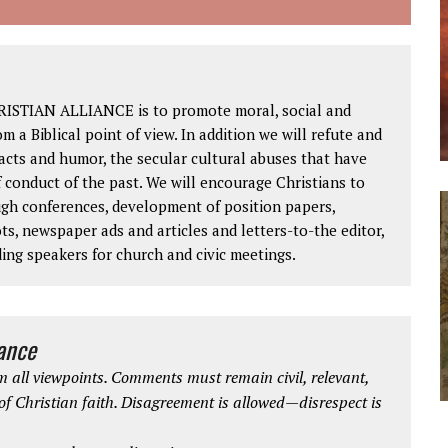
RISTIAN ALLIANCE is to promote moral, social and
om a Biblical point of view. In addition we will refute and
facts and humor, the secular cultural abuses that have
 conduct of the past. We will encourage Christians to
ough conferences, development of position papers,
ts, newspaper ads and articles and letters-to-the editor,
ding speakers for church and civic meetings.
iance
 all viewpoints. Comments must remain civil, relevant,
 of Christian faith. Disagreement is allowed—disrespect is