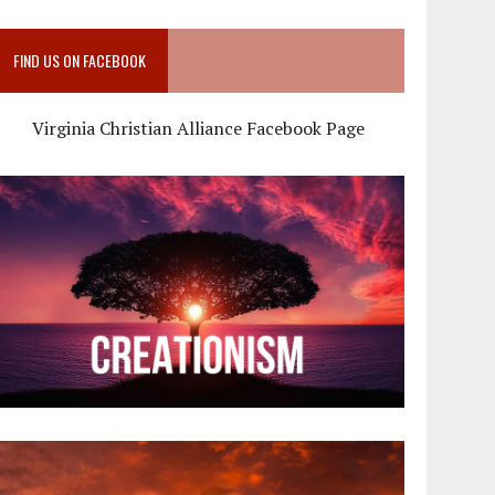
FIND US ON FACEBOOK
Virginia Christian Alliance Facebook Page