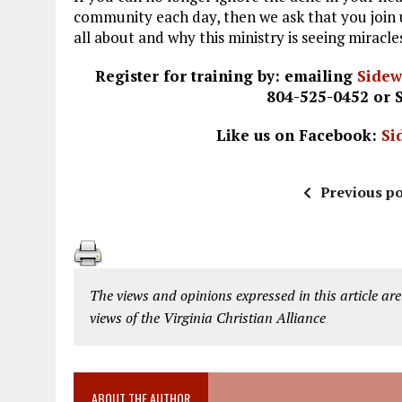
community each day, then we ask that you join u
all about and why this ministry is seeing miracl
Register for training by: emailing
Side
804-525-0452 or 
Like us on Facebook:
Si
Previous po
The views and opinions expressed in this article are
views of the Virginia Christian Alliance
ABOUT THE AUTHOR