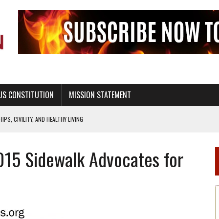
US CONSTITUTION
MISSION STATEMENT
PS, CIVILITY, AND HEALTHY LIVING
OF GENESIS, IN SIX 24-HOUR DAYS
015 Sidewalk Advocates for
T NOT A NATIONAL CHURCH AS THE CHURCH OF ENGLAND
 RIGHT TO LIFE FOR THE BABY IN THE WOMB
STINENCE EDUCATION AND PROGRAMS SUCH AS TRUE LOVE WAITS
H ABSTINENCE ONLY EDUCATION AND PROGRAMS SUCH AS TRUE LOVE WAITS