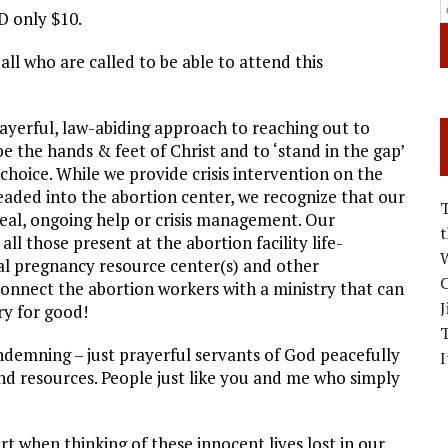
ID only $10.
 all who are called to be able to attend this
rayerful, law-abiding approach to reaching out to
be the hands & feet of Christ and to ‘stand in the gap’
 choice. While we provide crisis intervention on the
ded into the abortion center, we recognize that our
real, ongoing help or crisis management. Our
ll those present at the abortion facility life-
W
cal pregnancy resource center(s) and other
C
onnect the abortion workers with a ministry that can
J
y for good!
ondemning – just prayerful servants of God peacefully
I
d resources. People just like you and me who simply
rt when thinking of these innocent lives lost in our