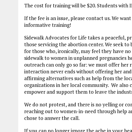
The cost for training will be $20. Students with 
If the fee is an issue, please contact us. We want
informative training!
Sidewalk Advocates for Life takes a peaceful, p
those servicing the abortion center. We seek to 
for those who, ironically, may feel they have no
sidewalk to women in unplanned pregnancies hea
outreach can only go so far: we must offer her 
interaction never ends without offering her and a
affirming alternatives such as help from the lo
organizations in her local community. We also c
empower and support them to leave the industr
We do not protest, and there is no yelling or c
reaching out to women-in-need through help an
chose to answer the call.
If you can no longer ignore the ache in your hea