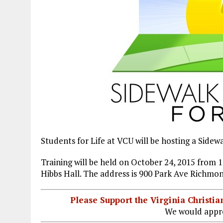
Students for Life at VCU will be hosting a Side
Training will be held on October 24, 2015 fro
Hibbs Hall. The address is 900 Park Ave Richmon
Please Support the Virginia Christ
We would appre