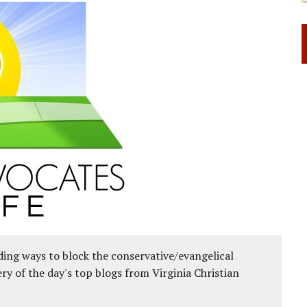
ing ways to block the conservative/evangelical
ery of the day's top blogs from Virginia Christian