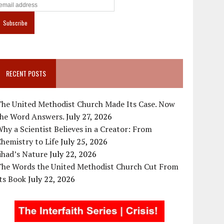
RECENT POSTS
The United Methodist Church Made Its Case. Now
the Word Answers.
July 27, 2026
hy a Scientist Believes in a Creator: From
hemistry to Life
July 25, 2026
ihad’s Nature
July 22, 2026
The Words the United Methodist Church Cut From
ts Book
July 22, 2026