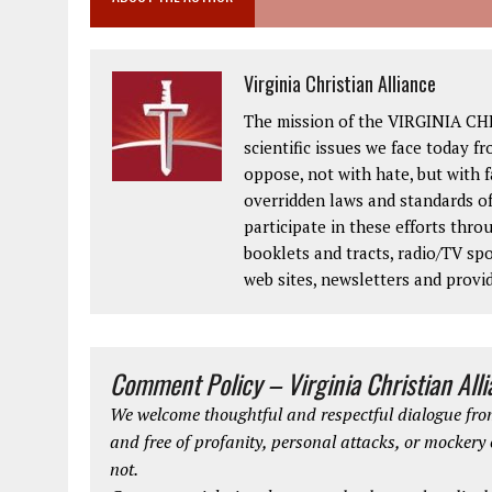
Virginia Christian Alliance
The mission of the VIRGINIA CH
scientific issues we face today fr
oppose, not with hate, but with 
overridden laws and standards of
participate in these efforts thr
booklets and tracts, radio/TV spo
web sites, newsletters and provi
Comment Policy – Virginia Christian All
We welcome thoughtful and respectful dialogue from
and free of profanity, personal attacks, or mockery
not.