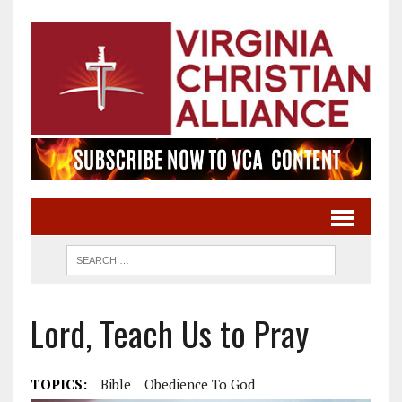
Lord, Teach Us to Pray
TOPICS:
Bible
Obedience To God