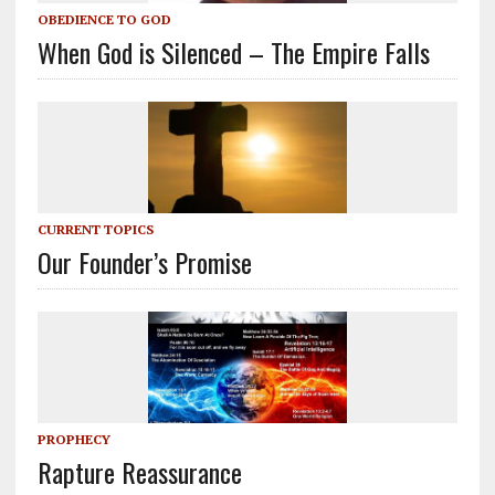
OBEDIENCE TO GOD
When God is Silenced – The Empire Falls
CURRENT TOPICS
Our Founder’s Promise
PROPHECY
Rapture Reassurance