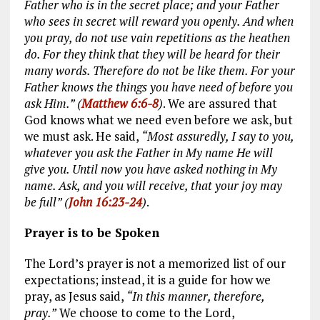
Father who is in the secret place; and your Father
who sees in secret will reward you openly. And when
you pray, do not use vain repetitions as the heathen
do. For they think that they will be heard for their
many words. Therefore do not be like them. For your
Father knows the things you have need of before you
ask Him.” (
Matthew 6:6-8
)
. We are assured that
God knows what we need even before we ask, but
we must ask. He said,
“Most assuredly, I say to you,
whatever you ask the Father in My name He will
give you. Until now you have asked nothing in My
name. Ask, and you will receive, that your joy may
be full” (
John 16:23-24
)
.
Prayer is to be Spoken
The Lord’s prayer is not a memorized list of our
expectations; instead, it is a guide for how we
pray, as Jesus said,
“In this manner, therefore,
pray.”
We choose to come to the Lord,