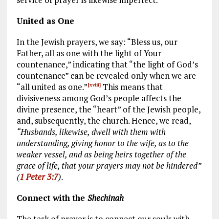
United as One
In the Jewish prayers, we say: “Bless us, our
Father, all as one with the light of Your
countenance,” indicating that “the light of God’s
countenance” can be revealed only when we are
“all united as one.”
This means that
[xviii]
divisiveness among God’s people affects the
divine presence, the “heart” of the Jewish people,
and, subsequently, the church. Hence, we read,
“Husbands, likewise, dwell with them with
understanding, giving honor to the wife, as to the
weaker vessel, and as being heirs together of the
grace of life, that your prayers may not be hindered”
(
1 Peter 3:7
)
.
Connect with the
Shechinah
The task of prayer is to connect our souls with