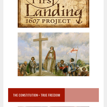
THE CONSTITUTION = TRUE FREEDOM