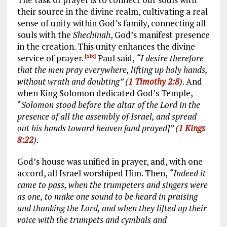
their source in the divine realm, cultivating a real
sense of unity within God’s family, connecting all
souls with the
Shechinah
, God’s manifest presence
in the creation. This unity enhances the divine
service of prayer.
Paul said,
“I desire therefore
[xix]
that the men pray everywhere, lifting up holy hands,
without wrath and doubting” (
1 Timothy 2:8
)
. And
when King Solomon dedicated God’s Temple,
“
Solomon stood before the altar of the Lord in the
presence of all the assembly of Israel, and spread
out his hands toward heaven [and prayed]” (
1 Kings
8:22
)
.
God’s house was unified in prayer, and, with one
accord, all Israel worshiped Him. Then,
“Indeed it
came to pass, when the trumpeters and singers were
as one, to make one sound to be heard in praising
and thanking the Lord, and when they lifted up their
voice with the trumpets and cymbals and