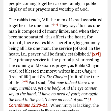
people coming together as one family; a public
display of our prayers and worship of God.
The rabbis teach, “All the men of Israel associated
together like one man.”
They say: “Just as one
[xv]
man is composed of many limbs, and when they
become separated, this affects the heart, for
from it, there issues life. Therefore, by genuinely
being all like one man, the service [of God] in the
heart, i.e., prayer, will be firmly established.”
[xvi]
The primary service in the period just preceding
the coming of Messiah is prayer, as Rabbi Chayim
Vital (of blessed memory) writes in
Etz Chayim
[tree of life] and
Pri Etz Chayim
[fruit of the tree
of life].
Paul said,
“But now indeed there are
[xvii]
many members, yet one body.
And the eye cannot
say to the hand, “I have no need of you”; nor again
the head to the feet, ‘I have no need of you’” (
1
Corinthians 12:20-21
)
. When unity is lacking, the
service of prayer is likewise imperfect.