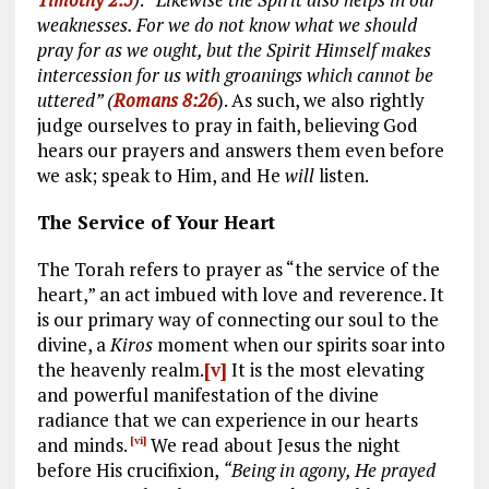
weaknesses. For we do not know what we should
pray for as we ought, but the Spirit Himself makes
intercession for us with groanings which cannot be
uttered” (
Romans 8:26
). As such, we also rightly
judge ourselves to pray in faith, believing God
hears our prayers and answers them even before
we ask; speak to Him, and He
will
listen.
The Service of Your Heart
The Torah refers to prayer as “the service of the
heart,” an act imbued with love and reverence. It
is our primary way of connecting our soul to the
divine, a
Kiros
moment when our spirits soar into
the heavenly realm.
[v]
It is the most elevating
and powerful manifestation of the divine
radiance that we can experience in our hearts
and minds.
We read about Jesus the night
[vi]
before His crucifixion,
“Being in agony, He prayed