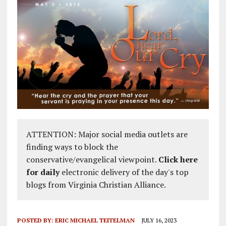
ATTENTION: Major social media outlets are
finding ways to block the
conservative/evangelical viewpoint.
Click here
for daily
electronic delivery of the day's top
blogs from Virginia Christian Alliance.
POSTED BY:
ERIC MICHAEL TEITELMAN
JULY 16, 2023