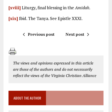
[xviii]
Liturgy, final blessing in the
Amidah
.
[xix]
Ibid. The Tanya. See Epistle XXXI.
Previous post
Next post
The views and opinions expressed in this article
are those of the authors and do not necessarily
reflect the views of the Virginia Christian Alliance
ABOUT THE AUTHOR