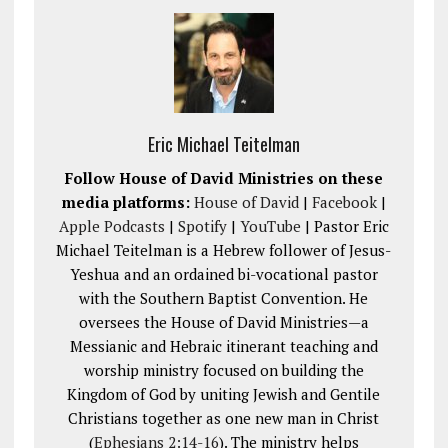
Eric Michael Teitelman
Follow House of David Ministries on these
media platforms:
House of David
|
Facebook
|
Apple Podcasts
|
Spotify
|
YouTube
| Pastor Eric
Michael Teitelman is a Hebrew follower of Jesus-
Yeshua and an ordained bi-vocational pastor
with the Southern Baptist Convention. He
oversees the House of David Ministries—a
Messianic and Hebraic itinerant teaching and
worship ministry focused on building the
Kingdom of God by uniting Jewish and Gentile
Christians together as one new man in Christ
(
Ephesians 2:14-16
). The ministry helps