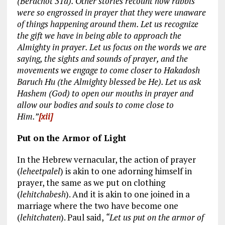
(Berachot 31a). Other stories recount how rabbis
were so engrossed in prayer that they were unaware
of things happening around them. Let us recognize
the gift we have in being able to approach the
Almighty in prayer. Let us focus on the words we are
saying, the sights and sounds of prayer, and the
movements we engage to come closer to Hakadosh
Baruch Hu (the Almighty blessed be He). Let us ask
Hashem (God) to open our mouths in prayer and
allow our bodies and souls to come close to
Him.”
[xii]
Put on the Armor of Light
In the Hebrew vernacular, the action of prayer
(
leheetpalel
) is akin to one adorning himself in
prayer, the same as we put on clothing
(
lehitchabesh
). And it is akin to one joined in a
marriage where the two have become one
(
lehitchaten
). Paul said,
“Let us put on the armor of