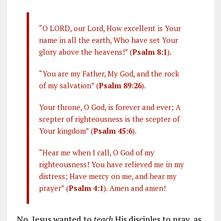
“O LORD, our Lord, How excellent is Your
name in all the earth, Who have set Your
glory above the heavens!” (
Psalm 8:1
).
“You are my Father, My God, and the rock
of my salvation” (
Psalm 89:26
).
Your throne, O God, is forever and ever; A
scepter of righteousness is the scepter of
Your kingdom” (
Psalm 45:6
).
“Hear me when I call, O God of my
righteousness! You have relieved me in my
distress; Have mercy on me, and hear my
prayer” (
Psalm 4:1
)
.
Amen and amen!
No, Jesus wanted to
teach
His disciples to pray, as