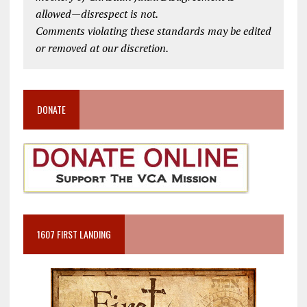
allowed—disrespect is not.
Comments violating these standards may be edited
or removed at our discretion.
DONATE
1607 FIRST LANDING