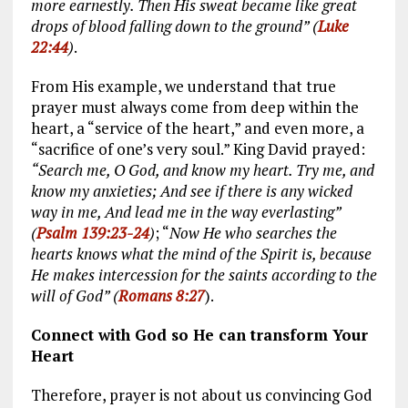
more earnestly. Then His sweat became like great
drops of blood falling down to the ground” (
Luke
22:44
)
.
From His example, we understand that true
prayer must always come from deep within the
heart, a “service of the heart,” and even more, a
“sacrifice of one’s very soul.” King David prayed:
“Search me, O God, and know my heart. Try me, and
know my anxieties; And see if there is any wicked
way in me, And lead me in the way everlasting”
(
Psalm 139:23-24
)
; “
Now He who searches the
hearts knows what the mind of the Spirit is, because
He makes intercession for the saints according to the
will of God” (
Romans 8:27
).
Connect with God so He can transform Your
Heart
Therefore, prayer is not about us convincing God