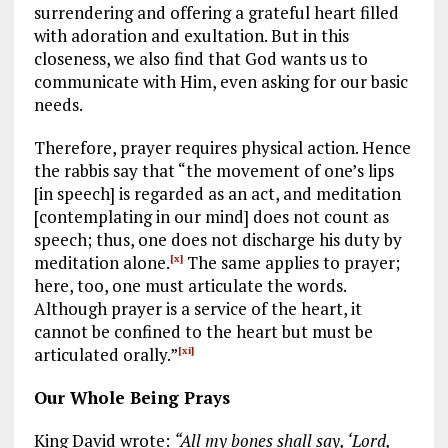
surrendering and offering a grateful heart filled
with adoration and exultation. But in this
closeness, we also find that God wants us to
communicate with Him, even asking for our basic
needs.
Therefore, prayer requires physical action. Hence
the rabbis say that “the movement of one’s lips
[in speech] is regarded as an act, and meditation
[contemplating in our mind] does not count as
speech; thus, one does not discharge his duty by
meditation alone.
The same applies to prayer;
[x]
here, too, one must articulate the words.
Although prayer is a service of the heart, it
cannot be confined to the heart but must be
articulated orally.”
[xi]
Our Whole Being Prays
King David wrote:
“All my bones shall say, ‘Lord,