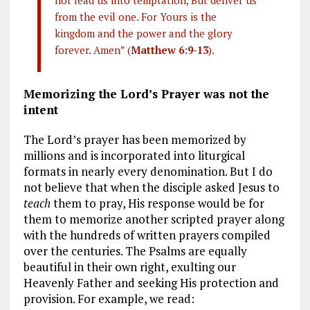
from the evil one. For Yours is the
kingdom and the power and the glory
forever. Amen” (
Matthew 6:9-13
).
Memorizing the Lord’s Prayer was not the
intent
The Lord’s prayer has been memorized by
millions and is incorporated into liturgical
formats in nearly every denomination. But I do
not believe that when the disciple asked Jesus to
teach
them to pray, His response would be for
them to memorize another scripted prayer along
with the hundreds of written prayers compiled
over the centuries. The Psalms are equally
beautiful in their own right, exulting our
Heavenly Father and seeking His protection and
provision. For example, we read: