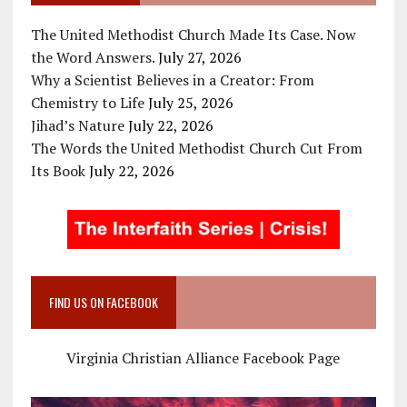
The United Methodist Church Made Its Case. Now
the Word Answers.
July 27, 2026
Why a Scientist Believes in a Creator: From
Chemistry to Life
July 25, 2026
Jihad’s Nature
July 22, 2026
The Words the United Methodist Church Cut From
Its Book
July 22, 2026
FIND US ON FACEBOOK
Virginia Christian Alliance Facebook Page