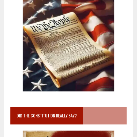
DID THE CONSTITUTION REALLY SAY?