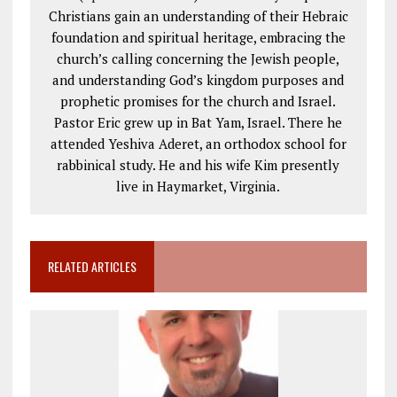
Christians gain an understanding of their Hebraic
foundation and spiritual heritage, embracing the
church’s calling concerning the Jewish people,
and understanding God’s kingdom purposes and
prophetic promises for the church and Israel.
Pastor Eric grew up in Bat Yam, Israel. There he
attended Yeshiva Aderet, an orthodox school for
rabbinical study. He and his wife Kim presently
live in Haymarket, Virginia.
RELATED ARTICLES