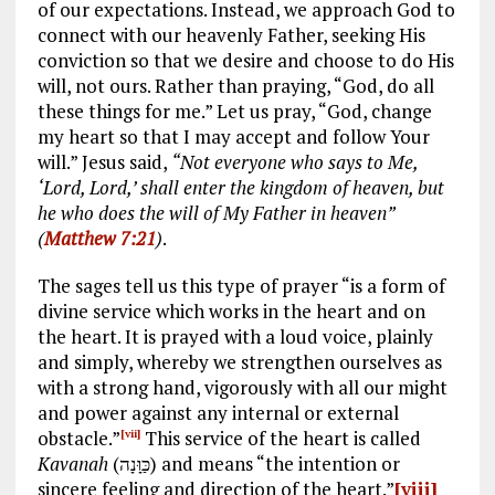
of our expectations. Instead, we approach God to
connect with our heavenly Father, seeking His
conviction so that we desire and choose to do His
will, not ours. Rather than praying, “God, do all
these things for me.” Let us pray, “God, change
my heart so that I may accept and follow Your
will.” Jesus said,
“Not everyone who says to Me,
‘Lord, Lord,’ shall enter the kingdom of heaven, but
he who does the will of My Father in heaven”
(
Matthew 7:21
)
.
The sages tell us this type of prayer “is a form of
divine service which works in the heart and on
the heart. It is prayed with a loud voice, plainly
and simply, whereby we strengthen ourselves as
with a strong hand, vigorously with all our might
and power against any internal or external
obstacle.”
This service of the heart is called
[vii]
Kavanah
(כַּוָּנָה) and means “the intention or
sincere feeling and direction of the heart.”
[viii]