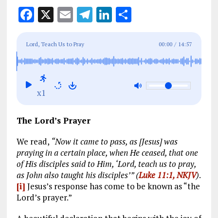
F
X
E
T
Li
S
a
m
el
n
h
ce
ai
e
k
a
Lord, Teach Us to Pray
00:00
/
14:57
b
l
g
e
re
o
r
dI
o
a
n
x1
k
m
The Lord’s Prayer
We read,
“Now it came to pass, as [Jesus] was
praying in a certain place, when He ceased, that one
of His disciples said to Him, ‘Lord, teach us to pray,
as John also taught his disciples’” (
Luke 11:1, NKJV
)
.
[i]
Jesus’s response has come to be known as “the
Lord’s prayer.”