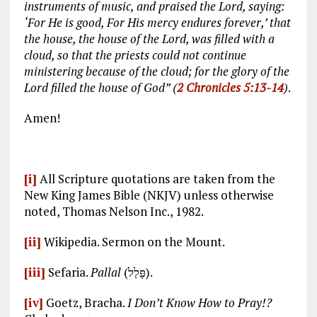
instruments of music, and praised the Lord, saying:
‘For He is good, For His mercy endures forever,’ that
the house, the house of the Lord, was filled with a
cloud, so that the priests could not continue
ministering because of the cloud; for the glory of the
Lord filled the house of God” (
2 Chronicles 5:13-14
)
.
Amen!
[i]
All Scripture quotations are taken from the
New King James Bible (NKJV) unless otherwise
noted, Thomas Nelson Inc., 1982.
[ii]
Wikipedia. Sermon on the Mount.
[iii]
Sefaria.
Pallal
(פָּלַל).
[iv]
Goetz, Bracha.
I Don’t Know How to Pray!?