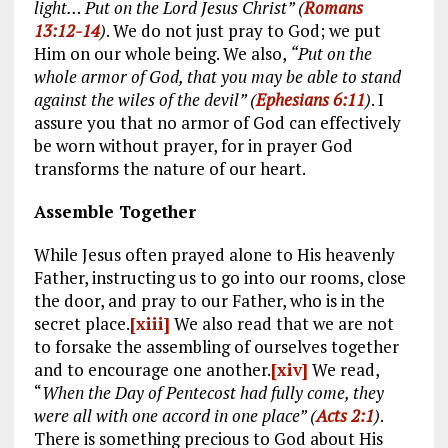
light… Put on the Lord Jesus Christ” (
Romans
13:12-14
)
. We do not just pray to God; we put
Him on our whole being. We also,
“Put on the
whole armor of God, that you may be able to stand
against the wiles of the devil” (
Ephesians 6:11
)
. I
assure you that no armor of God can effectively
be worn without prayer, for in prayer God
transforms the nature of our heart.
Assemble Together
While Jesus often prayed alone to His heavenly
Father, instructing us to go into our rooms, close
the door, and pray to our Father, who is in the
secret place.
[xiii]
We also read that we are not
to forsake the assembling of ourselves together
and to encourage one another.
[xiv]
We read,
“
When the Day of Pentecost had fully come, they
were all with one accord in one place” (
Acts 2:1
)
.
There is something precious to God about His