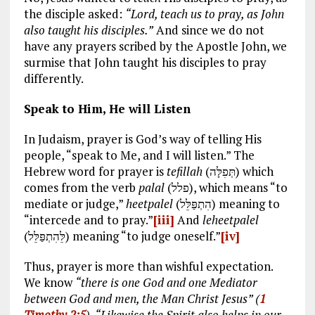
the disciple asked:
“Lord, teach us to pray, as John
also taught his disciples.”
And since we do not
have any prayers scribed by the Apostle John, we
surmise that John taught his disciples to pray
differently.
Speak to Him, He will Listen
In Judaism, prayer is God’s way of telling His
people, “speak to Me, and I will listen.” The
Hebrew word for prayer is
tefillah
(תְּפִלָּה) which
comes from the verb
palal
(פלל), which means “to
mediate or judge,”
heetpalel
(הִתְפַּלֵּל) meaning to
“intercede and to pray.”
[iii]
And
leheetpalel
(לֵּהִתְפַּלֵּל) meaning “to judge oneself.”
[iv]
Thus, prayer is more than wishful expectation.
We know
“there is one God and one Mediator
between God and men, the Man Christ Jesus” (
1
Timothy 2:5
)
.
“
Likewise the Spirit also helps in our