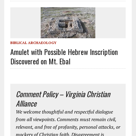
BIBLICAL ARCHAEOLOGY
Amulet with Possible Hebrew Inscription
Discovered on Mt. Ebal
Comment Policy – Virginia Christian
Alliance
We welcome thoughtful and respectful dialogue
from all viewpoints. Comments must remain civil,
relevant, and free of profanity, personal attacks, or
mockery of Christian faith. Disagreement is