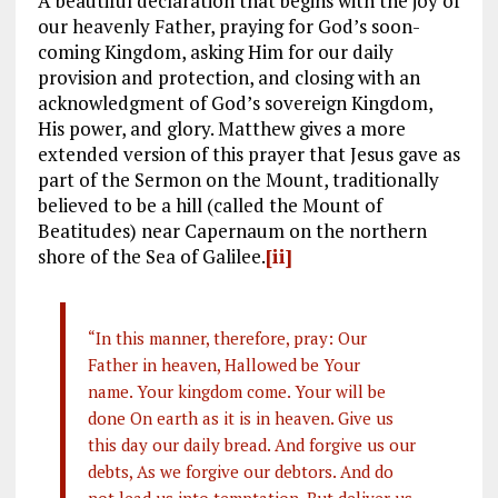
A beautiful declaration that begins with the joy of
our heavenly Father, praying for God’s soon-
coming Kingdom, asking Him for our daily
provision and protection, and closing with an
acknowledgment of God’s sovereign Kingdom,
His power, and glory. Matthew gives a more
extended version of this prayer that Jesus gave as
part of the Sermon on the Mount, traditionally
believed to be a hill (called the Mount of
Beatitudes) near Capernaum on the northern
shore of the Sea of Galilee.
[ii]
“In this manner, therefore, pray: Our
Father in heaven, Hallowed be Your
name. Your kingdom come. Your will be
done On earth as it is in heaven. Give us
this day our daily bread. And forgive us our
debts, As we forgive our debtors. And do
not lead us into temptation, But deliver us