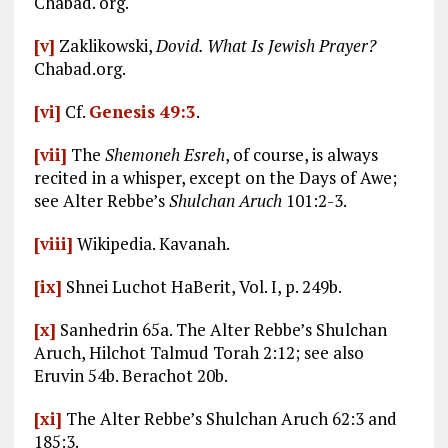
Chabad. org.
[v]
Zaklikowski,
Dovid. What Is Jewish Prayer?
Chabad.org.
[vi]
Cf.
Genesis 49:3
.
[vii]
The
Shemoneh Esreh
, of course, is always
recited in a whisper, except on the Days of Awe;
see Alter Rebbe’s
Shulchan Aruch
101:2-3.
[viii]
Wikipedia. Kavanah.
[ix]
Shnei Luchot HaBerit, Vol. I, p. 249b.
[x]
Sanhedrin 65a. The Alter Rebbe’s Shulchan
Aruch, Hilchot Talmud Torah 2:12; see also
Eruvin 54b. Berachot 20b.
[xi]
The Alter Rebbe’s Shulchan Aruch 62:3 and
185:3.