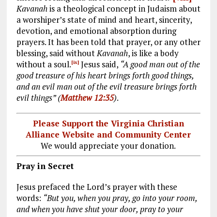
Kavanah
is a theological concept in Judaism about
a worshiper’s state of mind and heart, sincerity,
devotion, and emotional absorption during
prayers. It has been told that prayer, or any other
blessing, said without
Kavanah
, is like a body
without a soul.
Jesus said,
“A good man out of the
[ix]
good treasure of his heart brings forth good things,
and an evil man out of the evil treasure brings forth
evil things” (
Matthew 12:35
)
.
Please Support the Virginia Christian
Alliance Website and Community Center
We would appreciate your donation.
Pray in Secret
Jesus prefaced the Lord’s prayer with these
words:
“But you, when you pray, go into your room,
and when you have shut your door, pray to your