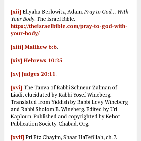
[xii]
Eliyahu Berlowitz, Adam.
Pray to God… With
Your Body
. The Israel Bible.
https://theisraelbible.com/pray-to-god-with-
your-body/
[xiii]
Matthew 6:6
.
[xiv]
Hebrews 10:25
.
[xv]
Judges 20:11
.
[xvi]
The Tanya of Rabbi Schneur Zalman of
Liadi, elucidated by Rabbi Yosef Wineberg.
Translated from Yiddish by Rabbi Levy Wineberg
and Rabbi Sholom B. Wineberg. Edited by Uri
Kaploun. Published and copyrighted by Kehot
Publication Society. Chabad. Org.
[xvii]
Pri Etz Chayim, Shaar HaTefillah, ch. 7.