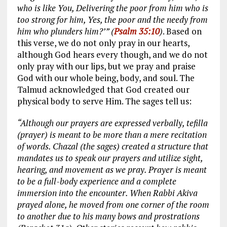
who is like You, Delivering the poor from him who is
too strong for him, Yes, the poor and the needy from
him who plunders him?’” (
Psalm 35:10
)
. Based on
this verse, we do not only pray in our hearts,
although God hears every though, and we do not
only pray with our lips, but we pray and praise
God with our whole being, body, and soul. The
Talmud acknowledged that God created our
physical body to serve Him. The sages tell us:
“Although our prayers are expressed verbally, tefilla
(prayer) is meant to be more than a mere recitation
of words. Chazal (the sages) created a structure that
mandates us to speak our prayers and utilize sight,
hearing, and movement as we pray. Prayer is meant
to be a full-body experience and a complete
immersion into the encounter. When Rabbi Akiva
prayed alone, he moved from one corner of the room
to another due to his many bows and prostrations