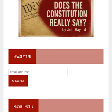
NEWSLETTER
RECENT POSTS