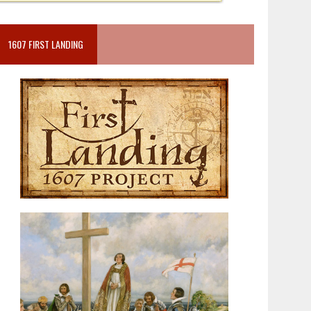
1607 FIRST LANDING