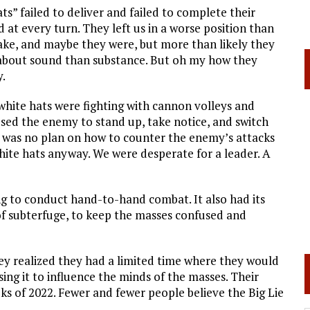
ats” failed to deliver and failed to complete their
t every turn. They left us in a worse position than
 fake, and maybe they were, but more than likely they
 about sound than substance. But oh my how they
y.
 white hats were fighting with cannon volleys and
used the enemy to stand up, take notice, and switch
was no plan on how to counter the enemy’s attacks
white hats anyway. We were desperate for a leader. A
ing to conduct hand-to-hand combat. It also had its
t of subterfuge, to keep the masses confused and
hey realized they had a limited time where they would
sing it to influence the minds of the masses. Their
eks of 2022. Fewer and fewer people believe the Big Lie