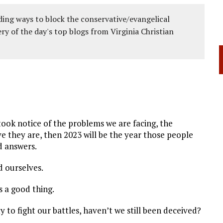
ing ways to block the conservative/evangelical
ery of the day's top blogs from Virginia Christian
ook notice of the problems we are facing, the
e they are, then 2023 will be the year those people
d answers.
d ourselves.
s a good thing.
y to fight our battles, haven’t we still been deceived?