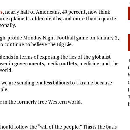
s
, nearly half of Americans, 49 percent, now think
 unexplained sudden deaths, and more than a quarter
sonally.
 high-profile Monday Night Football game on January 2,
 continue to believe the Big Lie.
ends in terms of exposing the lies of the globalist
wer in governments, media outlets, medicine, and the
world.
W
C
 we are sending endless billions to Ukraine because
ple.
J
air in the formerly free Western world.
I
ld follow the “will of the people.” This is the basis