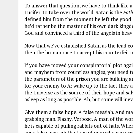
To answer that question, we have to think like a
Lucifer, to take over the world. Satan is the
Fath
defined him from the moment he left the good gr
he’d rather be the master of his own dark kingdo
God and convinced a third of the angels in heave
Now that we’ve established Satan as the lead con
then the human race to accept his counterfeit 
If you have moved your conspiratorial plot again
and mayhem from countless angles, you need to 
the parameters of the prison you are building 
for your enemy to A: wake up to the fact they a
the Universe as the source of their hope and sal
asleep as long as possible. Ah, but some will ine
Give them a false hope. A false messiah. And mak
grabbing man. Flashy. Verbose. A man of the wor
he is capable of pulling rabbits out of hats. 
your false messiah the type of man who can esca