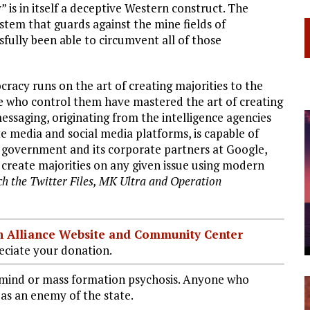
 is in itself a deceptive Western construct. The
tem that guards against the mine fields of
fully been able to circumvent all of those
cy runs on the art of creating majorities to the
e who control them have mastered the art of creating
ssaging, originating from the intelligence agencies
 media and social media platforms, is capable of
e government and its corporate partners at Google,
ly create majorities on any given issue using modern
ch the Twitter Files, MK Ultra and Operation
ian Alliance Website and Community Center
ciate your donation.
ive mind or mass formation psychosis. Anyone who
t as an enemy of the state.