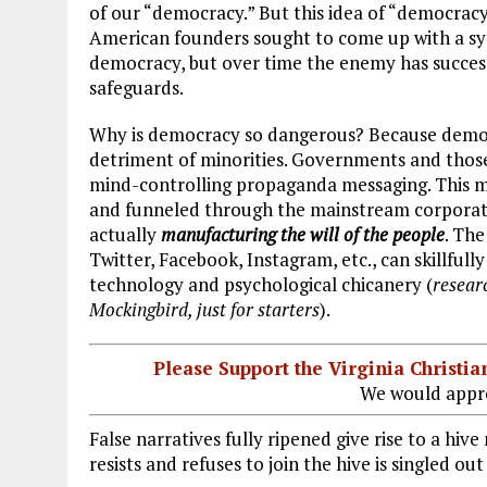
of our “democracy.” But this idea of “democracy”
American founders sought to come up with a sys
democracy, but over time the enemy has success
safeguards.
Why is democracy so dangerous? Because democra
detriment of minorities. Governments and thos
mind-controlling propaganda messaging. This me
and funneled through the mainstream corporate
actually
manufacturing the will of the people
. Th
Twitter, Facebook, Instagram, etc., can skillful
technology and psychological chicanery (
resear
Mockingbird, just for starters
).
Please Support the Virginia Christ
We would appre
False narratives fully ripened give rise to a h
resists and refuses to join the hive is singled ou