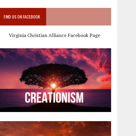
FIND US ON FACEBOOK
Virginia Christian Alliance Facebook Page