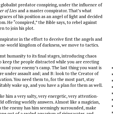
 globalist predator conspiring, under the influence of
er of Lies
and a master conspirator. That’s what
aces of his position as an angel of light and decided
m. He “conspired,” the Bible says, to rebel against
n to join his plot.
spirator in the effort to deceive first the angels and
one-world kingdom of darkness, we move to tactics.
st humanity to its final stages, introducing chaos
keep the people distracted while you are erecting
around your enemy’s camp. The last thing you want is
re under assault and; and B: look to the Creator of
vation. You need them to, for the most part, stay
vitably wake up, and you have a plan for them as well.
e him a very salty, very energetic, very attention-
ld offering worldly answers. Almost like a magician,
When the enemy has him seemingly surrounded, make
pe out of a sealed aquarium of rising water, and