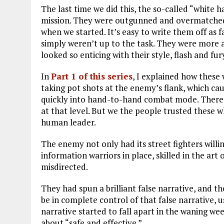
The last time we did this, the so-called “white h
mission. They were outgunned and overmatched a
when we started. It’s easy to write them off as
simply weren’t up to the task. They were more
looked so enticing with their style, flash and fur
In
Part 1 of this series
, I explained how these
taking pot shots at the enemy’s flank, which ca
quickly into hand-to-hand combat mode. There 
at that level. But we the people trusted these 
human leader.
The enemy not only had its street fighters will
information warriors in place, skilled in the ar
misdirected.
They had spun a brilliant false narrative, and t
be in complete control of that false narrative, u
narrative started to fall apart in the waning we
about “safe and effective.”