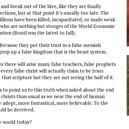
nd break out of the hive, like they are finally
ctions, but at that point it’s usually too late. The
illions have been killed, incapacitated, or made weak
rs who are nothing but stooges of the World Economic
ion (Brazil was the latest to fall).
Because they put their trust in a false messiah
 prop up a false kingdom that is the beast system.
s there will arise many false teachers, false prophets
every false christ will actually claim to be Jesus
that scripture but they are not seeing the half of it.
us to point us to this truth when asked about the end
se christs than usual as we near the end of human
e adept, more fantastical, more believable. To the
ld be deceived.
he world today?