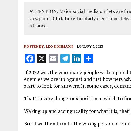
ATTENTION: Major social media outlets are find
viewpoint.
Click here for daily
electronic deliv
Alliance.
POSTED BY:
LEO HOHMANN
JANUARY 5, 2023
F
X
E
T
Li
S
a
m
el
n
h
If 2022 was the year many people woke up and t
ce
ai
e
k
a
enemies we are up against and just how pervasiv
b
l
g
e
re
start to look for answers. In some cases, deman
o
r
dI
That’s a very dangerous position in which to fin
o
a
n
Waking up and seeing reality for what it is, that’
k
m
But if we then turn to the wrong person or entit