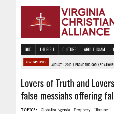
GOD
THE BIBLE
CULTURE
ABOUT ISLAM
VCA PRINCIPLES
AUGUST 1, 2010
|
PROMOTING GODLY RELATIONSHI
JUNE 10, 2010
|
PROMOTING CREATIONISM AS REVEALED IN THE BOOK 
Lovers of Truth and Lovers
AUGUST 6, 2018
|
PROMOTING AMERICA AS A NATION UNDER GOD, BU
AUGUST 2, 2018
|
PROMOTING THE SANCTITY OF HUMAN LIFE AND THE
false messiahs offering fal
DECEMBER 20, 2014
|
PROMOTING BIBLICAL SEXUALITY THROUGH AB
AUGUST 10, 2010
|
PROMOTING BIBLICAL SEXUAL MORALITY THROUG
TOPICS:
Globalist Agenda
Prophecy
Ukraine
AUGUST 4, 2010
|
PROMOTING THE GOD-ORDAINED FAMILY UNIT