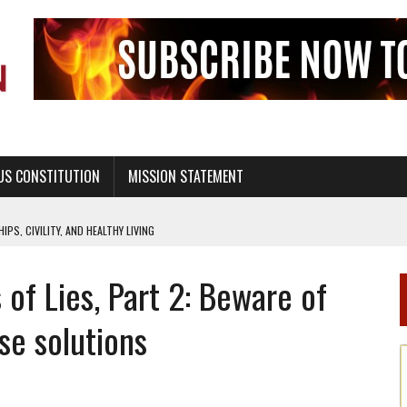
US CONSTITUTION
MISSION STATEMENT
PS, CIVILITY, AND HEALTHY LIVING
OF GENESIS, IN SIX 24-HOUR DAYS
 of Lies, Part 2: Beware of
T NOT A NATIONAL CHURCH AS THE CHURCH OF ENGLAND
 RIGHT TO LIFE FOR THE BABY IN THE WOMB
se solutions
STINENCE EDUCATION AND PROGRAMS SUCH AS TRUE LOVE WAITS
H ABSTINENCE ONLY EDUCATION AND PROGRAMS SUCH AS TRUE LOVE WAITS