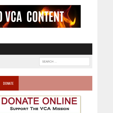
DONATE