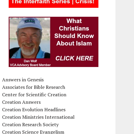
Answers in Genesis
Associates for Bible Research
Center for Scientific Creation
Creation Answers
Creation Evolution Headlines
Creation Ministries International
Creation Research Society
Creation Science Evangelism