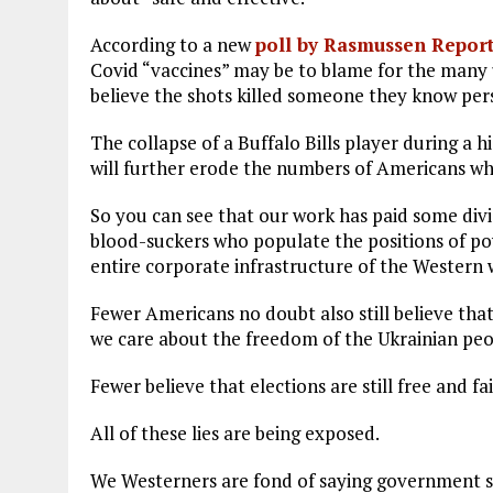
According to a new
poll by Rasmussen Report
Covid “vaccines” may be to blame for the many
believe the shots killed someone they know per
The collapse of a Buffalo Bills player during a
will further erode the numbers of Americans who
So you can see that our work has paid some divid
blood-suckers who populate the positions of po
entire corporate infrastructure of the Western 
Fewer Americans no doubt also still believe that
we care about the freedom of the Ukrainian peo
Fewer believe that elections are still free and f
All of these lies are being exposed.
We Westerners are fond of saying government shou