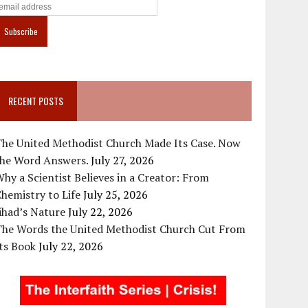
RECENT POSTS
The United Methodist Church Made Its Case. Now
the Word Answers.
July 27, 2026
hy a Scientist Believes in a Creator: From
hemistry to Life
July 25, 2026
ihad’s Nature
July 22, 2026
The Words the United Methodist Church Cut From
ts Book
July 22, 2026