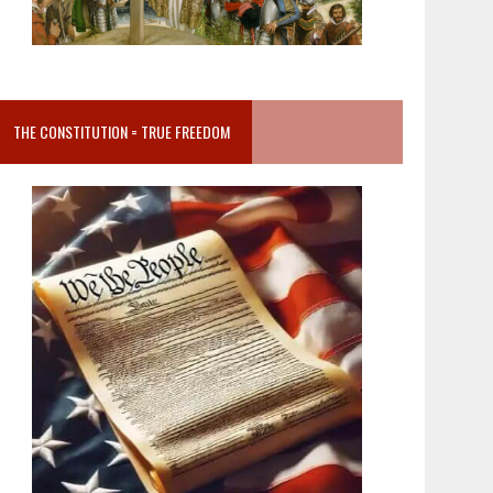
THE CONSTITUTION = TRUE FREEDOM