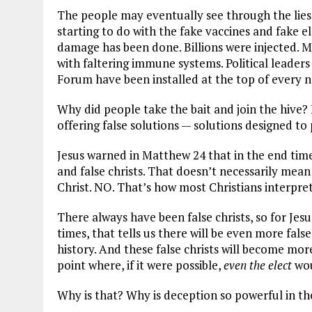
The people may eventually see through the lies a
starting to do with the fake vaccines and fake ele
damage has been done. Billions were injected. M
with faltering immune systems. Political leade
Forum have been installed at the top of every nat
Why did people take the bait and join the hive? 
offering false solutions — solutions designed to
Jesus warned in Matthew 24
that in the end time
and false christs. That doesn’t necessarily mean 
Christ. NO. That’s how most Christians interpret 
There always have been false christs, so for Jes
times, that tells us there will be even more fal
history. And these false christs will become mor
point where, if it were possible,
even the elect
wou
Why is that? Why is deception so powerful in t