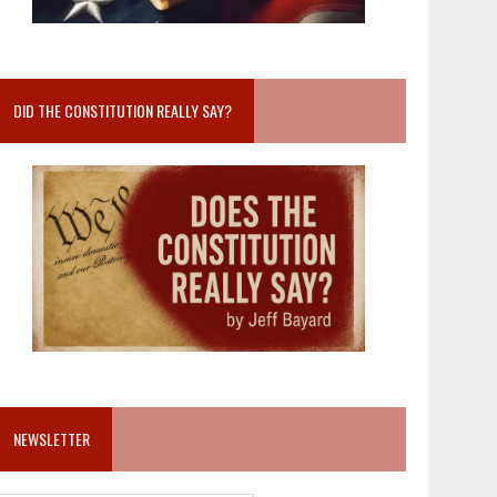
DID THE CONSTITUTION REALLY SAY?
NEWSLETTER