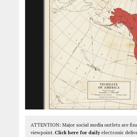
AUGUST 2, 2018
|
PROMOTING THE SANCTITY OF HUMAN LIFE AND THE
ATTENTION: Major social media outlets are find
viewpoint.
Click here for daily
electronic deliv