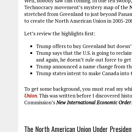
Well, nobody saw this coming. In one fell swoop,
Technocracy movement’s mystery map of the
stretched from Greenland to just beyond Panama
to create the North American Union in 2005-200
Let’s review the highlights first:
Trump offers to buy Greenland but doesn’t 
Trump says that the U.S. is going to recl
and again, he doesn’t rule out force to get 
Trump announced a name change from the 
Trump states intent to make Canada into t
To get some background, you must read my whit
Union
. This was written before I discovered hist
Commission’s
New International Economic Order
The North American Union Under Presiden