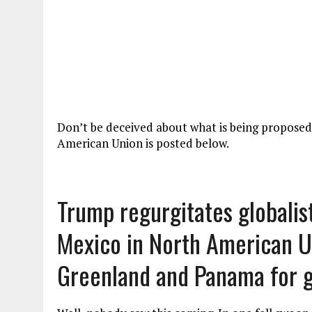
Don’t be deceived about what is being propose
American Union is posted below.
Trump regurgitates globalis
Mexico in North American Un
Greenland and Panama for 