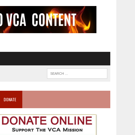
DONATE