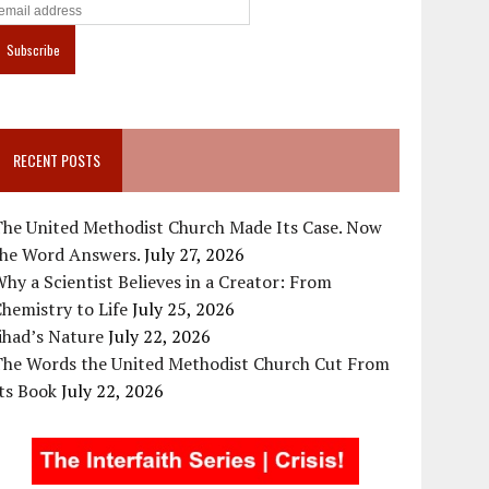
RECENT POSTS
The United Methodist Church Made Its Case. Now
the Word Answers.
July 27, 2026
hy a Scientist Believes in a Creator: From
hemistry to Life
July 25, 2026
ihad’s Nature
July 22, 2026
The Words the United Methodist Church Cut From
ts Book
July 22, 2026