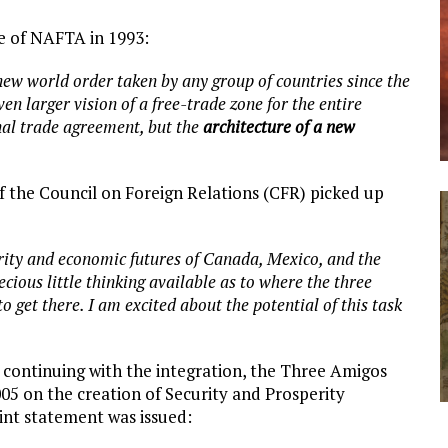
e of NAFTA in 1993:
 new world order taken by any group of countries since the
en larger vision of a free-trade zone for the entire
al trade agreement, but the
architecture of a new
of the Council on Foreign Relations (CFR) picked up
urity and economic futures of Canada, Mexico, and the
cious little thinking available as to where the three
o get there. I am excited about the potential of this task
r continuing with the integration, the Three Amigos
05 on the creation of Security and Prosperity
int statement was issued: