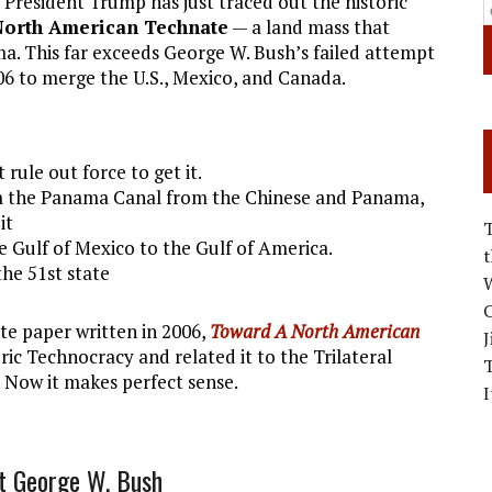
 President Trump has just traced out the historic
North American Technate
— a land mass that
. This far exceeds George W. Bush’s failed attempt
6 to merge the U.S., Mexico, and Canada.
rule out force to get it.
aim the Panama Canal from the Chinese and Panama,
it
Gulf of Mexico to the Gulf of America.
he 51st state
W
C
e paper written in 2006,
Toward A North American
J
oric Technocracy and related it to the Trilateral
. Now it makes perfect sense.
I
t George W. Bush