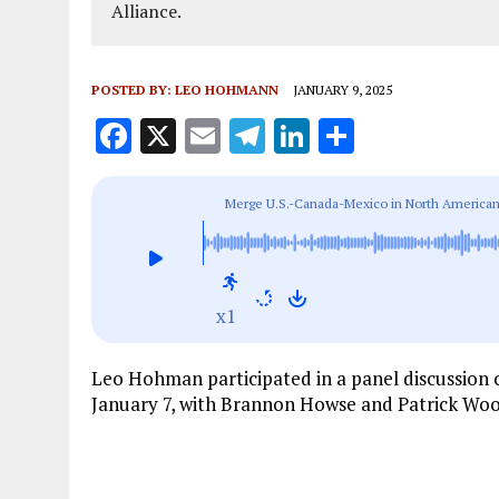
Alliance.
POSTED BY:
LEO HOHMANN
JANUARY 9, 2025
F
X
E
T
Li
S
a
m
el
n
h
ce
ai
e
k
a
Merge U.S.-Canada-Mexico in North American
b
l
g
e
re
o
r
dI
o
a
n
x1
k
m
Leo Hohman participated in a panel discussion
January 7, with Brannon Howse and Patrick Woo