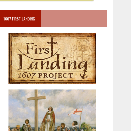
1607 FIRST LANDING