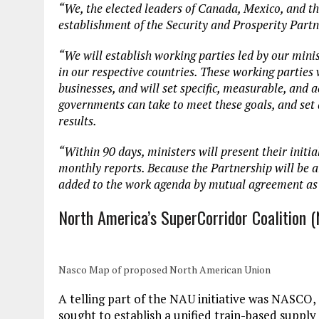
“We, the elected leaders of Canada, Mexico, and th
establishment of the Security and Prosperity Part
“We will establish working parties led by our minis
in our respective countries. These working parties 
businesses, and will set specific, measurable, and a
governments can take to meet these goals, and set 
results.
“Within 90 days, ministers will present their initia
monthly reports. Because the Partnership will be a
added to the work agenda by mutual agreement as
North America’s SuperCorridor Coalition 
Nasco Map of proposed North American Union
A telling part of the NAU initiative was NASCO,
sought to establish a unified train-based suppl