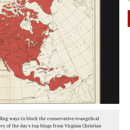
 RIGHT TO LIFE FOR THE BABY IN THE WOMB
ing ways to block the conservative/evangelical
ery of the day's top blogs from Virginia Christian