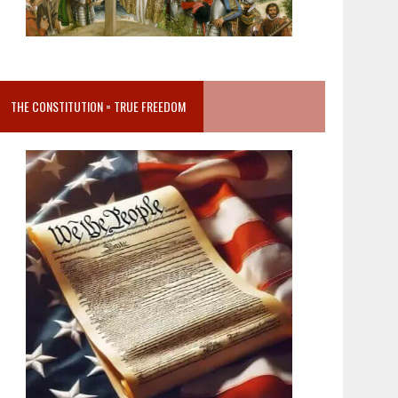
THE CONSTITUTION = TRUE FREEDOM