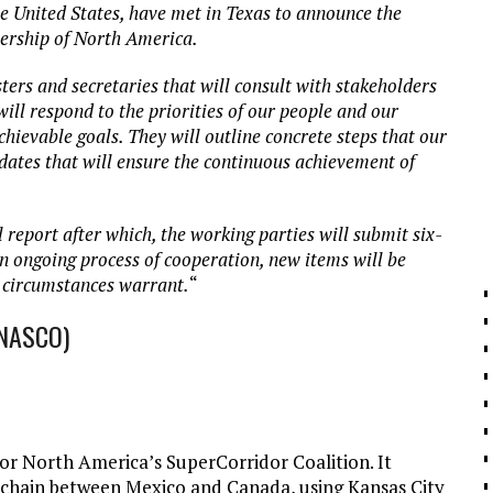
e United States, have met in Texas to announce the
nership of North America.
ters and secretaries that will consult with stakeholders
will respond to the priorities of our people and our
chievable goals. They will outline concrete steps that our
dates that will ensure the continuous achievement of
l report after which, the working parties will submit six-
n ongoing process of cooperation, new items will be
 circumstances warrant.
“
(NASCO)
 or North America’s SuperCorridor Coalition. It
y chain between Mexico and Canada, using Kansas City