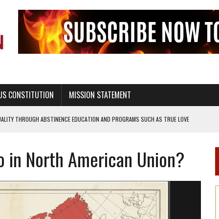
US CONSTITUTION
MISSION STATEMENT
UALITY THROUGH ABSTINENCE EDUCATION AND PROGRAMS SUCH AS TRUE LOVE
 in North American Union?
H ABSTINENCE ONLY EDUCATION AND PROGRAMS SUCH AS TRUE LOVE WAITS
EALTHY LIVING
OF GENESIS, IN SIX 24-HOUR DAYS
T NOT A NATIONAL CHURCH AS THE CHURCH OF ENGLAND