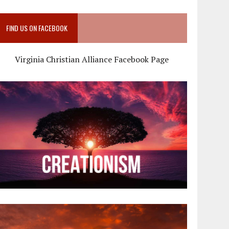
FIND US ON FACEBOOK
Virginia Christian Alliance Facebook Page