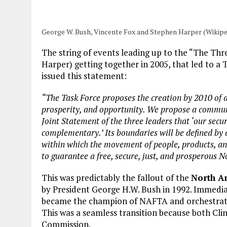
George W. Bush, Vincente Fox and Stephen Harper (Wikipe
The string of events leading up to the “The Th
Harper) getting together in 2005, that led to a 
issued this statement:
“The Task Force proposes the creation by 2010 of
prosperity, and opportunity. We propose a commun
Joint Statement of the three leaders that ‘our sec
complementary.’ Its boundaries will be defined by 
within which the movement of people, products, and c
to guarantee a free, secure, just, and prosperous 
This was predictably the fallout of the
North A
by President George H.W. Bush in 1992. Immediate
became the champion of NAFTA and orchestrated
This was a seamless transition because both Cl
Commission.