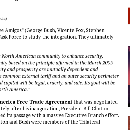
dia)
ree Amigos” (George Bush, Vicente Fox, Stephen
Task Force to study the integration. They ultimately
 a North American community to enhance security,
ity based on the principle affirmed in the March 2005
urity and prosperity are mutually dependent and
a common external tariff and an outer security perimeter
apital will be legal, orderly, and safe. Its goal will be
North America.”
merica Free Trade Agreement
that was negotiated
ly after his inauguration, President Bill Clinton
 its passage with a massive Executive Branch effort.
inton and Bush were members of the Trilateral