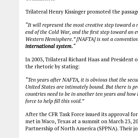
Trilateral Henry Kissinger promoted the passag
“It will represent the most creative step toward a
end of the Cold War, and the first step toward an ev
Western Hemisphere.” [NAFTA] is not a convention
international system.
“
In 2003, Trilateral Richard Haas and President 
the rhetoric by stating:
“Ten years after NAFTA, it is obvious that the sec
United States are intimately bound. But there is pre
countries need to be in another ten years and how t
force to help fill this void.”
After the CFR Task Force issued its approval fo
met in Waco, Texas at a summit on March 23, 20
Partnership of North America (SPPNA). Their jo