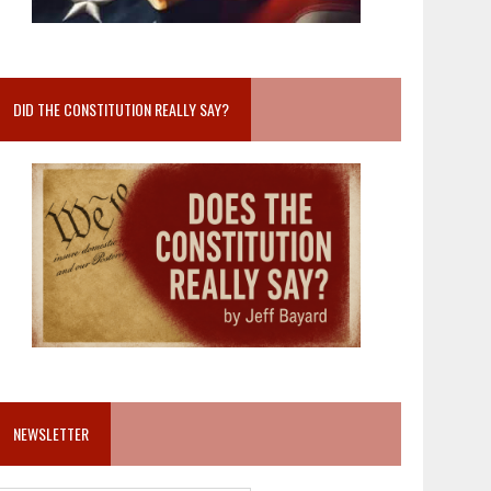
DID THE CONSTITUTION REALLY SAY?
NEWSLETTER