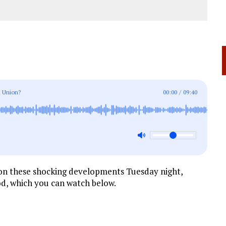
 Union?
00:00
/
09:40
 on these shocking developments Tuesday night,
d, which you can watch below.