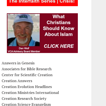
Answers in Genesis
Associates for Bible Research
Center for Scientific Creation
Creation Answers
Creation Evolution Headlines
Creation Ministries International
Creation Research Society
Creation Science Evangelism