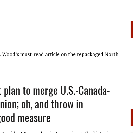
d. Wood’s must-read article on the repackaged North
t plan to merge U.S.-Canada-
ion; oh, and throw in
good measure