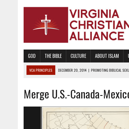
GOD
THE BIBLE
CULTURE
ABOUT ISLAM
VCA PRINCIPLES
DECEMBER 20, 2014
|
PROMOTING BIBLICAL SEX
WAITS
Merge U.S.-Canada-Mexico
AUGUST 10, 2010
|
PROMOTING BIBLICAL SEXUAL MORALITY THROUG
AUGUST 4, 2010
|
PROMOTING THE GOD-ORDAINED FAMILY UNIT
AUGUST 1, 2010
|
PROMOTING GODLY RELATIONSHIPS, CIVILITY, AND H
JUNE 10, 2010
|
PROMOTING CREATIONISM AS REVEALED IN THE BOOK 
AUGUST 6, 2018
|
PROMOTING AMERICA AS A NATION UNDER GOD, BU