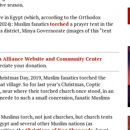
ive season.
e in Egypt (which, according to the Orthodox
 2024): Muslim fanatics
torched
a prayer tent in the
 district, Minya Governorate (images of this “tent
ian Alliance Website and Community Center
ciate your donation.
 Christmas Day, 2019, Muslim fanatics torched the
t village. So for last year’s Christmas, Coptic
de, near where their torched church once stood, in an
concede to such a small concession, fanatic Muslims
ic Muslims torch, not just churches, but church tents
 Egypt and several other Muslim nations (as