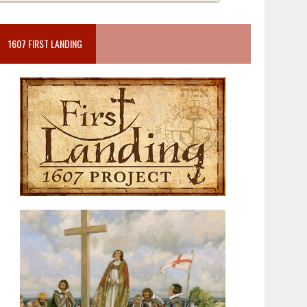
1607 FIRST LANDING