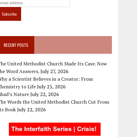
RECENT POSTS
The United Methodist Church Made Its Case. Now
the Word Answers.
July 27, 2026
hy a Scientist Believes in a Creator: From
hemistry to Life
July 25, 2026
ihad’s Nature
July 22, 2026
The Words the United Methodist Church Cut From
ts Book
July 22, 2026