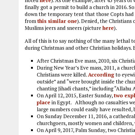
noted
here
). As one example, after 45 years of 
finally got a permit to build a church in 2016.
down the temporary tent that those Copts had e
from
this similar one
). Denied, the Christians
Muslims jeers and sneers (picture
here
).
All of this is to say nothing of the many lethal 
during Christmas and other Christian holidays. 
After Christmas Eve mass, 2010, six Christ
During New Year’s Eve mass, 2011, a churc
Christians were killed.
According
to eyewit
outside” and “were brought inside the chu
chanting Jihadi chants,” including “Allahu A
On April 12, 2015, Easter Sunday,
two expl
place
in Egypt. Although no casualties 
large numbers could easily have resulted,
On Sunday December 11, 2016, a cathedral
churchgoers, mostly women and children, w
On April 9, 2017, Palm Sunday, two Christ