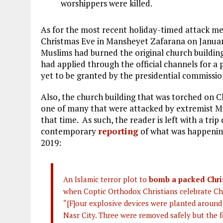
worshippers were killed.
As for the most recent holiday-timed attack m
Christmas Eve in Mansheyet Zafarana on January
Muslims had burned the original church building 
had applied through the official channels for a p
yet to be granted by the presidential commissio
Also, the church building that was torched on 
one of many that were attacked by extremist Mu
that time. As such, the reader is left with a tr
contemporary
reporting
of what was happening
2019:
An Islamic terror plot to
bomb a packed Chri
when Coptic Orthodox Christians celebrate Chr
“[F]our explosive devices were planted around
Nasr City. Three were removed safely but the 