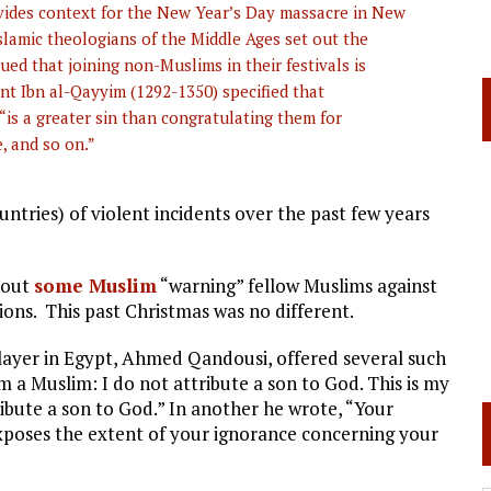
rovides context for the New Year’s Day massacre in New
Islamic theologians of the Middle Ages set out the
ed that joining non-Muslims in their festivals is
dent Ibn al-Qayyim (1292-1350) specified that
is a greater sin than congratulating them for
e, and so on.”
tries) of violent incidents over the past few years
hout
some Muslim
“warning” fellow Muslims against
tions. This past Christmas was no different.
player in Egypt, Ahmed Qandousi, offered several such
m a Muslim: I do not attribute a son to God. This is my
ribute a son to God.” In another he wrote, “Your
xposes the extent of your ignorance concerning your