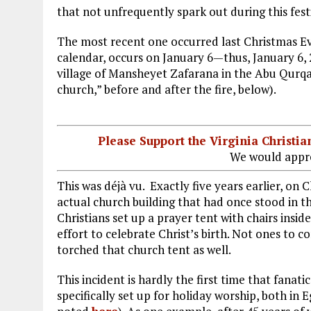
that not unfrequently spark out during this fest
The most recent one occurred last Christmas Ev
calendar, occurs on January 6—thus, January 6,
village of Mansheyet Zafarana in the Abu Qurqas
church,” before and after the fire, below).
Please Support the Virginia Christ
We would appre
This was déjà vu. Exactly five years earlier, on
actual church building that had once stood in tha
Christians set up a prayer tent with chairs insi
effort to celebrate Christ’s birth. Not ones to 
torched that church tent as well.
This incident is hardly the first time that fanat
specifically set up for holiday worship, both in