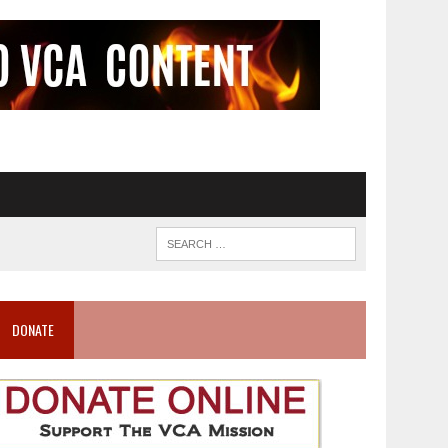
DONATE