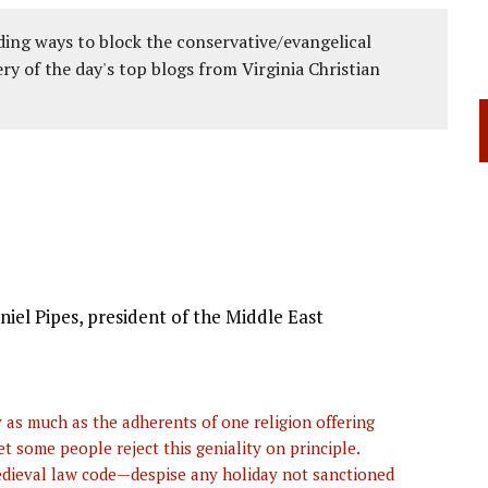
ing ways to block the conservative/evangelical
ery of the day's top blogs from Virginia Christian
aniel Pipes, president of the Middle East
as much as the adherents of one religion offering
 some people reject this geniality on principle.
edieval law code—despise any holiday not sanctioned