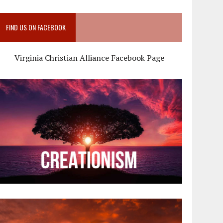
FIND US ON FACEBOOK
Virginia Christian Alliance Facebook Page