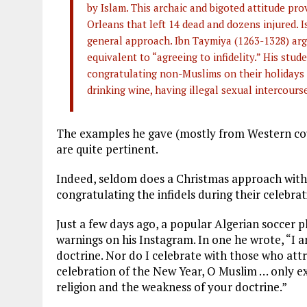
by Islam. This archaic and bigoted attitude p
Orleans that left 14 dead and dozens injured. 
general approach. Ibn Taymiya (1263-1328) argu
equivalent to “agreeing to infidelity.” His stu
congratulating non-Muslims on their holidays “
drinking wine, having illegal sexual intercours
The examples he gave (mostly from Western coun
are quite pertinent.
Indeed, seldom does a Christmas approach wit
congratulating the infidels during their celebra
Just a few days ago, a popular Algerian soccer 
warnings on his Instagram. In one he wrote, “I a
doctrine. Nor do I celebrate with those who att
celebration of the New Year, O Muslim … only e
religion and the weakness of your doctrine.”