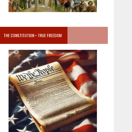
THE CONSTITUTION = TRUE FREEDOM