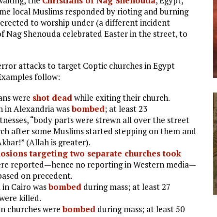
waiting, the
Christians of Nag Shenouda
, Egypt,
 Some local Muslims responded by rioting and burning
rected to worship under (a different incident
 of Nag Shenouda celebrated Easter in the street, to
terror attacks to target Coptic churches in Egypt
Examples follow:
ians were
shot dead
while exiting their church.
h in Alexandria was
bombed
; at least 23
nesses, “body parts were strewn all over the street
rch after some Muslims started stepping on them and
kbar!” (Allah is greater).
osions targeting two separate churches took
were reported—hence no reporting in Western media—
 based on precedent.
 in Cairo was
bombed
during mass; at least 27
ere killed.
ian churches were
bombed
during mass; at least 50