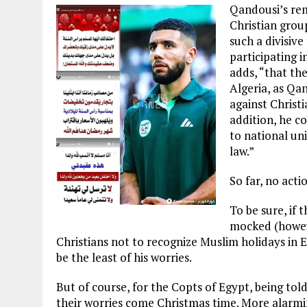
Qandousi’s rem
Christian grou
such a divisive
participating 
adds, “that the
Algeria, as Qan
against Christ
addition, he co
to national uni
law.”
So far, no acti
To be sure, if 
mocked (howeve
Christians not to recognize Muslim holidays in
be the least of his worries.
But of course, for the Copts of Egypt, being told 
their worries come Christmas time. More alarmi