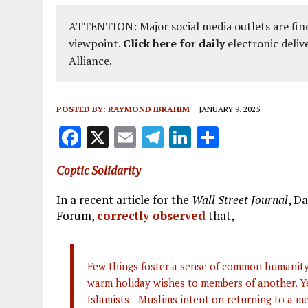
ATTENTION: Major social media outlets are find
viewpoint.
Click here for daily
electronic deliv
Alliance.
POSTED BY:
RAYMOND IBRAHIM
JANUARY 9, 2025
F
X
E
T
Li
S
a
m
el
n
h
Coptic Solidarity
ce
ai
e
k
a
b
l
g
e
re
In a recent article for the
Wall Street Journal
, D
Forum,
correctly observed
that,
o
r
dI
o
a
n
k
m
Few things foster a sense of common humanity 
warm holiday wishes to members of another. Yet
Islamists—Muslims intent on returning to a m