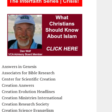
Answers in Genesis
Associates for Bible Research
Center for Scientific Creation
Creation Answers
Creation Evolution Headlines
Creation Ministries International
Creation Research Society
Creation Science Evangelism