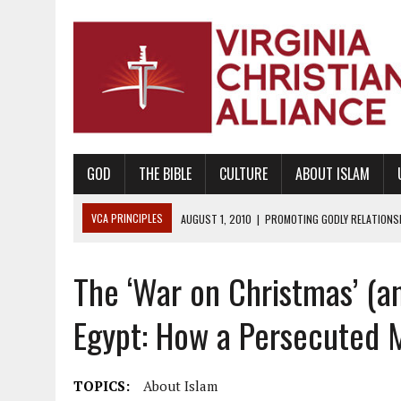
GOD
THE BIBLE
CULTURE
ABOUT ISLAM
VCA PRINCIPLES
AUGUST 1, 2010
|
PROMOTING GODLY RELATIONSHI
JUNE 10, 2010
|
PROMOTING CREATIONISM AS REVEALED IN THE BOOK 
The ‘War on Christmas’ (an
AUGUST 6, 2018
|
PROMOTING AMERICA AS A NATION UNDER GOD, BU
AUGUST 2, 2018
|
PROMOTING THE SANCTITY OF HUMAN LIFE AND THE
Egypt: How a Persecuted M
DECEMBER 20, 2014
|
PROMOTING BIBLICAL SEXUALITY THROUGH AB
AUGUST 10, 2010
|
PROMOTING BIBLICAL SEXUAL MORALITY THROUG
TOPICS:
About Islam
AUGUST 4, 2010
|
PROMOTING THE GOD-ORDAINED FAMILY UNIT