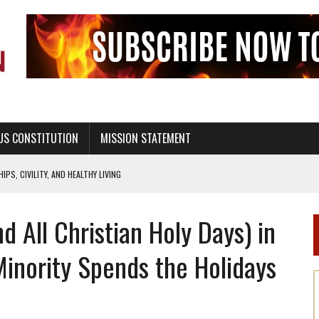
US CONSTITUTION
MISSION STATEMENT
PS, CIVILITY, AND HEALTHY LIVING
OF GENESIS, IN SIX 24-HOUR DAYS
d All Christian Holy Days) in
T NOT A NATIONAL CHURCH AS THE CHURCH OF ENGLAND
 RIGHT TO LIFE FOR THE BABY IN THE WOMB
inority Spends the Holidays
STINENCE EDUCATION AND PROGRAMS SUCH AS TRUE LOVE WAITS
H ABSTINENCE ONLY EDUCATION AND PROGRAMS SUCH AS TRUE LOVE WAITS