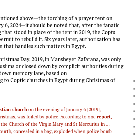
entioned above—the torching of a prayer tent on
 6, 2024—it should be noted that, after the fanatic
that stood in place of the tent in 2019, the Copts
ermit to rebuild it. Six years later, authorization has
n that handles such matters in Egypt.
Christmas Day, 2019, in Mansheyet Zafarana, was only
slims or closed down by complicit authorities during
ip down memory lane, based on
 to Coptic churches in Egypt during Christmas of
stian church
on the evening of January 6 [2019],
istmas, was foiled by police. According to one
report
,
 the Church of the Virgin Mary and St Mercurius in …
fourth, concealed in a bag, exploded when police bomb