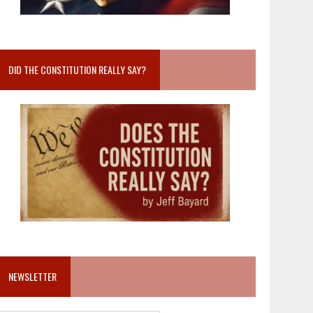
DID THE CONSTITUTION REALLY SAY?
NEWSLETTER