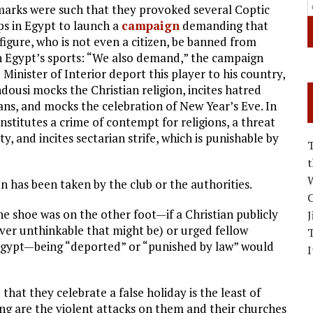
arks were such that they provoked several Coptic
ps in Egypt to launch a
campaign
demanding that
 figure, who is not even a citizen, be banned from
in Egypt’s sports: “We also demand,” the campaign
 Minister of Interior deport this player to his country,
dousi mocks the Christian religion, incites hatred
ians, and mocks the celebration of New Year’s Eve. In
nstitutes a crime of contempt for religions, a threat
ty, and incites sectarian strife, which is punishable by
W
on has been taken by the club or the authorities.
C
the shoe was on the other foot—if a Christian publicly
J
r unthinkable that might be) or urged fellow
 Egypt—being “deported” or “punished by law” would
I
that they celebrate a false holiday is the least of
ng are the violent attacks on them and their churches