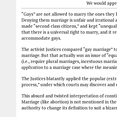
We would appre
“Gays” are not allowed to marry the ones they l
Denying them marriage is unfair and irrational
made “second class citizens,” and kept “unequ
that there is a universal right to marry, and it 
accommodate gays.
The activist Justices compared “gay marriage” t
marriage. But that actually
was
an issue of “equa
(i.e., require plural marriages, incestuous marri
application
to a marriage case where the meani
The Justices blatantly applied the popular (ext
process,” under which courts may discover and 
This absurd and twisted interpretation of constit
Marriage (like abortion) is not mentioned in th
authority to change its definition to suit a bizar