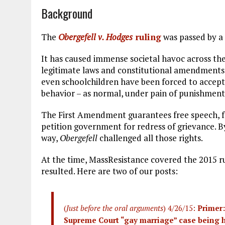
Background
The
Obergefell v. Hodges
ruling
was passed by a 
It has caused immense societal havoc across the
legitimate laws and constitutional amendments
even schoolchildren have been forced to accep
behavior – as normal, under pain of punishment
The First Amendment guarantees free speech, fre
petition government for redress of grievance. B
way,
Obergefell
challenged all those rights.
At the time, MassResistance covered the 2015 r
resulted. Here are two of our posts:
(
Just before the oral arguments
) 4/26/15:
Primer:
Supreme Court “gay marriage” case being he