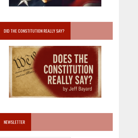
DID THE CONSTITUTION REALLY SAY?
NEWSLETTER