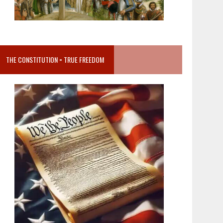
THE CONSTITUTION = TRUE FREEDOM