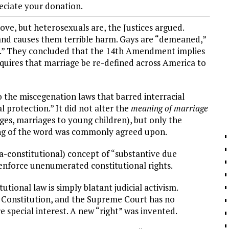
ciate your donation.
ove, but heterosexuals are, the Justices argued.
 and causes them terrible harm. Gays are “demeaned,”
al.” They concluded that the 14th Amendment implies
requires that marriage be re-defined across America to
o the miscegenation laws that barred interracial
l protection.” It did not alter the
meaning of
marriage
ages, marriages to young children), but only the
ng of the word was commonly agreed upon.
ra-constitutional) concept of “substantive due
enforce unenumerated constitutional rights.
utional law is simply blatant judicial activism.
e Constitution, and the Supreme Court has no
re special interest. A new “right” was invented.