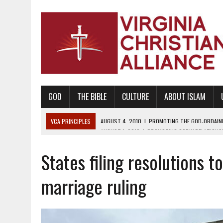
GOD
THE BIBLE
CULTURE
ABOUT ISLAM
VCA PRINCIPLES
AUGUST 1, 2010
|
PROMOTING GODLY RELATIONSHI
JUNE 10, 2010
|
PROMOTING CREATIONISM AS REVEALED IN THE BOOK 
States filing resolutions 
AUGUST 6, 2018
|
PROMOTING AMERICA AS A NATION UNDER GOD, BU
AUGUST 2, 2018
|
PROMOTING THE SANCTITY OF HUMAN LIFE AND THE
marriage ruling
DECEMBER 20, 2014
|
PROMOTING BIBLICAL SEXUALITY THROUGH AB
AUGUST 10, 2010
|
PROMOTING BIBLICAL SEXUAL MORALITY THROUG
AUGUST 4, 2010
|
PROMOTING THE GOD-ORDAINED FAMILY UNIT