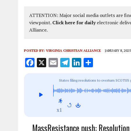
ATTENTION: Major social media outlets are find
viewpoint.
Click here for daily
electronic deliv
Alliance.
POSTED BY:
VIRGINIA CHRISTIAN ALLIANCE
JANUARY 8, 2025
F
X
E
T
Li
S
a
m
el
n
h
ce
ai
e
k
a
States filing resolutions to overturn SCOTUS 
b
l
g
e
re
o
r
dI
o
a
n
x1
k
m
MassResistance push: Resolution 