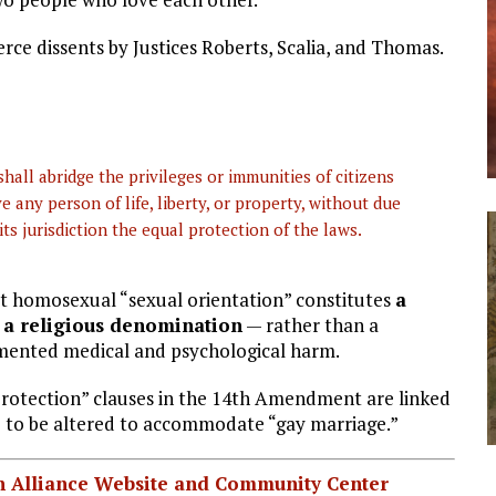
erce dissents by Justices Roberts, Scalia, and Thomas.
hall abridge the privileges or immunities of citizens
e any person of life, liberty, or property, without due
ts jurisdiction the equal protection of the laws.
hat homosexual “sexual orientation” constitutes
a
or a religious denomination
— rather than a
umented medical and psychological harm.
protection” clauses in the 14th Amendment are linked
ge to be altered to accommodate “gay marriage.”
ian Alliance Website and Community Center