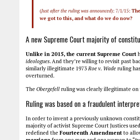
(
Just after the ruling was announced
): 7/1/15:
The
we got to this, and what do we do now?
A new Supreme Court majority of constitu
Unlike in 2015, the current Supreme Court
h
ideologues
. And they’re willing to revisit past b
similarly illegitimate 1973
Roe v. Wade
ruling ha
overturned.
The
Obergefell
ruling was clearly illegitimate on 
Ruling was based on a fraudulent interpre
In order to invent a previously unknown constit
majority of activist Supreme Court Justices us
redefined the
Fourteenth Amendment
to allo
marriage
from one man and one woman to “two