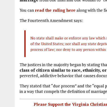
You can
read the ruling here
along with the fi
The Fourteenth Amendment says:
No state shall make or enforce any law which s
of the United States; nor shall any state depriv
process of law; nor deny to any person within i
The justices in the majority began by stating t
class of citizen similar to race, ethnicity, 
perverted, addictive behavior that causes doc
They stated that “due process” and the “equal 
in a way that compels the definition of marria
Please Support the Virginia Christ