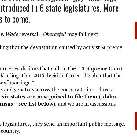
troduced in 6 state legislatures. More
s to come!
 v. Wade
reversal –
Obergefell
may fall next!
ing that the devastation caused by activist Supreme
ature resolutions that call on the U.S. Supreme Court
ll
ruling. That 2015 decision forced the idea that the
sex “marriage.”
s and senators across the country to introduce a
 six states are now poised to file them (Idaho,
sas – see list below),
and we are in discussions
e legislatures, they send an important public message.
 country.