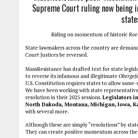
Supreme Court ruling now being in
state
Riding on momentum of historic
Roe
State lawmakers across the country are demand
Court Justices be reversed.
MassResistance has drafted text for state legisl
to reverse its infamous and illegitimate
Obergefe
U.S. Constitution requires states to allow same-
We have been working with state representative
resolution in their 2025 sessions.
Legislators in
North Dakoda, Montana, Michigan, Iowa, Kan
with several more.
Although these are simply “resolutions” by stat
They can create positive momentum across the