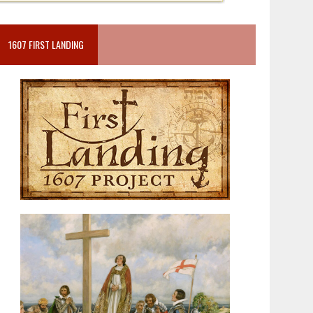
1607 FIRST LANDING