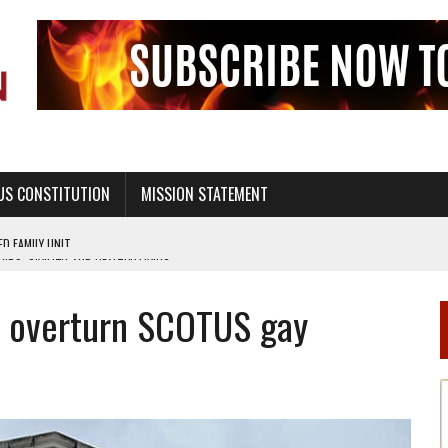
US CONSTITUTION
MISSION STATEMENT
PS, CIVILITY, AND HEALTHY LIVING
OF GENESIS, IN SIX 24-HOUR DAYS
to overturn SCOTUS gay
T NOT A NATIONAL CHURCH AS THE CHURCH OF ENGLAND
 RIGHT TO LIFE FOR THE BABY IN THE WOMB
STINENCE EDUCATION AND PROGRAMS SUCH AS TRUE LOVE WAITS
H ABSTINENCE ONLY EDUCATION AND PROGRAMS SUCH AS TRUE LOVE WAITS