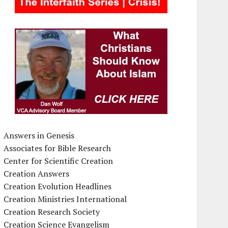
Answers in Genesis
Associates for Bible Research
Center for Scientific Creation
Creation Answers
Creation Evolution Headlines
Creation Ministries International
Creation Research Society
Creation Science Evangelism