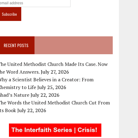
RECENT POSTS
The United Methodist Church Made Its Case. Now
the Word Answers.
July 27, 2026
hy a Scientist Believes in a Creator: From
hemistry to Life
July 25, 2026
ihad’s Nature
July 22, 2026
The Words the United Methodist Church Cut From
ts Book
July 22, 2026