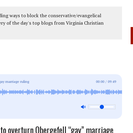
ing ways to block the conservative/evangelical
ery of the day's top blogs from Virginia Christian
gay marriage ruling
00:00
/
09:49
to overturn Obergefell “gay” marriage