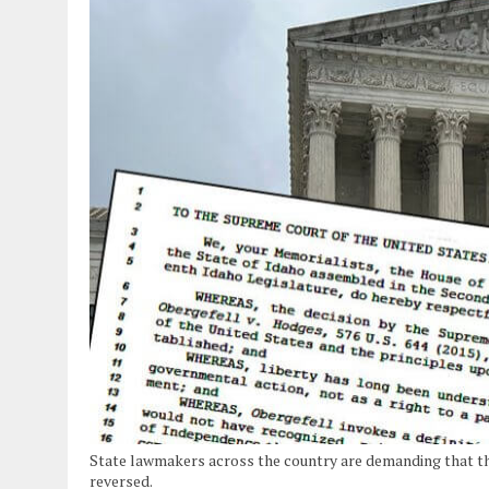
State lawmakers across the country are demanding that th
reversed.