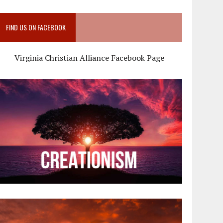
FIND US ON FACEBOOK
Virginia Christian Alliance Facebook Page