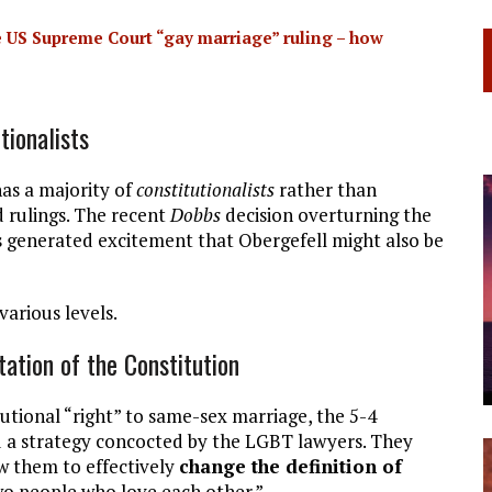
 US Supreme Court “gay marriage” ruling – how
tionalists
as a majority of
constitutionalists
rather than
ad rulings. The recent
Dobbs
decision overturning the
s generated excitement that Obergefell might also be
various levels.
tation of the Constitution
utional “right” to same-sex marriage, the 5-4
ed a strategy concocted by the LGBT lawyers. They
w them to effectively
change the definition of
 people who love each other.”