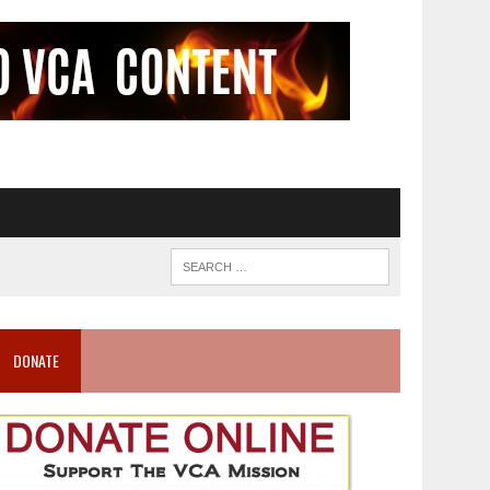
DONATE