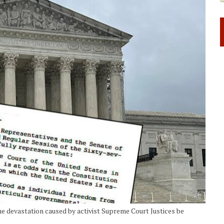
e devastation caused by activist Supreme Court Justices be