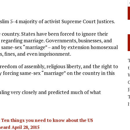
slim 5-4 majority of activist Supreme Court Justices.
 country. States have been forced to ignore their
 regarding marriage. Governments, businesses, and
t same-sex “marriage” – and by extension homosexual
s, fines, and even imprisonment.
edom of assembly, religious liberty, and the right to
y forcing same-sex “marriage” on the country in this
W
C
J
uling very closely and predicted much of what
I
 Ten things you need to know about the US
ard April 28, 2015