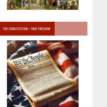
THE CONSTITUTION = TRUE FREEDOM