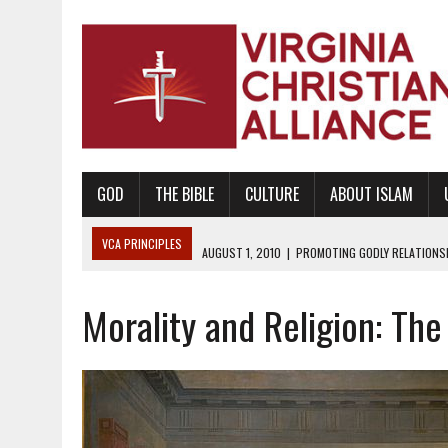
GOD
THE BIBLE
CULTURE
ABOUT ISLAM
VCA PRINCIPLES
AUGUST 1, 2010
|
PROMOTING GODLY RELATIONSHI
JUNE 10, 2010
|
PROMOTING CREATIONISM AS REVEALED IN THE BOOK 
Morality and Religion: The
AUGUST 6, 2018
|
PROMOTING AMERICA AS A NATION UNDER GOD, BU
AUGUST 2, 2018
|
PROMOTING THE SANCTITY OF HUMAN LIFE AND THE
DECEMBER 20, 2014
|
PROMOTING BIBLICAL SEXUALITY THROUGH AB
AUGUST 10, 2010
|
PROMOTING BIBLICAL SEXUAL MORALITY THROUG
AUGUST 4, 2010
|
PROMOTING THE GOD-ORDAINED FAMILY UNIT