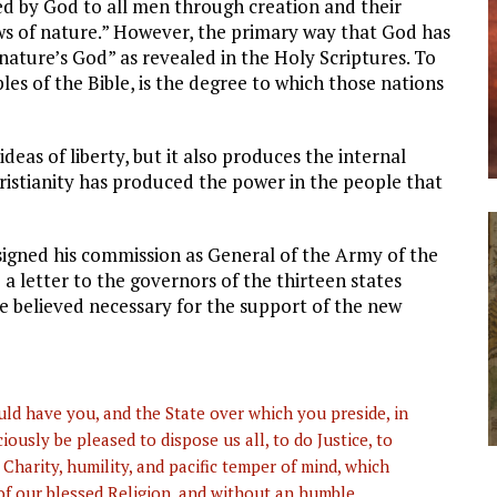
led by God to all men through creation and their
aws of nature.” However, the primary way that God has
nature’s God” as revealed in the Holy Scriptures. To
les of the Bible, is the degree to which those nations
ideas of liberty, but it also produces the internal
hristianity has produced the power in the people that
signed his commission as General of the Army of the
 letter to the governors of the thirteen states
 believed necessary for the support of the new
ld have you, and the State over which you preside, in
ciously be pleased to dispose us all, to do Justice, to
Charity, humility, and pacific temper of mind, which
of our blessed Religion, and without an humble