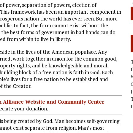
of power, separation of powers, election of
ns. This framework has been an important component in
rosperous nation the world has ever seen. But more
blic. In fact, the form cannot exist without the
 the best forms of government in bad hands can do
 from within to live in liberty.
eside in the lives of the American populace. Any
verned, work together in union for the common good,
property rights, and be knowledgeable and moral.
ilding block of a free nation is faith in God. Each
W
le’s lives for a free nation to be established and
C
f the Creator.
J
ian Alliance Website and Community Center
I
ciate your donation.
s being created by God. Man becomes self-governing
cannot exist separate from religion. Man’s most