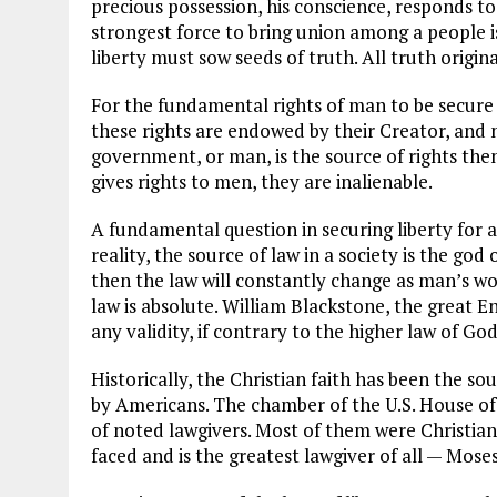
precious possession, his conscience, responds to 
strongest force to bring union among a people i
liberty must sow seeds of truth. All truth origin
For the fundamental rights of man to be secur
these rights are endowed by their Creator, and 
government, or man, is the source of rights the
gives rights to men, they are inalienable.
A fundamental question in securing liberty for al
reality, the source of law in a society is the god 
then the law will constantly change as man’s wo
law is absolute. William Blackstone, the great En
any validity, if contrary to the higher law of God
Historically, the Christian faith has been the so
by Americans. The chamber of the U.S. House of 
of noted lawgivers. Most of them were Christians 
faced and is the greatest lawgiver of all — Moses