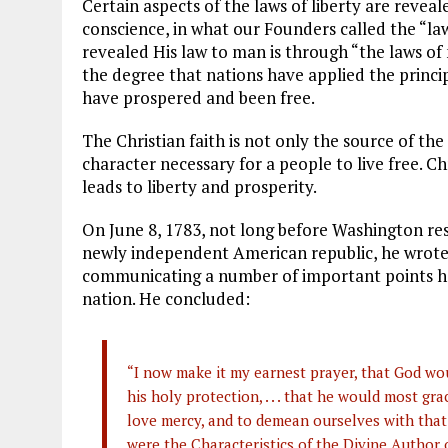
Certain aspects of the laws of liberty are revea
conscience, in what our Founders called the “l
revealed His law to man is through “the laws of 
the degree that nations have applied the princip
have prospered and been free.
The Christian faith is not only the source of the 
character necessary for a people to live free. C
leads to liberty and prosperity.
On June 8, 1783, not long before Washington re
newly independent American republic, he wrote a
communicating a number of important points he
nation. He concluded:
“I now make it my earnest prayer, that God wou
his holy protection, . . . that he would most gra
love mercy, and to demean ourselves with that 
were the Characteristics of the Divine Author 