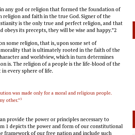
 in any god or religion that formed the foundation of
an religion and faith in the true God. Signer of the
tianity is the only true and perfect religion, and that
d obeys its precepts, they will be wise and happy.”2
upon some religion, that is, upon some set of
 morality that is ultimately rooted in the faith of the
character and worldview, which in turn determines
n is. The religion of a people is the life-blood of the
 in every sphere of life.
ution was made only for a moral and religious people.
ny other.”
3
can provide the power or principles necessary to
m 1 depicts the power and form of our constitutional
the framework of our free nation and include such