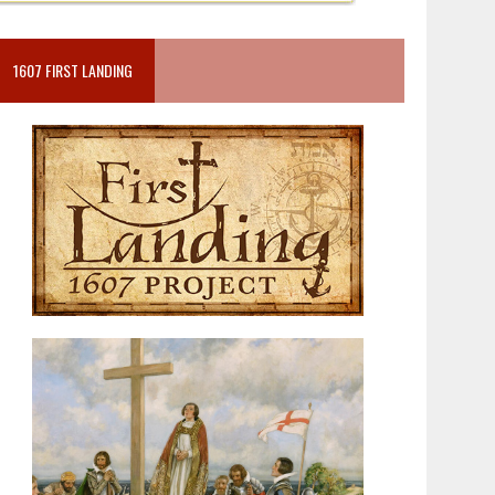
1607 FIRST LANDING