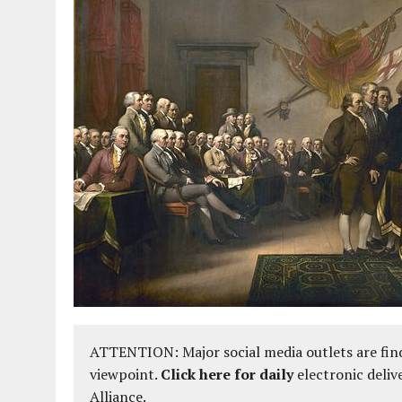
ATTENTION: Major social media outlets are find
viewpoint.
Click here for daily
electronic deliv
Alliance.