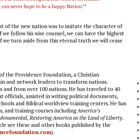
e can never hope to be a happy Nation.”
4
t of the new nation was to imitate the character of
 If we follow his wise counsel, we can have the highest
f we turn aside from this eternal truth we will cease
f the Providence Foundation, a Christian
ain and network leaders to transform nations.
 and from over 100 nations. He has traveled to 40
fficials, assisted in writing political documents,
schools and Biblical worldview training centers. He has
, and training courses including
America’s
Monumental, Restoring America as the Land of Liberty
.
icle see these and other books published by the
ncefoundation.com
).