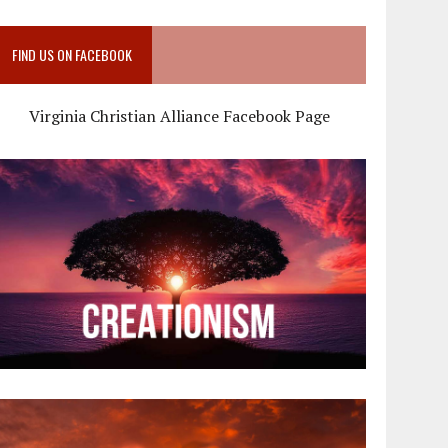
FIND US ON FACEBOOK
Virginia Christian Alliance Facebook Page