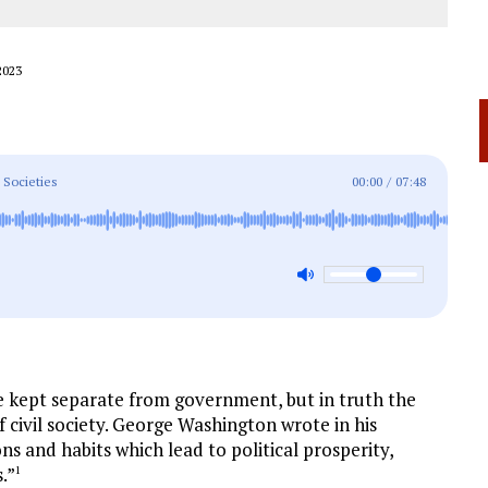
2023
 Societies
00:00
/
07:48
e kept separate from government, but in truth the
f civil society. George Washington wrote in his
ons and habits which lead to political prosperity,
.”
1