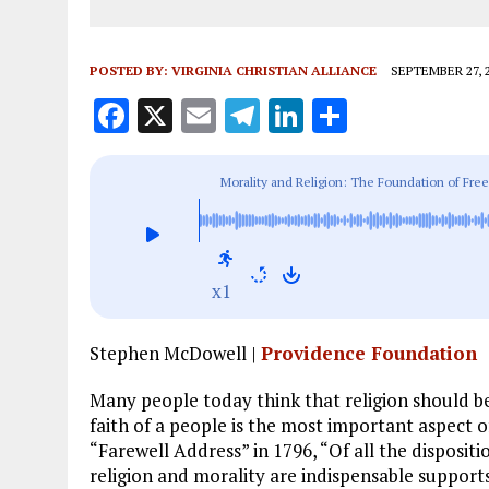
POSTED BY:
VIRGINIA CHRISTIAN ALLIANCE
SEPTEMBER 27, 
F
X
E
T
Li
S
a
m
el
n
h
ce
ai
e
k
a
Morality and Religion: The Foundation of Free
b
l
g
e
re
o
r
dI
o
a
n
x1
k
m
Stephen McDowell |
Providence Foundation
Many people today think that religion should b
faith of a people is the most important aspect o
“Farewell Address” in 1796, “Of all the dispositi
religion and morality are indispensable supports