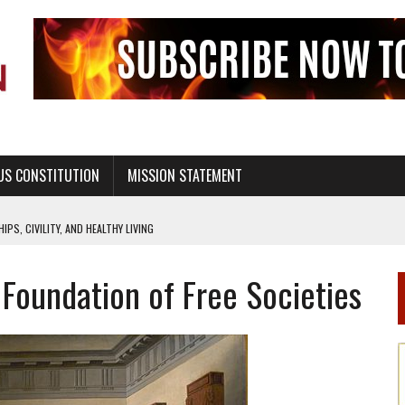
US CONSTITUTION
MISSION STATEMENT
PS, CIVILITY, AND HEALTHY LIVING
OF GENESIS, IN SIX 24-HOUR DAYS
 Foundation of Free Societies
T NOT A NATIONAL CHURCH AS THE CHURCH OF ENGLAND
 RIGHT TO LIFE FOR THE BABY IN THE WOMB
STINENCE EDUCATION AND PROGRAMS SUCH AS TRUE LOVE WAITS
H ABSTINENCE ONLY EDUCATION AND PROGRAMS SUCH AS TRUE LOVE WAITS