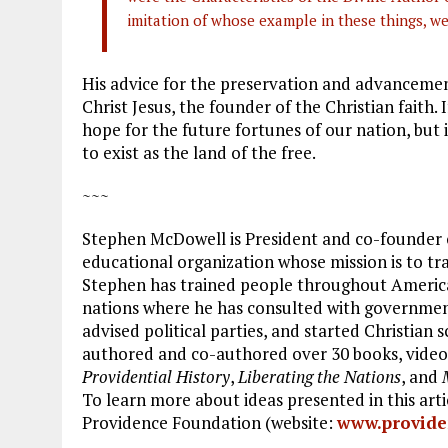
imitation of whose example in these things, w
His advice for the preservation and advancemen
Christ Jesus, the founder of the Christian faith.
hope for the future fortunes of our nation, but i
to exist as the land of the free.
~~~
Stephen McDowell is President and co-founder o
educational organization whose mission is to tr
Stephen has trained people throughout America
nations where he has consulted with government o
advised political parties, and started Christian 
authored and co-authored over 30 books, videos
Providential History
,
Liberating the Nations
, and
To learn more about ideas presented in this art
Providence Foundation (website:
www.provide