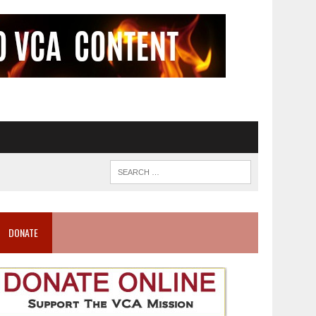
DONATE