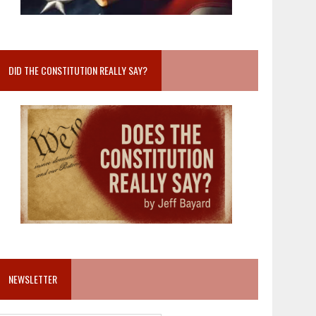
DID THE CONSTITUTION REALLY SAY?
NEWSLETTER