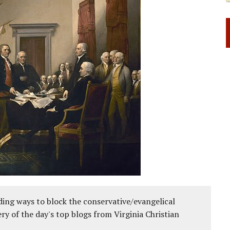
ing ways to block the conservative/evangelical
ery of the day's top blogs from Virginia Christian