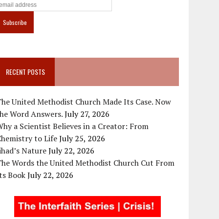
RECENT POSTS
The United Methodist Church Made Its Case. Now
the Word Answers.
July 27, 2026
hy a Scientist Believes in a Creator: From
hemistry to Life
July 25, 2026
ihad’s Nature
July 22, 2026
The Words the United Methodist Church Cut From
ts Book
July 22, 2026