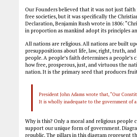
Our Founders believed that it was not just faith
free societies, but it was specifically the Christi
Declaration, Benjamin Rush wrote in 1806: “Chris
in proportion as mankind adopt its principles an
All nations are religious. All nations are built 
presuppositions about life, law, right, truth, and
people. A people’s faith determines a people’s 
how free, prosperous, just, and virtuous the natio
nation. It is the primary seed that produces fruit
President John Adams wrote that, “Our Constit
It is wholly inadequate to the government of a
Why is this? Only a moral and religious people 
support our unique form of government. Diagra
republic. The pillars in this diagram represent 