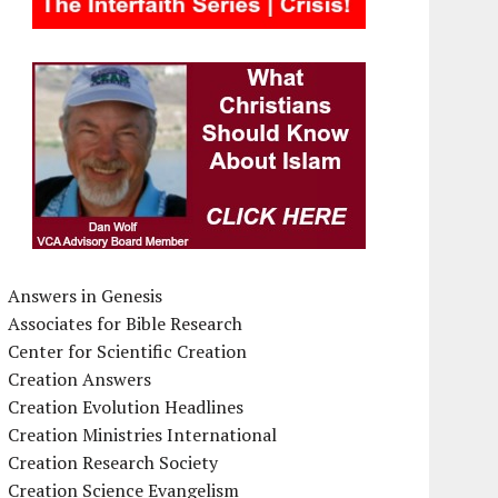
Answers in Genesis
Associates for Bible Research
Center for Scientific Creation
Creation Answers
Creation Evolution Headlines
Creation Ministries International
Creation Research Society
Creation Science Evangelism