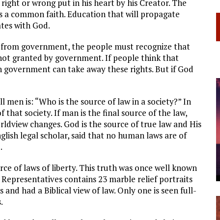
right or wrong put in his heart by his Creator. The
s a common faith. Education that will propagate
ates with God.
e from government, the people must recognize that
not granted by government. If people think that
n government can take away these rights. But if God
l men is: “Who is the source of law in a society?” In
of that society. If man is the final source of the law,
rldview changes. God is the source of true law and His
glish legal scholar, said that no human laws are of
.
urce of laws of liberty. This truth was once well known
Representatives contains 23 marble relief portraits
and had a Biblical view of law. Only one is seen full-
.