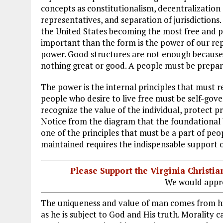
concepts as constitutionalism, decentralization 
representatives, and separation of jurisdictio
the United States becoming the most free and p
important than the form is the power of our repu
power. Good structures are not enough because
nothing great or good. A people must be prepared
The power is the internal principles that must r
people who desire to live free must be self-go
recognize the value of the individual, protect 
Notice from the diagram that the foundational bu
one of the principles that must be a part of peop
maintained requires the indispensable support o
Please Support the Virginia Christ
We would appre
The uniqueness and value of man comes from hi
as he is subject to God and His truth. Morality 