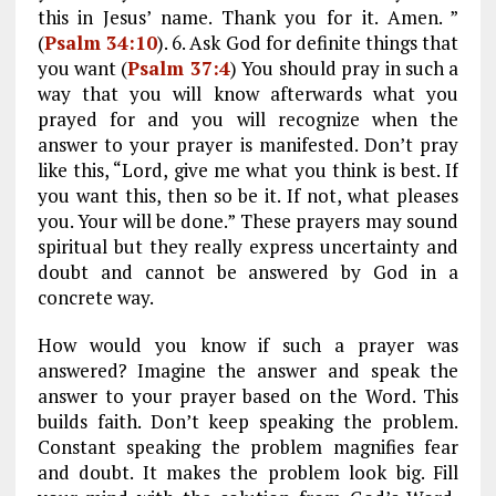
this in Jesus’ name. Thank you for it. Amen. ”
(
Psalm 34:10
). 6. Ask God for definite things that
you want (
Psalm 37:4
) You should pray in such a
way that you will know afterwards what you
prayed for and you will recognize when the
answer to your prayer is manifested. Don’t pray
like this, “Lord, give me what you think is best. If
you want this, then so be it. If not, what pleases
you. Your will be done.” These prayers may sound
spiritual but they really express uncertainty and
doubt and cannot be answered by God in a
concrete way.
How would you know if such a prayer was
answered? Imagine the answer and speak the
answer to your prayer based on the Word. This
builds faith. Don’t keep speaking the problem.
Constant speaking the problem magnifies fear
and doubt. It makes the problem look big. Fill