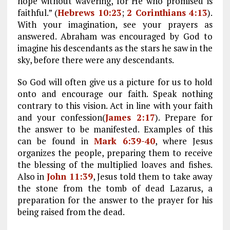
hope without wavering, for He who promised is
faithful.” (
Hebrews 10:23
;
2 Corinthians 4:13
).
With your imagination, see your prayers as
answered. Abraham was encouraged by God to
imagine his descendants as the stars he saw in the
sky, before there were any descendants.
So God will often give us a picture for us to hold
onto and encourage our faith. Speak nothing
contrary to this vision. Act in line with your faith
and your confession(
James 2:17
). Prepare for
the answer to be manifested. Examples of this
can be found in
Mark 6:39-40
, where Jesus
organizes the people, preparing them to receive
the blessing of the multiplied loaves and fishes.
Also in
John 11:39
, Jesus told them to take away
the stone from the tomb of dead Lazarus, a
preparation for the answer to the prayer for his
being raised from the dead.