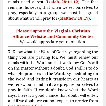
minds need a rest (
Isaiah 28:11
,
12
) The fact
remains, however, that when we set ourselves to
pray, especially in a group, we must be agreed
about what we will pray for (
Matthew 18:19
).
Please Support the Virginia Christian
Alliance Website and Community Center
We would appreciate your donation.
3.
Know what the Word of God says regarding the
thing you are praying for. We must renew our
minds with the Word so that we know God’s will
on the matter without a doubt. God’s will is to do
what He promises in the Word. By meditating on
the Word and letting it transform our hearts as
we renew our mind in it, we prepare ourselves to
pray in faith. If we don’t know what the Word
says, there is a good chance that doubt will enter,
and if we doubt we cannot expect to receive from