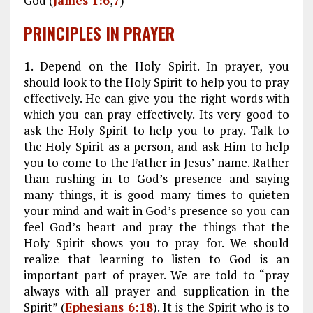
God (
James 1:6
,
7
)
PRINCIPLES IN PRAYER
1
. Depend on the Holy Spirit. In prayer, you
should look to the Holy Spirit to help you to pray
effectively. He can give you the right words with
which you can pray effectively. Its very good to
ask the Holy Spirit to help you to pray. Talk to
the Holy Spirit as a person, and ask Him to help
you to come to the Father in Jesus’ name. Rather
than rushing in to God’s presence and saying
many things, it is good many times to quieten
your mind and wait in God’s presence so you can
feel God’s heart and pray the things that the
Holy Spirit shows you to pray for. We should
realize that learning to listen to God is an
important part of prayer. We are told to “pray
always with all prayer and supplication in the
Spirit” (
Ephesians 6:18
). It is the Spirit who is to