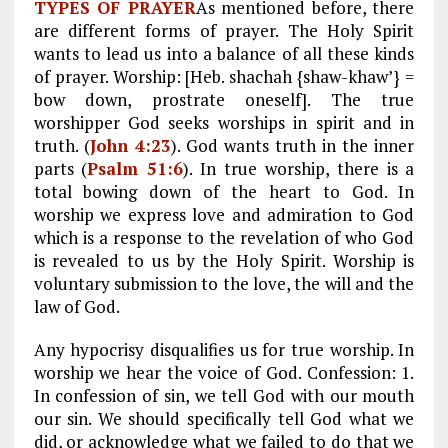
TYPES OF PRAYER
As mentioned before, there
are different forms of prayer. The Holy Spirit
wants to lead us into a balance of all these kinds
of prayer. Worship: [Heb. shachah {shaw-khaw’} =
bow down, prostrate oneself]. The true
worshipper God seeks worships in spirit and in
truth. (
John 4:23
). God wants truth in the inner
parts (
Psalm 51:6
). In true worship, there is a
total bowing down of the heart to God. In
worship we express love and admiration to God
which is a response to the revelation of who God
is revealed to us by the Holy Spirit. Worship is
voluntary submission to the love, the will and the
law of God.
Any hypocrisy disqualifies us for true worship. In
worship we hear the voice of God. Confession: 1.
In confession of sin, we tell God with our mouth
our sin. We should specifically tell God what we
did, or acknowledge what we failed to do that we