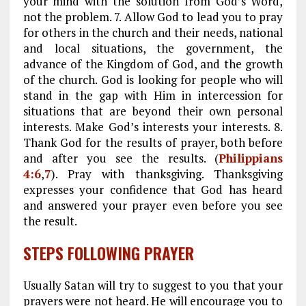
your mind with the solution from God’s Word,
not the problem. 7. Allow God to lead you to pray
for others in the church and their needs, national
and local situations, the government, the
advance of the Kingdom of God, and the growth
of the church. God is looking for people who will
stand in the gap with Him in intercession for
situations that are beyond their own personal
interests. Make God’s interests your interests. 8.
Thank God for the results of prayer, both before
and after you see the results. (
Philippians
4:6
,
7
). Pray with thanksgiving. Thanksgiving
expresses your confidence that God has heard
and answered your prayer even before you see
the result.
STEPS FOLLOWING PRAYER
Usually Satan will try to suggest to you that your
prayers were not heard. He will encourage you to