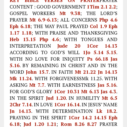
KEY BIBLE VERSES ON PRAYER
PRAYER
CONTENT : GOOD GOVERNMENT
1Tim 2.1
2.2
;
GOSPEL WORKERS
Mt 9.38
; THE LORD’S
PRAYER
Mt 6.9-6.13
; ALL CONCERNS
Php 4.6
Eph 6.18
; THE WAY PAUL PRAYED
Col 1.9
Eph
1.17
1.18
; WITH PRAISE AND THANKSGIVING
Heb 13.15
Php 4.6
; WITH TONGUES AND
INTERPRETATION
Jude 20
1Cor 14.13
ACCORDING TO GOD’S WILL
1Jo 5.14
5.15
.
WITH NO LOVE FOR INIQUITY
Ps 66.18
Jas
5.16
. BY REMAINING IN CHRIST AND IN THE
WORD
John 15.7
. IN FAITH
Mt 21.22
Jn 14.13
Mk 11.24
. WITH FORGIVENESSMk 11.25. WITH
ASKING
Mt 7.7
. WITH EARNESTNESS
Jas 5.16
.
FOR GOD’S GLORY
1Cor 10.31
Mt 6.13
Jas 4.3
.
IN THE SPIRIT
Jud 1.20
. IN HUMILITY
Mt 6.5
2Chr 7.14
. IN LOVE
1Cor 16.14
. IN JESUS’ NAME
Jn 14.13
. WITH DETERMINATION
Lk 18.2
.
PRAYING IN THE SPIRIT
1Cor 14.2
14.15
Eph
6.18
;
Jud 1.20
1.21
;
Rom 8.26
8.27
PRAYER