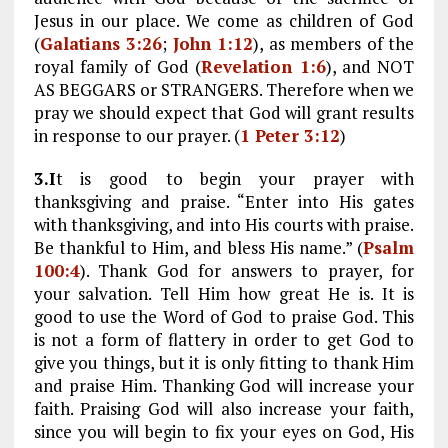
Jesus in our place. We come as children of God
(
Galatians 3:26
;
John 1:12
), as members of the
royal family of God (
Revelation 1:6
), and NOT
AS BEGGARS or STRANGERS. Therefore when we
pray we should expect that God will grant results
in response to our prayer. (
1 Peter 3:12
)
3.I
t is good to begin your prayer with
thanksgiving and praise. “Enter into His gates
with thanksgiving, and into His courts with praise.
Be thankful to Him, and bless His name.” (
Psalm
100:4
). Thank God for answers to prayer, for
your salvation. Tell Him how great He is. It is
good to use the Word of God to praise God. This
is not a form of flattery in order to get God to
give you things, but it is only fitting to thank Him
and praise Him. Thanking God will increase your
faith. Praising God will also increase your faith,
since you will begin to fix your eyes on God, His