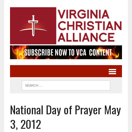
National Day of Prayer May
3, 2012