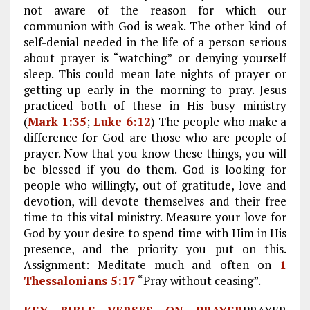
not aware of the reason for which our
communion with God is weak. The other kind of
self-denial needed in the life of a person serious
about prayer is “watching” or denying yourself
sleep. This could mean late nights of prayer or
getting up early in the morning to pray. Jesus
practiced both of these in His busy ministry
(
Mark 1:35
;
Luke 6:12
) The people who make a
difference for God are those who are people of
prayer. Now that you know these things, you will
be blessed if you do them. God is looking for
people who willingly, out of gratitude, love and
devotion, will devote themselves and their free
time to this vital ministry. Measure your love for
God by your desire to spend time with Him in His
presence, and the priority you put on this.
Assignment: Meditate much and often on
1
Thessalonians 5:17
“Pray without ceasing”.