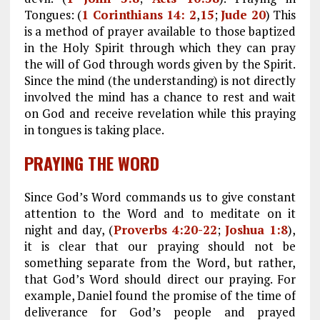
Tongues: (
1 Corinthians 14: 2
,
15
;
Jude 20
) This
is a method of prayer available to those baptized
in the Holy Spirit through which they can pray
the will of God through words given by the Spirit.
Since the mind (the understanding) is not directly
involved the mind has a chance to rest and wait
on God and receive revelation while this praying
in tongues is taking place.
PRAYING THE WORD
Since God’s Word commands us to give constant
attention to the Word and to meditate on it
night and day, (
Proverbs 4:20-22
;
Joshua 1:8
),
it is clear that our praying should not be
something separate from the Word, but rather,
that God’s Word should direct our praying. For
example, Daniel found the promise of the time of
deliverance for God’s people and prayed