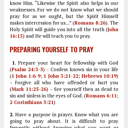
know Him. “Likewise the Spirit also helps in our
weaknesses. For we do not know what we should
pray for as we ought, but the Spirit Himself
makes intercession for us…” (
Romans 8:26
). The
Holy Spirit will guide you into all the truth (
John
16:13
) and He will teach you to pray.
PREPARING YOURSELF TO PRAY
1
. Prepare your heart for fellowship with God
(
Psalm 24:3-5
) – Confess known sin in your life
(
1 John 1:6-9
;
1 John 3:21-22
;
Hebrews 10:19
)
– Forgive all who have offended or hurt you
(
Mark 11:25-26
) – See yourself then as dead to
sin and sinless in the eyes of God. (
Romans 6:11
;
2 Corinthians 5:21
)
2
. Have a purpose in prayer. Know what you are
going to pray about. It is difficult to pray
fervently without knowing what you want or