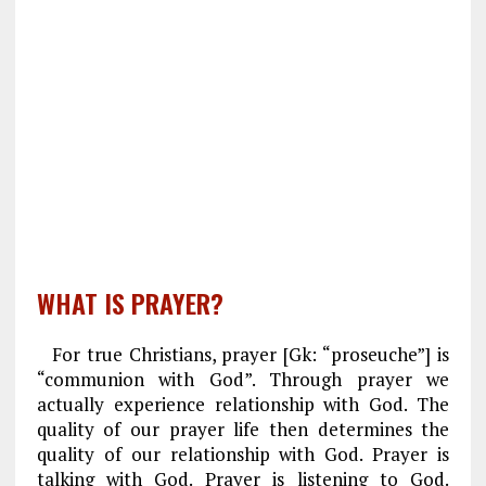
WHAT IS PRAYER?
For true Christians, prayer [Gk: “proseuche”] is
“communion with God”. Through prayer we
actually experience relationship with God. The
quality of our prayer life then determines the
quality of our relationship with God. Prayer is
talking with God. Prayer is listening to God.