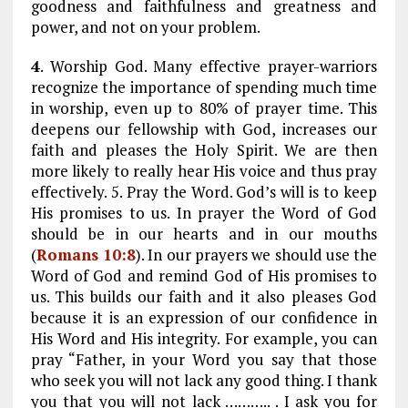
goodness and faithfulness and greatness and
power, and not on your problem.
4
. Worship God. Many effective prayer-warriors
recognize the importance of spending much time
in worship, even up to 80% of prayer time. This
deepens our fellowship with God, increases our
faith and pleases the Holy Spirit. We are then
more likely to really hear His voice and thus pray
effectively. 5. Pray the Word. God’s will is to keep
His promises to us. In prayer the Word of God
should be in our hearts and in our mouths
(
Romans 10:8
). In our prayers we should use the
Word of God and remind God of His promises to
us. This builds our faith and it also pleases God
because it is an expression of our confidence in
His Word and His integrity. For example, you can
pray “Father, in your Word you say that those
who seek you will not lack any good thing. I thank
you that you will not lack ……….. . I ask you for