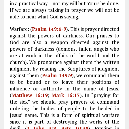
in a practical way – not my will but Yours be done.
If we are always talking in prayer we will not be
able to hear what God is saying.
Warfare: (
Psalm 149:6-9
). This is prayer directed
against the powers of darkness. Our praises to
God are also a weapon directed against the
powers of darkness (demons, fallen angels who
are at work in the affairs of the world and the
church). We pronounce against them the written
judgment by reading the Scriptures of judgment
against them (
Psalm 149:9
), we command them
to be bound or to leave their positions of
influence or authority in the name of Jesus.
(
Matthew 16:19
;
Mark 16:17
). In “praying for
the sick” we should pray prayers of command
ordering the bodies of people to be healed in
Jesus’ name. This is a form of spiritual warfare
since it is part of destroying the works of the
devil. (
1 John 3:8
;
Acts 10:38
). Praying in