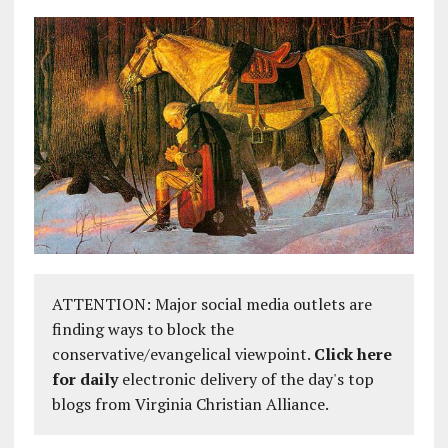
ATTENTION: Major social media outlets are
finding ways to block the
conservative/evangelical viewpoint.
Click here
for daily
electronic delivery of the day's top
blogs from Virginia Christian Alliance.