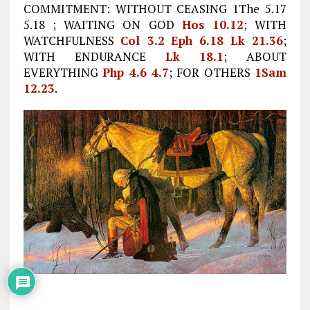
COMMITMENT: WITHOUT CEASING 1The 5.17
5.18 ; WAITING ON GOD
Hos 10.12
; WITH
WATCHFULNESS
Col 3.2
Eph 6.18
Lk 21.36
;
WITH ENDURANCE
Lk 18.1
; ABOUT
EVERYTHING
Php 4.6
4.7
; FOR OTHERS
1Sam
12.23
.