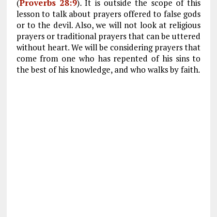
(
Proverbs 28:9
). It is outside the scope of this
lesson to talk about prayers offered to false gods
or to the devil. Also, we will not look at religious
prayers or traditional prayers that can be uttered
without heart. We will be considering prayers that
come from one who has repented of his sins to
the best of his knowledge, and who walks by faith.