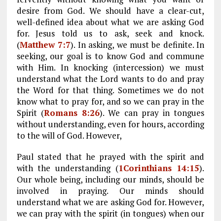
desire from God. We should have a clear-cut,
well-defined idea about what we are asking God
for. Jesus told us to ask, seek and knock.
(
Matthew 7:7
). In asking, we must be definite. In
seeking, our goal is to know God and commune
with Him. In knocking (intercession) we must
understand what the Lord wants to do and pray
the Word for that thing. Sometimes we do not
know what to pray for, and so we can pray in the
Spirit (
Romans 8:26
). We can pray in tongues
without understanding, even for hours, according
to the will of God. However,
Paul stated that he prayed with the spirit and
with the understanding (
1Corinthians 14:15
).
Our whole being, including our minds, should be
involved in praying. Our minds should
understand what we are asking God for. However,
we can pray with the spirit (in tongues) when our