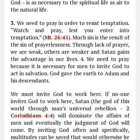
God – is as necessary to the spiritual life as air to
the natural life.
3.
We need to pray in order to resist temptation.
“Watch and pray, lest you enter into
temptation.” (
Mt. 26:41
). Much sin is the result of
the sin of prayerlessness. Through lack of prayer,
we are weak, others are weaker and Satan gains
the advantage in our lives. 4. We need to pray
because it is necessary for men to invite God to
act in salvation. God gave the earth to Adam and
his descendants.
We must invite God to work here. If no-one
invites God to work here, Satan (the god of this
world through man’s universal rebellion –
2
Corinthians 4:4
) will dominate the affairs of
men and eventually the judgment of God will
come. By inviting God often and specifically,
multitudes can be saved that would otherwise be