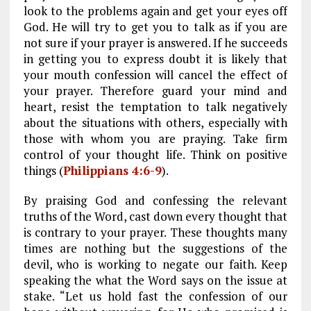
look to the problems again and get your eyes off
God. He will try to get you to talk as if you are
not sure if your prayer is answered. If he succeeds
in getting you to express doubt it is likely that
your mouth confession will cancel the effect of
your prayer. Therefore guard your mind and
heart, resist the temptation to talk negatively
about the situations with others, especially with
those with whom you are praying. Take firm
control of your thought life. Think on positive
things (
Philippians 4:6-9
).
By praising God and confessing the relevant
truths of the Word, cast down every thought that
is contrary to your prayer. These thoughts many
times are nothing but the suggestions of the
devil, who is working to negate our faith. Keep
speaking the what the Word says on the issue at
stake. “Let us hold fast the confession of our