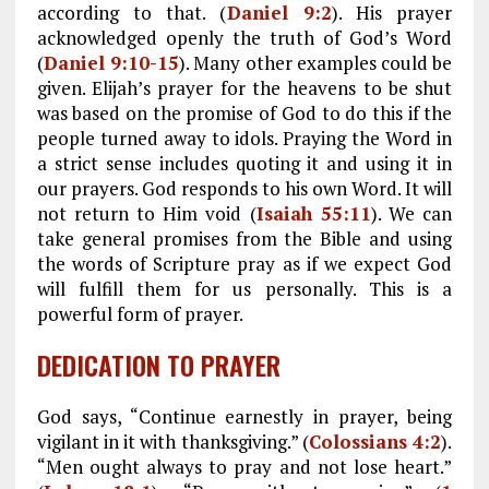
according to that. (
Daniel 9:2
). His prayer
acknowledged openly the truth of God’s Word
(
Daniel 9:10-15
). Many other examples could be
given. Elijah’s prayer for the heavens to be shut
was based on the promise of God to do this if the
people turned away to idols. Praying the Word in
a strict sense includes quoting it and using it in
our prayers. God responds to his own Word. It will
not return to Him void (
Isaiah 55:11
). We can
take general promises from the Bible and using
the words of Scripture pray as if we expect God
will fulfill them for us personally. This is a
powerful form of prayer.
DEDICATION TO PRAYER
God says, “Continue earnestly in prayer, being
vigilant in it with thanksgiving.” (
Colossians 4:2
).
“Men ought always to pray and not lose heart.”