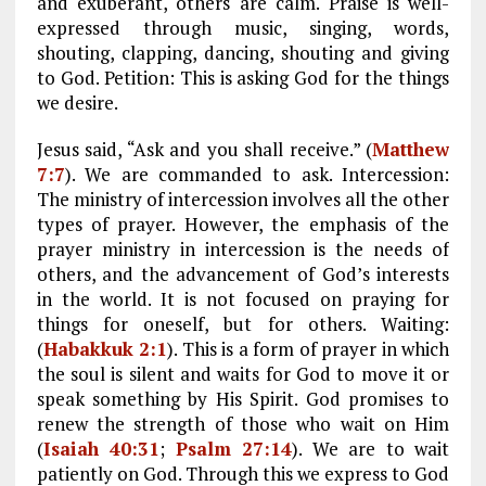
and exuberant, others are calm. Praise is well-
expressed through music, singing, words,
shouting, clapping, dancing, shouting and giving
to God. Petition: This is asking God for the things
we desire.
Jesus said, “Ask and you shall receive.” (
Matthew
7:7
). We are commanded to ask. Intercession:
The ministry of intercession involves all the other
types of prayer. However, the emphasis of the
prayer ministry in intercession is the needs of
others, and the advancement of God’s interests
in the world. It is not focused on praying for
things for oneself, but for others. Waiting:
(
Habakkuk 2:1
). This is a form of prayer in which
the soul is silent and waits for God to move it or
speak something by His Spirit. God promises to
renew the strength of those who wait on Him
(
Isaiah 40:31
;
Psalm 27:14
). We are to wait
patiently on God. Through this we express to God