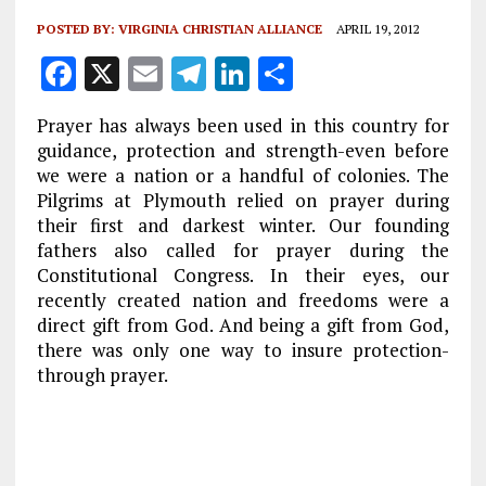
POSTED BY:
VIRGINIA CHRISTIAN ALLIANCE
APRIL 19, 2012
F
X
E
T
Li
S
a
m
el
n
h
Prayer has always been used in this country for
ce
ai
e
k
a
guidance, protection and strength-even before
b
l
g
e
re
we were a nation or a handful of colonies. The
Pilgrims at Plymouth relied on prayer during
o
r
dI
their first and darkest winter. Our founding
o
a
n
fathers also called for prayer during the
k
m
Constitutional Congress. In their eyes, our
recently created nation and freedoms were a
direct gift from God. And being a gift from God,
there was only one way to insure protection-
through prayer.