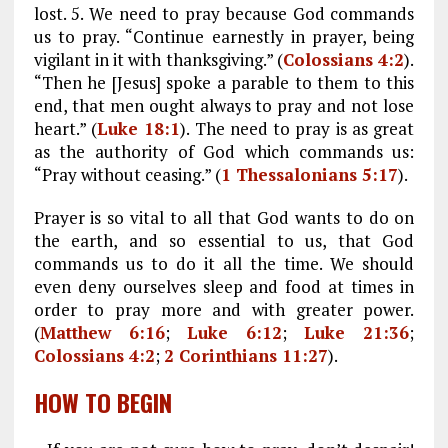
lost. 5. We need to pray because God commands
us to pray. “Continue earnestly in prayer, being
vigilant in it with thanksgiving.” (
Colossians 4:2
).
“Then he [Jesus] spoke a parable to them to this
end, that men ought always to pray and not lose
heart.” (
Luke 18:1
). The need to pray is as great
as the authority of God which commands us:
“Pray without ceasing.” (
1 Thessalonians 5:17
).
Prayer is so vital to all that God wants to do on
the earth, and so essential to us, that God
commands us to do it all the time. We should
even deny ourselves sleep and food at times in
order to pray more and with greater power.
(
Matthew 6:16
;
Luke 6:12
;
Luke 21:36
;
Colossians 4:2
;
2 Corinthians 11:27
).
HOW TO BEGIN