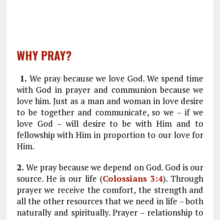
WHY PRAY?
1.
We pray because we love God. We spend time
with God in prayer and communion because we
love him. Just as a man and woman in love desire
to be together and communicate, so we – if we
love God – will desire to be with Him and to
fellowship with Him in proportion to our love for
Him.
2.
We pray because we depend on God. God is our
source. He is our life (
Colossians 3:4
). Through
prayer we receive the comfort, the strength and
all the other resources that we need in life – both
naturally and spiritually. Prayer – relationship to