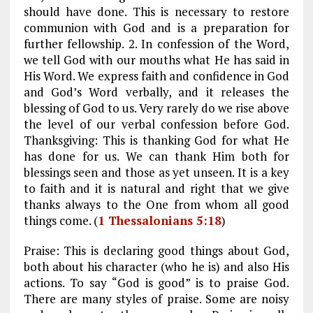
should have done. This is necessary to restore
communion with God and is a preparation for
further fellowship. 2. In confession of the Word,
we tell God with our mouths what He has said in
His Word. We express faith and confidence in God
and God’s Word verbally, and it releases the
blessing of God to us. Very rarely do we rise above
the level of our verbal confession before God.
Thanksgiving: This is thanking God for what He
has done for us. We can thank Him both for
blessings seen and those as yet unseen. It is a key
to faith and it is natural and right that we give
thanks always to the One from whom all good
things come. (
1 Thessalonians 5:18
)
Praise: This is declaring good things about God,
both about his character (who he is) and also His
actions. To say “God is good” is to praise God.
There are many styles of praise. Some are noisy