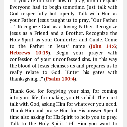
If you are not sure how to pray, don’t despair!
Everyone had to begin sometime. Just talk with
God respectfully but openly. Talk with Him as
your Father. Jesus taught us to pray, “Our Father
…”. Recognize God as a loving Father. Recognize
Jesus as a Friend and a Brother. Recognize the
Holy Spirit as your Comforter and Guide. Come
to the Father in Jesus’ name (
John 14:6
;
Hebrews 10:19
). Begin your prayer with
confession of your unconfessed sins. In this way
the blood of Jesus cleanses us and prepares us to
really relate to God. “Enter his gates with
thanksgiving…” (
Psalm 100:4
).
Thank God for forgiving your sins, for coming
into your life, for making you His child. Then just
talk with God, asking Him for whatever you need.
Thank Him and praise Him for His answer. Spend
time also asking for His Spirit to help you to pray.
Talk to the Holy Spirit. Tell Him you want to