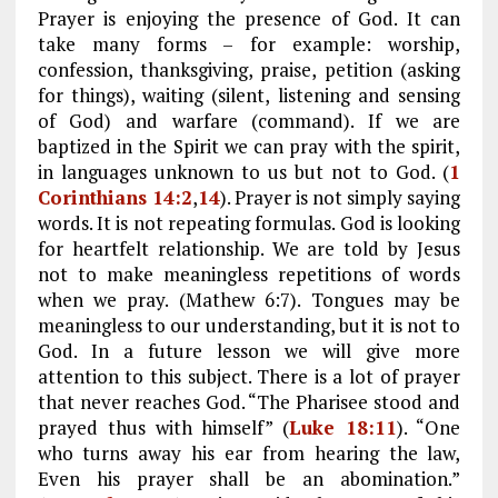
Prayer is enjoying the presence of God. It can
take many forms – for example: worship,
confession, thanksgiving, praise, petition (asking
for things), waiting (silent, listening and sensing
of God) and warfare (command). If we are
baptized in the Spirit we can pray with the spirit,
in languages unknown to us but not to God. (
1
Corinthians 14:2
,
14
). Prayer is not simply saying
words. It is not repeating formulas. God is looking
for heartfelt relationship. We are told by Jesus
not to make meaningless repetitions of words
when we pray. (Mathew 6:7). Tongues may be
meaningless to our understanding, but it is not to
God. In a future lesson we will give more
attention to this subject. There is a lot of prayer
that never reaches God. “The Pharisee stood and
prayed thus with himself” (
Luke 18:11
). “One
who turns away his ear from hearing the law,
Even his prayer shall be an abomination.”