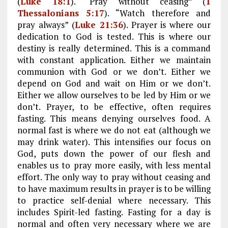
(
Luke 18:1
). “Pray without ceasing” (
1
Thessalonians 5:17
). “Watch therefore and
pray always” (
Luke 21:36
). Prayer is where our
dedication to God is tested. This is where our
destiny is really determined. This is a command
with constant application. Either we maintain
communion with God or we don’t. Either we
depend on God and wait on Him or we don’t.
Either we allow ourselves to be led by Him or we
don’t. Prayer, to be effective, often requires
fasting. This means denying ourselves food. A
normal fast is where we do not eat (although we
may drink water). This intensifies our focus on
God, puts down the power of our flesh and
enables us to pray more easily, with less mental
effort. The only way to pray without ceasing and
to have maximum results in prayer is to be willing
to practice self-denial where necessary. This
includes Spirit-led fasting. Fasting for a day is
normal and often very necessary where we are