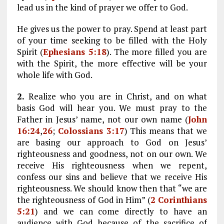
lead us in the kind of prayer we offer to God.
He gives us the power to pray. Spend at least part
of your time seeking to be filled with the Holy
Spirit (
Ephesians 5:18
). The more filled you are
with the Spirit, the more effective will be your
whole life with God.
2.
Realize who you are in Christ, and on what
basis God will hear you. We must pray to the
Father in Jesus’ name, not our own name (
John
16:24
,
26
;
Colossians 3:17
) This means that we
are basing our approach to God on Jesus’
righteousness and goodness, not on our own. We
receive His righteousness when we repent,
confess our sins and believe that we receive His
righteousness. We should know then that “we are
the righteousness of God in Him” (
2 Corinthians
5:21
) and we can come directly to have an
audience with God because of the sacrifice of