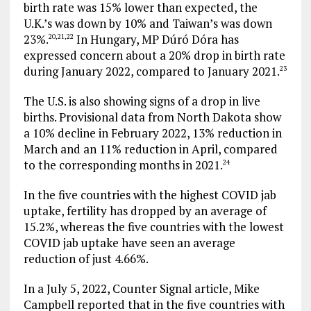
birth rate was 15% lower than expected, the
U.K.’s was down by 10% and Taiwan’s was down
23%.
In Hungary, MP Dúró Dóra has
20
,
21
,
22
expressed concern about a 20% drop in birth rate
during January 2022, compared to January 2021.
23
The U.S. is also showing signs of a drop in live
births. Provisional data from North Dakota show
a 10% decline in February 2022, 13% reduction in
March and an 11% reduction in April, compared
to the corresponding months in 2021.
24
In the five countries with the highest COVID jab
uptake, fertility has dropped by an average of
15.2%, whereas the five countries with the lowest
COVID jab uptake have seen an average
reduction of just 4.66%.
In a July 5, 2022, Counter Signal article, Mike
Campbell reported that in the five countries with