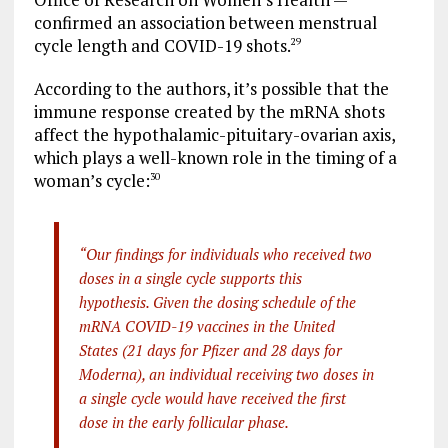
confirmed an association between menstrual
cycle length and COVID-19 shots.
29
According to the authors, it’s possible that the
immune response created by the mRNA shots
affect the hypothalamic-pituitary-ovarian axis,
which plays a well-known role in the timing of a
woman’s cycle:
30
“Our findings for individuals who received two
doses in a single cycle supports this
hypothesis. Given the dosing schedule of the
mRNA COVID-19 vaccines in the United
States (21 days for Pfizer and 28 days for
Moderna), an individual receiving two doses in
a single cycle would have received the first
dose in the early follicular phase.