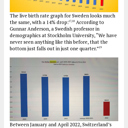
The live birth rate graph for Sweden looks much
the same, with a 14% drop:
According to
17
,
18
Gunnar Anderson, a Swedish professor in
demographics at Stockholm University, “We have
never seen anything like this before, that the
bottom just falls out in just one quarter.”
19
Between January and April 2022, Switzerland’s