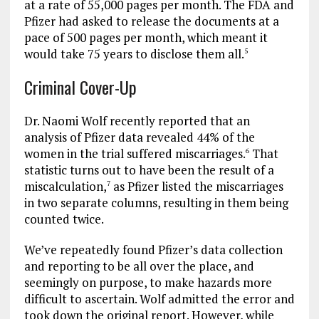
at a rate of 55,000 pages per month. The FDA and
Pfizer had asked to release the documents at a
pace of 500 pages per month, which meant it
would take 75 years to disclose them all.
5
Criminal Cover-Up
Dr. Naomi Wolf recently reported that an
analysis of Pfizer data revealed 44% of the
women in the trial suffered miscarriages.
That
6
statistic turns out to have been the result of a
miscalculation,
as Pfizer listed the miscarriages
7
in two separate columns, resulting in them being
counted twice.
We’ve repeatedly found Pfizer’s data collection
and reporting to be all over the place, and
seemingly on purpose, to make hazards more
difficult to ascertain. Wolf admitted the error and
took down the original report. However, while