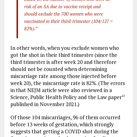
risk of an SA due to vaccine receipt and
should exclude the 700 women who were
vaccinated in their third-trimester (104/127 =
82%).”
In other words, when you exclude women who
got the shot in their third trimester (since the
third trimester is after week 20 and therefore
should not be counted when determining
miscarriage rate among those injected before
week 20), the miscarriage rate is 82%. (The errors
in that NEJM article were also reviewed in a
Science, Public Health Policy and the Law paper
12
published in November 2021.)
Of those 104 miscarriages, 96 of them occurred
before 13 weeks of gestation, which strongly
suggests that getting a COVID shot during the