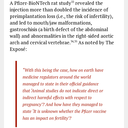
A Pfizer-BioNTech rat study
revealed the
33
injection more than doubled the incidence of
preimplantation loss (i.e., the risk of infertility),
and led to mouth/jaw malformations,
gastroschisis (a birth defect of the abdominal
wall) and abnormalities in the right-sided aortic
arch and cervical vertebrae.
As noted by The
34
,
35
Exposé:
“With this being the case, how on earth have
medicine regulators around the world
managed to state in their official guidance
that ‘Animal studies do not indicate direct or
indirect harmful effects with respect to
pregnancy’? And how have they managed to
state ‘It is unknown whether the Pfizer vaccine
has an impact on fertility’?