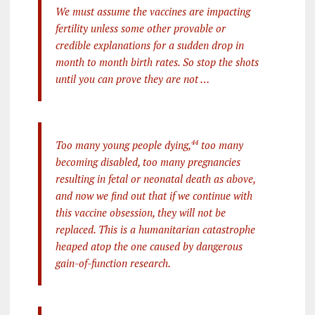
We must assume the vaccines are impacting
fertility unless some other provable or
credible explanations for a sudden drop in
month to month birth rates. So stop the shots
until you can prove they are not …
Too many young people dying,
44
too many
becoming disabled, too many pregnancies
resulting in fetal or neonatal death as above,
and now we find out that if we continue with
this vaccine obsession, they will not be
replaced. This is a humanitarian catastrophe
heaped atop the one caused by dangerous
gain-of-function research.