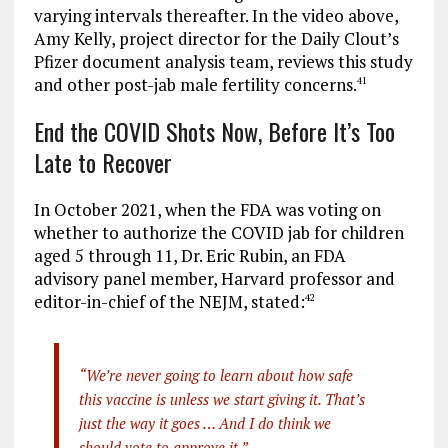
varying intervals thereafter. In the video above,
Amy Kelly, project director for the Daily Clout’s
Pfizer document analysis team, reviews this study
and other post-jab male fertility concerns.
41
End the COVID Shots Now, Before It’s Too
Late to Recover
In October 2021, when the FDA was voting on
whether to authorize the COVID jab for children
aged 5 through 11, Dr. Eric Rubin, an FDA
advisory panel member, Harvard professor and
editor-in-chief of the NEJM, stated:
42
“We’re never going to learn about how safe
this vaccine is unless we start giving it. That’s
just the way it goes … And I do think we
should vote to approve it.”