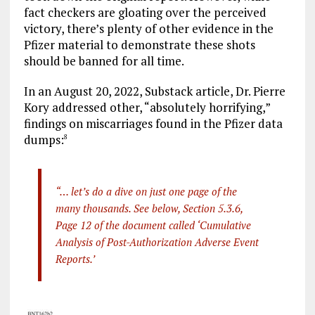
fact checkers are gloating over the perceived
victory, there’s plenty of other evidence in the
Pfizer material to demonstrate these shots
should be banned for all time.
In an August 20, 2022, Substack article, Dr. Pierre
Kory addressed other, “absolutely horrifying,”
findings on miscarriages found in the Pfizer data
dumps:
8
“… let’s do a dive on just one page of the
many thousands. See below, Section 5.3.6,
Page 12 of the document called ‘Cumulative
Analysis of Post-Authorization Adverse Event
Reports.’