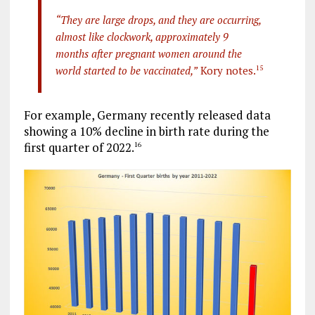
“They are large drops, and they are occurring,
almost like clockwork, approximately 9
months after pregnant women around the
world started to be vaccinated,”
Kory notes.
15
For example, Germany recently released data
showing a 10% decline in birth rate during the
first quarter of 2022.
16