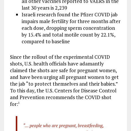
all other vaccines reported to VAERS in the
last 30 years is 2,239
Israeli research found the Pfizer COVID jab
impairs male fertility for three months after
each dose, dropping sperm concentration
by 15.4% and total motile count by 22.1%,
compared to baseline
Since the rollout of the experimental COVID
shots, U.S. health officials have adamantly
claimed the shots are safe for pregnant women,
and have been urging all pregnant women to get
the jab “to protect themselves and their babies.”
To this day, the U.S. Centers for Disease Control
and Prevention recommends the COVID shot
for:
1
“… people who are pregnant, breastfeeding,