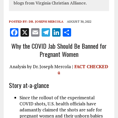
blogs from Virginia Christian Alliance.
POSTED BY:
DR. JOSEPH MERCOLA
AUGUST 30, 2022
F
X
E
T
Li
S
a
m
el
n
h
Why the COVID Jab Should Be Banned for
ce
ai
e
k
a
Pregnant Women
b
l
g
e
re
o
r
dI
Analysis by Dr. Joseph Mercola |
FACT CHECKED
o
a
n
ü
k
m
Story at-a-glance
Since the rollout of the experimental
COVID shots, U.S. health officials have
adamantly claimed the shots are safe for
pregnant women and their unborn babies