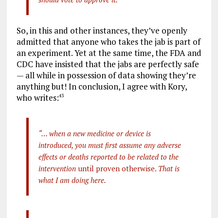
So, in this and other instances, they’ve openly
admitted that anyone who takes the jab is part of
an experiment. Yet at the same time, the FDA and
CDC have insisted that the jabs are perfectly safe
— all while in possession of data showing they’re
anything but! In conclusion, I agree with Kory,
who writes:
43
“… when a new medicine or device is
introduced, you must first assume any adverse
effects or deaths reported to be related to the
intervention
until proven otherwise.
That is
what I am doing here.