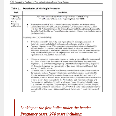
Looking at the first bullet under the header:
Pregnancy cases: 274 cases including: