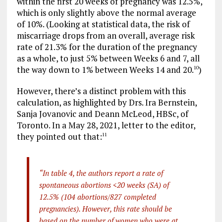
within the first 20 weeks of pregnancy was 12.5%,
which is only slightly above the normal average
of 10%. (Looking at statistical data, the risk of
miscarriage drops from an overall, average risk
rate of 21.3% for the duration of the pregnancy
as a whole, to just 5% between Weeks 6 and 7, all
the way down to 1% between Weeks 14 and 20.
)
10
However, there’s a distinct problem with this
calculation, as highlighted by Drs. Ira Bernstein,
Sanja Jovanovic and Deann McLeod, HBSc, of
Toronto. In a May 28, 2021, letter to the editor,
they pointed out that:
11
“In table 4, the authors report a rate of
spontaneous abortions <20 weeks (SA) of
12.5% (104 abortions/827 completed
pregnancies). However, this rate should be
based on the number of women who were at