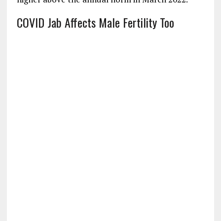
COVID Jab Affects Male Fertility Too