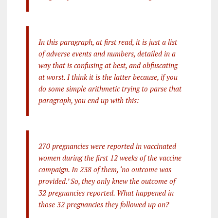
In this paragraph, at first read, it is just a list
of adverse events and numbers, detailed in a
way that is confusing at best, and obfuscating
at worst. I think it is the latter because, if you
do some simple arithmetic trying to parse that
paragraph, you end up with this:
270 pregnancies were reported in vaccinated
women during the first 12 weeks of the vaccine
campaign. In 238 of them, ‘no outcome was
provided.’ So, they only knew the outcome of
32 pregnancies reported. What happened in
those 32 pregnancies they followed up on?