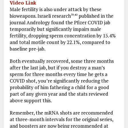
Video Link
Male fertility is also under attack by these
bioweapons. Israeli research
published in the
39
,
40
journal Andrology found the Pfizer COVID jab
temporarily but significantly impairs male
fertility, dropping sperm concentration by 15.4%
and total motile count by 22.1%, compared to
baseline pre-jab.
Both eventually recovered, some three months
after the last jab, but if you destroy a man’s
sperm for three months every time he gets a
COVID shot, you’re significantly reducing the
probability of him fathering a child for a good
part of any given year and the stats reviewed
above support this.
Remember, the mRNA shots are recommended
at three-month intervals for the original series,
and boosters are now being recommended at