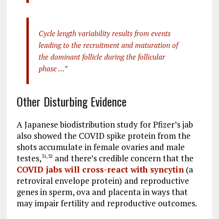
Cycle length variability results from events
leading to the recruitment and maturation of
the dominant follicle during the follicular
phase …”
Other Disturbing Evidence
A Japanese biodistribution study for Pfizer’s jab
also showed the COVID spike protein from the
shots accumulate in female ovaries and male
testes,
and there’s credible concern that the
31
,
32
COVID jabs will cross-react with syncytin
(a
retroviral envelope protein) and reproductive
genes in sperm, ova and placenta in ways that
may impair fertility and reproductive outcomes.