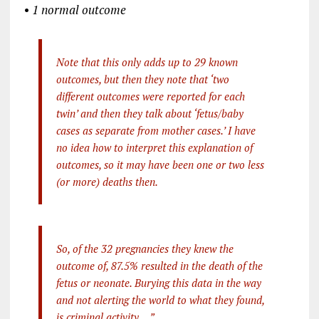
•
1 normal outcome
Note that this only adds up to 29 known
outcomes, but then they note that ‘two
different outcomes were reported for each
twin’ and then they talk about ‘fetus/baby
cases as separate from mother cases.’ I have
no idea how to interpret this explanation of
outcomes, so it may have been one or two less
(or more) deaths then.
So, of the 32 pregnancies they knew the
outcome of, 87.5% resulted in the death of the
fetus or neonate. Burying this data in the way
and not alerting the world to what they found,
is criminal activity …”