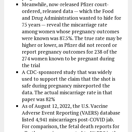
Meanwhile, now-released Pfizer court-
ordered, released data — which the Food
and Drug Administration wanted to hide for
75 years — reveal the miscarriage rate
among women whose pregnancy outcomes
were known was 87.5%. The true rate may be
higher or lower, as Pfizer did not record or
report pregnancy outcomes for 238 of the
274 women known to be pregnant during
the trial
A CDC-sponsored study that was widely
used to support the claim that the shot is
safe during pregnancy misreported the
data. The actual miscarriage rate in that
paper was 82%
As of August 12, 2022, the U.S. Vaccine
Adverse Event Reporting (VAERS) database
listed 4,941 miscarriages post-COVID jab.
For comparison, the fetal death reports for