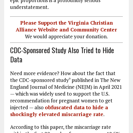
epic proportions is a profoundly serious
understatement.
Please Support the Virginia Christian
Alliance Website and Community Center
We would appreciate your donation.
CDC-Sponsored Study Also Tried to Hide
Data
Need more evidence? How about the fact that
the CDC-sponsored study
published in The New
9
England Journal of Medicine (NEJM) in April 2021
— which was widely used to support the U.S.
recommendation for pregnant women to get
injected — also
obfuscated data to hide a
shockingly elevated miscarriage rate
.
According to this paper, the miscarriage rate