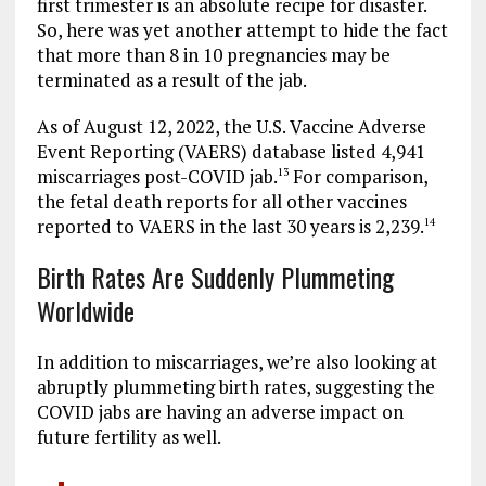
first trimester is an absolute recipe for disaster.
So, here was yet another attempt to hide the fact
that more than 8 in 10 pregnancies may be
terminated as a result of the jab.
As of August 12, 2022, the U.S. Vaccine Adverse
Event Reporting (VAERS) database listed 4,941
miscarriages post-COVID jab.
For comparison,
13
the fetal death reports for all other vaccines
reported to VAERS in the last 30 years is 2,239.
14
Birth Rates Are Suddenly Plummeting
Worldwide
In addition to miscarriages, we’re also looking at
abruptly plummeting birth rates, suggesting the
COVID jabs are having an adverse impact on
future fertility as well.