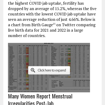
the highest COVID jab uptake, fertility has
dropped by an average of 15.2%, whereas the five
countries with the lowest COVID jab uptake have
seen an average reduction of just 4.66%. Below is
a chart from Birth Gauge
on Twitter comparing
25
live birth data for 2021 and 2022 in a large
number of countries.
Many Women Report Menstrual
Irregularities Post-Jab