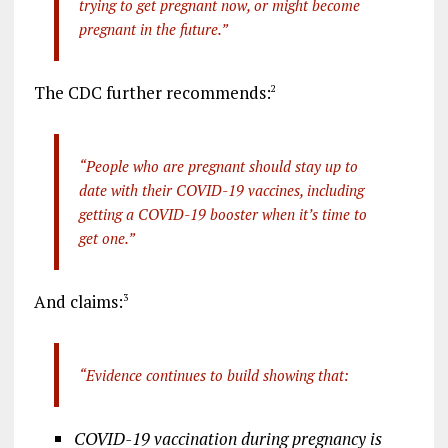
trying to get pregnant now, or might become
pregnant in the future.”
The CDC further recommends:
2
“People who are pregnant should stay up to
date with their COVID-19 vaccines, including
getting a COVID-19 booster when it’s time to
get one.”
And claims:
3
“Evidence continues to build showing that:
COVID-19 vaccination during pregnancy is