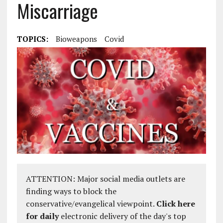
Miscarriage
TOPICS:
Bioweapons
Covid
ATTENTION: Major social media outlets are
finding ways to block the
conservative/evangelical viewpoint.
Click here
for daily
electronic delivery of the day's top