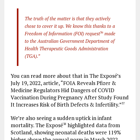
The truth of the matter is that they actively
chose to cover it up. We know this thanks to a
Freedom of Information (FOI) request
36
made
to the Australian Government Department of
Health Therapeutic Goods Administration
(TGA).”
You can read more about that in The Exposé’s
July 19, 2022, article, “FOIA Reveals Pfizer &
Medicine Regulators Hid Dangers of COVID
Vaccination During Pregnancy After Study Found
It Increases Risk of Birth Defects & Infertility.”
37
We’re also seeing a sudden uptick in infant
mortality. The Exposé
highlighted data from
38
Scotland, showing neonatal deaths were 119%
higher above the annual norm in March 2022.