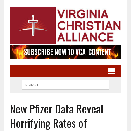
New Pfizer Data Reveal
Horrifying Rates of