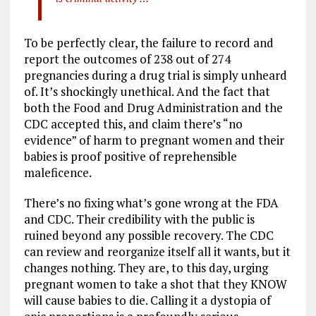
To be perfectly clear, the failure to record and
report the outcomes of 238 out of 274
pregnancies during a drug trial is simply unheard
of. It’s shockingly unethical. And the fact that
both the Food and Drug Administration and the
CDC accepted this, and claim there’s “no
evidence” of harm to pregnant women and their
babies is proof positive of reprehensible
maleficence.
There’s no fixing what’s gone wrong at the FDA
and CDC. Their credibility with the public is
ruined beyond any possible recovery. The CDC
can review and reorganize itself all it wants, but it
changes nothing. They are, to this day, urging
pregnant women to take a shot that they KNOW
will cause babies to die. Calling it a dystopia of