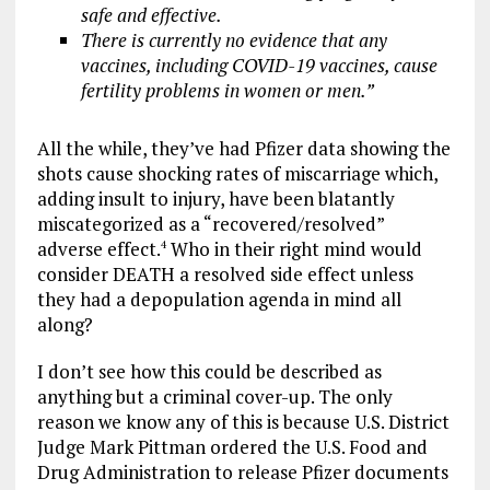
safe and effective.
There is currently no evidence that any
vaccines, including COVID-19
vaccines, cause
fertility problems in women or men.”
All the while, they’ve had Pfizer data showing the
shots cause shocking rates of miscarriage which,
adding insult to injury, have been blatantly
miscategorized as a “recovered/resolved”
adverse effect.
Who in their right mind would
4
consider DEATH a resolved side effect unless
they had a depopulation agenda in mind all
along?
I don’t see how this could be described as
anything but a criminal cover-up. The only
reason we know any of this is because U.S. District
Judge Mark Pittman ordered the U.S. Food and
Drug Administration to release Pfizer documents