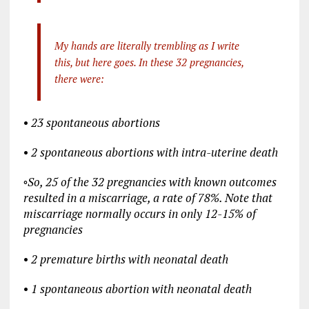
My hands are literally trembling as I write
this, but here goes. In these 32 pregnancies,
there were:
•
23 spontaneous abortions
•
2 spontaneous abortions with intra-uterine death
◦
So, 25 of the 32 pregnancies with known outcomes
resulted in a miscarriage, a rate of 78%. Note that
miscarriage normally occurs in only 12-15% of
pregnancies
•
2 premature births with neonatal death
•
1 spontaneous abortion with neonatal death