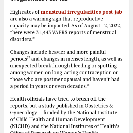
High rates of
menstrual irregularities post-jab
are also a warning sign that reproductive
capacity may be impacted. As of August 12, 2022,
there were 31,443 VAERS reports of menstrual
disorders.
26
Changes include heavier and more painful
periods
and changes in menses length, as well as
27
unexpected breakthrough bleeding or spotting
among women on long-acting contraception or
those who are postmenopausal and haven’t had
a period in years or even decades.
28
Health officials have tried to brush off the
reports, but a study published in Obstetrics &
Gynecology — funded by the National Institute
of Child Health and Human Development
(NICHD) and the National Institutes of Health’s
Office of Research on Women’s Health —